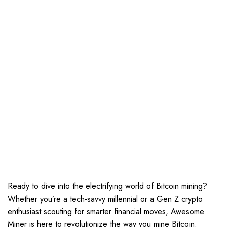
Ready to dive into the electrifying world of Bitcoin mining?
Whether you’re a tech-savvy millennial or a Gen Z crypto
enthusiast scouting for smarter financial moves, Awesome
Miner is here to revolutionize the way you mine Bitcoin.