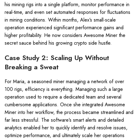
his mining rigs into a single platform, monitor performance in
real-time, and even set automated responses for fluctuations
in mining conditions. Within months, Alex’s small-scale
operation experienced significant performance gains and
higher profitability. He now considers Awesome Miner the
secret sauce behind his growing crypto side hustle.
Case Study 2: Scaling Up Without
Breaking a Sweat
For Maria, a seasoned miner managing a network of over
100 rigs, efficiency is everything. Managing such a large
operation used to require a dedicated team and several
cumbersome applications. Once she integrated Awesome
Miner into her workflow, the process became streamlined and
far less stressful. The software’s smart alerts and detailed
analytics enabled her to quickly identify and resolve issues,
optimize performance, and ultimately scale her operations