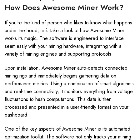
How Does Awesome Miner Work?
If you’re the kind of person who likes to know what happens
under the hood, let’s take a look at how Awesome Miner
works its magic. The software is engineered to interface
seamlessly with your mining hardware, integrating with a
variety of mining engines and supporting protocols.
Upon installation, Awesome Miner auto-detects connected
mining rigs and immediately begins gathering data on
performance metrics. Using a combination of smart algorithms
and real-time connectivity, it monitors everything from voltage
fluctuations to hash computations. This data is then
processed and presented in a user-friendly format on your
dashboard.
One of the key aspects of Awesome Miner is its automated
optimization toolkit. The software not only tracks your mining