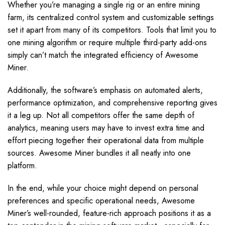
Whether you’re managing a single rig or an entire mining
farm, its centralized control system and customizable settings
set it apart from many of its competitors. Tools that limit you to
one mining algorithm or require multiple third-party add-ons
simply can’t match the integrated efficiency of Awesome
Miner.
Additionally, the software’s emphasis on automated alerts,
performance optimization, and comprehensive reporting gives
it a leg up. Not all competitors offer the same depth of
analytics, meaning users may have to invest extra time and
effort piecing together their operational data from multiple
sources. Awesome Miner bundles it all neatly into one
platform.
In the end, while your choice might depend on personal
preferences and specific operational needs, Awesome
Miner’s well-rounded, feature-rich approach positions it as a