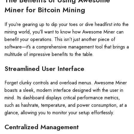
Miner for Bitcoin Mining
If you’re gearing up to dip your toes or dive headfirst into the
mining world, you’ll want to know how Awesome Miner can
benefit your operations. This isn’t just another piece of
software—it’s a comprehensive management tool that brings a
multitude of impressive benefits to the table.
Streamlined User Interface
Forget clunky controls and overload menus. Awesome Miner
boasts a sleek, modern interface designed with the user in
mind. Its dashboard displays critical performance metrics,
such as hashrate, temperature, and power consumption, at a
glance, allowing you to monitor your setup effortlessly.
Centralized Management