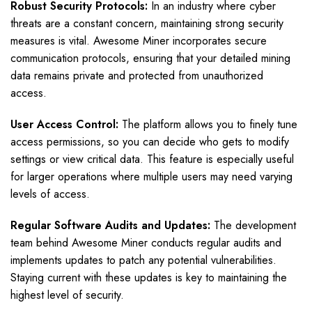
Robust Security Protocols:
In an industry where cyber
threats are a constant concern, maintaining strong security
measures is vital. Awesome Miner incorporates secure
communication protocols, ensuring that your detailed mining
data remains private and protected from unauthorized
access.
User Access Control:
The platform allows you to finely tune
access permissions, so you can decide who gets to modify
settings or view critical data. This feature is especially useful
for larger operations where multiple users may need varying
levels of access.
Regular Software Audits and Updates:
The development
team behind Awesome Miner conducts regular audits and
implements updates to patch any potential vulnerabilities.
Staying current with these updates is key to maintaining the
highest level of security.