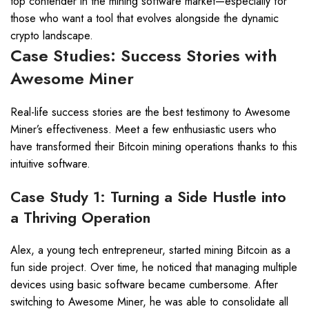
top contender in the mining software market—especially for
those who want a tool that evolves alongside the dynamic
crypto landscape.
Case Studies: Success Stories with
Awesome Miner
Real-life success stories are the best testimony to Awesome
Miner’s effectiveness. Meet a few enthusiastic users who
have transformed their Bitcoin mining operations thanks to this
intuitive software.
Case Study 1: Turning a Side Hustle into
a Thriving Operation
Alex, a young tech entrepreneur, started mining Bitcoin as a
fun side project. Over time, he noticed that managing multiple
devices using basic software became cumbersome. After
switching to Awesome Miner, he was able to consolidate all