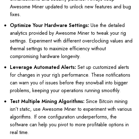
Awesome Miner updated to unlock new features and bug
fixes.
Optimize Your Hardware Settings:
Use the detailed
analytics provided by Awesome Miner to tweak your rig
settings. Experiment with different overclocking values and
thermal settings to maximize efficiency without
compromising hardware longevity.
Leverage Automated Alerts:
Set up customized alerts
for changes in your rig’s performance. These notifications
can warn you of issues before they snowball into bigger
problems, keeping your operations running smoothly.
Test Multiple Mining Algorithms:
Since Bitcoin mining
isn’t static, use Awesome Miner to experiment with various
algorithms. If one configuration underperforms, the
software can help you pivot to more profitable options in
real time.