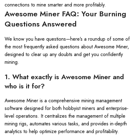
connections to mine smarter and more profitably.
Awesome Miner FAQ: Your Burning
Questions Answered
We know you have questions—here’s a roundup of some of
the most frequently asked questions about Awesome Miner,
designed to clear up any doubts and get you confidently
mining.
1. What exactly is Awesome Miner and
who is it for?
Awesome Miner is a comprehensive mining management
software designed for both hobbyist miners and enterprise-
level operations. It centralizes the management of multiple
mining rigs, automates various tasks, and provides in-depth
analytics to help optimize performance and profitability.