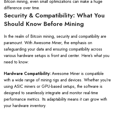
Bitcoin mining, even small optimizations can make a huge
difference over time.
Security & Compatibility: What You
Should Know Before Mining
In the realm of Bitcoin mining, security and compatibility are
paramount. With Awesome Miner, the emphasis on
safeguarding your data and ensuring compatibility across
various hardware setups is front and center. Here’s what you
need to know:
Hardware Compatibility:
Awesome Miner is compatible
with a wide range of mining rigs and devices. Whether you’re
using ASIC miners or GPU-based setups, the software is
designed to seamlessly integrate and monitor real-time
performance metrics. Its adaptability means it can grow with
your hardware inventory.