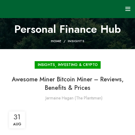
Personal Finance Hub
HOME
INSIGHTS
,
INSIGHTS
INVESTING & CRYPTO
Awesome Miner Bitcoin Miner – Reviews,
Benefits & Prices
Jermaine Hagan (The Plantsman)
31
AUG