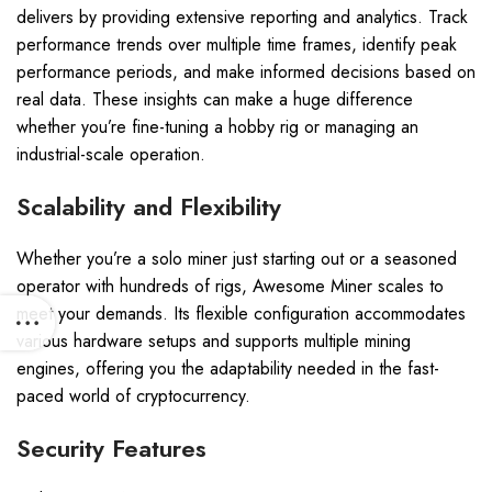
delivers by providing extensive reporting and analytics. Track
performance trends over multiple time frames, identify peak
performance periods, and make informed decisions based on
real data. These insights can make a huge difference
whether you’re fine-tuning a hobby rig or managing an
industrial-scale operation.
Scalability and Flexibility
Whether you’re a solo miner just starting out or a seasoned
operator with hundreds of rigs, Awesome Miner scales to
meet your demands. Its flexible configuration accommodates
various hardware setups and supports multiple mining
engines, offering you the adaptability needed in the fast-
paced world of cryptocurrency.
Security Features