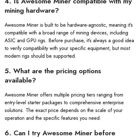
4. Is Awesome Miner compatible with my
mining hardware?
Awesome Miner is built to be hardware-agnostic, meaning it’s
compatible with a broad range of mining devices, including
ASIC and GPU rigs. Before purchase, it’s always a good idea
to verify compatibility with your specific equipment, but most
modern rigs should be supported.
5. What are the pricing options
available?
Awesome Miner offers multiple pricing tiers ranging from
entry-level starter packages to comprehensive enterprise
solutions. The exact price depends on the scale of your
operation and the specific features you need.
6. Can I try Awesome Miner before