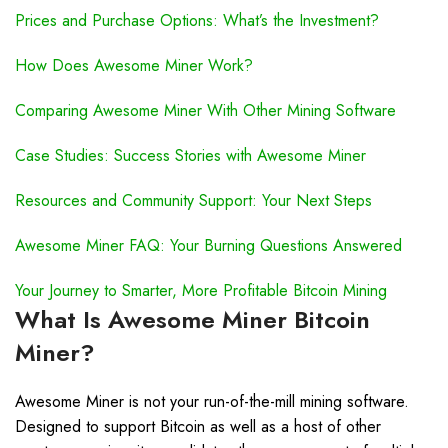
Prices and Purchase Options: What’s the Investment?
How Does Awesome Miner Work?
Comparing Awesome Miner With Other Mining Software
Case Studies: Success Stories with Awesome Miner
Resources and Community Support: Your Next Steps
Awesome Miner FAQ: Your Burning Questions Answered
Your Journey to Smarter, More Profitable Bitcoin Mining
What Is Awesome Miner Bitcoin
Miner?
Awesome Miner is not your run-of-the-mill mining software.
Designed to support Bitcoin as well as a host of other