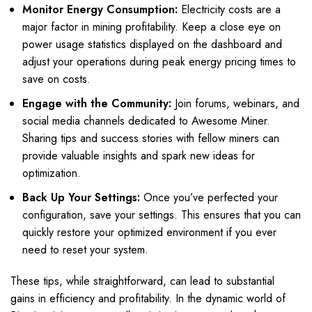
Monitor Energy Consumption:
Electricity costs are a
major factor in mining profitability. Keep a close eye on
power usage statistics displayed on the dashboard and
adjust your operations during peak energy pricing times to
save on costs.
Engage with the Community:
Join forums, webinars, and
social media channels dedicated to Awesome Miner.
Sharing tips and success stories with fellow miners can
provide valuable insights and spark new ideas for
optimization.
Back Up Your Settings:
Once you’ve perfected your
configuration, save your settings. This ensures that you can
quickly restore your optimized environment if you ever
need to reset your system.
These tips, while straightforward, can lead to substantial
gains in efficiency and profitability. In the dynamic world of