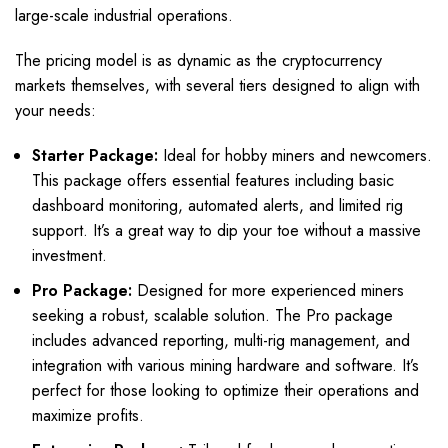
large-scale industrial operations.
The pricing model is as dynamic as the cryptocurrency
markets themselves, with several tiers designed to align with
your needs:
Starter Package:
Ideal for hobby miners and newcomers.
This package offers essential features including basic
dashboard monitoring, automated alerts, and limited rig
support. It’s a great way to dip your toe without a massive
investment.
Pro Package:
Designed for more experienced miners
seeking a robust, scalable solution. The Pro package
includes advanced reporting, multi-rig management, and
integration with various mining hardware and software. It’s
perfect for those looking to optimize their operations and
maximize profits.