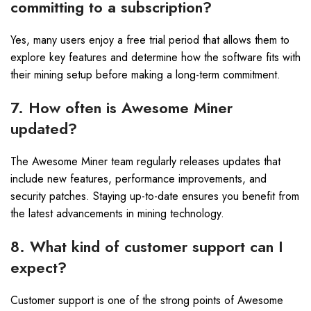
committing to a subscription?
Yes, many users enjoy a free trial period that allows them to
explore key features and determine how the software fits with
their mining setup before making a long-term commitment.
7. How often is Awesome Miner
updated?
The Awesome Miner team regularly releases updates that
include new features, performance improvements, and
security patches. Staying up-to-date ensures you benefit from
the latest advancements in mining technology.
8. What kind of customer support can I
expect?
Customer support is one of the strong points of Awesome