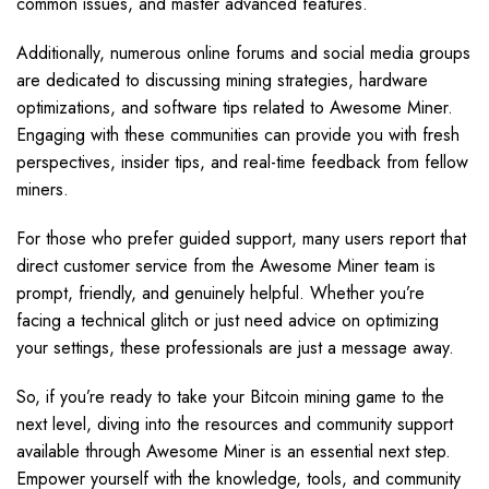
common issues, and master advanced features.
Additionally, numerous online forums and social media groups
are dedicated to discussing mining strategies, hardware
optimizations, and software tips related to Awesome Miner.
Engaging with these communities can provide you with fresh
perspectives, insider tips, and real-time feedback from fellow
miners.
For those who prefer guided support, many users report that
direct customer service from the Awesome Miner team is
prompt, friendly, and genuinely helpful. Whether you’re
facing a technical glitch or just need advice on optimizing
your settings, these professionals are just a message away.
So, if you’re ready to take your Bitcoin mining game to the
next level, diving into the resources and community support
available through Awesome Miner is an essential next step.
Empower yourself with the knowledge, tools, and community