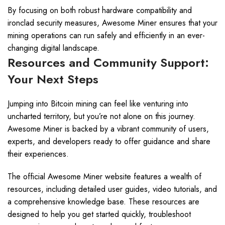
By focusing on both robust hardware compatibility and
ironclad security measures, Awesome Miner ensures that your
mining operations can run safely and efficiently in an ever-
changing digital landscape.
Resources and Community Support:
Your Next Steps
Jumping into Bitcoin mining can feel like venturing into
uncharted territory, but you’re not alone on this journey.
Awesome Miner is backed by a vibrant community of users,
experts, and developers ready to offer guidance and share
their experiences.
The official Awesome Miner website features a wealth of
resources, including detailed user guides, video tutorials, and
a comprehensive knowledge base. These resources are
designed to help you get started quickly, troubleshoot