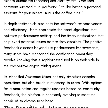
Miner’s automated reporting and alert system. One user
comment summed it up perfectly: “It’s like having a personal
assistant for your miners, minus the coffee runs!”
In-depth testimonials also note the software’s responsiveness
and efficiency. Users appreciate the smart algorithms that
optimize performance settings and the timely notifications that
help avert potential issues before they escalate. The positive
feedback extends beyond just performance improvements;
many users have mentioned the confidence boost they
receive knowing that a sophisticated tool is on their side in
the competitive crypto mining arena.
It’s clear that Awesome Miner not only simplifies complex
operations but also builds trust among its users. With options
for customization and regular updates based on community
feedback, the platform is constantly evolving to meet the
needs of its diverse user base.
The Benefits of Using Awesome