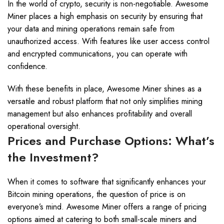
In the world of crypto, security is non-negotiable. Awesome
Miner places a high emphasis on security by ensuring that
your data and mining operations remain safe from
unauthorized access. With features like user access control
and encrypted communications, you can operate with
confidence.
With these benefits in place, Awesome Miner shines as a
versatile and robust platform that not only simplifies mining
management but also enhances profitability and overall
operational oversight.
Prices and Purchase Options: What’s
the Investment?
When it comes to software that significantly enhances your
Bitcoin mining operations, the question of price is on
everyone’s mind. Awesome Miner offers a range of pricing
options aimed at catering to both small-scale miners and