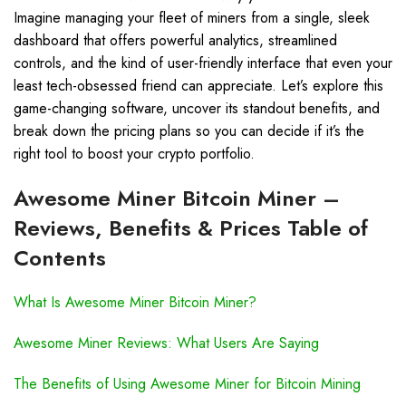
Imagine managing your fleet of miners from a single, sleek
dashboard that offers powerful analytics, streamlined
controls, and the kind of user-friendly interface that even your
least tech-obsessed friend can appreciate. Let’s explore this
game-changing software, uncover its standout benefits, and
break down the pricing plans so you can decide if it’s the
right tool to boost your crypto portfolio.
Awesome Miner Bitcoin Miner –
Reviews, Benefits & Prices Table of
Contents
What Is Awesome Miner Bitcoin Miner?
Awesome Miner Reviews: What Users Are Saying
The Benefits of Using Awesome Miner for Bitcoin Mining