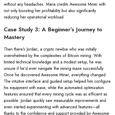
without any headaches. Maria credits Awesome Miner with
not only boosting her profitability but also significantly
reducing her operational workload.
Case Study 3: A Beginner’s Journey to
Mastery
Then there’s Jordan, a crypto newbie who was initially
overwhelmed by the complexities of Bitcoin mining. With
limited technical knowledge and a modest setup, he was
unsure if he’d ever navigate the mining maze successfully.
Once he discovered Awesome Miner, everything changed.
The intuitive interface and guided setup helped him configure
his equipment with ease, while the automated optimization
features ensured that every mining cycle was as efficient as
possible. Jordan quickly saw measurable improvements and
even started experimenting with advanced features—all
thanks to the confidence and support provided by Awesome