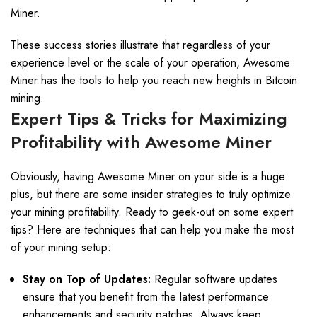
Miner.
These success stories illustrate that regardless of your
experience level or the scale of your operation, Awesome
Miner has the tools to help you reach new heights in Bitcoin
mining.
Expert Tips & Tricks for Maximizing
Profitability with Awesome Miner
Obviously, having Awesome Miner on your side is a huge
plus, but there are some insider strategies to truly optimize
your mining profitability. Ready to geek-out on some expert
tips? Here are techniques that can help you make the most
of your mining setup:
Stay on Top of Updates:
Regular software updates
ensure that you benefit from the latest performance
enhancements and security patches. Always keep