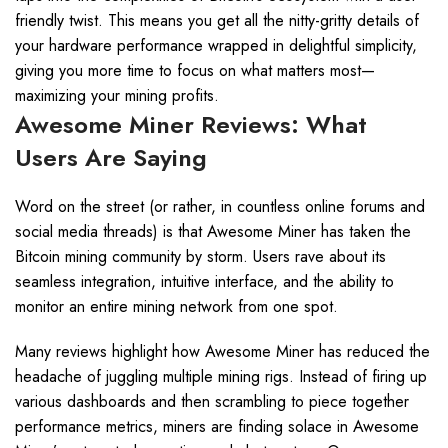
friendly twist. This means you get all the nitty-gritty details of
your hardware performance wrapped in delightful simplicity,
giving you more time to focus on what matters most—
maximizing your mining profits.
Awesome Miner Reviews: What
Users Are Saying
Word on the street (or rather, in countless online forums and
social media threads) is that Awesome Miner has taken the
Bitcoin mining community by storm. Users rave about its
seamless integration, intuitive interface, and the ability to
monitor an entire mining network from one spot.
Many reviews highlight how Awesome Miner has reduced the
headache of juggling multiple mining rigs. Instead of firing up
various dashboards and then scrambling to piece together
performance metrics, miners are finding solace in Awesome