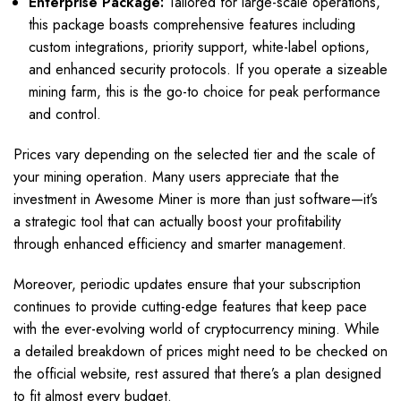
Enterprise Package:
Tailored for large-scale operations,
this package boasts comprehensive features including
custom integrations, priority support, white-label options,
and enhanced security protocols. If you operate a sizeable
mining farm, this is the go-to choice for peak performance
and control.
Prices vary depending on the selected tier and the scale of
your mining operation. Many users appreciate that the
investment in Awesome Miner is more than just software—it’s
a strategic tool that can actually boost your profitability
through enhanced efficiency and smarter management.
Moreover, periodic updates ensure that your subscription
continues to provide cutting-edge features that keep pace
with the ever-evolving world of cryptocurrency mining. While
a detailed breakdown of prices might need to be checked on
the official website, rest assured that there’s a plan designed
to fit almost every budget.