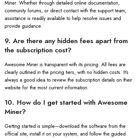
Miner. Whether through detailed online documentation,
community forums, or direct contact with the support team,
assistance is readily available to help resolve issues and
provide guidance.
9. Are there any hidden fees apart from
the subscription cost?
Awesome Miner is transparent with its pricing. All fees are
clearly outlined in the pricing tiers, with no hidden costs. It’s
always a good idea to review the subscription details on their
website for the most current information.
10. How do I get started with Awesome
Miner?
Getting started is simple—download the software from the
official site, install it on your system, and follow the guided