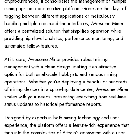
cryptocurrencies, it consolidates the management of multiple
mining rigs onto one intuitive platform. Gone are the days of
toggling between different applications or meticulously
handling multiple command-line interfaces; Awesome Miner
offers a centralized solution that simplifies operation while
providing high-level analytics, performance monitoring, and
automated fellow-features.
At its core, Awesome Miner provides robust mining
management with a clean design, making it an attractive
option for both small-scale hobbyists and serious mining
operations. Whether you’re deploying a handful or hundreds
of mining devices in a sprawling data center, Awesome Miner
scales with your needs, presenting everything from real-time
status updates to historical performance reports.
Designed by experts in both mining technology and user
experience, the platform offers a feature-rich experience that
taps into the complexities of Bitcoin’s ecosystem with a user-