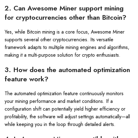
2. Can Awesome Miner support mining
for cryptocurrencies other than Bitcoin?
Yes, while Bitcoin mining is a core focus, Awesome Miner
supports several other cryptocurrencies. Its versatile
framework adapts to multiple mining engines and algorithms,
making it a multi-purpose solution for crypto enthusiasts.
3. How does the automated optimization
feature work?
The automated optimization feature continuously monitors
your mining performance and market conditions. If a
configuration shift can potentially yield higher efficiency or
profitability, the software will adjust settings automatically—all
while keeping you in the loop through detailed alerts.