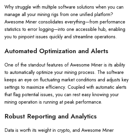
Why struggle with multiple software solutions when you can
manage all your mining rigs from one unified platform?
Awesome Miner consolidates everything—from performance
statistics to error logging—into one accessible hub, enabling
you to pinpoint issues quickly and streamline operations.
Automated Optimization and Alerts
One of the standout features of Awesome Miner is its ability
to automatically optimize your mining process. The software
keeps an eye on fluctuating market conditions and adjusts key
settings to maximize efficiency. Coupled with automatic alerts
that flag potential issues, you can rest easy knowing your
mining operation is running at peak performance.
Robust Reporting and Analytics
Data is worth its weight in crypto, and Awesome Miner