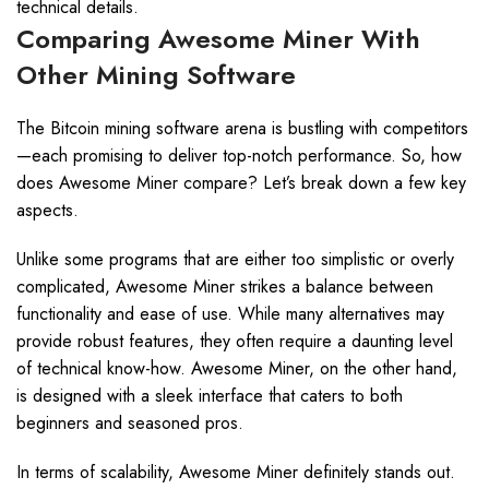
technical details.
Comparing Awesome Miner With
Other Mining Software
The Bitcoin mining software arena is bustling with competitors
—each promising to deliver top-notch performance. So, how
does Awesome Miner compare? Let’s break down a few key
aspects.
Unlike some programs that are either too simplistic or overly
complicated, Awesome Miner strikes a balance between
functionality and ease of use. While many alternatives may
provide robust features, they often require a daunting level
of technical know-how. Awesome Miner, on the other hand,
is designed with a sleek interface that caters to both
beginners and seasoned pros.
In terms of scalability, Awesome Miner definitely stands out.