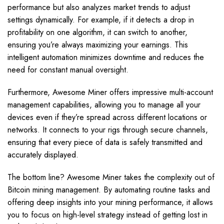
performance but also analyzes market trends to adjust
settings dynamically. For example, if it detects a drop in
profitability on one algorithm, it can switch to another,
ensuring you’re always maximizing your earnings. This
intelligent automation minimizes downtime and reduces the
need for constant manual oversight.
Furthermore, Awesome Miner offers impressive multi-account
management capabilities, allowing you to manage all your
devices even if they’re spread across different locations or
networks. It connects to your rigs through secure channels,
ensuring that every piece of data is safely transmitted and
accurately displayed.
The bottom line? Awesome Miner takes the complexity out of
Bitcoin mining management. By automating routine tasks and
offering deep insights into your mining performance, it allows
you to focus on high-level strategy instead of getting lost in