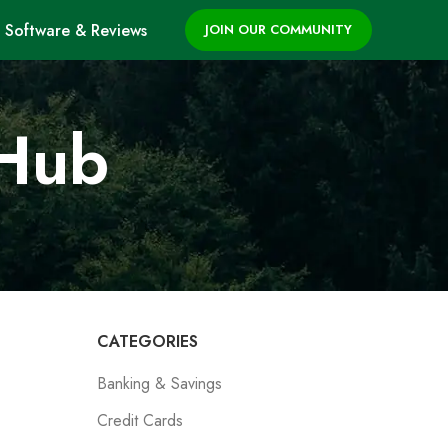
Software & Reviews
JOIN OUR COMMUNITY
 Hub
CATEGORIES
Banking & Savings
Credit Cards