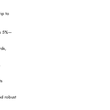
rip to
 as 5%—
rds,
,
ts
nd robust