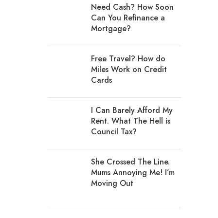
Need Cash? How Soon
Can You Refinance a
Mortgage?
Free Travel? How do
Miles Work on Credit
Cards
I Can Barely Afford My
Rent. What The Hell is
Council Tax?
She Crossed The Line.
Mums Annoying Me! I’m
Moving Out