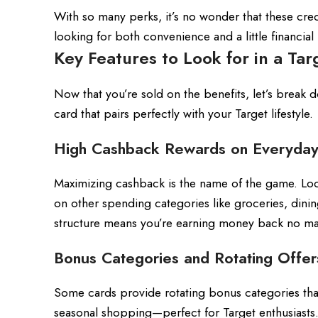
With so many perks, it’s no wonder that these cr
looking for both convenience and a little financial
Key Features to Look for in a Tar
Now that you’re sold on the benefits, let’s break 
card that pairs perfectly with your Target lifestyle.
High Cashback Rewards on Everyday
Maximizing cashback is the name of the game. Look
on other spending categories like groceries, dinin
structure means you’re earning money back no ma
Bonus Categories and Rotating Offer
Some cards provide rotating bonus categories tha
seasonal shopping—perfect for Target enthusiasts