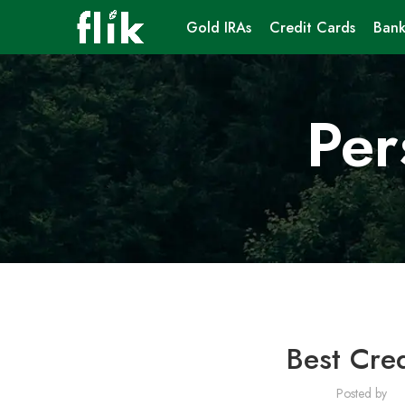
Gold IRAs
Credit Cards
Bank
Per
Best Cred
Posted by