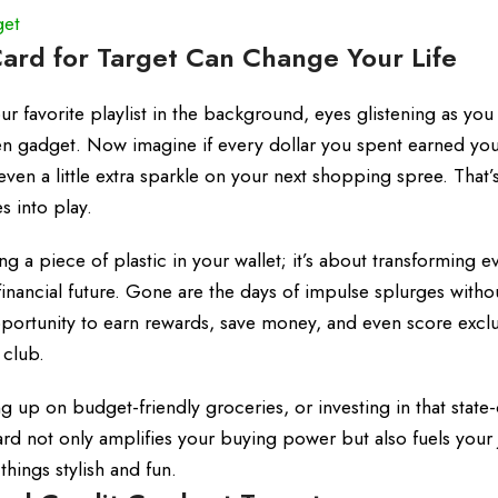
get
ard for Target Can Change Your Life
our favorite playlist in the background, eyes glistening as you
chen gadget. Now imagine if every dollar you spent earned yo
n a little extra sparkle on your next shopping spree. That’
s into play.
ng a piece of plastic in your wallet; it’s about transforming 
inancial future. Gone are the days of impulse splurges witho
portunity to earn rewards, save money, and even score exclu
 club.
 up on budget-friendly groceries, or investing in that state-
card not only amplifies your buying power but also fuels your
ings stylish and fun.