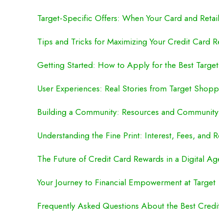
Target-Specific Offers: When Your Card and Retai
Tips and Tricks for Maximizing Your Credit Card R
Getting Started: How to Apply for the Best Target
User Experiences: Real Stories from Target Shopp
Building a Community: Resources and Community
Understanding the Fine Print: Interest, Fees, and 
The Future of Credit Card Rewards in a Digital Ag
Your Journey to Financial Empowerment at Target
Frequently Asked Questions About the Best Credit