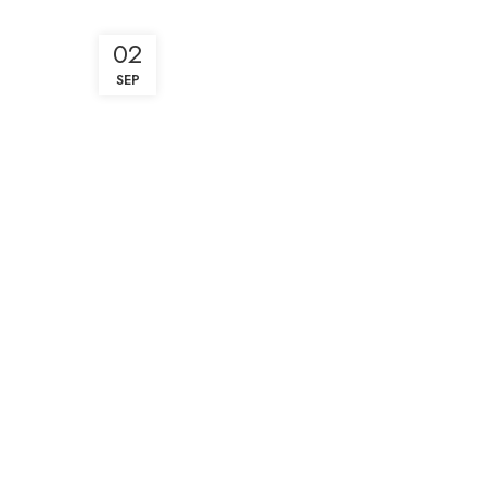
02
SEP