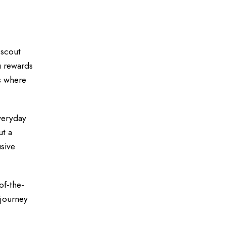
 scout
u rewards
s where
everyday
ut a
sive
of-the-
 journey