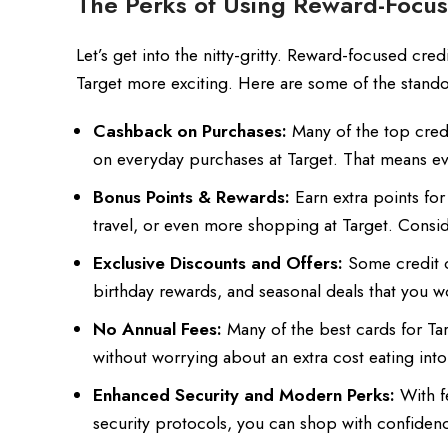
The Perks of Using Reward-Focus
Let’s get into the nitty-gritty. Reward-focused cre
Target more exciting. Here are some of the stando
Cashback on Purchases:
Many of the top cred
on everyday purchases at Target. That means ever
Bonus Points & Rewards:
Earn extra points for
travel, or even more shopping at Target. Conside
Exclusive Discounts and Offers:
Some credit ca
birthday rewards, and seasonal deals that you w
No Annual Fees:
Many of the best cards for Tar
without worrying about an extra cost eating int
Enhanced Security and Modern Perks:
With fe
security protocols, you can shop with confidenc