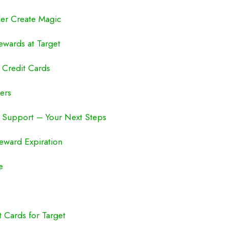
ler Create Magic
ewards at Target
 Credit Cards
ers
 Support – Your Next Steps
Reward Expiration
e
 Cards for Target