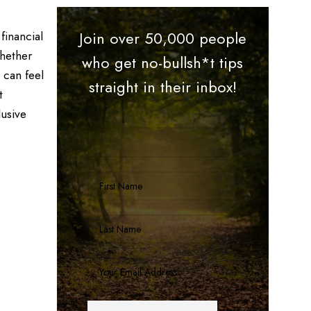
financial
Join over 50,000 people
Whether
who get no-bullsh*t tips
 can feel
straight in their inbox!
t
lusive