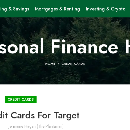
ing & Savings
Mortgages & Renting
Investing & Crypto
sonal Finance
HOME
CREDIT CARDS
CREDIT CARDS
it Cards For Target
Jermaine Hagan (The Plantsman)