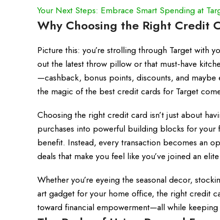
Your Next Steps: Embrace Smart Spending at Tar
Why Choosing the Right Credit C
Picture this: you’re strolling through Target with y
out the latest throw pillow or that must-have kit
—cashback, bonus points, discounts, and maybe eve
the magic of the best credit cards for Target come
Choosing the right credit card isn’t just about havi
purchases into powerful building blocks for your f
benefit. Instead, every transaction becomes an op
deals that make you feel like you’ve joined an elite
Whether you’re eyeing the seasonal decor, stocking
art gadget for your home office, the right credit 
toward financial empowerment—all while keeping th