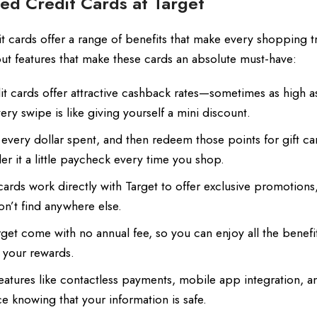
ed Credit Cards at Target
dit cards offer a range of benefits that make every shopping t
ut features that make these cards an absolute must-have:
it cards offer attractive cashback rates—sometimes as high
y swipe is like giving yourself a mini discount.
 every dollar spent, and then redeem those points for gift ca
r it a little paycheck every time you shop.
rds work directly with Target to offer exclusive promotions
on’t find anywhere else.
get come with no annual fee, so you can enjoy all the benefi
o your rewards.
atures like contactless payments, mobile app integration, a
e knowing that your information is safe.