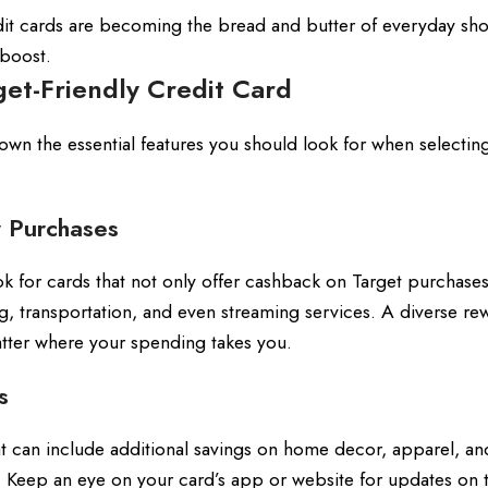
edit cards are becoming the bread and butter of everyday sh
 boost.
get-Friendly Credit Card
down the essential features you should look for when selecting
 Purchases
 for cards that not only offer cashback on Target purchases
g, transportation, and even streaming services. A diverse re
tter where your spending takes you.
s
t can include additional savings on home decor, apparel, an
. Keep an eye on your card’s app or website for updates on 