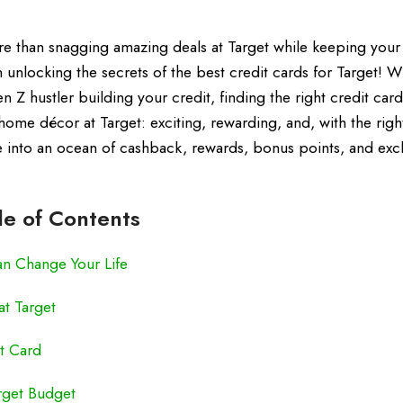
e than snagging amazing deals at Target while keeping your 
unlocking the secrets of the best credit cards for Target! 
n Z hustler building your credit, finding the right credit card
 home décor at Target: exciting, rewarding, and, with the righ
ve into an ocean of cashback, rewards, bonus points, and exc
le of Contents
an Change Your Life
t Target
it Card
arget Budget