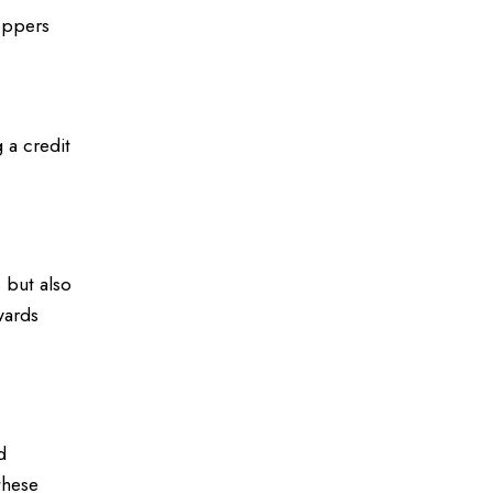
oppers
 a credit
 but also
wards
d
these