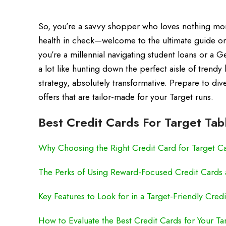
So, you’re a savvy shopper who loves nothing mor
health in check—welcome to the ultimate guide on 
you’re a millennial navigating student loans or a Ge
a lot like hunting down the perfect aisle of trendy
strategy, absolutely transformative. Prepare to di
offers that are tailor-made for your Target runs.
Best Credit Cards For Target Tab
Why Choosing the Right Credit Card for Target C
The Perks of Using Reward-Focused Credit Cards a
Key Features to Look for in a Target-Friendly Cred
How to Evaluate the Best Credit Cards for Your T