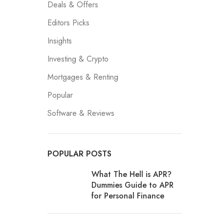
Deals & Offers
Editors Picks
Insights
Investing & Crypto
Mortgages & Renting
Popular
Software & Reviews
POPULAR POSTS
What The Hell is APR?
Dummies Guide to APR
for Personal Finance