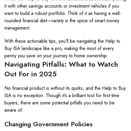
it with other savings accounts or investment vehicles if you
want to build a robust portfolio. Think of it as having a well-
rounded financial diet—variety is the spice of smart money
management.
With these actionable tips, you’ll be navigating the Help to
Buy ISA landscape like a pro, making the most of every
penny you save on your journey to home ownership.
Navigating Pitfalls: What to Watch
Out For in 2025
No financial product is without its quirks, and the Help to Buy
ISA is no exception. Though it’s a brilliant tool for first-time
buyers, there are some potential pitfalls you need to be
aware of:
Changing Government Policies