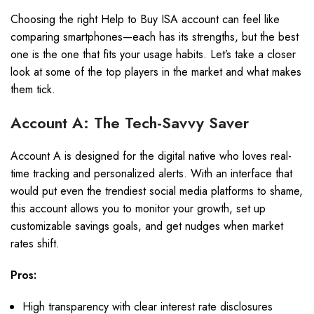
Choosing the right Help to Buy ISA account can feel like
comparing smartphones—each has its strengths, but the best
one is the one that fits your usage habits. Let’s take a closer
look at some of the top players in the market and what makes
them tick.
Account A: The Tech-Savvy Saver
Account A is designed for the digital native who loves real-
time tracking and personalized alerts. With an interface that
would put even the trendiest social media platforms to shame,
this account allows you to monitor your growth, set up
customizable savings goals, and get nudges when market
rates shift.
Pros:
High transparency with clear interest rate disclosures