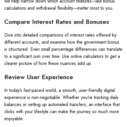
will help narrow down which account features—like bonus
calculations and withdrawal flexibility—matter most to you.
Compare Interest Rates and Bonuses
Dive into detailed comparisons of interest rates offered by
different accounts, and examine how the government bonus
is structured. Even small percentage differences can translate
to a significant sum over time. Use online calculators to get a
clearer picture of how these nuances add up.
Review User Experience
In today’s fast-paced world, a smooth, user-friendly digital
experience is non-negotiable. Whether you’re tracking daily
balances or setting up automated transfers, an interface that
clicks with your lifestyle can make the journey so much more
enjoyable.