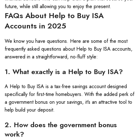
future, while still allowing you to enjoy the present.
FAQs About Help to Buy ISA
Accounts in 2025
We know you have questions. Here are some of the most
frequently asked questions about Help to Buy ISA accounts,
answered in a straightforward, no-fluff style:
1. What exactly is a Help to Buy ISA?
A Help to Buy ISA is a tax-free savings account designed
specifically for first-time homebuyers. With the added perk of
a government bonus on your savings, it’s an attractive tool to
help build your deposit.
2. How does the government bonus
work?