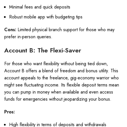
Minimal fees and quick deposits
Robust mobile app with budgeting tips
Cons:
Limited physical branch support for those who may
prefer in-person queries.
Account B: The Flexi-Saver
For those who want flexibility without being tied down,
Account B offers a blend of freedom and bonus utility. This
account appeals to the freelance, gig-economy warrior who
might see fluctuating income. Its flexible deposit terms mean
you can pump in money when available and even access
funds for emergencies without jeopardizing your bonus.
Pros:
High flexibility in terms of deposits and withdrawals