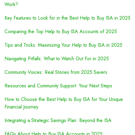
Work?
Key Features to Look for in the Best Help to Buy ISA in 2025
Comparing the Top Help to Buy ISA Accounts of 2025
Tips and Tricks: Maximizing Your Help to Buy ISA in 2025
Navigating Pitfalls: What to Watch Out For in 2025
Community Voices: Real Stories from 2025 Savers
Resources and Community Support: Your Next Steps
How to Choose the Best Help to Buy ISA for Your Unique
Financial Journey
Integrating a Strategic Savings Plan: Beyond the ISA
FAQs About Help to Buy ISA Accounts in 2025