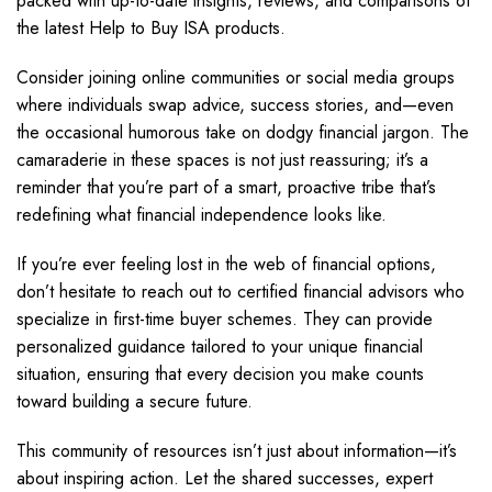
packed with up-to-date insights, reviews, and comparisons of
the latest Help to Buy ISA products.
Consider joining online communities or social media groups
where individuals swap advice, success stories, and—even
the occasional humorous take on dodgy financial jargon. The
camaraderie in these spaces is not just reassuring; it’s a
reminder that you’re part of a smart, proactive tribe that’s
redefining what financial independence looks like.
If you’re ever feeling lost in the web of financial options,
don’t hesitate to reach out to certified financial advisors who
specialize in first-time buyer schemes. They can provide
personalized guidance tailored to your unique financial
situation, ensuring that every decision you make counts
toward building a secure future.
This community of resources isn’t just about information—it’s
about inspiring action. Let the shared successes, expert