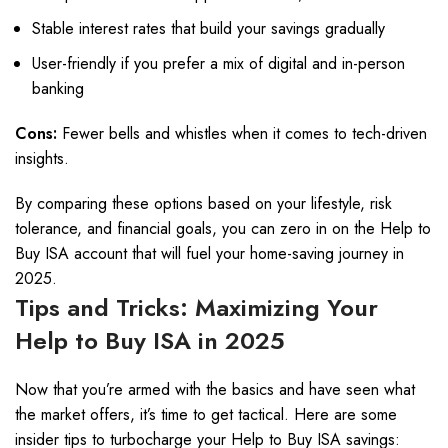
Stable interest rates that build your savings gradually
User-friendly if you prefer a mix of digital and in-person
banking
Cons:
Fewer bells and whistles when it comes to tech-driven
insights.
By comparing these options based on your lifestyle, risk
tolerance, and financial goals, you can zero in on the Help to
Buy ISA account that will fuel your home-saving journey in
2025.
Tips and Tricks: Maximizing Your
Help to Buy ISA in 2025
Now that you’re armed with the basics and have seen what
the market offers, it’s time to get tactical. Here are some
insider tips to turbocharge your Help to Buy ISA savings: