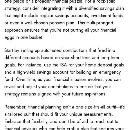
one piece of a broader financial puzzle. For a rock-solid
strategy, consider integrating it with a diversified savings plan
that might include regular savings accounts, investment funds,
or even a well-chosen pension plan. This multi-pronged
approach ensures that you’re not putting all your financial
eggs in one basket.
Start by setting up automated contributions that feed into
different accounts based on your short-term and long-term
goals. For instance, use the ISA for your home deposit goals
and a high-yield savings account for building an emergency
fund. Over time, as your financial situation evolves, you can
revisit and adjust your contributions to ensure that your
strategy remains aligned with your future aspirations.
Remember, financial planning isn’t a one-size-fits-all outfit—it’s
a tailored suit that should fit your unique measurements.
Embrace that flexibility, and don’t be afraid to reach out to
financial advisors who can help craft a plan that secures your