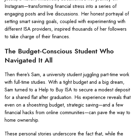
Instagram—transforming financial stress into a series of
engaging posts and live discussions. Her honest portrayal of
setting smart saving goals, coupled with experimenting with
different ISA providers, inspired thousands of her followers
to take charge of their finances.
The Budget-Conscious Student Who
Navigated It All
Then there’s Sam, a university student juggling part-time work
with full-time studies. With a tight budget and a big dream,
Sam turned to a Help to Buy ISA to secure a modest deposit
for a shared flat after graduation. His experience reveals that
even on a shoestring budget, strategic saving—and a few
financial hacks from online communities—can pave the way to
home ownership.
These personal stories underscore the fact that, while the