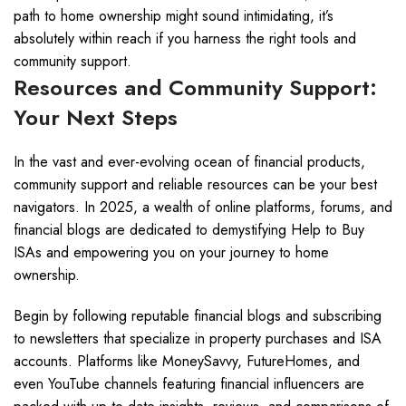
path to home ownership might sound intimidating, it’s
absolutely within reach if you harness the right tools and
community support.
Resources and Community Support:
Your Next Steps
In the vast and ever-evolving ocean of financial products,
community support and reliable resources can be your best
navigators. In 2025, a wealth of online platforms, forums, and
financial blogs are dedicated to demystifying Help to Buy
ISAs and empowering you on your journey to home
ownership.
Begin by following reputable financial blogs and subscribing
to newsletters that specialize in property purchases and ISA
accounts. Platforms like MoneySavvy, FutureHomes, and
even YouTube channels featuring financial influencers are