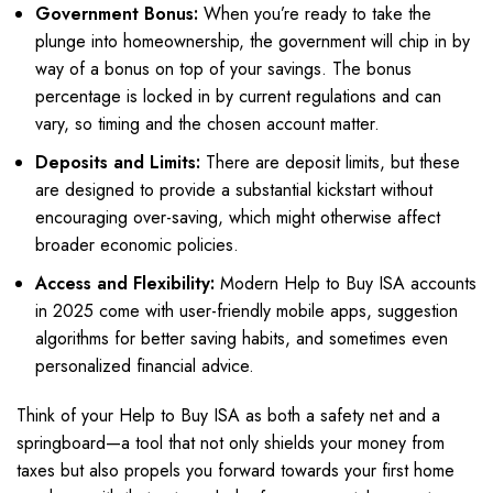
Government Bonus:
When you’re ready to take the
plunge into homeownership, the government will chip in by
way of a bonus on top of your savings. The bonus
percentage is locked in by current regulations and can
vary, so timing and the chosen account matter.
Deposits and Limits:
There are deposit limits, but these
are designed to provide a substantial kickstart without
encouraging over-saving, which might otherwise affect
broader economic policies.
Access and Flexibility:
Modern Help to Buy ISA accounts
in 2025 come with user-friendly mobile apps, suggestion
algorithms for better saving habits, and sometimes even
personalized financial advice.
Think of your Help to Buy ISA as both a safety net and a
springboard—a tool that not only shields your money from
taxes but also propels you forward towards your first home