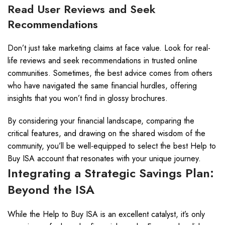
Read User Reviews and Seek
Recommendations
Don’t just take marketing claims at face value. Look for real-
life reviews and seek recommendations in trusted online
communities. Sometimes, the best advice comes from others
who have navigated the same financial hurdles, offering
insights that you won’t find in glossy brochures.
By considering your financial landscape, comparing the
critical features, and drawing on the shared wisdom of the
community, you’ll be well-equipped to select the best Help to
Buy ISA account that resonates with your unique journey.
Integrating a Strategic Savings Plan:
Beyond the ISA
While the Help to Buy ISA is an excellent catalyst, it’s only