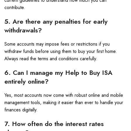
current guidelines to understand how much you can
contribute.
5. Are there any penalties for early
withdrawals?
Some accounts may impose fees or restrictions if you
withdraw funds before using them to buy your first home.
Always read the terms and conditions carefully.
6. Can I manage my Help to Buy ISA
entirely online?
Yes, most accounts now come with robust online and mobile
management tools, making it easier than ever to handle your
finances digitally.
7. How often do the interest rates