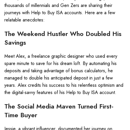
thousands of millennials and Gen Zers are sharing their
journeys with Help to Buy ISA accounts. Here are a few
relatable anecdotes:
The Weekend Hustler Who Doubled His
Savings
Meet Alex, a freelance graphic designer who used every
spare minute to save for his dream loft. By automating his
deposits and taking advantage of bonus calculators, he
managed to double his anticipated deposit in just a few
years. Alex credits his success to his relentless optimism and
the digital-savvy features of his Help to Buy ISA account.
The Social Media Maven Turned First-
Time Buyer
Jessie, a vibrant influencer, documented her journey on