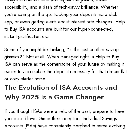
accessibility, and a dash of tech-savvy brilliance. Whether
you’re saving on the go, tracking your deposits via a slick
app, or even getting alerts about interest rate changes, Help
to Buy ISA accounts are built for our hyper-connected,
instant-gratification era.
Some of you might be thinking, “Is this just another savings
gimmick?” Not at all. When managed right, a Help to Buy
ISA can serve as the cornerstone of your future by making it
easier to accumulate the deposit necessary for that dream flat
or cozy starter home.
The Evolution of ISA Accounts and
Why 2025 Is a Game Changer
If you thought ISAs were a relic of the past, prepare to have
your mind blown. Since their inception, Individual Savings
Accounts (ISAs) have consistently morphed to serve evolving