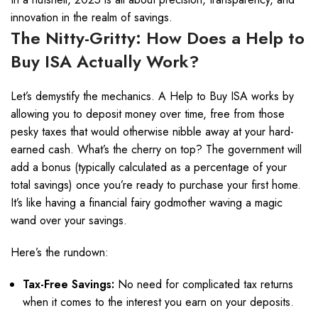
innovation in the realm of savings.
The Nitty-Gritty: How Does a Help to
Buy ISA Actually Work?
Let’s demystify the mechanics. A Help to Buy ISA works by
allowing you to deposit money over time, free from those
pesky taxes that would otherwise nibble away at your hard-
earned cash. What’s the cherry on top? The government will
add a bonus (typically calculated as a percentage of your
total savings) once you’re ready to purchase your first home.
It’s like having a financial fairy godmother waving a magic
wand over your savings.
Here’s the rundown:
Tax-Free Savings:
No need for complicated tax returns
when it comes to the interest you earn on your deposits.