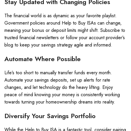
Stay Updated with Changing Policies
The financial world is as dynamic as your favorite playlist.
Government policies around Help to Buy ISAs can change,
meaning your bonus or deposit limits might shift. Subscribe to
trusted financial newsletters or follow your account provider’s
blog to keep your savings strategy agile and informed.
Automate Where Possible
Life’s too short to manually transfer funds every month.
Automate your savings deposits, set up alerts for rate
changes, and let technology do the heavy lifting. Enjoy
peace of mind knowing your money is consistently working
towards turning your homeownership dreams into reality.
Diversify Your Savings Portfolio
While the Help to Buy ISA is a fantastic tool, consider pairing