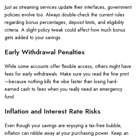
Just as streaming services update their interfaces, government
policies evolve too. Always double-check the current rules
regarding bonus percentages, deposit limits, and eligibility
criteria. A slight policy tweak could affect how much bonus
gets added to your savings.
Early Withdrawal Penalties
While some accounts offer flexible access, others might have
fees for early withdrawals. Make sure you read the fine print
—because nothing kills the vibe faster than losing hard-
earned cash to fees when you really need an emergency
fund.
Inflation and Interest Rate Risks
Even though your savings are enjoying a tax-free bubble,
inflation can nibble away at your purchasing power. Keep an