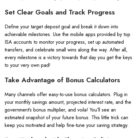
Set Clear Goals and Track Progress
Define your target deposit goal and break it down into
achievable milestones. Use the mobile apps provided by top
ISA accounts to monitor your progress, set up automated
transfers, and celebrate small wins along the way. After all,
every milestone is a victory towards that day you get the keys
to your very own pad!
Take Advantage of Bonus Calculators
Many channels offer easy-to-use bonus calculators. Plug in
your monthly savings amount, projected interest rate, and the
government’s bonus multiplier, and voila! You’ll see an
estimated snapshot of your future bonus. This little trick can
keep you motivated and help fine-tune your saving strategy.