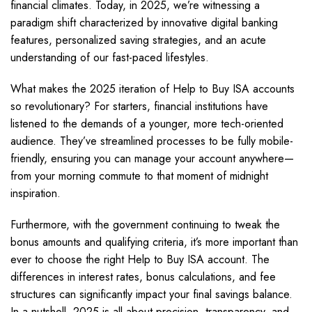
financial climates. Today, in 2025, we’re witnessing a
paradigm shift characterized by innovative digital banking
features, personalized saving strategies, and an acute
understanding of our fast-paced lifestyles.
What makes the 2025 iteration of Help to Buy ISA accounts
so revolutionary? For starters, financial institutions have
listened to the demands of a younger, more tech-oriented
audience. They’ve streamlined processes to be fully mobile-
friendly, ensuring you can manage your account anywhere—
from your morning commute to that moment of midnight
inspiration.
Furthermore, with the government continuing to tweak the
bonus amounts and qualifying criteria, it’s more important than
ever to choose the right Help to Buy ISA account. The
differences in interest rates, bonus calculations, and fee
structures can significantly impact your final savings balance.
In a nutshell, 2025 is all about precision, transparency, and