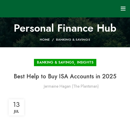
Personal Finance Hub
HOME
BANKING & SAVINGS
,
BANKING & SAVINGS
INSIGHTS
Best Help to Buy ISA Accounts in 2025
Jermaine Hagan (The Plantsman)
13
JUL