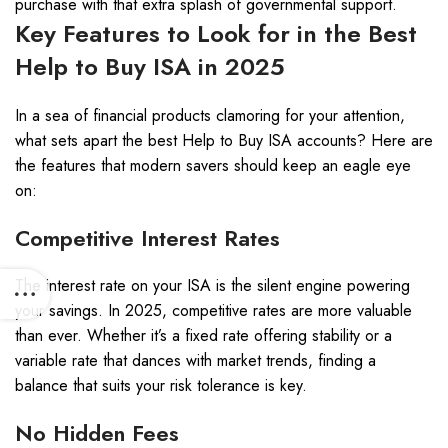
purchase with that extra splash of governmental support.
Key Features to Look for in the Best
Help to Buy ISA in 2025
In a sea of financial products clamoring for your attention,
what sets apart the best Help to Buy ISA accounts? Here are
the features that modern savers should keep an eagle eye
on:
Competitive Interest Rates
The interest rate on your ISA is the silent engine powering
your savings. In 2025, competitive rates are more valuable
than ever. Whether it’s a fixed rate offering stability or a
variable rate that dances with market trends, finding a
balance that suits your risk tolerance is key.
No Hidden Fees