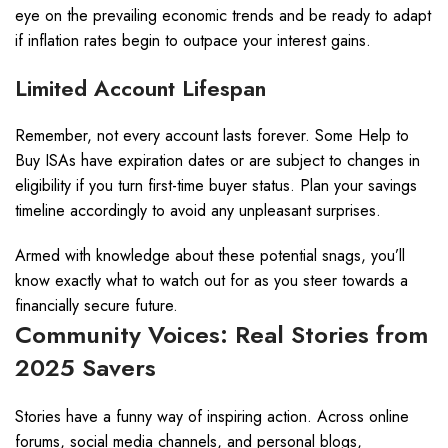
eye on the prevailing economic trends and be ready to adapt
if inflation rates begin to outpace your interest gains.
Limited Account Lifespan
Remember, not every account lasts forever. Some Help to
Buy ISAs have expiration dates or are subject to changes in
eligibility if you turn first-time buyer status. Plan your savings
timeline accordingly to avoid any unpleasant surprises.
Armed with knowledge about these potential snags, you’ll
know exactly what to watch out for as you steer towards a
financially secure future.
Community Voices: Real Stories from
2025 Savers
Stories have a funny way of inspiring action. Across online
forums, social media channels, and personal blogs,