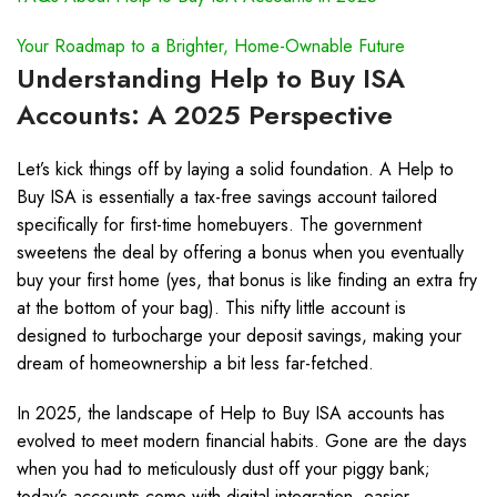
Your Roadmap to a Brighter, Home-Ownable Future
Understanding Help to Buy ISA
Accounts: A 2025 Perspective
Let’s kick things off by laying a solid foundation. A Help to
Buy ISA is essentially a tax-free savings account tailored
specifically for first-time homebuyers. The government
sweetens the deal by offering a bonus when you eventually
buy your first home (yes, that bonus is like finding an extra fry
at the bottom of your bag). This nifty little account is
designed to turbocharge your deposit savings, making your
dream of homeownership a bit less far-fetched.
In 2025, the landscape of Help to Buy ISA accounts has
evolved to meet modern financial habits. Gone are the days
when you had to meticulously dust off your piggy bank;
today’s accounts come with digital integration, easier