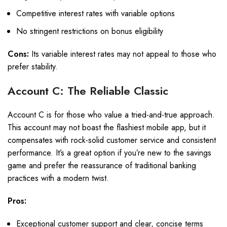
Competitive interest rates with variable options
No stringent restrictions on bonus eligibility
Cons:
Its variable interest rates may not appeal to those who
prefer stability.
Account C: The Reliable Classic
Account C is for those who value a tried-and-true approach.
This account may not boast the flashiest mobile app, but it
compensates with rock-solid customer service and consistent
performance. It’s a great option if you’re new to the savings
game and prefer the reassurance of traditional banking
practices with a modern twist.
Pros:
Exceptional customer support and clear, concise terms