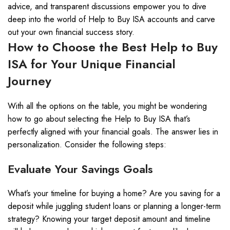
advice, and transparent discussions empower you to dive
deep into the world of Help to Buy ISA accounts and carve
out your own financial success story.
How to Choose the Best Help to Buy
ISA for Your Unique Financial
Journey
With all the options on the table, you might be wondering
how to go about selecting the Help to Buy ISA that’s
perfectly aligned with your financial goals. The answer lies in
personalization. Consider the following steps:
Evaluate Your Savings Goals
What’s your timeline for buying a home? Are you saving for a
deposit while juggling student loans or planning a longer-term
strategy? Knowing your target deposit amount and timeline