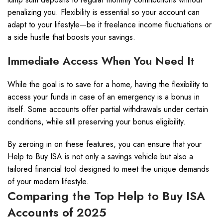
penalizing you. Flexibility is essential so your account can
adapt to your lifestyle—be it freelance income fluctuations or
a side hustle that boosts your savings.
Immediate Access When You Need It
While the goal is to save for a home, having the flexibility to
access your funds in case of an emergency is a bonus in
itself. Some accounts offer partial withdrawals under certain
conditions, while still preserving your bonus eligibility.
By zeroing in on these features, you can ensure that your
Help to Buy ISA is not only a savings vehicle but also a
tailored financial tool designed to meet the unique demands
of your modern lifestyle.
Comparing the Top Help to Buy ISA
Accounts of 2025