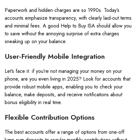
Paperwork and hidden charges are so 1990s. Today’s
accounts emphasize transparency, with clearly laid-out terms
and minimal fees. A good Help to Buy ISA should allow you
to save without the annoying surprise of extra charges
sneaking up on your balance.
User-Friendly Mobile Integration
Let’s face it: if you’re not managing your money on your
phone, are you even living in 2025? Look for accounts that
provide robust mobile apps, enabling you to check your
balance, make deposits, and receive notifications about
bonus eligibility in real time.
Flexible Contribution Options
The best accounts offer a range of options from one-off
lump sum deposits to regular monthly contributions without