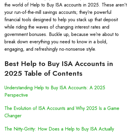
the world of Help to Buy ISA accounts in 2025. These aren’t
your run-of-the-mill savings accounts; they’re powerful
financial tools designed to help you stack up that deposit
while riding the waves of changing interest rates and
government bonuses. Buckle up, because we’re about to
break down everything you need to know in a bold,
engaging, and refreshingly no-nonsense style.
Best Help to Buy ISA Accounts in
2025 Table of Contents
Understanding Help to Buy ISA Accounts: A 2025
Perspective
The Evolution of ISA Accounts and Why 2025 Is a Game
Changer
The Nitty-Gritty: How Does a Help to Buy ISA Actually