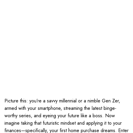
Picture this: you’re a savvy millennial or a nimble Gen Zer,
armed with your smartphone, streaming the latest binge-
worthy series, and eyeing your future like a boss. Now
imagine taking that futuristic mindset and applying it to your
finances—specifically, your first home purchase dreams. Enter