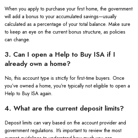
When you apply to purchase your first home, the government
will add a bonus to your accumulated savings—usually
calculated as a percentage of your total balance. Make sure
to keep an eye on the current bonus structure, as policies
can change.
3. Can I open a Help to Buy ISA if I
already own a home?
No, this account type is strictly for first-time buyers. Once
you’ve owned a home, you’re typically not eligible to open a
Help to Buy ISA again.
4. What are the current deposit limits?
Deposit limits can vary based on the account provider and
government regulations. It’s important to review the most