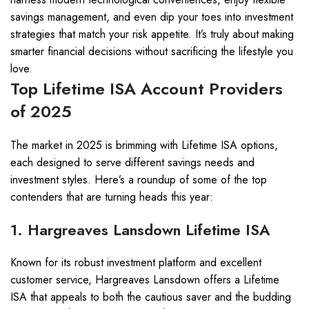
savings management, and even dip your toes into investment
strategies that match your risk appetite. It’s truly about making
smarter financial decisions without sacrificing the lifestyle you
love.
Top Lifetime ISA Account Providers
of 2025
The market in 2025 is brimming with Lifetime ISA options,
each designed to serve different savings needs and
investment styles. Here’s a roundup of some of the top
contenders that are turning heads this year:
1. Hargreaves Lansdown Lifetime ISA
Known for its robust investment platform and excellent
customer service, Hargreaves Lansdown offers a Lifetime
ISA that appeals to both the cautious saver and the budding