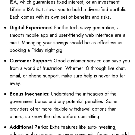
ISA, which guarantees fixed interest, or an investment
Lifetime ISA that allows you to build a diversified portfolio.
Each comes with its own set of benefits and risks.
Digital Experience:
For the tech-savvy generation, a
smooth mobile app and user-friendly web interface are a
must. Managing your savings should be as effortless as
booking a Friday night gig.
Customer Support:
Good customer service can save you
from a world of frustration. Whether it’s through live chat,
email, or phone support, make sure help is never too far
away.
Bonus Mechanics:
Understand the intricacies of the
government bonus and any potential penalties. Some
providers offer more flexible withdrawal options than
others, so know the rules before committing.
Additional Perks:
Extra features like auto-investing,
educational resources, or even community forums can add