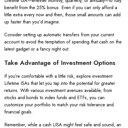
Lifetime ISA—whether monthly, quarterly, or annually—to fully
benefit from the 25% bonus. Even if you can only afford a
little extra every now and then, those small amounts can add
up faster than you’d imagine.
Consider setting up automatic transfers from your current
account to avoid the temptation of spending that cash on the
latest gadget or a fancy night out.
Take Advantage of Investment Options
If you’re comfortable with a little risk, explore investment
Lifetime ISAs that let you tap into the potential for greater
returns. With various investment avenues available, from
stocks and bonds to index funds and ETFs, you can
customize your portfolio to match your risk tolerance and
financial goals.
Remember, while a cash LISA might feel safe and sound, an