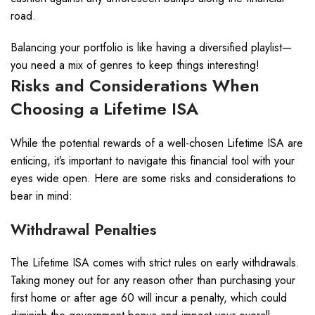
road.
Balancing your portfolio is like having a diversified playlist—
you need a mix of genres to keep things interesting!
Risks and Considerations When
Choosing a Lifetime ISA
While the potential rewards of a well-chosen Lifetime ISA are
enticing, it’s important to navigate this financial tool with your
eyes wide open. Here are some risks and considerations to
bear in mind:
Withdrawal Penalties
The Lifetime ISA comes with strict rules on early withdrawals.
Taking money out for any reason other than purchasing your
first home or after age 60 will incur a penalty, which could