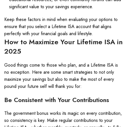
significant value to your savings experience.
Keep these factors in mind when evaluating your options to
ensure that you select a Lifetime ISA account that aligns
perfectly with your financial goals and lifestyle.
How to Maximize Your Lifetime ISA in
2025
Good things come to those who plan, and a Lifetime ISA is
no exception. Here are some smart strategies to not only
maximize your savings but also to make the most of every
pound your future self will thank you for:
Be Consistent with Your Contributions
The government bonus works its magic on every contribution,
so consistency is key. Make regular contributions to your