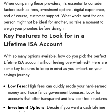
When comparing these providers, it’s essential to consider
factors such as fees, investment options, digital experience,
and of course, customer support. What works best for one
person might not be ideal for another, so take a moment to
weigh your priorities before diving in.
Key Features to Look for in a
Lifetime ISA Account
With so many options available, how do you pick the perfect
Lifetime ISA account without feeling overwhelmed? Here are
some key features to keep in mind as you embark on your
savings journey:
Low Fees:
High fees can quickly erode your hard-earned
money and those fancy government bonuses. Look for
accounts that offer transparent and low-cost fee structures.
Investment Options:
Decide if you want a cash Lifetime