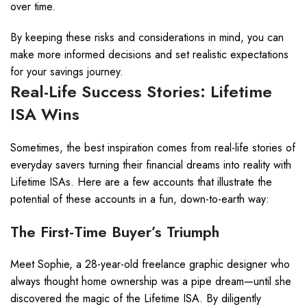
over time.
By keeping these risks and considerations in mind, you can
make more informed decisions and set realistic expectations
for your savings journey.
Real-Life Success Stories: Lifetime
ISA Wins
Sometimes, the best inspiration comes from real-life stories of
everyday savers turning their financial dreams into reality with
Lifetime ISAs. Here are a few accounts that illustrate the
potential of these accounts in a fun, down-to-earth way:
The First-Time Buyer’s Triumph
Meet Sophie, a 28-year-old freelance graphic designer who
always thought home ownership was a pipe dream—until she
discovered the magic of the Lifetime ISA. By diligently