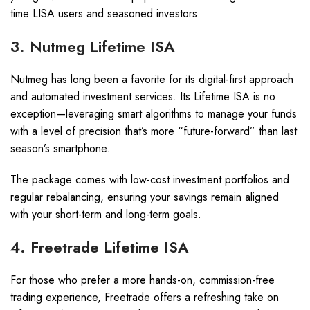
time LISA users and seasoned investors.
3. Nutmeg Lifetime ISA
Nutmeg has long been a favorite for its digital-first approach
and automated investment services. Its Lifetime ISA is no
exception—leveraging smart algorithms to manage your funds
with a level of precision that’s more “future-forward” than last
season’s smartphone.
The package comes with low-cost investment portfolios and
regular rebalancing, ensuring your savings remain aligned
with your short-term and long-term goals.
4. Freetrade Lifetime ISA
For those who prefer a more hands-on, commission-free
trading experience, Freetrade offers a refreshing take on