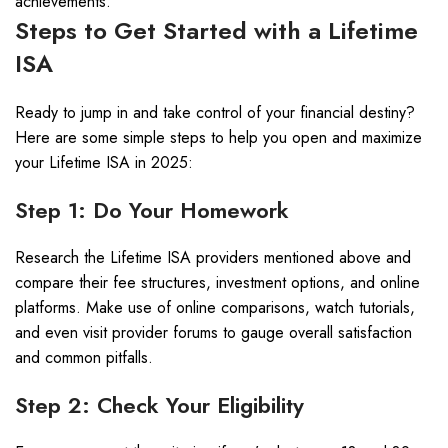
achievements.
Steps to Get Started with a Lifetime
ISA
Ready to jump in and take control of your financial destiny?
Here are some simple steps to help you open and maximize
your Lifetime ISA in 2025:
Step 1: Do Your Homework
Research the Lifetime ISA providers mentioned above and
compare their fee structures, investment options, and online
platforms. Make use of online comparisons, watch tutorials,
and even visit provider forums to gauge overall satisfaction
and common pitfalls.
Step 2: Check Your Eligibility