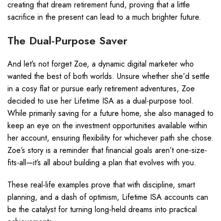
creating that dream retirement fund, proving that a little
sacrifice in the present can lead to a much brighter future.
The Dual-Purpose Saver
And let’s not forget Zoe, a dynamic digital marketer who
wanted the best of both worlds. Unsure whether she’d settle
in a cosy flat or pursue early retirement adventures, Zoe
decided to use her Lifetime ISA as a dual-purpose tool.
While primarily saving for a future home, she also managed to
keep an eye on the investment opportunities available within
her account, ensuring flexibility for whichever path she chose.
Zoe’s story is a reminder that financial goals aren’t one-size-
fits-all—it’s all about building a plan that evolves with you.
These real-life examples prove that with discipline, smart
planning, and a dash of optimism, Lifetime ISA accounts can
be the catalyst for turning long-held dreams into practical