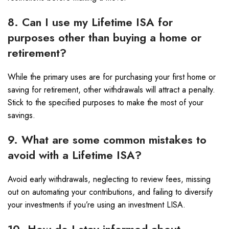
8. Can I use my Lifetime ISA for
purposes other than buying a home or
retirement?
While the primary uses are for purchasing your first home or
saving for retirement, other withdrawals will attract a penalty.
Stick to the specified purposes to make the most of your
savings.
9. What are some common mistakes to
avoid with a Lifetime ISA?
Avoid early withdrawals, neglecting to review fees, missing
out on automating your contributions, and failing to diversify
your investments if you’re using an investment LISA.