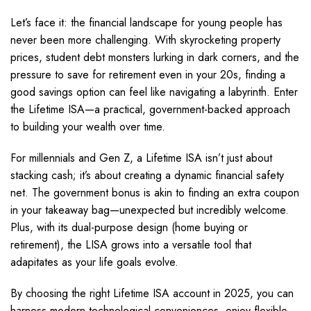
Let’s face it: the financial landscape for young people has
never been more challenging. With skyrocketing property
prices, student debt monsters lurking in dark corners, and the
pressure to save for retirement even in your 20s, finding a
good savings option can feel like navigating a labyrinth. Enter
the Lifetime ISA—a practical, government-backed approach
to building your wealth over time.
For millennials and Gen Z, a Lifetime ISA isn’t just about
stacking cash; it’s about creating a dynamic financial safety
net. The government bonus is akin to finding an extra coupon
in your takeaway bag—unexpected but incredibly welcome.
Plus, with its dual-purpose design (home buying or
retirement), the LISA grows into a versatile tool that
adapitates as your life goals evolve.
By choosing the right Lifetime ISA account in 2025, you can
harness modern technological conveniences, enjoy flexible