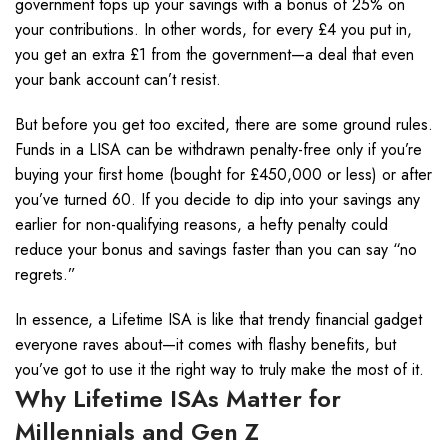
government tops up your savings with a bonus of 25% on
your contributions. In other words, for every £4 you put in,
you get an extra £1 from the government—a deal that even
your bank account can’t resist.
But before you get too excited, there are some ground rules.
Funds in a LISA can be withdrawn penalty-free only if you’re
buying your first home (bought for £450,000 or less) or after
you’ve turned 60. If you decide to dip into your savings any
earlier for non-qualifying reasons, a hefty penalty could
reduce your bonus and savings faster than you can say “no
regrets.”
In essence, a Lifetime ISA is like that trendy financial gadget
everyone raves about—it comes with flashy benefits, but
you’ve got to use it the right way to truly make the most of it.
Why Lifetime ISAs Matter for
Millennials and Gen Z