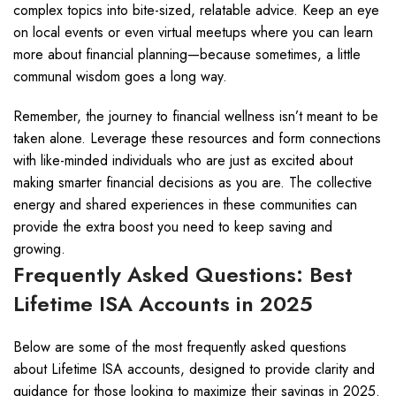
complex topics into bite-sized, relatable advice. Keep an eye
on local events or even virtual meetups where you can learn
more about financial planning—because sometimes, a little
communal wisdom goes a long way.
Remember, the journey to financial wellness isn’t meant to be
taken alone. Leverage these resources and form connections
with like-minded individuals who are just as excited about
making smarter financial decisions as you are. The collective
energy and shared experiences in these communities can
provide the extra boost you need to keep saving and
growing.
Frequently Asked Questions: Best
Lifetime ISA Accounts in 2025
Below are some of the most frequently asked questions
about Lifetime ISA accounts, designed to provide clarity and
guidance for those looking to maximize their savings in 2025.