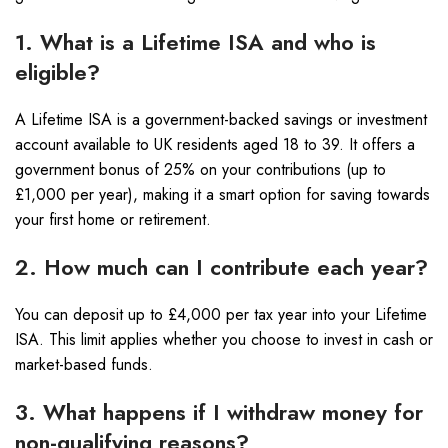
1. What is a Lifetime ISA and who is
eligible?
A Lifetime ISA is a government-backed savings or investment
account available to UK residents aged 18 to 39. It offers a
government bonus of 25% on your contributions (up to
£1,000 per year), making it a smart option for saving towards
your first home or retirement.
2. How much can I contribute each year?
You can deposit up to £4,000 per tax year into your Lifetime
ISA. This limit applies whether you choose to invest in cash or
market-based funds.
3. What happens if I withdraw money for
non-qualifying reasons?