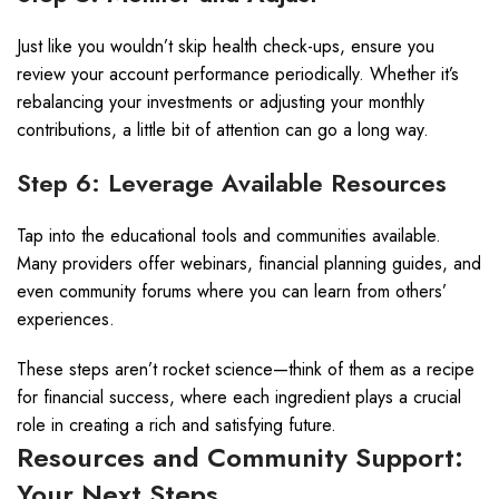
Just like you wouldn’t skip health check-ups, ensure you
review your account performance periodically. Whether it’s
rebalancing your investments or adjusting your monthly
contributions, a little bit of attention can go a long way.
Step 6: Leverage Available Resources
Tap into the educational tools and communities available.
Many providers offer webinars, financial planning guides, and
even community forums where you can learn from others’
experiences.
These steps aren’t rocket science—think of them as a recipe
for financial success, where each ingredient plays a crucial
role in creating a rich and satisfying future.
Resources and Community Support:
Your Next Steps