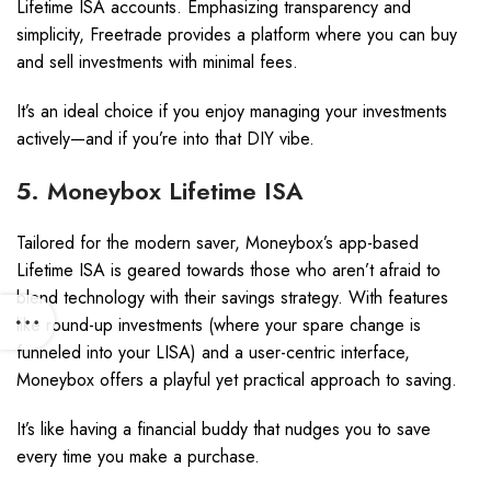
Lifetime ISA accounts. Emphasizing transparency and
simplicity, Freetrade provides a platform where you can buy
and sell investments with minimal fees.
It’s an ideal choice if you enjoy managing your investments
actively—and if you’re into that DIY vibe.
5. Moneybox Lifetime ISA
Tailored for the modern saver, Moneybox’s app-based
Lifetime ISA is geared towards those who aren’t afraid to
blend technology with their savings strategy. With features
like round-up investments (where your spare change is
funneled into your LISA) and a user-centric interface,
Moneybox offers a playful yet practical approach to saving.
It’s like having a financial buddy that nudges you to save
every time you make a purchase.