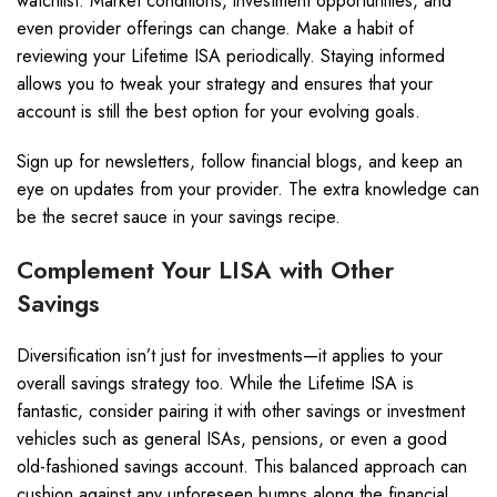
watchlist. Market conditions, investment opportunities, and
even provider offerings can change. Make a habit of
reviewing your Lifetime ISA periodically. Staying informed
allows you to tweak your strategy and ensures that your
account is still the best option for your evolving goals.
Sign up for newsletters, follow financial blogs, and keep an
eye on updates from your provider. The extra knowledge can
be the secret sauce in your savings recipe.
Complement Your LISA with Other
Savings
Diversification isn’t just for investments—it applies to your
overall savings strategy too. While the Lifetime ISA is
fantastic, consider pairing it with other savings or investment
vehicles such as general ISAs, pensions, or even a good
old-fashioned savings account. This balanced approach can
cushion against any unforeseen bumps along the financial