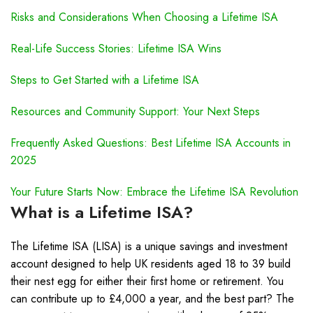
Risks and Considerations When Choosing a Lifetime ISA
Real-Life Success Stories: Lifetime ISA Wins
Steps to Get Started with a Lifetime ISA
Resources and Community Support: Your Next Steps
Frequently Asked Questions: Best Lifetime ISA Accounts in
2025
Your Future Starts Now: Embrace the Lifetime ISA Revolution
What is a Lifetime ISA?
The Lifetime ISA (LISA) is a unique savings and investment
account designed to help UK residents aged 18 to 39 build
their nest egg for either their first home or retirement. You
can contribute up to £4,000 a year, and the best part? The