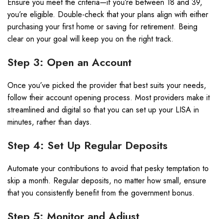
Ensure you meet the criteria—if you’re between 18 and 39,
you’re eligible. Double-check that your plans align with either
purchasing your first home or saving for retirement. Being
clear on your goal will keep you on the right track.
Step 3: Open an Account
Once you’ve picked the provider that best suits your needs,
follow their account opening process. Most providers make it
streamlined and digital so that you can set up your LISA in
minutes, rather than days.
Step 4: Set Up Regular Deposits
Automate your contributions to avoid that pesky temptation to
skip a month. Regular deposits, no matter how small, ensure
that you consistently benefit from the government bonus.
Step 5: Monitor and Adjust