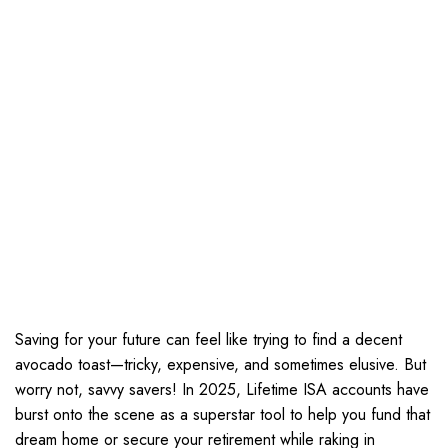
Saving for your future can feel like trying to find a decent
avocado toast—tricky, expensive, and sometimes elusive. But
worry not, savvy savers! In 2025, Lifetime ISA accounts have
burst onto the scene as a superstar tool to help you fund that
dream home or secure your retirement while raking in