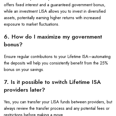
offers fixed interest and a guaranteed government bonus,
while an investment LISA allows you to invest in diversified
assets, potentially earning higher returns with increased
exposure to market fluctuations.
6. How do I maximize my government
bonus?
Ensure regular contributions to your Lifetime ISA—automating
the deposits will help you consistently benefit from the 25%
bonus on your savings.
7. Is it possible to switch Lifetime ISA
providers later?
Yes, you can transfer your LISA funds between providers, but
always review the transfer process and any potential fees or
restrictions before making a move.