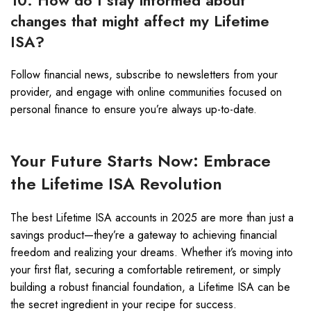
10. How do I stay informed about
changes that might affect my Lifetime
ISA?
Follow financial news, subscribe to newsletters from your
provider, and engage with online communities focused on
personal finance to ensure you’re always up-to-date.
Your Future Starts Now: Embrace
the Lifetime ISA Revolution
The best Lifetime ISA accounts in 2025 are more than just a
savings product—they’re a gateway to achieving financial
freedom and realizing your dreams. Whether it’s moving into
your first flat, securing a comfortable retirement, or simply
building a robust financial foundation, a Lifetime ISA can be
the secret ingredient in your recipe for success.