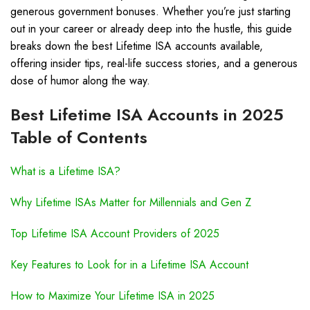
generous government bonuses. Whether you’re just starting
out in your career or already deep into the hustle, this guide
breaks down the best Lifetime ISA accounts available,
offering insider tips, real-life success stories, and a generous
dose of humor along the way.
Best Lifetime ISA Accounts in 2025
Table of Contents
What is a Lifetime ISA?
Why Lifetime ISAs Matter for Millennials and Gen Z
Top Lifetime ISA Account Providers of 2025
Key Features to Look for in a Lifetime ISA Account
How to Maximize Your Lifetime ISA in 2025