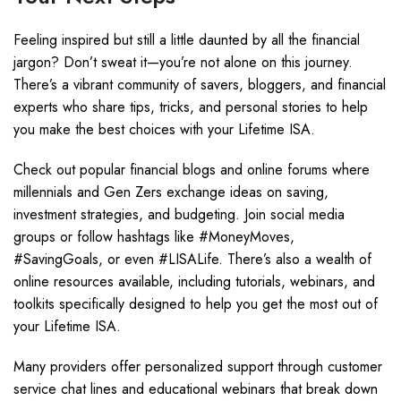
Feeling inspired but still a little daunted by all the financial
jargon? Don’t sweat it—you’re not alone on this journey.
There’s a vibrant community of savers, bloggers, and financial
experts who share tips, tricks, and personal stories to help
you make the best choices with your Lifetime ISA.
Check out popular financial blogs and online forums where
millennials and Gen Zers exchange ideas on saving,
investment strategies, and budgeting. Join social media
groups or follow hashtags like #MoneyMoves,
#SavingGoals, or even #LISALife. There’s also a wealth of
online resources available, including tutorials, webinars, and
toolkits specifically designed to help you get the most out of
your Lifetime ISA.
Many providers offer personalized support through customer
service chat lines and educational webinars that break down