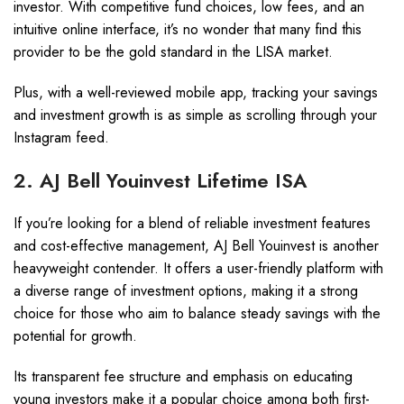
investor. With competitive fund choices, low fees, and an
intuitive online interface, it’s no wonder that many find this
provider to be the gold standard in the LISA market.
Plus, with a well-reviewed mobile app, tracking your savings
and investment growth is as simple as scrolling through your
Instagram feed.
2. AJ Bell Youinvest Lifetime ISA
If you’re looking for a blend of reliable investment features
and cost-effective management, AJ Bell Youinvest is another
heavyweight contender. It offers a user-friendly platform with
a diverse range of investment options, making it a strong
choice for those who aim to balance steady savings with the
potential for growth.
Its transparent fee structure and emphasis on educating
young investors make it a popular choice among both first-