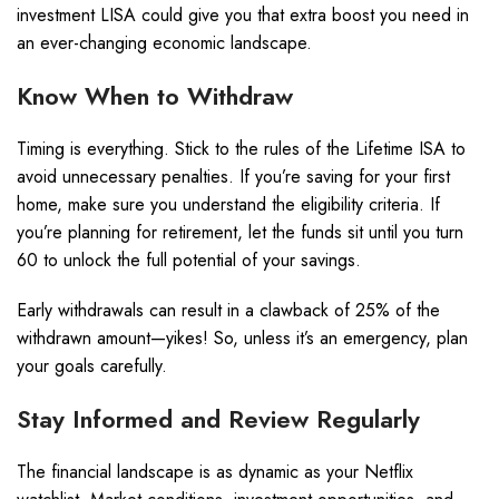
investment LISA could give you that extra boost you need in
an ever-changing economic landscape.
Know When to Withdraw
Timing is everything. Stick to the rules of the Lifetime ISA to
avoid unnecessary penalties. If you’re saving for your first
home, make sure you understand the eligibility criteria. If
you’re planning for retirement, let the funds sit until you turn
60 to unlock the full potential of your savings.
Early withdrawals can result in a clawback of 25% of the
withdrawn amount—yikes! So, unless it’s an emergency, plan
your goals carefully.
Stay Informed and Review Regularly
The financial landscape is as dynamic as your Netflix