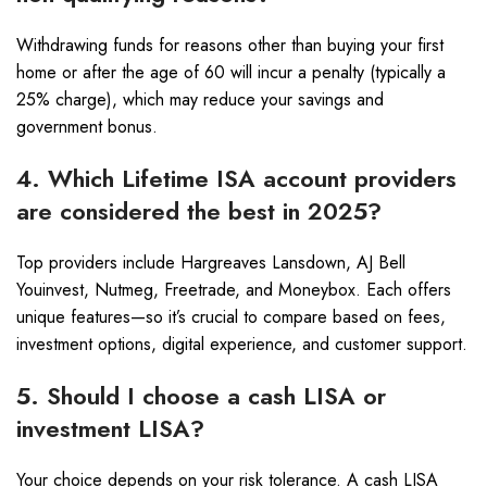
Withdrawing funds for reasons other than buying your first
home or after the age of 60 will incur a penalty (typically a
25% charge), which may reduce your savings and
government bonus.
4. Which Lifetime ISA account providers
are considered the best in 2025?
Top providers include Hargreaves Lansdown, AJ Bell
Youinvest, Nutmeg, Freetrade, and Moneybox. Each offers
unique features—so it’s crucial to compare based on fees,
investment options, digital experience, and customer support.
5. Should I choose a cash LISA or
investment LISA?
Your choice depends on your risk tolerance. A cash LISA