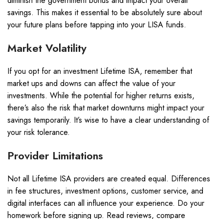
diminish the government bonus and impact your overall
savings. This makes it essential to be absolutely sure about
your future plans before tapping into your LISA funds.
Market Volatility
If you opt for an investment Lifetime ISA, remember that
market ups and downs can affect the value of your
investments. While the potential for higher returns exists,
there’s also the risk that market downturns might impact your
savings temporarily. It’s wise to have a clear understanding of
your risk tolerance.
Provider Limitations
Not all Lifetime ISA providers are created equal. Differences
in fee structures, investment options, customer service, and
digital interfaces can all influence your experience. Do your
homework before signing up. Read reviews, compare