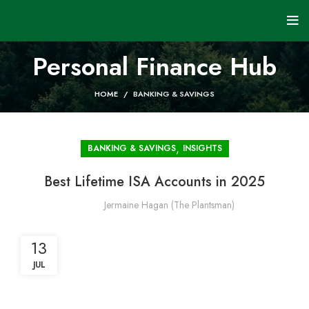
Personal Finance Hub
HOME
BANKING & SAVINGS
,
BANKING & SAVINGS
INSIGHTS
Best Lifetime ISA Accounts in 2025
Jermaine Hagan (The Plantsman)
13
JUL