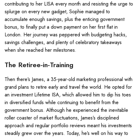
contributing to her LISA every month and resisting the urge to
splurge on every new gadget, Sophie managed to
accumulate enough savings, plus the enticing government
bonus, to finally put a down payment on her first flat in
London. Her journey was peppered with budgeting hacks,
savings challenges, and plenty of celebratory takeaways
when she reached her milestones.
The Retiree-in-Training
Then there’s James, a 35-year-old marketing professional with
grand plans to retire early and travel the world. He opted for
an investment Lifetime ISA, which allowed him to dip his toes
in diversified funds while continuing to benefit from the
government bonus. Although he experienced the inevitable
roller coaster of market fluctuations, James’s disciplined
approach and regular portfolio reviews meant his investments
steadily grew over the years. Today, he’s well on his way to