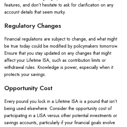
features, and don’t hesitate to ask for clarification on any
account details that seem murky.
Regulatory Changes
Financial regulations are subject to change, and what might
be true today could be modified by policymakers tomorrow.
Ensure that you stay updated on any changes that might
affect your Lifetime ISA, such as contribution limits or
withdrawal rules. Knowledge is power, especially when it
protects your savings.
Opportunity Cost
Every pound you lock in a Lifetime ISA is a pound that isn’t
being used elsewhere. Consider the opportunity cost of
participating in a LISA versus other potential investments or
savings accounts, particularly if your financial goals evolve