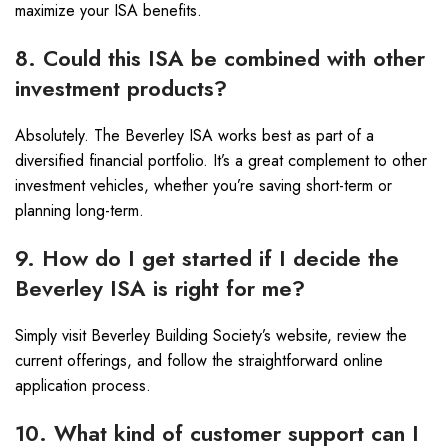
maximize your ISA benefits.
8. Could this ISA be combined with other
investment products?
Absolutely. The Beverley ISA works best as part of a
diversified financial portfolio. It’s a great complement to other
investment vehicles, whether you’re saving short-term or
planning long-term.
9. How do I get started if I decide the
Beverley ISA is right for me?
Simply visit Beverley Building Society’s website, review the
current offerings, and follow the straightforward online
application process.
10. What kind of customer support can I