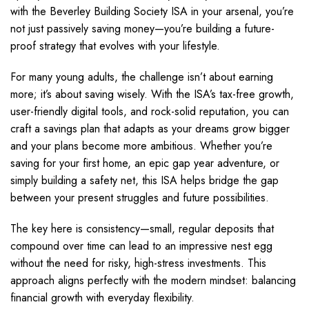
with the Beverley Building Society ISA in your arsenal, you’re
not just passively saving money—you’re building a future-
proof strategy that evolves with your lifestyle.
For many young adults, the challenge isn’t about earning
more; it’s about saving wisely. With the ISA’s tax-free growth,
user-friendly digital tools, and rock-solid reputation, you can
craft a savings plan that adapts as your dreams grow bigger
and your plans become more ambitious. Whether you’re
saving for your first home, an epic gap year adventure, or
simply building a safety net, this ISA helps bridge the gap
between your present struggles and future possibilities.
The key here is consistency—small, regular deposits that
compound over time can lead to an impressive nest egg
without the need for risky, high-stress investments. This
approach aligns perfectly with the modern mindset: balancing
financial growth with everyday flexibility.