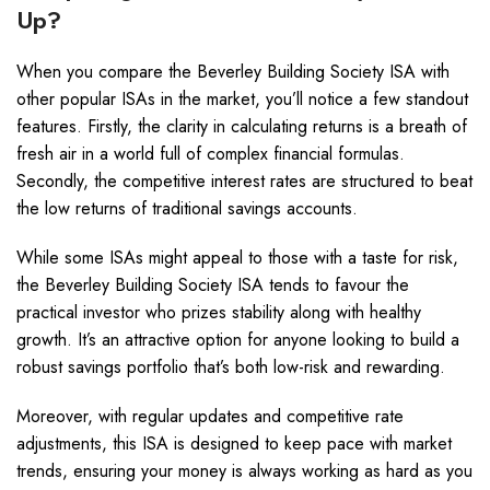
Up?
When you compare the Beverley Building Society ISA with
other popular ISAs in the market, you’ll notice a few standout
features. Firstly, the clarity in calculating returns is a breath of
fresh air in a world full of complex financial formulas.
Secondly, the competitive interest rates are structured to beat
the low returns of traditional savings accounts.
While some ISAs might appeal to those with a taste for risk,
the Beverley Building Society ISA tends to favour the
practical investor who prizes stability along with healthy
growth. It’s an attractive option for anyone looking to build a
robust savings portfolio that’s both low-risk and rewarding.
Moreover, with regular updates and competitive rate
adjustments, this ISA is designed to keep pace with market
trends, ensuring your money is always working as hard as you