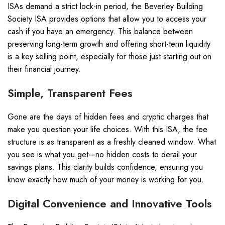
ISAs demand a strict lock-in period, the Beverley Building
Society ISA provides options that allow you to access your
cash if you have an emergency. This balance between
preserving long-term growth and offering short-term liquidity
is a key selling point, especially for those just starting out on
their financial journey.
Simple, Transparent Fees
Gone are the days of hidden fees and cryptic charges that
make you question your life choices. With this ISA, the fee
structure is as transparent as a freshly cleaned window. What
you see is what you get—no hidden costs to derail your
savings plans. This clarity builds confidence, ensuring you
know exactly how much of your money is working for you.
Digital Convenience and Innovative Tools