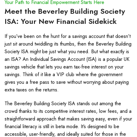
Your Path to Financial Empowerment Starts Here
Meet the Beverley Building Society
ISA: Your New Financial Sidekick
If you’ve been on the hunt for a savings account that doesn’t
just sit around twiddling its thumbs, then the Beverley Building
Society ISA might be just what you need. But what exactly is
an ISA? An Individual Savings Account (ISA) is a popular UK
savings vehicle that lets you earn tax-free interest on your
savings. Think of it like a VIP club where the government
gives you a free pass to save without worrying about paying
extra taxes on the returns.
The Beverley Building Society ISA stands out among the
crowd thanks to its competitive interest rates, low fees, and a
straightforward approach that makes saving easy, even if your
financial literacy is still in beta mode. It’s designed to be
accessible, user-friendly, and ideally suited for those in the