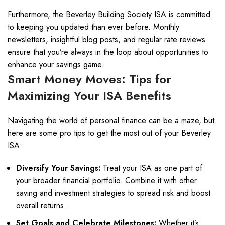
Furthermore, the Beverley Building Society ISA is committed
to keeping you updated than ever before. Monthly
newsletters, insightful blog posts, and regular rate reviews
ensure that you’re always in the loop about opportunities to
enhance your savings game.
Smart Money Moves: Tips for
Maximizing Your ISA Benefits
Navigating the world of personal finance can be a maze, but
here are some pro tips to get the most out of your Beverley
ISA:
Diversify Your Savings:
Treat your ISA as one part of
your broader financial portfolio. Combine it with other
saving and investment strategies to spread risk and boost
overall returns.
Set Goals and Celebrate Milestones:
Whether it’s