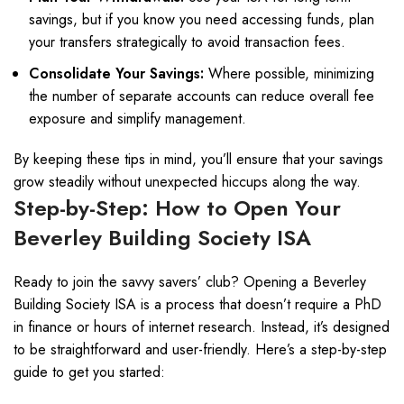
savings, but if you know you need accessing funds, plan
your transfers strategically to avoid transaction fees.
Consolidate Your Savings:
Where possible, minimizing
the number of separate accounts can reduce overall fee
exposure and simplify management.
By keeping these tips in mind, you’ll ensure that your savings
grow steadily without unexpected hiccups along the way.
Step-by-Step: How to Open Your
Beverley Building Society ISA
Ready to join the savvy savers’ club? Opening a Beverley
Building Society ISA is a process that doesn’t require a PhD
in finance or hours of internet research. Instead, it’s designed
to be straightforward and user-friendly. Here’s a step-by-step
guide to get you started: