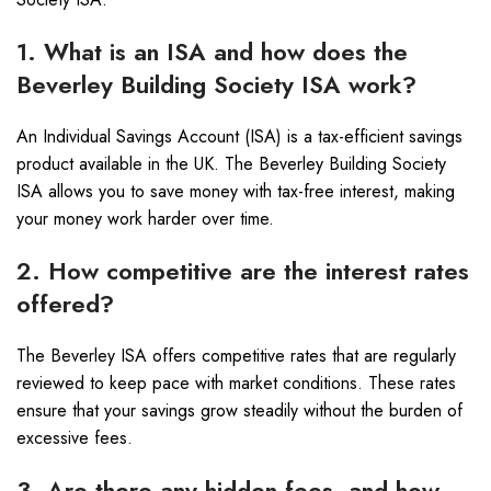
1. What is an ISA and how does the
Beverley Building Society ISA work?
An Individual Savings Account (ISA) is a tax-efficient savings
product available in the UK. The Beverley Building Society
ISA allows you to save money with tax-free interest, making
your money work harder over time.
2. How competitive are the interest rates
offered?
The Beverley ISA offers competitive rates that are regularly
reviewed to keep pace with market conditions. These rates
ensure that your savings grow steadily without the burden of
excessive fees.
3. Are there any hidden fees, and how