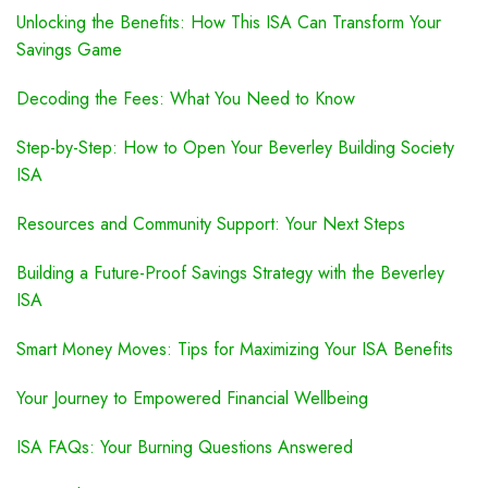
Unlocking the Benefits: How This ISA Can Transform Your
Savings Game
Decoding the Fees: What You Need to Know
Step-by-Step: How to Open Your Beverley Building Society
ISA
Resources and Community Support: Your Next Steps
Building a Future-Proof Savings Strategy with the Beverley
ISA
Smart Money Moves: Tips for Maximizing Your ISA Benefits
Your Journey to Empowered Financial Wellbeing
ISA FAQs: Your Burning Questions Answered