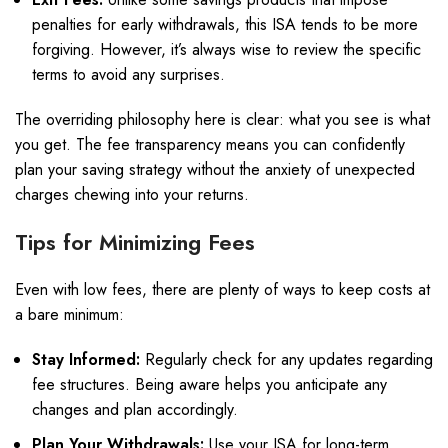
penalties for early withdrawals, this ISA tends to be more
forgiving. However, it’s always wise to review the specific
terms to avoid any surprises.
The overriding philosophy here is clear: what you see is what
you get. The fee transparency means you can confidently
plan your saving strategy without the anxiety of unexpected
charges chewing into your returns.
Tips for Minimizing Fees
Even with low fees, there are plenty of ways to keep costs at
a bare minimum:
Stay Informed:
Regularly check for any updates regarding
fee structures. Being aware helps you anticipate any
changes and plan accordingly.
Plan Your Withdrawals:
Use your ISA for long-term