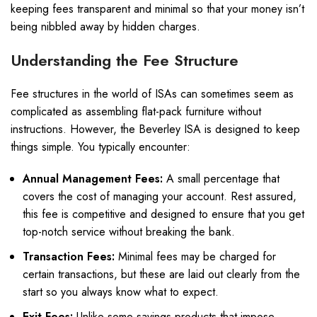
keeping fees transparent and minimal so that your money isn’t
being nibbled away by hidden charges.
Understanding the Fee Structure
Fee structures in the world of ISAs can sometimes seem as
complicated as assembling flat-pack furniture without
instructions. However, the Beverley ISA is designed to keep
things simple. You typically encounter:
Annual Management Fees:
A small percentage that
covers the cost of managing your account. Rest assured,
this fee is competitive and designed to ensure that you get
top-notch service without breaking the bank.
Transaction Fees:
Minimal fees may be charged for
certain transactions, but these are laid out clearly from the
start so you always know what to expect.
Exit Fees:
Unlike some savings products that impose