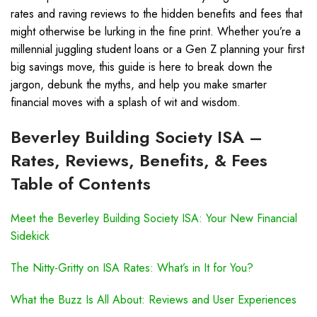
rates and raving reviews to the hidden benefits and fees that
might otherwise be lurking in the fine print. Whether you’re a
millennial juggling student loans or a Gen Z planning your first
big savings move, this guide is here to break down the
jargon, debunk the myths, and help you make smarter
financial moves with a splash of wit and wisdom.
Beverley Building Society ISA –
Rates, Reviews, Benefits, & Fees
Table of Contents
Meet the Beverley Building Society ISA: Your New Financial
Sidekick
The Nitty-Gritty on ISA Rates: What’s in It for You?
What the Buzz Is All About: Reviews and User Experiences