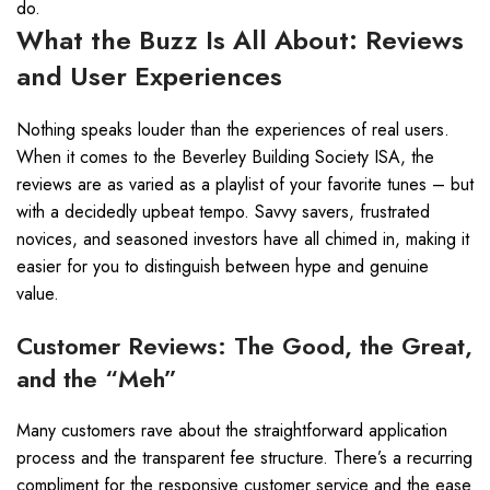
do.
What the Buzz Is All About: Reviews
and User Experiences
Nothing speaks louder than the experiences of real users.
When it comes to the Beverley Building Society ISA, the
reviews are as varied as a playlist of your favorite tunes – but
with a decidedly upbeat tempo. Savvy savers, frustrated
novices, and seasoned investors have all chimed in, making it
easier for you to distinguish between hype and genuine
value.
Customer Reviews: The Good, the Great,
and the “Meh”
Many customers rave about the straightforward application
process and the transparent fee structure. There’s a recurring
compliment for the responsive customer service and the ease