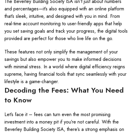
The Beverley Building Society ISA isn’t just about numbers
and percentages—it’s also equipped with an online platform
that’s sleek, intuitive, and designed with you in mind. From
real-time account monitoring to user-friendly apps that help
you set saving goals and track your progress, the digital tools
provided are perfect for those who live life on the go.
These features not only simplify the management of your
savings but also empower you to make informed decisions
with minimal stress. In a world where digital efficiency reigns
supreme, having financial tools that sync seamlessly with your
lifestyle is a game-changer.
Decoding the Fees: What You Need
to Know
Let’s face it – fees can turn even the most promising
investment into a money pit if you’re not careful. With the
Beverley Building Society ISA, there’s a strong emphasis on