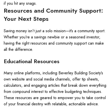
if you hit any snags.
Resources and Community Support:
Your Next Steps
Saving money isn’t just a solo mission—it’s a community sport.
Whether you’re a savings newbie or a seasoned investor,
having the right resources and community support can make
all the difference.
Educational Resources
Many online platforms, including Beverley Building Society’s
own website and social media channels, offer tip sheets,
calculators, and engaging articles that break down everything
from compound interest to effective budgeting techniques.
These resources are geared to empower you to take control
of your financial destiny with relatable, actionable advice.