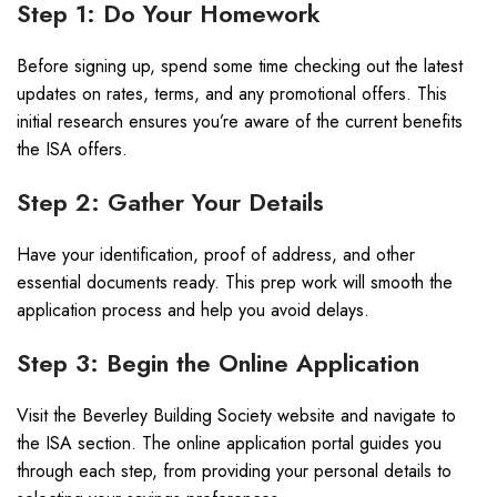
Step 1: Do Your Homework
Before signing up, spend some time checking out the latest
updates on rates, terms, and any promotional offers. This
initial research ensures you’re aware of the current benefits
the ISA offers.
Step 2: Gather Your Details
Have your identification, proof of address, and other
essential documents ready. This prep work will smooth the
application process and help you avoid delays.
Step 3: Begin the Online Application
Visit the Beverley Building Society website and navigate to
the ISA section. The online application portal guides you
through each step, from providing your personal details to