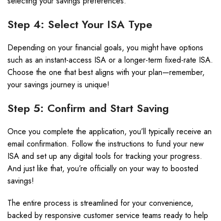
selecting your savings preferences.
Step 4: Select Your ISA Type
Depending on your financial goals, you might have options
such as an instant-access ISA or a longer-term fixed-rate ISA.
Choose the one that best aligns with your plan—remember,
your savings journey is unique!
Step 5: Confirm and Start Saving
Once you complete the application, you’ll typically receive an
email confirmation. Follow the instructions to fund your new
ISA and set up any digital tools for tracking your progress.
And just like that, you’re officially on your way to boosted
savings!
The entire process is streamlined for your convenience,
backed by responsive customer service teams ready to help