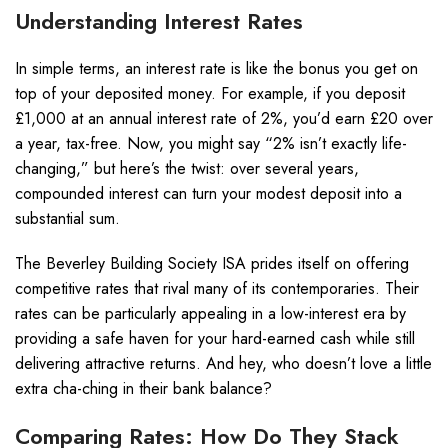
Understanding Interest Rates
In simple terms, an interest rate is like the bonus you get on
top of your deposited money. For example, if you deposit
£1,000 at an annual interest rate of 2%, you’d earn £20 over
a year, tax-free. Now, you might say “2% isn’t exactly life-
changing,” but here’s the twist: over several years,
compounded interest can turn your modest deposit into a
substantial sum.
The Beverley Building Society ISA prides itself on offering
competitive rates that rival many of its contemporaries. Their
rates can be particularly appealing in a low-interest era by
providing a safe haven for your hard-earned cash while still
delivering attractive returns. And hey, who doesn’t love a little
extra cha-ching in their bank balance?
Comparing Rates: How Do They Stack