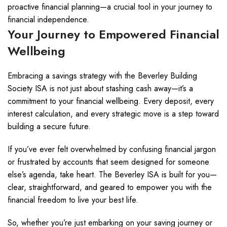
proactive financial planning—a crucial tool in your journey to
financial independence.
Your Journey to Empowered Financial
Wellbeing
Embracing a savings strategy with the Beverley Building
Society ISA is not just about stashing cash away—it’s a
commitment to your financial wellbeing. Every deposit, every
interest calculation, and every strategic move is a step toward
building a secure future.
If you’ve ever felt overwhelmed by confusing financial jargon
or frustrated by accounts that seem designed for someone
else’s agenda, take heart. The Beverley ISA is built for you—
clear, straightforward, and geared to empower you with the
financial freedom to live your best life.
So, whether you’re just embarking on your saving journey or