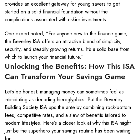
provides an excellent gateway for young savers to get
started on a solid financial foundation without the
complications associated with riskier investments.
One expert noted, “For anyone new to the finance game,
the Beverley ISA offers an attractive blend of simplicity,
security, and steadily growing returns. It’s a solid base from
which to launch your financial future.”
Unlocking the Benefits: How This ISA
Can Transform Your Savings Game
Let’s be honest: managing money can sometimes feel as
intimidating as decoding hieroglyphics. But the Beverley
Building Society ISA ups the ante by combining rock-bottom
fees, competitive rates, and a slew of benefits tailored to
modern lifestyles. Here’s a closer look at why this ISA might
just be the superhero your savings routine has been waiting
for.