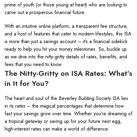
prime of youth (or those young at heart) who are looking to
carve out a prosperous financial future.
With an intuitive online platform, a transparent fee structure,
and a host of features that cater to modern lifestyles, this ISA
is more than just a savings account – it’s a financial sidekick
ready to help you hit your money milestones. So, buckle up
as we dive into the nitty-gritty details of rates, benefits, and
fees that you need to know.
The Nitty-Gritty on ISA Rates: What’s
in It for You?
The heart and soul of the Beverley Building Society ISA lies
in its rates – the magical percentages that determine how
fast your savings grow over time. Whether you’re dreaming of
a tropical getaway or saving up for your future nest egg,
high-interest rates can make a world of difference.