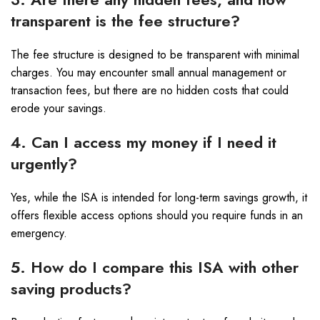
transparent is the fee structure?
The fee structure is designed to be transparent with minimal
charges. You may encounter small annual management or
transaction fees, but there are no hidden costs that could
erode your savings.
4. Can I access my money if I need it
urgently?
Yes, while the ISA is intended for long-term savings growth, it
offers flexible access options should you require funds in an
emergency.
5. How do I compare this ISA with other
saving products?