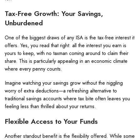
Tax-Free Growth: Your Savings,
Unburdened
One of the biggest draws of any ISA is the tax-free interest it
offers. Yes, you read that right: all the interest you earn is
yours to keep, with no taxman coming around to claim their
share. This is particularly appealing in an economic climate
where every penny counts.
Imagine watching your savings grow without the niggling
worry of extra deductions—a refreshing alternative to
traditional savings accounts where tax bite often leaves you
feeling less than thrilled about your returns.
Flexible Access to Your Funds
Another standout benefit is the flexibility offered. While some