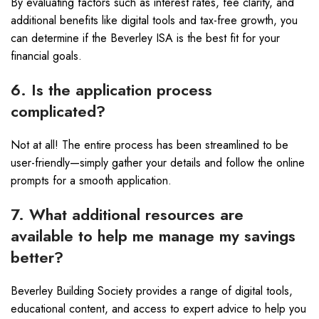
By evaluating factors such as interest rates, fee clarity, and
additional benefits like digital tools and tax-free growth, you
can determine if the Beverley ISA is the best fit for your
financial goals.
6. Is the application process
complicated?
Not at all! The entire process has been streamlined to be
user-friendly—simply gather your details and follow the online
prompts for a smooth application.
7. What additional resources are
available to help me manage my savings
better?
Beverley Building Society provides a range of digital tools,
educational content, and access to expert advice to help you