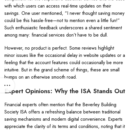
with which users can access real-time updates on their
savings. One user mentioned, “I never thought saving money
could be this hassle-free—not to mention even a little fun!”
Such enthusiastic feedback underscores a shared sentiment
among many: financial services don’t have to be dull.
However, no product is perfect. Some reviews highlight
minor issues like the occasional delay in website updates or a
feeling that the account features could occasionally be more
intuitive. But in the grand scheme of things, these are small
bumps on an otherwise smooth road.
Expert Opinions: Why the ISA Stands Out
Financial experts often mention that the Beverley Building
Society ISA offers a refreshing balance between traditional
saving mechanisms and modern digital convenience. Experts
appreciate the clarity of its terms and conditions, noting that it