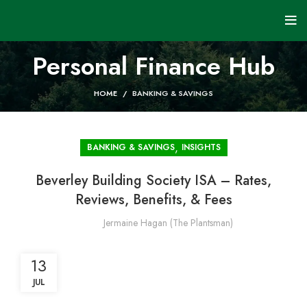
Personal Finance Hub
HOME
BANKING & SAVINGS
,
BANKING & SAVINGS
INSIGHTS
Beverley Building Society ISA – Rates,
Reviews, Benefits, & Fees
Jermaine Hagan (The Plantsman)
13
JUL