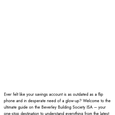
Ever felt like your savings account is as outdated as a flip
phone and in desperate need of a glow-up? Welcome to the
ultimate guide on the Beverley Building Society ISA – your
one-stop destination to understand everything from the latest