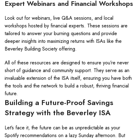
Expert Webinars and Financial Workshops
Look out for webinars, live Q&A sessions, and local
workshops hosted by financial experts. These sessions are
tailored to answer your burning questions and provide
deeper insights into maximizing returns with ISAs like the
Beverley Building Society offering.
All of these resources are designed to ensure you’re never
short of guidance and community support. They serve as an
invaluable extension of the ISA itself, ensuring you have both
the tools and the network to build a robust, thriving financial
future.
Building a Future-Proof Savings
Strategy with the Beverley ISA
Let’s face it, the future can be as unpredictable as your
Spotify recommendations on a lazy Sunday afternoon. But