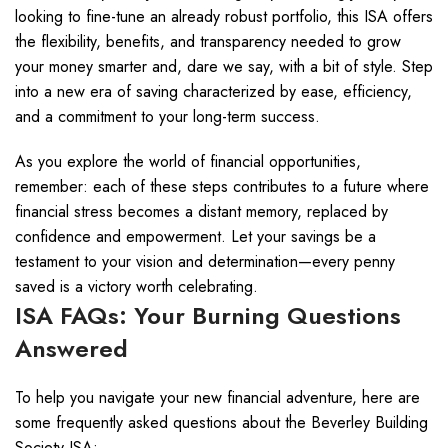
looking to fine-tune an already robust portfolio, this ISA offers
the flexibility, benefits, and transparency needed to grow
your money smarter and, dare we say, with a bit of style. Step
into a new era of saving characterized by ease, efficiency,
and a commitment to your long-term success.
As you explore the world of financial opportunities,
remember: each of these steps contributes to a future where
financial stress becomes a distant memory, replaced by
confidence and empowerment. Let your savings be a
testament to your vision and determination—every penny
saved is a victory worth celebrating.
ISA FAQs: Your Burning Questions
Answered
To help you navigate your new financial adventure, here are
some frequently asked questions about the Beverley Building
Society ISA: