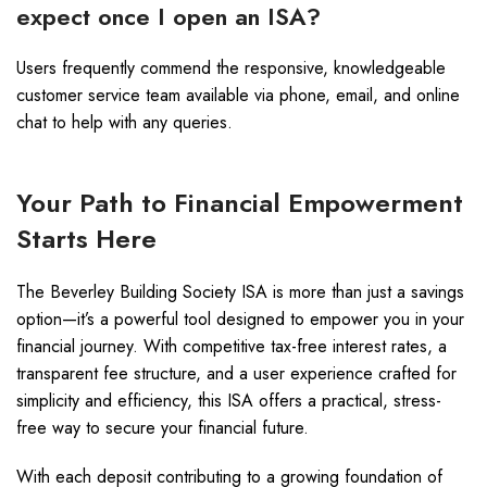
expect once I open an ISA?
Users frequently commend the responsive, knowledgeable
customer service team available via phone, email, and online
chat to help with any queries.
Your Path to Financial Empowerment
Starts Here
The Beverley Building Society ISA is more than just a savings
option—it’s a powerful tool designed to empower you in your
financial journey. With competitive tax-free interest rates, a
transparent fee structure, and a user experience crafted for
simplicity and efficiency, this ISA offers a practical, stress-
free way to secure your financial future.
With each deposit contributing to a growing foundation of