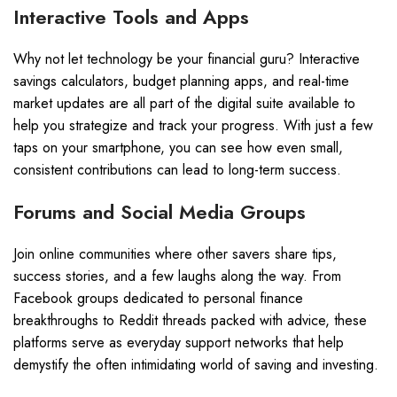
Interactive Tools and Apps
Why not let technology be your financial guru? Interactive
savings calculators, budget planning apps, and real-time
market updates are all part of the digital suite available to
help you strategize and track your progress. With just a few
taps on your smartphone, you can see how even small,
consistent contributions can lead to long-term success.
Forums and Social Media Groups
Join online communities where other savers share tips,
success stories, and a few laughs along the way. From
Facebook groups dedicated to personal finance
breakthroughs to Reddit threads packed with advice, these
platforms serve as everyday support networks that help
demystify the often intimidating world of saving and investing.