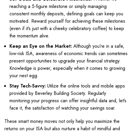
reaching a 5-figure milestone or simply managing
consistent monthly deposits, defining goals can keep you
motivated. Reward yourself for achieving these milestones
(even if it’s just with a cheeky celebratory coffee) to keep
the momentum alive.
Keep an Eye on the Market:
Although you’re in a safe,
low-risk ISA, awareness of economic trends can sometimes
present opportunities to upgrade your financial strategy.
Knowledge is power, especially when it comes to growing
your nest egg.
Stay Tech-Savvy:
Utilize the online tools and mobile apps
provided by Beverley Building Society. Regularly
monitoring your progress can offer insightful data and, let’s
face it, the satisfaction of watching your savings soar.
These smart money moves not only help you maximize the
returns on your ISA but also nurture a habit of mindful and