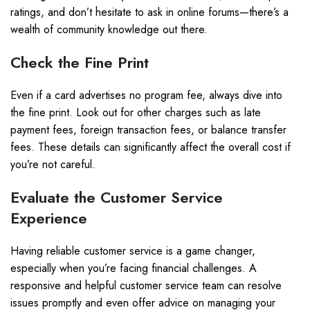
ratings, and don’t hesitate to ask in online forums—there’s a
wealth of community knowledge out there.
Check the Fine Print
Even if a card advertises no program fee, always dive into
the fine print. Look out for other charges such as late
payment fees, foreign transaction fees, or balance transfer
fees. These details can significantly affect the overall cost if
you’re not careful.
Evaluate the Customer Service
Experience
Having reliable customer service is a game changer,
especially when you’re facing financial challenges. A
responsive and helpful customer service team can resolve
issues promptly and even offer advice on managing your