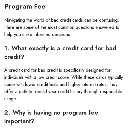
Program Fee
Navigating the world of bad credit cards can be confusing.
Here are some of the most common questions answered to
help you make informed decisions:
1. What exactly is a credit card for bad
credit?
A credit card for bad credit is specifically designed for
individuals with a low credit score. While these cards typically
come with lower credit limits and higher interest rates, they
offer a path to rebuild your credit history through responsible
usage.
2. Why is having no program fee
important?