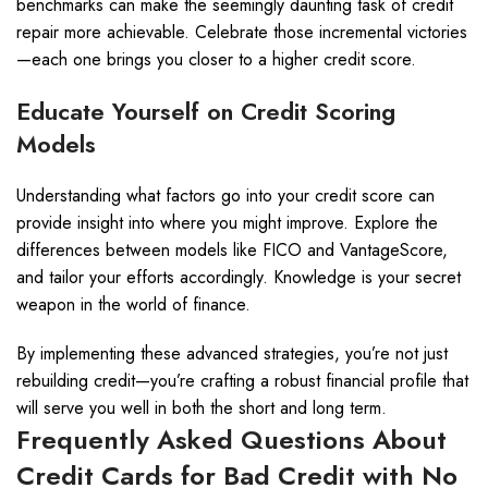
benchmarks can make the seemingly daunting task of credit
repair more achievable. Celebrate those incremental victories
—each one brings you closer to a higher credit score.
Educate Yourself on Credit Scoring
Models
Understanding what factors go into your credit score can
provide insight into where you might improve. Explore the
differences between models like FICO and VantageScore,
and tailor your efforts accordingly. Knowledge is your secret
weapon in the world of finance.
By implementing these advanced strategies, you’re not just
rebuilding credit—you’re crafting a robust financial profile that
will serve you well in both the short and long term.
Frequently Asked Questions About
Credit Cards for Bad Credit with No