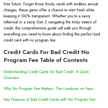
free future. Forget those finicky cards with endless annual
charges; these gems offer a chance to start fresh while
keeping it 100% transparent. Whether you’re a savvy
millennial or a zesty Gen Z navigating the tricky waters of
credit, this comprehensive guide will walk you through
everything you need to know about finding the perfect bad
credit card with no program fee.
Credit Cards For Bad Credit No
Program Fee Table of Contents
Understanding Credit Cards for Bad Credit: A Quick
Overview
Why No Program Fee Matters: The Lowdown on Fees
Key Features of Bad Credit Cards with No Program Fee