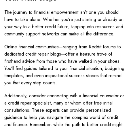
The journey to financial empowerment isn’t one you should
have to take alone. Whether you’re just starting or already on
your way to a better credit future, tapping into resources and
community support networks can make all the difference.
Online financial communities—ranging from Reddit forums to
dedicated credit repair blogs—offer a treasure trove of
firsthand advice from those who have walked in your shoes.
You’ll find guides tailored to your financial situation, budgeting
templates, and even inspirational success stories that remind
you that every step counts.
Additionally, consider connecting with a financial counselor or
a credit repair specialist, many of whom offer free initial
consultations. These experts can provide personalized
guidance to help you navigate the complex world of credit
and finance. Remember, while the path to better credit might