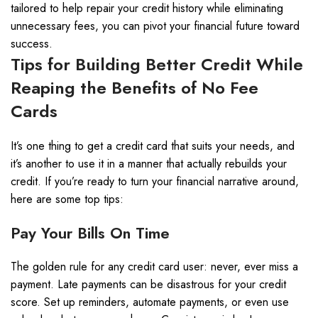
tailored to help repair your credit history while eliminating
unnecessary fees, you can pivot your financial future toward
success.
Tips for Building Better Credit While
Reaping the Benefits of No Fee
Cards
It’s one thing to get a credit card that suits your needs, and
it’s another to use it in a manner that actually rebuilds your
credit. If you’re ready to turn your financial narrative around,
here are some top tips:
Pay Your Bills On Time
The golden rule for any credit card user: never, ever miss a
payment. Late payments can be disastrous for your credit
score. Set up reminders, automate payments, or even use