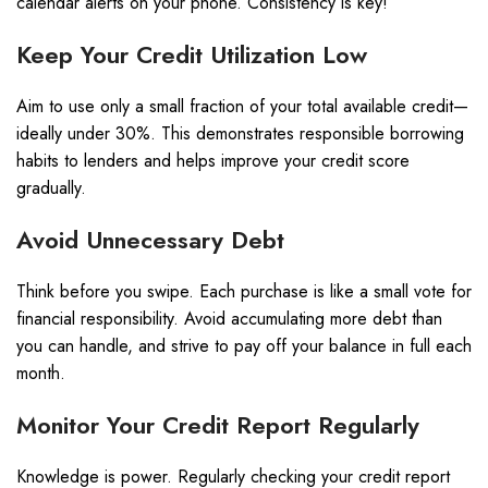
calendar alerts on your phone. Consistency is key!
Keep Your Credit Utilization Low
Aim to use only a small fraction of your total available credit—
ideally under 30%. This demonstrates responsible borrowing
habits to lenders and helps improve your credit score
gradually.
Avoid Unnecessary Debt
Think before you swipe. Each purchase is like a small vote for
financial responsibility. Avoid accumulating more debt than
you can handle, and strive to pay off your balance in full each
month.
Monitor Your Credit Report Regularly
Knowledge is power. Regularly checking your credit report