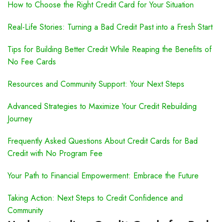
How to Choose the Right Credit Card for Your Situation
Real-Life Stories: Turning a Bad Credit Past into a Fresh Start
Tips for Building Better Credit While Reaping the Benefits of
No Fee Cards
Resources and Community Support: Your Next Steps
Advanced Strategies to Maximize Your Credit Rebuilding
Journey
Frequently Asked Questions About Credit Cards for Bad
Credit with No Program Fee
Your Path to Financial Empowerment: Embrace the Future
Taking Action: Next Steps to Credit Confidence and
Community