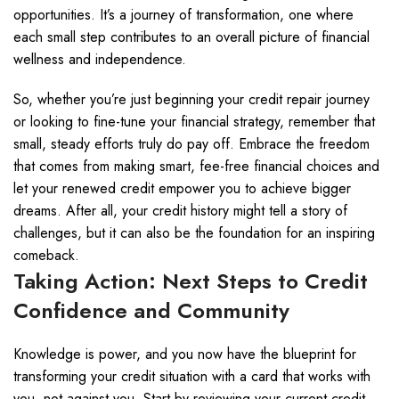
opportunities. It’s a journey of transformation, one where
each small step contributes to an overall picture of financial
wellness and independence.
So, whether you’re just beginning your credit repair journey
or looking to fine-tune your financial strategy, remember that
small, steady efforts truly do pay off. Embrace the freedom
that comes from making smart, fee-free financial choices and
let your renewed credit empower you to achieve bigger
dreams. After all, your credit history might tell a story of
challenges, but it can also be the foundation for an inspiring
comeback.
Taking Action: Next Steps to Credit
Confidence and Community
Knowledge is power, and you now have the blueprint for
transforming your credit situation with a card that works with
you, not against you. Start by reviewing your current credit