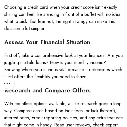
Choosing a credit card when your credit score isn’t exactly
shining can feel like standing in front of a buffet with no idea
what to pick. But fear not, the right strategy can make this
decision a lot simpler.
Assess Your Financial Situation
First off, take a comprehensive look at your finances. Are you
juggling multiple loans? How is your monthly income?
Knowing where you stand is vital because it determines which
card offers the flexibility you need to thrive.
Research and Compare Offers
With countless options available, a little research goes a long
way. Compare cards based on their fees (or lack thereof),
interest rates, credit reporting policies, and any extra features
that might come in handy. Read user reviews, check expert