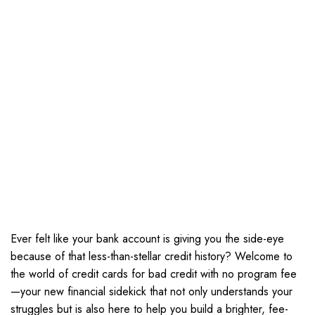
Ever felt like your bank account is giving you the side-eye
because of that less-than-stellar credit history? Welcome to
the world of credit cards for bad credit with no program fee
—your new financial sidekick that not only understands your
struggles but is also here to help you build a brighter, fee-