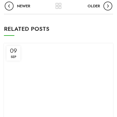
NEWER
OLDER
RELATED POSTS
09
SEP