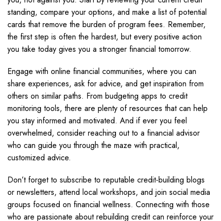
standing, compare your options, and make a list of potential
cards that remove the burden of program fees. Remember,
the first step is often the hardest, but every positive action
you take today gives you a stronger financial tomorrow.
Engage with online financial communities, where you can
share experiences, ask for advice, and get inspiration from
others on similar paths. From budgeting apps to credit
monitoring tools, there are plenty of resources that can help
you stay informed and motivated. And if ever you feel
overwhelmed, consider reaching out to a financial advisor
who can guide you through the maze with practical,
customized advice.
Don’t forget to subscribe to reputable credit-building blogs
or newsletters, attend local workshops, and join social media
groups focused on financial wellness. Connecting with those
who are passionate about rebuilding credit can reinforce your