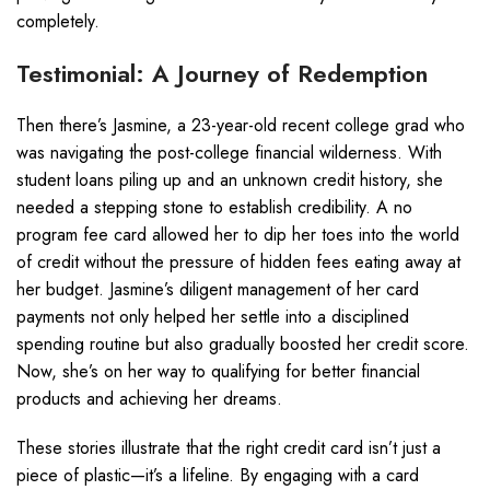
completely.
Testimonial: A Journey of Redemption
Then there’s Jasmine, a 23-year-old recent college grad who
was navigating the post-college financial wilderness. With
student loans piling up and an unknown credit history, she
needed a stepping stone to establish credibility. A no
program fee card allowed her to dip her toes into the world
of credit without the pressure of hidden fees eating away at
her budget. Jasmine’s diligent management of her card
payments not only helped her settle into a disciplined
spending routine but also gradually boosted her credit score.
Now, she’s on her way to qualifying for better financial
products and achieving her dreams.
These stories illustrate that the right credit card isn’t just a
piece of plastic—it’s a lifeline. By engaging with a card