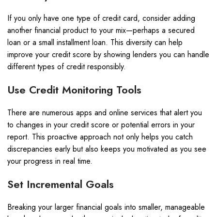
If you only have one type of credit card, consider adding
another financial product to your mix—perhaps a secured
loan or a small installment loan. This diversity can help
improve your credit score by showing lenders you can handle
different types of credit responsibly.
Use Credit Monitoring Tools
There are numerous apps and online services that alert you
to changes in your credit score or potential errors in your
report. This proactive approach not only helps you catch
discrepancies early but also keeps you motivated as you see
your progress in real time.
Set Incremental Goals
Breaking your larger financial goals into smaller, manageable