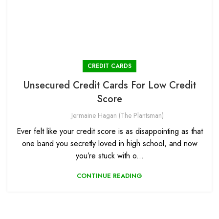
CREDIT CARDS
Unsecured Credit Cards For Low Credit
Score
Jermaine Hagan (The Plantsman)
Ever felt like your credit score is as disappointing as that
one band you secretly loved in high school, and now
you’re stuck with o...
CONTINUE READING