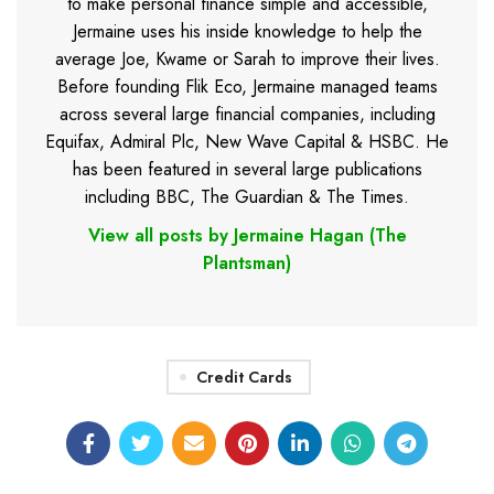
to make personal finance simple and accessible,
Jermaine uses his inside knowledge to help the
average Joe, Kwame or Sarah to improve their lives.
Before founding Flik Eco, Jermaine managed teams
across several large financial companies, including
Equifax, Admiral Plc, New Wave Capital & HSBC. He
has been featured in several large publications
including BBC, The Guardian & The Times.
View all posts by Jermaine Hagan (The
Plantsman)
Credit Cards