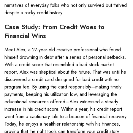
narratives of everyday folks who not only survived but thrived
despite a rocky credit history.
Case Study: From Credit Woes to
Financial Wins
Meet Alex, a 27-year-old creative professional who found
himself drowning in debt after a series of personal setbacks.
With a credit score that resembled a bad stock market
report, Alex was skeptical about the future. That was until he
discovered a credit card designed for bad credit with no
program fee. By using the card responsibly—making timely
payments, keeping his utilization low, and leveraging the
educational resources offered—Alex witnessed a steady
increase in his credit score. Within a year, his credit report
went from a cautionary tale to a beacon of financial recovery.
Today, he enjoys a healthier relationship with his finances,
proving that the right tools can transform your credit story