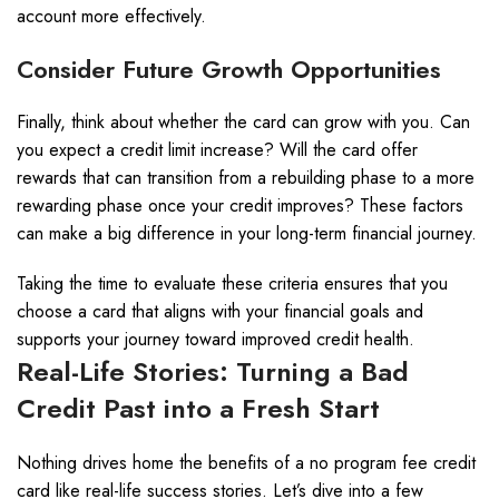
account more effectively.
Consider Future Growth Opportunities
Finally, think about whether the card can grow with you. Can
you expect a credit limit increase? Will the card offer
rewards that can transition from a rebuilding phase to a more
rewarding phase once your credit improves? These factors
can make a big difference in your long-term financial journey.
Taking the time to evaluate these criteria ensures that you
choose a card that aligns with your financial goals and
supports your journey toward improved credit health.
Real-Life Stories: Turning a Bad
Credit Past into a Fresh Start
Nothing drives home the benefits of a no program fee credit
card like real-life success stories. Let’s dive into a few