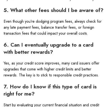
5. What other fees should I be aware of?
Even though you’re dodging program fees, always check for
any late payment fees, balance transfer fees, or foreign
transaction fees that could impact your overall costs.
6. Can I eventually upgrade to a card
with better rewards?
Yes, as your credit score improves, many card issuers offer
upgrades that come with higher credit limits and better
rewards. The key is to stick to responsible credit practices.
7. How do I know if this type of card is
right for me?
Start by evaluating your current financial situation and credit