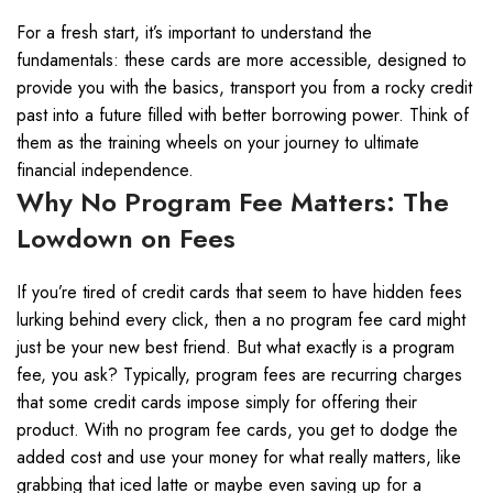
For a fresh start, it’s important to understand the
fundamentals: these cards are more accessible, designed to
provide you with the basics, transport you from a rocky credit
past into a future filled with better borrowing power. Think of
them as the training wheels on your journey to ultimate
financial independence.
Why No Program Fee Matters: The
Lowdown on Fees
If you’re tired of credit cards that seem to have hidden fees
lurking behind every click, then a no program fee card might
just be your new best friend. But what exactly is a program
fee, you ask? Typically, program fees are recurring charges
that some credit cards impose simply for offering their
product. With no program fee cards, you get to dodge the
added cost and use your money for what really matters, like
grabbing that iced latte or maybe even saving up for a