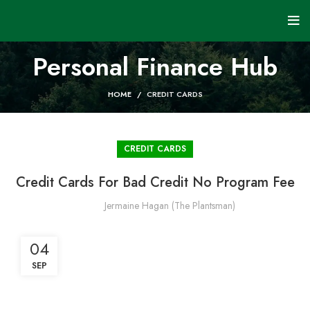
Personal Finance Hub
HOME
CREDIT CARDS
CREDIT CARDS
Credit Cards For Bad Credit No Program Fee
Jermaine Hagan (The Plantsman)
04
SEP