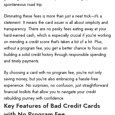
spontaneous road trip.
Eliminating these fees is more than just a neat trick—it’s a
statement. It means the card issuer is all about simplicity and
transparency. There are no pesky fees eating away at your
hard-earned cash, which is especially crucial if you’re working
on mending a credit score that’s taken a bit of a hit. Plus,
without a program fee, you get a better chance to focus on
building a solid credit history through responsible spending
and timely payments.
By choosing a card with no program fee, you’re not only
saving money, but you’re also embracing a hassle-free
experience. No surprises, no confusion, just straightforward
financial toolkits that allow you to navigate your credit
rebuilding journey with confidence.
Key Features of Bad Credit Cards
with No Program Fee