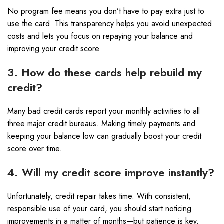
No program fee means you don’t have to pay extra just to
use the card. This transparency helps you avoid unexpected
costs and lets you focus on repaying your balance and
improving your credit score.
3. How do these cards help rebuild my
credit?
Many bad credit cards report your monthly activities to all
three major credit bureaus. Making timely payments and
keeping your balance low can gradually boost your credit
score over time.
4. Will my credit score improve instantly?
Unfortunately, credit repair takes time. With consistent,
responsible use of your card, you should start noticing
improvements in a matter of months—but patience is key.