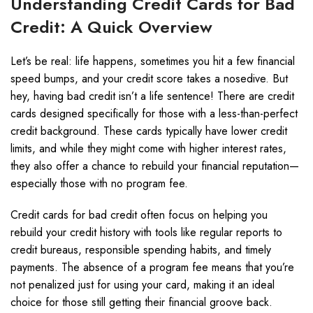
Understanding Credit Cards for Bad
Credit: A Quick Overview
Let’s be real: life happens, sometimes you hit a few financial
speed bumps, and your credit score takes a nosedive. But
hey, having bad credit isn’t a life sentence! There are credit
cards designed specifically for those with a less-than-perfect
credit background. These cards typically have lower credit
limits, and while they might come with higher interest rates,
they also offer a chance to rebuild your financial reputation—
especially those with no program fee.
Credit cards for bad credit often focus on helping you
rebuild your credit history with tools like regular reports to
credit bureaus, responsible spending habits, and timely
payments. The absence of a program fee means that you’re
not penalized just for using your card, making it an ideal
choice for those still getting their financial groove back.