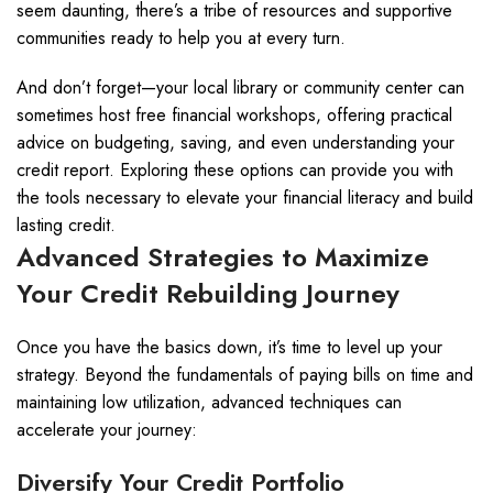
seem daunting, there’s a tribe of resources and supportive
communities ready to help you at every turn.
And don’t forget—your local library or community center can
sometimes host free financial workshops, offering practical
advice on budgeting, saving, and even understanding your
credit report. Exploring these options can provide you with
the tools necessary to elevate your financial literacy and build
lasting credit.
Advanced Strategies to Maximize
Your Credit Rebuilding Journey
Once you have the basics down, it’s time to level up your
strategy. Beyond the fundamentals of paying bills on time and
maintaining low utilization, advanced techniques can
accelerate your journey:
Diversify Your Credit Portfolio