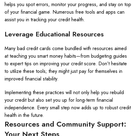
helps you spot errors, monitor your progress, and stay on top
of your financial game. Numerous free tools and apps can
assist you in tracking your credit health.
Leverage Educational Resources
Many bad credit cards come bundled with resources aimed
at teaching you smart money habits—from budgeting guides
to expert tips on improving your credit score. Don’t hesitate
to utilize these tools; they might just pay for themselves in
improved financial stability.
Implementing these practices will not only help you rebuild
your credit but also set you up for long-term financial
independence. Every small step now adds up to robust credit
health in the future.
Resources and Community Support:
Your Next Steps