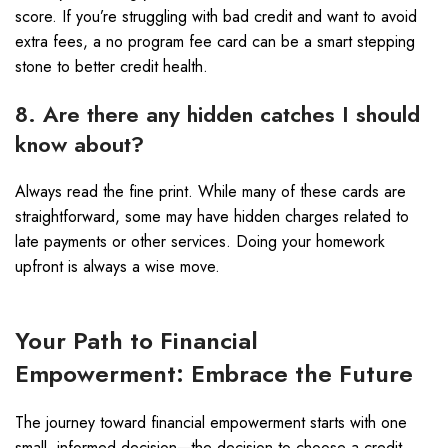
score. If you’re struggling with bad credit and want to avoid
extra fees, a no program fee card can be a smart stepping
stone to better credit health.
8. Are there any hidden catches I should
know about?
Always read the fine print. While many of these cards are
straightforward, some may have hidden charges related to
late payments or other services. Doing your homework
upfront is always a wise move.
Your Path to Financial
Empowerment: Embrace the Future
The journey toward financial empowerment starts with one
small, informed decision—the decision to choose a credit