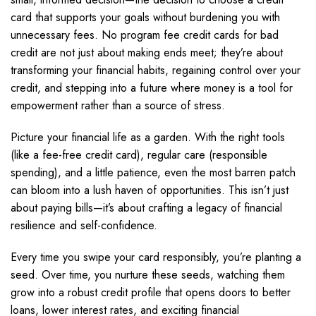
card that supports your goals without burdening you with
unnecessary fees. No program fee credit cards for bad
credit are not just about making ends meet; they’re about
transforming your financial habits, regaining control over your
credit, and stepping into a future where money is a tool for
empowerment rather than a source of stress.
Picture your financial life as a garden. With the right tools
(like a fee-free credit card), regular care (responsible
spending), and a little patience, even the most barren patch
can bloom into a lush haven of opportunities. This isn’t just
about paying bills—it’s about crafting a legacy of financial
resilience and self-confidence.
Every time you swipe your card responsibly, you’re planting a
seed. Over time, you nurture these seeds, watching them
grow into a robust credit profile that opens doors to better
loans, lower interest rates, and exciting financial