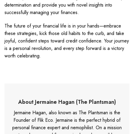
determination and provide you with novel insights into
successfully managing your finances.
The future of your financial life is in your hands—embrace
these strategies, kick those old habits to the curb, and take
joyful, confident steps toward credit confidence. Your journey
is a personal revolution, and every step forward is a victory
worth celebrating.
About Jermaine Hagan (The Plantsman)
Jermaine Hagan, also known as The Plantsman is the
Founder of Flik Eco. Jermaine is the perfect hybrid of
personal finance expert and nemophilist. On a mission