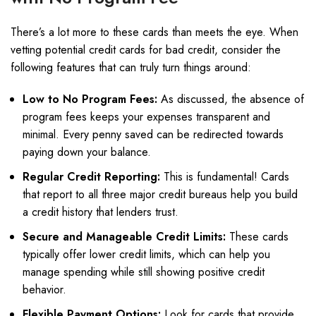
There’s a lot more to these cards than meets the eye. When
vetting potential credit cards for bad credit, consider the
following features that can truly turn things around:
Low to No Program Fees:
As discussed, the absence of
program fees keeps your expenses transparent and
minimal. Every penny saved can be redirected towards
paying down your balance.
Regular Credit Reporting:
This is fundamental! Cards
that report to all three major credit bureaus help you build
a credit history that lenders trust.
Secure and Manageable Credit Limits:
These cards
typically offer lower credit limits, which can help you
manage spending while still showing positive credit
behavior.
Flexible Payment Options:
Look for cards that provide