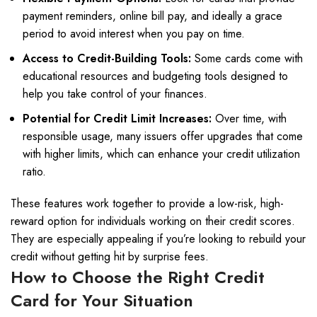
payment reminders, online bill pay, and ideally a grace
period to avoid interest when you pay on time.
Access to Credit-Building Tools:
Some cards come with
educational resources and budgeting tools designed to
help you take control of your finances.
Potential for Credit Limit Increases:
Over time, with
responsible usage, many issuers offer upgrades that come
with higher limits, which can enhance your credit utilization
ratio.
These features work together to provide a low-risk, high-
reward option for individuals working on their credit scores.
They are especially appealing if you’re looking to rebuild your
credit without getting hit by surprise fees.
How to Choose the Right Credit
Card for Your Situation