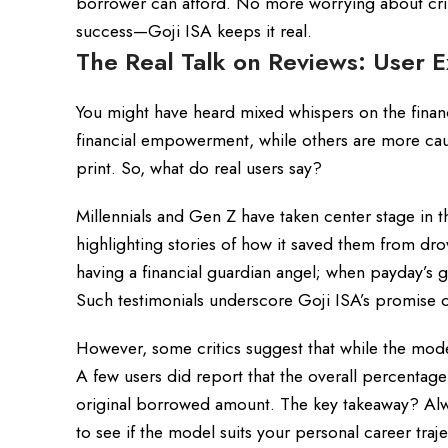
borrower can afford. No more worrying about cri
success—Goji ISA keeps it real.
The Real Talk on Reviews: User E
You might have heard mixed whispers on the finan
financial empowerment, while others are more caut
print. So, what do real users say?
Millennials and Gen Z have taken center stage in
highlighting stories of how it saved them from dro
having a financial guardian angel; when payday’s g
Such testimonials underscore Goji ISA’s promise o
However, some critics suggest that while the model
A few users did report that the overall percenta
original borrowed amount. The key takeaway? Always
to see if the model suits your personal career traj