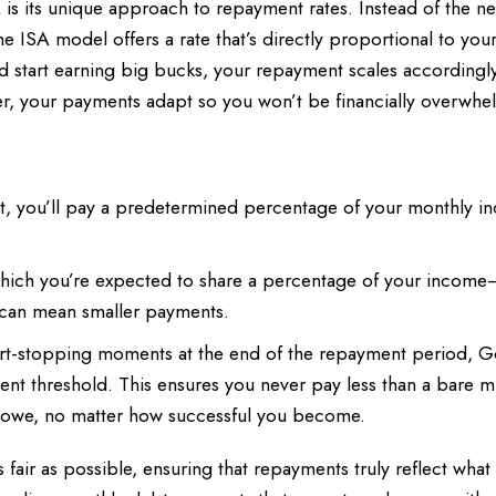
A is its unique approach to repayment rates. Instead of the n
he ISA model offers a rate that’s directly proportional to your
 start earning big bucks, your repayment scales accordingly
dder, your payments adapt so you won’t be financially overwh
t, you’ll pay a predetermined percentage of your monthly i
.
which you’re expected to share a percentage of your income
can mean smaller payments.
rt-stopping moments at the end of the repayment period, G
t threshold. This ensures you never pay less than a bare 
ht owe, no matter how successful you become.
s fair as possible, ensuring that repayments truly reflect what