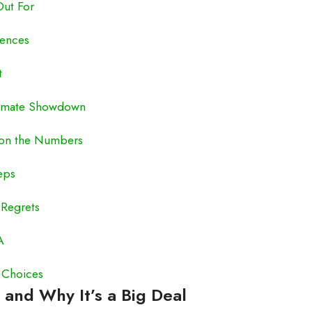
Out For
iences
t
Ultimate Showdown
 on the Numbers
eps
 Regrets
A
 Choices
 and Why It’s a Big Deal