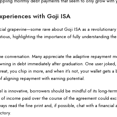
ppling monthly debt payments that seem to only grow with 
xperiences with Goji ISA
cial grapevine—some rave about Goji ISA as a revolutionary 
ious, highlighting the importance of fully understanding the
 the conversation. Many appreciate the adaptive repayment m
wning in debt immediately after graduation. One user joked, “
reat, you chip in more, and when it’s not, your wallet gets a 
f aligning repayment with earning potential.
 is innovative, borrowers should be mindful of its long-term
ge of income paid over the course of the agreement could ex
 read the fine print and, if possible, chat with a financial 
ectory.