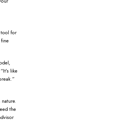
your
tool for
 fine
odel,
It’s like
break.”
 nature.
ceed the
advisor