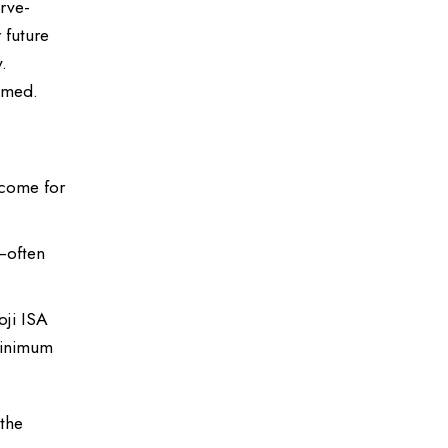
erve-
 future
.
elmed.
ncome for
—often
oji ISA
minimum
 the