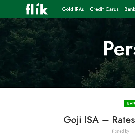
Gold IRAs
Credit Cards
Bank
Per
BAN
Goji ISA – Rates
Posted by