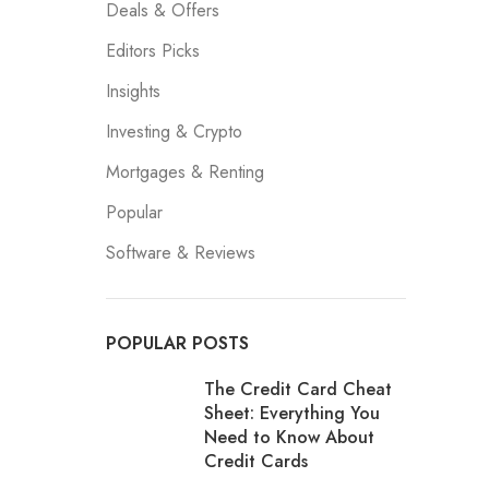
Deals & Offers
Editors Picks
Insights
Investing & Crypto
Mortgages & Renting
Popular
Software & Reviews
POPULAR POSTS
The Credit Card Cheat
Sheet: Everything You
Need to Know About
Credit Cards