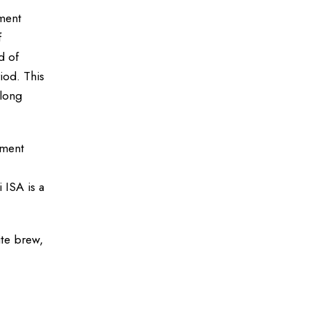
ement
f
d of
iod. This
along
yment
 ISA is a
ite brew,