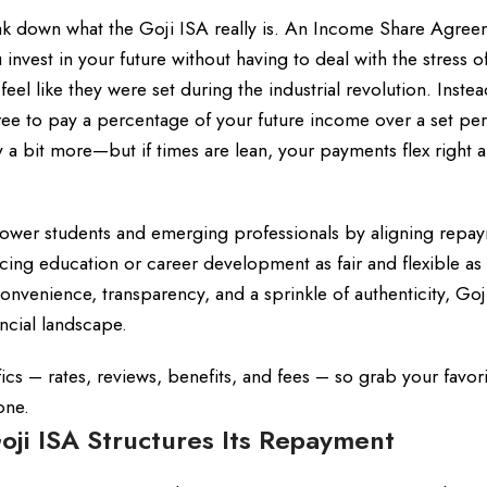
 break down what the Goji ISA really is. An Income Share Agre
u invest in your future without having to deal with the stress o
 feel like they were set during the industrial revolution. Instea
ree to pay a percentage of your future income over a set per
y a bit more—but if times are lean, your payments flex right 
power students and emerging professionals by aligning repa
cing education or career development as fair and flexible as
onvenience, transparency, and a sprinkle of authenticity, Goji
ancial landscape.
cs – rates, reviews, benefits, and fees – so grab your favor
one.
ji ISA Structures Its Repayment