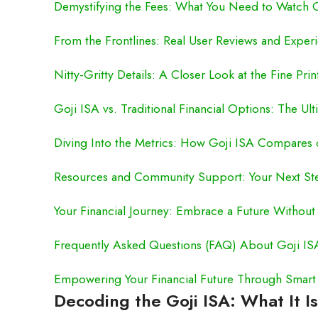
Demystifying the Fees: What You Need to Watch 
From the Frontlines: Real User Reviews and Exper
Nitty-Gritty Details: A Closer Look at the Fine Prin
Goji ISA vs. Traditional Financial Options: The 
Diving Into the Metrics: How Goji ISA Compares
Resources and Community Support: Your Next St
Your Financial Journey: Embrace a Future Without
Frequently Asked Questions (FAQ) About Goji IS
Empowering Your Financial Future Through Smart
Decoding the Goji ISA: What It Is