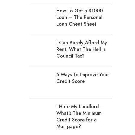
How To Get a $1000
Loan – The Personal
Loan Cheat Sheet
I Can Barely Afford My
Rent. What The Hell is
Council Tax?
5 Ways To Improve Your
Credit Score
I Hate My Landlord –
What’s The Minimum
Credit Score for a
Mortgage?