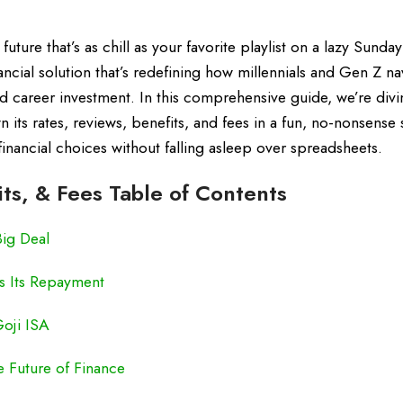
ture that’s as chill as your favorite playlist on a lazy Sunday
cial solution that’s redefining how millennials and Gen Z na
and career investment. In this comprehensive guide, we’re div
 its rates, reviews, benefits, and fees in a fun, no-nonsense 
financial choices without falling asleep over spreadsheets.
its, & Fees Table of Contents
Big Deal
s Its Repayment
Goji ISA
e Future of Finance