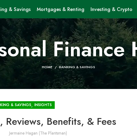
ing & Savings
Mortgages & Renting
Investing & Crypto
sonal Finance
HOME
BANKING & SAVINGS
,
KING & SAVINGS
INSIGHTS
, Reviews, Benefits, & Fees
Jermaine Hagan (The Plantsman)