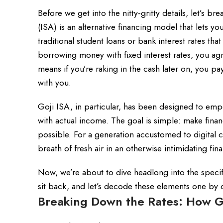
Before we get into the nitty-gritty details, let’s
(ISA) is an alternative financing model that lets yo
traditional student loans or bank interest rates that
borrowing money with fixed interest rates, you ag
means if you’re raking in the cash later on, you pa
with you.
Goji ISA, in particular, has been designed to em
with actual income. The goal is simple: make finan
possible. For a generation accustomed to digital c
breath of fresh air in an otherwise intimidating fin
Now, we’re about to dive headlong into the specifi
sit back, and let’s decode these elements one by 
Breaking Down the Rates: How Go