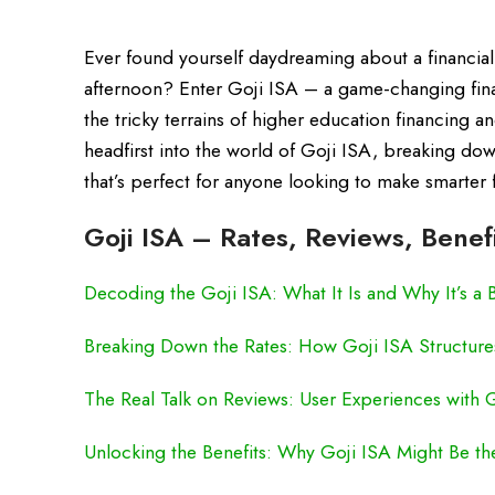
Ever found yourself daydreaming about a financial fu
afternoon? Enter Goji ISA – a game-changing finan
the tricky terrains of higher education financing 
headfirst into the world of Goji ISA, breaking down
that’s perfect for anyone looking to make smarter 
Goji ISA – Rates, Reviews, Benef
Decoding the Goji ISA: What It Is and Why It’s a 
Breaking Down the Rates: How Goji ISA Structure
The Real Talk on Reviews: User Experiences with 
Unlocking the Benefits: Why Goji ISA Might Be th