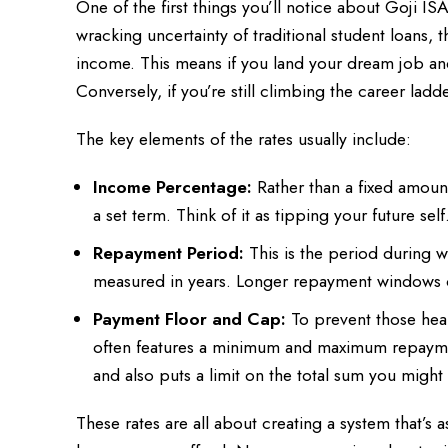
One of the first things you’ll notice about Goji IS
wracking uncertainty of traditional student loans, t
income. This means if you land your dream job and
Conversely, if you’re still climbing the career la
The key elements of the rates usually include:
Income Percentage:
Rather than a fixed amoun
a set term. Think of it as tipping your future self
Repayment Period:
This is the period during 
measured in years. Longer repayment windows 
Payment Floor and Cap:
To prevent those hea
often features a minimum and maximum repaymen
and also puts a limit on the total sum you mig
These rates are all about creating a system that’s a