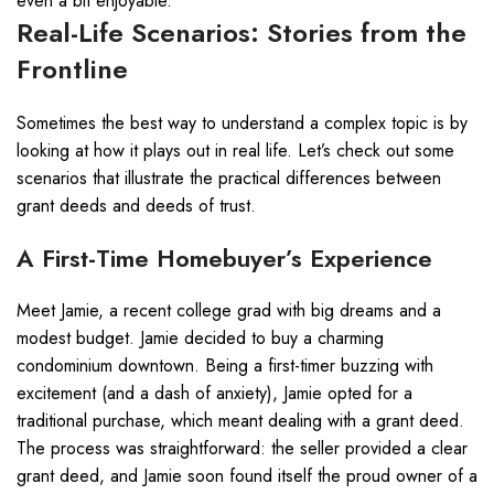
even a bit enjoyable.
Real-Life Scenarios: Stories from the
Frontline
Sometimes the best way to understand a complex topic is by
looking at how it plays out in real life. Let’s check out some
scenarios that illustrate the practical differences between
grant deeds and deeds of trust.
A First-Time Homebuyer’s Experience
Meet Jamie, a recent college grad with big dreams and a
modest budget. Jamie decided to buy a charming
condominium downtown. Being a first-timer buzzing with
excitement (and a dash of anxiety), Jamie opted for a
traditional purchase, which meant dealing with a grant deed.
The process was straightforward: the seller provided a clear
grant deed, and Jamie soon found itself the proud owner of a