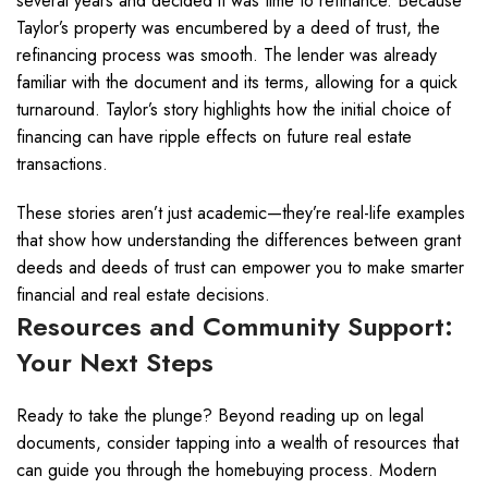
several years and decided it was time to refinance. Because
Taylor’s property was encumbered by a deed of trust, the
refinancing process was smooth. The lender was already
familiar with the document and its terms, allowing for a quick
turnaround. Taylor’s story highlights how the initial choice of
financing can have ripple effects on future real estate
transactions.
These stories aren’t just academic—they’re real-life examples
that show how understanding the differences between grant
deeds and deeds of trust can empower you to make smarter
financial and real estate decisions.
Resources and Community Support:
Your Next Steps
Ready to take the plunge? Beyond reading up on legal
documents, consider tapping into a wealth of resources that
can guide you through the homebuying process. Modern