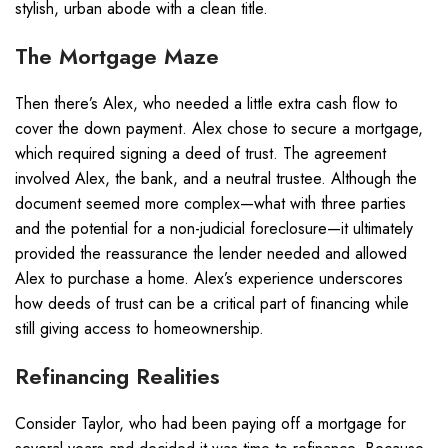
stylish, urban abode with a clean title.
The Mortgage Maze
Then there’s Alex, who needed a little extra cash flow to
cover the down payment. Alex chose to secure a mortgage,
which required signing a deed of trust. The agreement
involved Alex, the bank, and a neutral trustee. Although the
document seemed more complex—what with three parties
and the potential for a non-judicial foreclosure—it ultimately
provided the reassurance the lender needed and allowed
Alex to purchase a home. Alex’s experience underscores
how deeds of trust can be a critical part of financing while
still giving access to homeownership.
Refinancing Realities
Consider Taylor, who had been paying off a mortgage for