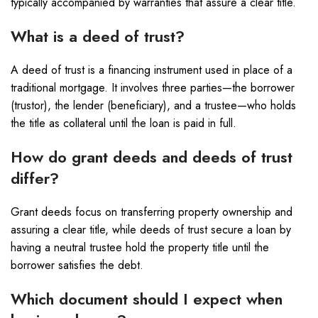
typically accompanied by warranties that assure a clear title.
What is a deed of trust?
A deed of trust is a financing instrument used in place of a
traditional mortgage. It involves three parties—the borrower
(trustor), the lender (beneficiary), and a trustee—who holds
the title as collateral until the loan is paid in full.
How do grant deeds and deeds of trust
differ?
Grant deeds focus on transferring property ownership and
assuring a clear title, while deeds of trust secure a loan by
having a neutral trustee hold the property title until the
borrower satisfies the debt.
Which document should I expect when