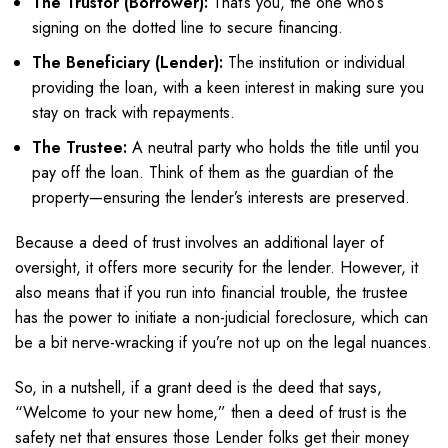
The Trustor (Borrower):
That’s you, the one who’s
signing on the dotted line to secure financing.
The Beneficiary (Lender):
The institution or individual
providing the loan, with a keen interest in making sure you
stay on track with repayments.
The Trustee:
A neutral party who holds the title until you
pay off the loan. Think of them as the guardian of the
property—ensuring the lender’s interests are preserved.
Because a deed of trust involves an additional layer of
oversight, it offers more security for the lender. However, it
also means that if you run into financial trouble, the trustee
has the power to initiate a non-judicial foreclosure, which can
be a bit nerve-wracking if you’re not up on the legal nuances.
So, in a nutshell, if a grant deed is the deed that says,
“Welcome to your new home,” then a deed of trust is the
safety net that ensures those Lender folks get their money