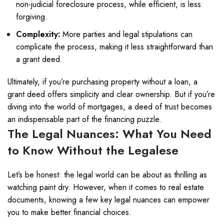
non-judicial foreclosure process, while efficient, is less
forgiving.
Complexity:
More parties and legal stipulations can
complicate the process, making it less straightforward than
a grant deed.
Ultimately, if you’re purchasing property without a loan, a
grant deed offers simplicity and clear ownership. But if you’re
diving into the world of mortgages, a deed of trust becomes
an indispensable part of the financing puzzle.
The Legal Nuances: What You Need
to Know Without the Legalese
Let’s be honest: the legal world can be about as thrilling as
watching paint dry. However, when it comes to real estate
documents, knowing a few key legal nuances can empower
you to make better financial choices.