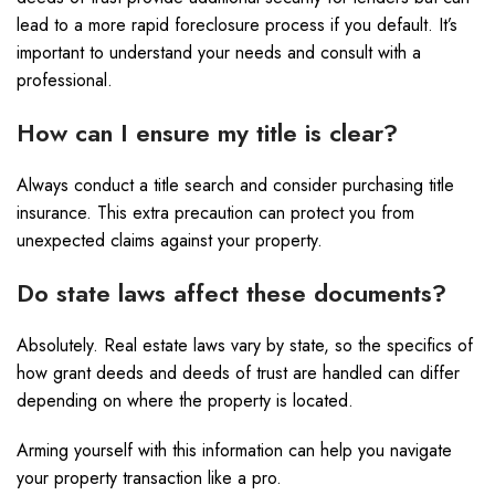
lead to a more rapid foreclosure process if you default. It’s
important to understand your needs and consult with a
professional.
How can I ensure my title is clear?
Always conduct a title search and consider purchasing title
insurance. This extra precaution can protect you from
unexpected claims against your property.
Do state laws affect these documents?
Absolutely. Real estate laws vary by state, so the specifics of
how grant deeds and deeds of trust are handled can differ
depending on where the property is located.
Arming yourself with this information can help you navigate
your property transaction like a pro.