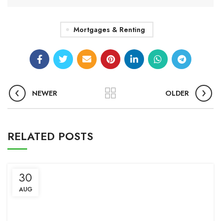
Mortgages & Renting
NEWER
OLDER
RELATED POSTS
30
AUG