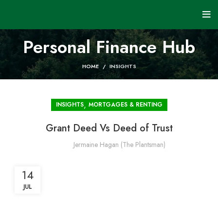
Personal Finance Hub
HOME
INSIGHTS
,
INSIGHTS
MORTGAGES & RENTING
Grant Deed Vs Deed of Trust
Jermaine Hagan (The Plantsman)
14
JUL