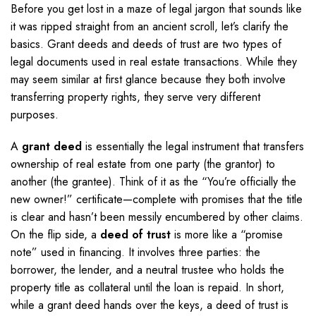
Before you get lost in a maze of legal jargon that sounds like
it was ripped straight from an ancient scroll, let’s clarify the
basics. Grant deeds and deeds of trust are two types of
legal documents used in real estate transactions. While they
may seem similar at first glance because they both involve
transferring property rights, they serve very different
purposes.
A
grant deed
is essentially the legal instrument that transfers
ownership of real estate from one party (the grantor) to
another (the grantee). Think of it as the “You’re officially the
new owner!” certificate—complete with promises that the title
is clear and hasn’t been messily encumbered by other claims.
On the flip side, a
deed of trust
is more like a “promise
note” used in financing. It involves three parties: the
borrower, the lender, and a neutral trustee who holds the
property title as collateral until the loan is repaid. In short,
while a grant deed hands over the keys, a deed of trust is