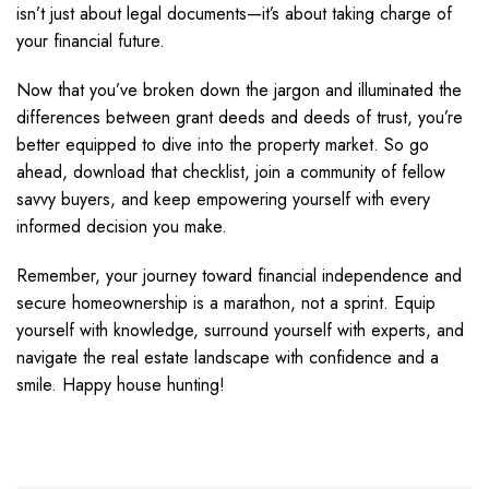
isn’t just about legal documents—it’s about taking charge of
your financial future.
Now that you’ve broken down the jargon and illuminated the
differences between grant deeds and deeds of trust, you’re
better equipped to dive into the property market. So go
ahead, download that checklist, join a community of fellow
savvy buyers, and keep empowering yourself with every
informed decision you make.
Remember, your journey toward financial independence and
secure homeownership is a marathon, not a sprint. Equip
yourself with knowledge, surround yourself with experts, and
navigate the real estate landscape with confidence and a
smile. Happy house hunting!