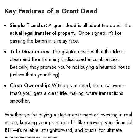
Key Features of a Grant Deed
Simple Transfer:
A grant deed is all about the deed—the
actual legal transfer of property. Once signed, it’s like
passing the baton in a relay race.
Title Guarantees:
The grantor ensures that the title is
clean and free from any undisclosed encumbrances.
Basically, they promise you’re not buying a haunted house
(unless that’s your thing).
Clear Ownership:
With a grant deed, the new owner
(that’s you) gets a clear title, making future transactions
smoother.
Whether you’re buying a starter apartment or investing in real
estate, knowing your grant deed is like knowing your financial
BFF—it’s reliable, straightforward, and crucial for ultimate
ownership peace of mind.