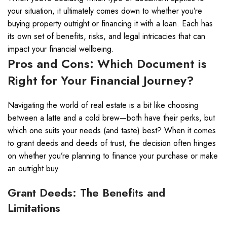
your situation, it ultimately comes down to whether you’re
buying property outright or financing it with a loan. Each has
its own set of benefits, risks, and legal intricacies that can
impact your financial wellbeing.
Pros and Cons: Which Document is
Right for Your Financial Journey?
Navigating the world of real estate is a bit like choosing
between a latte and a cold brew—both have their perks, but
which one suits your needs (and taste) best? When it comes
to grant deeds and deeds of trust, the decision often hinges
on whether you’re planning to finance your purchase or make
an outright buy.
Grant Deeds: The Benefits and
Limitations