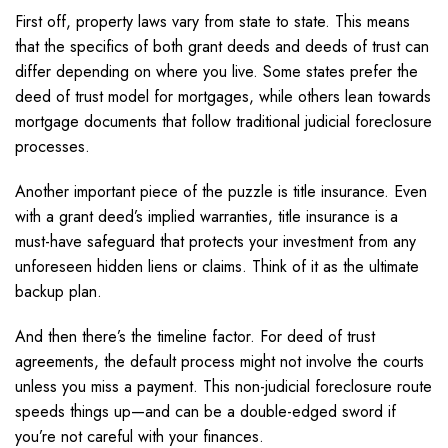
First off, property laws vary from state to state. This means
that the specifics of both grant deeds and deeds of trust can
differ depending on where you live. Some states prefer the
deed of trust model for mortgages, while others lean towards
mortgage documents that follow traditional judicial foreclosure
processes.
Another important piece of the puzzle is title insurance. Even
with a grant deed’s implied warranties, title insurance is a
must-have safeguard that protects your investment from any
unforeseen hidden liens or claims. Think of it as the ultimate
backup plan.
And then there’s the timeline factor. For deed of trust
agreements, the default process might not involve the courts
unless you miss a payment. This non-judicial foreclosure route
speeds things up—and can be a double-edged sword if
you’re not careful with your finances.