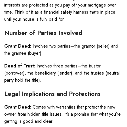
interests are protected as you pay off your mortgage over
time. Think of it as a financial safety harness that’s in place
until your house is fully paid for.
Number of Parties Involved
Grant Deed:
Involves two parties—the grantor (seller) and
the grantee (buyer).
Deed of Trust:
Involves three parties—the trustor
(borrower), the beneficiary (lender), and the trustee (neutral
party hold the title).
Legal Implications and Protections
Grant Deed:
Comes with warranties that protect the new
owner from hidden title issues. It’s a promise that what you’re
getting is good and clear.