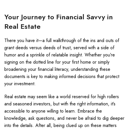
Your Journey to Financial Savvy in
Real Estate
There you have it—a full walkthrough of the ins and outs of
grant deeds versus deeds of trust, served with a side of
humor and a sprinkle of relatable insight. Whether you’re
signing on the dotted line for your first home or simply
broadening your financial literacy, understanding these
documents is key to making informed decisions that protect
your investment.
Real estate may seem like a world reserved for high rollers
and seasoned investors, but with the right information, it’s
accessible to anyone willing to learn. Embrace the
knowledge, ask questions, and never be afraid to dig deeper
into the details. After all, being clued up on these matters