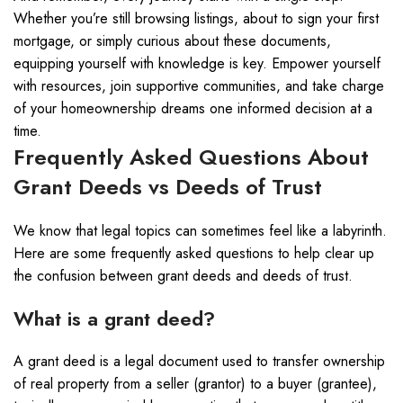
Whether you’re still browsing listings, about to sign your first
mortgage, or simply curious about these documents,
equipping yourself with knowledge is key. Empower yourself
with resources, join supportive communities, and take charge
of your homeownership dreams one informed decision at a
time.
Frequently Asked Questions About
Grant Deeds vs Deeds of Trust
We know that legal topics can sometimes feel like a labyrinth.
Here are some frequently asked questions to help clear up
the confusion between grant deeds and deeds of trust.
What is a grant deed?
A grant deed is a legal document used to transfer ownership
of real property from a seller (grantor) to a buyer (grantee),