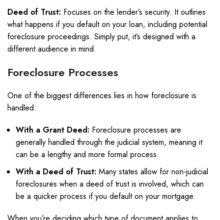
Deed of Trust:
Focuses on the lender’s security. It outlines
what happens if you default on your loan, including potential
foreclosure proceedings. Simply put, it’s designed with a
different audience in mind.
Foreclosure Processes
One of the biggest differences lies in how foreclosure is
handled:
With a Grant Deed:
Foreclosure processes are
generally handled through the judicial system, meaning it
can be a lengthy and more formal process.
With a Deed of Trust:
Many states allow for non-judicial
foreclosures when a deed of trust is involved, which can
be a quicker process if you default on your mortgage.
When you’re deciding which type of document applies to