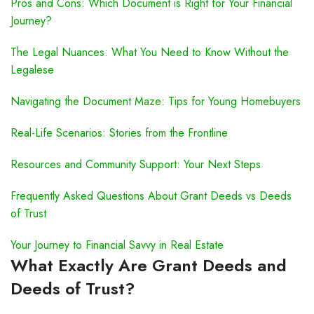
Pros and Cons: Which Document is Right for Your Financial
Journey?
The Legal Nuances: What You Need to Know Without the
Legalese
Navigating the Document Maze: Tips for Young Homebuyers
Real-Life Scenarios: Stories from the Frontline
Resources and Community Support: Your Next Steps
Frequently Asked Questions About Grant Deeds vs Deeds
of Trust
Your Journey to Financial Savvy in Real Estate
What Exactly Are Grant Deeds and
Deeds of Trust?