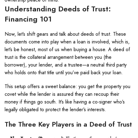
Understanding Deeds of Trust:
Financing 101
Now, let’s shift gears and talk about deeds of trust. These
documents come into play when a loan is involved, which is,
let’s be honest, most of us when buying a house. A deed of
trust is the collateral arrangement between you (the
borrower), your lender, and a trustee—a neutral third party
who holds onto that title until you’ve paid back your loan.
This setup offers a sweet balance: you get the property you
covet while the lender is assured they can recoup their
money if things go south. It’s like having a co-signer who’s
legally obligated to protect the lender’s interests.
The Three Key Players in a Deed of Trust