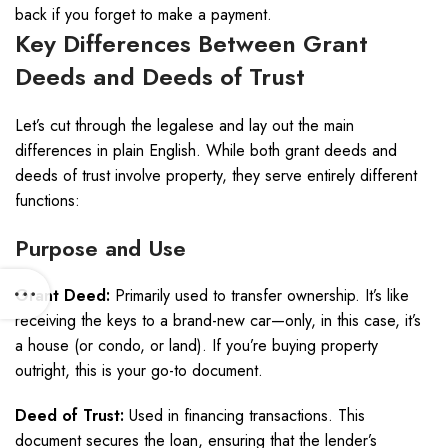
back if you forget to make a payment.
Key Differences Between Grant
Deeds and Deeds of Trust
Let’s cut through the legalese and lay out the main
differences in plain English. While both grant deeds and
deeds of trust involve property, they serve entirely different
functions:
Purpose and Use
Grant Deed:
Primarily used to transfer ownership. It’s like
receiving the keys to a brand-new car—only, in this case, it’s
a house (or condo, or land). If you’re buying property
outright, this is your go-to document.
Deed of Trust:
Used in financing transactions. This
document secures the loan, ensuring that the lender’s