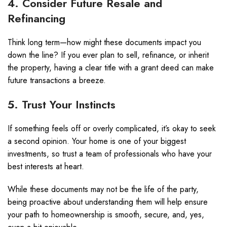
4. Consider Future Resale and
Refinancing
Think long term—how might these documents impact you
down the line? If you ever plan to sell, refinance, or inherit
the property, having a clear title with a grant deed can make
future transactions a breeze.
5. Trust Your Instincts
If something feels off or overly complicated, it’s okay to seek
a second opinion. Your home is one of your biggest
investments, so trust a team of professionals who have your
best interests at heart.
While these documents may not be the life of the party,
being proactive about understanding them will help ensure
your path to homeownership is smooth, secure, and, yes,