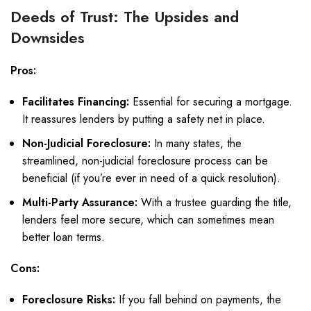
Deeds of Trust: The Upsides and
Downsides
Pros:
Facilitates Financing:
Essential for securing a mortgage.
It reassures lenders by putting a safety net in place.
Non-Judicial Foreclosure:
In many states, the
streamlined, non-judicial foreclosure process can be
beneficial (if you’re ever in need of a quick resolution).
Multi-Party Assurance:
With a trustee guarding the title,
lenders feel more secure, which can sometimes mean
better loan terms.
Cons:
Foreclosure Risks:
If you fall behind on payments, the