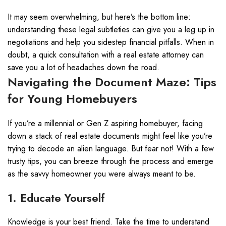
It may seem overwhelming, but here’s the bottom line:
understanding these legal subtleties can give you a leg up in
negotiations and help you sidestep financial pitfalls. When in
doubt, a quick consultation with a real estate attorney can
save you a lot of headaches down the road.
Navigating the Document Maze: Tips
for Young Homebuyers
If you’re a millennial or Gen Z aspiring homebuyer, facing
down a stack of real estate documents might feel like you’re
trying to decode an alien language. But fear not! With a few
trusty tips, you can breeze through the process and emerge
as the savvy homeowner you were always meant to be.
1. Educate Yourself
Knowledge is your best friend. Take the time to understand