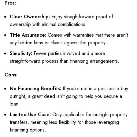
Pros:
Clear Ownership:
Enjoy straightforward proof of
ownership with minimal complications.
Title Assurance:
Comes with warranties that there aren’t
any hidden liens or claims against the property.
Simplicity:
Fewer parties involved and a more
straightforward process than financing arrangements.
Cons:
No Financing Benefits:
If you’re not in a position to buy
outright, a grant deed isn’t going to help you secure a
loan.
Limited Use Case:
Only applicable for outright property
transfers, meaning less flexibility for those leveraging
financing options.