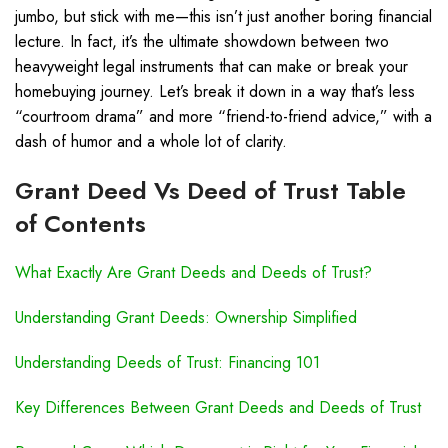
jumbo, but stick with me—this isn’t just another boring financial
lecture. In fact, it’s the ultimate showdown between two
heavyweight legal instruments that can make or break your
homebuying journey. Let’s break it down in a way that’s less
“courtroom drama” and more “friend-to-friend advice,” with a
dash of humor and a whole lot of clarity.
Grant Deed Vs Deed of Trust Table
of Contents
What Exactly Are Grant Deeds and Deeds of Trust?
Understanding Grant Deeds: Ownership Simplified
Understanding Deeds of Trust: Financing 101
Key Differences Between Grant Deeds and Deeds of Trust