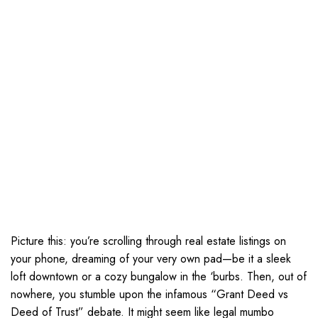
Picture this: you’re scrolling through real estate listings on
your phone, dreaming of your very own pad—be it a sleek
loft downtown or a cozy bungalow in the ‘burbs. Then, out of
nowhere, you stumble upon the infamous “Grant Deed vs
Deed of Trust” debate. It might seem like legal mumbo