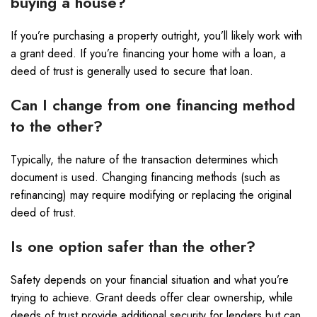
buying a house?
If you’re purchasing a property outright, you’ll likely work with
a grant deed. If you’re financing your home with a loan, a
deed of trust is generally used to secure that loan.
Can I change from one financing method
to the other?
Typically, the nature of the transaction determines which
document is used. Changing financing methods (such as
refinancing) may require modifying or replacing the original
deed of trust.
Is one option safer than the other?
Safety depends on your financial situation and what you’re
trying to achieve. Grant deeds offer clear ownership, while
deeds of trust provide additional security for lenders but can