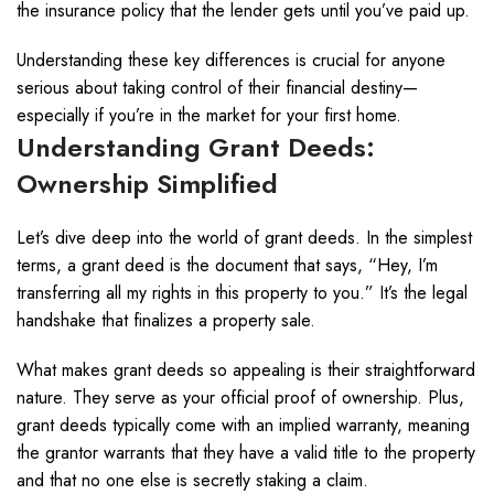
the insurance policy that the lender gets until you’ve paid up.
Understanding these key differences is crucial for anyone
serious about taking control of their financial destiny—
especially if you’re in the market for your first home.
Understanding Grant Deeds:
Ownership Simplified
Let’s dive deep into the world of grant deeds. In the simplest
terms, a grant deed is the document that says, “Hey, I’m
transferring all my rights in this property to you.” It’s the legal
handshake that finalizes a property sale.
What makes grant deeds so appealing is their straightforward
nature. They serve as your official proof of ownership. Plus,
grant deeds typically come with an implied warranty, meaning
the grantor warrants that they have a valid title to the property
and that no one else is secretly staking a claim.