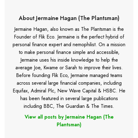
About Jermaine Hagan (The Plantsman)
Jermaine Hagan, also known as The Plantsman is the
Founder of Flik Eco. Jermaine is the perfect hybrid of
personal finance expert and nemophilist. On a mission
to make personal finance simple and accessible,
Jermaine uses his inside knowledge to help the
average Joe, Kwame or Sarah to improve their lives.
Before founding Flik Eco, Jermaine managed teams
across several large financial companies, including
Equifax, Admiral Plc, New Wave Capital & HSBC. He
has been featured in several large publications
including BBC, The Guardian & The Times.
View all posts by Jermaine Hagan (The
Plantsman)