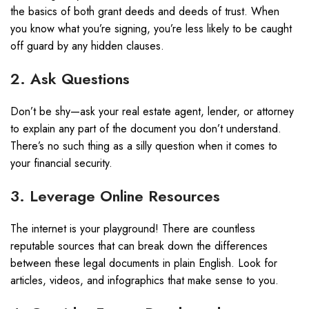
the basics of both grant deeds and deeds of trust. When
you know what you’re signing, you’re less likely to be caught
off guard by any hidden clauses.
2. Ask Questions
Don’t be shy—ask your real estate agent, lender, or attorney
to explain any part of the document you don’t understand.
There’s no such thing as a silly question when it comes to
your financial security.
3. Leverage Online Resources
The internet is your playground! There are countless
reputable sources that can break down the differences
between these legal documents in plain English. Look for
articles, videos, and infographics that make sense to you.