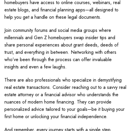
homebuyers have access to online courses, webinars, real
estate blogs, and financial planning apps—all designed to
help you get a handle on these legal documents.
Join community forums and social media groups where
millennials and Gen Z homebuyers swap insider tips and
share personal experiences about grant deeds, deeds of
trust, and everything in between. Networking with others
who’ve been through the process can offer invaluable
insights and even a few laughs.
There are also professionals who specialize in demystifying
real estate transactions. Consider reaching out to a savvy real
estate attorney or a financial advisor who understands the
nuances of modern home financing. They can provide
personalized advice tailored to your goals—be it buying your
first home or unlocking your financial independence.
And remember, every journey starts with a single step.