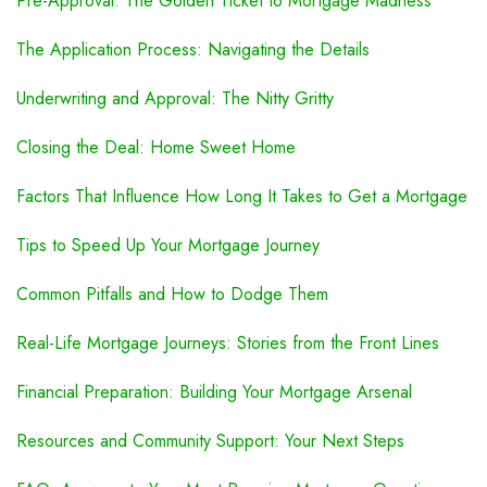
Pre-Approval: The Golden Ticket to Mortgage Madness
The Application Process: Navigating the Details
Underwriting and Approval: The Nitty Gritty
Closing the Deal: Home Sweet Home
Factors That Influence How Long It Takes to Get a Mortgage
Tips to Speed Up Your Mortgage Journey
Common Pitfalls and How to Dodge Them
Real-Life Mortgage Journeys: Stories from the Front Lines
Financial Preparation: Building Your Mortgage Arsenal
Resources and Community Support: Your Next Steps