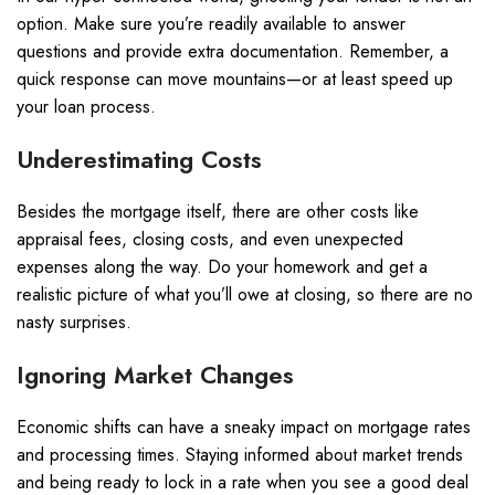
option. Make sure you’re readily available to answer
questions and provide extra documentation. Remember, a
quick response can move mountains—or at least speed up
your loan process.
Underestimating Costs
Besides the mortgage itself, there are other costs like
appraisal fees, closing costs, and even unexpected
expenses along the way. Do your homework and get a
realistic picture of what you’ll owe at closing, so there are no
nasty surprises.
Ignoring Market Changes
Economic shifts can have a sneaky impact on mortgage rates
and processing times. Staying informed about market trends
and being ready to lock in a rate when you see a good deal