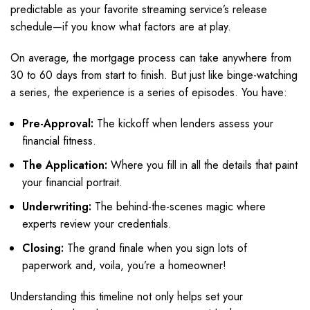
predictable as your favorite streaming service’s release
schedule—if you know what factors are at play.
On average, the mortgage process can take anywhere from
30 to 60 days from start to finish. But just like binge-watching
a series, the experience is a series of episodes. You have:
Pre-Approval:
The kickoff when lenders assess your
financial fitness.
The Application:
Where you fill in all the details that paint
your financial portrait.
Underwriting:
The behind-the-scenes magic where
experts review your credentials.
Closing:
The grand finale when you sign lots of
paperwork and, voila, you’re a homeowner!
Understanding this timeline not only helps set your