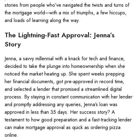
stories from people who’ve navigated the twists and turns of
the mortgage world—with a mix of triumphs, a few hiccups,
and loads of learning along the way.
The Lightning-Fast Approval: Jenna’s
Story
Jenna, a savvy millennial with a knack for tech and finance,
decided to take the plunge into homeownership when she
noticed the market heating up. She spent weeks prepping
her financial documents, got pre-approved in record time,
and selected a lender that promised a streamlined digital
process. By staying in constant communication with her lender
and promptly addressing any queries, Jenna’s loan was
approved in less than 35 days. Her success story? A
testament to how good preparation and a fast-tracking lender
can make mortgage approval as quick as ordering pizza
online.