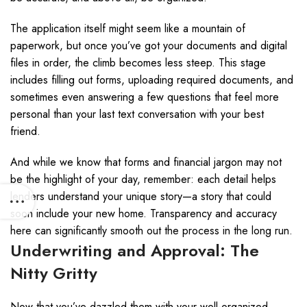
The application itself might seem like a mountain of
paperwork, but once you’ve got your documents and digital
files in order, the climb becomes less steep. This stage
includes filling out forms, uploading required documents, and
sometimes even answering a few questions that feel more
personal than your last text conversation with your best
friend.
And while we know that forms and financial jargon may not
be the highlight of your day, remember: each detail helps
lenders understand your unique story—a story that could
soon include your new home. Transparency and accuracy
here can significantly smooth out the process in the long run.
Underwriting and Approval: The
Nitty Gritty
Now that you’ve dazzled them with your well-organized