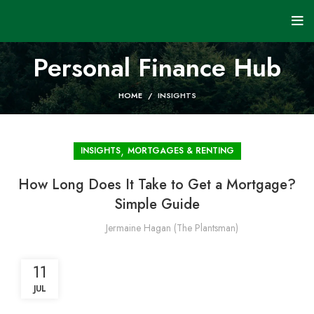
Personal Finance Hub
HOME
INSIGHTS
,
INSIGHTS
MORTGAGES & RENTING
How Long Does It Take to Get a Mortgage?
Simple Guide
Jermaine Hagan (The Plantsman)
11
JUL