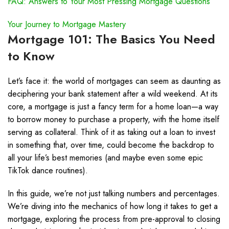
FAQ: Answers to Your Most Pressing Mortgage Questions
Your Journey to Mortgage Mastery
Mortgage 101: The Basics You Need
to Know
Let’s face it: the world of mortgages can seem as daunting as
deciphering your bank statement after a wild weekend. At its
core, a mortgage is just a fancy term for a home loan—a way
to borrow money to purchase a property, with the home itself
serving as collateral. Think of it as taking out a loan to invest
in something that, over time, could become the backdrop to
all your life’s best memories (and maybe even some epic
TikTok dance routines).
In this guide, we’re not just talking numbers and percentages.
We’re diving into the mechanics of how long it takes to get a
mortgage, exploring the process from pre-approval to closing