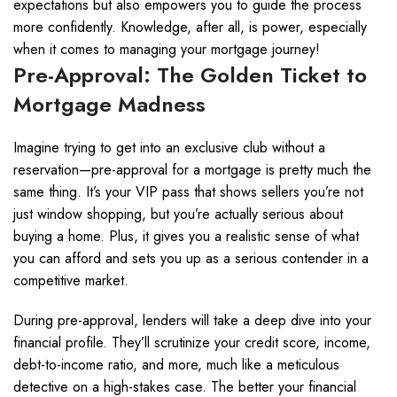
expectations but also empowers you to guide the process
more confidently. Knowledge, after all, is power, especially
when it comes to managing your mortgage journey!
Pre-Approval: The Golden Ticket to
Mortgage Madness
Imagine trying to get into an exclusive club without a
reservation—pre-approval for a mortgage is pretty much the
same thing. It’s your VIP pass that shows sellers you’re not
just window shopping, but you’re actually serious about
buying a home. Plus, it gives you a realistic sense of what
you can afford and sets you up as a serious contender in a
competitive market.
During pre-approval, lenders will take a deep dive into your
financial profile. They’ll scrutinize your credit score, income,
debt-to-income ratio, and more, much like a meticulous
detective on a high-stakes case. The better your financial