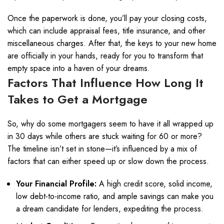
Once the paperwork is done, you’ll pay your closing costs,
which can include appraisal fees, title insurance, and other
miscellaneous charges. After that, the keys to your new home
are officially in your hands, ready for you to transform that
empty space into a haven of your dreams.
Factors That Influence How Long It
Takes to Get a Mortgage
So, why do some mortgagers seem to have it all wrapped up
in 30 days while others are stuck waiting for 60 or more?
The timeline isn’t set in stone—it’s influenced by a mix of
factors that can either speed up or slow down the process.
Your Financial Profile:
A high credit score, solid income,
low debt-to-income ratio, and ample savings can make you
a dream candidate for lenders, expediting the process.