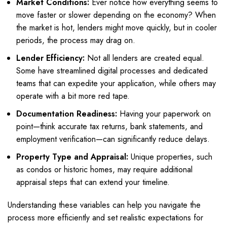
Market Conditions:
Ever notice how everything seems to
move faster or slower depending on the economy? When
the market is hot, lenders might move quickly, but in cooler
periods, the process may drag on.
Lender Efficiency:
Not all lenders are created equal.
Some have streamlined digital processes and dedicated
teams that can expedite your application, while others may
operate with a bit more red tape.
Documentation Readiness:
Having your paperwork on
point—think accurate tax returns, bank statements, and
employment verification—can significantly reduce delays.
Property Type and Appraisal:
Unique properties, such
as condos or historic homes, may require additional
appraisal steps that can extend your timeline.
Understanding these variables can help you navigate the
process more efficiently and set realistic expectations for