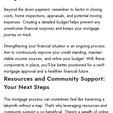
Beyond the down payment, remember to factor in closing
costs, home inspections, appraisals, and potential moving
expenses. Creating a detailed budget helps prevent any
unwelcome financial surprises and keeps your mortgage
journey on track.
Strengthening your financial situation is an ongoing process.
Aim to continuously improve your credit standing, maintain
stable income sources, and refine your budget. With these
components in place, you’ll be better positioned for a swift
mortgage approval and a healthier financial future.
Resources and Community Support:
Your Next Steps
The mortgage process can sometimes feel like traversing a
labyrinth without a map. That’s why leveraging resources and
community support is so beneficial. There’s a wealth of online