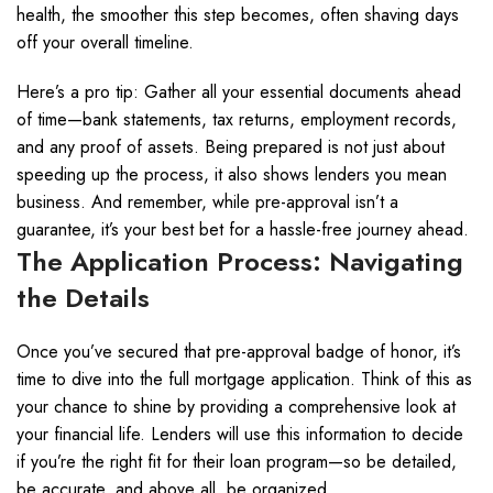
health, the smoother this step becomes, often shaving days
off your overall timeline.
Here’s a pro tip: Gather all your essential documents ahead
of time—bank statements, tax returns, employment records,
and any proof of assets. Being prepared is not just about
speeding up the process, it also shows lenders you mean
business. And remember, while pre-approval isn’t a
guarantee, it’s your best bet for a hassle-free journey ahead.
The Application Process: Navigating
the Details
Once you’ve secured that pre-approval badge of honor, it’s
time to dive into the full mortgage application. Think of this as
your chance to shine by providing a comprehensive look at
your financial life. Lenders will use this information to decide
if you’re the right fit for their loan program—so be detailed,
be accurate, and above all, be organized.