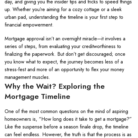
day, and giving you the insider tips and tricks to speed things
up. Whether you’re aiming for a cozy cottage or a sleek
urban pad, understanding the timeline is your first step to
financial empowerment.
Mortgage approval isn’t an overnight miracle—it involves a
series of steps, from evaluating your creditworthiness to
finalizing the paperwork. But don’t get discouraged; once
you know what to expect, the journey becomes less of a
stress-fest and more of an opportunity to flex your money
management muscles.
Why the Wait? Exploring the
Mortgage Timeline
One of the most common questions on the mind of aspiring
homeowners is, “How long does it take to get a mortgage?”
Like the suspense before a season finale drop, the timeline
can feel endless. However, the truth is that the process is as