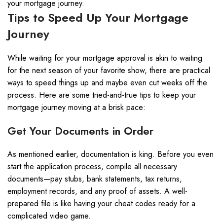
your mortgage journey.
Tips to Speed Up Your Mortgage
Journey
While waiting for your mortgage approval is akin to waiting
for the next season of your favorite show, there are practical
ways to speed things up and maybe even cut weeks off the
process. Here are some tried-and-true tips to keep your
mortgage journey moving at a brisk pace:
Get Your Documents in Order
As mentioned earlier, documentation is king. Before you even
start the application process, compile all necessary
documents—pay stubs, bank statements, tax returns,
employment records, and any proof of assets. A well-
prepared file is like having your cheat codes ready for a
complicated video game.