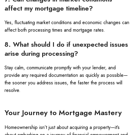
affect my mortgage timeline?
Yes, fluctuating market conditions and economic changes can
affect both processing times and mortgage rates.
8. What should I do if unexpected issues
arise during processing?
Stay calm, communicate promptly with your lender, and
provide any required documentation as quickly as possible—
the sooner you address issues, the faster the process will
resolve.
Your Journey to Mortgage Mastery
Homeownership isn’t just about acquiring a property—it’s
about embarking on a journey of financial empowerment and