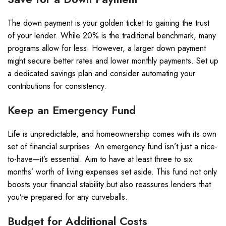
The down payment is your golden ticket to gaining the trust
of your lender. While 20% is the traditional benchmark, many
programs allow for less. However, a larger down payment
might secure better rates and lower monthly payments. Set up
a dedicated savings plan and consider automating your
contributions for consistency.
Keep an Emergency Fund
Life is unpredictable, and homeownership comes with its own
set of financial surprises. An emergency fund isn’t just a nice-
to-have—it’s essential. Aim to have at least three to six
months’ worth of living expenses set aside. This fund not only
boosts your financial stability but also reassures lenders that
you’re prepared for any curveballs.
Budget for Additional Costs