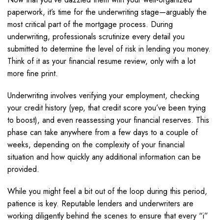
paperwork, it’s time for the underwriting stage—arguably the
most critical part of the mortgage process. During
underwriting, professionals scrutinize every detail you
submitted to determine the level of risk in lending you money.
Think of it as your financial resume review, only with a lot
more fine print.
Underwriting involves verifying your employment, checking
your credit history (yep, that credit score you’ve been trying
to boost), and even reassessing your financial reserves. This
phase can take anywhere from a few days to a couple of
weeks, depending on the complexity of your financial
situation and how quickly any additional information can be
provided.
While you might feel a bit out of the loop during this period,
patience is key. Reputable lenders and underwriters are
working diligently behind the scenes to ensure that every “i”