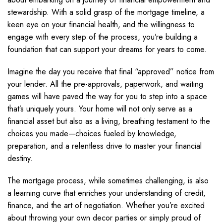
stewardship. With a solid grasp of the mortgage timeline, a
keen eye on your financial health, and the willingness to
engage with every step of the process, you’re building a
foundation that can support your dreams for years to come.
Imagine the day you receive that final “approved” notice from
your lender. All the pre-approvals, paperwork, and waiting
games will have paved the way for you to step into a space
that’s uniquely yours. Your home will not only serve as a
financial asset but also as a living, breathing testament to the
choices you made—choices fueled by knowledge,
preparation, and a relentless drive to master your financial
destiny.
The mortgage process, while sometimes challenging, is also
a learning curve that enriches your understanding of credit,
finance, and the art of negotiation. Whether you’re excited
about throwing your own decor parties or simply proud of