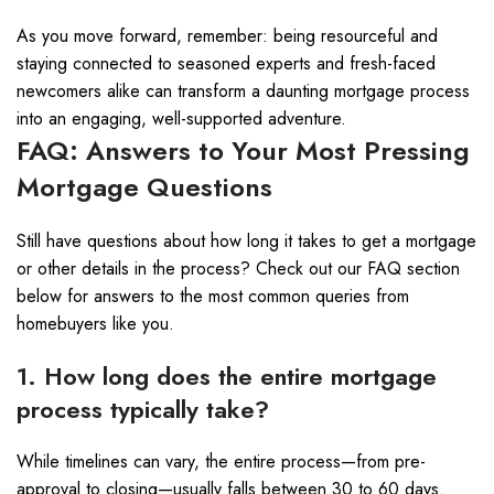
As you move forward, remember: being resourceful and
staying connected to seasoned experts and fresh-faced
newcomers alike can transform a daunting mortgage process
into an engaging, well-supported adventure.
FAQ: Answers to Your Most Pressing
Mortgage Questions
Still have questions about how long it takes to get a mortgage
or other details in the process? Check out our FAQ section
below for answers to the most common queries from
homebuyers like you.
1. How long does the entire mortgage
process typically take?
While timelines can vary, the entire process—from pre-
approval to closing—usually falls between 30 to 60 days.