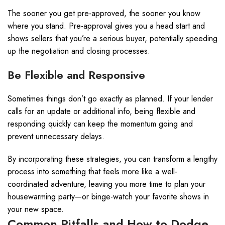
The sooner you get pre-approved, the sooner you know
where you stand. Pre-approval gives you a head start and
shows sellers that you’re a serious buyer, potentially speeding
up the negotiation and closing processes.
Be Flexible and Responsive
Sometimes things don’t go exactly as planned. If your lender
calls for an update or additional info, being flexible and
responding quickly can keep the momentum going and
prevent unnecessary delays.
By incorporating these strategies, you can transform a lengthy
process into something that feels more like a well-
coordinated adventure, leaving you more time to plan your
housewarming party—or binge-watch your favorite shows in
your new space.
Common Pitfalls and How to Dodge