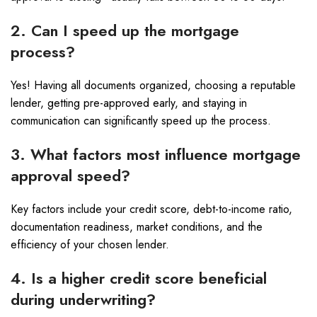
2. Can I speed up the mortgage
process?
Yes! Having all documents organized, choosing a reputable
lender, getting pre-approved early, and staying in
communication can significantly speed up the process.
3. What factors most influence mortgage
approval speed?
Key factors include your credit score, debt-to-income ratio,
documentation readiness, market conditions, and the
efficiency of your chosen lender.
4. Is a higher credit score beneficial
during underwriting?