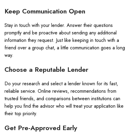
Keep Communication Open
Stay in touch with your lender. Answer their questions
promptly and be proactive about sending any additional
information they request. Just like keeping in touch with a
friend over a group chat, a little communication goes a long
way.
Choose a Reputable Lender
Do your research and select a lender known for its fast,
reliable service. Online reviews, recommendations from
trusted friends, and comparisons between institutions can
help you find the advisor who will treat your application like
their top priority.
Get Pre-Approved Early