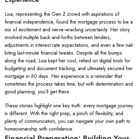
Lisa, representing the Gen Z crowd with aspirations of
financial independence, found the mortgage process to be a
mix of excitement and nerve-wracking uncertainty. Her story
involved multiple back-and-forths between lenders,
adjustments in interest rate expectations, and even a few nail-
biting last-minute financial tweaks. Despite all the bumps
along the road, Lisa kept her cool, relied on digital tools for
budgeting and document tracking, and ultimately secured her
mortgage in 60 days. Her experience is a reminder that
sometimes the process takes time, but with determination and
good planning, you’ll get there.
These stories highlight one key truth: every mortgage journey
is different. With the right prep, a pinch of flexibility, and
plenty of communication, you can navigate your own path to
homeownership with confidence.
Financial Preparation: Building Your