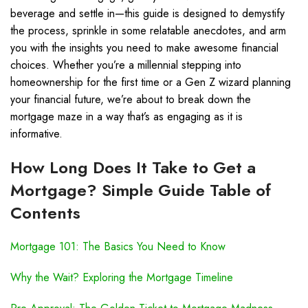
beverage and settle in—this guide is designed to demystify
the process, sprinkle in some relatable anecdotes, and arm
you with the insights you need to make awesome financial
choices. Whether you’re a millennial stepping into
homeownership for the first time or a Gen Z wizard planning
your financial future, we’re about to break down the
mortgage maze in a way that’s as engaging as it is
informative.
How Long Does It Take to Get a
Mortgage? Simple Guide Table of
Contents
Mortgage 101: The Basics You Need to Know
Why the Wait? Exploring the Mortgage Timeline