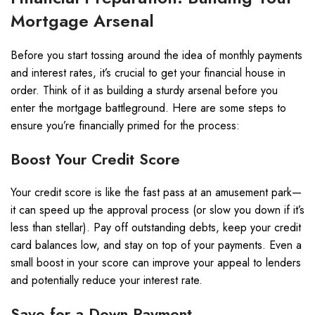
Mortgage Arsenal
Before you start tossing around the idea of monthly payments
and interest rates, it’s crucial to get your financial house in
order. Think of it as building a sturdy arsenal before you
enter the mortgage battleground. Here are some steps to
ensure you’re financially primed for the process:
Boost Your Credit Score
Your credit score is like the fast pass at an amusement park—
it can speed up the approval process (or slow you down if it’s
less than stellar). Pay off outstanding debts, keep your credit
card balances low, and stay on top of your payments. Even a
small boost in your score can improve your appeal to lenders
and potentially reduce your interest rate.
Save for a Down Payment