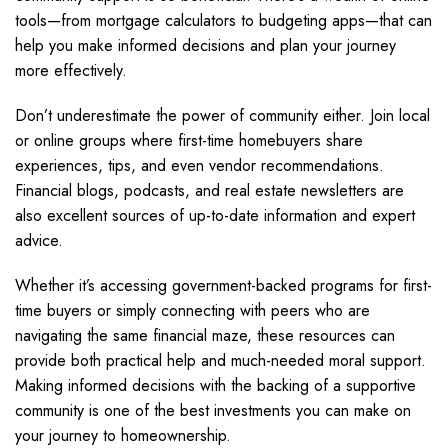
tools—from mortgage calculators to budgeting apps—that can
help you make informed decisions and plan your journey
more effectively.
Don’t underestimate the power of community either. Join local
or online groups where first-time homebuyers share
experiences, tips, and even vendor recommendations.
Financial blogs, podcasts, and real estate newsletters are
also excellent sources of up-to-date information and expert
advice.
Whether it’s accessing government-backed programs for first-
time buyers or simply connecting with peers who are
navigating the same financial maze, these resources can
provide both practical help and much-needed moral support.
Making informed decisions with the backing of a supportive
community is one of the best investments you can make on
your journey to homeownership.