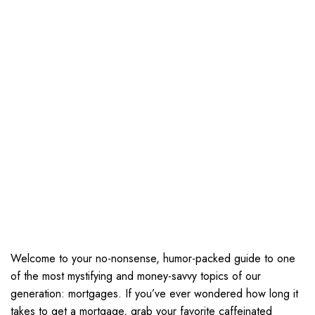
Welcome to your no-nonsense, humor-packed guide to one
of the most mystifying and money-savvy topics of our
generation: mortgages. If you’ve ever wondered how long it
takes to get a mortgage, grab your favorite caffeinated