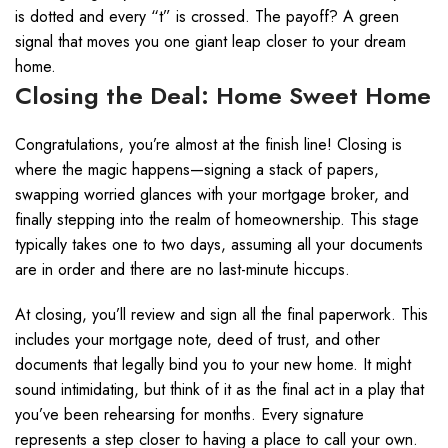
is dotted and every “t” is crossed. The payoff? A green
signal that moves you one giant leap closer to your dream
home.
Closing the Deal: Home Sweet Home
Congratulations, you’re almost at the finish line! Closing is
where the magic happens—signing a stack of papers,
swapping worried glances with your mortgage broker, and
finally stepping into the realm of homeownership. This stage
typically takes one to two days, assuming all your documents
are in order and there are no last-minute hiccups.
At closing, you’ll review and sign all the final paperwork. This
includes your mortgage note, deed of trust, and other
documents that legally bind you to your new home. It might
sound intimidating, but think of it as the final act in a play that
you’ve been rehearsing for months. Every signature
represents a step closer to having a place to call your own.