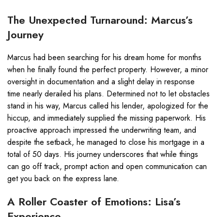
The Unexpected Turnaround: Marcus’s
Journey
Marcus had been searching for his dream home for months
when he finally found the perfect property. However, a minor
oversight in documentation and a slight delay in response
time nearly derailed his plans. Determined not to let obstacles
stand in his way, Marcus called his lender, apologized for the
hiccup, and immediately supplied the missing paperwork. His
proactive approach impressed the underwriting team, and
despite the setback, he managed to close his mortgage in a
total of 50 days. His journey underscores that while things
can go off track, prompt action and open communication can
get you back on the express lane.
A Roller Coaster of Emotions: Lisa’s
Experience