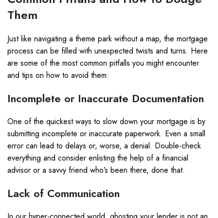
Them
Just like navigating a theme park without a map, the mortgage
process can be filled with unexpected twists and turns. Here
are some of the most common pitfalls you might encounter
and tips on how to avoid them:
Incomplete or Inaccurate Documentation
One of the quickest ways to slow down your mortgage is by
submitting incomplete or inaccurate paperwork. Even a small
error can lead to delays or, worse, a denial. Double-check
everything and consider enlisting the help of a financial
advisor or a savvy friend who’s been there, done that.
Lack of Communication
In our hyper-connected world, ghosting your lender is not an