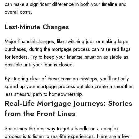
can make a significant difference in both your timeline and
overall costs.
Last-Minute Changes
Major financial changes, like switching jobs or making large
purchases, during the mortgage process can raise red flags
for lenders. Try to keep your financial situation as stable as
possible until your loan is closed.
By steering clear of these common missteps, you’ll not only
speed up your mortgage process but also create a smoother,
less stressful path to homeownership.
Real-Life Mortgage Journeys: Stories
from the Front Lines
Sometimes the best way to get a handle on a complex
process is to listen to real-life experiences. Here are a few