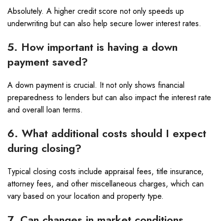
Absolutely. A higher credit score not only speeds up
underwriting but can also help secure lower interest rates.
5. How important is having a down
payment saved?
A down payment is crucial. It not only shows financial
preparedness to lenders but can also impact the interest rate
and overall loan terms.
6. What additional costs should I expect
during closing?
Typical closing costs include appraisal fees, title insurance,
attorney fees, and other miscellaneous charges, which can
vary based on your location and property type.
7. Can changes in market conditions