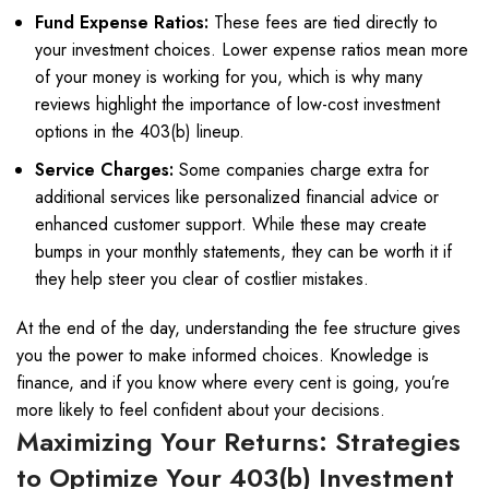
Fund Expense Ratios:
These fees are tied directly to
your investment choices. Lower expense ratios mean more
of your money is working for you, which is why many
reviews highlight the importance of low-cost investment
options in the 403(b) lineup.
Service Charges:
Some companies charge extra for
additional services like personalized financial advice or
enhanced customer support. While these may create
bumps in your monthly statements, they can be worth it if
they help steer you clear of costlier mistakes.
At the end of the day, understanding the fee structure gives
you the power to make informed choices. Knowledge is
finance, and if you know where every cent is going, you’re
more likely to feel confident about your decisions.
Maximizing Your Returns: Strategies
to Optimize Your 403(b) Investment