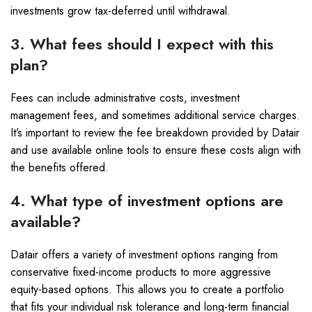
investments grow tax-deferred until withdrawal.
3. What fees should I expect with this
plan?
Fees can include administrative costs, investment
management fees, and sometimes additional service charges.
It’s important to review the fee breakdown provided by Datair
and use available online tools to ensure these costs align with
the benefits offered.
4. What type of investment options are
available?
Datair offers a variety of investment options ranging from
conservative fixed-income products to more aggressive
equity-based options. This allows you to create a portfolio
that fits your individual risk tolerance and long-term financial