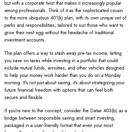
but with a corporate twist that makes it increasingly popular
among professionals. Think of it as the sophisticated cousin
to the more ubiquitous 401(k) plan, with its own unique set of
perks and responsibilities, tailored to suit those who want to
grow their nest egg without the headache of traditional
investment accounts.
The plan offers a way to stash away pre-tax income, letting
you save on taxes while investing in a portfolio that could
include mutual funds, annuities, and other vehicles designed
to help your money work harder than you do on a Monday
morning. It’s not just about saving; it’s about strategizing your
future financial freedom with options that can feel both
secure and flexible.
If you’re new to the concept, consider the Datair 403(b) as a
bridge between responsible saving and smart investing,
packaged in a user-friendly format that even your most