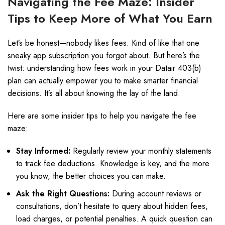
Navigating the Fee Maze: Insider
Tips to Keep More of What You Earn
Let’s be honest—nobody likes fees. Kind of like that one
sneaky app subscription you forgot about. But here’s the
twist: understanding how fees work in your Datair 403(b)
plan can actually empower you to make smarter financial
decisions. It’s all about knowing the lay of the land.
Here are some insider tips to help you navigate the fee
maze:
Stay Informed:
Regularly review your monthly statements
to track fee deductions. Knowledge is key, and the more
you know, the better choices you can make.
Ask the Right Questions:
During account reviews or
consultations, don’t hesitate to query about hidden fees,
load charges, or potential penalties. A quick question can