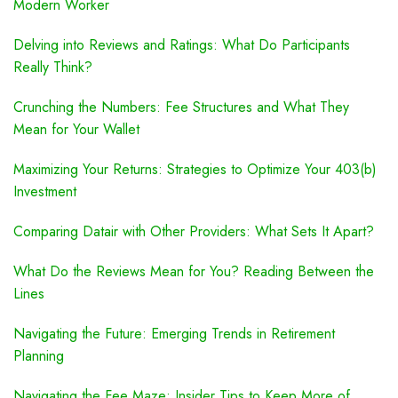
Modern Worker
Delving into Reviews and Ratings: What Do Participants
Really Think?
Crunching the Numbers: Fee Structures and What They
Mean for Your Wallet
Maximizing Your Returns: Strategies to Optimize Your 403(b)
Investment
Comparing Datair with Other Providers: What Sets It Apart?
What Do the Reviews Mean for You? Reading Between the
Lines
Navigating the Future: Emerging Trends in Retirement
Planning
Navigating the Fee Maze: Insider Tips to Keep More of