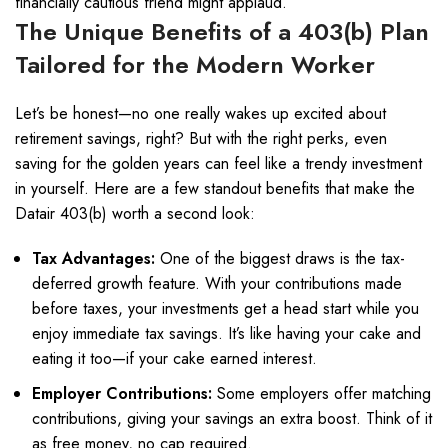
financially cautious friend might applaud.
The Unique Benefits of a 403(b) Plan
Tailored for the Modern Worker
Let’s be honest—no one really wakes up excited about
retirement savings, right? But with the right perks, even
saving for the golden years can feel like a trendy investment
in yourself. Here are a few standout benefits that make the
Datair 403(b) worth a second look:
Tax Advantages:
One of the biggest draws is the tax-
deferred growth feature. With your contributions made
before taxes, your investments get a head start while you
enjoy immediate tax savings. It’s like having your cake and
eating it too—if your cake earned interest.
Employer Contributions:
Some employers offer matching
contributions, giving your savings an extra boost. Think of it
as free money, no cap required.