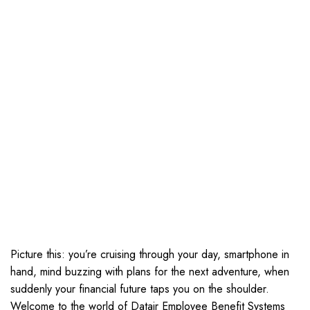
Picture this: you’re cruising through your day, smartphone in
hand, mind buzzing with plans for the next adventure, when
suddenly your financial future taps you on the shoulder.
Welcome to the world of Datair Employee Benefit Systems