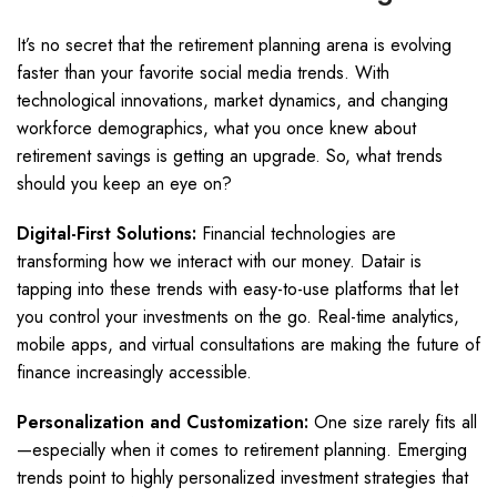
It’s no secret that the retirement planning arena is evolving
faster than your favorite social media trends. With
technological innovations, market dynamics, and changing
workforce demographics, what you once knew about
retirement savings is getting an upgrade. So, what trends
should you keep an eye on?
Digital-First Solutions:
Financial technologies are
transforming how we interact with our money. Datair is
tapping into these trends with easy-to-use platforms that let
you control your investments on the go. Real-time analytics,
mobile apps, and virtual consultations are making the future of
finance increasingly accessible.
Personalization and Customization:
One size rarely fits all
—especially when it comes to retirement planning. Emerging
trends point to highly personalized investment strategies that