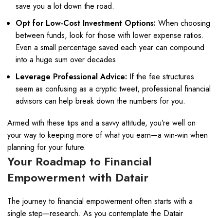
save you a lot down the road.
Opt for Low-Cost Investment Options:
When choosing
between funds, look for those with lower expense ratios.
Even a small percentage saved each year can compound
into a huge sum over decades.
Leverage Professional Advice:
If the fee structures
seem as confusing as a cryptic tweet, professional financial
advisors can help break down the numbers for you.
Armed with these tips and a savvy attitude, you’re well on
your way to keeping more of what you earn—a win-win when
planning for your future.
Your Roadmap to Financial
Empowerment with Datair
The journey to financial empowerment often starts with a
single step—research. As you contemplate the Datair