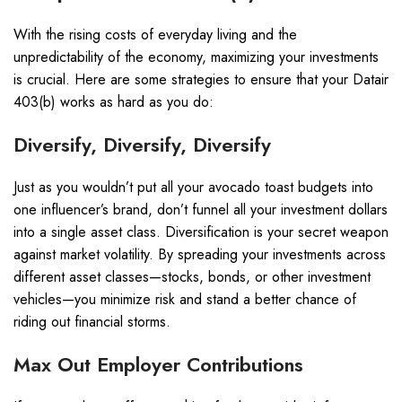
With the rising costs of everyday living and the
unpredictability of the economy, maximizing your investments
is crucial. Here are some strategies to ensure that your Datair
403(b) works as hard as you do:
Diversify, Diversify, Diversify
Just as you wouldn’t put all your avocado toast budgets into
one influencer’s brand, don’t funnel all your investment dollars
into a single asset class. Diversification is your secret weapon
against market volatility. By spreading your investments across
different asset classes—stocks, bonds, or other investment
vehicles—you minimize risk and stand a better chance of
riding out financial storms.
Max Out Employer Contributions