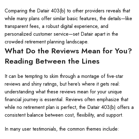
Comparing the Datair 403(b) to other providers reveals that
while many plans offer similar basic features, the details—like
transparent fees, a robust digital experience, and
personalized customer service—set Datair apart in the
crowded retirement planning landscape.
What Do the Reviews Mean for You?
Reading Between the Lines
It can be tempting to skim through a montage of five-star
reviews and shiny ratings, but here’s where it gets real:
understanding what these reviews mean for your unique
financial journey is essential. Reviews often emphasize that
while no retirement plan is perfect, the Datair 403(b) offers a
consistent balance between cost, flexibility, and support.
In many user testimonials, the common themes include: