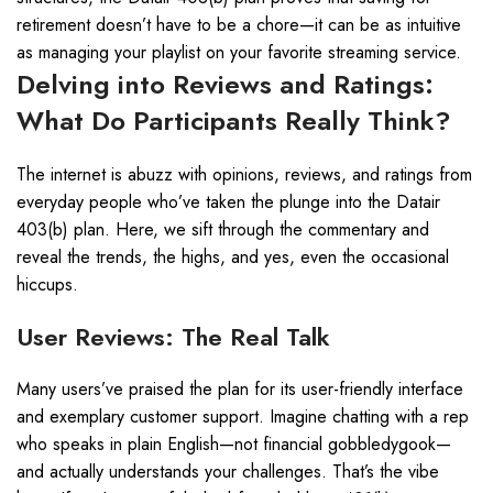
retirement doesn’t have to be a chore—it can be as intuitive
as managing your playlist on your favorite streaming service.
Delving into Reviews and Ratings:
What Do Participants Really Think?
The internet is abuzz with opinions, reviews, and ratings from
everyday people who’ve taken the plunge into the Datair
403(b) plan. Here, we sift through the commentary and
reveal the trends, the highs, and yes, even the occasional
hiccups.
User Reviews: The Real Talk
Many users’ve praised the plan for its user-friendly interface
and exemplary customer support. Imagine chatting with a rep
who speaks in plain English—not financial gobbledygook—
and actually understands your challenges. That’s the vibe