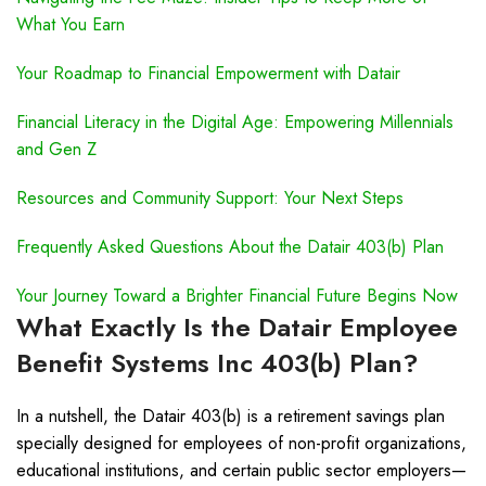
What You Earn
Your Roadmap to Financial Empowerment with Datair
Financial Literacy in the Digital Age: Empowering Millennials
and Gen Z
Resources and Community Support: Your Next Steps
Frequently Asked Questions About the Datair 403(b) Plan
Your Journey Toward a Brighter Financial Future Begins Now
What Exactly Is the Datair Employee
Benefit Systems Inc 403(b) Plan?
In a nutshell, the Datair 403(b) is a retirement savings plan
specially designed for employees of non-profit organizations,
educational institutions, and certain public sector employers—