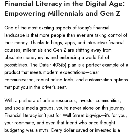
Financial Literacy in the Digital Age:
Empowering Millennials and Gen Z
One of the most exciting aspects of today’s financial
landscape is that more people than ever are taking control of
their money. Thanks to blogs, apps, and interactive financial
courses, millennials and Gen Z are shifting away from
obsolete money myths and embracing a world full of
possibilities. The Datair 403(b) plan is a perfect example of a
product that meets modern expectations—clear
communication, robust online tools, and customization options
that put you in the driver’s seat.
With a plethora of online resources, investor communities,
and social media groups, you’re never alone on this journey.
Financial literacy isn’t just for Wall Street bigwigs—it’s for you,
your roommate, and even that friend who once thought
budgeting was a myth. Every dollar saved or invested is a