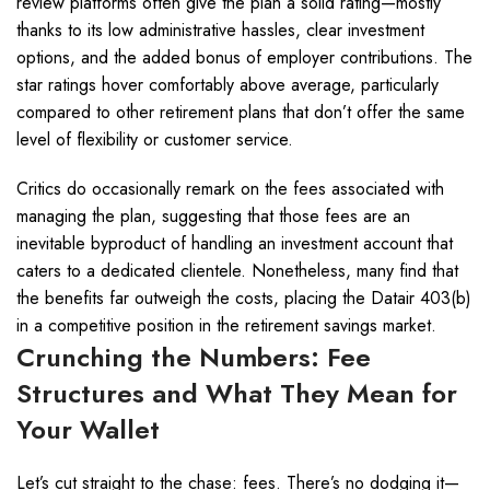
review platforms often give the plan a solid rating—mostly
thanks to its low administrative hassles, clear investment
options, and the added bonus of employer contributions. The
star ratings hover comfortably above average, particularly
compared to other retirement plans that don’t offer the same
level of flexibility or customer service.
Critics do occasionally remark on the fees associated with
managing the plan, suggesting that those fees are an
inevitable byproduct of handling an investment account that
caters to a dedicated clientele. Nonetheless, many find that
the benefits far outweigh the costs, placing the Datair 403(b)
in a competitive position in the retirement savings market.
Crunching the Numbers: Fee
Structures and What They Mean for
Your Wallet
Let’s cut straight to the chase: fees. There’s no dodging it—