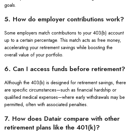
goals.
5. How do employer contributions work?
Some employers match contributions to your 403(b) account
up to a certain percentage. This match acts as free money,
accelerating your retirement savings while boosting the
overall value of your portfolio.
6. Can I access funds before retirement?
Although the 403(b) is designed for retirement savings, there
are specific circumstances—such as financial hardship or
qualified medical expenses—where early withdrawals may be
permitted, often with associated penalties.
7. How does Datair compare with other
retirement plans like the 401(k)?