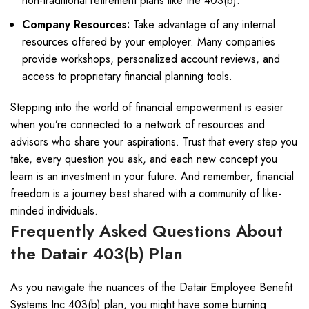
non-traditional retirement plans like the 403(b).
Company Resources:
Take advantage of any internal
resources offered by your employer. Many companies
provide workshops, personalized account reviews, and
access to proprietary financial planning tools.
Stepping into the world of financial empowerment is easier
when you’re connected to a network of resources and
advisors who share your aspirations. Trust that every step you
take, every question you ask, and each new concept you
learn is an investment in your future. And remember, financial
freedom is a journey best shared with a community of like-
minded individuals.
Frequently Asked Questions About
the Datair 403(b) Plan
As you navigate the nuances of the Datair Employee Benefit
Systems Inc 403(b) plan, you might have some burning