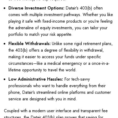
Diverse Investment Options:
Datair’s 403(b) often
comes with multiple investment pathways. Whether you like
playing it safe with fixed-income products or you’re feeling
the adrenaline of equity investments, you can tailor your
portfolio to match your risk appetite.
Flexible Withdrawals:
Unlike some rigid retirement plans,
the 403(b) offers a degree of flexibility in withdrawal,
making it easier to access your funds under specific
circumstances—like a medical emergency or a once-in-a-
lifetime opportunity to travel the world.
Low Administrative Hassles:
For tech-savvy
professionals who want to handle everything from their
phone, Datair’s streamlined online platforms and customer
service are designed with you in mind.
Coupled with a modern user interface and transparent fee
structures, the Datair 403(b) plan proves that saving for