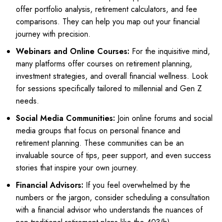
offer portfolio analysis, retirement calculators, and fee
comparisons. They can help you map out your financial
journey with precision.
Webinars and Online Courses:
For the inquisitive mind,
many platforms offer courses on retirement planning,
investment strategies, and overall financial wellness. Look
for sessions specifically tailored to millennial and Gen Z
needs.
Social Media Communities:
Join online forums and social
media groups that focus on personal finance and
retirement planning. These communities can be an
invaluable source of tips, peer support, and even success
stories that inspire your own journey.
Financial Advisors:
If you feel overwhelmed by the
numbers or the jargon, consider scheduling a consultation
with a financial advisor who understands the nuances of