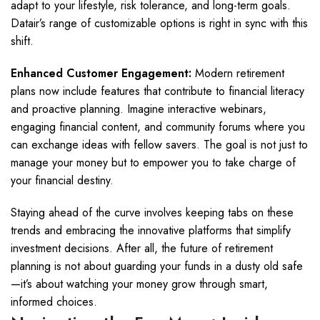
adapt to your lifestyle, risk tolerance, and long-term goals.
Datair’s range of customizable options is right in sync with this
shift.
Enhanced Customer Engagement:
Modern retirement
plans now include features that contribute to financial literacy
and proactive planning. Imagine interactive webinars,
engaging financial content, and community forums where you
can exchange ideas with fellow savers. The goal is not just to
manage your money but to empower you to take charge of
your financial destiny.
Staying ahead of the curve involves keeping tabs on these
trends and embracing the innovative platforms that simplify
investment decisions. After all, the future of retirement
planning is not about guarding your funds in a dusty old safe
—it’s about watching your money grow through smart,
informed choices.