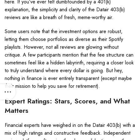
here. If you’ve ever felt dumbfounded by a 401(k)
explanation, the simplicity and clarity of the Datair 403(b)
reviews are like a breath of fresh, meme-worthy air.
Some users note that the investment options are robust,
letting them choose portfolios as diverse as their Spotify
playlists. However, not all reviews are glowing without
critique. A few participants mention that the fee structure can
sometimes feel like a hidden labyrinth, requiring a closer look
to truly understand where every dollar is going. But hey,
nothing in finance is ever entirely transparent (except maybe
their mission to help you save for retirement).
Expert Ratings: Stars, Scores, and What
Matters
Financial experts have weighed in on the Datair 403(b) with a
mix of high ratings and constructive feedback. Independent