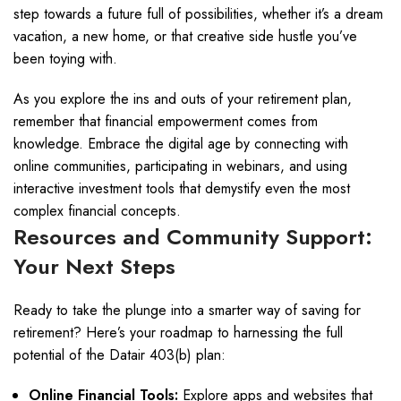
step towards a future full of possibilities, whether it’s a dream
vacation, a new home, or that creative side hustle you’ve
been toying with.
As you explore the ins and outs of your retirement plan,
remember that financial empowerment comes from
knowledge. Embrace the digital age by connecting with
online communities, participating in webinars, and using
interactive investment tools that demystify even the most
complex financial concepts.
Resources and Community Support:
Your Next Steps
Ready to take the plunge into a smarter way of saving for
retirement? Here’s your roadmap to harnessing the full
potential of the Datair 403(b) plan:
Online Financial Tools:
Explore apps and websites that