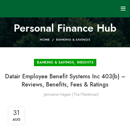
Personal Finance Hub
HOME
BANKING & SAVINGS
,
BANKING & SAVINGS
INSIGHTS
Datair Employee Benefit Systems Inc 403(b) –
Reviews, Benefits, Fees & Ratings
Jermaine Hagan (The Plantsman)
31
AUG