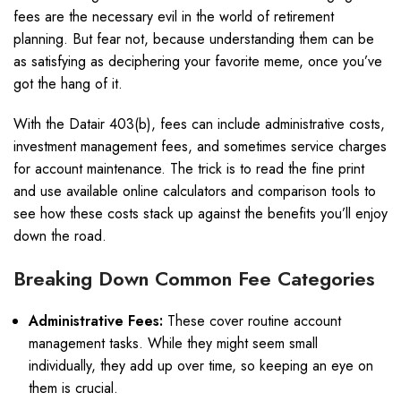
fees are the necessary evil in the world of retirement
planning. But fear not, because understanding them can be
as satisfying as deciphering your favorite meme, once you’ve
got the hang of it.
With the Datair 403(b), fees can include administrative costs,
investment management fees, and sometimes service charges
for account maintenance. The trick is to read the fine print
and use available online calculators and comparison tools to
see how these costs stack up against the benefits you’ll enjoy
down the road.
Breaking Down Common Fee Categories
Administrative Fees:
These cover routine account
management tasks. While they might seem small
individually, they add up over time, so keeping an eye on
them is crucial.