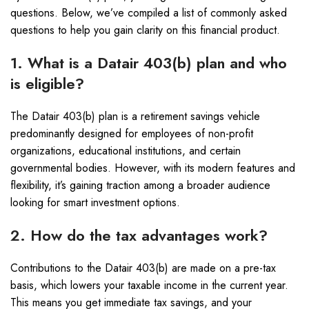
questions. Below, we’ve compiled a list of commonly asked
questions to help you gain clarity on this financial product.
1. What is a Datair 403(b) plan and who
is eligible?
The Datair 403(b) plan is a retirement savings vehicle
predominantly designed for employees of non-profit
organizations, educational institutions, and certain
governmental bodies. However, with its modern features and
flexibility, it’s gaining traction among a broader audience
looking for smart investment options.
2. How do the tax advantages work?
Contributions to the Datair 403(b) are made on a pre-tax
basis, which lowers your taxable income in the current year.
This means you get immediate tax savings, and your