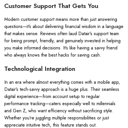
Customer Support That Gets You
Modern customer support means more than just answering
questions—it’s about delivering financial wisdom in a language
that makes sense. Reviews often laud Datair’s support team
for being prompt, friendly, and genuinely invested in helping
you make informed decisions. It’s like having a savvy friend
who always knows the best hacks for saving cash.
Technological Integration
In an era where almost everything comes with a mobile app,
Datair’s tech-savvy approach is a huge plus. Their seamless
digital experience—from account setup to regular
performance tracking—caters especially well to millennials
and Gen Z, who want efficiency without sacrificing style.
Whether you’re juggling multiple responsibilities or just
appreciate intuitive tech, this feature stands out.