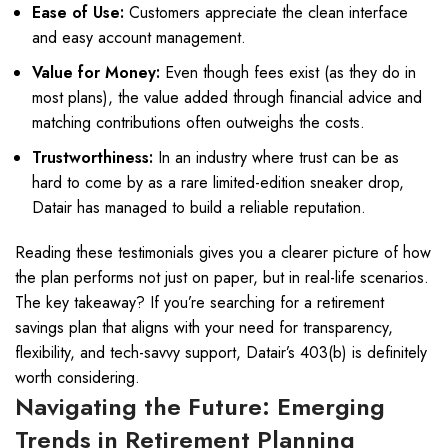
Ease of Use:
Customers appreciate the clean interface
and easy account management.
Value for Money:
Even though fees exist (as they do in
most plans), the value added through financial advice and
matching contributions often outweighs the costs.
Trustworthiness:
In an industry where trust can be as
hard to come by as a rare limited-edition sneaker drop,
Datair has managed to build a reliable reputation.
Reading these testimonials gives you a clearer picture of how
the plan performs not just on paper, but in real-life scenarios.
The key takeaway? If you’re searching for a retirement
savings plan that aligns with your need for transparency,
flexibility, and tech-savvy support, Datair’s 403(b) is definitely
worth considering.
Navigating the Future: Emerging
Trends in Retirement Planning