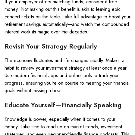
If your employer offers matching funds, consider it free
money. Not maxing out this benefit is akin to leaving epic
concert tickets on the table. Take full advantage to boost your
retirement savings automatically—and watch the compounded
interest work its magic over the decades.
Revisit Your Strategy Regularly
The economy fluctuates and life changes rapidly. Make it a
habit to review your investment strategy at least once a year.
Use modern financial apps and online tools to track your
progress, ensuring you’re on course to meeting your financial
goals without missing a beat.
Educate Yourself—Financially Speaking
Knowledge is power, especially when it comes to your
money. Take time to read up on market trends, investment
strategies, and even beginner-friendly finance podcasts. This