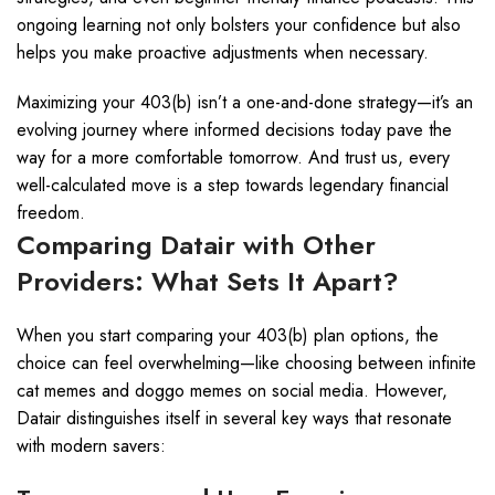
ongoing learning not only bolsters your confidence but also
helps you make proactive adjustments when necessary.
Maximizing your 403(b) isn’t a one-and-done strategy—it’s an
evolving journey where informed decisions today pave the
way for a more comfortable tomorrow. And trust us, every
well-calculated move is a step towards legendary financial
freedom.
Comparing Datair with Other
Providers: What Sets It Apart?
When you start comparing your 403(b) plan options, the
choice can feel overwhelming—like choosing between infinite
cat memes and doggo memes on social media. However,
Datair distinguishes itself in several key ways that resonate
with modern savers: