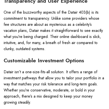
Transparency and User Experience
One of the buzzworthy aspects of the Datair 403(b) is its
commitment to transparency. Unlike some providers whose
fee structures are about as mysterious as a celebrity’s
vacation plans, Datair makes it straightforward to see exactly
what you’re being charged. Their online dashboard is slick,
intuitive, and, for many, a breath of fresh air compared to
clunky, outdated systems.
Customizable Investment Options
Datair isn’t a one-size-fits-all solution. It offers a range of
investment pathways that allow you to tailor your portfolio in a
way that matches your risk tolerance and long-term goals.
Whether you’re conservative, moderate, or bold in your
approach, there’s a mix designed to keep your money
growing steadily.