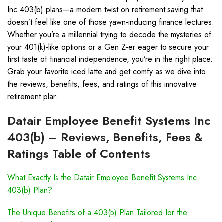
Inc 403(b) plans—a modern twist on retirement saving that
doesn’t feel like one of those yawn-inducing finance lectures.
Whether you’re a millennial trying to decode the mysteries of
your 401(k)-like options or a Gen Z-er eager to secure your
first taste of financial independence, you’re in the right place.
Grab your favorite iced latte and get comfy as we dive into
the reviews, benefits, fees, and ratings of this innovative
retirement plan.
Datair Employee Benefit Systems Inc
403(b) – Reviews, Benefits, Fees &
Ratings Table of Contents
What Exactly Is the Datair Employee Benefit Systems Inc
403(b) Plan?
The Unique Benefits of a 403(b) Plan Tailored for the