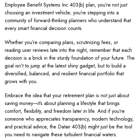
Employee Benefit Systems Inc 403(b) plan, you’re not just
choosing an investment vehicle; you’re stepping into a
community of forward-thinking planners who understand that
every smart financial decision counts.
Whether you’re comparing plans, scrutinizing fees, or
reading user reviews late into the night, remember that each
decision is a brick in the sturdy foundation of your future. The
goal isn’t to jump at the latest shiny gadget, but to build a
diversified, balanced, and resilient financial portfolio that
grows with you.
Embrace the idea that your retirement plan is not just about
saving money—it’s about planning a lifestyle that brings
comfort, flexibility, and freedom later in life. And if you’re
someone who appreciates transparency, modern technology,
and practical advice, the Datair 403(b) might just be the tool
you need to navigate these turbulent financial waters.