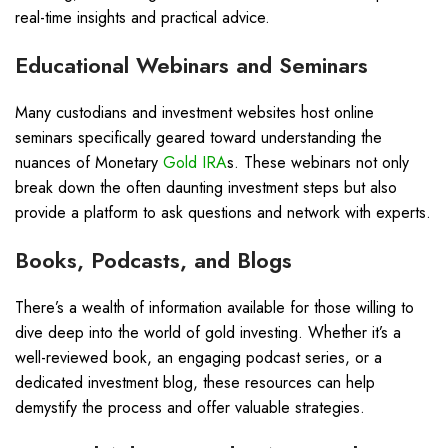
real-time insights and practical advice.
Educational Webinars and Seminars
Many custodians and investment websites host online
seminars specifically geared toward understanding the
nuances of Monetary
Gold IRA
s. These webinars not only
break down the often daunting investment steps but also
provide a platform to ask questions and network with experts.
Books, Podcasts, and Blogs
There’s a wealth of information available for those willing to
dive deep into the world of gold investing. Whether it’s a
well-reviewed book, an engaging podcast series, or a
dedicated investment blog, these resources can help
demystify the process and offer valuable strategies.