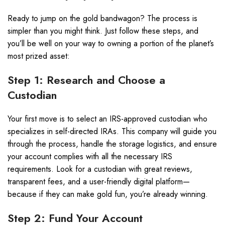
Ready to jump on the gold bandwagon? The process is
simpler than you might think. Just follow these steps, and
you’ll be well on your way to owning a portion of the planet’s
most prized asset:
Step 1: Research and Choose a
Custodian
Your first move is to select an IRS-approved custodian who
specializes in self-directed IRAs. This company will guide you
through the process, handle the storage logistics, and ensure
your account complies with all the necessary IRS
requirements. Look for a custodian with great reviews,
transparent fees, and a user-friendly digital platform—
because if they can make gold fun, you’re already winning.
Step 2: Fund Your Account