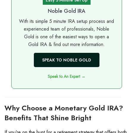
Noble Gold IRA
With its simple 5 minute IRA setup process and
experienced team of professionals, Noble
Gold is one of the easiest ways to open a
Gold IRA & find out more information.
SPEAK TO NOBLE GOLD
Speak to An Expert →
Why Choose a Monetary
Gold IRA
?
Benefits That Shine Bright
If you’re on the hunt for a retirement strategy that offers both