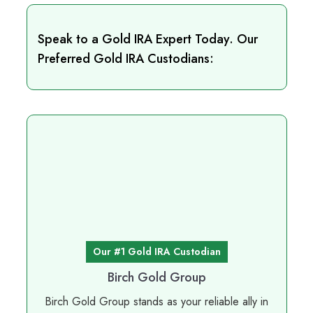
Speak to a Gold IRA Expert Today. Our
Preferred Gold IRA Custodians:
Our #1 Gold IRA Custodian
Birch Gold Group
Birch Gold Group stands as your reliable ally in