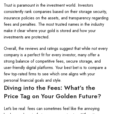
Trust is paramount in the investment world. Investors
consistently rank companies based on their storage security,
insurance policies on the assets, and transparency regarding
fees and penalties. The most trusted names in the industry
make it clear where your gold is stored and how your
investments are protected.
Overall, the reviews and ratings suggest that while not every
company is a perfect fit for every investor, many offer a
strong balance of competitive fees, secure storage, and
user-friendly digital platforms. Your best bet is to compare a
few top-rated firms to see which one aligns with your
personal financial goals and style.
Diving into the Fees: What’s the
Price Tag on Your Golden Future?
Let’s be real: fees can sometimes feel like the annoying