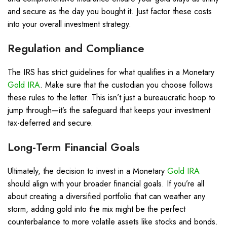
and secure as the day you bought it. Just factor these costs
into your overall investment strategy.
Regulation and Compliance
The IRS has strict guidelines for what qualifies in a Monetary
Gold IRA
. Make sure that the custodian you choose follows
these rules to the letter. This isn’t just a bureaucratic hoop to
jump through—it’s the safeguard that keeps your investment
tax-deferred and secure.
Long-Term Financial Goals
Ultimately, the decision to invest in a Monetary
Gold IRA
should align with your broader financial goals. If you’re all
about creating a diversified portfolio that can weather any
storm, adding gold into the mix might be the perfect
counterbalance to more volatile assets like stocks and bonds.