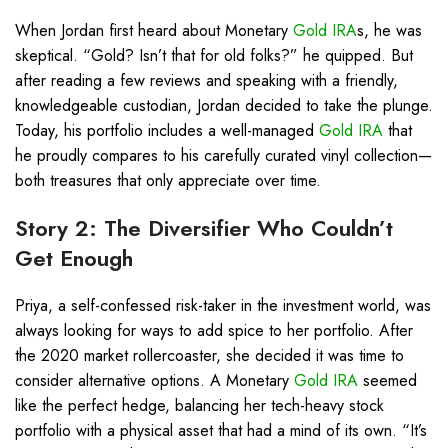
When Jordan first heard about Monetary
Gold IRA
s, he was
skeptical. “Gold? Isn’t that for old folks?” he quipped. But
after reading a few reviews and speaking with a friendly,
knowledgeable custodian, Jordan decided to take the plunge.
Today, his portfolio includes a well-managed
Gold IRA
that
he proudly compares to his carefully curated vinyl collection—
both treasures that only appreciate over time.
Story 2: The Diversifier Who Couldn’t
Get Enough
Priya, a self-confessed risk-taker in the investment world, was
always looking for ways to add spice to her portfolio. After
the 2020 market rollercoaster, she decided it was time to
consider alternative options. A Monetary
Gold IRA
seemed
like the perfect hedge, balancing her tech-heavy stock
portfolio with a physical asset that had a mind of its own. “It’s