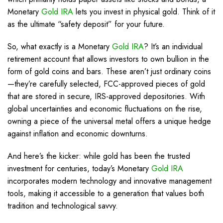
Monetary
Gold IRA
lets you invest in physical gold. Think of it
as the ultimate “safety deposit” for your future.
So, what exactly is a Monetary
Gold IRA
? It’s an individual
retirement account that allows investors to own bullion in the
form of gold coins and bars. These aren’t just ordinary coins
—they’re carefully selected, FCC-approved pieces of gold
that are stored in secure, IRS-approved depositories. With
global uncertainties and economic fluctuations on the rise,
owning a piece of the universal metal offers a unique hedge
against inflation and economic downturns.
And here’s the kicker: while gold has been the trusted
investment for centuries, today’s Monetary
Gold IRA
incorporates modern technology and innovative management
tools, making it accessible to a generation that values both
tradition and technological savvy.