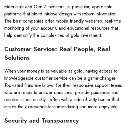
Millennials and Gen Z investors, in particular, appreciate
platforms that blend intuitive design with robust information.
The best companies offer mobile-friendly websites, real-time
monitoring of your account, and educational resources that
help demystify the complexities of gold investment.
Customer Service: Real People, Real
Solutions
When your money is as valuable as gold, having access to
knowledgeable customer service can be a game-changer.
Top-rated firms are known for their responsive support teams
who are ready to answer questions, provide guidance, and
resolve issues quickly—often with a side of witty banter that
makes the experience less intimidating and more enjoyable.
Security and Transparency