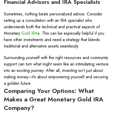
Financial Advisors and IRA Specialists
Sometimes, nothing beats personalized advice. Consider
setting up a consultation with an IRA specialist who
understands both the technical and practical aspects of
Monetary
Gold IRA
s. This can be especially helpful if you
have other investments and need a strategy that blends
traditional and alternative assets seamlessly.
Surrounding yourself with the right resources and community
support can turn what might seem like an intimidating venture
into an exciting journey. After all, investing isn’t just about
making money—it’s about empowering yourself and securing
a golden future.
Comparing Your Options: What
Makes a Great Monetary
Gold IRA
Company?