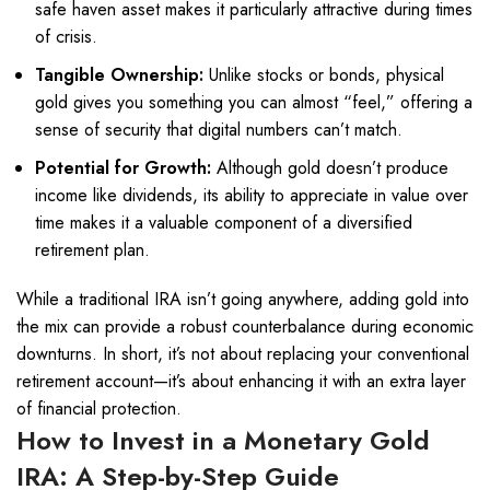
safe haven asset makes it particularly attractive during times
of crisis.
Tangible Ownership:
Unlike stocks or bonds, physical
gold gives you something you can almost “feel,” offering a
sense of security that digital numbers can’t match.
Potential for Growth:
Although gold doesn’t produce
income like dividends, its ability to appreciate in value over
time makes it a valuable component of a diversified
retirement plan.
While a traditional IRA isn’t going anywhere, adding gold into
the mix can provide a robust counterbalance during economic
downturns. In short, it’s not about replacing your conventional
retirement account—it’s about enhancing it with an extra layer
of financial protection.
How to Invest in a Monetary
Gold
IRA
: A Step-by-Step Guide