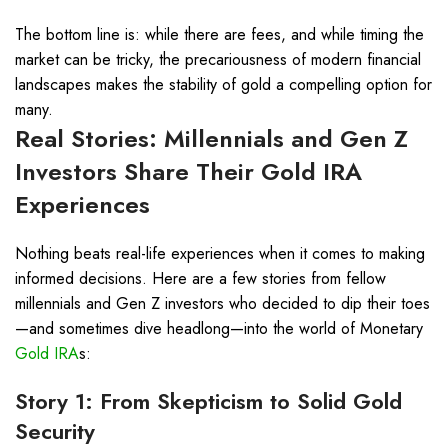
The bottom line is: while there are fees, and while timing the
market can be tricky, the precariousness of modern financial
landscapes makes the stability of gold a compelling option for
many.
Real Stories: Millennials and Gen Z
Investors Share Their
Gold IRA
Experiences
Nothing beats real-life experiences when it comes to making
informed decisions. Here are a few stories from fellow
millennials and Gen Z investors who decided to dip their toes
—and sometimes dive headlong—into the world of Monetary
Gold IRA
s:
Story 1: From Skepticism to Solid Gold
Security