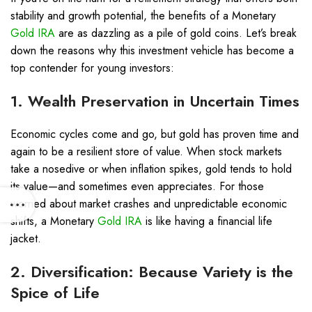
stability and growth potential, the benefits of a Monetary
Gold IRA
are as dazzling as a pile of gold coins. Let’s break
down the reasons why this investment vehicle has become a
top contender for young investors:
1. Wealth Preservation in Uncertain Times
Economic cycles come and go, but gold has proven time and
again to be a resilient store of value. When stock markets
take a nosedive or when inflation spikes, gold tends to hold
its value—and sometimes even appreciates. For those
worried about market crashes and unpredictable economic
shifts, a Monetary
Gold IRA
is like having a financial life
jacket.
2. Diversification: Because Variety is the
Spice of Life