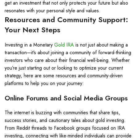
get an investment that not only protects your future but also
resonates with your personal style and values.
Resources and Community Support:
Your Next Steps
Investing in a Monetary
Gold IRA
is not just about making a
transaction—it’s about joining a community of forward-thinking
investors who care about their financial well-being. Whether
you’re just starting out or looking to optimize your current
strategy, here are some resources and community-driven
platforms to help you on your journey:
Online Forums and Social Media Groups
The internet is buzzing with communities that share tips,
success stories, and cautionary tales about gold investing.
From Reddit threads to Facebook groups focused on IRA
investing, connecting with like-minded individuals can provide