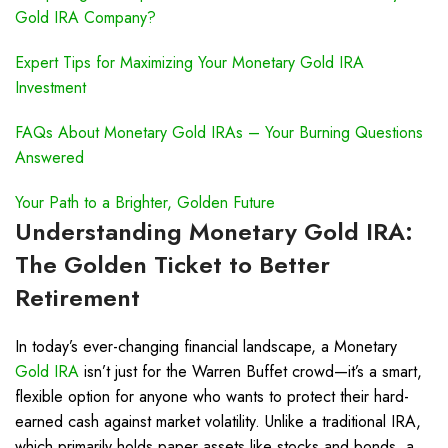
Gold IRA Company?
Expert Tips for Maximizing Your Monetary Gold IRA
Investment
FAQs About Monetary Gold IRAs – Your Burning Questions
Answered
Your Path to a Brighter, Golden Future
Understanding Monetary
Gold IRA
:
The Golden Ticket to Better
Retirement
In today’s ever-changing financial landscape, a Monetary
Gold IRA
isn’t just for the Warren Buffet crowd—it’s a smart,
flexible option for anyone who wants to protect their hard-
earned cash against market volatility. Unlike a traditional IRA,
which primarily holds paper assets like stocks and bonds, a