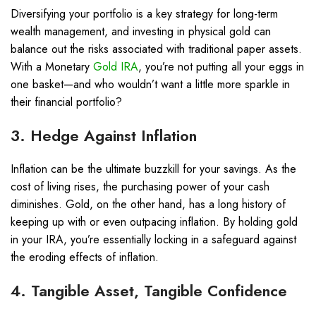
Diversifying your portfolio is a key strategy for long-term
wealth management, and investing in physical gold can
balance out the risks associated with traditional paper assets.
With a Monetary
Gold IRA
, you’re not putting all your eggs in
one basket—and who wouldn’t want a little more sparkle in
their financial portfolio?
3. Hedge Against Inflation
Inflation can be the ultimate buzzkill for your savings. As the
cost of living rises, the purchasing power of your cash
diminishes. Gold, on the other hand, has a long history of
keeping up with or even outpacing inflation. By holding gold
in your IRA, you’re essentially locking in a safeguard against
the eroding effects of inflation.
4. Tangible Asset, Tangible Confidence