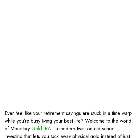
Ever feel like your retirement savings are stuck in a time warp
while you’re busy living your best life? Welcome to the world
of Monetary
Gold IRA
—a modern twist on old-school
investing that lets you tuck away physical gold instead of just