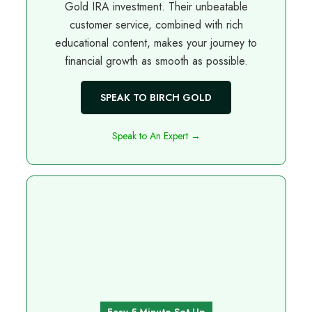
Gold IRA investment. Their unbeatable
customer service, combined with rich
educational content, makes your journey to
financial growth as smooth as possible.
SPEAK TO BIRCH GOLD
Speak to An Expert →
Easy 5 Minute Set Up