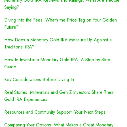
Monetary Gold IRA Reviews and Ratings: What Are People
Saying?
Diving into the Fees: What’s the Price Tag on Your Golden
Future?
How Does a Monetary Gold IRA Measure Up Against a
Traditional IRA?
How to Invest in a Monetary Gold IRA: A Step-by-Step
Guide
Key Considerations Before Diving In
Real Stories: Millennials and Gen Z Investors Share Their
Gold IRA Experiences
Resources and Community Support: Your Next Steps
Comparing Your Options: What Makes a Great Monetary