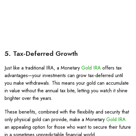
5. Tax-Deferred Growth
Just like a traditional IRA, a Monetary
Gold IRA
offers tax
advantages—your investments can grow tax-deferred until
you make withdrawals. This means your gold can accumulate
in value without the annual tax bite, letting you watch it shine
brighter over the years.
These benefits, combined with the flexibility and security that
only physical gold can provide, make a Monetary
Gold IRA
an appealing option for those who want to secure their future
in a sometimes unpredictable financial world.