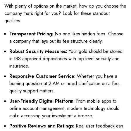
With plenty of options on the market, how do you choose the
company that’s right for you? Look for these standout
qualities:
Transparent Pricing:
No one likes hidden fees. Choose
a company that lays out its fee structure clearly.
Robust Security Measures:
Your gold should be stored
in IRS-approved depositories with top-level security and
insurance.
Responsive Customer Service:
Whether you have a
burning question at 2 AM or need clarification on a fee,
quality support matters.
User-Friendly Digital Platform:
From mobile apps to
online account management, modern technology should
make accessing your investment a breeze.
Positive Reviews and Ratings:
Real user feedback can