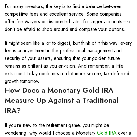
For many investors, the key is to find a balance between
competitive fees and excellent service. Some companies
offer fee waivers or discounted rates for larger accounts—so
don’t be afraid to shop around and compare your options.
It might seem like a lot to digest, but think of it this way: every
fee is an investment in the professional management and
security of your assets, ensuring that your golden future
remains as brilliant as you envision. And remember, a little
extra cost today could mean a lot more secure, tax-deferred
growth tomorrow.
How Does a Monetary
Gold IRA
Measure Up Against a Traditional
IRA?
If you’re new to the retirement game, you might be
wondering: why would I choose a Monetary
Gold IRA
over a