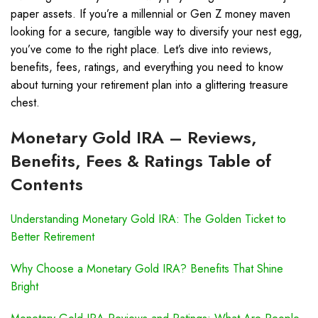
paper assets. If you’re a millennial or Gen Z money maven
looking for a secure, tangible way to diversify your nest egg,
you’ve come to the right place. Let’s dive into reviews,
benefits, fees, ratings, and everything you need to know
about turning your retirement plan into a glittering treasure
chest.
Monetary Gold IRA – Reviews,
Benefits, Fees & Ratings Table of
Contents
Understanding Monetary Gold IRA: The Golden Ticket to
Better Retirement
Why Choose a Monetary Gold IRA? Benefits That Shine
Bright