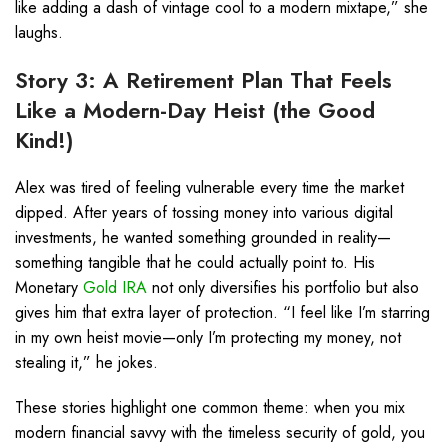
like adding a dash of vintage cool to a modern mixtape,” she
laughs.
Story 3: A Retirement Plan That Feels
Like a Modern-Day Heist (the Good
Kind!)
Alex was tired of feeling vulnerable every time the market
dipped. After years of tossing money into various digital
investments, he wanted something grounded in reality—
something tangible that he could actually point to. His
Monetary
Gold IRA
not only diversifies his portfolio but also
gives him that extra layer of protection. “I feel like I’m starring
in my own heist movie—only I’m protecting my money, not
stealing it,” he jokes.
These stories highlight one common theme: when you mix
modern financial savvy with the timeless security of gold, you