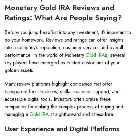
Monetary
Gold IRA
Reviews and
Ratings: What Are People Saying?
Before you jump headfirst into any investment, it’s important to
do your homework. Reviews and ratings can offer insights
into a company’s reputation, customer service, and overall
performance. In the world of Monetary
Gold IRA
s, several
key players have emerged as trusted custodians of your
golden assets.
Many review platforms highlight companies that offer
transparent fee structures, stellar customer support, and
accessible digital tools. Investors often praise these
companies for making the complex process of buying and
managing a
Gold IRA
straightforward and stress-free.
User Experience and Digital Platforms