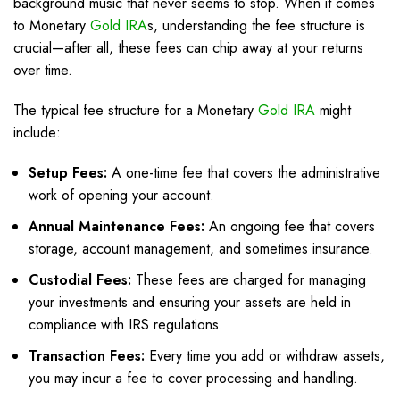
background music that never seems to stop. When it comes
to Monetary
Gold IRA
s, understanding the fee structure is
crucial—after all, these fees can chip away at your returns
over time.
The typical fee structure for a Monetary
Gold IRA
might
include:
Setup Fees:
A one-time fee that covers the administrative
work of opening your account.
Annual Maintenance Fees:
An ongoing fee that covers
storage, account management, and sometimes insurance.
Custodial Fees:
These fees are charged for managing
your investments and ensuring your assets are held in
compliance with IRS regulations.
Transaction Fees:
Every time you add or withdraw assets,
you may incur a fee to cover processing and handling.