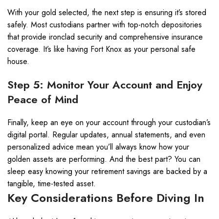
With your gold selected, the next step is ensuring it’s stored
safely. Most custodians partner with top-notch depositories
that provide ironclad security and comprehensive insurance
coverage. It’s like having Fort Knox as your personal safe
house.
Step 5: Monitor Your Account and Enjoy
Peace of Mind
Finally, keep an eye on your account through your custodian’s
digital portal. Regular updates, annual statements, and even
personalized advice mean you’ll always know how your
golden assets are performing. And the best part? You can
sleep easy knowing your retirement savings are backed by a
tangible, time-tested asset.
Key Considerations Before Diving In