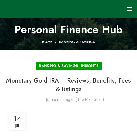
Personal Finance Hub
HOME
BANKING & SAVINGS
,
BANKING & SAVINGS
INSIGHTS
Monetary Gold IRA – Reviews, Benefits, Fees
& Ratings
Jermaine Hagan (The Plantsman)
14
JUL