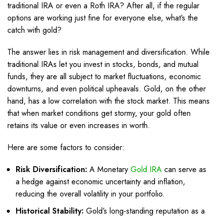
traditional IRA or even a Roth IRA? After all, if the regular
options are working just fine for everyone else, what’s the
catch with gold?
The answer lies in risk management and diversification. While
traditional IRAs let you invest in stocks, bonds, and mutual
funds, they are all subject to market fluctuations, economic
downturns, and even political upheavals. Gold, on the other
hand, has a low correlation with the stock market. This means
that when market conditions get stormy, your gold often
retains its value or even increases in worth.
Here are some factors to consider:
Risk Diversification:
A Monetary
Gold IRA
can serve as
a hedge against economic uncertainty and inflation,
reducing the overall volatility in your portfolio.
Historical Stability:
Gold’s long-standing reputation as a