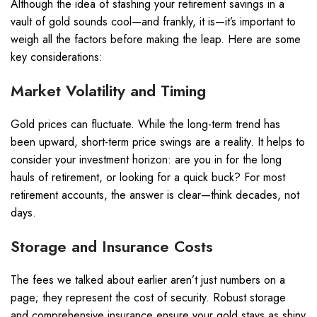
Although the idea of stashing your retirement savings in a
vault of gold sounds cool—and frankly, it is—it’s important to
weigh all the factors before making the leap. Here are some
key considerations:
Market Volatility and Timing
Gold prices can fluctuate. While the long-term trend has
been upward, short-term price swings are a reality. It helps to
consider your investment horizon: are you in for the long
hauls of retirement, or looking for a quick buck? For most
retirement accounts, the answer is clear—think decades, not
days.
Storage and Insurance Costs
The fees we talked about earlier aren’t just numbers on a
page; they represent the cost of security. Robust storage
and comprehensive insurance ensure your gold stays as shiny