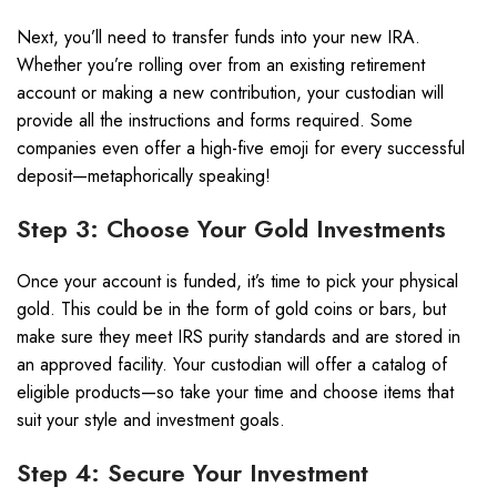
Next, you’ll need to transfer funds into your new IRA.
Whether you’re rolling over from an existing retirement
account or making a new contribution, your custodian will
provide all the instructions and forms required. Some
companies even offer a high-five emoji for every successful
deposit—metaphorically speaking!
Step 3: Choose Your Gold Investments
Once your account is funded, it’s time to pick your physical
gold. This could be in the form of gold coins or bars, but
make sure they meet IRS purity standards and are stored in
an approved facility. Your custodian will offer a catalog of
eligible products—so take your time and choose items that
suit your style and investment goals.
Step 4: Secure Your Investment