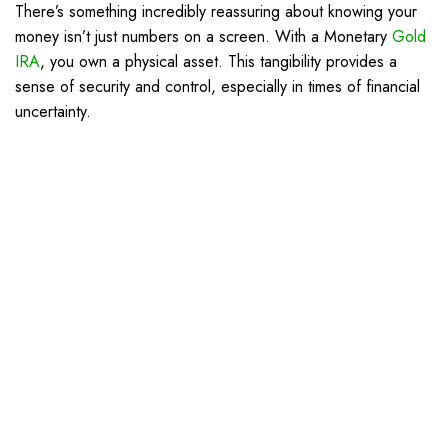
There’s something incredibly reassuring about knowing your
money isn’t just numbers on a screen. With a Monetary
Gold
IRA
, you own a physical asset. This tangibility provides a
sense of security and control, especially in times of financial
uncertainty.