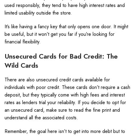
used responsibly, they tend to have high interest rates and
limited usability outside the store.
It’s like having a fancy key that only opens one door. It might
be useful, but it won’t get you far if you’re looking for
financial flexibility.
Unsecured Cards for Bad Credit: The
Wild Cards
There are also unsecured credit cards available for
individuals with poor credit. These cards don’t require a cash
deposit, but they typically come with high fees and interest
rates as lenders trial your reliability. If you decide to opt for
an unsecured card, make sure to read the fine print and
understand all the associated costs.
Remember, the goal here isn’t to get into more debt but to