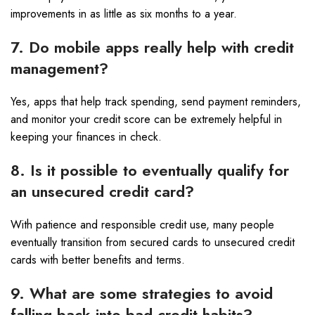
improvements in as little as six months to a year.
7. Do mobile apps really help with credit
management?
Yes, apps that help track spending, send payment reminders,
and monitor your credit score can be extremely helpful in
keeping your finances in check.
8. Is it possible to eventually qualify for
an unsecured credit card?
With patience and responsible credit use, many people
eventually transition from secured cards to unsecured credit
cards with better benefits and terms.
9. What are some strategies to avoid
falling back into bad credit habits?