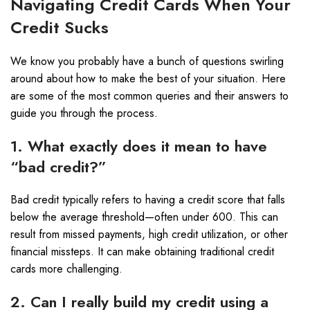
Navigating Credit Cards When Your
Credit Sucks
We know you probably have a bunch of questions swirling
around about how to make the best of your situation. Here
are some of the most common queries and their answers to
guide you through the process.
1. What exactly does it mean to have
“bad credit?”
Bad credit typically refers to having a credit score that falls
below the average threshold—often under 600. This can
result from missed payments, high credit utilization, or other
financial missteps. It can make obtaining traditional credit
cards more challenging.
2. Can I really build my credit using a