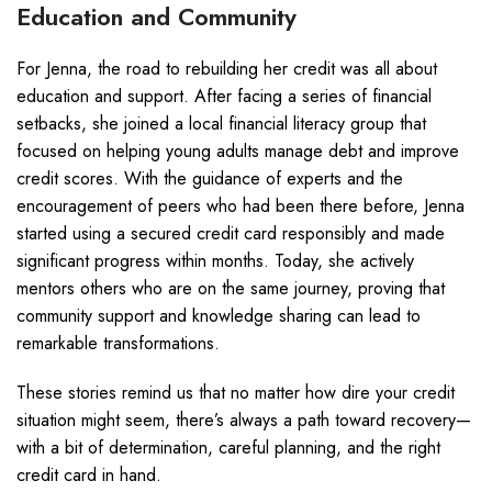
Education and Community
For Jenna, the road to rebuilding her credit was all about
education and support. After facing a series of financial
setbacks, she joined a local financial literacy group that
focused on helping young adults manage debt and improve
credit scores. With the guidance of experts and the
encouragement of peers who had been there before, Jenna
started using a secured credit card responsibly and made
significant progress within months. Today, she actively
mentors others who are on the same journey, proving that
community support and knowledge sharing can lead to
remarkable transformations.
These stories remind us that no matter how dire your credit
situation might seem, there’s always a path toward recovery—
with a bit of determination, careful planning, and the right
credit card in hand.