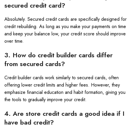
secured credit card?
Absolutely. Secured credit cards are specifically designed for
credit rebuilding. As long as you make your payments on time
and keep your balance low, your credit score should improve
over time.
3. How do credit builder cards differ
from secured cards?
Credit builder cards work similarly to secured cards, often
offering lower credit limits and higher fees. However, they
emphasize financial education and habit formation, giving you
the tools to gradually improve your credit.
4. Are store credit cards a good idea if I
have bad credit?