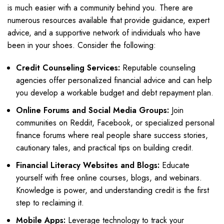
is much easier with a community behind you. There are
numerous resources available that provide guidance, expert
advice, and a supportive network of individuals who have
been in your shoes. Consider the following:
Credit Counseling Services:
Reputable counseling
agencies offer personalized financial advice and can help
you develop a workable budget and debt repayment plan.
Online Forums and Social Media Groups:
Join
communities on Reddit, Facebook, or specialized personal
finance forums where real people share success stories,
cautionary tales, and practical tips on building credit.
Financial Literacy Websites and Blogs:
Educate
yourself with free online courses, blogs, and webinars.
Knowledge is power, and understanding credit is the first
step to reclaiming it.
Mobile Apps:
Leverage technology to track your