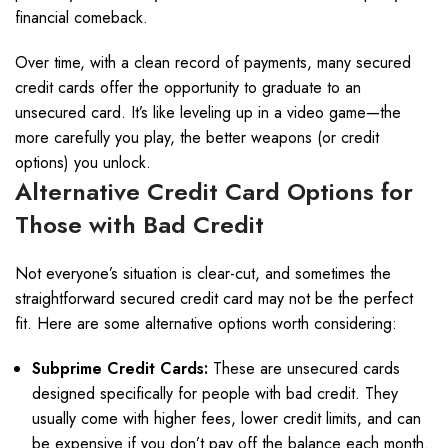
financial comeback.
Over time, with a clean record of payments, many secured
credit cards offer the opportunity to graduate to an
unsecured card. It’s like leveling up in a video game—the
more carefully you play, the better weapons (or credit
options) you unlock.
Alternative Credit Card Options for
Those with Bad Credit
Not everyone’s situation is clear-cut, and sometimes the
straightforward secured credit card may not be the perfect
fit. Here are some alternative options worth considering:
Subprime Credit Cards:
These are unsecured cards
designed specifically for people with bad credit. They
usually come with higher fees, lower credit limits, and can
be expensive if you don’t pay off the balance each month.