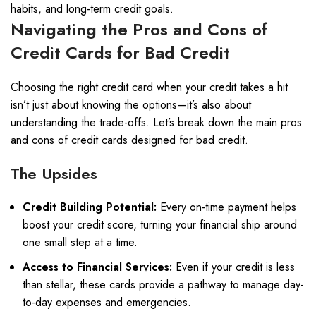
habits, and long-term credit goals.
Navigating the Pros and Cons of
Credit Cards for Bad Credit
Choosing the right credit card when your credit takes a hit
isn’t just about knowing the options—it’s also about
understanding the trade-offs. Let’s break down the main pros
and cons of credit cards designed for bad credit.
The Upsides
Credit Building Potential:
Every on-time payment helps
boost your credit score, turning your financial ship around
one small step at a time.
Access to Financial Services:
Even if your credit is less
than stellar, these cards provide a pathway to manage day-
to-day expenses and emergencies.