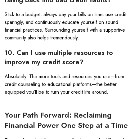
Stick to a budget, always pay your bills on time, use credit
sparingly, and continuously educate yourself on sound
financial practices. Surrounding yourself with a supportive
community also helps tremendously.
10. Can I use multiple resources to
improve my credit score?
Absolutely. The more tools and resources you use—from
credit counseling to educational platforms—the better
equipped you’ll be to turn your credit life around.
Your Path Forward: Reclaiming
Financial Power One Step at a Time