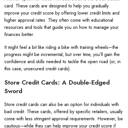
card. These cards are designed to help you gradually
improve your credit score by offering lower credit limits and
higher approval rates. They often come with educational
resources and tools that guide you on how to manage your
finances better.
It might feel a bit like riding a bike with training wheels—the
progress might be incremental, but over time, you’ll gain the
confidence and skills needed to tackle the open road (or, in
this case, unsecured credit cards).
Store Credit Cards: A Double-Edged
Sword
Store credit cards can also be an option for individuals with
bad credit. These cards, offered by specific retailers, usually
come with less stringent approval requirements. However, be
cautious—while they can help improve your credit score if