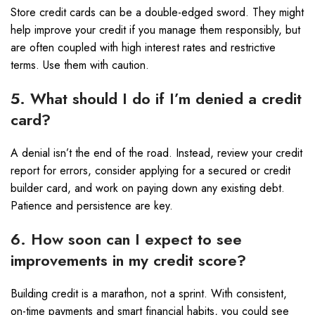
Store credit cards can be a double-edged sword. They might
help improve your credit if you manage them responsibly, but
are often coupled with high interest rates and restrictive
terms. Use them with caution.
5. What should I do if I’m denied a credit
card?
A denial isn’t the end of the road. Instead, review your credit
report for errors, consider applying for a secured or credit
builder card, and work on paying down any existing debt.
Patience and persistence are key.
6. How soon can I expect to see
improvements in my credit score?
Building credit is a marathon, not a sprint. With consistent,
on-time payments and smart financial habits, you could see