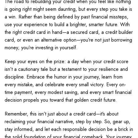
The road to rebuilding your credit when you feel like nothing
is going right might seem daunting, but every step you take is
a win. Rather than being defined by past financial missteps,
use your experience to build a brighter, smarter future. With
the right credit card in hand—a secured card, a credit builder
card, or even an alternative option—you’re not just borrowing
money; you’re investing in yourself.
Keep your eyes on the prize: a day when your credit score
isn’t a cautionary tale but a testament to your resilience and
discipline. Embrace the humor in your journey, learn from
every mistake, and celebrate every small victory. Every on-
time payment, every modest saving, and every smart financial
decision propels you toward that golden credit future.
Remember, this isn’t just about a credit card—it’s about
reclaiming your financial narrative, step by step. So, gear up,
stay informed, and let each responsible decision be a brick in
the solid foundation of your financial comeback. Your journey