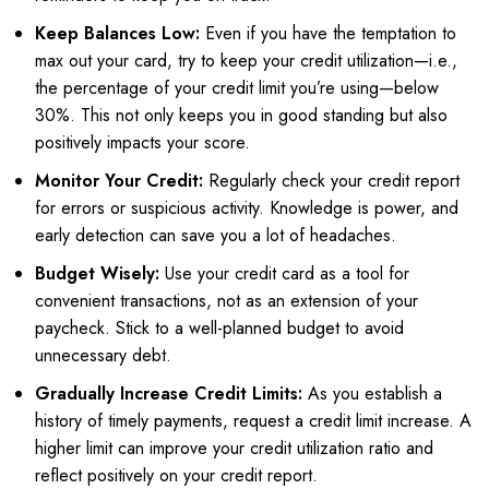
Keep Balances Low:
Even if you have the temptation to
max out your card, try to keep your credit utilization—i.e.,
the percentage of your credit limit you’re using—below
30%. This not only keeps you in good standing but also
positively impacts your score.
Monitor Your Credit:
Regularly check your credit report
for errors or suspicious activity. Knowledge is power, and
early detection can save you a lot of headaches.
Budget Wisely:
Use your credit card as a tool for
convenient transactions, not as an extension of your
paycheck. Stick to a well-planned budget to avoid
unnecessary debt.
Gradually Increase Credit Limits:
As you establish a
history of timely payments, request a credit limit increase. A
higher limit can improve your credit utilization ratio and
reflect positively on your credit report.