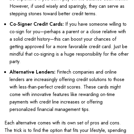
However, if used wisely and sparingly, they can serve as
stepping stones toward better credit terms.
Co-Signer Credit Cards:
If you have someone willing to
co-sign for you—perhaps a parent or a close relative with
a solid credit history—this can boost your chances of
getting approved for a more favorable credit card. Just be
mindful that co-signing is a huge responsibility for the other
party.
Alternative Lenders:
Fintech companies and online
lenders are increasingly offering credit solutions to those
with less-than-perfect credit scores. These cards might
come with innovative features like rewarding on-time
payments with credit line increases or offering
personalized financial management tips.
Each alternative comes with its own set of pros and cons.
The trick is to find the option that fits your lifestyle, spending