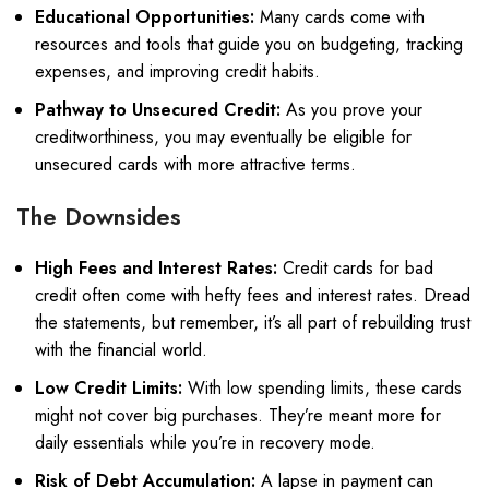
Educational Opportunities:
Many cards come with
resources and tools that guide you on budgeting, tracking
expenses, and improving credit habits.
Pathway to Unsecured Credit:
As you prove your
creditworthiness, you may eventually be eligible for
unsecured cards with more attractive terms.
The Downsides
High Fees and Interest Rates:
Credit cards for bad
credit often come with hefty fees and interest rates. Dread
the statements, but remember, it’s all part of rebuilding trust
with the financial world.
Low Credit Limits:
With low spending limits, these cards
might not cover big purchases. They’re meant more for
daily essentials while you’re in recovery mode.
Risk of Debt Accumulation:
A lapse in payment can