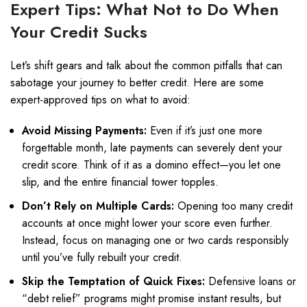
Expert Tips: What Not to Do When
Your Credit Sucks
Let’s shift gears and talk about the common pitfalls that can
sabotage your journey to better credit. Here are some
expert-approved tips on what to avoid:
Avoid Missing Payments:
Even if it’s just one more
forgettable month, late payments can severely dent your
credit score. Think of it as a domino effect—you let one
slip, and the entire financial tower topples.
Don’t Rely on Multiple Cards:
Opening too many credit
accounts at once might lower your score even further.
Instead, focus on managing one or two cards responsibly
until you’ve fully rebuilt your credit.
Skip the Temptation of Quick Fixes:
Defensive loans or
“debt relief” programs might promise instant results, but