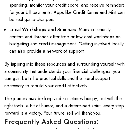
spending, monitor your credit score, and receive reminders
for your bill payments. Apps like Credit Karma and Mint can
be real game-changers.
Local Workshops and Seminars:
Many community
centers and libraries offer free or low-cost workshops on
budgeting and credit management. Getting involved locally
can also provide a network of support.
By tapping into these resources and surrounding yourself with
a community that understands your financial challenges, you
can gain both the practical skills and the moral support
necessary to rebuild your credit effectively.
The journey may be long and sometimes bumpy, but with the
right tools, a bit of humor, and a determined spirit, every step
forward is a victory. Your future self will thank you.
Frequently Asked Questions: