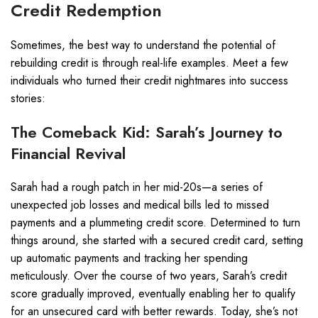
Credit Redemption
Sometimes, the best way to understand the potential of
rebuilding credit is through real-life examples. Meet a few
individuals who turned their credit nightmares into success
stories:
The Comeback Kid: Sarah’s Journey to
Financial Revival
Sarah had a rough patch in her mid-20s—a series of
unexpected job losses and medical bills led to missed
payments and a plummeting credit score. Determined to turn
things around, she started with a secured credit card, setting
up automatic payments and tracking her spending
meticulously. Over the course of two years, Sarah’s credit
score gradually improved, eventually enabling her to qualify
for an unsecured card with better rewards. Today, she’s not