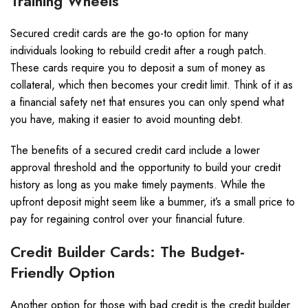
Training Wheels
Secured credit cards are the go-to option for many
individuals looking to rebuild credit after a rough patch.
These cards require you to deposit a sum of money as
collateral, which then becomes your credit limit. Think of it as
a financial safety net that ensures you can only spend what
you have, making it easier to avoid mounting debt.
The benefits of a secured credit card include a lower
approval threshold and the opportunity to build your credit
history as long as you make timely payments. While the
upfront deposit might seem like a bummer, it’s a small price to
pay for regaining control over your financial future.
Credit Builder Cards: The Budget-
Friendly Option
Another option for those with bad credit is the credit builder