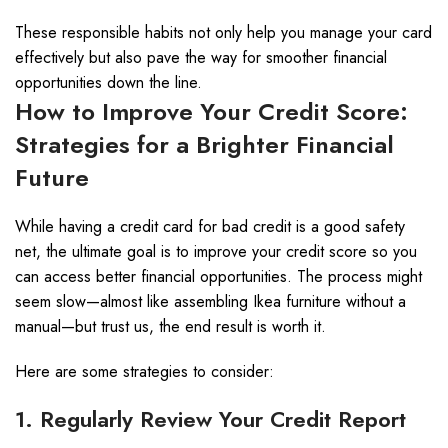
These responsible habits not only help you manage your card
effectively but also pave the way for smoother financial
opportunities down the line.
How to Improve Your Credit Score:
Strategies for a Brighter Financial
Future
While having a credit card for bad credit is a good safety
net, the ultimate goal is to improve your credit score so you
can access better financial opportunities. The process might
seem slow—almost like assembling Ikea furniture without a
manual—but trust us, the end result is worth it.
Here are some strategies to consider:
1. Regularly Review Your Credit Report