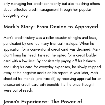
only managing her credit confidently but also teaching others
about effective credit management through her popular
budgeting blog.
Mark’s Story: From Denied to Approved
Mark’s credit history was a roller coaster of highs and lows,
punctuated by one too many financial missteps. When his
application for a conventional credit card was declined, Mark
didn’t hang his head. Instead, he opted for a credit builder
card with a low limit. By consistently paying off his balance
and using his card for everyday expenses, he slowly chipped
away at the negative marks on his report. A year later, Mark
shocked his friends (and himself) by receiving approval for an
unsecured credit card with benefits that he once thought
were out of reach.
Jenna’s Experience: The Power of