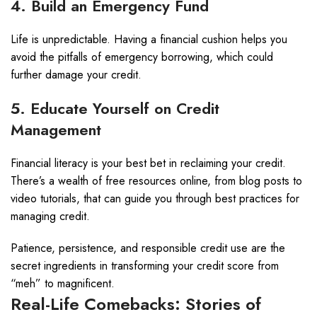
4. Build an Emergency Fund
Life is unpredictable. Having a financial cushion helps you
avoid the pitfalls of emergency borrowing, which could
further damage your credit.
5. Educate Yourself on Credit
Management
Financial literacy is your best bet in reclaiming your credit.
There’s a wealth of free resources online, from blog posts to
video tutorials, that can guide you through best practices for
managing credit.
Patience, persistence, and responsible credit use are the
secret ingredients in transforming your credit score from
“meh” to magnificent.
Real-Life Comebacks: Stories of