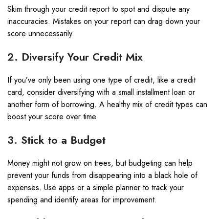
Skim through your credit report to spot and dispute any
inaccuracies. Mistakes on your report can drag down your
score unnecessarily.
2. Diversify Your Credit Mix
If you’ve only been using one type of credit, like a credit
card, consider diversifying with a small installment loan or
another form of borrowing. A healthy mix of credit types can
boost your score over time.
3. Stick to a Budget
Money might not grow on trees, but budgeting can help
prevent your funds from disappearing into a black hole of
expenses. Use apps or a simple planner to track your
spending and identify areas for improvement.