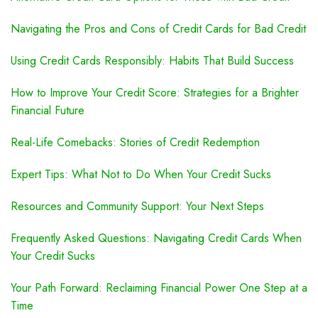
Navigating the Pros and Cons of Credit Cards for Bad Credit
Using Credit Cards Responsibly: Habits That Build Success
How to Improve Your Credit Score: Strategies for a Brighter
Financial Future
Real-Life Comebacks: Stories of Credit Redemption
Expert Tips: What Not to Do When Your Credit Sucks
Resources and Community Support: Your Next Steps
Frequently Asked Questions: Navigating Credit Cards When
Your Credit Sucks
Your Path Forward: Reclaiming Financial Power One Step at a
Time