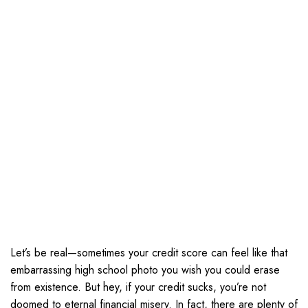
Let’s be real—sometimes your credit score can feel like that
embarrassing high school photo you wish you could erase
from existence. But hey, if your credit sucks, you’re not
doomed to eternal financial misery. In fact, there are plenty of