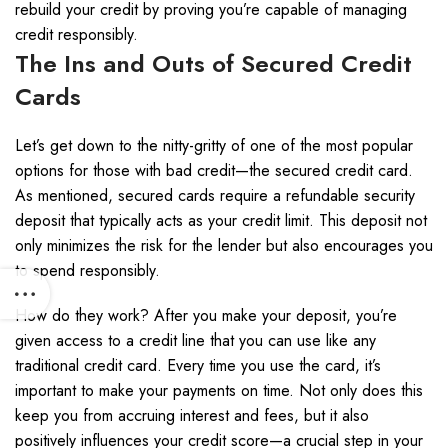
rebuild your credit by proving you’re capable of managing
credit responsibly.
The Ins and Outs of Secured Credit
Cards
Let’s get down to the nitty-gritty of one of the most popular
options for those with bad credit—the secured credit card.
As mentioned, secured cards require a refundable security
deposit that typically acts as your credit limit. This deposit not
only minimizes the risk for the lender but also encourages you
to spend responsibly.
How do they work? After you make your deposit, you’re
given access to a credit line that you can use like any
traditional credit card. Every time you use the card, it’s
important to make your payments on time. Not only does this
keep you from accruing interest and fees, but it also
positively influences your credit score—a crucial step in your