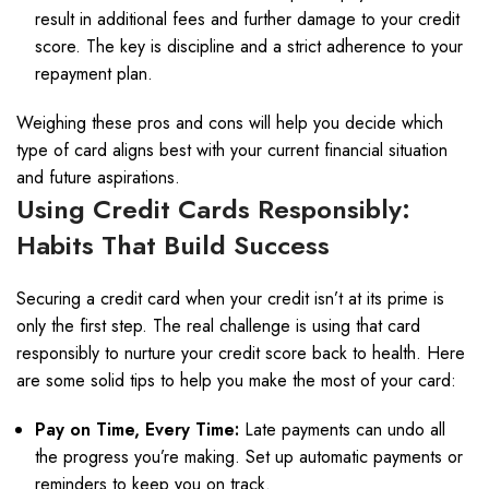
result in additional fees and further damage to your credit
score. The key is discipline and a strict adherence to your
repayment plan.
Weighing these pros and cons will help you decide which
type of card aligns best with your current financial situation
and future aspirations.
Using Credit Cards Responsibly:
Habits That Build Success
Securing a credit card when your credit isn’t at its prime is
only the first step. The real challenge is using that card
responsibly to nurture your credit score back to health. Here
are some solid tips to help you make the most of your card:
Pay on Time, Every Time:
Late payments can undo all
the progress you’re making. Set up automatic payments or
reminders to keep you on track.