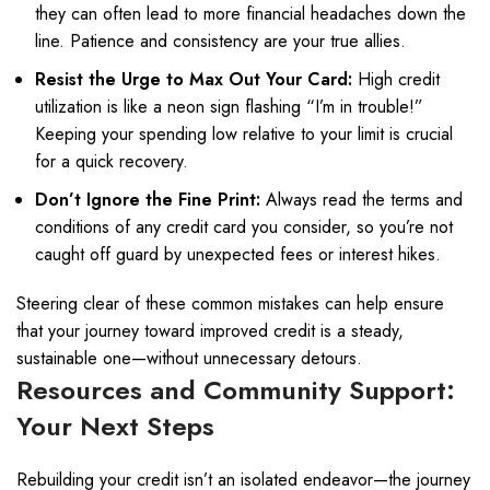
they can often lead to more financial headaches down the
line. Patience and consistency are your true allies.
Resist the Urge to Max Out Your Card:
High credit
utilization is like a neon sign flashing “I’m in trouble!”
Keeping your spending low relative to your limit is crucial
for a quick recovery.
Don’t Ignore the Fine Print:
Always read the terms and
conditions of any credit card you consider, so you’re not
caught off guard by unexpected fees or interest hikes.
Steering clear of these common mistakes can help ensure
that your journey toward improved credit is a steady,
sustainable one—without unnecessary detours.
Resources and Community Support:
Your Next Steps
Rebuilding your credit isn’t an isolated endeavor—the journey