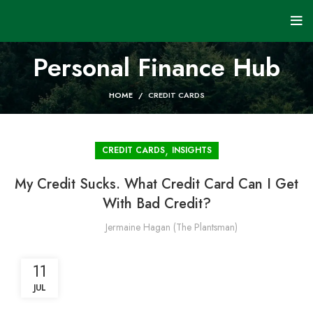
Personal Finance Hub
HOME
CREDIT CARDS
,
CREDIT CARDS
INSIGHTS
My Credit Sucks. What Credit Card Can I Get
With Bad Credit?
Jermaine Hagan (The Plantsman)
11
JUL