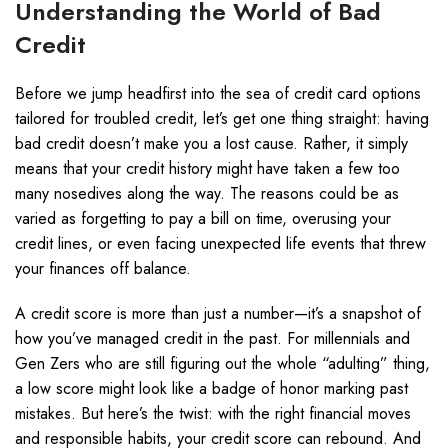
Understanding the World of Bad
Credit
Before we jump headfirst into the sea of credit card options
tailored for troubled credit, let’s get one thing straight: having
bad credit doesn’t make you a lost cause. Rather, it simply
means that your credit history might have taken a few too
many nosedives along the way. The reasons could be as
varied as forgetting to pay a bill on time, overusing your
credit lines, or even facing unexpected life events that threw
your finances off balance.
A credit score is more than just a number—it’s a snapshot of
how you’ve managed credit in the past. For millennials and
Gen Zers who are still figuring out the whole “adulting” thing,
a low score might look like a badge of honor marking past
mistakes. But here’s the twist: with the right financial moves
and responsible habits, your credit score can rebound. And