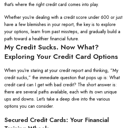
that’s where the right credit card comes into play.
Whether you’re dealing with a credit score under 600 or just
have a few blemishes in your report, the key is to explore
your options, learn from past missteps, and gradually build a
path toward a healthier financial future.
My Credit Sucks. Now What?
Exploring Your Credit Card Options
When you’re staring at your credit report and thinking, “My
credit sucks,” the immediate question that pops up is: What
credit card can I get with bad credit? The short answer is:
there are several paths available, each with its own unique
ups and downs. Let’s take a deep dive into the various
options you can consider.
Secured Credit Cards: Your Financial