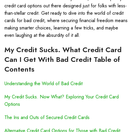
credit card options out there designed just for folks with less-
than-stellar credit. Get ready to dive into the world of credit
cards for bad credit, where securing financial freedom means
making smarter choices, learning a few tricks, and maybe
even laughing at the absurdity of it all.
My Credit Sucks. What Credit Card
Can I Get With Bad Credit Table of
Contents
Understanding the World of Bad Credit
My Credit Sucks. Now What? Exploring Your Credit Card
Options
The Ins and Outs of Secured Credit Cards
Alternative Credit Card Options for Those with Bad Credit