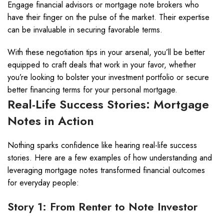
Engage financial advisors or mortgage note brokers who
have their finger on the pulse of the market. Their expertise
can be invaluable in securing favorable terms.
With these negotiation tips in your arsenal, you’ll be better
equipped to craft deals that work in your favor, whether
you’re looking to bolster your investment portfolio or secure
better financing terms for your personal mortgage.
Real-Life Success Stories: Mortgage
Notes in Action
Nothing sparks confidence like hearing real-life success
stories. Here are a few examples of how understanding and
leveraging mortgage notes transformed financial outcomes
for everyday people:
Story 1: From Renter to Note Investor