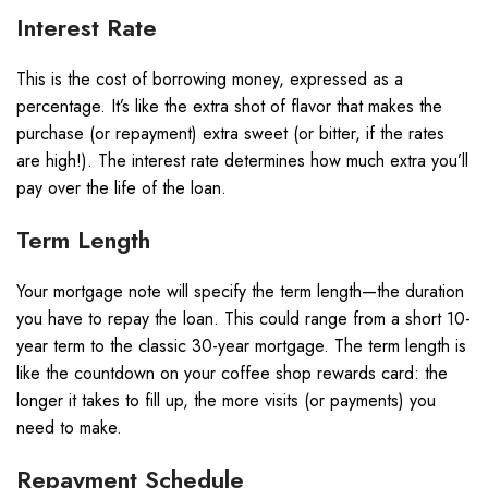
Interest Rate
This is the cost of borrowing money, expressed as a
percentage. It’s like the extra shot of flavor that makes the
purchase (or repayment) extra sweet (or bitter, if the rates
are high!). The interest rate determines how much extra you’ll
pay over the life of the loan.
Term Length
Your mortgage note will specify the term length—the duration
you have to repay the loan. This could range from a short 10-
year term to the classic 30-year mortgage. The term length is
like the countdown on your coffee shop rewards card: the
longer it takes to fill up, the more visits (or payments) you
need to make.
Repayment Schedule