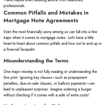
professionals.
Common Pitfalls and Mistakes in
Mortgage Note Agreements
Even the most financially savvy among us can fall into a few
traps when it comes to mortgage notes. Let’s have a little
heart-to-heart about common pitfalls and how not to end up in
a financial facepalm.
Misunderstanding the Terms
One major misstep is not fully reading or understanding the
fine print. Ignoring key clauses—such as prepayment
penalties, due-on-sale clauses, or balloon payments—can
lead to unpleasant surprises. Imagine ordering a burger
without checking if it comes with a side of extra costs!