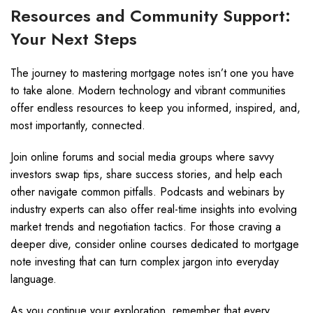
Resources and Community Support:
Your Next Steps
The journey to mastering mortgage notes isn’t one you have
to take alone. Modern technology and vibrant communities
offer endless resources to keep you informed, inspired, and,
most importantly, connected.
Join online forums and social media groups where savvy
investors swap tips, share success stories, and help each
other navigate common pitfalls. Podcasts and webinars by
industry experts can also offer real-time insights into evolving
market trends and negotiation tactics. For those craving a
deeper dive, consider online courses dedicated to mortgage
note investing that can turn complex jargon into everyday
language.
As you continue your exploration, remember that every