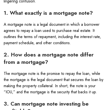
lingering confusion.
1. What exactly is a mortgage note?
A mortgage note is a legal document in which a borrower
agrees to repay a loan used to purchase real estate. It
outlines the terms of repayment, including the interest rate,
payment schedule, and other conditions.
2. How does a mortgage note differ
from a mortgage?
The mortgage note is the promise to repay the loan, while
the mortgage is the legal document that secures the loan by
making the property collateral. In short, the note is your
“IOU,” and the mortgage is the security that backs it up.
3. Can mortgage note investing be