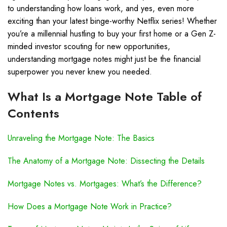
to understanding how loans work, and yes, even more
exciting than your latest binge-worthy Netflix series! Whether
you’re a millennial hustling to buy your first home or a Gen Z-
minded investor scouting for new opportunities,
understanding mortgage notes might just be the financial
superpower you never knew you needed.
What Is a Mortgage Note Table of
Contents
Unraveling the Mortgage Note: The Basics
The Anatomy of a Mortgage Note: Dissecting the Details
Mortgage Notes vs. Mortgages: What’s the Difference?
How Does a Mortgage Note Work in Practice?