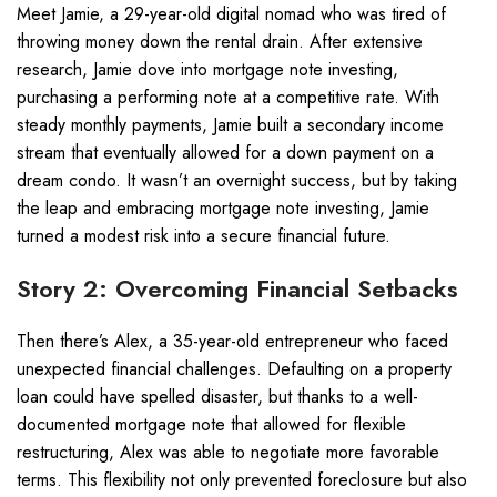
Meet Jamie, a 29-year-old digital nomad who was tired of
throwing money down the rental drain. After extensive
research, Jamie dove into mortgage note investing,
purchasing a performing note at a competitive rate. With
steady monthly payments, Jamie built a secondary income
stream that eventually allowed for a down payment on a
dream condo. It wasn’t an overnight success, but by taking
the leap and embracing mortgage note investing, Jamie
turned a modest risk into a secure financial future.
Story 2: Overcoming Financial Setbacks
Then there’s Alex, a 35-year-old entrepreneur who faced
unexpected financial challenges. Defaulting on a property
loan could have spelled disaster, but thanks to a well-
documented mortgage note that allowed for flexible
restructuring, Alex was able to negotiate more favorable
terms. This flexibility not only prevented foreclosure but also