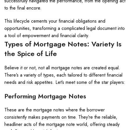
successfully navigated the performance, from the opening act
to the final encore.
This lifecycle cements your financial obligations and
opportunities, transforming a complicated legal document into
a tool of empowerment and financial clarity.
Types of Mortgage Notes: Variety Is
the Spice of Life
Believe it or not, not all mortgage notes are created equal.
There’s a variety of types, each tailored to different financial
needs and risk appetites. Let’s meet some of the star players:
Performing Mortgage Notes
These are the mortgage notes where the borrower
consistently makes payments on time. They’re the reliable,
headliner acts of the mortgage note world, offering steady