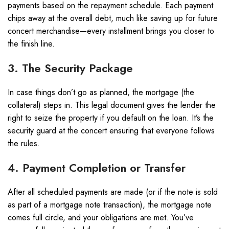
payments based on the repayment schedule. Each payment
chips away at the overall debt, much like saving up for future
concert merchandise—every installment brings you closer to
the finish line.
3. The Security Package
In case things don’t go as planned, the mortgage (the
collateral) steps in. This legal document gives the lender the
right to seize the property if you default on the loan. It’s the
security guard at the concert ensuring that everyone follows
the rules.
4. Payment Completion or Transfer
After all scheduled payments are made (or if the note is sold
as part of a mortgage note transaction), the mortgage note
comes full circle, and your obligations are met. You’ve