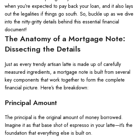
when you’re expected to pay back your loan, and it also lays
out the legalities if things go south. So, buckle up as we dive
into the nitty-gritty details behind this essential financial
document!
The Anatomy of a Mortgage Note:
Dissecting the Details
Just as every trendy artisan latte is made up of carefully
measured ingredients, a mortgage note is built from several
key components that work together to form the complete
financial picture. Here’s the breakdown:
Principal Amount
The principal is the original amount of money borrowed.
Imagine it as that base shot of espresso in your latte—it’s the
foundation that everything else is built on.