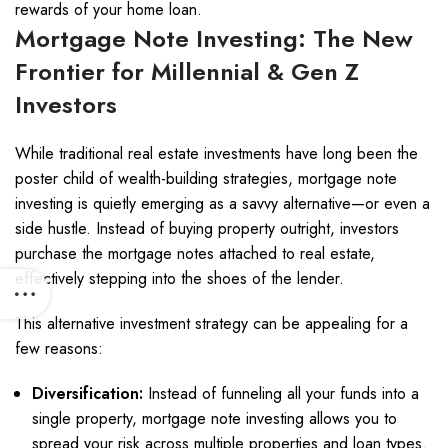
rewards of your home loan.
Mortgage Note Investing: The New
Frontier for Millennial & Gen Z
Investors
While traditional real estate investments have long been the
poster child of wealth-building strategies, mortgage note
investing is quietly emerging as a savvy alternative—or even a
side hustle. Instead of buying property outright, investors
purchase the mortgage notes attached to real estate,
effectively stepping into the shoes of the lender.
This alternative investment strategy can be appealing for a
few reasons:
Diversification:
Instead of funneling all your funds into a
single property, mortgage note investing allows you to
spread your risk across multiple properties and loan types.