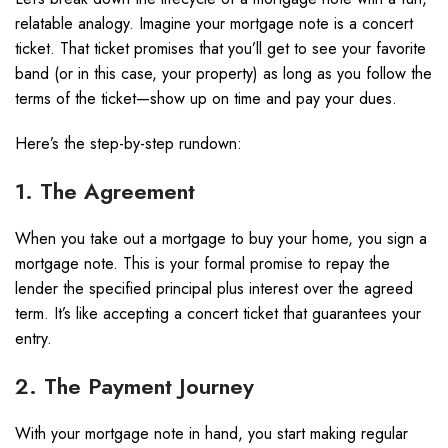
relatable analogy. Imagine your mortgage note is a concert
ticket. That ticket promises that you’ll get to see your favorite
band (or in this case, your property) as long as you follow the
terms of the ticket—show up on time and pay your dues.
Here’s the step-by-step rundown:
1. The Agreement
When you take out a mortgage to buy your home, you sign a
mortgage note. This is your formal promise to repay the
lender the specified principal plus interest over the agreed
term. It’s like accepting a concert ticket that guarantees your
entry.
2. The Payment Journey
With your mortgage note in hand, you start making regular