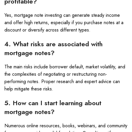
profitable?
Yes, mortgage note investing can generate steady income
and offer high returns, especially if you purchase notes at a
discount or diversify across different types.
4. What risks are associated with
mortgage notes?
The main risks include borrower default, market volatility, and
the complexities of negotiating or restructuring non-
performing notes. Proper research and expert advice can
help mitigate these risks.
5. How can I start learning about
mortgage notes?
Numerous online resources, books, webinars, and community