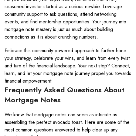
seasoned investor started as a curious newbie. Leverage
community support to ask questions, attend networking
events, and find mentorship opportunities. Your journey into
mortgage note mastery is just as much about building
connections as it is about crunching numbers.
Embrace this community-powered approach to further hone
your strategy, celebrate your wins, and learn from every twist
and turn of the financial landscape. Your next step? Connect,
learn, and let your mortgage note journey propel you towards
financial empowerment.
Frequently Asked Questions About
Mortgage Notes
We know that mortgage notes can seem as intricate as
assembling the perfect avocado toast. Here are some of the
most common questions answered to help clear up any