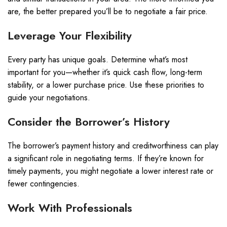
are, the better prepared you’ll be to negotiate a fair price.
Leverage Your Flexibility
Every party has unique goals. Determine what’s most
important for you—whether it’s quick cash flow, long-term
stability, or a lower purchase price. Use these priorities to
guide your negotiations.
Consider the Borrower’s History
The borrower’s payment history and creditworthiness can play
a significant role in negotiating terms. If they’re known for
timely payments, you might negotiate a lower interest rate or
fewer contingencies.
Work With Professionals