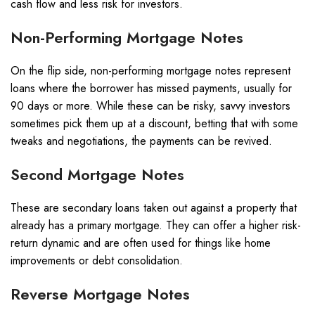
cash flow and less risk for investors.
Non-Performing Mortgage Notes
On the flip side, non-performing mortgage notes represent
loans where the borrower has missed payments, usually for
90 days or more. While these can be risky, savvy investors
sometimes pick them up at a discount, betting that with some
tweaks and negotiations, the payments can be revived.
Second Mortgage Notes
These are secondary loans taken out against a property that
already has a primary mortgage. They can offer a higher risk-
return dynamic and are often used for things like home
improvements or debt consolidation.
Reverse Mortgage Notes