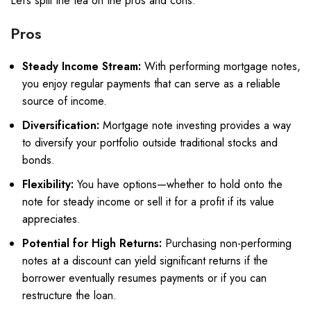
Let’s spill the tea on the pros and cons.
Pros
Steady Income Stream:
With performing mortgage notes,
you enjoy regular payments that can serve as a reliable
source of income.
Diversification:
Mortgage note investing provides a way
to diversify your portfolio outside traditional stocks and
bonds.
Flexibility:
You have options—whether to hold onto the
note for steady income or sell it for a profit if its value
appreciates.
Potential for High Returns:
Purchasing non-performing
notes at a discount can yield significant returns if the
borrower eventually resumes payments or if you can
restructure the loan.