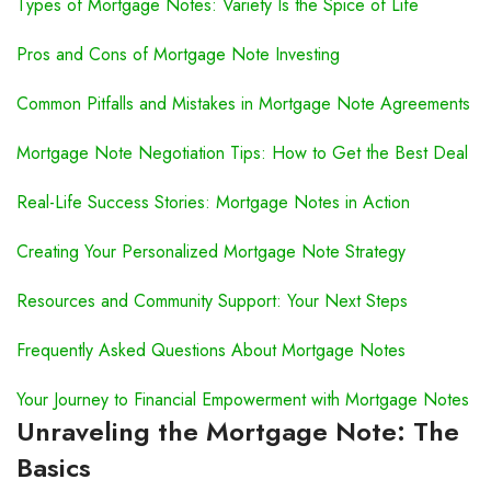
Types of Mortgage Notes: Variety Is the Spice of Life
Pros and Cons of Mortgage Note Investing
Common Pitfalls and Mistakes in Mortgage Note Agreements
Mortgage Note Negotiation Tips: How to Get the Best Deal
Real-Life Success Stories: Mortgage Notes in Action
Creating Your Personalized Mortgage Note Strategy
Resources and Community Support: Your Next Steps
Frequently Asked Questions About Mortgage Notes
Your Journey to Financial Empowerment with Mortgage Notes
Unraveling the Mortgage Note: The
Basics