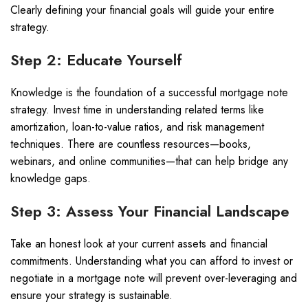
Clearly defining your financial goals will guide your entire
strategy.
Step 2: Educate Yourself
Knowledge is the foundation of a successful mortgage note
strategy. Invest time in understanding related terms like
amortization, loan-to-value ratios, and risk management
techniques. There are countless resources—books,
webinars, and online communities—that can help bridge any
knowledge gaps.
Step 3: Assess Your Financial Landscape
Take an honest look at your current assets and financial
commitments. Understanding what you can afford to invest or
negotiate in a mortgage note will prevent over-leveraging and
ensure your strategy is sustainable.