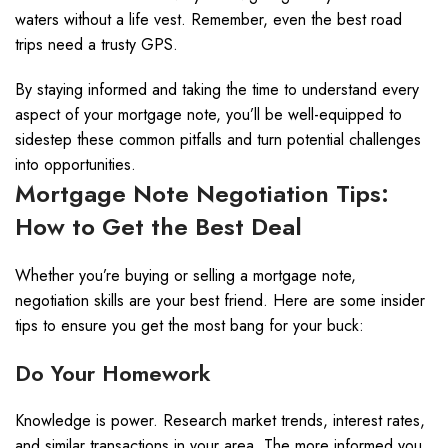
waters without a life vest. Remember, even the best road
trips need a trusty GPS.
By staying informed and taking the time to understand every
aspect of your mortgage note, you’ll be well-equipped to
sidestep these common pitfalls and turn potential challenges
into opportunities.
Mortgage Note Negotiation Tips:
How to Get the Best Deal
Whether you’re buying or selling a mortgage note,
negotiation skills are your best friend. Here are some insider
tips to ensure you get the most bang for your buck:
Do Your Homework
Knowledge is power. Research market trends, interest rates,
and similar transactions in your area. The more informed you