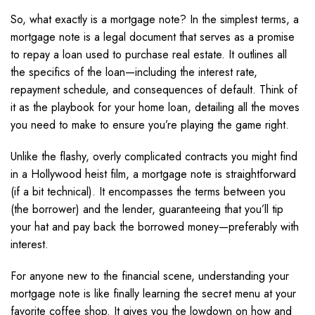
So, what exactly is a mortgage note? In the simplest terms, a
mortgage note is a legal document that serves as a promise
to repay a loan used to purchase real estate. It outlines all
the specifics of the loan—including the interest rate,
repayment schedule, and consequences of default. Think of
it as the playbook for your home loan, detailing all the moves
you need to make to ensure you’re playing the game right.
Unlike the flashy, overly complicated contracts you might find
in a Hollywood heist film, a mortgage note is straightforward
(if a bit technical). It encompasses the terms between you
(the borrower) and the lender, guaranteeing that you’ll tip
your hat and pay back the borrowed money—preferably with
interest.
For anyone new to the financial scene, understanding your
mortgage note is like finally learning the secret menu at your
favorite coffee shop. It gives you the lowdown on how and