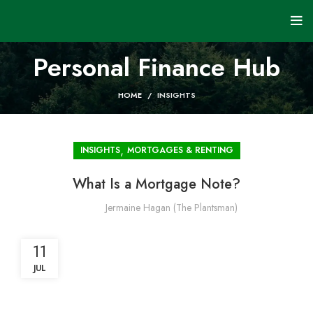
Personal Finance Hub
HOME
INSIGHTS
,
INSIGHTS
MORTGAGES & RENTING
What Is a Mortgage Note?
Jermaine Hagan (The Plantsman)
11
JUL