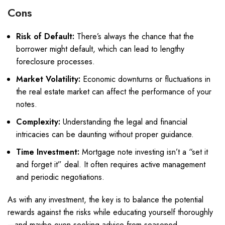
Cons
Risk of Default:
There’s always the chance that the
borrower might default, which can lead to lengthy
foreclosure processes.
Market Volatility:
Economic downturns or fluctuations in
the real estate market can affect the performance of your
notes.
Complexity:
Understanding the legal and financial
intricacies can be daunting without proper guidance.
Time Investment:
Mortgage note investing isn’t a “set it
and forget it” deal. It often requires active management
and periodic negotiations.
As with any investment, the key is to balance the potential
rewards against the risks while educating yourself thoroughly
—and maybe even seeking advice from seasoned