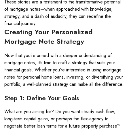
These stories are a testament to the transformative potential
of mortgage notes—when approached with knowledge,
strategy, and a dash of audacity, they can redefine the
financial journey.
Creating Your Personalized
Mortgage Note Strategy
Now that you’re armed with a deeper understanding of
mortgage notes, it’s time to craft a strategy that suits your
financial goals. Whether you’re interested in using mortgage
notes for personal home loans, investing, or diversifying your
portfolio, a well-planned strategy can make all the difference.
Step 1: Define Your Goals
What are you aiming for? Do you want steady cash flow,
long-term capital gains, or perhaps the flex-agency to
negotiate better loan terms for a future property purchase?