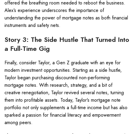
offered the breathing room needed to reboot the business.
Alex’s experience underscores the importance of
understanding the power of mortgage notes as both financial
instruments and safety nets.
Story 3: The Side Hustle That Turned Into
a Full-Time Gig
Finally, consider Taylor, a Gen Z graduate with an eye for
modern investment opportunities. Starting as a side hustle,
Taylor began purchasing discounted non-performing
mortgage notes. With research, strategy, and a bit of
creative renegotiation, Taylor revived several notes, turning
them into profitable assets. Today, Taylor’s mortgage note
portfolio not only supplements a full-time income but has also
sparked a passion for financial literacy and empowerment
among peers.