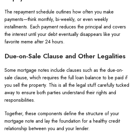
The repayment schedule outlines how often you make
payments—think monthly, bi-weekly, or even weekly
installments. Each payment reduces the principal and covers
the interest until your debt eventually disappears like your
favorite meme after 24 hours.
Due-on-Sale Clause and Other Legalities
Some mortgage notes include clauses such as the due-on-
sale clause, which requires the full loan balance to be paid if
you sell the property. This is all the legal stuff carefully tucked
away to ensure both parties understand their rights and
responsibilities.
Together, these components define the structure of your
mortgage note and lay the foundation for a healthy credit
relationship between you and your lender.