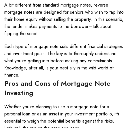
A bit different from standard mortgage notes, reverse
mortgage notes are designed for seniors who wish to tap into
their home equity without selling the property. In this scenario,
the lender makes payments to the borrower—talk about
flipping the script!
Each type of mortgage note suits different financial strategies
and investment goals. The key is to thoroughly understand
what you’re getting into before making any commitments.
Knowledge, after all, is your best ally in the wild world of
finance.
Pros and Cons of Mortgage Note
Investing
Whether you’re planning to use a mortgage note for a
personal loan or as an asset in your investment portfolio, it’s
essential to weigh the potential benefits against the risks.