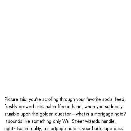
Picture this: you’re scrolling through your favorite social feed,
freshly brewed artisanal coffee in hand, when you suddenly
stumble upon the golden question—what is a mortgage note?
It sounds like something only Wall Street wizards handle,
right? But in reality, a mortgage note is your backstage pass