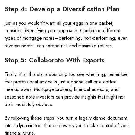
Step 4: Develop a Diversification Plan
Just as you wouldn’t want all your eggs in one basket,
consider diversifying your approach. Combining different
types of mortgage notes—performing, non-performing, even
reverse notes—can spread risk and maximize returns.
Step 5: Collaborate With Experts
Finally, if all this starts sounding too overwhelming, remember
that professional advice is just a phone call or a coffee
meetup away. Mortgage brokers, financial advisors, and
seasoned note investors can provide insights that might not
be immediately obvious.
By following these steps, you turn a legally dense document
into a dynamic tool that empowers you to take control of your
financial future.