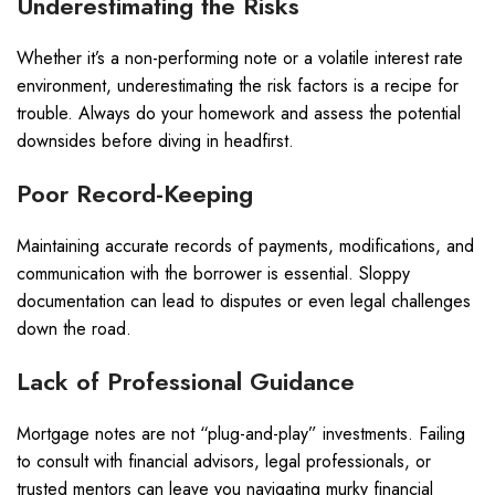
Underestimating the Risks
Whether it’s a non-performing note or a volatile interest rate
environment, underestimating the risk factors is a recipe for
trouble. Always do your homework and assess the potential
downsides before diving in headfirst.
Poor Record-Keeping
Maintaining accurate records of payments, modifications, and
communication with the borrower is essential. Sloppy
documentation can lead to disputes or even legal challenges
down the road.
Lack of Professional Guidance
Mortgage notes are not “plug-and-play” investments. Failing
to consult with financial advisors, legal professionals, or
trusted mentors can leave you navigating murky financial