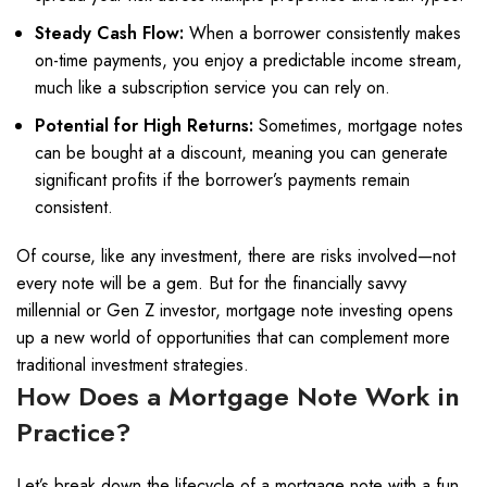
Steady Cash Flow:
When a borrower consistently makes
on-time payments, you enjoy a predictable income stream,
much like a subscription service you can rely on.
Potential for High Returns:
Sometimes, mortgage notes
can be bought at a discount, meaning you can generate
significant profits if the borrower’s payments remain
consistent.
Of course, like any investment, there are risks involved—not
every note will be a gem. But for the financially savvy
millennial or Gen Z investor, mortgage note investing opens
up a new world of opportunities that can complement more
traditional investment strategies.
How Does a Mortgage Note Work in
Practice?
Let’s break down the lifecycle of a mortgage note with a fun,