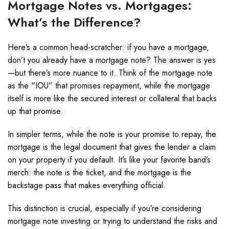
Mortgage Notes vs. Mortgages:
What’s the Difference?
Here’s a common head-scratcher: if you have a mortgage,
don’t you already have a mortgage note? The answer is yes
—but there’s more nuance to it. Think of the mortgage note
as the “IOU” that promises repayment, while the mortgage
itself is more like the secured interest or collateral that backs
up that promise.
In simpler terms, while the note is your promise to repay, the
mortgage is the legal document that gives the lender a claim
on your property if you default. It’s like your favorite band’s
merch: the note is the ticket, and the mortgage is the
backstage pass that makes everything official.
This distinction is crucial, especially if you’re considering
mortgage note investing or trying to understand the risks and