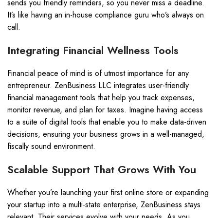
sends you friendly reminders, so you never miss a deadline.
It’s like having an in-house compliance guru who’s always on
call.
Integrating Financial Wellness Tools
Financial peace of mind is of utmost importance for any
entrepreneur. ZenBusiness LLC integrates user-friendly
financial management tools that help you track expenses,
monitor revenue, and plan for taxes. Imagine having access
to a suite of digital tools that enable you to make data-driven
decisions, ensuring your business grows in a well-managed,
fiscally sound environment.
Scalable Support That Grows With You
Whether you’re launching your first online store or expanding
your startup into a multi-state enterprise, ZenBusiness stays
relevant. Their services evolve with your needs. As you