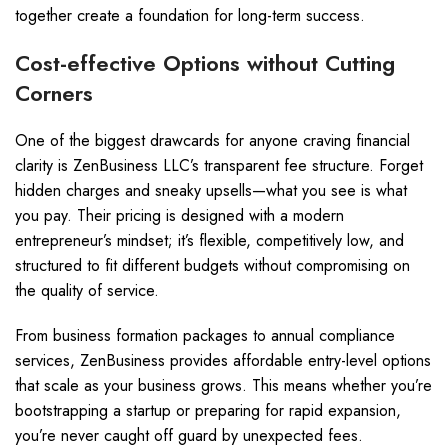
together create a foundation for long-term success.
Cost-effective Options without Cutting
Corners
One of the biggest drawcards for anyone craving financial
clarity is ZenBusiness LLC’s transparent fee structure. Forget
hidden charges and sneaky upsells—what you see is what
you pay. Their pricing is designed with a modern
entrepreneur’s mindset; it’s flexible, competitively low, and
structured to fit different budgets without compromising on
the quality of service.
From business formation packages to annual compliance
services, ZenBusiness provides affordable entry-level options
that scale as your business grows. This means whether you’re
bootstrapping a startup or preparing for rapid expansion,
you’re never caught off guard by unexpected fees.