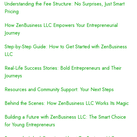
Understanding the Fee Structure: No Surprises, Just Smart
Pricing
How ZenBusiness LLC Empowers Your Entrepreneurial
Journey
Step-by-Step Guide: How to Get Started with ZenBusiness
LLC
Real-Life Success Stories: Bold Entrepreneurs and Their
Journeys
Resources and Community Support: Your Next Steps
Behind the Scenes: How ZenBusiness LLC Works Its Magic
Building a Future with ZenBusiness LLC: The Smart Choice
for Young Entrepreneurs