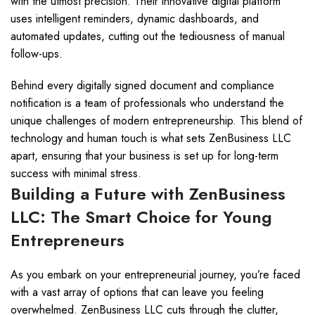
with the utmost precision. Their innovative digital platform
uses intelligent reminders, dynamic dashboards, and
automated updates, cutting out the tediousness of manual
follow-ups.
Behind every digitally signed document and compliance
notification is a team of professionals who understand the
unique challenges of modern entrepreneurship. This blend of
technology and human touch is what sets ZenBusiness LLC
apart, ensuring that your business is set up for long-term
success with minimal stress.
Building a Future with ZenBusiness
LLC: The Smart Choice for Young
Entrepreneurs
As you embark on your entrepreneurial journey, you’re faced
with a vast array of options that can leave you feeling
overwhelmed. ZenBusiness LLC cuts through the clutter,