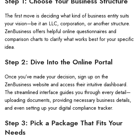
Step 1: Choose Your Business Structure
The first move is deciding what kind of business entity suits
your vision—be it an LLC, corporation, or another structure.
ZenBusiness offers helpful online questionnaires and
comparison charts to clarify what works best for your specific
idea.
Step 2: Dive Into the Online Portal
Once you’ve made your decision, sign up on the
ZenBusiness website and access their intuitive dashboard.
The streamlined interface guides you through every detail—
uploading documents, providing necessary business details,
and even setting up your digital compliance tracker.
Step 3: Pick a Package That Fits Your
Needs