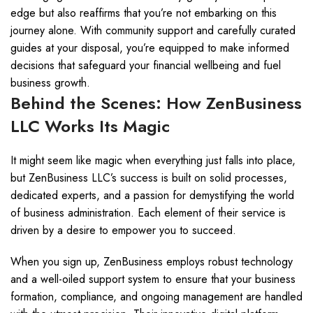
edge but also reaffirms that you’re not embarking on this
journey alone. With community support and carefully curated
guides at your disposal, you’re equipped to make informed
decisions that safeguard your financial wellbeing and fuel
business growth.
Behind the Scenes: How ZenBusiness
LLC Works Its Magic
It might seem like magic when everything just falls into place,
but ZenBusiness LLC’s success is built on solid processes,
dedicated experts, and a passion for demystifying the world
of business administration. Each element of their service is
driven by a desire to empower you to succeed.
When you sign up, ZenBusiness employs robust technology
and a well-oiled support system to ensure that your business
formation, compliance, and ongoing management are handled