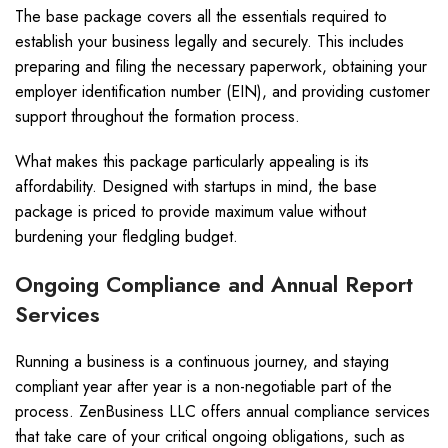
The base package covers all the essentials required to
establish your business legally and securely. This includes
preparing and filing the necessary paperwork, obtaining your
employer identification number (EIN), and providing customer
support throughout the formation process.
What makes this package particularly appealing is its
affordability. Designed with startups in mind, the base
package is priced to provide maximum value without
burdening your fledgling budget.
Ongoing Compliance and Annual Report
Services
Running a business is a continuous journey, and staying
compliant year after year is a non-negotiable part of the
process. ZenBusiness LLC offers annual compliance services
that take care of your critical ongoing obligations, such as