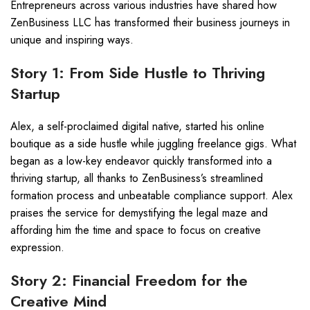
Entrepreneurs across various industries have shared how
ZenBusiness LLC has transformed their business journeys in
unique and inspiring ways.
Story 1: From Side Hustle to Thriving
Startup
Alex, a self-proclaimed digital native, started his online
boutique as a side hustle while juggling freelance gigs. What
began as a low-key endeavor quickly transformed into a
thriving startup, all thanks to ZenBusiness’s streamlined
formation process and unbeatable compliance support. Alex
praises the service for demystifying the legal maze and
affording him the time and space to focus on creative
expression.
Story 2: Financial Freedom for the
Creative Mind