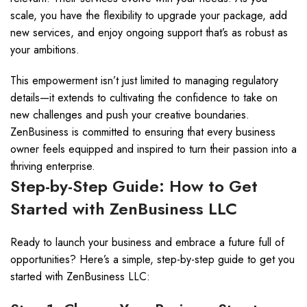
scale, you have the flexibility to upgrade your package, add
new services, and enjoy ongoing support that’s as robust as
your ambitions.
This empowerment isn’t just limited to managing regulatory
details—it extends to cultivating the confidence to take on
new challenges and push your creative boundaries.
ZenBusiness is committed to ensuring that every business
owner feels equipped and inspired to turn their passion into a
thriving enterprise.
Step-by-Step Guide: How to Get
Started with ZenBusiness LLC
Ready to launch your business and embrace a future full of
opportunities? Here’s a simple, step-by-step guide to get you
started with ZenBusiness LLC: