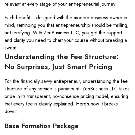
relevant at every stage of your entrepreneurial journey.
Each benefit is designed with the modern business owner in
mind, reminding you that entrepreneurship should be thrilling,
not terrifying. With ZenBusiness LLC, you get the support
and clarity you need to chart your course without breaking a
sweat.
Understanding the Fee Structure:
No Surprises, Just Smart Pricing
For the financially savvy entrepreneur, understanding the fee
structure of any service is paramount. ZenBusiness LLC takes
pride in its transparent, no-nonsense pricing model, ensuring
that every fee is clearly explained. Here’s how it breaks
down:
Base Formation Package