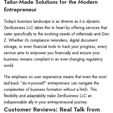
Tailor-Made Solutions for the Modern
Entrepreneur
Today’s business landscape is as diverse as it is dynamic.
ZenBusiness LLC takes this to heart by offering services that
cater specifically to the evolving needs of millennials and Gen
Z. Whether it’s compliance reminders, digital document
storage, or even financial tools to track your progress, every
service aims to empower you financially and ensure your
business remains compliant in an ever-changing regulatory
world.
The emphasis on user experience means that even the most
laid-back “do-it-yourself” entrepreneur can navigate the
complexities of business formation without a hitch. This
flexibility and adaptability make ZenBusiness LLC an
indispensable ally in your entrepreneurial journey.
Customer Reviews: Real Talk from