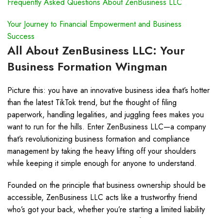
Frequently Asked Questions About ZenBusiness LLC
Your Journey to Financial Empowerment and Business
Success
All About ZenBusiness LLC: Your
Business Formation Wingman
Picture this: you have an innovative business idea that’s hotter
than the latest TikTok trend, but the thought of filing
paperwork, handling legalities, and juggling fees makes you
want to run for the hills. Enter ZenBusiness LLC—a company
that’s revolutionizing business formation and compliance
management by taking the heavy lifting off your shoulders
while keeping it simple enough for anyone to understand.
Founded on the principle that business ownership should be
accessible, ZenBusiness LLC acts like a trustworthy friend
who’s got your back, whether you’re starting a limited liability