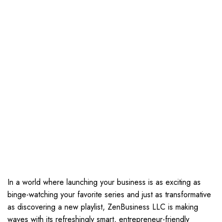
In a world where launching your business is as exciting as
binge-watching your favorite series and just as transformative
as discovering a new playlist, ZenBusiness LLC is making
waves with its refreshingly smart, entrepreneur-friendly