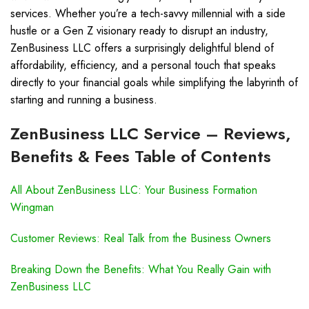
services. Whether you’re a tech-savvy millennial with a side
hustle or a Gen Z visionary ready to disrupt an industry,
ZenBusiness LLC offers a surprisingly delightful blend of
affordability, efficiency, and a personal touch that speaks
directly to your financial goals while simplifying the labyrinth of
starting and running a business.
ZenBusiness LLC Service – Reviews,
Benefits & Fees Table of Contents
All About ZenBusiness LLC: Your Business Formation
Wingman
Customer Reviews: Real Talk from the Business Owners
Breaking Down the Benefits: What You Really Gain with
ZenBusiness LLC