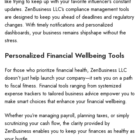
like trying to keep up with your favorite influencer’s constant
updates. ZenBusiness LLC’s compliance management tools
are designed to keep you ahead of deadlines and regulatory
changes. With timely notifications and personalized
dashboards, your business remains shipshape without the
stress.
Personalized Financial Wellbeing Tools
For those who prioritize financial health, ZenBusiness LLC
doesn’t just help launch your company—it sets you on a path
to fiscal fitness. Financial tools ranging from systemized
expense trackers to tailored business advice empower you to
make smart choices that enhance your financial wellbeing.
Whether you’re managing payroll, planning taxes, or simply
scrutinizing your cash flow, the clarity provided by
ZenBusiness enables you to keep your finances as healthy as
your hustle.