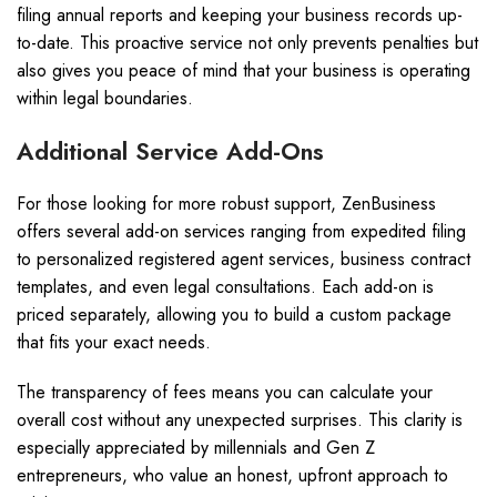
filing annual reports and keeping your business records up-
to-date. This proactive service not only prevents penalties but
also gives you peace of mind that your business is operating
within legal boundaries.
Additional Service Add-Ons
For those looking for more robust support, ZenBusiness
offers several add-on services ranging from expedited filing
to personalized registered agent services, business contract
templates, and even legal consultations. Each add-on is
priced separately, allowing you to build a custom package
that fits your exact needs.
The transparency of fees means you can calculate your
overall cost without any unexpected surprises. This clarity is
especially appreciated by millennials and Gen Z
entrepreneurs, who value an honest, upfront approach to