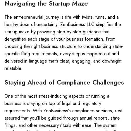
Navigating the Startup Maze
The entrepreneurial journey is rife with twists, turns, and a
healthy dose of uncertainty. ZenBusiness LLC simplifies the
startup maze by providing step-by-step guidance that
demystifies each stage of your business formation. From
choosing the right business structure to understanding state-
specific filing requirements, every step is mapped out and
delivered in language that’s clear, engaging, and downright
relatable.
Staying Ahead of Compliance Challenges
One of the most stress-inducing aspects of running a
business is staying on top of legal and regulatory
requirements. With ZenBusiness’s compliance services, rest
assured that you’ll be guided through annual reports, state
filings, and other necessary rituals with ease. The system