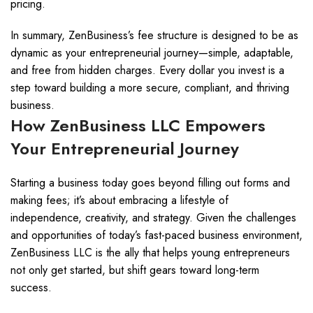
pricing.
In summary, ZenBusiness’s fee structure is designed to be as
dynamic as your entrepreneurial journey—simple, adaptable,
and free from hidden charges. Every dollar you invest is a
step toward building a more secure, compliant, and thriving
business.
How ZenBusiness LLC Empowers
Your Entrepreneurial Journey
Starting a business today goes beyond filling out forms and
making fees; it’s about embracing a lifestyle of
independence, creativity, and strategy. Given the challenges
and opportunities of today’s fast-paced business environment,
ZenBusiness LLC is the ally that helps young entrepreneurs
not only get started, but shift gears toward long-term
success.