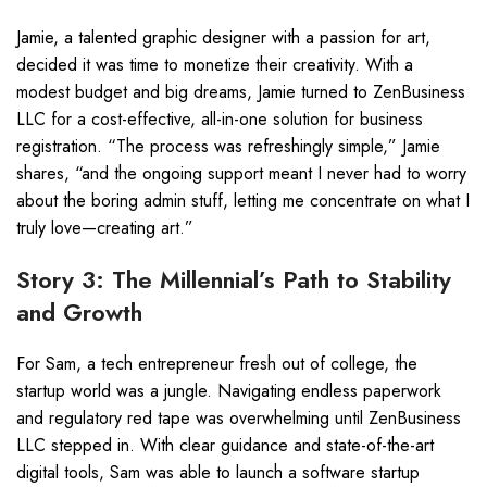
Jamie, a talented graphic designer with a passion for art,
decided it was time to monetize their creativity. With a
modest budget and big dreams, Jamie turned to ZenBusiness
LLC for a cost-effective, all-in-one solution for business
registration. “The process was refreshingly simple,” Jamie
shares, “and the ongoing support meant I never had to worry
about the boring admin stuff, letting me concentrate on what I
truly love—creating art.”
Story 3: The Millennial’s Path to Stability
and Growth
For Sam, a tech entrepreneur fresh out of college, the
startup world was a jungle. Navigating endless paperwork
and regulatory red tape was overwhelming until ZenBusiness
LLC stepped in. With clear guidance and state-of-the-art
digital tools, Sam was able to launch a software startup