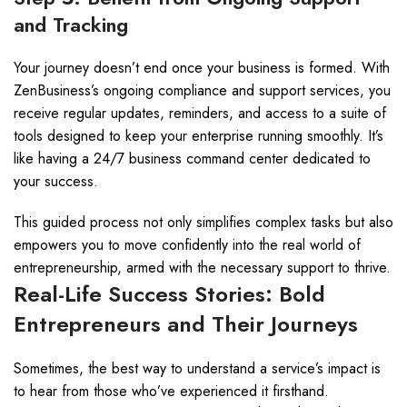
and Tracking
Your journey doesn’t end once your business is formed. With
ZenBusiness’s ongoing compliance and support services, you
receive regular updates, reminders, and access to a suite of
tools designed to keep your enterprise running smoothly. It’s
like having a 24/7 business command center dedicated to
your success.
This guided process not only simplifies complex tasks but also
empowers you to move confidently into the real world of
entrepreneurship, armed with the necessary support to thrive.
Real-Life Success Stories: Bold
Entrepreneurs and Their Journeys
Sometimes, the best way to understand a service’s impact is
to hear from those who’ve experienced it firsthand.