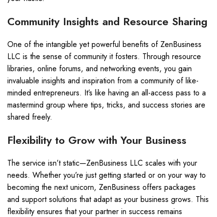
Community Insights and Resource Sharing
One of the intangible yet powerful benefits of ZenBusiness
LLC is the sense of community it fosters. Through resource
libraries, online forums, and networking events, you gain
invaluable insights and inspiration from a community of like-
minded entrepreneurs. It’s like having an all-access pass to a
mastermind group where tips, tricks, and success stories are
shared freely.
Flexibility to Grow with Your Business
The service isn’t static—ZenBusiness LLC scales with your
needs. Whether you’re just getting started or on your way to
becoming the next unicorn, ZenBusiness offers packages
and support solutions that adapt as your business grows. This
flexibility ensures that your partner in success remains