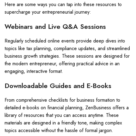
Here are some ways you can tap into these resources to
supercharge your entrepreneurial journey:
Webinars and Live Q&A Sessions
Regularly scheduled online events provide deep dives into
topics like tax planning, compliance updates, and streamlined
business growth strategies. These sessions are designed for
the modern entrepreneur, offering practical advice in an
engaging, interactive format.
Downloadable Guides and E-Books
From comprehensive checklists for business formation to
detailed e-books on financial planning, ZenBusiness offers a
library of resources that you can access anytime. These
materials are designed in a friendly tone, making complex
topics accessible without the hassle of formal jargon.