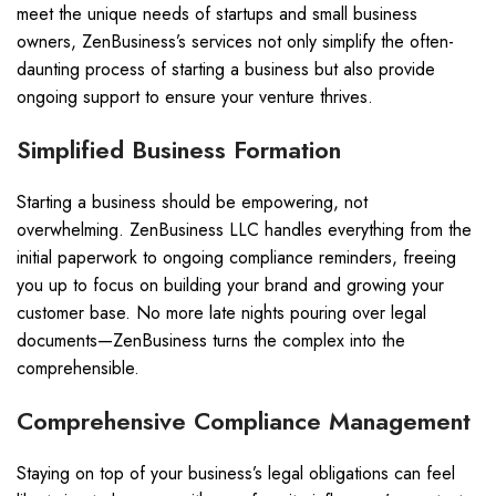
meet the unique needs of startups and small business
owners, ZenBusiness’s services not only simplify the often-
daunting process of starting a business but also provide
ongoing support to ensure your venture thrives.
Simplified Business Formation
Starting a business should be empowering, not
overwhelming. ZenBusiness LLC handles everything from the
initial paperwork to ongoing compliance reminders, freeing
you up to focus on building your brand and growing your
customer base. No more late nights pouring over legal
documents—ZenBusiness turns the complex into the
comprehensible.
Comprehensive Compliance Management
Staying on top of your business’s legal obligations can feel