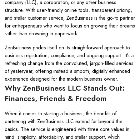
company (LLC), a corporation, or any other business
structure. With user-friendly online tools, transparent pricing,
and stellar customer service, ZenBusiness is the go-to partner
for entrepreneurs who want to focus on growing their dreams
rather than drowning in paperwork.
ZenBusiness prides itself on its straightforward approach to
business registration, compliance, and ongoing support. It’s a
refreshing change from the convoluted, jargon-filled services
of yesteryear, offering instead a smooth, digitally enhanced
experience designed for the modern business owner.
Why ZenBusiness LLC Stands Out:
Finances, Friends & Freedom
When it comes to starting a business, the benefits of
partnering with ZenBusiness LLC extend far beyond the
basics. The service is engineered with three core values in
mind: simplicity, affordability, and stellar support, which