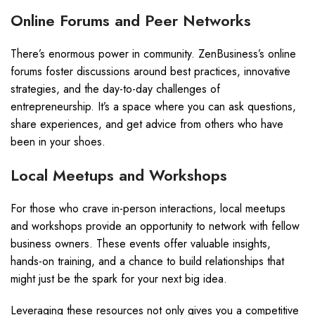
Online Forums and Peer Networks
There’s enormous power in community. ZenBusiness’s online
forums foster discussions around best practices, innovative
strategies, and the day-to-day challenges of
entrepreneurship. It’s a space where you can ask questions,
share experiences, and get advice from others who have
been in your shoes.
Local Meetups and Workshops
For those who crave in-person interactions, local meetups
and workshops provide an opportunity to network with fellow
business owners. These events offer valuable insights,
hands-on training, and a chance to build relationships that
might just be the spark for your next big idea.
Leveraging these resources not only gives you a competitive