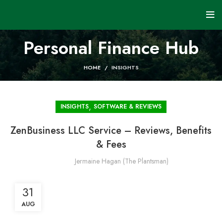
Personal Finance Hub
HOME
INSIGHTS
,
INSIGHTS
SOFTWARE & REVIEWS
ZenBusiness LLC Service – Reviews, Benefits
& Fees
Jermaine Hagan (The Plantsman)
31
AUG