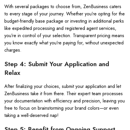
With several packages to choose from, ZenBusiness caters
to every stage of your journey. Whether you’re opting for the
budget-friendly base package or investing in additional perks
like expedited processing and registered agent services,
you’re in control of your selection. Transparent pricing means
you know exactly what you’re paying for, without unexpected
charges.
Step 4: Submit Your Application and
Relax
After finalizing your choices, submit your application and let
ZenBusiness take it from there. Their expert team processes
your documentation with efficiency and precision, leaving you
free to focus on brainstorming your brand colors—or even
taking a well-deserved nap!
Step 5: Benefit from Ongoing Support