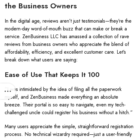
the Business Owners
In the digital age, reviews aren’t just testimonials—they’re the
modern-day word-of-mouth buzz that can make or break a
service. ZenBusiness LLC has amassed a collection of rave
reviews from business owners who appreciate the blend of
affordability, efficiency, and excellent customer care. Let’s
break down what users are saying:
Ease of Use That Keeps It 100
“I was intimidated by the idea of filing all the paperwork
myself, and ZenBusiness made everything an absolute
breeze. Their portal is so easy to navigate, even my tech-
challenged uncle could register his business without a hitch.”
Many users appreciate the simple, straightforward registration
process. No technical wizardry required—just a user-friendly