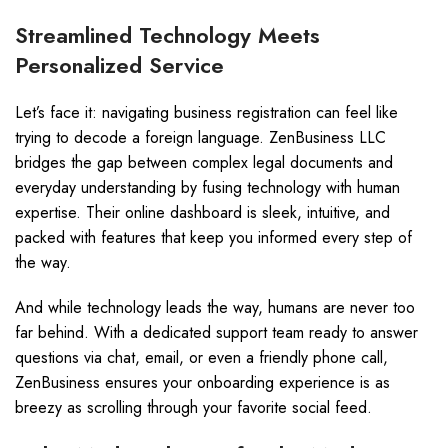
Streamlined Technology Meets
Personalized Service
Let’s face it: navigating business registration can feel like
trying to decode a foreign language. ZenBusiness LLC
bridges the gap between complex legal documents and
everyday understanding by fusing technology with human
expertise. Their online dashboard is sleek, intuitive, and
packed with features that keep you informed every step of
the way.
And while technology leads the way, humans are never too
far behind. With a dedicated support team ready to answer
questions via chat, email, or even a friendly phone call,
ZenBusiness ensures your onboarding experience is as
breezy as scrolling through your favorite social feed.