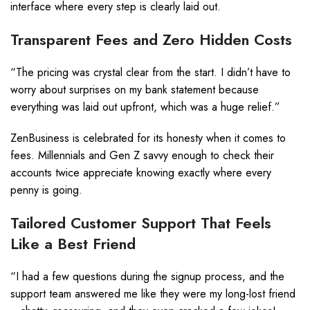
interface where every step is clearly laid out.
Transparent Fees and Zero Hidden Costs
“The pricing was crystal clear from the start. I didn’t have to
worry about surprises on my bank statement because
everything was laid out upfront, which was a huge relief.”
ZenBusiness is celebrated for its honesty when it comes to
fees. Millennials and Gen Z savvy enough to check their
accounts twice appreciate knowing exactly where every
penny is going.
Tailored Customer Support That Feels
Like a Best Friend
“I had a few questions during the signup process, and the
support team answered me like they were my long-lost friend