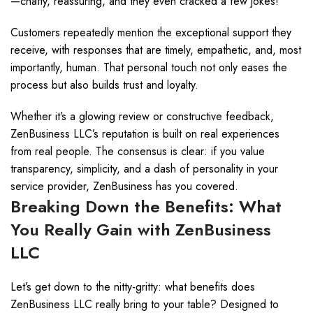
—chatty, reassuring, and they even cracked a few jokes!
Customers repeatedly mention the exceptional support they
receive, with responses that are timely, empathetic, and, most
importantly, human. That personal touch not only eases the
process but also builds trust and loyalty.
Whether it’s a glowing review or constructive feedback,
ZenBusiness LLC’s reputation is built on real experiences
from real people. The consensus is clear: if you value
transparency, simplicity, and a dash of personality in your
service provider, ZenBusiness has you covered.
Breaking Down the Benefits: What
You Really Gain with ZenBusiness
LLC
Let’s get down to the nitty-gritty: what benefits does
ZenBusiness LLC really bring to your table? Designed to