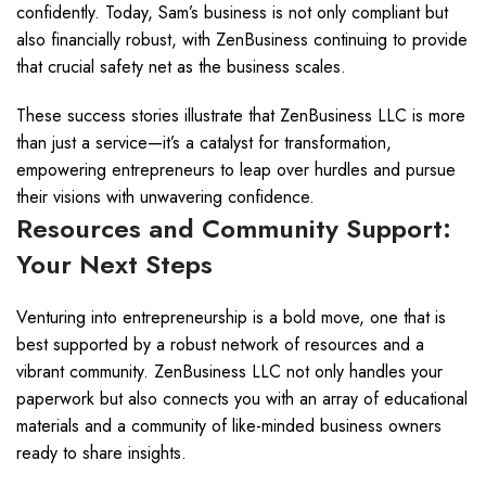
confidently. Today, Sam’s business is not only compliant but
also financially robust, with ZenBusiness continuing to provide
that crucial safety net as the business scales.
These success stories illustrate that ZenBusiness LLC is more
than just a service—it’s a catalyst for transformation,
empowering entrepreneurs to leap over hurdles and pursue
their visions with unwavering confidence.
Resources and Community Support:
Your Next Steps
Venturing into entrepreneurship is a bold move, one that is
best supported by a robust network of resources and a
vibrant community. ZenBusiness LLC not only handles your
paperwork but also connects you with an array of educational
materials and a community of like-minded business owners
ready to share insights.