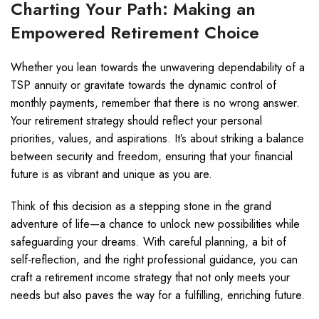
Charting Your Path: Making an
Empowered Retirement Choice
Whether you lean towards the unwavering dependability of a
TSP annuity or gravitate towards the dynamic control of
monthly payments, remember that there is no wrong answer.
Your retirement strategy should reflect your personal
priorities, values, and aspirations. It’s about striking a balance
between security and freedom, ensuring that your financial
future is as vibrant and unique as you are.
Think of this decision as a stepping stone in the grand
adventure of life—a chance to unlock new possibilities while
safeguarding your dreams. With careful planning, a bit of
self-reflection, and the right professional guidance, you can
craft a retirement income strategy that not only meets your
needs but also paves the way for a fulfilling, enriching future.