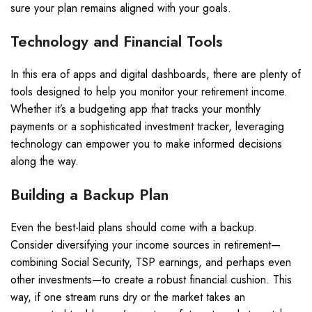
sure your plan remains aligned with your goals.
Technology and Financial Tools
In this era of apps and digital dashboards, there are plenty of
tools designed to help you monitor your retirement income.
Whether it’s a budgeting app that tracks your monthly
payments or a sophisticated investment tracker, leveraging
technology can empower you to make informed decisions
along the way.
Building a Backup Plan
Even the best-laid plans should come with a backup.
Consider diversifying your income sources in retirement—
combining Social Security, TSP earnings, and perhaps even
other investments—to create a robust financial cushion. This
way, if one stream runs dry or the market takes an