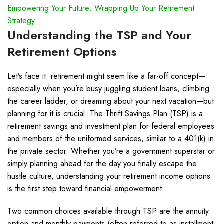
Empowering Your Future: Wrapping Up Your Retirement
Strategy
Understanding the TSP and Your
Retirement Options
Let’s face it: retirement might seem like a far-off concept—
especially when you’re busy juggling student loans, climbing
the career ladder, or dreaming about your next vacation—but
planning for it is crucial. The Thrift Savings Plan (TSP) is a
retirement savings and investment plan for federal employees
and members of the uniformed services, similar to a 401(k) in
the private sector. Whether you’re a government superstar or
simply planning ahead for the day you finally escape the
hustle culture, understanding your retirement income options
is the first step toward financial empowerment.
Two common choices available through TSP are the annuity
option and monthly payments (often referred to as installment