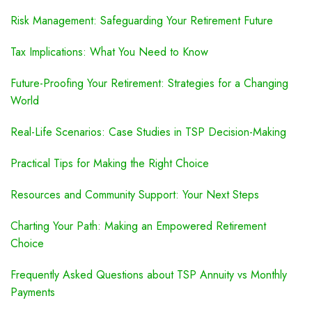
Risk Management: Safeguarding Your Retirement Future
Tax Implications: What You Need to Know
Future-Proofing Your Retirement: Strategies for a Changing
World
Real-Life Scenarios: Case Studies in TSP Decision-Making
Practical Tips for Making the Right Choice
Resources and Community Support: Your Next Steps
Charting Your Path: Making an Empowered Retirement
Choice
Frequently Asked Questions about TSP Annuity vs Monthly
Payments