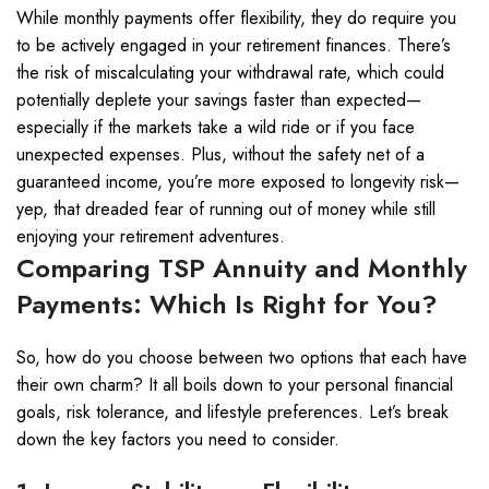
While monthly payments offer flexibility, they do require you
to be actively engaged in your retirement finances. There’s
the risk of miscalculating your withdrawal rate, which could
potentially deplete your savings faster than expected—
especially if the markets take a wild ride or if you face
unexpected expenses. Plus, without the safety net of a
guaranteed income, you’re more exposed to longevity risk—
yep, that dreaded fear of running out of money while still
enjoying your retirement adventures.
Comparing TSP Annuity and Monthly
Payments: Which Is Right for You?
So, how do you choose between two options that each have
their own charm? It all boils down to your personal financial
goals, risk tolerance, and lifestyle preferences. Let’s break
down the key factors you need to consider.