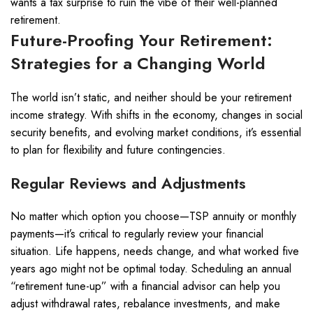
wants a tax surprise to ruin the vibe of their well-planned
retirement.
Future-Proofing Your Retirement:
Strategies for a Changing World
The world isn’t static, and neither should be your retirement
income strategy. With shifts in the economy, changes in social
security benefits, and evolving market conditions, it’s essential
to plan for flexibility and future contingencies.
Regular Reviews and Adjustments
No matter which option you choose—TSP annuity or monthly
payments—it’s critical to regularly review your financial
situation. Life happens, needs change, and what worked five
years ago might not be optimal today. Scheduling an annual
“retirement tune-up” with a financial advisor can help you
adjust withdrawal rates, rebalance investments, and make