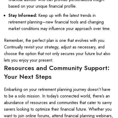
based on your unique financial profile.
Stay Informed:
Keep up with the latest trends in
retirement planning—new financial tools and changing
market conditions may influence your approach over time.
Remember, the perfect plan is one that evolves with you.
Continually revisit your strategy, adjust as necessary, and
choose the option that not only secures your future but also
lets you enjoy your present.
Resources and Community Support:
Your Next Steps
Embarking on your retirement planning journey doesn’t have
to be a solo mission. In today’s connected world, there’s an
abundance of resources and communities that cater to savvy
savers looking to optimize their financial future. Whether you
want to join online forums, attend financial planning webinars,