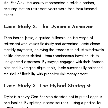
life. For Alex, the annuity represented a reliable partner,
ensuring that his retirement years were free from financial
stress.
Case Study 2: The Dynamic Achiever
Then there’s Jamie, a spirited Millennial on the verge of
retirement who values flexibility and adventure. Jamie chose
monthly payments, enjoying the freedom to adjust withdrawals
as life demands shifted—from spontaneous travel spurts to
unexpected expenses. By staying engaged with their financial
plan and leveraging digital tools, Jamie successfully balanced
the thrill of flexibility with proactive risk management.
Case Study 3: The Hybrid Strategist
Taylor is a savvy Gen Zer who decided not to put all eggs in
one basket. By splitting income sources—using a portion for