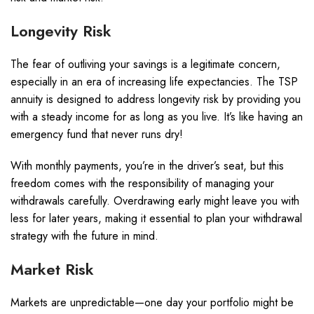
Longevity Risk
The fear of outliving your savings is a legitimate concern,
especially in an era of increasing life expectancies. The TSP
annuity is designed to address longevity risk by providing you
with a steady income for as long as you live. It’s like having an
emergency fund that never runs dry!
With monthly payments, you’re in the driver’s seat, but this
freedom comes with the responsibility of managing your
withdrawals carefully. Overdrawing early might leave you with
less for later years, making it essential to plan your withdrawal
strategy with the future in mind.
Market Risk
Markets are unpredictable—one day your portfolio might be