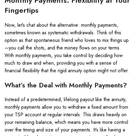
Monthly Payments: Flexibility at Your
Fingertips
Now, let’s chat about the alternative: monthly payments,
sometimes known as systematic withdrawals. Think of this
option as that spontaneous friend who loves to mix things up
—you call the shots, and the money flows on your terms.
With monthly payments, you take control by deciding how
much to draw and when, providing you with a sense of
financial flexibility that the rigid annuity option might not offer.
What’s the Deal with Monthly Payments?
Instead of a predetermined, lifelong payout like the annuity,
monthly payments allow you to withdraw a fixed amount from
your TSP account at regular intervals. This draws heavily on
your remaining balance, which means you have more control
over the timing and size of your payments. It’s like having a