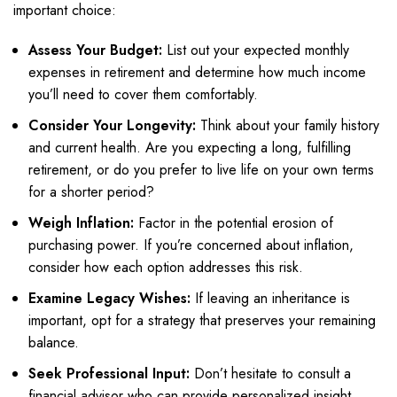
important choice:
Assess Your Budget:
List out your expected monthly
expenses in retirement and determine how much income
you’ll need to cover them comfortably.
Consider Your Longevity:
Think about your family history
and current health. Are you expecting a long, fulfilling
retirement, or do you prefer to live life on your own terms
for a shorter period?
Weigh Inflation:
Factor in the potential erosion of
purchasing power. If you’re concerned about inflation,
consider how each option addresses this risk.
Examine Legacy Wishes:
If leaving an inheritance is
important, opt for a strategy that preserves your remaining
balance.
Seek Professional Input:
Don’t hesitate to consult a
financial advisor who can provide personalized insight