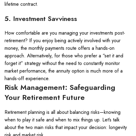
lifetime contract.
5. Investment Savviness
How comfortable are you managing your investments post-
retirement? If you enjoy being actively involved with your
money, the monthly payments route offers a hands-on
approach. Alternatively, for those who prefer a “set it and
forget it” strategy without the need to constantly monitor
market performance, the annuity option is much more of a
hands-off experience.
Risk Management: Safeguarding
Your Retirement Future
Retirement planning is all about balancing risks—knowing
when to play it safe and when to mix things up. Let’s talk
about the two main risks that impact your decision: longevity
risk and market risk.