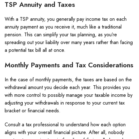
TSP Annuity and Taxes
With a TSP annuity, you generally pay income tax on each
annuity payment as you receive it, much like a traditional
pension. This can simplify your tax planning, as you’re
spreading out your liability over many years rather than facing
a potential tax bill all at once.
Monthly Payments and Tax Considerations
In the case of monthly payments, the taxes are based on the
withdrawal amount you decide each year. This provides you
with more control to possibly manage your taxable income by
adjusting your withdrawals in response to your current tax
bracket or financial needs.
Consult a tax professional to understand how each option
aligns with your overall financial picture. After all, nobody