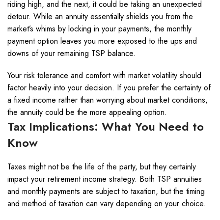
riding high, and the next, it could be taking an unexpected
detour. While an annuity essentially shields you from the
market’s whims by locking in your payments, the monthly
payment option leaves you more exposed to the ups and
downs of your remaining TSP balance.
Your risk tolerance and comfort with market volatility should
factor heavily into your decision. If you prefer the certainty of
a fixed income rather than worrying about market conditions,
the annuity could be the more appealing option.
Tax Implications: What You Need to
Know
Taxes might not be the life of the party, but they certainly
impact your retirement income strategy. Both TSP annuities
and monthly payments are subject to taxation, but the timing
and method of taxation can vary depending on your choice.