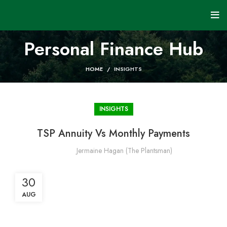
Personal Finance Hub
HOME
INSIGHTS
INSIGHTS
TSP Annuity Vs Monthly Payments
Jermaine Hagan (The Plantsman)
30
AUG