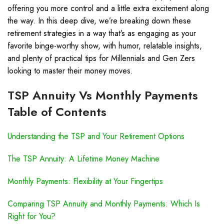
offering you more control and a little extra excitement along
the way. In this deep dive, we’re breaking down these
retirement strategies in a way that’s as engaging as your
favorite binge-worthy show, with humor, relatable insights,
and plenty of practical tips for Millennials and Gen Zers
looking to master their money moves.
TSP Annuity Vs Monthly Payments
Table of Contents
Understanding the TSP and Your Retirement Options
The TSP Annuity: A Lifetime Money Machine
Monthly Payments: Flexibility at Your Fingertips
Comparing TSP Annuity and Monthly Payments: Which Is
Right for You?