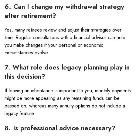
6. Can I change my withdrawal strategy
after retirement?
Yes, many retirees review and adjust their strategies over
time. Regular consultations with a financial advisor can help
you make changes if your personal or economic
circumstances evolve.
7. What role does legacy planning play in
this decision?
If leaving an inheritance is important to you, monthly payments
might be more appealing as any remaining funds can be
passed on, whereas many annuity options do not include a
legacy feature.
8. Is professional advice necessary?