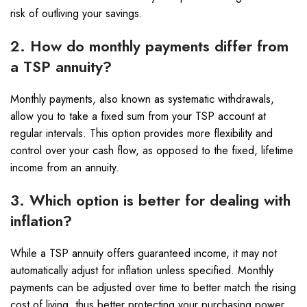
risk of outliving your savings.
2. How do monthly payments differ from
a TSP annuity?
Monthly payments, also known as systematic withdrawals,
allow you to take a fixed sum from your TSP account at
regular intervals. This option provides more flexibility and
control over your cash flow, as opposed to the fixed, lifetime
income from an annuity.
3. Which option is better for dealing with
inflation?
While a TSP annuity offers guaranteed income, it may not
automatically adjust for inflation unless specified. Monthly
payments can be adjusted over time to better match the rising
cost of living, thus better protecting your purchasing power.