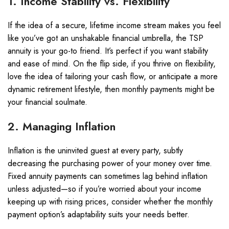
1. Income Stability vs. Flexibility
If the idea of a secure, lifetime income stream makes you feel
like you’ve got an unshakable financial umbrella, the TSP
annuity is your go-to friend. It’s perfect if you want stability
and ease of mind. On the flip side, if you thrive on flexibility,
love the idea of tailoring your cash flow, or anticipate a more
dynamic retirement lifestyle, then monthly payments might be
your financial soulmate.
2. Managing Inflation
Inflation is the uninvited guest at every party, subtly
decreasing the purchasing power of your money over time.
Fixed annuity payments can sometimes lag behind inflation
unless adjusted—so if you’re worried about your income
keeping up with rising prices, consider whether the monthly
payment option’s adaptability suits your needs better.