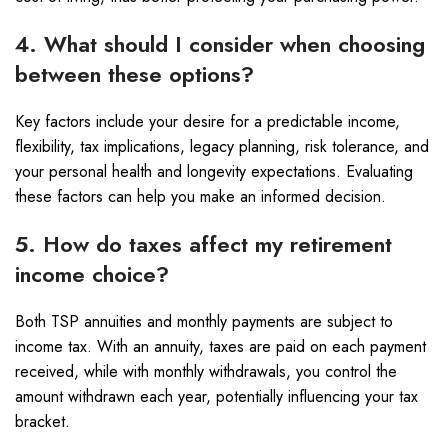
4. What should I consider when choosing
between these options?
Key factors include your desire for a predictable income,
flexibility, tax implications, legacy planning, risk tolerance, and
your personal health and longevity expectations. Evaluating
these factors can help you make an informed decision.
5. How do taxes affect my retirement
income choice?
Both TSP annuities and monthly payments are subject to
income tax. With an annuity, taxes are paid on each payment
received, while with monthly withdrawals, you control the
amount withdrawn each year, potentially influencing your tax
bracket.