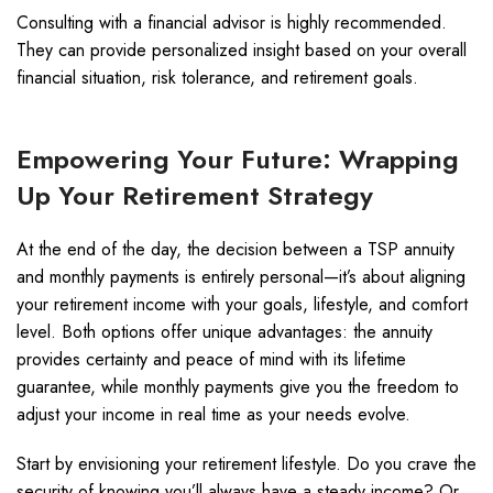
Consulting with a financial advisor is highly recommended.
They can provide personalized insight based on your overall
financial situation, risk tolerance, and retirement goals.
Empowering Your Future: Wrapping
Up Your Retirement Strategy
At the end of the day, the decision between a TSP annuity
and monthly payments is entirely personal—it’s about aligning
your retirement income with your goals, lifestyle, and comfort
level. Both options offer unique advantages: the annuity
provides certainty and peace of mind with its lifetime
guarantee, while monthly payments give you the freedom to
adjust your income in real time as your needs evolve.
Start by envisioning your retirement lifestyle. Do you crave the
security of knowing you’ll always have a steady income? Or