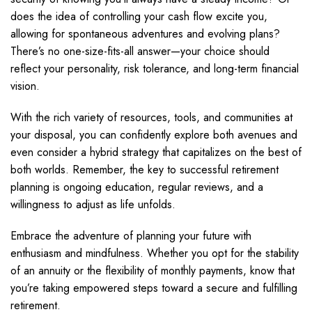
does the idea of controlling your cash flow excite you,
allowing for spontaneous adventures and evolving plans?
There’s no one-size-fits-all answer—your choice should
reflect your personality, risk tolerance, and long-term financial
vision.
With the rich variety of resources, tools, and communities at
your disposal, you can confidently explore both avenues and
even consider a hybrid strategy that capitalizes on the best of
both worlds. Remember, the key to successful retirement
planning is ongoing education, regular reviews, and a
willingness to adjust as life unfolds.
Embrace the adventure of planning your future with
enthusiasm and mindfulness. Whether you opt for the stability
of an annuity or the flexibility of monthly payments, know that
you’re taking empowered steps toward a secure and fulfilling
retirement.