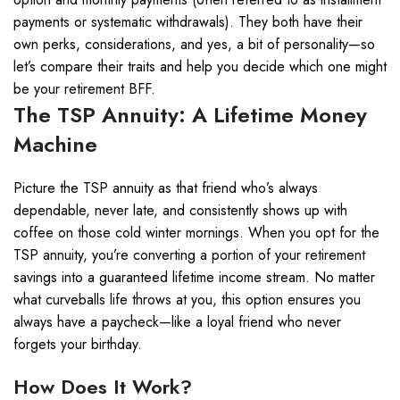
payments or systematic withdrawals). They both have their
own perks, considerations, and yes, a bit of personality—so
let’s compare their traits and help you decide which one might
be your retirement BFF.
The TSP Annuity: A Lifetime Money
Machine
Picture the TSP annuity as that friend who’s always
dependable, never late, and consistently shows up with
coffee on those cold winter mornings. When you opt for the
TSP annuity, you’re converting a portion of your retirement
savings into a guaranteed lifetime income stream. No matter
what curveballs life throws at you, this option ensures you
always have a paycheck—like a loyal friend who never
forgets your birthday.
How Does It Work?