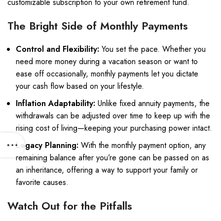
customizable subscription to your own retirement fund.
The Bright Side of Monthly Payments
Control and Flexibility:
You set the pace. Whether you
need more money during a vacation season or want to
ease off occasionally, monthly payments let you dictate
your cash flow based on your lifestyle.
Inflation Adaptability:
Unlike fixed annuity payments, the
withdrawals can be adjusted over time to keep up with the
rising cost of living—keeping your purchasing power intact.
Legacy Planning:
With the monthly payment option, any
remaining balance after you’re gone can be passed on as
an inheritance, offering a way to support your family or
favorite causes.
Watch Out for the Pitfalls