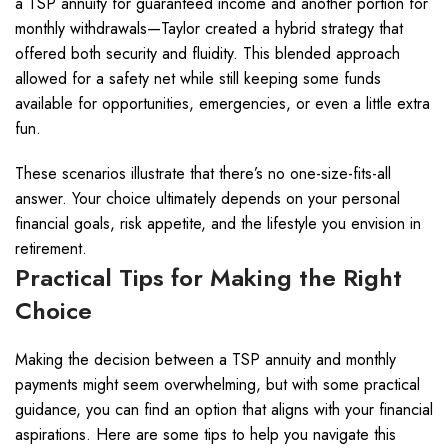
a TSP annuity for guaranteed income and another portion for
monthly withdrawals—Taylor created a hybrid strategy that
offered both security and fluidity. This blended approach
allowed for a safety net while still keeping some funds
available for opportunities, emergencies, or even a little extra
fun.
These scenarios illustrate that there’s no one-size-fits-all
answer. Your choice ultimately depends on your personal
financial goals, risk appetite, and the lifestyle you envision in
retirement.
Practical Tips for Making the Right
Choice
Making the decision between a TSP annuity and monthly
payments might seem overwhelming, but with some practical
guidance, you can find an option that aligns with your financial
aspirations. Here are some tips to help you navigate this