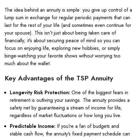
The idea behind an annuity is simple: you give up control of a
lump sum in exchange for regular periodic payments that can
last for the rest of your life (and sometimes even continue for
your spouse). This isn’t just about being taken care of
financially; it’s about securing peace of mind so you can
focus on enjoying life, exploring new hobbies, or simply
binge-watching your favorite shows without worrying too
much about the wallet.
Key Advantages of the TSP Annuity
Longevity Risk Protection:
One of the biggest fears in
retirement is outliving your savings. The annuity provides a
safety net by guaranteeing a stream of income for life,
regardless of market fluctuations or how long you live.
Predictable Income:
If you’re a fan of budgets and
stable cash flow, the annuity’s fixed payment schedule can