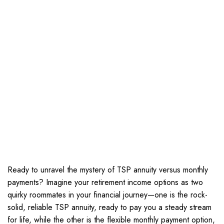
Ready to unravel the mystery of TSP annuity versus monthly
payments? Imagine your retirement income options as two
quirky roommates in your financial journey—one is the rock-
solid, reliable TSP annuity, ready to pay you a steady stream
for life, while the other is the flexible monthly payment option,