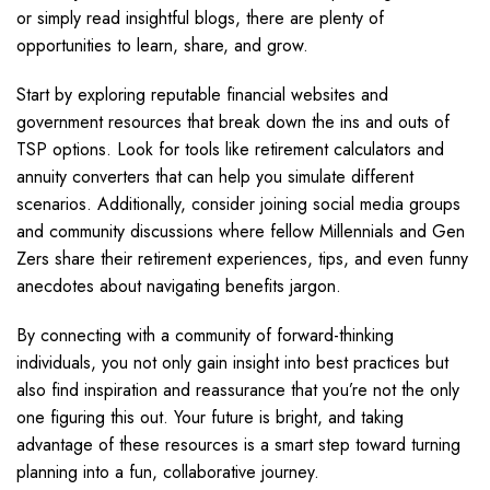
or simply read insightful blogs, there are plenty of
opportunities to learn, share, and grow.
Start by exploring reputable financial websites and
government resources that break down the ins and outs of
TSP options. Look for tools like retirement calculators and
annuity converters that can help you simulate different
scenarios. Additionally, consider joining social media groups
and community discussions where fellow Millennials and Gen
Zers share their retirement experiences, tips, and even funny
anecdotes about navigating benefits jargon.
By connecting with a community of forward-thinking
individuals, you not only gain insight into best practices but
also find inspiration and reassurance that you’re not the only
one figuring this out. Your future is bright, and taking
advantage of these resources is a smart step toward turning
planning into a fun, collaborative journey.