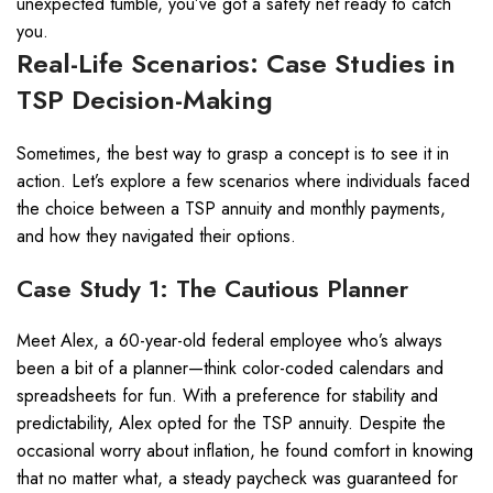
unexpected tumble, you’ve got a safety net ready to catch
you.
Real-Life Scenarios: Case Studies in
TSP Decision-Making
Sometimes, the best way to grasp a concept is to see it in
action. Let’s explore a few scenarios where individuals faced
the choice between a TSP annuity and monthly payments,
and how they navigated their options.
Case Study 1: The Cautious Planner
Meet Alex, a 60-year-old federal employee who’s always
been a bit of a planner—think color-coded calendars and
spreadsheets for fun. With a preference for stability and
predictability, Alex opted for the TSP annuity. Despite the
occasional worry about inflation, he found comfort in knowing
that no matter what, a steady paycheck was guaranteed for