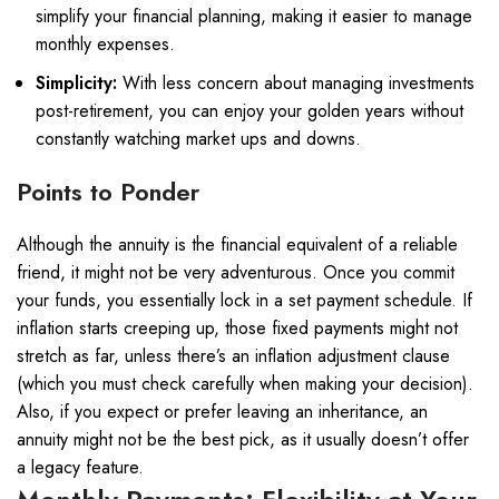
simplify your financial planning, making it easier to manage
monthly expenses.
Simplicity:
With less concern about managing investments
post-retirement, you can enjoy your golden years without
constantly watching market ups and downs.
Points to Ponder
Although the annuity is the financial equivalent of a reliable
friend, it might not be very adventurous. Once you commit
your funds, you essentially lock in a set payment schedule. If
inflation starts creeping up, those fixed payments might not
stretch as far, unless there’s an inflation adjustment clause
(which you must check carefully when making your decision).
Also, if you expect or prefer leaving an inheritance, an
annuity might not be the best pick, as it usually doesn’t offer
a legacy feature.