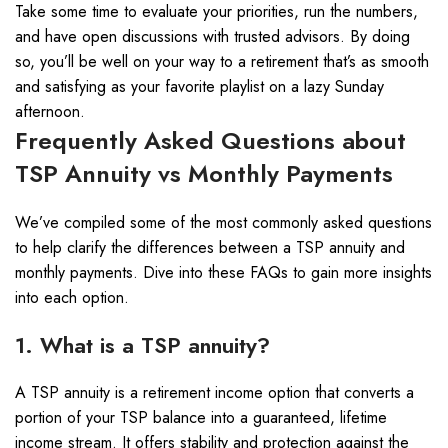
Take some time to evaluate your priorities, run the numbers,
and have open discussions with trusted advisors. By doing
so, you’ll be well on your way to a retirement that’s as smooth
and satisfying as your favorite playlist on a lazy Sunday
afternoon.
Frequently Asked Questions about
TSP Annuity vs Monthly Payments
We’ve compiled some of the most commonly asked questions
to help clarify the differences between a TSP annuity and
monthly payments. Dive into these FAQs to gain more insights
into each option.
1. What is a TSP annuity?
A TSP annuity is a retirement income option that converts a
portion of your TSP balance into a guaranteed, lifetime
income stream. It offers stability and protection against the