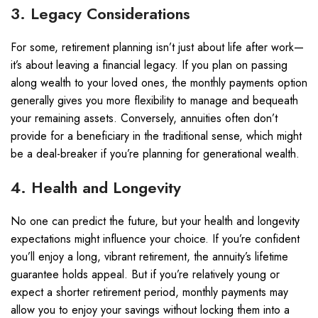
3. Legacy Considerations
For some, retirement planning isn’t just about life after work—
it’s about leaving a financial legacy. If you plan on passing
along wealth to your loved ones, the monthly payments option
generally gives you more flexibility to manage and bequeath
your remaining assets. Conversely, annuities often don’t
provide for a beneficiary in the traditional sense, which might
be a deal-breaker if you’re planning for generational wealth.
4. Health and Longevity
No one can predict the future, but your health and longevity
expectations might influence your choice. If you’re confident
you’ll enjoy a long, vibrant retirement, the annuity’s lifetime
guarantee holds appeal. But if you’re relatively young or
expect a shorter retirement period, monthly payments may
allow you to enjoy your savings without locking them into a