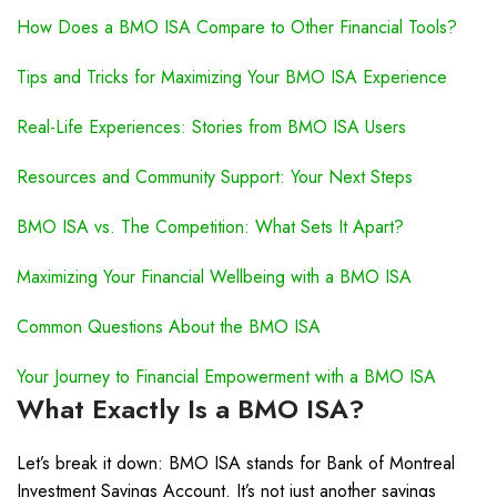
How Does a BMO ISA Compare to Other Financial Tools?
Tips and Tricks for Maximizing Your BMO ISA Experience
Real-Life Experiences: Stories from BMO ISA Users
Resources and Community Support: Your Next Steps
BMO ISA vs. The Competition: What Sets It Apart?
Maximizing Your Financial Wellbeing with a BMO ISA
Common Questions About the BMO ISA
Your Journey to Financial Empowerment with a BMO ISA
What Exactly Is a BMO ISA?
Let’s break it down: BMO ISA stands for Bank of Montreal
Investment Savings Account. It’s not just another savings