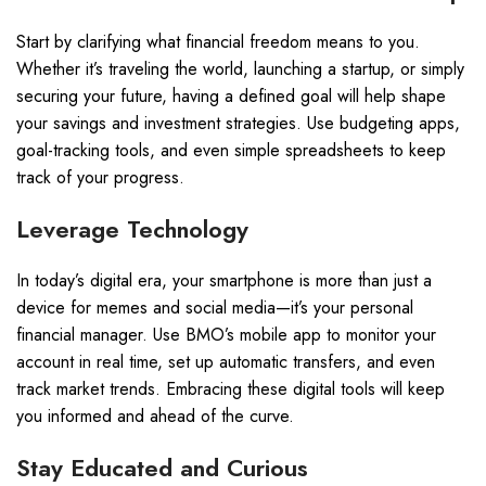
Start by clarifying what financial freedom means to you.
Whether it’s traveling the world, launching a startup, or simply
securing your future, having a defined goal will help shape
your savings and investment strategies. Use budgeting apps,
goal-tracking tools, and even simple spreadsheets to keep
track of your progress.
Leverage Technology
In today’s digital era, your smartphone is more than just a
device for memes and social media—it’s your personal
financial manager. Use BMO’s mobile app to monitor your
account in real time, set up automatic transfers, and even
track market trends. Embracing these digital tools will keep
you informed and ahead of the curve.
Stay Educated and Curious