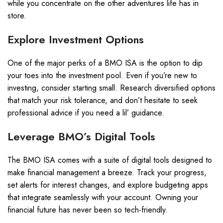
while you concentrate on the other adventures life has in
store.
Explore Investment Options
One of the major perks of a BMO ISA is the option to dip
your toes into the investment pool. Even if you’re new to
investing, consider starting small. Research diversified options
that match your risk tolerance, and don’t hesitate to seek
professional advice if you need a lil’ guidance.
Leverage BMO’s Digital Tools
The BMO ISA comes with a suite of digital tools designed to
make financial management a breeze. Track your progress,
set alerts for interest changes, and explore budgeting apps
that integrate seamlessly with your account. Owning your
financial future has never been so tech-friendly.