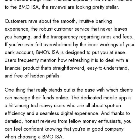
to the BMO ISA, the reviews are looking pretty stellar.
Customers rave about the smooth, intuitive banking
experience, the robust customer service that never leaves
you hanging, and the transparency regarding rates and fees.
If you’ve ever felt overwhelmed by the inner workings of your
bank account, BMO’s ISA is designed to put you at ease.
Users frequently mention how refreshing it is to deal with a
financial product that’s straightforward, easy-to-understand,
and free of hidden pitfalls.
One thing that really stands out is the ease with which clients
can manage their funds online. The dedicated mobile app is
a hit among tech-savvy users who are all about spot-on
efficiency and a seamless digital experience. And thanks to
detailed, honest reviews from fellow money enthusiasts, you
can feel confident knowing that you’re in good company
when choosing a BMO ISA.