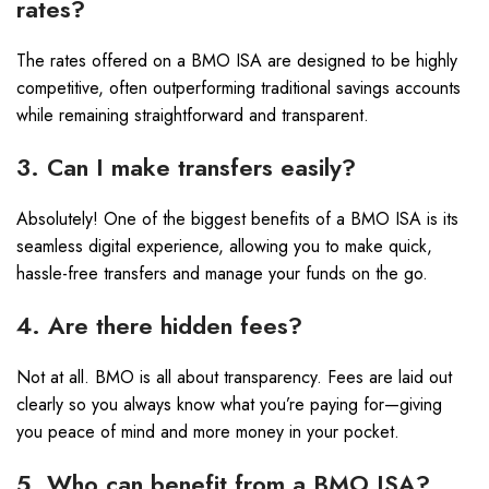
rates?
The rates offered on a BMO ISA are designed to be highly
competitive, often outperforming traditional savings accounts
while remaining straightforward and transparent.
3. Can I make transfers easily?
Absolutely! One of the biggest benefits of a BMO ISA is its
seamless digital experience, allowing you to make quick,
hassle-free transfers and manage your funds on the go.
4. Are there hidden fees?
Not at all. BMO is all about transparency. Fees are laid out
clearly so you always know what you’re paying for—giving
you peace of mind and more money in your pocket.
5. Who can benefit from a BMO ISA?