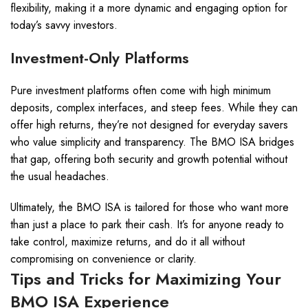
flexibility, making it a more dynamic and engaging option for
today’s savvy investors.
Investment-Only Platforms
Pure investment platforms often come with high minimum
deposits, complex interfaces, and steep fees. While they can
offer high returns, they’re not designed for everyday savers
who value simplicity and transparency. The BMO ISA bridges
that gap, offering both security and growth potential without
the usual headaches.
Ultimately, the BMO ISA is tailored for those who want more
than just a place to park their cash. It’s for anyone ready to
take control, maximize returns, and do it all without
compromising on convenience or clarity.
Tips and Tricks for Maximizing Your
BMO ISA Experience