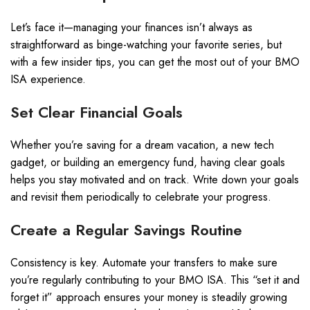
Let’s face it—managing your finances isn’t always as
straightforward as binge-watching your favorite series, but
with a few insider tips, you can get the most out of your BMO
ISA experience.
Set Clear Financial Goals
Whether you’re saving for a dream vacation, a new tech
gadget, or building an emergency fund, having clear goals
helps you stay motivated and on track. Write down your goals
and revisit them periodically to celebrate your progress.
Create a Regular Savings Routine
Consistency is key. Automate your transfers to make sure
you’re regularly contributing to your BMO ISA. This “set it and
forget it” approach ensures your money is steadily growing