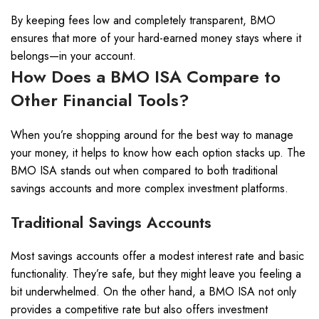
By keeping fees low and completely transparent, BMO
ensures that more of your hard-earned money stays where it
belongs—in your account.
How Does a BMO ISA Compare to
Other Financial Tools?
When you’re shopping around for the best way to manage
your money, it helps to know how each option stacks up. The
BMO ISA stands out when compared to both traditional
savings accounts and more complex investment platforms.
Traditional Savings Accounts
Most savings accounts offer a modest interest rate and basic
functionality. They’re safe, but they might leave you feeling a
bit underwhelmed. On the other hand, a BMO ISA not only
provides a competitive rate but also offers investment