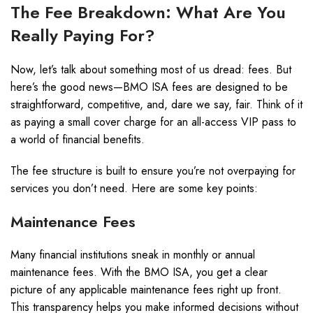
The Fee Breakdown: What Are You
Really Paying For?
Now, let’s talk about something most of us dread: fees. But
here’s the good news—BMO ISA fees are designed to be
straightforward, competitive, and, dare we say, fair. Think of it
as paying a small cover charge for an all-access VIP pass to
a world of financial benefits.
The fee structure is built to ensure you’re not overpaying for
services you don’t need. Here are some key points:
Maintenance Fees
Many financial institutions sneak in monthly or annual
maintenance fees. With the BMO ISA, you get a clear
picture of any applicable maintenance fees right up front.
This transparency helps you make informed decisions without