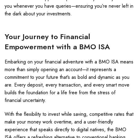
you whenever you have queries—ensuring you’re never left in
the dark about your investments.
Your Journey to Financial
Empowerment with a BMO ISA
Embarking on your financial adventure with a BMO ISA means
more than simply opening an account—it represents a
commitment to your future that’s as bold and dynamic as you
are. Every deposit, every transaction, and every smart move
builds the foundation for a life free from the stress of
financial uncertainty.
With the flexibility to invest while saving, competitive rates that
make your money work overtime, and a user-friendly
experience that speaks directly to digital natives, the BMO
ISA offers a refreshing alternative to conventional banking.