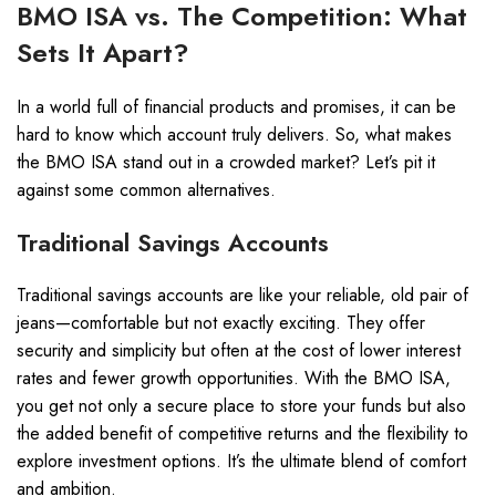
BMO ISA vs. The Competition: What
Sets It Apart?
In a world full of financial products and promises, it can be
hard to know which account truly delivers. So, what makes
the BMO ISA stand out in a crowded market? Let’s pit it
against some common alternatives.
Traditional Savings Accounts
Traditional savings accounts are like your reliable, old pair of
jeans—comfortable but not exactly exciting. They offer
security and simplicity but often at the cost of lower interest
rates and fewer growth opportunities. With the BMO ISA,
you get not only a secure place to store your funds but also
the added benefit of competitive returns and the flexibility to
explore investment options. It’s the ultimate blend of comfort
and ambition.