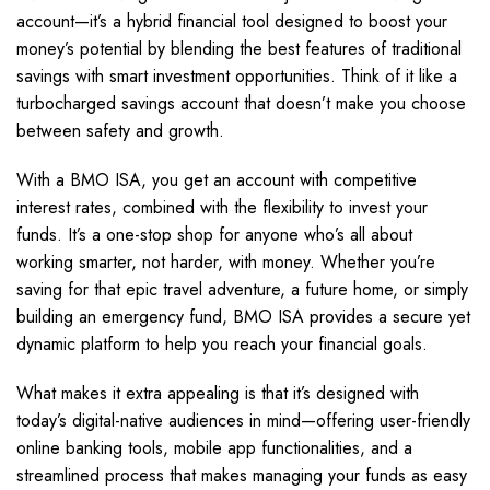
account—it’s a hybrid financial tool designed to boost your
money’s potential by blending the best features of traditional
savings with smart investment opportunities. Think of it like a
turbocharged savings account that doesn’t make you choose
between safety and growth.
With a BMO ISA, you get an account with competitive
interest rates, combined with the flexibility to invest your
funds. It’s a one-stop shop for anyone who’s all about
working smarter, not harder, with money. Whether you’re
saving for that epic travel adventure, a future home, or simply
building an emergency fund, BMO ISA provides a secure yet
dynamic platform to help you reach your financial goals.
What makes it extra appealing is that it’s designed with
today’s digital-native audiences in mind—offering user-friendly
online banking tools, mobile app functionalities, and a
streamlined process that makes managing your funds as easy