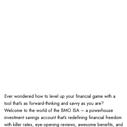
Ever wondered how to level up your financial game with a
tool that’s as forward-thinking and savvy as you are?
Welcome to the world of the BMO ISA – a powerhouse
investment savings account that’s redefining financial freedom
with killer rates, eye-opening reviews, awesome benefits, and