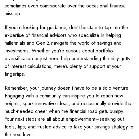
sometimes even commiserate over the occasional financial
misstep.
If you’re looking for guidance, don’t hesitate to tap into the
expertise of financial advisors who specialize in helping
millennials and Gen Z navigate the world of savings and
investments. Whether you’re curious about portfolio
diversification or just need help understanding the nitty-gritty
of interest calculations, there’s plenty of support at your
fingertips.
Remember, your journey doesn’t have to be a solo venture.
Engaging with a community can inspire you to reach new
heights, spark innovative ideas, and occasionally provide that
much-needed cheer when the financial road gets bumpy.
Your next steps are all about empowerment—seeking out
tools, tips, and trusted advice to take your savings strategy to
the next level.