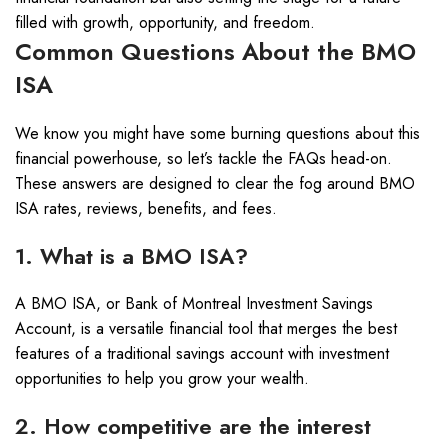
filled with growth, opportunity, and freedom.
Common Questions About the BMO
ISA
We know you might have some burning questions about this
financial powerhouse, so let’s tackle the FAQs head-on.
These answers are designed to clear the fog around BMO
ISA rates, reviews, benefits, and fees.
1. What is a BMO ISA?
A BMO ISA, or Bank of Montreal Investment Savings
Account, is a versatile financial tool that merges the best
features of a traditional savings account with investment
opportunities to help you grow your wealth.
2. How competitive are the interest