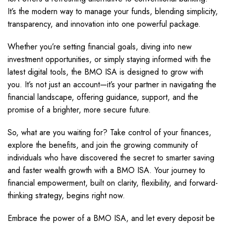
It’s the modern way to manage your funds, blending simplicity,
transparency, and innovation into one powerful package.
Whether you’re setting financial goals, diving into new
investment opportunities, or simply staying informed with the
latest digital tools, the BMO ISA is designed to grow with
you. It’s not just an account—it’s your partner in navigating the
financial landscape, offering guidance, support, and the
promise of a brighter, more secure future.
So, what are you waiting for? Take control of your finances,
explore the benefits, and join the growing community of
individuals who have discovered the secret to smarter saving
and faster wealth growth with a BMO ISA. Your journey to
financial empowerment, built on clarity, flexibility, and forward-
thinking strategy, begins right now.
Embrace the power of a BMO ISA, and let every deposit be