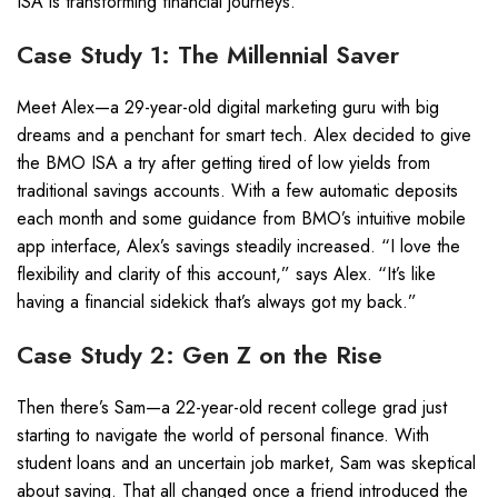
ISA is transforming financial journeys.
Case Study 1: The Millennial Saver
Meet Alex—a 29-year-old digital marketing guru with big
dreams and a penchant for smart tech. Alex decided to give
the BMO ISA a try after getting tired of low yields from
traditional savings accounts. With a few automatic deposits
each month and some guidance from BMO’s intuitive mobile
app interface, Alex’s savings steadily increased. “I love the
flexibility and clarity of this account,” says Alex. “It’s like
having a financial sidekick that’s always got my back.”
Case Study 2: Gen Z on the Rise
Then there’s Sam—a 22-year-old recent college grad just
starting to navigate the world of personal finance. With
student loans and an uncertain job market, Sam was skeptical
about saving. That all changed once a friend introduced the