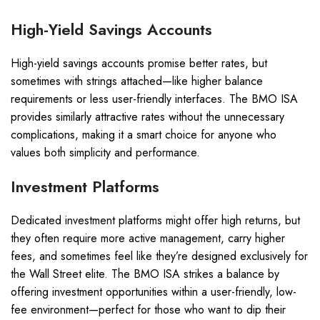
High-Yield Savings Accounts
High-yield savings accounts promise better rates, but
sometimes with strings attached—like higher balance
requirements or less user-friendly interfaces. The BMO ISA
provides similarly attractive rates without the unnecessary
complications, making it a smart choice for anyone who
values both simplicity and performance.
Investment Platforms
Dedicated investment platforms might offer high returns, but
they often require more active management, carry higher
fees, and sometimes feel like they’re designed exclusively for
the Wall Street elite. The BMO ISA strikes a balance by
offering investment opportunities within a user-friendly, low-
fee environment—perfect for those who want to dip their