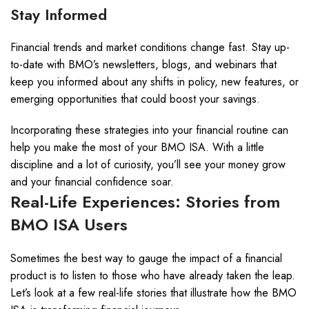
Stay Informed
Financial trends and market conditions change fast. Stay up-
to-date with BMO’s newsletters, blogs, and webinars that
keep you informed about any shifts in policy, new features, or
emerging opportunities that could boost your savings.
Incorporating these strategies into your financial routine can
help you make the most of your BMO ISA. With a little
discipline and a lot of curiosity, you’ll see your money grow
and your financial confidence soar.
Real-Life Experiences: Stories from
BMO ISA Users
Sometimes the best way to gauge the impact of a financial
product is to listen to those who have already taken the leap.
Let’s look at a few real-life stories that illustrate how the BMO