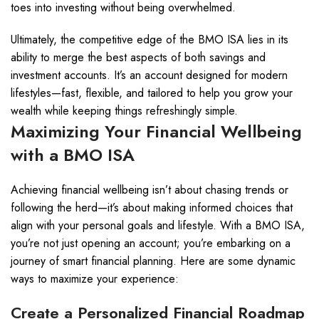
toes into investing without being overwhelmed.
Ultimately, the competitive edge of the BMO ISA lies in its
ability to merge the best aspects of both savings and
investment accounts. It’s an account designed for modern
lifestyles—fast, flexible, and tailored to help you grow your
wealth while keeping things refreshingly simple.
Maximizing Your Financial Wellbeing
with a BMO ISA
Achieving financial wellbeing isn’t about chasing trends or
following the herd—it’s about making informed choices that
align with your personal goals and lifestyle. With a BMO ISA,
you’re not just opening an account; you’re embarking on a
journey of smart financial planning. Here are some dynamic
ways to maximize your experience:
Create a Personalized Financial Roadmap