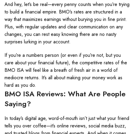
And hey, let’s be real—every penny counts when you’re trying
to build a financial empire. BMO’s rates are structured in a
way that maximizes earnings without burying you in fine print.
Plus, with regular updates and clear communication on any
changes, you can rest easy knowing there are no nasty
surprises lurking in your account.
If you’re a numbers person (or even if you’re not, but you
care about your financial future), the competitive rates of the
BMO ISA will feel like a breath of fresh air in a world of
mediocre returns. It’s all about making your money work as
hard as you do.
BMO ISA Reviews: What Are People
Saying?
In today’s digital age, word-of-mouth isn’t just what your friend
tells you over coffee—it’s online reviews, social media buzz,
and trusted blogs from financial experts. And when it comes