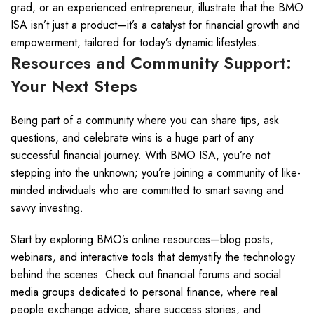
grad, or an experienced entrepreneur, illustrate that the BMO
ISA isn’t just a product—it’s a catalyst for financial growth and
empowerment, tailored for today’s dynamic lifestyles.
Resources and Community Support:
Your Next Steps
Being part of a community where you can share tips, ask
questions, and celebrate wins is a huge part of any
successful financial journey. With BMO ISA, you’re not
stepping into the unknown; you’re joining a community of like-
minded individuals who are committed to smart saving and
savvy investing.
Start by exploring BMO’s online resources—blog posts,
webinars, and interactive tools that demystify the technology
behind the scenes. Check out financial forums and social
media groups dedicated to personal finance, where real
people exchange advice, share success stories, and