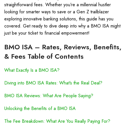
straightforward fees. Whether you’re a millennial hustler
looking for smarter ways to save or a Gen Z trailblazer
exploring innovative banking solutions, this guide has you
covered. Get ready to dive deep into why a BMO ISA might
just be your ticket to financial empowerment!
BMO ISA – Rates, Reviews, Benefits,
& Fees Table of Contents
What Exactly Is a BMO ISA?
Diving into BMO ISA Rates: What’s the Real Deal?
BMO ISA Reviews: What Are People Saying?
Unlocking the Benefits of a BMO ISA
The Fee Breakdown: What Are You Really Paying For?