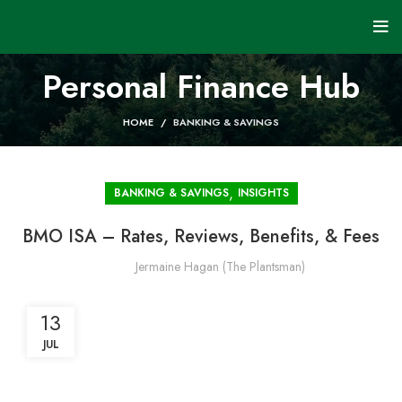
Personal Finance Hub
HOME
BANKING & SAVINGS
,
BANKING & SAVINGS
INSIGHTS
BMO ISA – Rates, Reviews, Benefits, & Fees
Jermaine Hagan (The Plantsman)
13
JUL