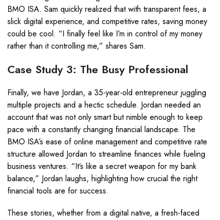
BMO ISA. Sam quickly realized that with transparent fees, a
slick digital experience, and competitive rates, saving money
could be cool. “I finally feel like I’m in control of my money
rather than it controlling me,” shares Sam.
Case Study 3: The Busy Professional
Finally, we have Jordan, a 35-year-old entrepreneur juggling
multiple projects and a hectic schedule. Jordan needed an
account that was not only smart but nimble enough to keep
pace with a constantly changing financial landscape. The
BMO ISA’s ease of online management and competitive rate
structure allowed Jordan to streamline finances while fueling
business ventures. “It’s like a secret weapon for my bank
balance,” Jordan laughs, highlighting how crucial the right
financial tools are for success.
These stories, whether from a digital native, a fresh-faced