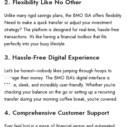
2. Flexibility Like No Other
Unlike many rigid savings plans, the BMO ISA offers flexibility.
Need to make a quick transfer or adjust your investment
strategy? The platform is designed for real-time, hassle-free
transactions. It’s like having a financial toolbox that fits
perfectly into your busy lifestyle.
3. Hassle-Free Digital Experience
Let’s be honest—nobody likes jumping through hoops to
manage their money. The BMO ISA’s digital interface is
simple, sleek, and incredibly user-friendly. Whether you’re
checking your balance on the go or setting up a recurring
transfer during your morning coffee break, you’re covered.
4. Comprehensive Customer Support
Ever feel lost in a maze of financial jargon and automated