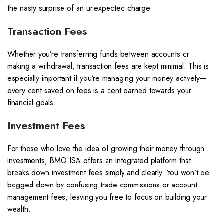
the nasty surprise of an unexpected charge.
Transaction Fees
Whether you’re transferring funds between accounts or
making a withdrawal, transaction fees are kept minimal. This is
especially important if you’re managing your money actively—
every cent saved on fees is a cent earned towards your
financial goals.
Investment Fees
For those who love the idea of growing their money through
investments, BMO ISA offers an integrated platform that
breaks down investment fees simply and clearly. You won’t be
bogged down by confusing trade commissions or account
management fees, leaving you free to focus on building your
wealth.