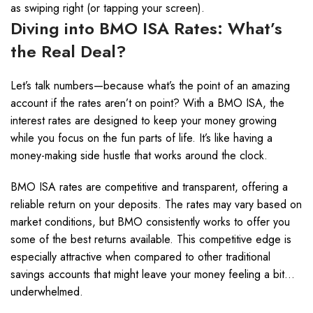
as swiping right (or tapping your screen).
Diving into BMO ISA Rates: What’s
the Real Deal?
Let’s talk numbers—because what’s the point of an amazing
account if the rates aren’t on point? With a BMO ISA, the
interest rates are designed to keep your money growing
while you focus on the fun parts of life. It’s like having a
money-making side hustle that works around the clock.
BMO ISA rates are competitive and transparent, offering a
reliable return on your deposits. The rates may vary based on
market conditions, but BMO consistently works to offer you
some of the best returns available. This competitive edge is
especially attractive when compared to other traditional
savings accounts that might leave your money feeling a bit…
underwhelmed.