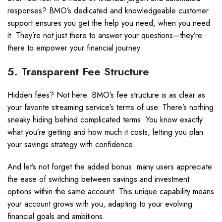
responses? BMO’s dedicated and knowledgeable customer
support ensures you get the help you need, when you need
it. They’re not just there to answer your questions—they’re
there to empower your financial journey.
5. Transparent Fee Structure
Hidden fees? Not here. BMO’s fee structure is as clear as
your favorite streaming service’s terms of use. There’s nothing
sneaky hiding behind complicated terms. You know exactly
what you’re getting and how much it costs, letting you plan
your savings strategy with confidence.
And let’s not forget the added bonus: many users appreciate
the ease of switching between savings and investment
options within the same account. This unique capability means
your account grows with you, adapting to your evolving
financial goals and ambitions.