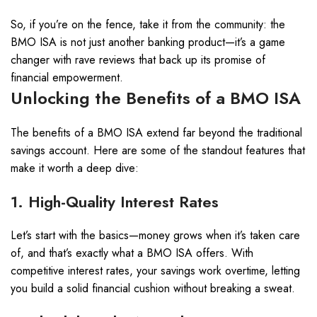
So, if you’re on the fence, take it from the community: the
BMO ISA is not just another banking product—it’s a game
changer with rave reviews that back up its promise of
financial empowerment.
Unlocking the Benefits of a BMO ISA
The benefits of a BMO ISA extend far beyond the traditional
savings account. Here are some of the standout features that
make it worth a deep dive:
1. High-Quality Interest Rates
Let’s start with the basics—money grows when it’s taken care
of, and that’s exactly what a BMO ISA offers. With
competitive interest rates, your savings work overtime, letting
you build a solid financial cushion without breaking a sweat.