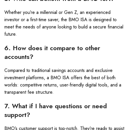
Whether you’re a millennial or Gen Z, an experienced
investor or a first-time saver, the BMO ISA is designed to
meet the needs of anyone looking to build a secure financial
future.
6. How does it compare to other
accounts?
Compared to traditional savings accounts and exclusive
investment platforms, a BMO ISA offers the best of both
worlds: competitive returns, user-friendly digital tools, and a
transparent fee structure.
7. What if I have questions or need
support?
BMO’s customer support is top-notch. They’re ready to assist