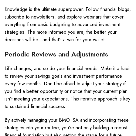
Knowledge is the ultimate superpower. Follow financial blogs,
subscribe to newsletters, and explore webinars that cover
everything from basic budgeting to advanced investment
strategies. The more informed you are, the better your
decisions will be—and that’s a win for your wallet.
Periodic Reviews and Adjustments
Life changes, and so do your financial needs. Make it a habit
to review your savings goals and investment performance
every few months. Don’t be afraid to adjust your strategy if
you find a better opportunity or notice that your current plan
isn’t meeting your expectations. This iterative approach is key
to sustained financial success.
By actively managing your BMO ISA and incorporating these
strategies into your routine, you’re not only building a robust
financial foundation but also setting the stage for a future