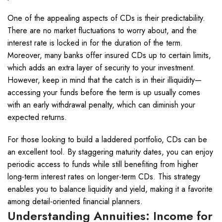
One of the appealing aspects of CDs is their predictability.
There are no market fluctuations to worry about, and the
interest rate is locked in for the duration of the term.
Moreover, many banks offer insured CDs up to certain limits,
which adds an extra layer of security to your investment.
However, keep in mind that the catch is in their illiquidity—
accessing your funds before the term is up usually comes
with an early withdrawal penalty, which can diminish your
expected returns.
For those looking to build a laddered portfolio, CDs can be
an excellent tool. By staggering maturity dates, you can enjoy
periodic access to funds while still benefiting from higher
long-term interest rates on longer-term CDs. This strategy
enables you to balance liquidity and yield, making it a favorite
among detail-oriented financial planners.
Understanding Annuities: Income for