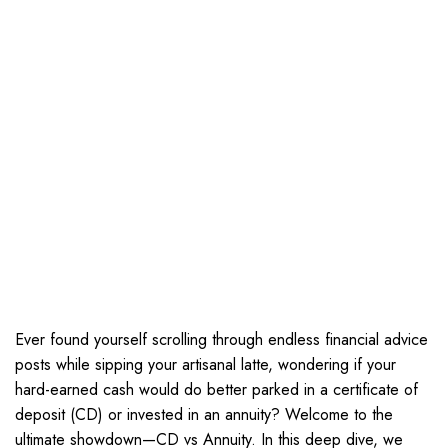
Ever found yourself scrolling through endless financial advice
posts while sipping your artisanal latte, wondering if your
hard-earned cash would do better parked in a certificate of
deposit (CD) or invested in an annuity? Welcome to the
ultimate showdown—CD vs Annuity. In this deep dive, we