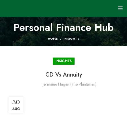
Personal Finance Hub
HOME
INSIGHTS
INSIGHTS
CD Vs Annuity
Jermaine Hagan (The Plantsman)
30
AUG