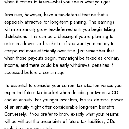
when it comes to taxes—what you see is what you get.
Annuities, however, have a tax-deferral feature that is
especially attractive for long-term planning. The earnings
within an annuity grow tax-deferred until you begin taking
distributions. This can be a blessing if you’re planning to
retire in a lower tax bracket or if you want your money to
compound more efficiently over time. Just remember that
when those payouts begin, they might be taxed as ordinary
income, and there could be early withdrawal penalties if
accessed before a certain age.
It’s essential to consider your current tax situation versus your
expected future tax bracket when deciding between a CD
and an annuity. For younger investors, the tax-deferral power
of an annuity might offer considerable long-term benefits.
Conversely, if you prefer to know exactly what your returns
will be without the uncertainty of future tax liabilities, CDs
might be more your style.