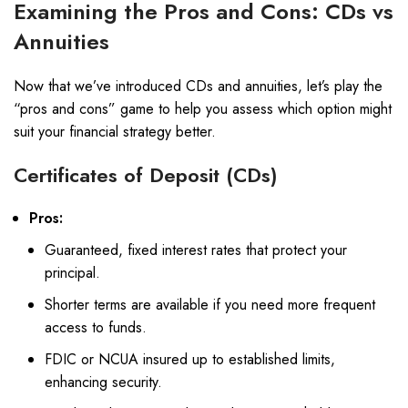
Examining the Pros and Cons: CDs vs
Annuities
Now that we’ve introduced CDs and annuities, let’s play the
“pros and cons” game to help you assess which option might
suit your financial strategy better.
Certificates of Deposit (CDs)
Pros:
Guaranteed, fixed interest rates that protect your
principal.
Shorter terms are available if you need more frequent
access to funds.
FDIC or NCUA insured up to established limits,
enhancing security.