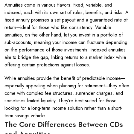
Annuities come in various flavors: fixed, variable, and
indexed, each with its own set of rules, benefits, and risks. A
fixed annuity promises a set payout and a guaranteed rate of
return—ideal for those who like consistency. Variable
annuities, on the other hand, let you invest in a portfolio of
sub-accounts, meaning your income can fluctuate depending
on the performance of those investments. Indexed annuities
aim to bridge the gap, linking returns to a market index while
offering certain protections against losses.
While annuities provide the benefit of predictable income—
especially appealing when planning for retirement—they often
come with complex fee structures, surrender charges, and
sometimes limited liquidity. They’re best suited for those
looking for a long-term income solution rather than a short-
term savings vehicle.
The Core Differences Between CDs