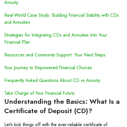
Annuity
Real-World Case Study: Building Financial Stability with CDs
and Annuities
Strategies for Integrating CDs and Annuities Into Your
Financial Plan
Resources and Community Support: Your Next Steps
Your Journey to Empowered Financial Choices
Frequently Asked Questions About CD vs Annuity
Take Charge of Your Financial Future
Understanding the Basics: What Is a
Certificate of Deposit (CD)?
Let’s kick things off with the ever-reliable certificate of