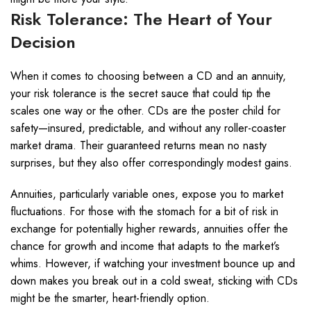
Risk Tolerance: The Heart of Your
Decision
When it comes to choosing between a CD and an annuity,
your risk tolerance is the secret sauce that could tip the
scales one way or the other. CDs are the poster child for
safety—insured, predictable, and without any roller-coaster
market drama. Their guaranteed returns mean no nasty
surprises, but they also offer correspondingly modest gains.
Annuities, particularly variable ones, expose you to market
fluctuations. For those with the stomach for a bit of risk in
exchange for potentially higher rewards, annuities offer the
chance for growth and income that adapts to the market’s
whims. However, if watching your investment bounce up and
down makes you break out in a cold sweat, sticking with CDs
might be the smarter, heart-friendly option.