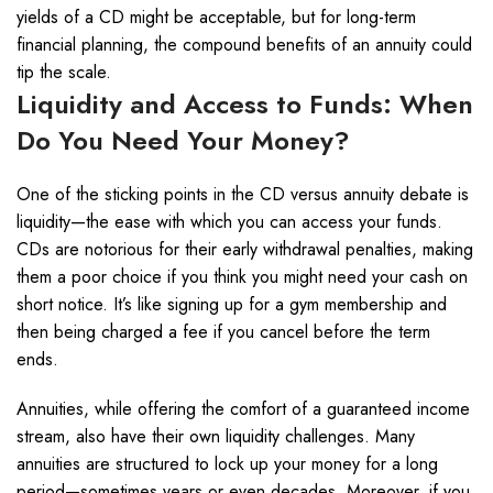
yields of a CD might be acceptable, but for long-term
financial planning, the compound benefits of an annuity could
tip the scale.
Liquidity and Access to Funds: When
Do You Need Your Money?
One of the sticking points in the CD versus annuity debate is
liquidity—the ease with which you can access your funds.
CDs are notorious for their early withdrawal penalties, making
them a poor choice if you think you might need your cash on
short notice. It’s like signing up for a gym membership and
then being charged a fee if you cancel before the term
ends.
Annuities, while offering the comfort of a guaranteed income
stream, also have their own liquidity challenges. Many
annuities are structured to lock up your money for a long
period—sometimes years or even decades. Moreover, if you