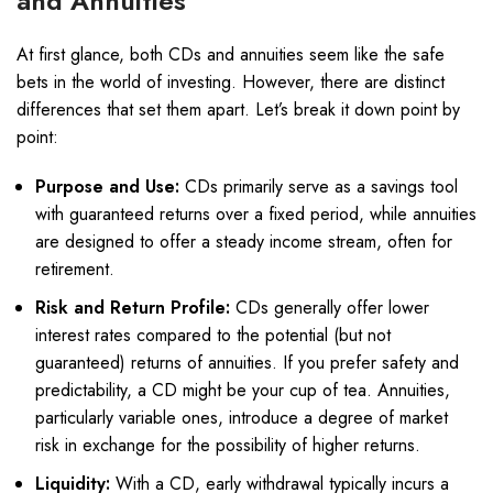
and Annuities
At first glance, both CDs and annuities seem like the safe
bets in the world of investing. However, there are distinct
differences that set them apart. Let’s break it down point by
point:
Purpose and Use:
CDs primarily serve as a savings tool
with guaranteed returns over a fixed period, while annuities
are designed to offer a steady income stream, often for
retirement.
Risk and Return Profile:
CDs generally offer lower
interest rates compared to the potential (but not
guaranteed) returns of annuities. If you prefer safety and
predictability, a CD might be your cup of tea. Annuities,
particularly variable ones, introduce a degree of market
risk in exchange for the possibility of higher returns.
Liquidity:
With a CD, early withdrawal typically incurs a