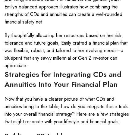
Emily’s balanced approach illustrates how combining the
strengths of CDs and annuities can create a well-rounded
financial safety net.
By thoughtfully allocating her resources based on her risk
tolerance and future goals, Emily crafted a financial plan that
was flexible, robust, and tailored to her evolving needs—a
blueprint that any savvy millennial or Gen Z investor can
appreciate.
Strategies for Integrating CDs and
Annuities Into Your Financial Plan
Now that you have a clearer picture of what CDs and
annuities bring to the table, how do you integrate these tools
into your overall financial strategy? Here are a few strategies
that might resonate with your lifestyle and financial goals: