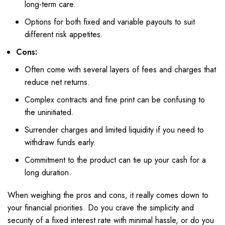
long-term care.
Options for both fixed and variable payouts to suit
different risk appetites.
Cons:
Often come with several layers of fees and charges that
reduce net returns.
Complex contracts and fine print can be confusing to
the uninitiated.
Surrender charges and limited liquidity if you need to
withdraw funds early.
Commitment to the product can tie up your cash for a
long duration.
When weighing the pros and cons, it really comes down to
your financial priorities. Do you crave the simplicity and
security of a fixed interest rate with minimal hassle, or do you