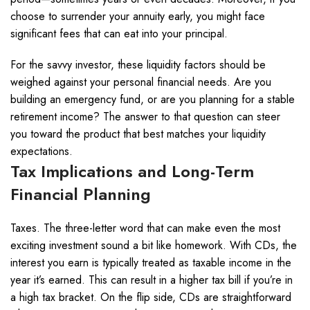
choose to surrender your annuity early, you might face
significant fees that can eat into your principal.
For the savvy investor, these liquidity factors should be
weighed against your personal financial needs. Are you
building an emergency fund, or are you planning for a stable
retirement income? The answer to that question can steer
you toward the product that best matches your liquidity
expectations.
Tax Implications and Long-Term
Financial Planning
Taxes. The three-letter word that can make even the most
exciting investment sound a bit like homework. With CDs, the
interest you earn is typically treated as taxable income in the
year it’s earned. This can result in a higher tax bill if you’re in
a high tax bracket. On the flip side, CDs are straightforward