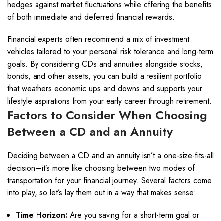
hedges against market fluctuations while offering the benefits
of both immediate and deferred financial rewards.
Financial experts often recommend a mix of investment
vehicles tailored to your personal risk tolerance and long-term
goals. By considering CDs and annuities alongside stocks,
bonds, and other assets, you can build a resilient portfolio
that weathers economic ups and downs and supports your
lifestyle aspirations from your early career through retirement.
Factors to Consider When Choosing
Between a CD and an Annuity
Deciding between a CD and an annuity isn’t a one-size-fits-all
decision—it’s more like choosing between two modes of
transportation for your financial journey. Several factors come
into play, so let’s lay them out in a way that makes sense:
Time Horizon:
Are you saving for a short-term goal or