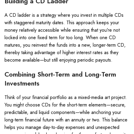
Building a CD Ladder
A CD ladder is a strategy where you invest in multiple CDs
with staggered maturity dates. This approach keeps your
money relatively accessible while ensuring that you’re not
locked into one fixed term for too long. When one CD
matures, you reinvest the funds into a new, longer-term CD,
thereby taking advantage of higher interest rates as they
become available—but still enjoying periodic payouts.
Combining Short-Term and Long-Term
Investments
Think of your financial portfolio as a mixed-media art project.
You might choose CDs for the short-term elements—secure,
predictable, and liquid components—while anchoring your
long-term financial future with an annuity or two. This balance
helps you manage day-to-day expenses and unexpected