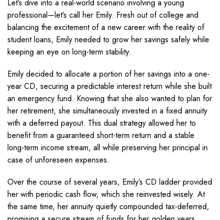
Let’s dive into a real-world scenario involving a young
professional—let’s call her Emily. Fresh out of college and
balancing the excitement of a new career with the reality of
student loans, Emily needed to grow her savings safely while
keeping an eye on long-term stability.
Emily decided to allocate a portion of her savings into a one-
year CD, securing a predictable interest return while she built
an emergency fund. Knowing that she also wanted to plan for
her retirement, she simultaneously invested in a fixed annuity
with a deferred payout. This dual strategy allowed her to
benefit from a guaranteed short-term return and a stable
long-term income stream, all while preserving her principal in
case of unforeseen expenses.
Over the course of several years, Emily’s CD ladder provided
her with periodic cash flow, which she reinvested wisely. At
the same time, her annuity quietly compounded tax-deferred,
promising a secure stream of funds for her golden years.