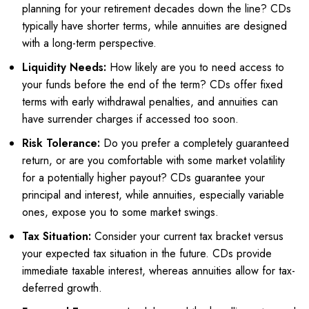
planning for your retirement decades down the line? CDs
typically have shorter terms, while annuities are designed
with a long-term perspective.
Liquidity Needs:
How likely are you to need access to
your funds before the end of the term? CDs offer fixed
terms with early withdrawal penalties, and annuities can
have surrender charges if accessed too soon.
Risk Tolerance:
Do you prefer a completely guaranteed
return, or are you comfortable with some market volatility
for a potentially higher payout? CDs guarantee your
principal and interest, while annuities, especially variable
ones, expose you to some market swings.
Tax Situation:
Consider your current tax bracket versus
your expected tax situation in the future. CDs provide
immediate taxable interest, whereas annuities allow for tax-
deferred growth.