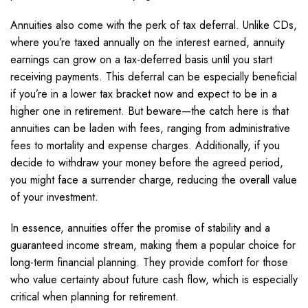
Annuities also come with the perk of tax deferral. Unlike CDs,
where you’re taxed annually on the interest earned, annuity
earnings can grow on a tax-deferred basis until you start
receiving payments. This deferral can be especially beneficial
if you’re in a lower tax bracket now and expect to be in a
higher one in retirement. But beware—the catch here is that
annuities can be laden with fees, ranging from administrative
fees to mortality and expense charges. Additionally, if you
decide to withdraw your money before the agreed period,
you might face a surrender charge, reducing the overall value
of your investment.
In essence, annuities offer the promise of stability and a
guaranteed income stream, making them a popular choice for
long-term financial planning. They provide comfort for those
who value certainty about future cash flow, which is especially
critical when planning for retirement.