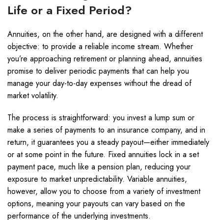
Life or a Fixed Period?
Annuities, on the other hand, are designed with a different
objective: to provide a reliable income stream. Whether
you’re approaching retirement or planning ahead, annuities
promise to deliver periodic payments that can help you
manage your day-to-day expenses without the dread of
market volatility.
The process is straightforward: you invest a lump sum or
make a series of payments to an insurance company, and in
return, it guarantees you a steady payout—either immediately
or at some point in the future. Fixed annuities lock in a set
payment pace, much like a pension plan, reducing your
exposure to market unpredictability. Variable annuities,
however, allow you to choose from a variety of investment
options, meaning your payouts can vary based on the
performance of the underlying investments.