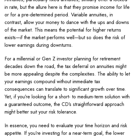
in rate, but the allure here is that they promise income for life
or for a pre-determined period. Variable annuities, in
contrast, allow your money to dance with the ups and downs
of the market. This means the potential for higher returns
exists—if the market performs well—but so does the risk of
lower earnings during downturns.
For a millennial or Gen Z investor planning for retirement
decades down the road, the tax deferral on annuities might
be more appealing despite the complexities. The ability to let
your earnings compound without immediate tax
consequences can translate to significant growth over time.
Yet, if you’re looking for a short- to medium-term solution with
a guaranteed outcome, the CD’s straightforward approach
might better suit your risk tolerance.
In essence, you need to evaluate your time horizon and risk
appetite. If you’re investing for a near-term goal, the lower