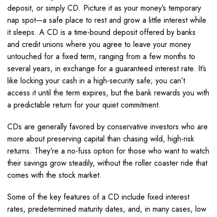
deposit, or simply CD. Picture it as your money’s temporary
nap spot—a safe place to rest and grow a little interest while
it sleeps. A CD is a time-bound deposit offered by banks
and credit unions where you agree to leave your money
untouched for a fixed term, ranging from a few months to
several years, in exchange for a guaranteed interest rate. It’s
like locking your cash in a high-security safe; you can’t
access it until the term expires, but the bank rewards you with
a predictable return for your quiet commitment.
CDs are generally favored by conservative investors who are
more about preserving capital than chasing wild, high-risk
returns. They’re a no-fuss option for those who want to watch
their savings grow steadily, without the roller coaster ride that
comes with the stock market.
Some of the key features of a CD include fixed interest
rates, predetermined maturity dates, and, in many cases, low