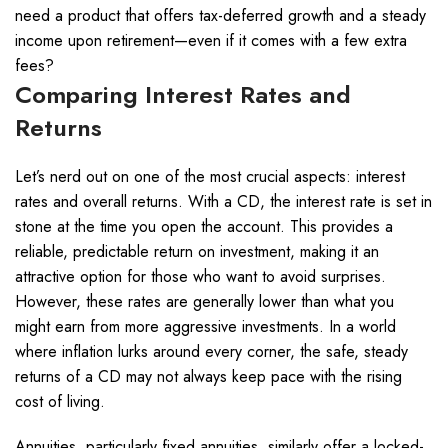
need a product that offers tax-deferred growth and a steady
income upon retirement—even if it comes with a few extra
fees?
Comparing Interest Rates and
Returns
Let’s nerd out on one of the most crucial aspects: interest
rates and overall returns. With a CD, the interest rate is set in
stone at the time you open the account. This provides a
reliable, predictable return on investment, making it an
attractive option for those who want to avoid surprises.
However, these rates are generally lower than what you
might earn from more aggressive investments. In a world
where inflation lurks around every corner, the safe, steady
returns of a CD may not always keep pace with the rising
cost of living.
Annuities, particularly fixed annuities, similarly offer a locked-