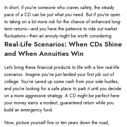
In short, if you’re someone who craves safety, the steady
pace of a CD can be just what you need. But if you’re open
to taking on a bit more risk for the chance of enhanced long-
term returns—and you have the patience to ride out market
fluctuations—then an annuity might be worth considering.
Real-Life Scenarios: When CDs Shine
and When Annuities Win
Let’s bring these financial products to life with a few real-life
scenarios. Imagine you’ve just landed your first job out of
college. You’ve saved up some cash from your side hustles,
and you’re looking for a safe place to park it until you decide
on a more aggressive strategy. A CD might be perfect here:
your money earns a modest, guaranteed return while you
build an emergency fund.
Now, picture yourself five or ten years down the road,