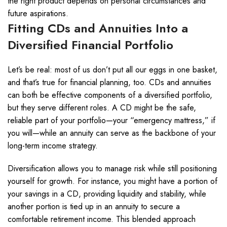
the right product depends on personal circumstances and
future aspirations.
Fitting CDs and Annuities Into a
Diversified Financial Portfolio
Let’s be real: most of us don’t put all our eggs in one basket,
and that’s true for financial planning, too. CDs and annuities
can both be effective components of a diversified portfolio,
but they serve different roles. A CD might be the safe,
reliable part of your portfolio—your “emergency mattress,” if
you will—while an annuity can serve as the backbone of your
long-term income strategy.
Diversification allows you to manage risk while still positioning
yourself for growth. For instance, you might have a portion of
your savings in a CD, providing liquidity and stability, while
another portion is tied up in an annuity to secure a
comfortable retirement income. This blended approach