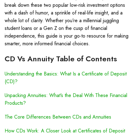
break down these two popular low-risk investment options
with a dash of humor, a sprinkle of real-life insight, and a
whole lot of clarity. Whether you’re a millennial juggling
student loans or a Gen Z on the cusp of financial
independence, this guide is your go-to resource for making
smarter, more informed financial choices.
CD Vs Annuity Table of Contents
Understanding the Basics: What Is a Certificate of Deposit
(CD)?
Unpacking Annuities: What’s the Deal With These Financial
Products?
The Core Differences Between CDs and Annuities
How CDs Work: A Closer Look at Certificates of Deposit