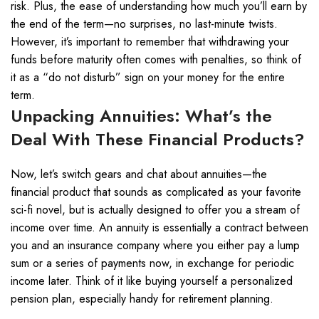
risk. Plus, the ease of understanding how much you’ll earn by
the end of the term—no surprises, no last-minute twists.
However, it’s important to remember that withdrawing your
funds before maturity often comes with penalties, so think of
it as a “do not disturb” sign on your money for the entire
term.
Unpacking Annuities: What’s the
Deal With These Financial Products?
Now, let’s switch gears and chat about annuities—the
financial product that sounds as complicated as your favorite
sci-fi novel, but is actually designed to offer you a stream of
income over time. An annuity is essentially a contract between
you and an insurance company where you either pay a lump
sum or a series of payments now, in exchange for periodic
income later. Think of it like buying yourself a personalized
pension plan, especially handy for retirement planning.