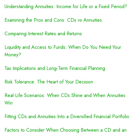
Understanding Annuities: Income for Life or a Fixed Period?
Examining the Pros and Cons: CDs vs Annuities
Comparing Interest Rates and Returns
Liquidity and Access to Funds: When Do You Need Your
Money?
Tax Implications and Long-Term Financial Planning
Risk Tolerance: The Heart of Your Decision
Real-Life Scenarios: When CDs Shine and When Annuities
Win
Fitting CDs and Annuities Into a Diversified Financial Portfolio
Factors to Consider When Choosing Between a CD and an