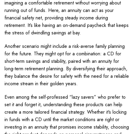
imagining a comfortable retirement without worrying about
running out of funds. Here, an annuity can act as your
financial safety net, providing steady income during
retirement. It’s like having an on-demand paycheck that keeps
the stress of dwindling savings at bay.
Another scenario might include a risk-averse family planning
for the future. They might opt for a combination: a CD for
short-term savings and stability, paired with an annuity for
long-term retirement planning. By diversifying their approach,
they balance the desire for safety with the need for a reliable
income stream in their golden years.
Even among the self-professed “lazy savers” who prefer to
set it and forget it, understanding these products can help
create a more tailored financial strategy. Whether it’s locking
in funds with a CD until the market conditions are right or
investing in an annuity that promises income stability, choosing