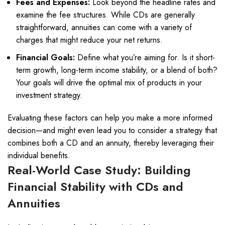
Fees and Expenses:
Look beyond the headline rates and
examine the fee structures. While CDs are generally
straightforward, annuities can come with a variety of
charges that might reduce your net returns.
Financial Goals:
Define what you’re aiming for. Is it short-
term growth, long-term income stability, or a blend of both?
Your goals will drive the optimal mix of products in your
investment strategy.
Evaluating these factors can help you make a more informed
decision—and might even lead you to consider a strategy that
combines both a CD and an annuity, thereby leveraging their
individual benefits.
Real-World Case Study: Building
Financial Stability with CDs and
Annuities