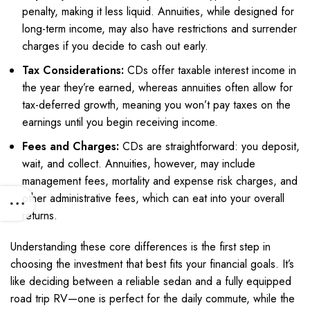
penalty, making it less liquid. Annuities, while designed for
long-term income, may also have restrictions and surrender
charges if you decide to cash out early.
Tax Considerations:
CDs offer taxable interest income in
the year they’re earned, whereas annuities often allow for
tax-deferred growth, meaning you won’t pay taxes on the
earnings until you begin receiving income.
Fees and Charges:
CDs are straightforward: you deposit,
wait, and collect. Annuities, however, may include
management fees, mortality and expense risk charges, and
other administrative fees, which can eat into your overall
returns.
Understanding these core differences is the first step in
choosing the investment that best fits your financial goals. It’s
like deciding between a reliable sedan and a fully equipped
road trip RV—one is perfect for the daily commute, while the