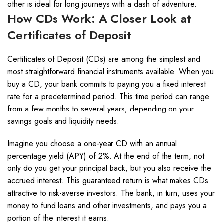
other is ideal for long journeys with a dash of adventure.
How CDs Work: A Closer Look at
Certificates of Deposit
Certificates of Deposit (CDs) are among the simplest and
most straightforward financial instruments available. When you
buy a CD, your bank commits to paying you a fixed interest
rate for a predetermined period. This time period can range
from a few months to several years, depending on your
savings goals and liquidity needs.
Imagine you choose a one-year CD with an annual
percentage yield (APY) of 2%. At the end of the term, not
only do you get your principal back, but you also receive the
accrued interest. This guaranteed return is what makes CDs
attractive to risk-averse investors. The bank, in turn, uses your
money to fund loans and other investments, and pays you a
portion of the interest it earns.