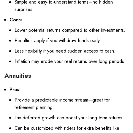
Simple and easy-to-understand terms—no hidden
surprises.
Cons:
Lower potential returns compared to other investments.
Penalties apply if you withdraw funds early.
Less flexibility if you need sudden access to cash.
Inflation may erode your real returns over long periods.
Annuities
Pros:
Provide a predictable income stream—great for
retirement planning.
Tax-deferred growth can boost your long-term returns.
Can be customized with riders for extra benefits like