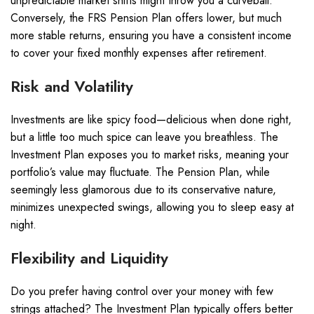
unpredictable market shifts might throw you a curveball.
Conversely, the FRS Pension Plan offers lower, but much
more stable returns, ensuring you have a consistent income
to cover your fixed monthly expenses after retirement.
Risk and Volatility
Investments are like spicy food—delicious when done right,
but a little too much spice can leave you breathless. The
Investment Plan exposes you to market risks, meaning your
portfolio’s value may fluctuate. The Pension Plan, while
seemingly less glamorous due to its conservative nature,
minimizes unexpected swings, allowing you to sleep easy at
night.
Flexibility and Liquidity
Do you prefer having control over your money with few
strings attached? The Investment Plan typically offers better