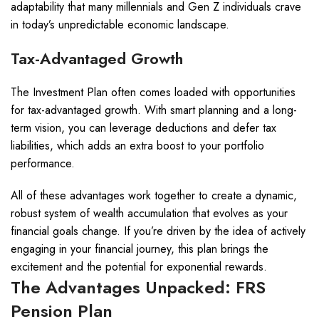
adaptability that many millennials and Gen Z individuals crave
in today’s unpredictable economic landscape.
Tax-Advantaged Growth
The Investment Plan often comes loaded with opportunities
for tax-advantaged growth. With smart planning and a long-
term vision, you can leverage deductions and defer tax
liabilities, which adds an extra boost to your portfolio
performance.
All of these advantages work together to create a dynamic,
robust system of wealth accumulation that evolves as your
financial goals change. If you’re driven by the idea of actively
engaging in your financial journey, this plan brings the
excitement and the potential for exponential rewards.
The Advantages Unpacked: FRS
Pension Plan