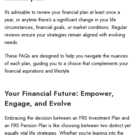
It’s advisable to review your financial plan at least once a
year, or anytime there’s a significant change in your life
circumstances, financial goals, or market conditions. Regular
reviews ensure your strategies remain aligned with evolving
needs.
These FAQs are designed to help you navigate the nuances
of each plan, guiding you to a choice that complements your
financial aspirations and lifestyle.
Your Financial Future: Empower,
Engage, and Evolve
Embracing the decision between an FRS Investment Plan and
an FRS Pension Plan is like choosing between two distinct yet
equally vital life strategies. Whether you’re leaning into the