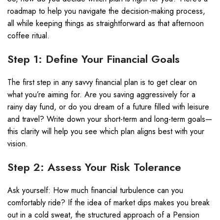
roadmap to help you navigate the decision-making process,
all while keeping things as straightforward as that afternoon
coffee ritual.
Step 1: Define Your Financial Goals
The first step in any savvy financial plan is to get clear on
what you’re aiming for. Are you saving aggressively for a
rainy day fund, or do you dream of a future filled with leisure
and travel? Write down your short-term and long-term goals—
this clarity will help you see which plan aligns best with your
vision.
Step 2: Assess Your Risk Tolerance
Ask yourself: How much financial turbulence can you
comfortably ride? If the idea of market dips makes you break
out in a cold sweat, the structured approach of a Pension