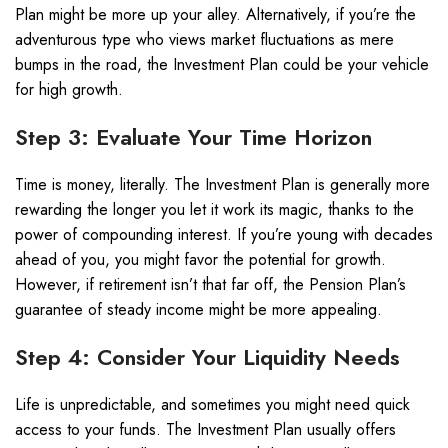
Plan might be more up your alley. Alternatively, if you’re the
adventurous type who views market fluctuations as mere
bumps in the road, the Investment Plan could be your vehicle
for high growth.
Step 3: Evaluate Your Time Horizon
Time is money, literally. The Investment Plan is generally more
rewarding the longer you let it work its magic, thanks to the
power of compounding interest. If you’re young with decades
ahead of you, you might favor the potential for growth.
However, if retirement isn’t that far off, the Pension Plan’s
guarantee of steady income might be more appealing.
Step 4: Consider Your Liquidity Needs
Life is unpredictable, and sometimes you might need quick
access to your funds. The Investment Plan usually offers