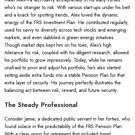
who’s no stranger to risk. With various start-ups under his belt
and a knack for spotting trends, Alex loved the dynamic
energy of the FRS Investment Plan. He contributed regularly,
used his savvy to diversify across tech stocks and emerging
markets, and even dabbled in green energy initiatives.
Though market dips kept him on his toes, Alex’s high
tolerance for risk, coupled with his diligent research, allowed
his portfolio to grow impressively. Today, while he remains
unafraid to pivot and adjust his portfolio, he’s also started
setting aside extra funds into a stable Pension Plan for that
extra layer of security. His journey perfectly illustrates the
balancing act between risk, reward, and future security.
The Steady Professional
Consider Jamie, a dedicated public servant in her forties, who
found solace in the predictability of the FRS Pension Plan.
With a clear vision for retirement that included travel,