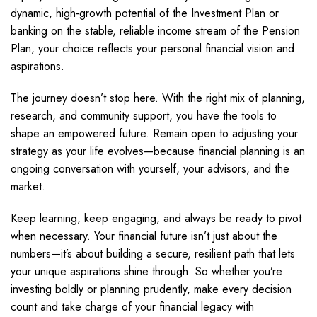
dynamic, high-growth potential of the Investment Plan or
banking on the stable, reliable income stream of the Pension
Plan, your choice reflects your personal financial vision and
aspirations.
The journey doesn’t stop here. With the right mix of planning,
research, and community support, you have the tools to
shape an empowered future. Remain open to adjusting your
strategy as your life evolves—because financial planning is an
ongoing conversation with yourself, your advisors, and the
market.
Keep learning, keep engaging, and always be ready to pivot
when necessary. Your financial future isn’t just about the
numbers—it’s about building a secure, resilient path that lets
your unique aspirations shine through. So whether you’re
investing boldly or planning prudently, make every decision
count and take charge of your financial legacy with