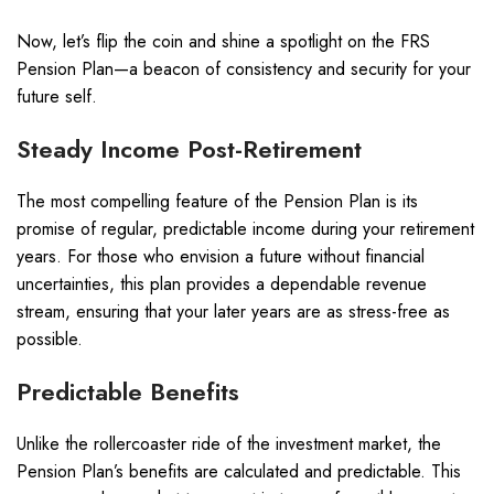
Now, let’s flip the coin and shine a spotlight on the FRS
Pension Plan—a beacon of consistency and security for your
future self.
Steady Income Post-Retirement
The most compelling feature of the Pension Plan is its
promise of regular, predictable income during your retirement
years. For those who envision a future without financial
uncertainties, this plan provides a dependable revenue
stream, ensuring that your later years are as stress-free as
possible.
Predictable Benefits
Unlike the rollercoaster ride of the investment market, the
Pension Plan’s benefits are calculated and predictable. This