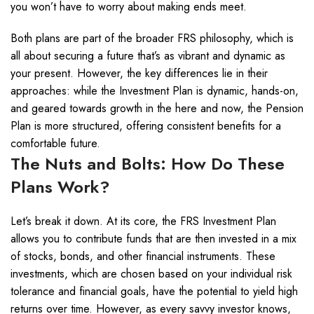
you won’t have to worry about making ends meet.
Both plans are part of the broader FRS philosophy, which is
all about securing a future that’s as vibrant and dynamic as
your present. However, the key differences lie in their
approaches: while the Investment Plan is dynamic, hands-on,
and geared towards growth in the here and now, the Pension
Plan is more structured, offering consistent benefits for a
comfortable future.
The Nuts and Bolts: How Do These
Plans Work?
Let’s break it down. At its core, the FRS Investment Plan
allows you to contribute funds that are then invested in a mix
of stocks, bonds, and other financial instruments. These
investments, which are chosen based on your individual risk
tolerance and financial goals, have the potential to yield high
returns over time. However, as every savvy investor knows,