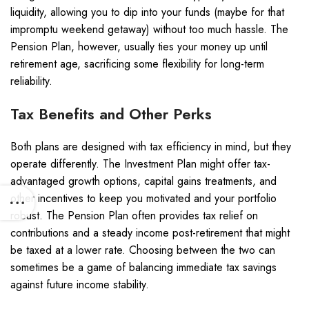
liquidity, allowing you to dip into your funds (maybe for that
impromptu weekend getaway) without too much hassle. The
Pension Plan, however, usually ties your money up until
retirement age, sacrificing some flexibility for long-term
reliability.
Tax Benefits and Other Perks
Both plans are designed with tax efficiency in mind, but they
operate differently. The Investment Plan might offer tax-
advantaged growth options, capital gains treatments, and
other incentives to keep you motivated and your portfolio
robust. The Pension Plan often provides tax relief on
contributions and a steady income post-retirement that might
be taxed at a lower rate. Choosing between the two can
sometimes be a game of balancing immediate tax savings
against future income stability.