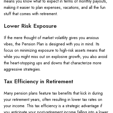
means you know what to expect in terms of monthly payouts,
making it easier to plan expenses, vacations, and all the fun
stuff that comes with retirement.
Lower Risk Exposure
If the mere thought of market volatility gives you anxious
vibes, the Pension Plan is designed with you in mind. Its
focus on minimizing exposure to high-risk assets means that
while you might miss out on explosive growth, you also avoid
the heart-stopping ups and downs that characterize more
aggressive strategies.
Tax Efficiency in Retirement
Many pension plans feature tax benefits that kick in during
your retirement years, often resulting in lower tax rates on
your income. This tax efficiency is a strategic advantage if
you anticipate your post-retirement income falling into a lower