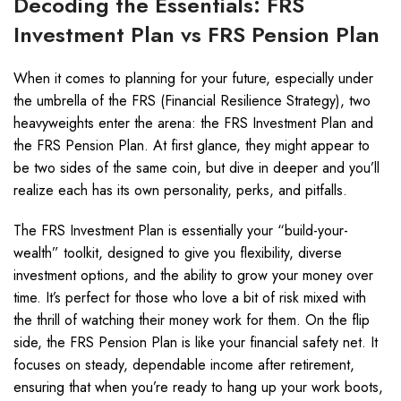
Decoding the Essentials: FRS
Investment Plan vs FRS Pension Plan
When it comes to planning for your future, especially under
the umbrella of the FRS (Financial Resilience Strategy), two
heavyweights enter the arena: the FRS Investment Plan and
the FRS Pension Plan. At first glance, they might appear to
be two sides of the same coin, but dive in deeper and you’ll
realize each has its own personality, perks, and pitfalls.
The FRS Investment Plan is essentially your “build-your-
wealth” toolkit, designed to give you flexibility, diverse
investment options, and the ability to grow your money over
time. It’s perfect for those who love a bit of risk mixed with
the thrill of watching their money work for them. On the flip
side, the FRS Pension Plan is like your financial safety net. It
focuses on steady, dependable income after retirement,
ensuring that when you’re ready to hang up your work boots,