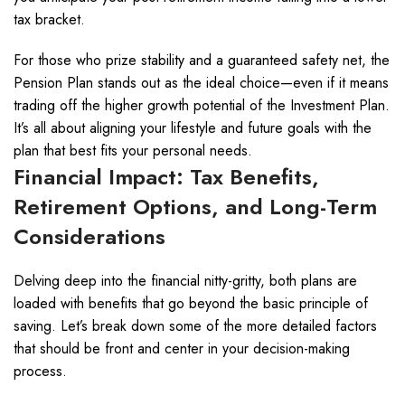
tax bracket.
For those who prize stability and a guaranteed safety net, the
Pension Plan stands out as the ideal choice—even if it means
trading off the higher growth potential of the Investment Plan.
It’s all about aligning your lifestyle and future goals with the
plan that best fits your personal needs.
Financial Impact: Tax Benefits,
Retirement Options, and Long-Term
Considerations
Delving deep into the financial nitty-gritty, both plans are
loaded with benefits that go beyond the basic principle of
saving. Let’s break down some of the more detailed factors
that should be front and center in your decision-making
process.