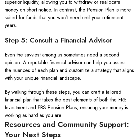
superior liquidity, allowing you to withdraw or reallocate
money on short notice. In contrast, the Pension Plan is more
suited for funds that you won’t need until your retirement
years.
Step 5: Consult a Financial Advisor
Even the savviest among us sometimes need a second
opinion. A reputable financial advisor can help you assess
the nuances of each plan and customize a strategy that aligns
with your unique financial landscape.
By walking through these steps, you can craft a tailored
financial plan that takes the best elements of both the FRS
Investment and FRS Pension Plans, ensuring your money is
working as hard as you are.
Resources and Community Support:
Your Next Steps