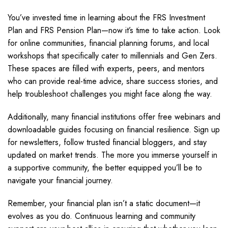
You’ve invested time in learning about the FRS Investment
Plan and FRS Pension Plan—now it’s time to take action. Look
for online communities, financial planning forums, and local
workshops that specifically cater to millennials and Gen Zers.
These spaces are filled with experts, peers, and mentors
who can provide real-time advice, share success stories, and
help troubleshoot challenges you might face along the way.
Additionally, many financial institutions offer free webinars and
downloadable guides focusing on financial resilience. Sign up
for newsletters, follow trusted financial bloggers, and stay
updated on market trends. The more you immerse yourself in
a supportive community, the better equipped you’ll be to
navigate your financial journey.
Remember, your financial plan isn’t a static document—it
evolves as you do. Continuous learning and community