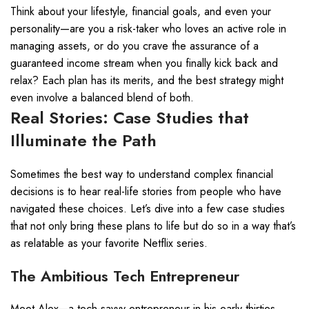
Think about your lifestyle, financial goals, and even your
personality—are you a risk-taker who loves an active role in
managing assets, or do you crave the assurance of a
guaranteed income stream when you finally kick back and
relax? Each plan has its merits, and the best strategy might
even involve a balanced blend of both.
Real Stories: Case Studies that
Illuminate the Path
Sometimes the best way to understand complex financial
decisions is to hear real-life stories from people who have
navigated these choices. Let’s dive into a few case studies
that not only bring these plans to life but do so in a way that’s
as relatable as your favorite Netflix series.
The Ambitious Tech Entrepreneur
Meet Alex—a tech-savvy entrepreneur in his early thirties