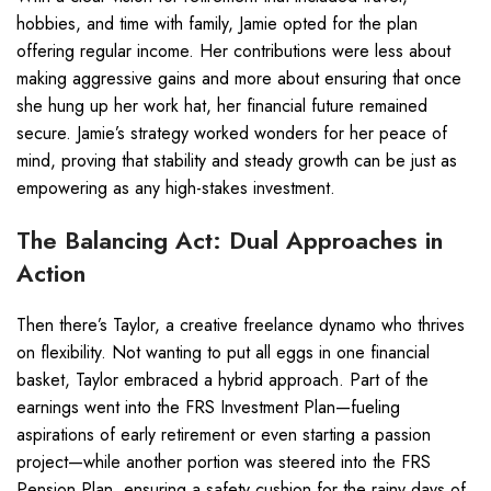
hobbies, and time with family, Jamie opted for the plan
offering regular income. Her contributions were less about
making aggressive gains and more about ensuring that once
she hung up her work hat, her financial future remained
secure. Jamie’s strategy worked wonders for her peace of
mind, proving that stability and steady growth can be just as
empowering as any high-stakes investment.
The Balancing Act: Dual Approaches in
Action
Then there’s Taylor, a creative freelance dynamo who thrives
on flexibility. Not wanting to put all eggs in one financial
basket, Taylor embraced a hybrid approach. Part of the
earnings went into the FRS Investment Plan—fueling
aspirations of early retirement or even starting a passion
project—while another portion was steered into the FRS
Pension Plan, ensuring a safety cushion for the rainy days of