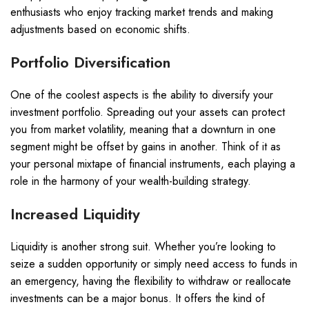
enthusiasts who enjoy tracking market trends and making
adjustments based on economic shifts.
Portfolio Diversification
One of the coolest aspects is the ability to diversify your
investment portfolio. Spreading out your assets can protect
you from market volatility, meaning that a downturn in one
segment might be offset by gains in another. Think of it as
your personal mixtape of financial instruments, each playing a
role in the harmony of your wealth-building strategy.
Increased Liquidity
Liquidity is another strong suit. Whether you’re looking to
seize a sudden opportunity or simply need access to funds in
an emergency, having the flexibility to withdraw or reallocate
investments can be a major bonus. It offers the kind of