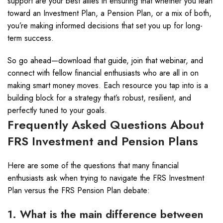
support are your best allies in ensuring that whether you lean
toward an Investment Plan, a Pension Plan, or a mix of both,
you’re making informed decisions that set you up for long-
term success.
So go ahead—download that guide, join that webinar, and
connect with fellow financial enthusiasts who are all in on
making smart money moves. Each resource you tap into is a
building block for a strategy that’s robust, resilient, and
perfectly tuned to your goals.
Frequently Asked Questions About
FRS Investment and Pension Plans
Here are some of the questions that many financial
enthusiasts ask when trying to navigate the FRS Investment
Plan versus the FRS Pension Plan debate:
1. What is the main difference between