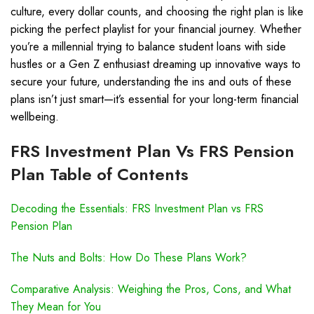
culture, every dollar counts, and choosing the right plan is like
picking the perfect playlist for your financial journey. Whether
you’re a millennial trying to balance student loans with side
hustles or a Gen Z enthusiast dreaming up innovative ways to
secure your future, understanding the ins and outs of these
plans isn’t just smart—it’s essential for your long-term financial
wellbeing.
FRS Investment Plan Vs FRS Pension
Plan Table of Contents
Decoding the Essentials: FRS Investment Plan vs FRS
Pension Plan
The Nuts and Bolts: How Do These Plans Work?
Comparative Analysis: Weighing the Pros, Cons, and What
They Mean for You