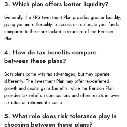
3. Which plan offers better liquidity?
Generally, the FRS Investment Plan provides greater liquidity,
giving you more flexibility to access or reallocate your funds
compared to the more locked-in structure of the Pension
Plan.
4. How do tax benefits compare
between these plans?
Both plans come with tax advantages, but they operate
differently. The Investment Plan may offer tax-deferred
growth and capital gains benefits, while the Pension Plan
provides tax relief on contributions and often results in lower
tax rates on retirement income.
5. What role does risk tolerance play in
choosing between these plans?