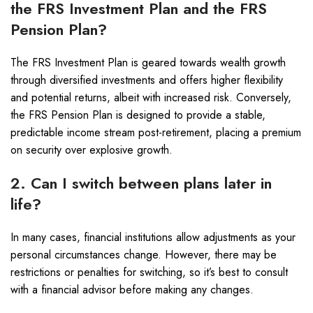
the FRS Investment Plan and the FRS
Pension Plan?
The FRS Investment Plan is geared towards wealth growth
through diversified investments and offers higher flexibility
and potential returns, albeit with increased risk. Conversely,
the FRS Pension Plan is designed to provide a stable,
predictable income stream post-retirement, placing a premium
on security over explosive growth.
2. Can I switch between plans later in
life?
In many cases, financial institutions allow adjustments as your
personal circumstances change. However, there may be
restrictions or penalties for switching, so it’s best to consult
with a financial advisor before making any changes.