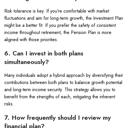
Risk tolerance is key. If you’re comfortable with market
fluctuations and aim for long-term growth, the Investment Plan
might be a better fit. If you prefer the safety of consistent
income throughout retirement, the Pension Plan is more
aligned with those priorities.
6. Can I invest in both plans
simultaneously?
Many individuals adopt a hybrid approach by diversifying their
contributions between both plans to balance growth potential
and long-term income security. This strategy allows you to
benefit from the strengths of each, mitigating the inherent
risks.
7. How frequently should I review my
financial plan?