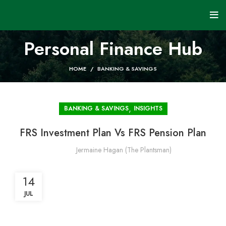
Personal Finance Hub
HOME
BANKING & SAVINGS
,
BANKING & SAVINGS
INSIGHTS
FRS Investment Plan Vs FRS Pension Plan
Jermaine Hagan (The Plantsman)
14
JUL