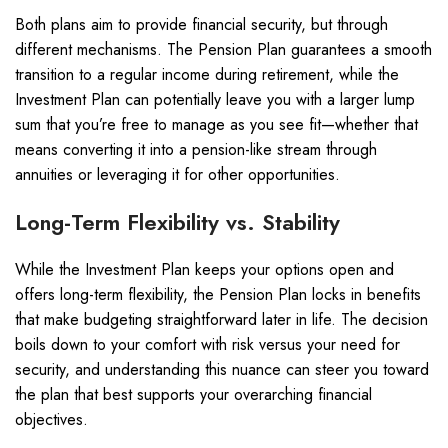
Both plans aim to provide financial security, but through
different mechanisms. The Pension Plan guarantees a smooth
transition to a regular income during retirement, while the
Investment Plan can potentially leave you with a larger lump
sum that you’re free to manage as you see fit—whether that
means converting it into a pension-like stream through
annuities or leveraging it for other opportunities.
Long-Term Flexibility vs. Stability
While the Investment Plan keeps your options open and
offers long-term flexibility, the Pension Plan locks in benefits
that make budgeting straightforward later in life. The decision
boils down to your comfort with risk versus your need for
security, and understanding this nuance can steer you toward
the plan that best supports your overarching financial
objectives.