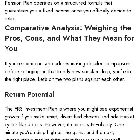
Pension Plan operates on a structured formula that
guarantees you a fixed income once you officially decide to
retire.
Comparative Analysis: Weighing the
Pros, Cons, and What They Mean for
You
If you’re someone who adores making detailed comparisons
before splurging on that trendy new sneaker drop, you’re in
the right place. Let’s pit the two plans against each other.
Return Potential
The FRS Investment Plan is where you might see exponential
growth if you make smart, diversified choices and ride market
cycles like a boss. However, it comes with volatility. One
minute you’re riding high on the gains, and the next,