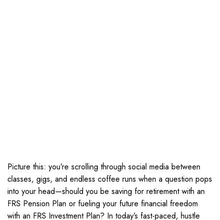
Picture this: you’re scrolling through social media between
classes, gigs, and endless coffee runs when a question pops
into your head—should you be saving for retirement with an
FRS Pension Plan or fueling your future financial freedom
with an FRS Investment Plan? In today’s fast-paced, hustle