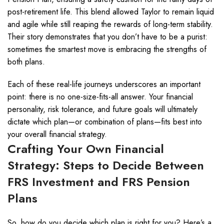
post-retirement life. This blend allowed Taylor to remain liquid
and agile while still reaping the rewards of long-term stability.
Their story demonstrates that you don’t have to be a purist:
sometimes the smartest move is embracing the strengths of
both plans.
Each of these real-life journeys underscores an important
point: there is no one-size-fits-all answer. Your financial
personality, risk tolerance, and future goals will ultimately
dictate which plan—or combination of plans—fits best into
your overall financial strategy.
Crafting Your Own Financial
Strategy: Steps to Decide Between
FRS Investment and FRS Pension
Plans
So, how do you decide which plan is right for you? Here’s a