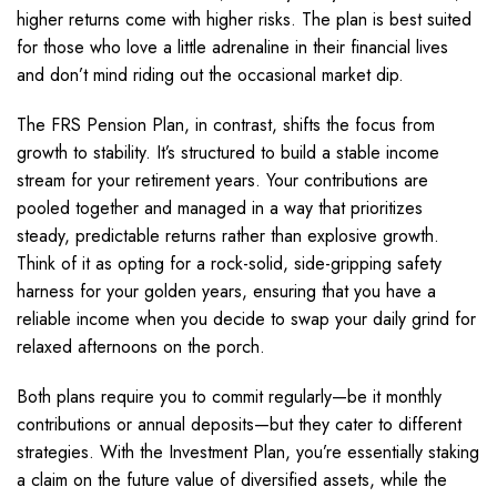
higher returns come with higher risks. The plan is best suited
for those who love a little adrenaline in their financial lives
and don’t mind riding out the occasional market dip.
The FRS Pension Plan, in contrast, shifts the focus from
growth to stability. It’s structured to build a stable income
stream for your retirement years. Your contributions are
pooled together and managed in a way that prioritizes
steady, predictable returns rather than explosive growth.
Think of it as opting for a rock-solid, side-gripping safety
harness for your golden years, ensuring that you have a
reliable income when you decide to swap your daily grind for
relaxed afternoons on the porch.
Both plans require you to commit regularly—be it monthly
contributions or annual deposits—but they cater to different
strategies. With the Investment Plan, you’re essentially staking
a claim on the future value of diversified assets, while the