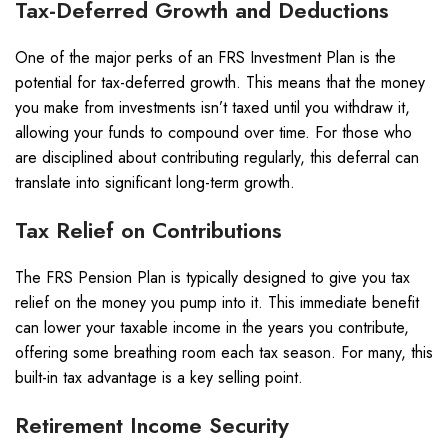
Tax-Deferred Growth and Deductions
One of the major perks of an FRS Investment Plan is the
potential for tax-deferred growth. This means that the money
you make from investments isn’t taxed until you withdraw it,
allowing your funds to compound over time. For those who
are disciplined about contributing regularly, this deferral can
translate into significant long-term growth.
Tax Relief on Contributions
The FRS Pension Plan is typically designed to give you tax
relief on the money you pump into it. This immediate benefit
can lower your taxable income in the years you contribute,
offering some breathing room each tax season. For many, this
built-in tax advantage is a key selling point.
Retirement Income Security