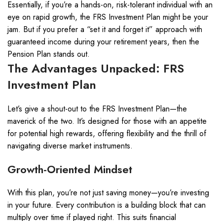
Essentially, if you’re a hands-on, risk-tolerant individual with an
eye on rapid growth, the FRS Investment Plan might be your
jam. But if you prefer a “set it and forget it” approach with
guaranteed income during your retirement years, then the
Pension Plan stands out.
The Advantages Unpacked: FRS
Investment Plan
Let’s give a shout-out to the FRS Investment Plan—the
maverick of the two. It’s designed for those with an appetite
for potential high rewards, offering flexibility and the thrill of
navigating diverse market instruments.
Growth-Oriented Mindset
With this plan, you’re not just saving money—you’re investing
in your future. Every contribution is a building block that can
multiply over time if played right. This suits financial