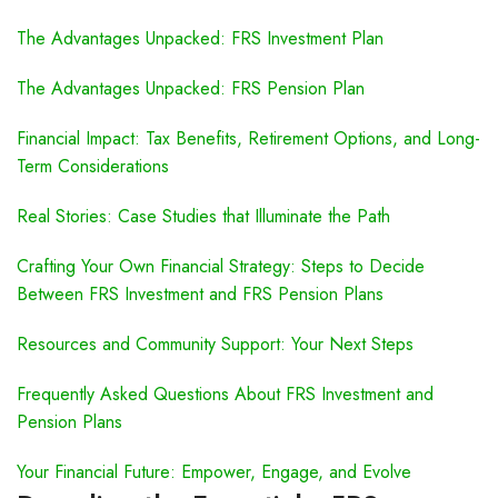
The Advantages Unpacked: FRS Investment Plan
The Advantages Unpacked: FRS Pension Plan
Financial Impact: Tax Benefits, Retirement Options, and Long-
Term Considerations
Real Stories: Case Studies that Illuminate the Path
Crafting Your Own Financial Strategy: Steps to Decide
Between FRS Investment and FRS Pension Plans
Resources and Community Support: Your Next Steps
Frequently Asked Questions About FRS Investment and
Pension Plans
Your Financial Future: Empower, Engage, and Evolve