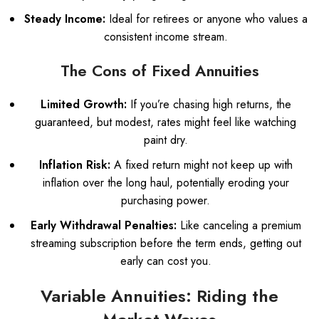
Steady Income:
Ideal for retirees or anyone who values a
consistent income stream.
The Cons of Fixed Annuities
Limited Growth:
If you’re chasing high returns, the
guaranteed, but modest, rates might feel like watching
paint dry.
Inflation Risk:
A fixed return might not keep up with
inflation over the long haul, potentially eroding your
purchasing power.
Early Withdrawal Penalties:
Like canceling a premium
streaming subscription before the term ends, getting out
early can cost you.
Variable Annuities: Riding the