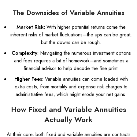
The Downsides of Variable Annuities
Market Risk:
With higher potential returns come the
inherent risks of market fluctuations—the ups can be great,
but the downs can be rough.
Complexity:
Navigating the numerous investment options
and fees requires a bit of homework—and sometimes a
financial advisor to help decode the fine print.
Higher Fees:
Variable annuities can come loaded with
extra costs, from mortality and expense risk charges to
administrative fees, which might erode your net gains.
How Fixed and Variable Annuities
Actually Work
At their core, both fixed and variable annuities are contracts