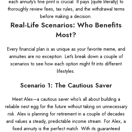
each annuity’s fine print is crucial. It pays (quite literally) to
thoroughly review fees, tax rules, and the withdrawal terms
before making a decision.
Real-Life Scenarios: Who Benefits
Most?
Every financial plan is as unique as your favorite meme, and
annuities are no exception. Let’s break down a couple of
scenarios to see how each option might fit into different
lifestyles.
Scenario 1: The Cautious Saver
Meet Alex—a cautious saver who’s all about building a
reliable nest egg for the future without taking on unnecessary
risk. Alex is planning for retirement in a couple of decades
and values a steady, predictable income stream. For Alex, a
fixed annuity is the perfect match. With its guaranteed