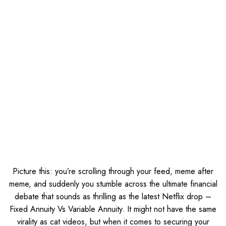
Picture this: you’re scrolling through your feed, meme after
meme, and suddenly you stumble across the ultimate financial
debate that sounds as thrilling as the latest Netflix drop –
Fixed Annuity Vs Variable Annuity. It might not have the same
virality as cat videos, but when it comes to securing your