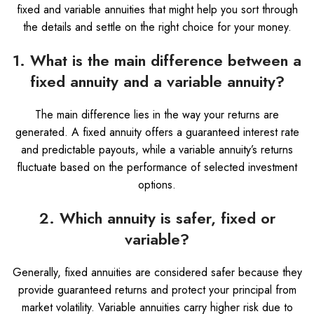
fixed and variable annuities that might help you sort through
the details and settle on the right choice for your money.
1. What is the main difference between a
fixed annuity and a variable annuity?
The main difference lies in the way your returns are
generated. A fixed annuity offers a guaranteed interest rate
and predictable payouts, while a variable annuity’s returns
fluctuate based on the performance of selected investment
options.
2. Which annuity is safer, fixed or
variable?
Generally, fixed annuities are considered safer because they
provide guaranteed returns and protect your principal from
market volatility. Variable annuities carry higher risk due to