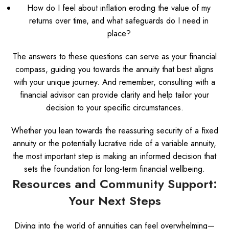
How do I feel about inflation eroding the value of my
returns over time, and what safeguards do I need in
place?
The answers to these questions can serve as your financial
compass, guiding you towards the annuity that best aligns
with your unique journey. And remember, consulting with a
financial advisor can provide clarity and help tailor your
decision to your specific circumstances.
Whether you lean towards the reassuring security of a fixed
annuity or the potentially lucrative ride of a variable annuity,
the most important step is making an informed decision that
sets the foundation for long-term financial wellbeing.
Resources and Community Support:
Your Next Steps
Diving into the world of annuities can feel overwhelming—