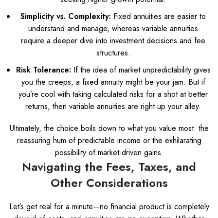
Simplicity vs. Complexity:
Fixed annuities are easier to
understand and manage, whereas variable annuities
require a deeper dive into investment decisions and fee
structures.
Risk Tolerance:
If the idea of market unpredictability gives
you the creeps, a fixed annuity might be your jam. But if
you’re cool with taking calculated risks for a shot at better
returns, then variable annuities are right up your alley.
Ultimately, the choice boils down to what you value most: the
reassuring hum of predictable income or the exhilarating
possibility of market-driven gains.
Navigating the Fees, Taxes, and
Other Considerations
Let’s get real for a minute—no financial product is completely