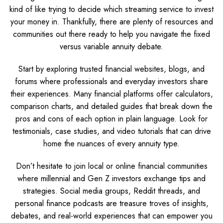
kind of like trying to decide which streaming service to invest
your money in. Thankfully, there are plenty of resources and
communities out there ready to help you navigate the fixed
versus variable annuity debate.
Start by exploring trusted financial websites, blogs, and
forums where professionals and everyday investors share
their experiences. Many financial platforms offer calculators,
comparison charts, and detailed guides that break down the
pros and cons of each option in plain language. Look for
testimonials, case studies, and video tutorials that can drive
home the nuances of every annuity type.
Don’t hesitate to join local or online financial communities
where millennial and Gen Z investors exchange tips and
strategies. Social media groups, Reddit threads, and
personal finance podcasts are treasure troves of insights,
debates, and real-world experiences that can empower you