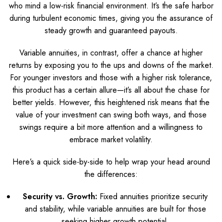
who mind a low-risk financial environment. It’s the safe harbor
during turbulent economic times, giving you the assurance of
steady growth and guaranteed payouts.
Variable annuities, in contrast, offer a chance at higher
returns by exposing you to the ups and downs of the market.
For younger investors and those with a higher risk tolerance,
this product has a certain allure—it’s all about the chase for
better yields. However, this heightened risk means that the
value of your investment can swing both ways, and those
swings require a bit more attention and a willingness to
embrace market volatility.
Here’s a quick side-by-side to help wrap your head around
the differences:
Security vs. Growth:
Fixed annuities prioritize security
and stability, while variable annuities are built for those
seeking higher growth potential.