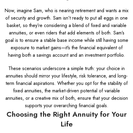
Now, imagine Sam, who is nearing retirement and wants a mix
of security and growth. Sam isn’t ready to put all eggs in one
basket, so they’re considering a blend of fixed and variable
annuities, or even riders that add elements of both. Sam’s
goal is to ensure a stable base income while still having some
exposure to market gains—it’s the financial equivalent of
having both a savings account and an investment portfolio.
These scenarios underscore a simple truth: your choice in
annuities should mirror your lifestyle, risk tolerance, and long-
term financial aspirations. Whether you opt for the stability of
fixed annuities, the market-driven potential of variable
annuities, or a creative mix of both, ensure that your decision
supports your overarching financial goals.
Choosing the Right Annuity for Your
Life