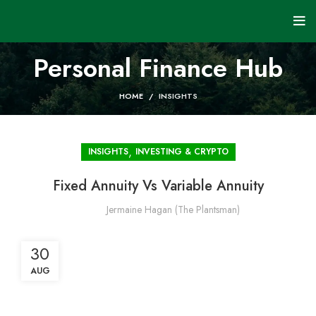
Personal Finance Hub
HOME
INSIGHTS
,
INSIGHTS
INVESTING & CRYPTO
Fixed Annuity Vs Variable Annuity
Jermaine Hagan (The Plantsman)
30
AUG