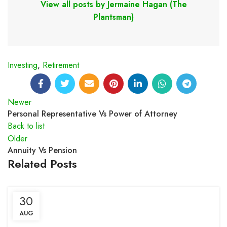
View all posts by Jermaine Hagan (The
Plantsman)
Investing
,
Retirement
Newer
Personal Representative Vs Power of Attorney
Back to list
Older
Annuity Vs Pension
Related Posts
30
AUG