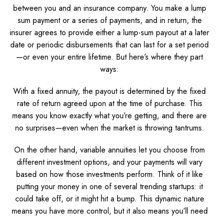
between you and an insurance company. You make a lump
sum payment or a series of payments, and in return, the
insurer agrees to provide either a lump-sum payout at a later
date or periodic disbursements that can last for a set period
—or even your entire lifetime. But here’s where they part
ways:
With a fixed annuity, the payout is determined by the fixed
rate of return agreed upon at the time of purchase. This
means you know exactly what you’re getting, and there are
no surprises—even when the market is throwing tantrums.
On the other hand, variable annuities let you choose from
different investment options, and your payments will vary
based on how those investments perform. Think of it like
putting your money in one of several trending startups: it
could take off, or it might hit a bump. This dynamic nature
means you have more control, but it also means you’ll need