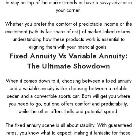
to stay on top of the market trends or have a savvy advisor in
your corner.
Whether you prefer the comfort of predictable income or the
excitement (with its fair share of risk) of market-linked returns,
understanding how these products work is essential to
aligning them with your financial goals.
Fixed Annuity Vs Variable Annuity:
The Ultimate Showdown
When it comes down to it, choosing between a fixed annuity
and a variable annuity is like choosing between a reliable
sedan and a convertible sports car. Both will get you where
you need to go, but one offers comfort and predictability,
while the other offers thrills and potential speed.
The fixed annuity scene is all about stability. With guaranteed
rates, you know what to expect, making it fantastic for those