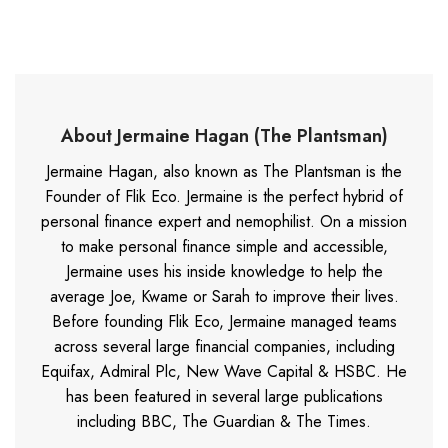
About Jermaine Hagan (The Plantsman)
Jermaine Hagan, also known as The Plantsman is the
Founder of Flik Eco. Jermaine is the perfect hybrid of
personal finance expert and nemophilist. On a mission
to make personal finance simple and accessible,
Jermaine uses his inside knowledge to help the
average Joe, Kwame or Sarah to improve their lives.
Before founding Flik Eco, Jermaine managed teams
across several large financial companies, including
Equifax, Admiral Plc, New Wave Capital & HSBC. He
has been featured in several large publications
including BBC, The Guardian & The Times.