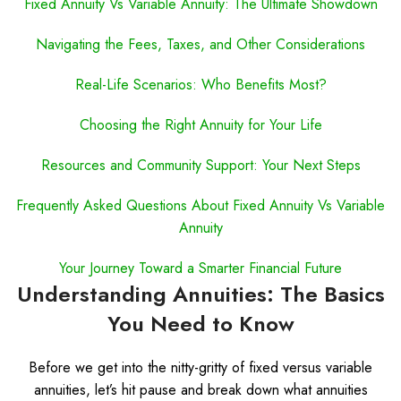
Fixed Annuity Vs Variable Annuity: The Ultimate Showdown
Navigating the Fees, Taxes, and Other Considerations
Real-Life Scenarios: Who Benefits Most?
Choosing the Right Annuity for Your Life
Resources and Community Support: Your Next Steps
Frequently Asked Questions About Fixed Annuity Vs Variable
Annuity
Your Journey Toward a Smarter Financial Future
Understanding Annuities: The Basics
You Need to Know
Before we get into the nitty-gritty of fixed versus variable
annuities, let’s hit pause and break down what annuities