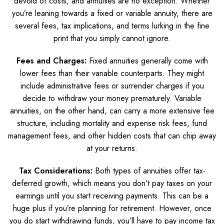
devoid of costs, and annuities are no exception. Whether
you’re leaning towards a fixed or variable annuity, there are
several fees, tax implications, and terms lurking in the fine
print that you simply cannot ignore.
Fees and Charges:
Fixed annuities generally come with
lower fees than their variable counterparts. They might
include administrative fees or surrender charges if you
decide to withdraw your money prematurely. Variable
annuities, on the other hand, can carry a more extensive fee
structure, including mortality and expense risk fees, fund
management fees, and other hidden costs that can chip away
at your returns.
Tax Considerations:
Both types of annuities offer tax-
deferred growth, which means you don’t pay taxes on your
earnings until you start receiving payments. This can be a
huge plus if you’re planning for retirement. However, once
you do start withdrawing funds, you’ll have to pay income tax