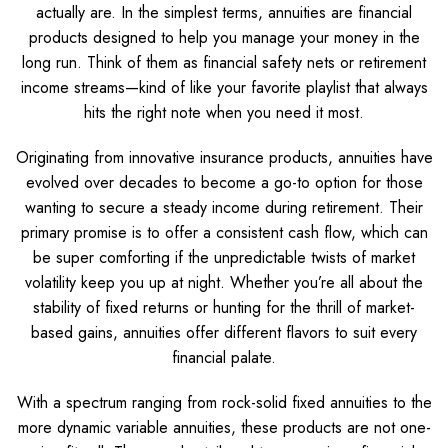
actually are. In the simplest terms, annuities are financial
products designed to help you manage your money in the
long run. Think of them as financial safety nets or retirement
income streams—kind of like your favorite playlist that always
hits the right note when you need it most.
Originating from innovative insurance products, annuities have
evolved over decades to become a go-to option for those
wanting to secure a steady income during retirement. Their
primary promise is to offer a consistent cash flow, which can
be super comforting if the unpredictable twists of market
volatility keep you up at night. Whether you’re all about the
stability of fixed returns or hunting for the thrill of market-
based gains, annuities offer different flavors to suit every
financial palate.
With a spectrum ranging from rock-solid fixed annuities to the
more dynamic variable annuities, these products are not one-