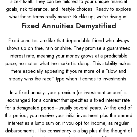
size-fits-all. They can be tailored to your unique financial
goals, risk tolerance, and lifestyle choices. Ready to explore
what these terms really mean? Buckle up; we’re diving in!
Fixed Annuities Demystified
Fixed annuities are like that dependable friend who always
shows up on time, rain or shine. They promise a guaranteed
interest rate, meaning your money grows at a predictable
pace, no matter what the market is doing. This stability makes
them especially appealing if you’re more of a “slow and
steady wins the race” type when it comes to investments.
In a fixed annuity, your premium (or investment amount) is
exchanged for a contract that specifies a fixed interest rate
for a designated period—usually several years. At the end of
this period, you receive your initial investment plus the earned
interest as a lump sum or, if you opt for income, as regular
disbursements. This consistency is a big plus if the thought of