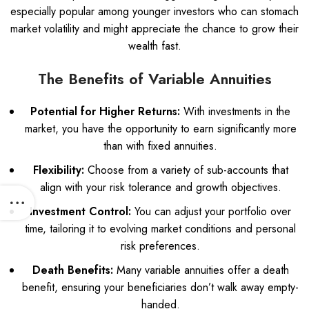
especially popular among younger investors who can stomach
market volatility and might appreciate the chance to grow their
wealth fast.
The Benefits of Variable Annuities
Potential for Higher Returns:
With investments in the
market, you have the opportunity to earn significantly more
than with fixed annuities.
Flexibility:
Choose from a variety of sub-accounts that
align with your risk tolerance and growth objectives.
Investment Control:
You can adjust your portfolio over
time, tailoring it to evolving market conditions and personal
risk preferences.
Death Benefits:
Many variable annuities offer a death
benefit, ensuring your beneficiaries don’t walk away empty-
handed.