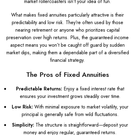
market rollercoasters isn’t your idea of fun.
What makes fixed annuities particularly attractive is their
predictability and low risk. They’re often used by those
nearing retirement or anyone who prioritizes capital
preservation over high returns. Plus, the guaranteed income
aspect means you won’t be caught off guard by sudden
market dips, making them a dependable part of a diversified
financial strategy.
The Pros of Fixed Annuities
Predictable Returns:
Enjoy a fixed interest rate that
ensures your investment grows steadily over time.
Low Risk:
With minimal exposure to market volatility, your
principal is generally safe from wild fluctuations.
Simplicity:
The structure is straightforward—deposit your
money and enjoy regular, guaranteed returns.