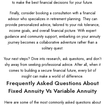
to make the best financial decisions for your future.
Finally, consider booking a consultation with a financial
advisor who specializes in retirement planning. They can
provide personalized advice, tailored to your risk tolerance,
income goals, and overall financial picture. With expert
guidance and community support, embarking on your annuity
journey becomes a collaborative adventure rather than a
solitary quest.
Your next steps? Dive into research, ask questions, and don’t
shy away from seeking professional advice. After all, when it
comes to building a secure financial future, every bit of
insight can make a world of difference.
Frequently Asked Questions About
Fixed Annuity Vs Variable Annuity
Here are some of the most commonly asked questions about