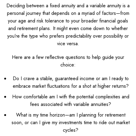
Deciding between a fixed annuity and a variable annuity is a
personal journey that depends on a myriad of factors—from
your age and risk tolerance to your broader financial goals
and retirement plans. It might even come down to whether
you’re the type who prefers predictability over possibility or
vice versa.
Here are a few reflective questions to help guide your
choice:
Do I crave a stable, guaranteed income or am I ready to
embrace market fluctuations for a shot at higher returns?
How comfortable am I with the potential complexities and
fees associated with variable annuities?
What is my time horizon—am I planning for retirement
soon, or can I give my investments time to ride out market
cycles?