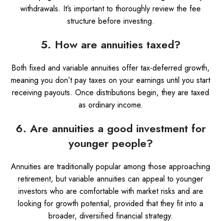
withdrawals. It’s important to thoroughly review the fee
structure before investing.
5. How are annuities taxed?
Both fixed and variable annuities offer tax-deferred growth,
meaning you don’t pay taxes on your earnings until you start
receiving payouts. Once distributions begin, they are taxed
as ordinary income.
6. Are annuities a good investment for
younger people?
Annuities are traditionally popular among those approaching
retirement, but variable annuities can appeal to younger
investors who are comfortable with market risks and are
looking for growth potential, provided that they fit into a
broader, diversified financial strategy.