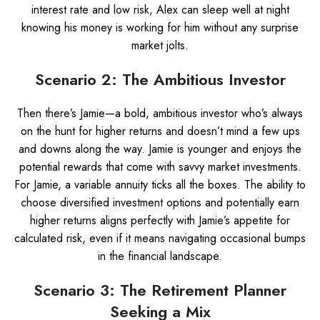
interest rate and low risk, Alex can sleep well at night
knowing his money is working for him without any surprise
market jolts.
Scenario 2: The Ambitious Investor
Then there’s Jamie—a bold, ambitious investor who’s always
on the hunt for higher returns and doesn’t mind a few ups
and downs along the way. Jamie is younger and enjoys the
potential rewards that come with savvy market investments.
For Jamie, a variable annuity ticks all the boxes. The ability to
choose diversified investment options and potentially earn
higher returns aligns perfectly with Jamie’s appetite for
calculated risk, even if it means navigating occasional bumps
in the financial landscape.
Scenario 3: The Retirement Planner
Seeking a Mix