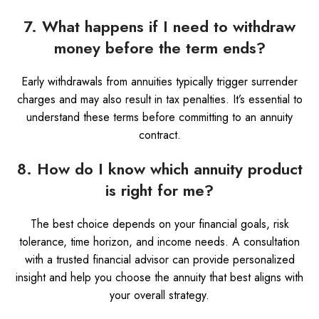
7. What happens if I need to withdraw
money before the term ends?
Early withdrawals from annuities typically trigger surrender
charges and may also result in tax penalties. It’s essential to
understand these terms before committing to an annuity
contract.
8. How do I know which annuity product
is right for me?
The best choice depends on your financial goals, risk
tolerance, time horizon, and income needs. A consultation
with a trusted financial advisor can provide personalized
insight and help you choose the annuity that best aligns with
your overall strategy.