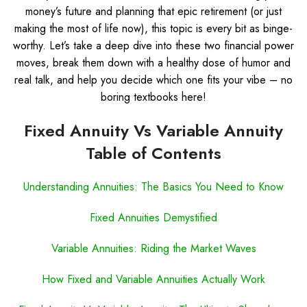
money’s future and planning that epic retirement (or just
making the most of life now), this topic is every bit as binge-
worthy. Let’s take a deep dive into these two financial power
moves, break them down with a healthy dose of humor and
real talk, and help you decide which one fits your vibe – no
boring textbooks here!
Fixed Annuity Vs Variable Annuity
Table of Contents
Understanding Annuities: The Basics You Need to Know
Fixed Annuities Demystified
Variable Annuities: Riding the Market Waves
How Fixed and Variable Annuities Actually Work