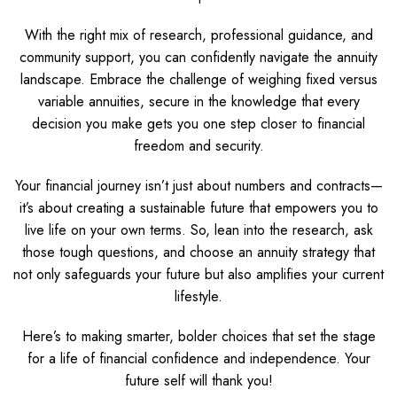
With the right mix of research, professional guidance, and
community support, you can confidently navigate the annuity
landscape. Embrace the challenge of weighing fixed versus
variable annuities, secure in the knowledge that every
decision you make gets you one step closer to financial
freedom and security.
Your financial journey isn’t just about numbers and contracts—
it’s about creating a sustainable future that empowers you to
live life on your own terms. So, lean into the research, ask
those tough questions, and choose an annuity strategy that
not only safeguards your future but also amplifies your current
lifestyle.
Here’s to making smarter, bolder choices that set the stage
for a life of financial confidence and independence. Your
future self will thank you!