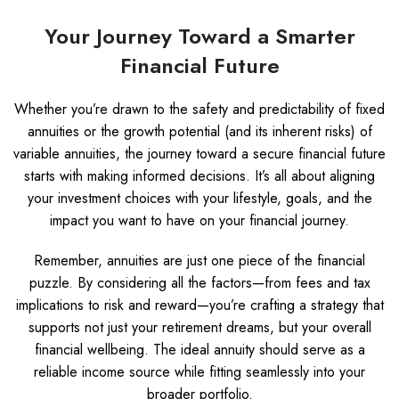
Your Journey Toward a Smarter
Financial Future
Whether you’re drawn to the safety and predictability of fixed
annuities or the growth potential (and its inherent risks) of
variable annuities, the journey toward a secure financial future
starts with making informed decisions. It’s all about aligning
your investment choices with your lifestyle, goals, and the
impact you want to have on your financial journey.
Remember, annuities are just one piece of the financial
puzzle. By considering all the factors—from fees and tax
implications to risk and reward—you’re crafting a strategy that
supports not just your retirement dreams, but your overall
financial wellbeing. The ideal annuity should serve as a
reliable income source while fitting seamlessly into your
broader portfolio.