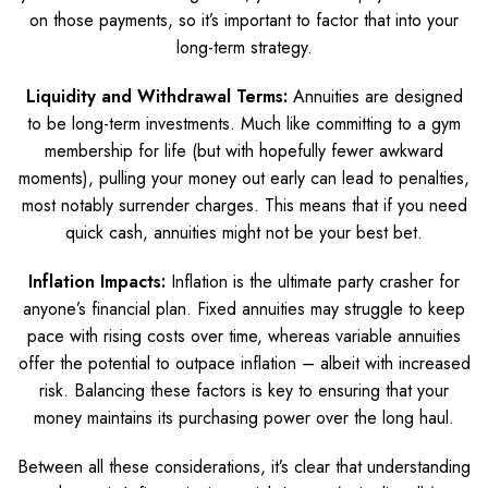
on those payments, so it’s important to factor that into your
long-term strategy.
Liquidity and Withdrawal Terms:
Annuities are designed
to be long-term investments. Much like committing to a gym
membership for life (but with hopefully fewer awkward
moments), pulling your money out early can lead to penalties,
most notably surrender charges. This means that if you need
quick cash, annuities might not be your best bet.
Inflation Impacts:
Inflation is the ultimate party crasher for
anyone’s financial plan. Fixed annuities may struggle to keep
pace with rising costs over time, whereas variable annuities
offer the potential to outpace inflation – albeit with increased
risk. Balancing these factors is key to ensuring that your
money maintains its purchasing power over the long haul.
Between all these considerations, it’s clear that understanding