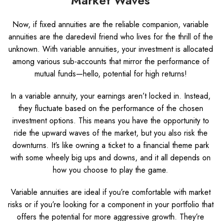
Market Waves
Now, if fixed annuities are the reliable companion, variable
annuities are the daredevil friend who lives for the thrill of the
unknown. With variable annuities, your investment is allocated
among various sub-accounts that mirror the performance of
mutual funds—hello, potential for high returns!
In a variable annuity, your earnings aren’t locked in. Instead,
they fluctuate based on the performance of the chosen
investment options. This means you have the opportunity to
ride the upward waves of the market, but you also risk the
downturns. It’s like owning a ticket to a financial theme park
with some wheely big ups and downs, and it all depends on
how you choose to play the game.
Variable annuities are ideal if you’re comfortable with market
risks or if you’re looking for a component in your portfolio that
offers the potential for more aggressive growth. They’re