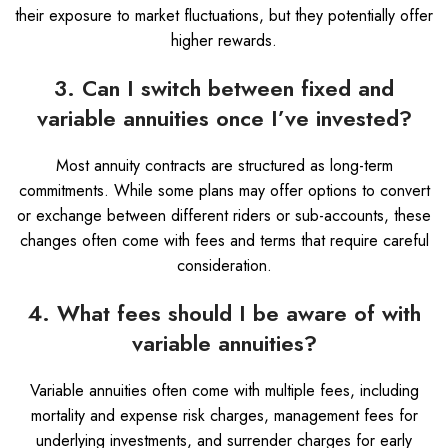
their exposure to market fluctuations, but they potentially offer
higher rewards.
3. Can I switch between fixed and
variable annuities once I’ve invested?
Most annuity contracts are structured as long-term
commitments. While some plans may offer options to convert
or exchange between different riders or sub-accounts, these
changes often come with fees and terms that require careful
consideration.
4. What fees should I be aware of with
variable annuities?
Variable annuities often come with multiple fees, including
mortality and expense risk charges, management fees for
underlying investments, and surrender charges for early