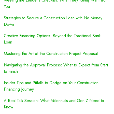
Meeting the Lender’s Checklist: What They Really Want from
You
Strategies to Secure a Construction Loan with No Money
Down
Creative Financing Options: Beyond the Traditional Bank
Loan
Mastering the Art of the Construction Project Proposal
Navigating the Approval Process: What to Expect from Start
to Finish
Insider Tips and Pitfalls to Dodge on Your Construction
Financing Journey
A Real Talk Session: What Millennials and Gen Z Need to
Know