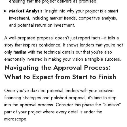
ensuring that the project delivers as promised.
Market Analysis:
Insight into why your project is a smart
investment, including market trends, competitive analysis,
and potential return on investment.
A well-prepared proposal doesn’t just report facts—it tells a
story that inspires confidence. It shows lenders that you’re not
only familiar with the technical details but that you’re also
emotionally invested in making your vision a tangible success.
Navigating the Approval Process:
What to Expect from Start to Finish
Once you’ve dazzled potential lenders with your creative
financing strategies and polished proposal, it’s time to step
into the approval process. Consider this phase the “audition”
part of your project where every detail is under the
microscope.