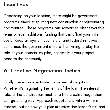
Incentives
Depending on your location, there might be government
programs aimed at spurring new construction or rejuvenating
communities. These programs can sometimes offer favorable
terms or even additional funding that can offset your initial
costs. Keep an eye on local, state, and federal initiatives—
sometimes the government is more than willing to play the
role of your financial co-pilot, especially if your project
benefits the community.
6. Creative Negotiation Tactics
Finally, never underestimate the power of negotiation.
Whether it’s negotiating the terms of the loan, the interest
rate, or the construction timeline, a little creative negotiation
can go a long way. Approach negotiations with a win-win
mindset: outline how your plan minimizes the lender’s risk and