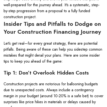
well-prepared for the journey ahead. It’s a systematic, step-
by-step progression from a proposal to a fully funded
construction project.
Insider Tips and Pitfalls to Dodge on
Your Construction Financing Journey
Let’s get real—for every great strategy, there are potential
pitfalls. Being aware of these can help you sidestep common
mistakes that might derail your plans. Here are some insider
tips to keep you ahead of the game:
Tip 1: Don’t Overlook Hidden Costs
Construction projects are notorious for ballooning budgets
due to unexpected costs. Always include a contingency
margin in your budget (around 10-20% is a safe bet) to cover
surprises like price hikes in materials or delays caused by