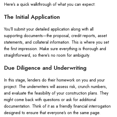
Here’s a quick walkthrough of what you can expect:
The Initial Application
You’ll submit your detailed application along with all
supporting documents—the proposal, credit reports, asset
statements, and collateral information. This is where you set
the first impression. Make sure everything is thorough and
straightforward, so there’s no room for ambiguity.
Due Diligence and Underwriting
In this stage, lenders do their homework on you and your
project. The underwriters will assess risk, crunch numbers,
and evaluate the feasibility of your construction plans. They
might come back with questions or ask for additional
documentation. Think of it as a friendly financial interrogation
designed to ensure that everyone’s on the same page.