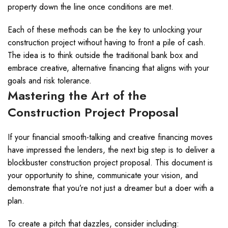
property down the line once conditions are met.
Each of these methods can be the key to unlocking your
construction project without having to front a pile of cash.
The idea is to think outside the traditional bank box and
embrace creative, alternative financing that aligns with your
goals and risk tolerance.
Mastering the Art of the
Construction Project Proposal
If your financial smooth-talking and creative financing moves
have impressed the lenders, the next big step is to deliver a
blockbuster construction project proposal. This document is
your opportunity to shine, communicate your vision, and
demonstrate that you’re not just a dreamer but a doer with a
plan.
To create a pitch that dazzles, consider including: