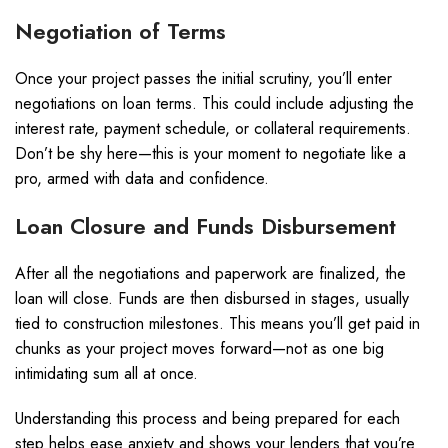
Negotiation of Terms
Once your project passes the initial scrutiny, you’ll enter
negotiations on loan terms. This could include adjusting the
interest rate, payment schedule, or collateral requirements.
Don’t be shy here—this is your moment to negotiate like a
pro, armed with data and confidence.
Loan Closure and Funds Disbursement
After all the negotiations and paperwork are finalized, the
loan will close. Funds are then disbursed in stages, usually
tied to construction milestones. This means you’ll get paid in
chunks as your project moves forward—not as one big
intimidating sum all at once.
Understanding this process and being prepared for each
step helps ease anxiety and shows your lenders that you’re