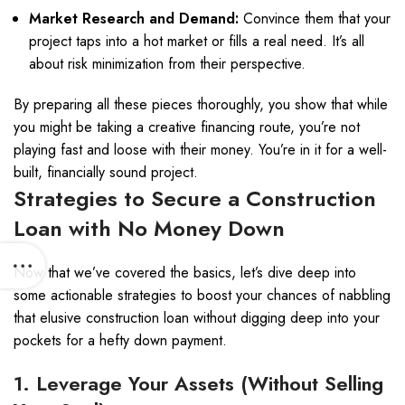
Market Research and Demand:
Convince them that your
project taps into a hot market or fills a real need. It’s all
about risk minimization from their perspective.
By preparing all these pieces thoroughly, you show that while
you might be taking a creative financing route, you’re not
playing fast and loose with their money. You’re in it for a well-
built, financially sound project.
Strategies to Secure a Construction
Loan with No Money Down
Now that we’ve covered the basics, let’s dive deep into
some actionable strategies to boost your chances of nabbling
that elusive construction loan without digging deep into your
pockets for a hefty down payment.
1. Leverage Your Assets (Without Selling