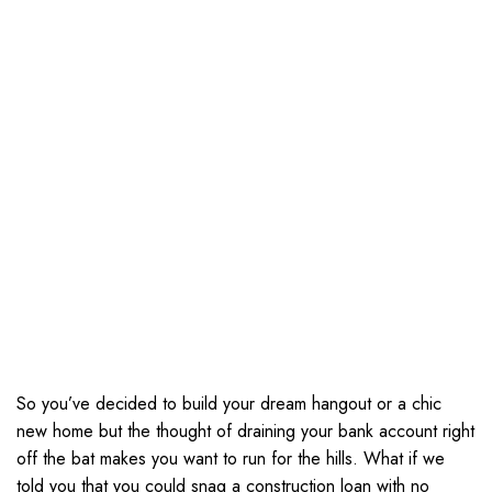
So you’ve decided to build your dream hangout or a chic
new home but the thought of draining your bank account right
off the bat makes you want to run for the hills. What if we
told you that you could snag a construction loan with no