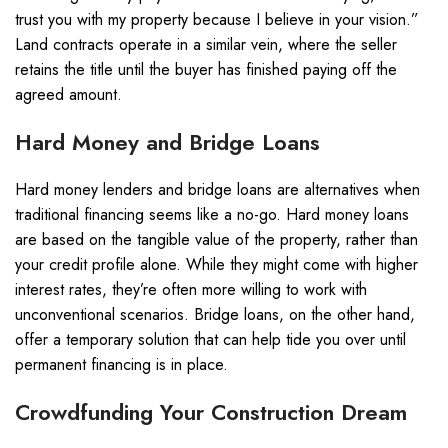
trust you with my property because I believe in your vision.”
Land contracts operate in a similar vein, where the seller
retains the title until the buyer has finished paying off the
agreed amount.
Hard Money and Bridge Loans
Hard money lenders and bridge loans are alternatives when
traditional financing seems like a no-go. Hard money loans
are based on the tangible value of the property, rather than
your credit profile alone. While they might come with higher
interest rates, they’re often more willing to work with
unconventional scenarios. Bridge loans, on the other hand,
offer a temporary solution that can help tide you over until
permanent financing is in place.
Crowdfunding Your Construction Dream