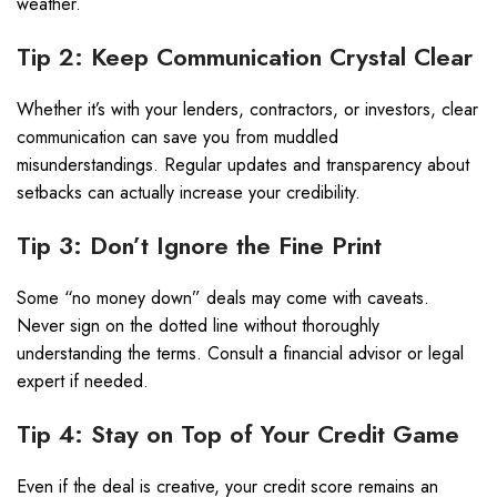
weather.
Tip 2: Keep Communication Crystal Clear
Whether it’s with your lenders, contractors, or investors, clear
communication can save you from muddled
misunderstandings. Regular updates and transparency about
setbacks can actually increase your credibility.
Tip 3: Don’t Ignore the Fine Print
Some “no money down” deals may come with caveats.
Never sign on the dotted line without thoroughly
understanding the terms. Consult a financial advisor or legal
expert if needed.
Tip 4: Stay on Top of Your Credit Game
Even if the deal is creative, your credit score remains an