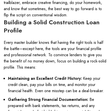
trailblazer, embrace creative financing, do your homework,
and know that sometimes, the best way to go forward is to
flip the script on conventional wisdom.
Building a Solid Construction Loan
Profile
Every master builder knows that having the right tools is half
the battle—except here, the tools are your financial profile
and professional network. To convince lenders to give you
the benefit of no money down, focus on building a rock-solid
profile. This means:
Maintaining an Excellent Credit History:
Keep your
credit clean, pay your bills on time, and monitor your
financial health. Even one misstep can be a deal-breaker.
Gathering Strong Financial Documentation:
Be
prepared with bank statements, tax returns, and any