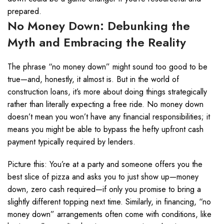
prepared.
No Money Down: Debunking the
Myth and Embracing the Reality
The phrase “no money down” might sound too good to be
true—and, honestly, it almost is. But in the world of
construction loans, it’s more about doing things strategically
rather than literally expecting a free ride. No money down
doesn’t mean you won’t have any financial responsibilities; it
means you might be able to bypass the hefty upfront cash
payment typically required by lenders.
Picture this: You’re at a party and someone offers you the
best slice of pizza and asks you to just show up—money
down, zero cash required—if only you promise to bring a
slightly different topping next time. Similarly, in financing, “no
money down” arrangements often come with conditions, like