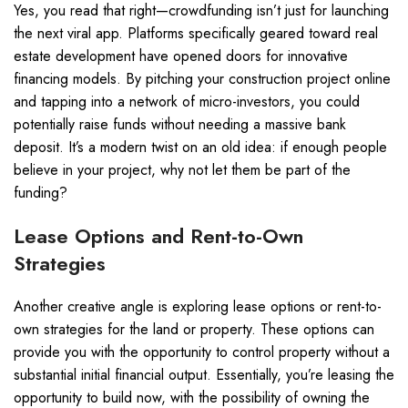
Yes, you read that right—crowdfunding isn’t just for launching
the next viral app. Platforms specifically geared toward real
estate development have opened doors for innovative
financing models. By pitching your construction project online
and tapping into a network of micro-investors, you could
potentially raise funds without needing a massive bank
deposit. It’s a modern twist on an old idea: if enough people
believe in your project, why not let them be part of the
funding?
Lease Options and Rent-to-Own
Strategies
Another creative angle is exploring lease options or rent-to-
own strategies for the land or property. These options can
provide you with the opportunity to control property without a
substantial initial financial output. Essentially, you’re leasing the
opportunity to build now, with the possibility of owning the