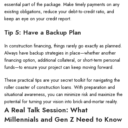
essential part of the package. Make timely payments on any
existing obligations, reduce your debt-to-credit ratio, and
keep an eye on your credit report.
Tip 5: Have a Backup Plan
In construction financing, things rarely go exactly as planned.
Always have backup strategies in place—whether another
financing option, additional collateral, or short-term personal
funds—to ensure your project can keep moving forward.
These practical tips are your secret toolkit for navigating the
roller coaster of construction loans. With preparation and
situational awareness, you can minimize risk and maximize the
potential for turning your vision into brick-and-mortar reality.
A Real Talk Session: What
Millennials and Gen Z Need to Know