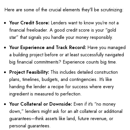
Here are some of the crucial elements they’ll be scrutinizing:
Your Credit Score:
Lenders want to know you’re not a
financial freeloader. A good credit score is your “gold
star” that signals you handle your money responsibly.
Your Experience and Track Record:
Have you managed
a building project before or at least successfully navigated
big financial commitments? Experience counts big time.
Project Feasibility:
This includes detailed construction
plans, timelines, budgets, and contingencies. It’s like
handing the lender a recipe for success where every
ingredient is measured to perfection.
Your Collateral or Downside:
Even if it’s “no money
down,” lenders might ask for an alt collateral or additional
guarantees—think assets like land, future revenue, or
personal guarantees.