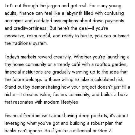
Let’s cut through the jargon and get real. For many young
adults, finance can feel like a labyrinth filled with confusing
acronyms and outdated assumptions about down payments
and creditworthiness. But here’s the deal—if you’re
innovative, resourceful, and ready to hustle, you can outsmart
the traditional system.
Today’s markets reward creativity. Whether you’re launching a
tiny home community or a trendy café with a rooftop garden,
financial institutions are gradually warming up to the idea that
the future belongs to those willing to take a calculated risk.
Stand out by demonstrating how your project doesn’t just fill a
niche—it creates value, fosters community, and builds a buzz
that resonates with modern lifestyles.
Financial freedom isn’t about having deep pockets; it’s about
leveraging what you’ve got and building a robust plan that
banks can’t ignore. So if you’re a millennial or Gen Z