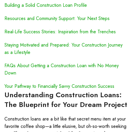
Building a Solid Construction Loan Profile
Resources and Community Support: Your Next Steps
Real-Life Success Stories: Inspiration from the Trenches
Staying Motivated and Prepared: Your Construction Journey
as a Lifestyle
FAQs About Getting a Construction Loan with No Money
Down
Your Pathway to Financially Savvy Construction Success
Understanding Construction Loans:
The Blueprint for Your Dream Project
Construction loans are a bit like that secret menu item at your
favorite coffee shop—a little elusive, but oh-so-worth seeking