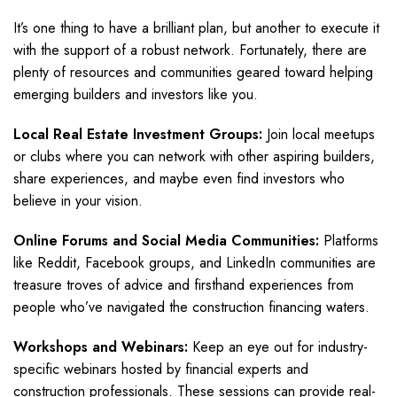
It’s one thing to have a brilliant plan, but another to execute it
with the support of a robust network. Fortunately, there are
plenty of resources and communities geared toward helping
emerging builders and investors like you.
Local Real Estate Investment Groups:
Join local meetups
or clubs where you can network with other aspiring builders,
share experiences, and maybe even find investors who
believe in your vision.
Online Forums and Social Media Communities:
Platforms
like Reddit, Facebook groups, and LinkedIn communities are
treasure troves of advice and firsthand experiences from
people who’ve navigated the construction financing waters.
Workshops and Webinars:
Keep an eye out for industry-
specific webinars hosted by financial experts and
construction professionals. These sessions can provide real-