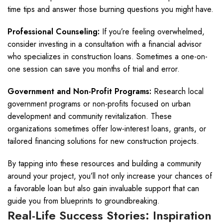
time tips and answer those burning questions you might have.
Professional Counseling:
If you’re feeling overwhelmed,
consider investing in a consultation with a financial advisor
who specializes in construction loans. Sometimes a one-on-
one session can save you months of trial and error.
Government and Non-Profit Programs:
Research local
government programs or non-profits focused on urban
development and community revitalization. These
organizations sometimes offer low-interest loans, grants, or
tailored financing solutions for new construction projects.
By tapping into these resources and building a community
around your project, you’ll not only increase your chances of
a favorable loan but also gain invaluable support that can
guide you from blueprints to groundbreaking.
Real-Life Success Stories: Inspiration