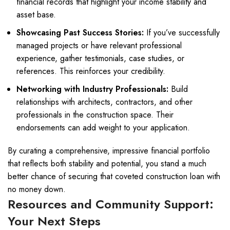
financial records that highlight your income stability and
asset base.
Showcasing Past Success Stories:
If you’ve successfully
managed projects or have relevant professional
experience, gather testimonials, case studies, or
references. This reinforces your credibility.
Networking with Industry Professionals:
Build
relationships with architects, contractors, and other
professionals in the construction space. Their
endorsements can add weight to your application.
By curating a comprehensive, impressive financial portfolio
that reflects both stability and potential, you stand a much
better chance of securing that coveted construction loan with
no money down.
Resources and Community Support:
Your Next Steps