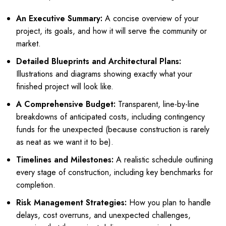
An Executive Summary:
A concise overview of your
project, its goals, and how it will serve the community or
market.
Detailed Blueprints and Architectural Plans:
Illustrations and diagrams showing exactly what your
finished project will look like.
A Comprehensive Budget:
Transparent, line-by-line
breakdowns of anticipated costs, including contingency
funds for the unexpected (because construction is rarely
as neat as we want it to be).
Timelines and Milestones:
A realistic schedule outlining
every stage of construction, including key benchmarks for
completion.
Risk Management Strategies:
How you plan to handle
delays, cost overruns, and unexpected challenges,