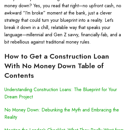
money down? Yes, you read that right—no upfront cash, no
awkward “I’m broke” moment at the bank, just a clever
strategy that could turn your blueprint into a reality. Let’s
break it down in a chill, relatable way that speaks your
language—millennial and Gen Z savvy, financially-fab, and a
bit rebellious against traditional money rules.
How to Get a Construction Loan
With No Money Down Table of
Contents
Understanding Construction Loans: The Blueprint for Your
Dream Project
No Money Down: Debunking the Myth and Embracing the
Reality