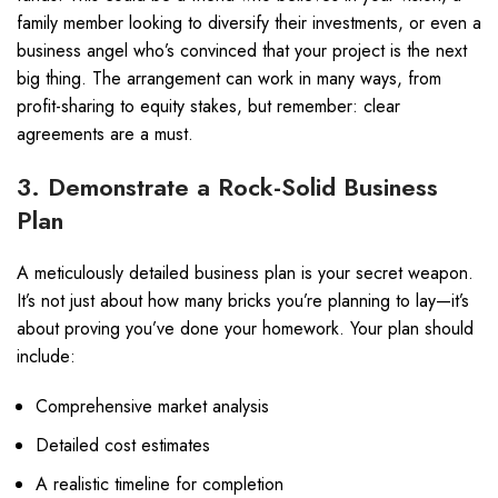
family member looking to diversify their investments, or even a
business angel who’s convinced that your project is the next
big thing. The arrangement can work in many ways, from
profit-sharing to equity stakes, but remember: clear
agreements are a must.
3. Demonstrate a Rock-Solid Business
Plan
A meticulously detailed business plan is your secret weapon.
It’s not just about how many bricks you’re planning to lay—it’s
about proving you’ve done your homework. Your plan should
include:
Comprehensive market analysis
Detailed cost estimates
A realistic timeline for completion