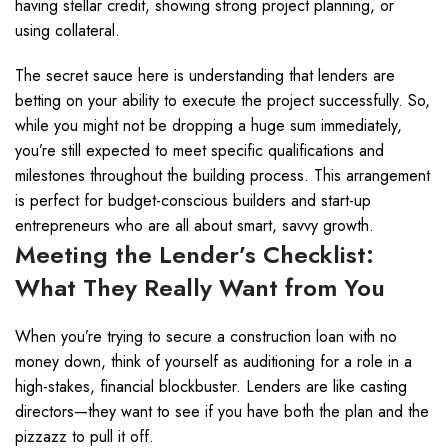
having stellar credit, showing strong project planning, or
using collateral.
The secret sauce here is understanding that lenders are
betting on your ability to execute the project successfully. So,
while you might not be dropping a huge sum immediately,
you’re still expected to meet specific qualifications and
milestones throughout the building process. This arrangement
is perfect for budget-conscious builders and start-up
entrepreneurs who are all about smart, savvy growth.
Meeting the Lender’s Checklist:
What They Really Want from You
When you’re trying to secure a construction loan with no
money down, think of yourself as auditioning for a role in a
high-stakes, financial blockbuster. Lenders are like casting
directors—they want to see if you have both the plan and the
pizzazz to pull it off.