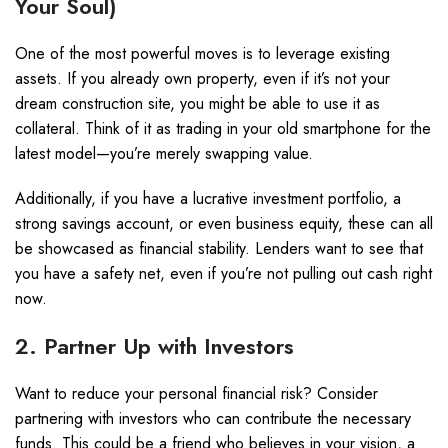
Your Soul)
One of the most powerful moves is to leverage existing
assets. If you already own property, even if it’s not your
dream construction site, you might be able to use it as
collateral. Think of it as trading in your old smartphone for the
latest model—you’re merely swapping value.
Additionally, if you have a lucrative investment portfolio, a
strong savings account, or even business equity, these can all
be showcased as financial stability. Lenders want to see that
you have a safety net, even if you’re not pulling out cash right
now.
2. Partner Up with Investors
Want to reduce your personal financial risk? Consider
partnering with investors who can contribute the necessary
funds. This could be a friend who believes in your vision, a