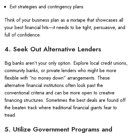
Exit strategies and contingency plans
Think of your business plan as a mixtape that showcases all
your best financial hits—it needs to be tight, persuasive, and
full of confidence.
4. Seek Out Alternative Lenders
Big banks aren’t your only option. Explore local credit unions,
community banks, or private lenders who might be more
flexible with “no money down” arrangements. These
alternative financial institutions often look past the
conventional criteria and can be more open to creative
financing structures. Sometimes the best deals are found off
the beaten track where traditional financial giants fear to
tread.
5. Utilize Government Programs and