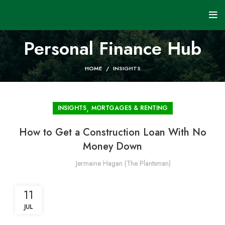
Personal Finance Hub
HOME
INSIGHTS
,
INSIGHTS
MORTGAGES & RENTING
How to Get a Construction Loan With No
Money Down
Jermaine Hagan (The Plantsman)
11
JUL