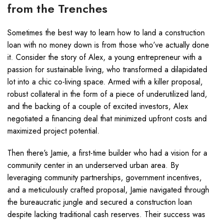
from the Trenches
Sometimes the best way to learn how to land a construction
loan with no money down is from those who’ve actually done
it. Consider the story of Alex, a young entrepreneur with a
passion for sustainable living, who transformed a dilapidated
lot into a chic co-living space. Armed with a killer proposal,
robust collateral in the form of a piece of underutilized land,
and the backing of a couple of excited investors, Alex
negotiated a financing deal that minimized upfront costs and
maximized project potential.
Then there’s Jamie, a first-time builder who had a vision for a
community center in an underserved urban area. By
leveraging community partnerships, government incentives,
and a meticulously crafted proposal, Jamie navigated through
the bureaucratic jungle and secured a construction loan
despite lacking traditional cash reserves. Their success was