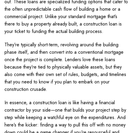
out. These loans are specialized funding options that cater to
the often unpredictable cash flow of building a home or a
commercial project. Unlike your standard mortgage that’s
there to buy a property already built, a construction loan is
your ticket to funding the actual building process.
They’re typically short-term, revolving around the building
phase itself, and then convert into a conventional mortgage
once the project is complete. Lenders love these loans
because they’re tied to physically valuable assets, but they
also come with their own set of rules, budgets, and timelines
that you need to know if you plan to embark on your
construction crusade.
In essence, a construction loan is like having a financial
contractor by your side—one that builds your project step by
step while keeping a watchful eye on the expenditures. And
here’s the kicker: finding a way to pull this off with no money
down could be a game changer if you’re resourceful and