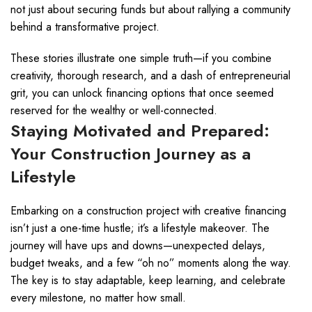
not just about securing funds but about rallying a community
behind a transformative project.
These stories illustrate one simple truth—if you combine
creativity, thorough research, and a dash of entrepreneurial
grit, you can unlock financing options that once seemed
reserved for the wealthy or well-connected.
Staying Motivated and Prepared:
Your Construction Journey as a
Lifestyle
Embarking on a construction project with creative financing
isn’t just a one-time hustle; it’s a lifestyle makeover. The
journey will have ups and downs—unexpected delays,
budget tweaks, and a few “oh no” moments along the way.
The key is to stay adaptable, keep learning, and celebrate
every milestone, no matter how small.