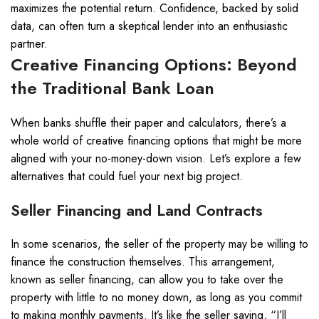
maximizes the potential return. Confidence, backed by solid
data, can often turn a skeptical lender into an enthusiastic
partner.
Creative Financing Options: Beyond
the Traditional Bank Loan
When banks shuffle their paper and calculators, there’s a
whole world of creative financing options that might be more
aligned with your no-money-down vision. Let’s explore a few
alternatives that could fuel your next big project.
Seller Financing and Land Contracts
In some scenarios, the seller of the property may be willing to
finance the construction themselves. This arrangement,
known as seller financing, can allow you to take over the
property with little to no money down, as long as you commit
to making monthly payments. It’s like the seller saying, “I’ll