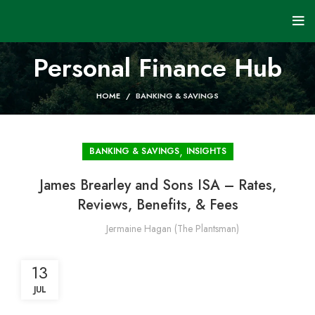
Personal Finance Hub
HOME
BANKING & SAVINGS
,
BANKING & SAVINGS
INSIGHTS
James Brearley and Sons ISA – Rates,
Reviews, Benefits, & Fees
Jermaine Hagan (The Plantsman)
13
JUL