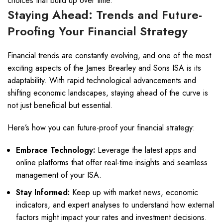
choices that build up over time.
Staying Ahead: Trends and Future-
Proofing Your Financial Strategy
Financial trends are constantly evolving, and one of the most
exciting aspects of the James Brearley and Sons ISA is its
adaptability. With rapid technological advancements and
shifting economic landscapes, staying ahead of the curve is
not just beneficial but essential.
Here’s how you can future-proof your financial strategy:
Embrace Technology:
Leverage the latest apps and
online platforms that offer real-time insights and seamless
management of your ISA.
Stay Informed:
Keep up with market news, economic
indicators, and expert analyses to understand how external
factors might impact your rates and investment decisions.