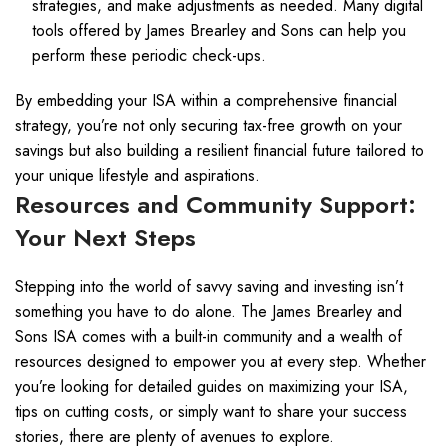
strategies, and make adjustments as needed. Many digital
tools offered by James Brearley and Sons can help you
perform these periodic check-ups.
By embedding your ISA within a comprehensive financial
strategy, you’re not only securing tax-free growth on your
savings but also building a resilient financial future tailored to
your unique lifestyle and aspirations.
Resources and Community Support:
Your Next Steps
Stepping into the world of savvy saving and investing isn’t
something you have to do alone. The James Brearley and
Sons ISA comes with a built-in community and a wealth of
resources designed to empower you at every step. Whether
you’re looking for detailed guides on maximizing your ISA,
tips on cutting costs, or simply want to share your success
stories, there are plenty of avenues to explore.