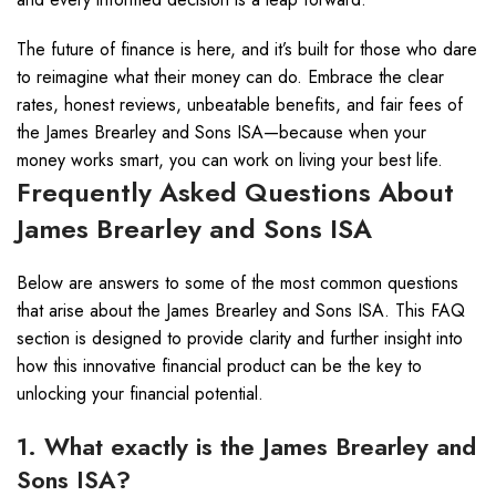
The future of finance is here, and it’s built for those who dare
to reimagine what their money can do. Embrace the clear
rates, honest reviews, unbeatable benefits, and fair fees of
the James Brearley and Sons ISA—because when your
money works smart, you can work on living your best life.
Frequently Asked Questions About
James Brearley and Sons ISA
Below are answers to some of the most common questions
that arise about the James Brearley and Sons ISA. This FAQ
section is designed to provide clarity and further insight into
how this innovative financial product can be the key to
unlocking your financial potential.
1. What exactly is the James Brearley and
Sons ISA?