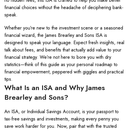
no hidden fees, this ISA is crafted to help you make better
financial choices without the headache of deciphering bank-
speak.
Whether you’re new to the investment scene or a seasoned
financial wizard, the James Brearley and Sons ISA is
designed to speak your language. Expect fresh insights, real
talk about fees, and benefits that actually add value to your
financial strategy. We’re not here to bore you with dry
statistics—think of this guide as your personal roadmap to
financial empowerment, peppered with giggles and practical
tips.
What Is an ISA and Why James
Brearley and Sons?
An ISA, or Individual Savings Account, is your passport to
tax-free savings and investments, making every penny you
save work harder for you. Now, pair that with the trusted