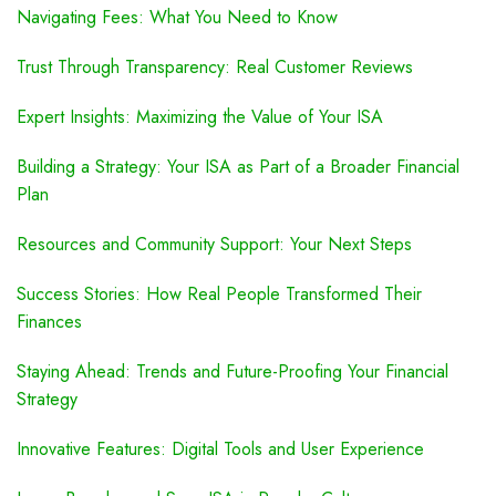
Navigating Fees: What You Need to Know
Trust Through Transparency: Real Customer Reviews
Expert Insights: Maximizing the Value of Your ISA
Building a Strategy: Your ISA as Part of a Broader Financial
Plan
Resources and Community Support: Your Next Steps
Success Stories: How Real People Transformed Their
Finances
Staying Ahead: Trends and Future-Proofing Your Financial
Strategy
Innovative Features: Digital Tools and User Experience