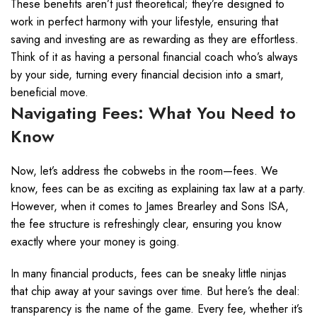
These benefits aren’t just theoretical; they’re designed to
work in perfect harmony with your lifestyle, ensuring that
saving and investing are as rewarding as they are effortless.
Think of it as having a personal financial coach who’s always
by your side, turning every financial decision into a smart,
beneficial move.
Navigating Fees: What You Need to
Know
Now, let’s address the cobwebs in the room—fees. We
know, fees can be as exciting as explaining tax law at a party.
However, when it comes to James Brearley and Sons ISA,
the fee structure is refreshingly clear, ensuring you know
exactly where your money is going.
In many financial products, fees can be sneaky little ninjas
that chip away at your savings over time. But here’s the deal:
transparency is the name of the game. Every fee, whether it’s