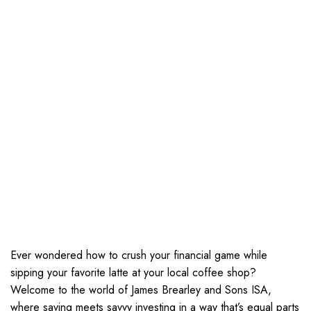
Ever wondered how to crush your financial game while
sipping your favorite latte at your local coffee shop?
Welcome to the world of James Brearley and Sons ISA,
where saving meets savvy investing in a way that’s equal parts