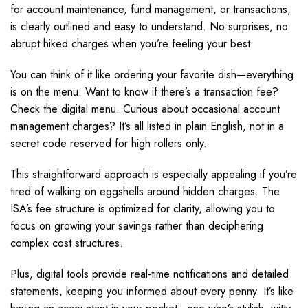
for account maintenance, fund management, or transactions,
is clearly outlined and easy to understand. No surprises, no
abrupt hiked charges when you’re feeling your best.
You can think of it like ordering your favorite dish—everything
is on the menu. Want to know if there’s a transaction fee?
Check the digital menu. Curious about occasional account
management charges? It’s all listed in plain English, not in a
secret code reserved for high rollers only.
This straightforward approach is especially appealing if you’re
tired of walking on eggshells around hidden charges. The
ISA’s fee structure is optimized for clarity, allowing you to
focus on growing your savings rather than deciphering
complex cost structures.
Plus, digital tools provide real-time notifications and detailed
statements, keeping you informed about every penny. It’s like