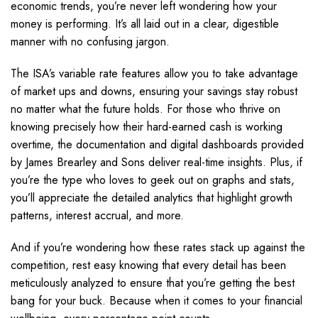
economic trends, you’re never left wondering how your
money is performing. It’s all laid out in a clear, digestible
manner with no confusing jargon.
The ISA’s variable rate features allow you to take advantage
of market ups and downs, ensuring your savings stay robust
no matter what the future holds. For those who thrive on
knowing precisely how their hard-earned cash is working
overtime, the documentation and digital dashboards provided
by James Brearley and Sons deliver real-time insights. Plus, if
you’re the type who loves to geek out on graphs and stats,
you’ll appreciate the detailed analytics that highlight growth
patterns, interest accrual, and more.
And if you’re wondering how these rates stack up against the
competition, rest easy knowing that every detail has been
meticulously analyzed to ensure that you’re getting the best
bang for your buck. Because when it comes to your financial