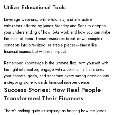
Utilize Educational Tools
Leverage webinars, online tutorials, and interactive
calculators offered by James Brearley and Sons to deepen
your understanding of how ISAs work and how you can make
the most of them. These resources break down complex
concepts into bite-sized, relatable pieces—almost like
financial memes but with real impact.
Remember, knowledge is the ultimate flex. Arm yourself with
the right information, engage with a community that shares
your financial goals, and transform every saving decision into
a stepping stone towards financial independence.
Success Stories: How Real People
Transformed Their Finances
There’s nothing quite as inspiring as hearing how the James