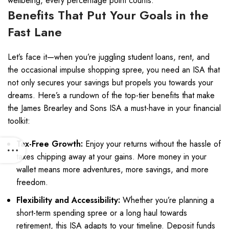
wellbeing, every percentage point counts.
Benefits That Put Your Goals in the
Fast Lane
Let’s face it—when you’re juggling student loans, rent, and
the occasional impulse shopping spree, you need an ISA that
not only secures your savings but propels you towards your
dreams. Here’s a rundown of the top-tier benefits that make
the James Brearley and Sons ISA a must-have in your financial
toolkit:
Tax-Free Growth:
Enjoy your returns without the hassle of
taxes chipping away at your gains. More money in your
wallet means more adventures, more savings, and more
freedom.
Flexibility and Accessibility:
Whether you’re planning a
short-term spending spree or a long haul towards
retirement, this ISA adapts to your timeline. Deposit funds