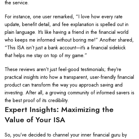
the service.
For instance, one user remarked, “I love how every rate
update, benefit detail, and fee explanation is spelled out in
plain language. It’s like having a friend in the financial world
who keeps me informed without boring me!” Another shared,
“This ISA isn’t just a bank account—it’s a financial sidekick
that helps me stay on top of my game.”
These reviews aren’t just feel-good testimonials; they’re
practical insights into how a transparent, user-friendly financial
product can transform the way you approach saving and
investing. After all, a growing community of informed savers is
the best proof of its credibility.
Expert Insights: Maximizing the
Value of Your ISA
So, you’ve decided to channel your inner financial guru by