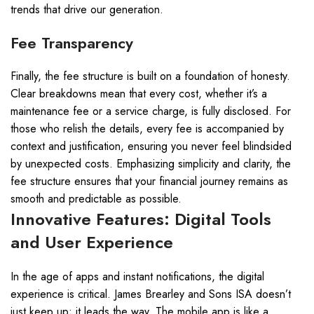
trends that drive our generation.
Fee Transparency
Finally, the fee structure is built on a foundation of honesty.
Clear breakdowns mean that every cost, whether it’s a
maintenance fee or a service charge, is fully disclosed. For
those who relish the details, every fee is accompanied by
context and justification, ensuring you never feel blindsided
by unexpected costs. Emphasizing simplicity and clarity, the
fee structure ensures that your financial journey remains as
smooth and predictable as possible.
Innovative Features: Digital Tools
and User Experience
In the age of apps and instant notifications, the digital
experience is critical. James Brearley and Sons ISA doesn’t
just keep up; it leads the way. The mobile app is like a