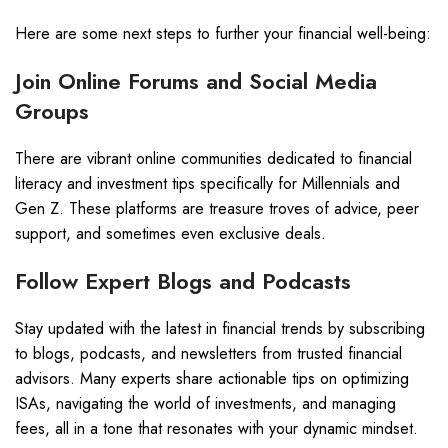
Here are some next steps to further your financial well-being:
Join Online Forums and Social Media
Groups
There are vibrant online communities dedicated to financial
literacy and investment tips specifically for Millennials and
Gen Z. These platforms are treasure troves of advice, peer
support, and sometimes even exclusive deals.
Follow Expert Blogs and Podcasts
Stay updated with the latest in financial trends by subscribing
to blogs, podcasts, and newsletters from trusted financial
advisors. Many experts share actionable tips on optimizing
ISAs, navigating the world of investments, and managing
fees, all in a tone that resonates with your dynamic mindset.