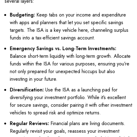
several layers:
Budgeting:
Keep tabs on your income and expenditure
with apps and planners that let you set specific savings
targets. The ISA is a key vehicle here, channeling surplus
funds into a tax-efficient savings account.
Emergency Savings vs. Long-Term Investments:
Balance short-term liquidity with long-term growth. Allocate
funds within the ISA for various purposes, ensuring you’re
not only prepared for unexpected hiccups but also
investing in your future.
Diversification:
Use the ISA as a launching pad for
diversifying your investment portfolio. While it’s excellent
for secure savings, consider pairing it with other investment
vehicles to spread risk and optimize returns.
Regular Reviews:
Financial plans are living documents.
Regularly revisit your goals, reassess your investment