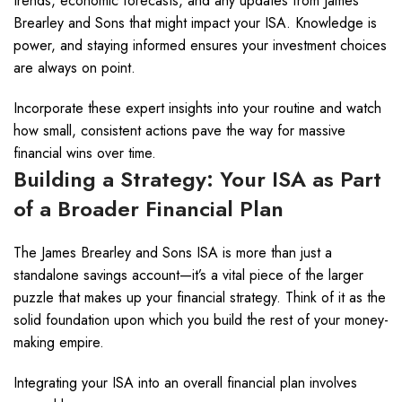
trends, economic forecasts, and any updates from James
Brearley and Sons that might impact your ISA. Knowledge is
power, and staying informed ensures your investment choices
are always on point.
Incorporate these expert insights into your routine and watch
how small, consistent actions pave the way for massive
financial wins over time.
Building a Strategy: Your ISA as Part
of a Broader Financial Plan
The James Brearley and Sons ISA is more than just a
standalone savings account—it’s a vital piece of the larger
puzzle that makes up your financial strategy. Think of it as the
solid foundation upon which you build the rest of your money-
making empire.
Integrating your ISA into an overall financial plan involves