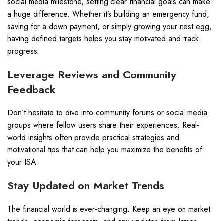
social media milestone, setting clear financial goals can make
a huge difference. Whether it’s building an emergency fund,
saving for a down payment, or simply growing your nest egg,
having defined targets helps you stay motivated and track
progress.
Leverage Reviews and Community
Feedback
Don’t hesitate to dive into community forums or social media
groups where fellow users share their experiences. Real-
world insights often provide practical strategies and
motivational tips that can help you maximize the benefits of
your ISA.
Stay Updated on Market Trends
The financial world is ever-changing. Keep an eye on market