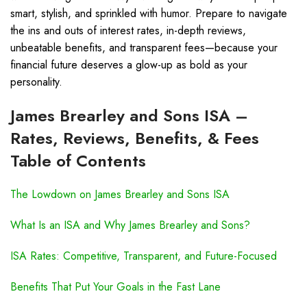
smart, stylish, and sprinkled with humor. Prepare to navigate
the ins and outs of interest rates, in-depth reviews,
unbeatable benefits, and transparent fees—because your
financial future deserves a glow-up as bold as your
personality.
James Brearley and Sons ISA –
Rates, Reviews, Benefits, & Fees
Table of Contents
The Lowdown on James Brearley and Sons ISA
What Is an ISA and Why James Brearley and Sons?
ISA Rates: Competitive, Transparent, and Future-Focused
Benefits That Put Your Goals in the Fast Lane