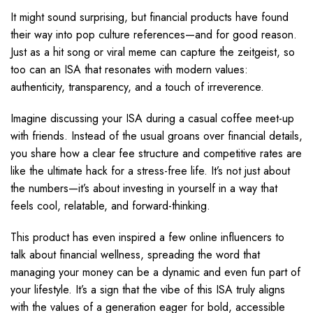
It might sound surprising, but financial products have found
their way into pop culture references—and for good reason.
Just as a hit song or viral meme can capture the zeitgeist, so
too can an ISA that resonates with modern values:
authenticity, transparency, and a touch of irreverence.
Imagine discussing your ISA during a casual coffee meet-up
with friends. Instead of the usual groans over financial details,
you share how a clear fee structure and competitive rates are
like the ultimate hack for a stress-free life. It’s not just about
the numbers—it’s about investing in yourself in a way that
feels cool, relatable, and forward-thinking.
This product has even inspired a few online influencers to
talk about financial wellness, spreading the word that
managing your money can be a dynamic and even fun part of
your lifestyle. It’s a sign that the vibe of this ISA truly aligns
with the values of a generation eager for bold, accessible