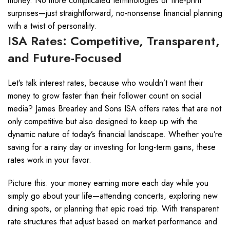
money. No more complicated terminologies or fine-print
surprises—just straightforward, no-nonsense financial planning
with a twist of personality.
ISA Rates: Competitive, Transparent,
and Future-Focused
Let’s talk interest rates, because who wouldn’t want their
money to grow faster than their follower count on social
media? James Brearley and Sons ISA offers rates that are not
only competitive but also designed to keep up with the
dynamic nature of today’s financial landscape. Whether you’re
saving for a rainy day or investing for long-term gains, these
rates work in your favor.
Picture this: your money earning more each day while you
simply go about your life—attending concerts, exploring new
dining spots, or planning that epic road trip. With transparent
rate structures that adjust based on market performance and