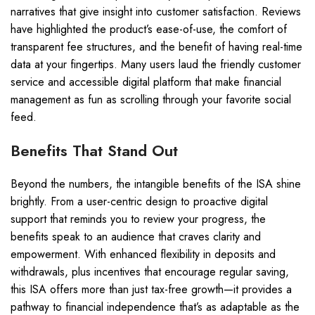
narratives that give insight into customer satisfaction. Reviews
have highlighted the product’s ease-of-use, the comfort of
transparent fee structures, and the benefit of having real-time
data at your fingertips. Many users laud the friendly customer
service and accessible digital platform that make financial
management as fun as scrolling through your favorite social
feed.
Benefits That Stand Out
Beyond the numbers, the intangible benefits of the ISA shine
brightly. From a user-centric design to proactive digital
support that reminds you to review your progress, the
benefits speak to an audience that craves clarity and
empowerment. With enhanced flexibility in deposits and
withdrawals, plus incentives that encourage regular saving,
this ISA offers more than just tax-free growth—it provides a
pathway to financial independence that’s as adaptable as the