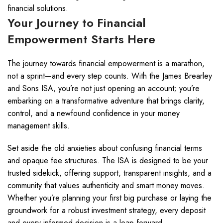
financial solutions.
Your Journey to Financial
Empowerment Starts Here
The journey towards financial empowerment is a marathon,
not a sprint—and every step counts. With the James Brearley
and Sons ISA, you’re not just opening an account; you’re
embarking on a transformative adventure that brings clarity,
control, and a newfound confidence in your money
management skills.
Set aside the old anxieties about confusing financial terms
and opaque fee structures. The ISA is designed to be your
trusted sidekick, offering support, transparent insights, and a
community that values authenticity and smart money moves.
Whether you’re planning your first big purchase or laying the
groundwork for a robust investment strategy, every deposit
and every informed decision is a leap forward.