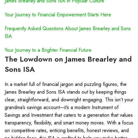
James Brearley and Sons ISA in Popular Culture
Your Journey to Financial Empowerment Starts Here
Frequently Asked Questions About James Brearley and Sons
ISA
Your Journey to a Brighter Financial Future
The Lowdown on James Brearley and
Sons ISA
In a market full of financial jargon and puzzling figures, the
James Brearley and Sons ISA stands out by keeping things
clear, straightforward, and downright engaging. This isn’t your
grandma’s savings account—it’s a modern Instrument of
Savings and Investment that caters to a generation that values
transparency, flexibility, and smart money moves. With a focus
on competitive rates, enticing benefits, honest reviews, and