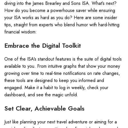
diving into the James Brearley and Sons ISA. What’s next?
How do you become a powerhouse saver while ensuring
your ISA works as hard as you do? Here are some insider
tips, straight from experts who blend humor with hard-hitting
financial wisdom:
Embrace the Digital Toolkit
One of the ISA’s standout features is the suite of digital tools
available to you. From intuitive graphs that show your money
growing over time to real-time notifications on rate changes,
these tools are designed to keep you informed and
engaged. Make it a habit to log in weekly, check your
dashboard, and see the magic unfold.
Set Clear, Achievable Goals
Just like planning your next travel adventure or aiming for a