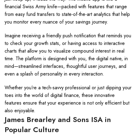
financial Swiss Army knife—packed with features that range
from easy fund transfers to state-of-the-art analytics that help
you monitor every nuance of your savings journey.
Imagine receiving a friendly push notification that reminds you
to check your growth stats, or having access to interactive
charts that allow you to visualize compound interest in real
time. The platform is designed with you, the digital native, in
mind—streamlined interfaces, thoughtful user journeys, and
even a splash of personality in every interaction.
Whether you’re a tech-savvy professional or just dipping your
toes into the world of digital finance, these innovative
features ensure that your experience is not only efficient but
also enjoyable.
James Brearley and Sons ISA in
Popular Culture