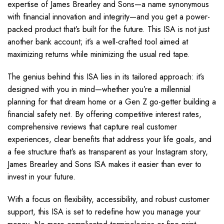
expertise of James Brearley and Sons—a name synonymous
with financial innovation and integrity—and you get a power-
packed product that’s built for the future. This ISA is not just
another bank account; it’s a well-crafted tool aimed at
maximizing returns while minimizing the usual red tape.
The genius behind this ISA lies in its tailored approach: it’s
designed with you in mind—whether you’re a millennial
planning for that dream home or a Gen Z go-getter building a
financial safety net. By offering competitive interest rates,
comprehensive reviews that capture real customer
experiences, clear benefits that address your life goals, and
a fee structure that’s as transparent as your Instagram story,
James Brearley and Sons ISA makes it easier than ever to
invest in your future.
With a focus on flexibility, accessibility, and robust customer
support, this ISA is set to redefine how you manage your