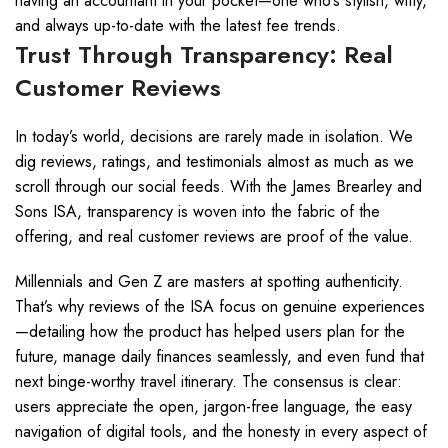
having an accountant in your pocket—one who’s stylish, witty,
and always up-to-date with the latest fee trends.
Trust Through Transparency: Real
Customer Reviews
In today’s world, decisions are rarely made in isolation. We
dig reviews, ratings, and testimonials almost as much as we
scroll through our social feeds. With the James Brearley and
Sons ISA, transparency is woven into the fabric of the
offering, and real customer reviews are proof of the value.
Millennials and Gen Z are masters at spotting authenticity.
That’s why reviews of the ISA focus on genuine experiences
—detailing how the product has helped users plan for the
future, manage daily finances seamlessly, and even fund that
next binge-worthy travel itinerary. The consensus is clear:
users appreciate the open, jargon-free language, the easy
navigation of digital tools, and the honesty in every aspect of