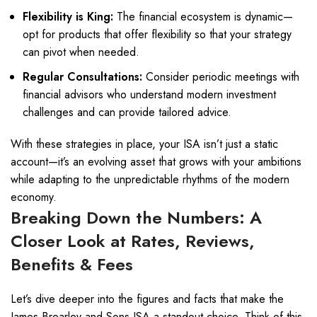
Flexibility is King:
The financial ecosystem is dynamic—
opt for products that offer flexibility so that your strategy
can pivot when needed.
Regular Consultations:
Consider periodic meetings with
financial advisors who understand modern investment
challenges and can provide tailored advice.
With these strategies in place, your ISA isn’t just a static
account—it’s an evolving asset that grows with your ambitions
while adapting to the unpredictable rhythms of the modern
economy.
Breaking Down the Numbers: A
Closer Look at Rates, Reviews,
Benefits & Fees
Let’s dive deeper into the figures and facts that make the
James Brearley and Sons ISA a standout choice. Think of this