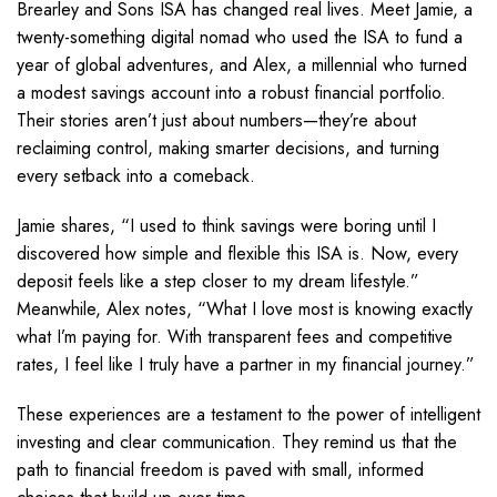
Brearley and Sons ISA has changed real lives. Meet Jamie, a
twenty-something digital nomad who used the ISA to fund a
year of global adventures, and Alex, a millennial who turned
a modest savings account into a robust financial portfolio.
Their stories aren’t just about numbers—they’re about
reclaiming control, making smarter decisions, and turning
every setback into a comeback.
Jamie shares, “I used to think savings were boring until I
discovered how simple and flexible this ISA is. Now, every
deposit feels like a step closer to my dream lifestyle.”
Meanwhile, Alex notes, “What I love most is knowing exactly
what I’m paying for. With transparent fees and competitive
rates, I feel like I truly have a partner in my financial journey.”
These experiences are a testament to the power of intelligent
investing and clear communication. They remind us that the
path to financial freedom is paved with small, informed