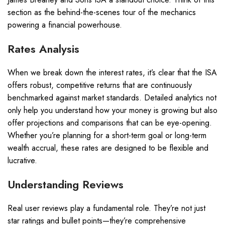
section as the behind-the-scenes tour of the mechanics
powering a financial powerhouse.
Rates Analysis
When we break down the interest rates, it’s clear that the ISA
offers robust, competitive returns that are continuously
benchmarked against market standards. Detailed analytics not
only help you understand how your money is growing but also
offer projections and comparisons that can be eye-opening.
Whether you’re planning for a short-term goal or long-term
wealth accrual, these rates are designed to be flexible and
lucrative.
Understanding Reviews
Real user reviews play a fundamental role. They’re not just
star ratings and bullet points—they’re comprehensive