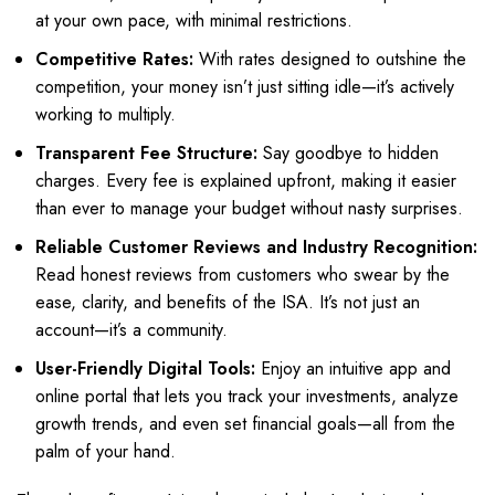
at your own pace, with minimal restrictions.
Competitive Rates:
With rates designed to outshine the
competition, your money isn’t just sitting idle—it’s actively
working to multiply.
Transparent Fee Structure:
Say goodbye to hidden
charges. Every fee is explained upfront, making it easier
than ever to manage your budget without nasty surprises.
Reliable Customer Reviews and Industry Recognition:
Read honest reviews from customers who swear by the
ease, clarity, and benefits of the ISA. It’s not just an
account—it’s a community.
User-Friendly Digital Tools:
Enjoy an intuitive app and
online portal that lets you track your investments, analyze
growth trends, and even set financial goals—all from the
palm of your hand.