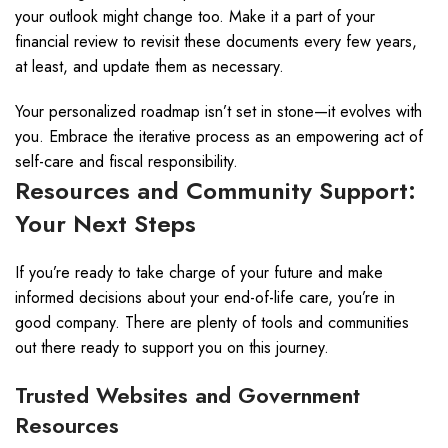
your outlook might change too. Make it a part of your
financial review to revisit these documents every few years,
at least, and update them as necessary.
Your personalized roadmap isn’t set in stone—it evolves with
you. Embrace the iterative process as an empowering act of
self-care and fiscal responsibility.
Resources and Community Support:
Your Next Steps
If you’re ready to take charge of your future and make
informed decisions about your end-of-life care, you’re in
good company. There are plenty of tools and communities
out there ready to support you on this journey.
Trusted Websites and Government
Resources