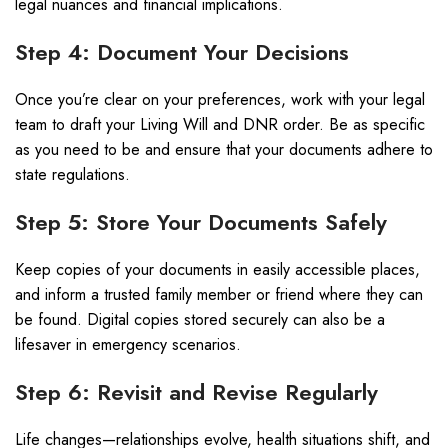
legal nuances and financial implications.
Step 4: Document Your Decisions
Once you’re clear on your preferences, work with your legal
team to draft your Living Will and DNR order. Be as specific
as you need to be and ensure that your documents adhere to
state regulations.
Step 5: Store Your Documents Safely
Keep copies of your documents in easily accessible places,
and inform a trusted family member or friend where they can
be found. Digital copies stored securely can also be a
lifesaver in emergency scenarios.
Step 6: Revisit and Revise Regularly
Life changes—relationships evolve, health situations shift, and