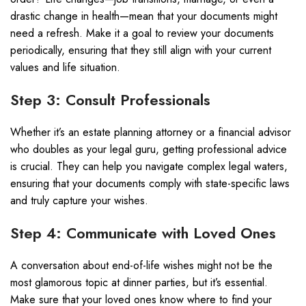
drastic change in health—mean that your documents might
need a refresh. Make it a goal to review your documents
periodically, ensuring that they still align with your current
values and life situation.
Step 3: Consult Professionals
Whether it’s an estate planning attorney or a financial advisor
who doubles as your legal guru, getting professional advice
is crucial. They can help you navigate complex legal waters,
ensuring that your documents comply with state-specific laws
and truly capture your wishes.
Step 4: Communicate with Loved Ones
A conversation about end-of-life wishes might not be the
most glamorous topic at dinner parties, but it’s essential.
Make sure that your loved ones know where to find your