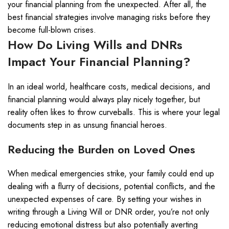
your financial planning from the unexpected. After all, the
best financial strategies involve managing risks before they
become full-blown crises.
How Do Living Wills and DNRs
Impact Your Financial Planning?
In an ideal world, healthcare costs, medical decisions, and
financial planning would always play nicely together, but
reality often likes to throw curveballs. This is where your legal
documents step in as unsung financial heroes.
Reducing the Burden on Loved Ones
When medical emergencies strike, your family could end up
dealing with a flurry of decisions, potential conflicts, and the
unexpected expenses of care. By setting your wishes in
writing through a Living Will or DNR order, you’re not only
reducing emotional distress but also potentially averting