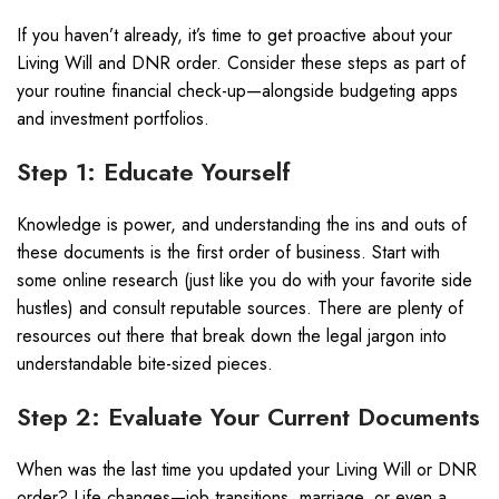
If you haven’t already, it’s time to get proactive about your
Living Will and DNR order. Consider these steps as part of
your routine financial check-up—alongside budgeting apps
and investment portfolios.
Step 1: Educate Yourself
Knowledge is power, and understanding the ins and outs of
these documents is the first order of business. Start with
some online research (just like you do with your favorite side
hustles) and consult reputable sources. There are plenty of
resources out there that break down the legal jargon into
understandable bite-sized pieces.
Step 2: Evaluate Your Current Documents
When was the last time you updated your Living Will or DNR
order? Life changes—job transitions, marriage, or even a