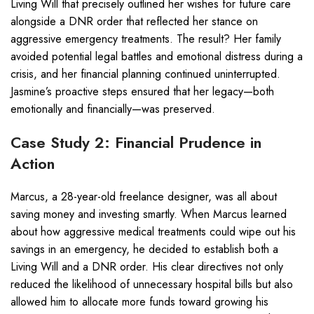
Living Will that precisely outlined her wishes for future care
alongside a DNR order that reflected her stance on
aggressive emergency treatments. The result? Her family
avoided potential legal battles and emotional distress during a
crisis, and her financial planning continued uninterrupted.
Jasmine’s proactive steps ensured that her legacy—both
emotionally and financially—was preserved.
Case Study 2: Financial Prudence in
Action
Marcus, a 28-year-old freelance designer, was all about
saving money and investing smartly. When Marcus learned
about how aggressive medical treatments could wipe out his
savings in an emergency, he decided to establish both a
Living Will and a DNR order. His clear directives not only
reduced the likelihood of unnecessary hospital bills but also
allowed him to allocate more funds toward growing his