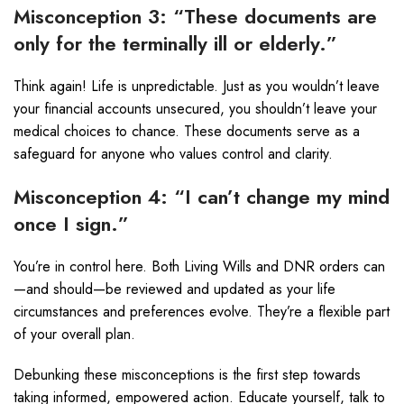
Misconception 3: “These documents are
only for the terminally ill or elderly.”
Think again! Life is unpredictable. Just as you wouldn’t leave
your financial accounts unsecured, you shouldn’t leave your
medical choices to chance. These documents serve as a
safeguard for anyone who values control and clarity.
Misconception 4: “I can’t change my mind
once I sign.”
You’re in control here. Both Living Wills and DNR orders can
—and should—be reviewed and updated as your life
circumstances and preferences evolve. They’re a flexible part
of your overall plan.
Debunking these misconceptions is the first step towards
taking informed, empowered action. Educate yourself, talk to