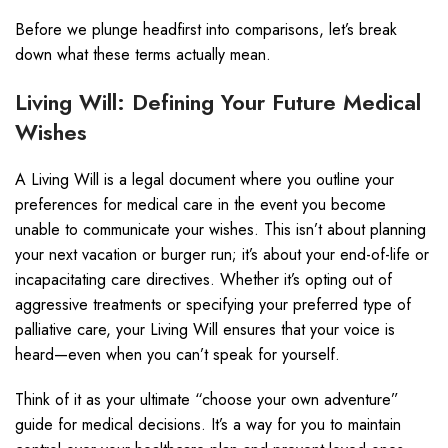
Before we plunge headfirst into comparisons, let’s break
down what these terms actually mean.
Living Will: Defining Your Future Medical
Wishes
A Living Will is a legal document where you outline your
preferences for medical care in the event you become
unable to communicate your wishes. This isn’t about planning
your next vacation or burger run; it’s about your end-of-life or
incapacitating care directives. Whether it’s opting out of
aggressive treatments or specifying your preferred type of
palliative care, your Living Will ensures that your voice is
heard—even when you can’t speak for yourself.
Think of it as your ultimate “choose your own adventure”
guide for medical decisions. It’s a way for you to maintain