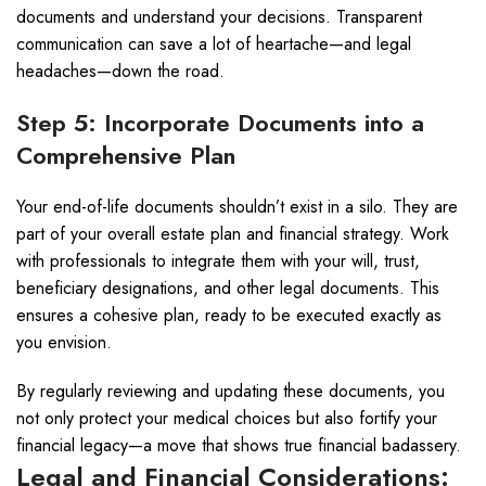
documents and understand your decisions. Transparent
communication can save a lot of heartache—and legal
headaches—down the road.
Step 5: Incorporate Documents into a
Comprehensive Plan
Your end-of-life documents shouldn’t exist in a silo. They are
part of your overall estate plan and financial strategy. Work
with professionals to integrate them with your will, trust,
beneficiary designations, and other legal documents. This
ensures a cohesive plan, ready to be executed exactly as
you envision.
By regularly reviewing and updating these documents, you
not only protect your medical choices but also fortify your
financial legacy—a move that shows true financial badassery.
Legal and Financial Considerations: