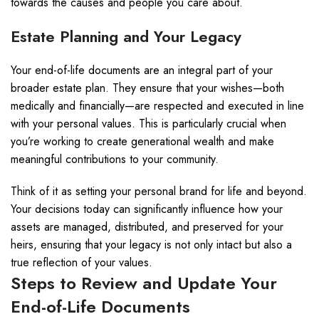
towards the causes and people you care about.
Estate Planning and Your Legacy
Your end-of-life documents are an integral part of your
broader estate plan. They ensure that your wishes—both
medically and financially—are respected and executed in line
with your personal values. This is particularly crucial when
you’re working to create generational wealth and make
meaningful contributions to your community.
Think of it as setting your personal brand for life and beyond.
Your decisions today can significantly influence how your
assets are managed, distributed, and preserved for your
heirs, ensuring that your legacy is not only intact but also a
true reflection of your values.
Steps to Review and Update Your
End-of-Life Documents