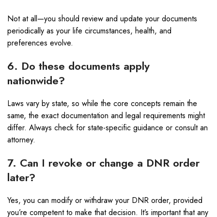
Not at all—you should review and update your documents
periodically as your life circumstances, health, and
preferences evolve.
6. Do these documents apply
nationwide?
Laws vary by state, so while the core concepts remain the
same, the exact documentation and legal requirements might
differ. Always check for state-specific guidance or consult an
attorney.
7. Can I revoke or change a DNR order
later?
Yes, you can modify or withdraw your DNR order, provided
you’re competent to make that decision. It’s important that any