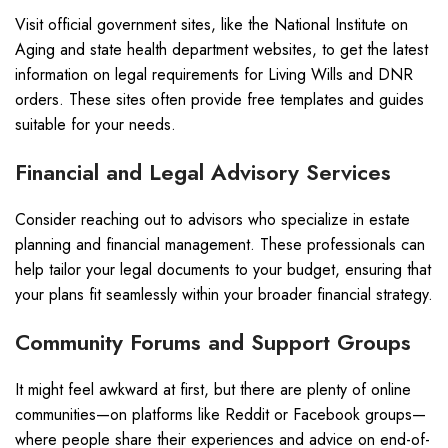
Visit official government sites, like the National Institute on
Aging and state health department websites, to get the latest
information on legal requirements for Living Wills and DNR
orders. These sites often provide free templates and guides
suitable for your needs.
Financial and Legal Advisory Services
Consider reaching out to advisors who specialize in estate
planning and financial management. These professionals can
help tailor your legal documents to your budget, ensuring that
your plans fit seamlessly within your broader financial strategy.
Community Forums and Support Groups
It might feel awkward at first, but there are plenty of online
communities—on platforms like Reddit or Facebook groups—
where people share their experiences and advice on end-of-