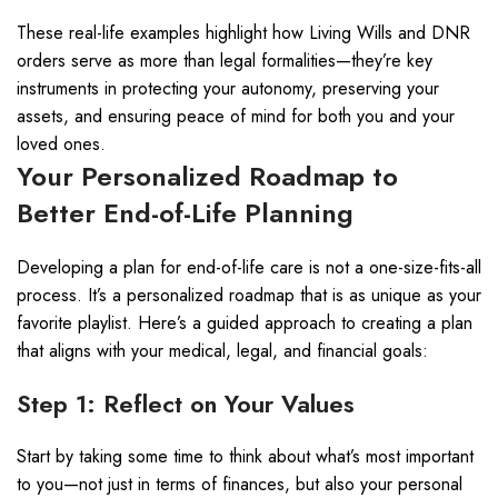
These real-life examples highlight how Living Wills and DNR
orders serve as more than legal formalities—they’re key
instruments in protecting your autonomy, preserving your
assets, and ensuring peace of mind for both you and your
loved ones.
Your Personalized Roadmap to
Better End-of-Life Planning
Developing a plan for end-of-life care is not a one-size-fits-all
process. It’s a personalized roadmap that is as unique as your
favorite playlist. Here’s a guided approach to creating a plan
that aligns with your medical, legal, and financial goals:
Step 1: Reflect on Your Values
Start by taking some time to think about what’s most important
to you—not just in terms of finances, but also your personal