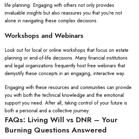
life planning. Engaging with others not only provides
invaluable insights but also reassures you that you’re not
alone in navigating these complex decisions.
Workshops and Webinars
Look out for local or online workshops that focus on estate
planning or end-of-life decisions. Many financial institutions
and legal organizations frequently host free webinars that
demystify these concepts in an engaging, interactive way.
Engaging with these resources and communities can provide
you with both the technical knowledge and the emotional
support you need. After all, taking control of your future is
both a personal and a collective journey.
FAQs: Living Will vs DNR – Your
Burning Questions Answered