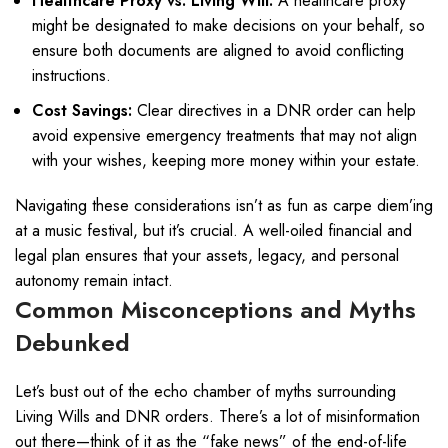
Healthcare Proxy vs. Living Will:
A healthcare proxy
might be designated to make decisions on your behalf, so
ensure both documents are aligned to avoid conflicting
instructions.
Cost Savings:
Clear directives in a DNR order can help
avoid expensive emergency treatments that may not align
with your wishes, keeping more money within your estate.
Navigating these considerations isn’t as fun as carpe diem’ing
at a music festival, but it’s crucial. A well-oiled financial and
legal plan ensures that your assets, legacy, and personal
autonomy remain intact.
Common Misconceptions and Myths
Debunked
Let’s bust out of the echo chamber of myths surrounding
Living Wills and DNR orders. There’s a lot of misinformation
out there—think of it as the “fake news” of the end-of-life