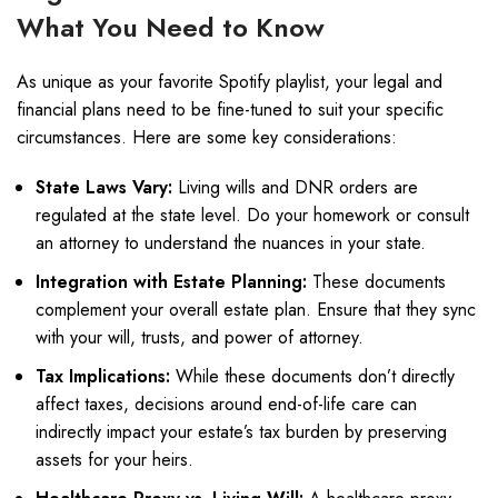
What You Need to Know
As unique as your favorite Spotify playlist, your legal and
financial plans need to be fine-tuned to suit your specific
circumstances. Here are some key considerations:
State Laws Vary:
Living wills and DNR orders are
regulated at the state level. Do your homework or consult
an attorney to understand the nuances in your state.
Integration with Estate Planning:
These documents
complement your overall estate plan. Ensure that they sync
with your will, trusts, and power of attorney.
Tax Implications:
While these documents don’t directly
affect taxes, decisions around end-of-life care can
indirectly impact your estate’s tax burden by preserving
assets for your heirs.