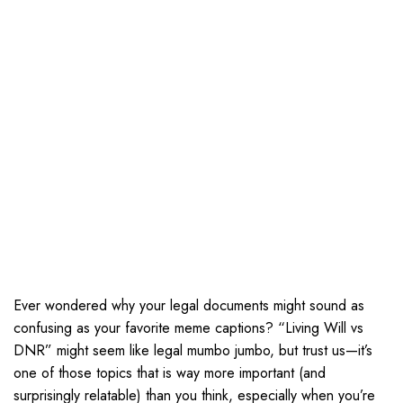
Ever wondered why your legal documents might sound as
confusing as your favorite meme captions? “Living Will vs
DNR” might seem like legal mumbo jumbo, but trust us—it’s
one of those topics that is way more important (and
surprisingly relatable) than you think, especially when you’re