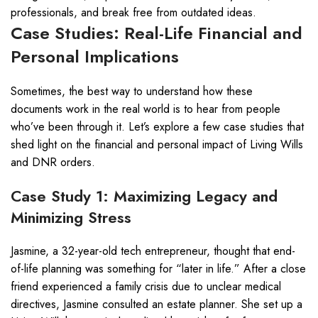
professionals, and break free from outdated ideas.
Case Studies: Real-Life Financial and
Personal Implications
Sometimes, the best way to understand how these
documents work in the real world is to hear from people
who’ve been through it. Let’s explore a few case studies that
shed light on the financial and personal impact of Living Wills
and DNR orders.
Case Study 1: Maximizing Legacy and
Minimizing Stress
Jasmine, a 32-year-old tech entrepreneur, thought that end-
of-life planning was something for “later in life.” After a close
friend experienced a family crisis due to unclear medical
directives, Jasmine consulted an estate planner. She set up a