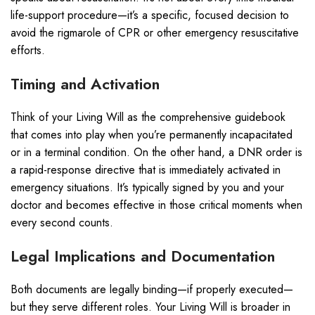
life-support procedure—it’s a specific, focused decision to
avoid the rigmarole of CPR or other emergency resuscitative
efforts.
Timing and Activation
Think of your Living Will as the comprehensive guidebook
that comes into play when you’re permanently incapacitated
or in a terminal condition. On the other hand, a DNR order is
a rapid-response directive that is immediately activated in
emergency situations. It’s typically signed by you and your
doctor and becomes effective in those critical moments when
every second counts.
Legal Implications and Documentation
Both documents are legally binding—if properly executed—
but they serve different roles. Your Living Will is broader in