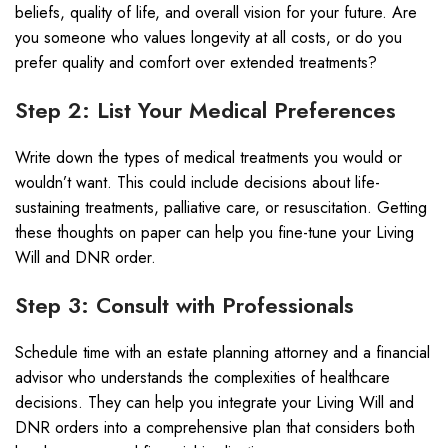
beliefs, quality of life, and overall vision for your future. Are
you someone who values longevity at all costs, or do you
prefer quality and comfort over extended treatments?
Step 2: List Your Medical Preferences
Write down the types of medical treatments you would or
wouldn’t want. This could include decisions about life-
sustaining treatments, palliative care, or resuscitation. Getting
these thoughts on paper can help you fine-tune your Living
Will and DNR order.
Step 3: Consult with Professionals
Schedule time with an estate planning attorney and a financial
advisor who understands the complexities of healthcare
decisions. They can help you integrate your Living Will and
DNR orders into a comprehensive plan that considers both