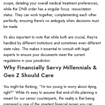
scope, detailing your overall medical treatment preferences,
while the DNR order has a singular focus: resuscitation
status. They can work together, complementing each other
perfectly, ensuring there’s no ambiguity when decisions must
be made.
It’s also important to note that while both are crucial, they’re
handled by different institutions and sometimes even different
state rules. This makes it essential to consult with legal
experts to ensure your documents meet the current
regulations in your jurisdiction.
Why Financially Savvy Millennials &
Gen Z Should Care
You might be thinking, “I’m too young to worry about dying,
right?” While it’s easy to assume that end-of-life planning is
meant for our senior counterparts, the reality is that being
prepared is one of the smartest financial moves you can