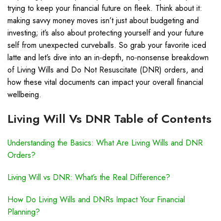
trying to keep your financial future on fleek. Think about it:
making savvy money moves isn’t just about budgeting and
investing; it’s also about protecting yourself and your future
self from unexpected curveballs. So grab your favorite iced
latte and let’s dive into an in-depth, no-nonsense breakdown
of Living Wills and Do Not Resuscitate (DNR) orders, and
how these vital documents can impact your overall financial
wellbeing.
Living Will Vs DNR Table of Contents
Understanding the Basics: What Are Living Wills and DNR
Orders?
Living Will vs DNR: What’s the Real Difference?
How Do Living Wills and DNRs Impact Your Financial
Planning?