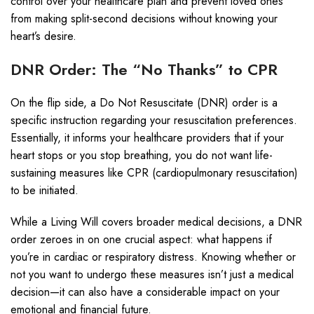
control over your healthcare plan and prevent loved ones
from making split-second decisions without knowing your
heart’s desire.
DNR Order: The “No Thanks” to CPR
On the flip side, a Do Not Resuscitate (DNR) order is a
specific instruction regarding your resuscitation preferences.
Essentially, it informs your healthcare providers that if your
heart stops or you stop breathing, you do not want life-
sustaining measures like CPR (cardiopulmonary resuscitation)
to be initiated.
While a Living Will covers broader medical decisions, a DNR
order zeroes in on one crucial aspect: what happens if
you’re in cardiac or respiratory distress. Knowing whether or
not you want to undergo these measures isn’t just a medical
decision—it can also have a considerable impact on your
emotional and financial future.