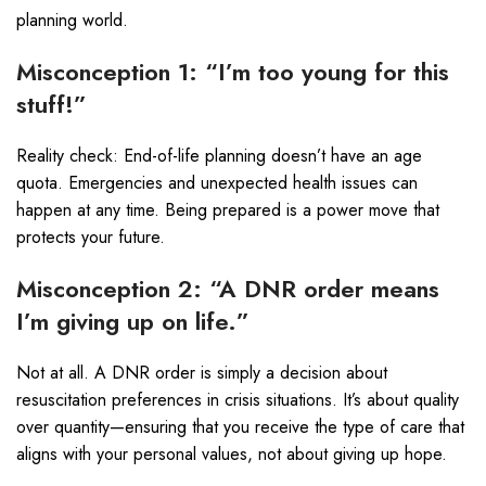
planning world.
Misconception 1: “I’m too young for this
stuff!”
Reality check: End-of-life planning doesn’t have an age
quota. Emergencies and unexpected health issues can
happen at any time. Being prepared is a power move that
protects your future.
Misconception 2: “A DNR order means
I’m giving up on life.”
Not at all. A DNR order is simply a decision about
resuscitation preferences in crisis situations. It’s about quality
over quantity—ensuring that you receive the type of care that
aligns with your personal values, not about giving up hope.