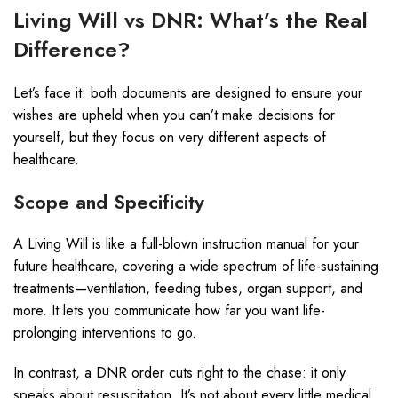
Living Will vs DNR: What’s the Real
Difference?
Let’s face it: both documents are designed to ensure your
wishes are upheld when you can’t make decisions for
yourself, but they focus on very different aspects of
healthcare.
Scope and Specificity
A Living Will is like a full-blown instruction manual for your
future healthcare, covering a wide spectrum of life-sustaining
treatments—ventilation, feeding tubes, organ support, and
more. It lets you communicate how far you want life-
prolonging interventions to go.
In contrast, a DNR order cuts right to the chase: it only
speaks about resuscitation. It’s not about every little medical