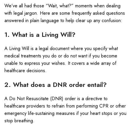
We’ve all had those “Wait, what?” moments when dealing
with legal jargon. Here are some frequently asked questions
answered in plain language to help clear up any confusion:
1. What is a Living Will?
A Living Will is a legal document where you specify what
medical treatments you do or do not want if you become
unable to express your wishes. It covers a wide array of
healthcare decisions.
2. What does a DNR order entail?
A Do Not Resuscitate (DNR) order is a directive to
healthcare providers to refrain from performing CPR or other
emergency life-sustaining measures if your heart stops or you
stop breathing.