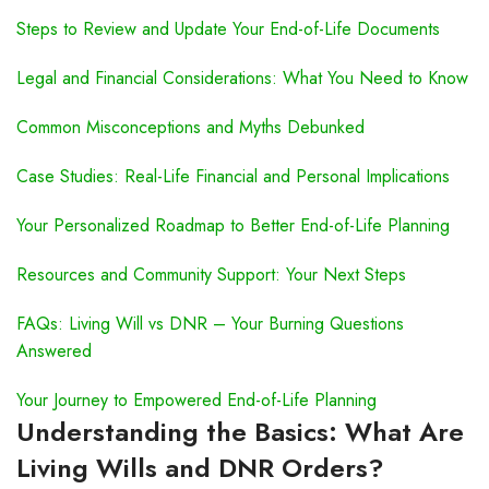
Steps to Review and Update Your End-of-Life Documents
Legal and Financial Considerations: What You Need to Know
Common Misconceptions and Myths Debunked
Case Studies: Real-Life Financial and Personal Implications
Your Personalized Roadmap to Better End-of-Life Planning
Resources and Community Support: Your Next Steps
FAQs: Living Will vs DNR – Your Burning Questions
Answered
Your Journey to Empowered End-of-Life Planning
Understanding the Basics: What Are
Living Wills and DNR Orders?