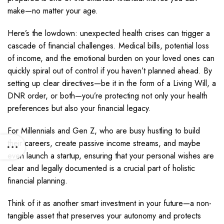
make—no matter your age.
Here’s the lowdown: unexpected health crises can trigger a
cascade of financial challenges. Medical bills, potential loss
of income, and the emotional burden on your loved ones can
quickly spiral out of control if you haven’t planned ahead. By
setting up clear directives—be it in the form of a Living Will, a
DNR order, or both—you’re protecting not only your health
preferences but also your financial legacy.
For Millennials and Gen Z, who are busy hustling to build
their careers, create passive income streams, and maybe
even launch a startup, ensuring that your personal wishes are
clear and legally documented is a crucial part of holistic
financial planning.
Think of it as another smart investment in your future—a non-
tangible asset that preserves your autonomy and protects