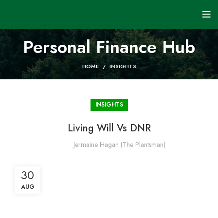
Personal Finance Hub
HOME
INSIGHTS
INSIGHTS
Living Will Vs DNR
Jermaine Hagan (The Plantsman)
30
AUG