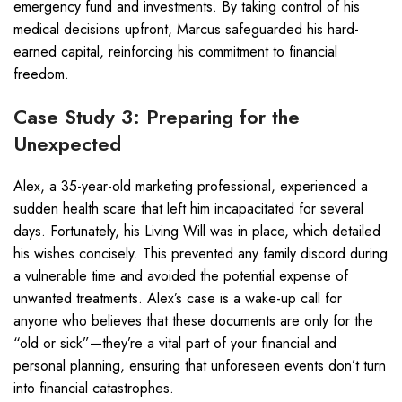
emergency fund and investments. By taking control of his
medical decisions upfront, Marcus safeguarded his hard-
earned capital, reinforcing his commitment to financial
freedom.
Case Study 3: Preparing for the
Unexpected
Alex, a 35-year-old marketing professional, experienced a
sudden health scare that left him incapacitated for several
days. Fortunately, his Living Will was in place, which detailed
his wishes concisely. This prevented any family discord during
a vulnerable time and avoided the potential expense of
unwanted treatments. Alex’s case is a wake-up call for
anyone who believes that these documents are only for the
“old or sick”—they’re a vital part of your financial and
personal planning, ensuring that unforeseen events don’t turn
into financial catastrophes.