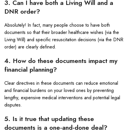
3. Can I have both a Living Will and a
DNR order?
Absolutely! In fact, many people choose to have both
documents so that their broader healthcare wishes (via the
Living Will) and specific resuscitation decisions (via the DNR
order) are clearly defined.
4. How do these documents impact my
financial planning?
Clear directives in these documents can reduce emotional
and financial burdens on your loved ones by preventing
lengthy, expensive medical interventions and potential legal
disputes.
5. Is it true that updating these
documents is a one-and-done deal?