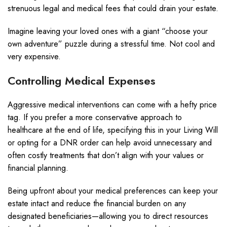
strenuous legal and medical fees that could drain your estate.
Imagine leaving your loved ones with a giant “choose your
own adventure” puzzle during a stressful time. Not cool and
very expensive.
Controlling Medical Expenses
Aggressive medical interventions can come with a hefty price
tag. If you prefer a more conservative approach to
healthcare at the end of life, specifying this in your Living Will
or opting for a DNR order can help avoid unnecessary and
often costly treatments that don’t align with your values or
financial planning.
Being upfront about your medical preferences can keep your
estate intact and reduce the financial burden on any
designated beneficiaries—allowing you to direct resources