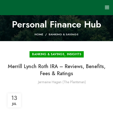
Personal Finance Hub
HOME
BANKING & SAVINGS
,
BANKING & SAVINGS
INSIGHTS
Merrill Lynch Roth IRA – Reviews, Benefits,
Fees & Ratings
Jermaine Hagan (The Plantsman)
13
JUL