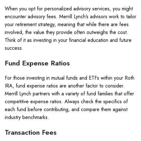
When you opt for personalized advisory services, you might
encounter advisory fees. Merrill Lynch’s advisors work to tailor
your retirement strategy, meaning that while there are fees
involved, the value they provide often outweighs the cost.
Think of it as investing in your financial education and future
success.
Fund Expense Ratios
For those investing in mutual funds and ETFs within your Roth
IRA, fund expense ratios are another factor to consider.
Merrill Lynch partners with a variety of fund families that offer
competitive expense ratios. Always check the specifics of
each fund before contributing, and compare them against
industry benchmarks.
Transaction Fees