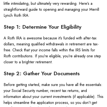
little intimidating, but ultimately very rewarding. Here’s a
straightforward guide to opening and managing your Merrill
Lynch Roth IRA:
Step 1: Determine Your Eligibility
A Roth IRA is awesome because it’s funded with after-tax
dollars, meaning qualified withdrawals in retirement are tax-
free. Check that your income falls within the IRS limits for
Roth contributions. If you’re eligible, you’re already one step
closer to a brighter retirement.
Step 2: Gather Your Documents
Before getting started, make sure you have all the essentials:
your Social Security number, recent tax returns, and
information about your current investments (if applicable). This
helps streamline the application process, so you don’t get