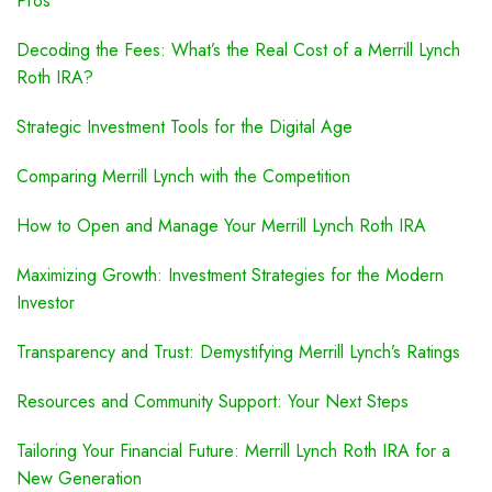
Pros
Decoding the Fees: What’s the Real Cost of a Merrill Lynch
Roth IRA?
Strategic Investment Tools for the Digital Age
Comparing Merrill Lynch with the Competition
How to Open and Manage Your Merrill Lynch Roth IRA
Maximizing Growth: Investment Strategies for the Modern
Investor
Transparency and Trust: Demystifying Merrill Lynch’s Ratings
Resources and Community Support: Your Next Steps
Tailoring Your Financial Future: Merrill Lynch Roth IRA for a
New Generation