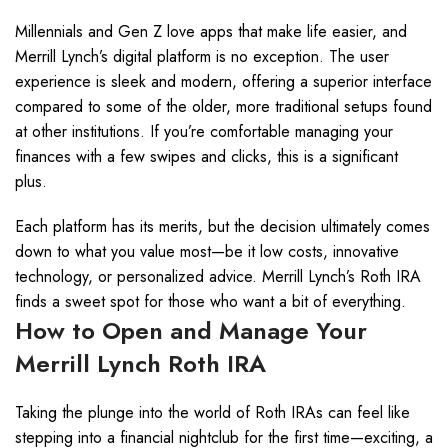
Millennials and Gen Z love apps that make life easier, and
Merrill Lynch’s digital platform is no exception. The user
experience is sleek and modern, offering a superior interface
compared to some of the older, more traditional setups found
at other institutions. If you’re comfortable managing your
finances with a few swipes and clicks, this is a significant
plus.
Each platform has its merits, but the decision ultimately comes
down to what you value most—be it low costs, innovative
technology, or personalized advice. Merrill Lynch’s Roth IRA
finds a sweet spot for those who want a bit of everything.
How to Open and Manage Your
Merrill Lynch Roth IRA
Taking the plunge into the world of Roth IRAs can feel like
stepping into a financial nightclub for the first time—exciting, a