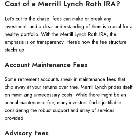
Cost of a Merrill Lynch Roth IRA?
Let’s cut to the chase: fees can make or break any
investment, and a clear understanding of them is crucial for a
healthy portfolio. With the Merrill Lynch Roth IRA, the
emphasis is on transparency. Here’s how the fee structure
stacks up:
Account Maintenance Fees
Some retirement accounts sneak in maintenance fees that
chip away at your returns over time. Merrill Lynch prides itself
on minimizing unnecessary costs. While there might be an
annual maintenance fee, many investors find it justifiable
considering the robust support and array of services
provided.
Advisory Fees