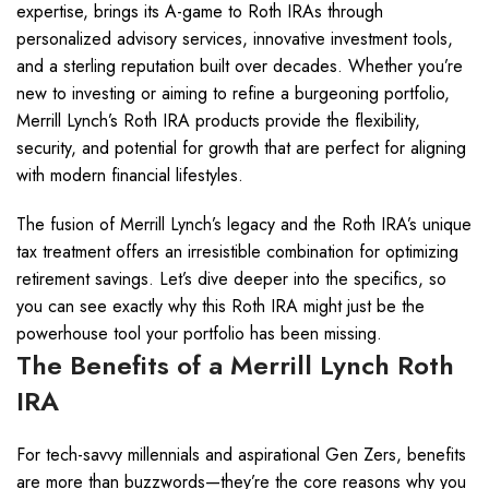
expertise, brings its A-game to Roth IRAs through
personalized advisory services, innovative investment tools,
and a sterling reputation built over decades. Whether you’re
new to investing or aiming to refine a burgeoning portfolio,
Merrill Lynch’s Roth IRA products provide the flexibility,
security, and potential for growth that are perfect for aligning
with modern financial lifestyles.
The fusion of Merrill Lynch’s legacy and the Roth IRA’s unique
tax treatment offers an irresistible combination for optimizing
retirement savings. Let’s dive deeper into the specifics, so
you can see exactly why this Roth IRA might just be the
powerhouse tool your portfolio has been missing.
The Benefits of a Merrill Lynch Roth
IRA
For tech-savvy millennials and aspirational Gen Zers, benefits
are more than buzzwords—they’re the core reasons why you