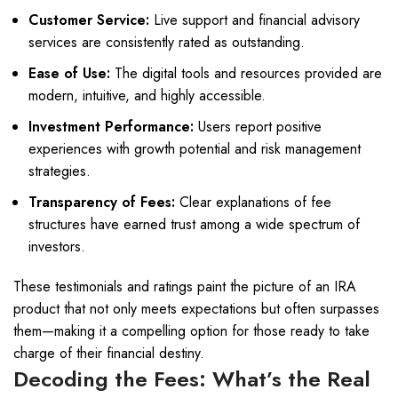
Customer Service:
Live support and financial advisory
services are consistently rated as outstanding.
Ease of Use:
The digital tools and resources provided are
modern, intuitive, and highly accessible.
Investment Performance:
Users report positive
experiences with growth potential and risk management
strategies.
Transparency of Fees:
Clear explanations of fee
structures have earned trust among a wide spectrum of
investors.
These testimonials and ratings paint the picture of an IRA
product that not only meets expectations but often surpasses
them—making it a compelling option for those ready to take
charge of their financial destiny.
Decoding the Fees: What’s the Real