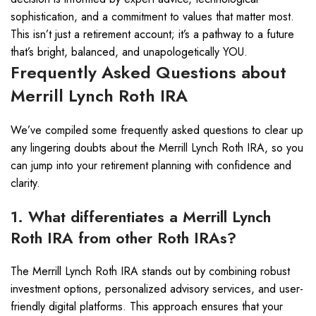
sophistication, and a commitment to values that matter most.
This isn’t just a retirement account; it’s a pathway to a future
that’s bright, balanced, and unapologetically YOU.
Frequently Asked Questions about
Merrill Lynch Roth IRA
We’ve compiled some frequently asked questions to clear up
any lingering doubts about the Merrill Lynch Roth IRA, so you
can jump into your retirement planning with confidence and
clarity.
1. What differentiates a Merrill Lynch
Roth IRA from other Roth IRAs?
The Merrill Lynch Roth IRA stands out by combining robust
investment options, personalized advisory services, and user-
friendly digital platforms. This approach ensures that your