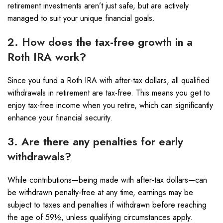
retirement investments aren’t just safe, but are actively
managed to suit your unique financial goals.
2. How does the tax-free growth in a
Roth IRA work?
Since you fund a Roth IRA with after-tax dollars, all qualified
withdrawals in retirement are tax-free. This means you get to
enjoy tax-free income when you retire, which can significantly
enhance your financial security.
3. Are there any penalties for early
withdrawals?
While contributions—being made with after-tax dollars—can
be withdrawn penalty-free at any time, earnings may be
subject to taxes and penalties if withdrawn before reaching
the age of 59½, unless qualifying circumstances apply.