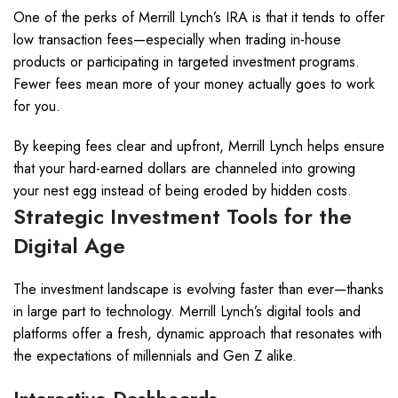
One of the perks of Merrill Lynch’s IRA is that it tends to offer
low transaction fees—especially when trading in-house
products or participating in targeted investment programs.
Fewer fees mean more of your money actually goes to work
for you.
By keeping fees clear and upfront, Merrill Lynch helps ensure
that your hard-earned dollars are channeled into growing
your nest egg instead of being eroded by hidden costs.
Strategic Investment Tools for the
Digital Age
The investment landscape is evolving faster than ever—thanks
in large part to technology. Merrill Lynch’s digital tools and
platforms offer a fresh, dynamic approach that resonates with
the expectations of millennials and Gen Z alike.