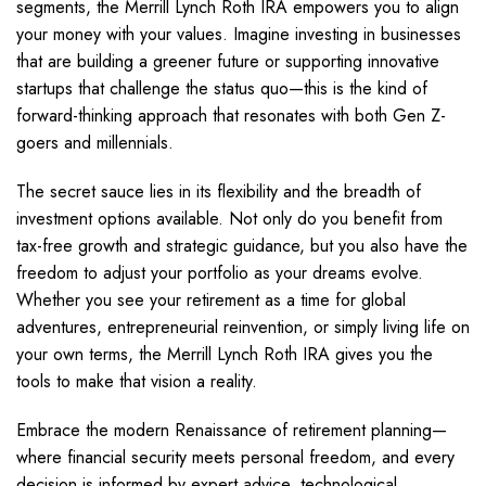
segments, the Merrill Lynch Roth IRA empowers you to align
your money with your values. Imagine investing in businesses
that are building a greener future or supporting innovative
startups that challenge the status quo—this is the kind of
forward-thinking approach that resonates with both Gen Z-
goers and millennials.
The secret sauce lies in its flexibility and the breadth of
investment options available. Not only do you benefit from
tax-free growth and strategic guidance, but you also have the
freedom to adjust your portfolio as your dreams evolve.
Whether you see your retirement as a time for global
adventures, entrepreneurial reinvention, or simply living life on
your own terms, the Merrill Lynch Roth IRA gives you the
tools to make that vision a reality.
Embrace the modern Renaissance of retirement planning—
where financial security meets personal freedom, and every
decision is informed by expert advice, technological