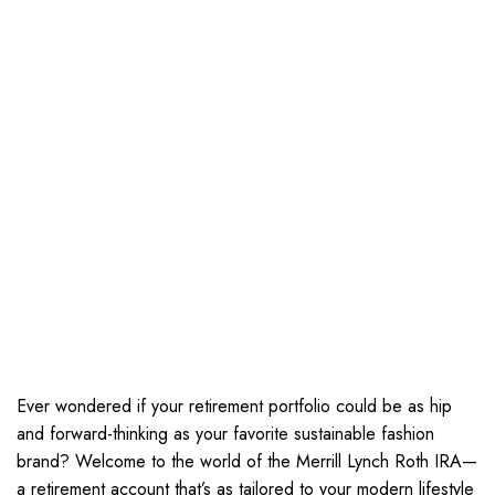
Ever wondered if your retirement portfolio could be as hip
and forward-thinking as your favorite sustainable fashion
brand? Welcome to the world of the Merrill Lynch Roth IRA—
a retirement account that’s as tailored to your modern lifestyle