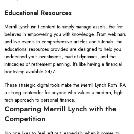
Educational Resources
Merrill Lynch isn’t content to simply manage assets; the firm
believes in empowering you with knowledge. From webinars
and live events to comprehensive articles and tutorials, the
educational resources provided are designed to help you
understand your investments, market dynamics, and the
intricacies of retirement planning. It’s like having a financial
bootcamp available 24/7.
These strategic digital tools make the Merrill Lynch Roth IRA
a strong contender for anyone who values a modern, high-
tech approach to personal finance.
Comparing Merrill Lynch with the
Competition
No one likes to feel left out, especially when it comes to