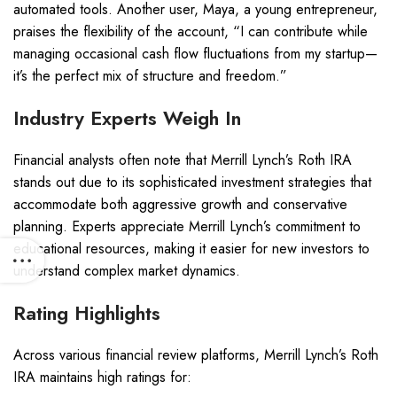
automated tools. Another user, Maya, a young entrepreneur,
praises the flexibility of the account, “I can contribute while
managing occasional cash flow fluctuations from my startup—
it’s the perfect mix of structure and freedom.”
Industry Experts Weigh In
Financial analysts often note that Merrill Lynch’s Roth IRA
stands out due to its sophisticated investment strategies that
accommodate both aggressive growth and conservative
planning. Experts appreciate Merrill Lynch’s commitment to
educational resources, making it easier for new investors to
understand complex market dynamics.
Rating Highlights
Across various financial review platforms, Merrill Lynch’s Roth
IRA maintains high ratings for: