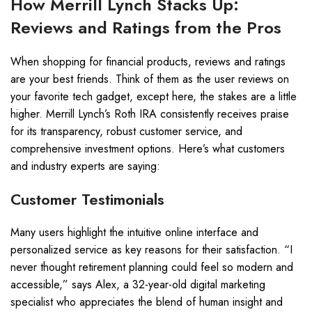
How Merrill Lynch Stacks Up:
Reviews and Ratings from the Pros
When shopping for financial products, reviews and ratings
are your best friends. Think of them as the user reviews on
your favorite tech gadget, except here, the stakes are a little
higher. Merrill Lynch’s Roth IRA consistently receives praise
for its transparency, robust customer service, and
comprehensive investment options. Here’s what customers
and industry experts are saying:
Customer Testimonials
Many users highlight the intuitive online interface and
personalized service as key reasons for their satisfaction. “I
never thought retirement planning could feel so modern and
accessible,” says Alex, a 32-year-old digital marketing
specialist who appreciates the blend of human insight and