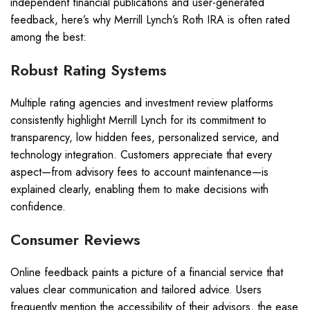
independent financial publications and user-generated
feedback, here’s why Merrill Lynch’s Roth IRA is often rated
among the best:
Robust Rating Systems
Multiple rating agencies and investment review platforms
consistently highlight Merrill Lynch for its commitment to
transparency, low hidden fees, personalized service, and
technology integration. Customers appreciate that every
aspect—from advisory fees to account maintenance—is
explained clearly, enabling them to make decisions with
confidence.
Consumer Reviews
Online feedback paints a picture of a financial service that
values clear communication and tailored advice. Users
frequently mention the accessibility of their advisors, the ease