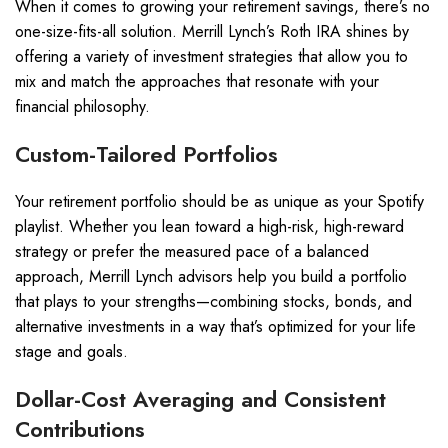
When it comes to growing your retirement savings, there’s no
one-size-fits-all solution. Merrill Lynch’s Roth IRA shines by
offering a variety of investment strategies that allow you to
mix and match the approaches that resonate with your
financial philosophy.
Custom-Tailored Portfolios
Your retirement portfolio should be as unique as your Spotify
playlist. Whether you lean toward a high-risk, high-reward
strategy or prefer the measured pace of a balanced
approach, Merrill Lynch advisors help you build a portfolio
that plays to your strengths—combining stocks, bonds, and
alternative investments in a way that’s optimized for your life
stage and goals.
Dollar-Cost Averaging and Consistent
Contributions