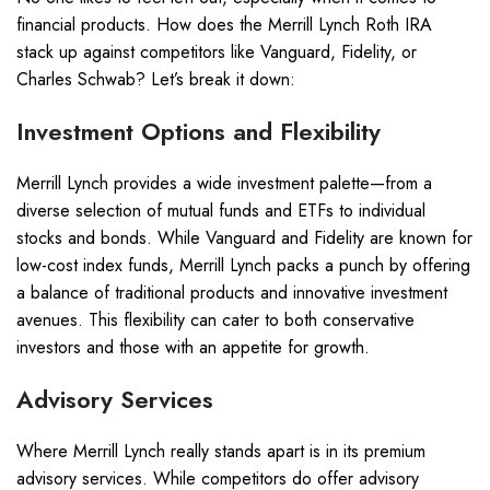
financial products. How does the Merrill Lynch Roth IRA
stack up against competitors like Vanguard, Fidelity, or
Charles Schwab? Let’s break it down:
Investment Options and Flexibility
Merrill Lynch provides a wide investment palette—from a
diverse selection of mutual funds and ETFs to individual
stocks and bonds. While Vanguard and Fidelity are known for
low-cost index funds, Merrill Lynch packs a punch by offering
a balance of traditional products and innovative investment
avenues. This flexibility can cater to both conservative
investors and those with an appetite for growth.
Advisory Services
Where Merrill Lynch really stands apart is in its premium
advisory services. While competitors do offer advisory