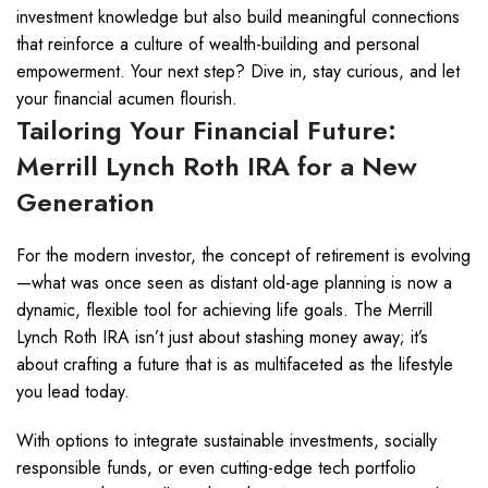
investment knowledge but also build meaningful connections
that reinforce a culture of wealth-building and personal
empowerment. Your next step? Dive in, stay curious, and let
your financial acumen flourish.
Tailoring Your Financial Future:
Merrill Lynch Roth IRA for a New
Generation
For the modern investor, the concept of retirement is evolving
—what was once seen as distant old-age planning is now a
dynamic, flexible tool for achieving life goals. The Merrill
Lynch Roth IRA isn’t just about stashing money away; it’s
about crafting a future that is as multifaceted as the lifestyle
you lead today.
With options to integrate sustainable investments, socially
responsible funds, or even cutting-edge tech portfolio