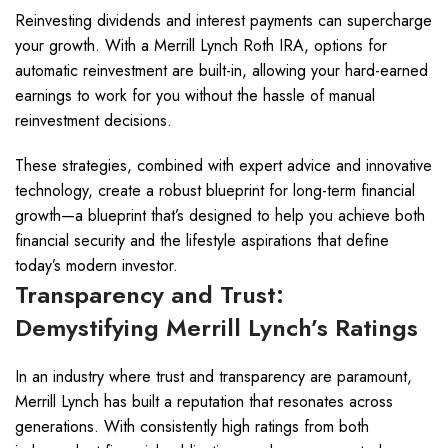
Reinvesting dividends and interest payments can supercharge
your growth. With a Merrill Lynch Roth IRA, options for
automatic reinvestment are built-in, allowing your hard-earned
earnings to work for you without the hassle of manual
reinvestment decisions.
These strategies, combined with expert advice and innovative
technology, create a robust blueprint for long-term financial
growth—a blueprint that’s designed to help you achieve both
financial security and the lifestyle aspirations that define
today’s modern investor.
Transparency and Trust:
Demystifying Merrill Lynch’s Ratings
In an industry where trust and transparency are paramount,
Merrill Lynch has built a reputation that resonates across
generations. With consistently high ratings from both