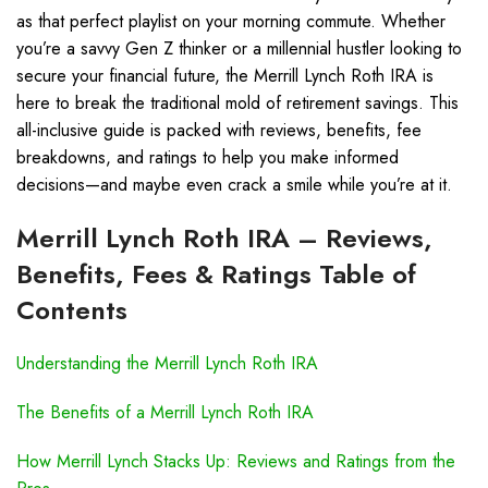
as that perfect playlist on your morning commute. Whether
you’re a savvy Gen Z thinker or a millennial hustler looking to
secure your financial future, the Merrill Lynch Roth IRA is
here to break the traditional mold of retirement savings. This
all-inclusive guide is packed with reviews, benefits, fee
breakdowns, and ratings to help you make informed
decisions—and maybe even crack a smile while you’re at it.
Merrill Lynch Roth IRA – Reviews,
Benefits, Fees & Ratings Table of
Contents
Understanding the Merrill Lynch Roth IRA
The Benefits of a Merrill Lynch Roth IRA
How Merrill Lynch Stacks Up: Reviews and Ratings from the