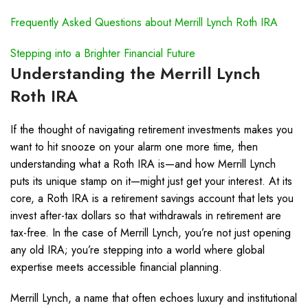
Frequently Asked Questions about Merrill Lynch Roth IRA
Stepping into a Brighter Financial Future
Understanding the Merrill Lynch
Roth IRA
If the thought of navigating retirement investments makes you
want to hit snooze on your alarm one more time, then
understanding what a Roth IRA is—and how Merrill Lynch
puts its unique stamp on it—might just get your interest. At its
core, a Roth IRA is a retirement savings account that lets you
invest after-tax dollars so that withdrawals in retirement are
tax-free. In the case of Merrill Lynch, you’re not just opening
any old IRA; you’re stepping into a world where global
expertise meets accessible financial planning.
Merrill Lynch, a name that often echoes luxury and institutional