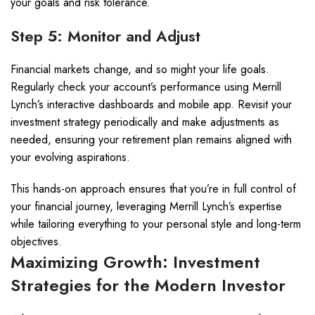
your goals and risk tolerance.
Step 5: Monitor and Adjust
Financial markets change, and so might your life goals.
Regularly check your account’s performance using Merrill
Lynch’s interactive dashboards and mobile app. Revisit your
investment strategy periodically and make adjustments as
needed, ensuring your retirement plan remains aligned with
your evolving aspirations.
This hands-on approach ensures that you’re in full control of
your financial journey, leveraging Merrill Lynch’s expertise
while tailoring everything to your personal style and long-term
objectives.
Maximizing Growth: Investment
Strategies for the Modern Investor