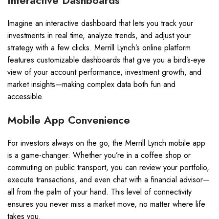
Interactive Dashboards
Imagine an interactive dashboard that lets you track your
investments in real time, analyze trends, and adjust your
strategy with a few clicks. Merrill Lynch’s online platform
features customizable dashboards that give you a bird’s-eye
view of your account performance, investment growth, and
market insights—making complex data both fun and
accessible.
Mobile App Convenience
For investors always on the go, the Merrill Lynch mobile app
is a game-changer. Whether you’re in a coffee shop or
commuting on public transport, you can review your portfolio,
execute transactions, and even chat with a financial advisor—
all from the palm of your hand. This level of connectivity
ensures you never miss a market move, no matter where life
takes you.