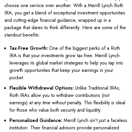
choose one service over another. With a Merrill Lynch Roth
IRA, you get a blend of exceptional investment opportunities
and cutting-edge financial guidance, wrapped up in a
package that dares to think differently. Here are some of the
standout benefits:
Tax-Free Growth:
One of the biggest perks of a Roth
IRA is that your investments grow tax-free. Merrill Lynch
leverages its global market strategies to help you tap into
growth opportunities that keep your earnings in your
pocket.
Flexible Withdrawal Options:
Unlike Traditional IRAs,
Roth IRAs allow you to withdraw contributions (not
earnings) at any time without penalty. This flexibility is ideal
for those who value both security and liquidity.
Personalized Guidance:
Merrill Lynch isn’t just a faceless
institution. Their financial advisors provide personalized