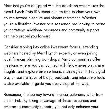
Now that you’re equipped with the details on what makes the
Merrill Lynch Roth IRA stand out, it’s time to chart your own
course toward a secure and vibrant retirement. Whether
you’re a first-time investor or a seasoned pro looking to refine
your strategy, additional resources and community support
can help propel you forward.
Consider tapping into online investment forums, attending
webinars hosted by Merrill Lynch experts, or even joining
local financial planning workshops. Many communities offer
meet-ups where you can connect with fellow investors, share
insights, and explore diverse financial strategies. In this digital
era, a treasure trove of blogs, podcasts, and interactive tools
is also available to guide you every step of the way.
Remember, the journey toward financial autonomy is far from
a solo trek. By taking advantage of these resources and
embracing community support, you not only enhance your