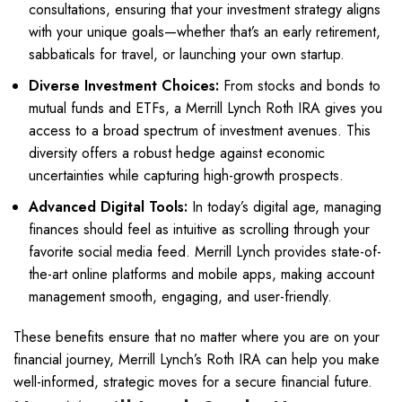
consultations, ensuring that your investment strategy aligns
with your unique goals—whether that’s an early retirement,
sabbaticals for travel, or launching your own startup.
Diverse Investment Choices:
From stocks and bonds to
mutual funds and ETFs, a Merrill Lynch Roth IRA gives you
access to a broad spectrum of investment avenues. This
diversity offers a robust hedge against economic
uncertainties while capturing high-growth prospects.
Advanced Digital Tools:
In today’s digital age, managing
finances should feel as intuitive as scrolling through your
favorite social media feed. Merrill Lynch provides state-of-
the-art online platforms and mobile apps, making account
management smooth, engaging, and user-friendly.
These benefits ensure that no matter where you are on your
financial journey, Merrill Lynch’s Roth IRA can help you make
well-informed, strategic moves for a secure financial future.