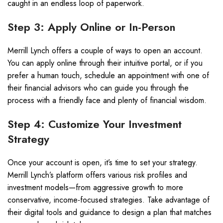
caught in an endless loop of paperwork.
Step 3: Apply Online or In-Person
Merrill Lynch offers a couple of ways to open an account.
You can apply online through their intuitive portal, or if you
prefer a human touch, schedule an appointment with one of
their financial advisors who can guide you through the
process with a friendly face and plenty of financial wisdom.
Step 4: Customize Your Investment
Strategy
Once your account is open, it’s time to set your strategy.
Merrill Lynch’s platform offers various risk profiles and
investment models—from aggressive growth to more
conservative, income-focused strategies. Take advantage of
their digital tools and guidance to design a plan that matches