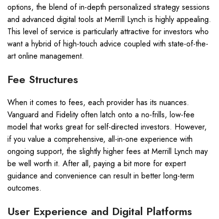
options, the blend of in-depth personalized strategy sessions
and advanced digital tools at Merrill Lynch is highly appealing.
This level of service is particularly attractive for investors who
want a hybrid of high-touch advice coupled with state-of-the-
art online management.
Fee Structures
When it comes to fees, each provider has its nuances.
Vanguard and Fidelity often latch onto a no-frills, low-fee
model that works great for self-directed investors. However,
if you value a comprehensive, all-in-one experience with
ongoing support, the slightly higher fees at Merrill Lynch may
be well worth it. After all, paying a bit more for expert
guidance and convenience can result in better long-term
outcomes.
User Experience and Digital Platforms