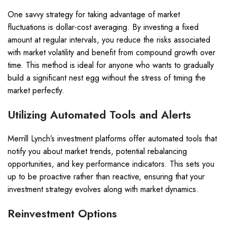
One savvy strategy for taking advantage of market
fluctuations is dollar-cost averaging. By investing a fixed
amount at regular intervals, you reduce the risks associated
with market volatility and benefit from compound growth over
time. This method is ideal for anyone who wants to gradually
build a significant nest egg without the stress of timing the
market perfectly.
Utilizing Automated Tools and Alerts
Merrill Lynch’s investment platforms offer automated tools that
notify you about market trends, potential rebalancing
opportunities, and key performance indicators. This sets you
up to be proactive rather than reactive, ensuring that your
investment strategy evolves along with market dynamics.
Reinvestment Options