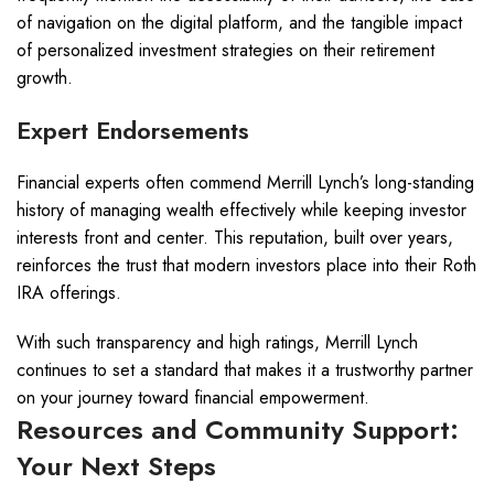
of navigation on the digital platform, and the tangible impact
of personalized investment strategies on their retirement
growth.
Expert Endorsements
Financial experts often commend Merrill Lynch’s long-standing
history of managing wealth effectively while keeping investor
interests front and center. This reputation, built over years,
reinforces the trust that modern investors place into their Roth
IRA offerings.
With such transparency and high ratings, Merrill Lynch
continues to set a standard that makes it a trustworthy partner
on your journey toward financial empowerment.
Resources and Community Support:
Your Next Steps