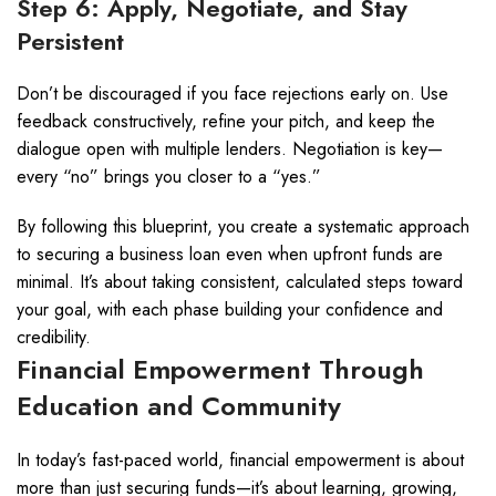
Step 6: Apply, Negotiate, and Stay
Persistent
Don’t be discouraged if you face rejections early on. Use
feedback constructively, refine your pitch, and keep the
dialogue open with multiple lenders. Negotiation is key—
every “no” brings you closer to a “yes.”
By following this blueprint, you create a systematic approach
to securing a business loan even when upfront funds are
minimal. It’s about taking consistent, calculated steps toward
your goal, with each phase building your confidence and
credibility.
Financial Empowerment Through
Education and Community
In today’s fast-paced world, financial empowerment is about
more than just securing funds—it’s about learning, growing,