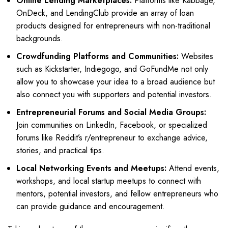
Online Lending Marketplaces:
Platforms like Kabbage,
OnDeck, and LendingClub provide an array of loan
products designed for entrepreneurs with non-traditional
backgrounds.
Crowdfunding Platforms and Communities:
Websites
such as Kickstarter, Indiegogo, and GoFundMe not only
allow you to showcase your idea to a broad audience but
also connect you with supporters and potential investors.
Entrepreneurial Forums and Social Media Groups:
Join communities on LinkedIn, Facebook, or specialized
forums like Reddit’s r/entrepreneur to exchange advice,
stories, and practical tips.
Local Networking Events and Meetups:
Attend events,
workshops, and local startup meetups to connect with
mentors, potential investors, and fellow entrepreneurs who
can provide guidance and encouragement.