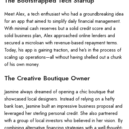
The Bootstrapped Tech Startup
Meet Alex, a tech enthusiast who had a groundbreaking idea
for an app that aimed to simplify daily financial management.
With minimal cash reserves but a solid credit score and a
solid business plan, Alex approached online lenders and
secured a microloan with revenue-based repayment terms.
Today, his app is gaining traction, and he’s in the process of
scaling up operations—all without having shelled out a chunk
of his own money.
The Creative Boutique Owner
Jasmine always dreamed of opening a chic boutique that
showcased local designers. Instead of relying on a hefty
bank loan, Jasmine built an impressive business proposal and
leveraged her sterling personal credit. She also partnered
with a group of local investors who believed in her vision. By
combining alternative financing strategies with a well-thought-