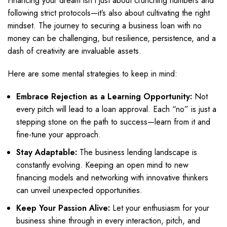
Financing your dream isn’t just about crunching numbers and
following strict protocols—it’s also about cultivating the right
mindset. The journey to securing a business loan with no
money can be challenging, but resilience, persistence, and a
dash of creativity are invaluable assets.
Here are some mental strategies to keep in mind:
Embrace Rejection as a Learning Opportunity:
Not
every pitch will lead to a loan approval. Each “no” is just a
stepping stone on the path to success—learn from it and
fine-tune your approach.
Stay Adaptable:
The business lending landscape is
constantly evolving. Keeping an open mind to new
financing models and networking with innovative thinkers
can unveil unexpected opportunities.
Keep Your Passion Alive:
Let your enthusiasm for your
business shine through in every interaction, pitch, and