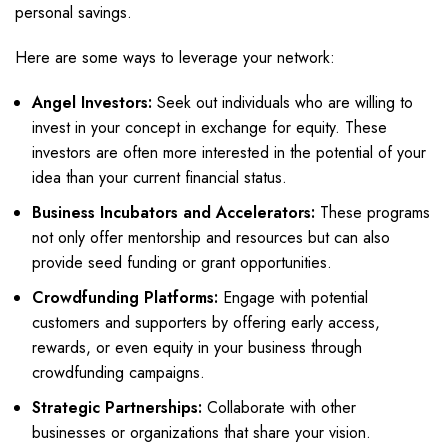
personal savings.
Here are some ways to leverage your network:
Angel Investors:
Seek out individuals who are willing to
invest in your concept in exchange for equity. These
investors are often more interested in the potential of your
idea than your current financial status.
Business Incubators and Accelerators:
These programs
not only offer mentorship and resources but can also
provide seed funding or grant opportunities.
Crowdfunding Platforms:
Engage with potential
customers and supporters by offering early access,
rewards, or even equity in your business through
crowdfunding campaigns.
Strategic Partnerships:
Collaborate with other
businesses or organizations that share your vision.