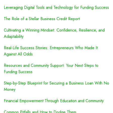
Leveraging Digital Tools and Technology for Funding Success
The Role of a Stellar Business Credit Report
Cultivating a Winning Mindset: Confidence, Resilience, and
Adaptability
Real-Life Success Stories: Entrepreneurs Who Made It
Against All Odds
Resources and Community Support: Your Next Steps to
Funding Success
Step-by-Step Blueprint for Securing a Business Loan With No
Money
Financial Empowerment Through Education and Community
Common Pitfalls and How to Dodge Them