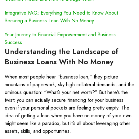
Integrative FAQ: Everything You Need to Know About
Securing a Business Loan With No Money
Your Journey to Financial Empowerment and Business
Success
Understanding the Landscape of
Business Loans With No Money
When most people hear “business loan,” they picture
mountains of paperwork, sky-high collateral demands, and the
ominous question: “What’s your net worth?” But here’s the
twist: you can actually secure financing for your business
even if your personal pockets are feeling pretty empty. The
idea of getting a loan when you have no money of your own
might seem like a paradox, but it’s all about leveraging other
assets, skills, and opportunities.