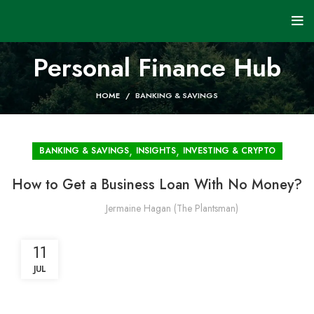
Personal Finance Hub
HOME
BANKING & SAVINGS
,
,
BANKING & SAVINGS
INSIGHTS
INVESTING & CRYPTO
How to Get a Business Loan With No Money?
Jermaine Hagan (The Plantsman)
11
JUL