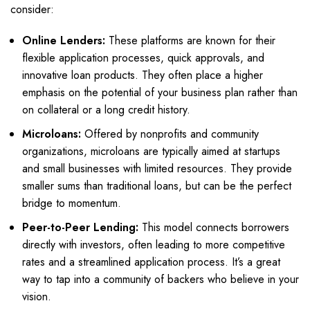
consider:
Online Lenders:
These platforms are known for their
flexible application processes, quick approvals, and
innovative loan products. They often place a higher
emphasis on the potential of your business plan rather than
on collateral or a long credit history.
Microloans:
Offered by nonprofits and community
organizations, microloans are typically aimed at startups
and small businesses with limited resources. They provide
smaller sums than traditional loans, but can be the perfect
bridge to momentum.
Peer-to-Peer Lending:
This model connects borrowers
directly with investors, often leading to more competitive
rates and a streamlined application process. It’s a great
way to tap into a community of backers who believe in your
vision.