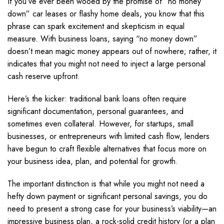
If you’ve ever been wooed by the promise of “no money
down” car leases or flashy home deals, you know that this
phrase can spark excitement and skepticism in equal
measure. With business loans, saying “no money down”
doesn’t mean magic money appears out of nowhere; rather, it
indicates that you might not need to inject a large personal
cash reserve upfront.
Here’s the kicker: traditional bank loans often require
significant documentation, personal guarantees, and
sometimes even collateral. However, for startups, small
businesses, or entrepreneurs with limited cash flow, lenders
have begun to craft flexible alternatives that focus more on
your business idea, plan, and potential for growth.
The important distinction is that while you might not need a
hefty down payment or significant personal savings, you do
need to present a strong case for your business’s viability—an
impressive business plan, a rock-solid credit history (or a plan