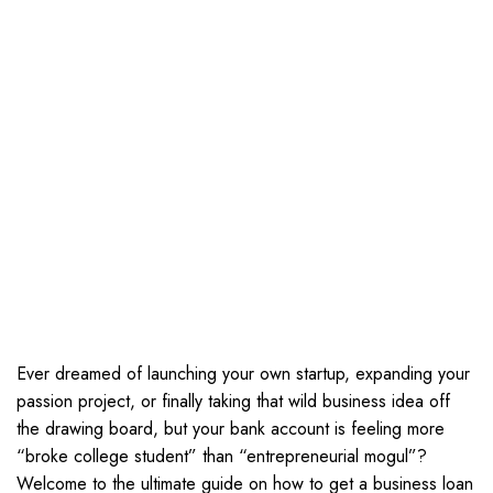
Ever dreamed of launching your own startup, expanding your
passion project, or finally taking that wild business idea off
the drawing board, but your bank account is feeling more
“broke college student” than “entrepreneurial mogul”?
Welcome to the ultimate guide on how to get a business loan