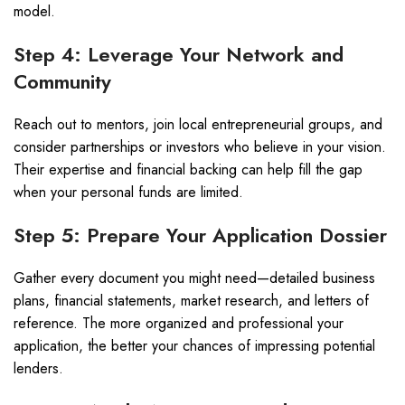
model.
Step 4: Leverage Your Network and
Community
Reach out to mentors, join local entrepreneurial groups, and
consider partnerships or investors who believe in your vision.
Their expertise and financial backing can help fill the gap
when your personal funds are limited.
Step 5: Prepare Your Application Dossier
Gather every document you might need—detailed business
plans, financial statements, market research, and letters of
reference. The more organized and professional your
application, the better your chances of impressing potential
lenders.