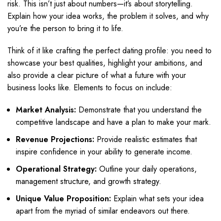
risk. This isn’t just about numbers—it’s about storytelling.
Explain how your idea works, the problem it solves, and why
you’re the person to bring it to life.
Think of it like crafting the perfect dating profile: you need to
showcase your best qualities, highlight your ambitions, and
also provide a clear picture of what a future with your
business looks like. Elements to focus on include:
Market Analysis:
Demonstrate that you understand the
competitive landscape and have a plan to make your mark.
Revenue Projections:
Provide realistic estimates that
inspire confidence in your ability to generate income.
Operational Strategy:
Outline your daily operations,
management structure, and growth strategy.
Unique Value Proposition:
Explain what sets your idea
apart from the myriad of similar endeavors out there.