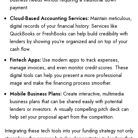
payment.
Cloud-Based Accounting Services:
Maintain meticulous,
digital records of your financial history. Services like
QuickBooks or FreshBooks can help build credibility with
lenders by showing you’re organized and on top of your
cash flow.
Fintech Apps:
Use modern apps to track expenses,
manage invoices, and even monitor credit scores. These
digital tools can help you present a more professional
image and make the financing process smoother.
Mobile Business Plans:
Create interactive, multimedia
business plans that can be shared easily with potential
lenders or investors. A visually compelling pitch deck can
help set your proposal apart from the competition.
Integrating these tech tools into your funding strategy not only