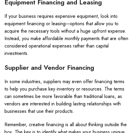
Equipment Financing and Leasing
If your business requires expensive equipment, look into
equipment financing or leasing—options that allow you to
acquire the necessary tools without a huge upfront expense.
Instead, you make affordable monthly payments that are often
considered operational expenses rather than capital
investments.
Supplier and Vendor Financing
In some industries, suppliers may even offer financing terms
to help you purchase key inventory or resources. The terms
can sometimes be more favorable than traditional loans, as
vendors are interested in building lasting relationships with
businesses that use their products.
Remember, creative financing is all about thinking outside the
box. The key is to identify what makes your business unique