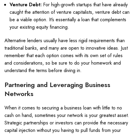
Venture Debt:
For high-growth startups that have already
caught the attention of venture capitalists, venture debt can
be a viable option. It’s essentially a loan that complements
your existing equity financing.
Alternative lenders usually have less rigid requirements than
traditional banks, and many are open to innovative ideas. Just
remember that each option comes with its own set of rules
and considerations, so be sure to do your homework and
understand the terms before diving in.
Partnering and Leveraging Business
Networks
When it comes to securing a business loan with little to no
cash on hand, sometimes your network is your greatest asset.
Strategic partnerships or investors can provide the necessary
capital injection without you having to pull funds from your