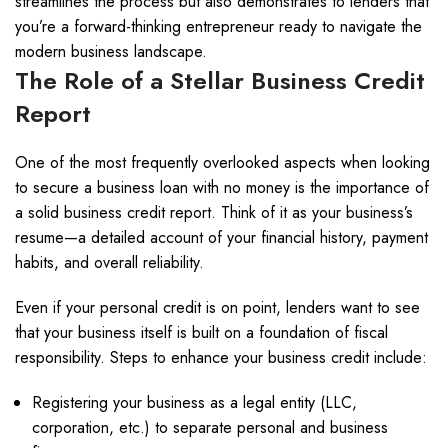
streamlines the process but also demonstrates to lenders that
you’re a forward-thinking entrepreneur ready to navigate the
modern business landscape.
The Role of a Stellar Business Credit
Report
One of the most frequently overlooked aspects when looking
to secure a business loan with no money is the importance of
a solid business credit report. Think of it as your business’s
resume—a detailed account of your financial history, payment
habits, and overall reliability.
Even if your personal credit is on point, lenders want to see
that your business itself is built on a foundation of fiscal
responsibility. Steps to enhance your business credit include:
Registering your business as a legal entity (LLC,
corporation, etc.) to separate personal and business