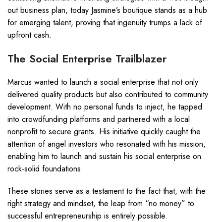
out business plan, today Jasmine’s boutique stands as a hub
for emerging talent, proving that ingenuity trumps a lack of
upfront cash.
The Social Enterprise Trailblazer
Marcus wanted to launch a social enterprise that not only
delivered quality products but also contributed to community
development. With no personal funds to inject, he tapped
into crowdfunding platforms and partnered with a local
nonprofit to secure grants. His initiative quickly caught the
attention of angel investors who resonated with his mission,
enabling him to launch and sustain his social enterprise on
rock-solid foundations.
These stories serve as a testament to the fact that, with the
right strategy and mindset, the leap from “no money” to
successful entrepreneurship is entirely possible.