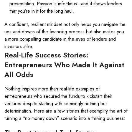
presentation. Passion is infectious—and it shows lenders
that you’re in it for the long haul.
A confident, resilient mindset not only helps you navigate the
ups and downs of the financing process but also makes you
a more compelling candidate in the eyes of lenders and
investors alike.
Real-Life Success Stories:
Entrepreneurs Who Made It Against
All Odds
Nothing inspires more than real-life examples of
entrepreneurs who secured the funds to kickstart their
ventures despite starting with seemingly nothing but
determination. Here are a few stories that exemplify the art of
turning a “no money down” scenario into a thriving business: