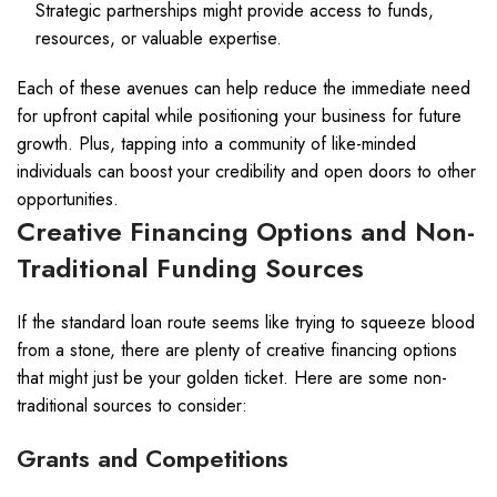
Strategic partnerships might provide access to funds,
resources, or valuable expertise.
Each of these avenues can help reduce the immediate need
for upfront capital while positioning your business for future
growth. Plus, tapping into a community of like-minded
individuals can boost your credibility and open doors to other
opportunities.
Creative Financing Options and Non-
Traditional Funding Sources
If the standard loan route seems like trying to squeeze blood
from a stone, there are plenty of creative financing options
that might just be your golden ticket. Here are some non-
traditional sources to consider:
Grants and Competitions