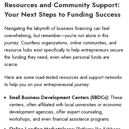
Resources and Community Support:
Your Next Steps to Funding Success
Navigating the labyrinth of business financing can feel
overwhelming, but remember—you’re not alone in this
journey. Countless organizations, online communities, and
resource hubs exist specifically to help entrepreneurs secure
the funding they need, even when personal funds are
scarce.
Here are some road-tested resources and support networks
to help you on your entrepreneurial journey:
Small Business Development Centers (SBDCs):
These
centers, often affiliated with local universities or economic
development agencies, offer expert counseling,
workshops, and even financial assistance programs.