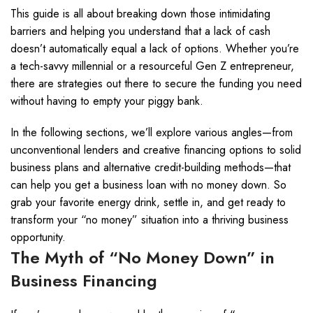
This guide is all about breaking down those intimidating
barriers and helping you understand that a lack of cash
doesn’t automatically equal a lack of options. Whether you’re
a tech-savvy millennial or a resourceful Gen Z entrepreneur,
there are strategies out there to secure the funding you need
without having to empty your piggy bank.
In the following sections, we’ll explore various angles—from
unconventional lenders and creative financing options to solid
business plans and alternative credit-building methods—that
can help you get a business loan with no money down. So
grab your favorite energy drink, settle in, and get ready to
transform your “no money” situation into a thriving business
opportunity.
The Myth of “No Money Down” in
Business Financing