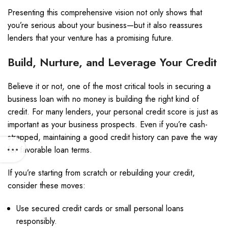
Presenting this comprehensive vision not only shows that
you’re serious about your business—but it also reassures
lenders that your venture has a promising future.
Build, Nurture, and Leverage Your Credit
Believe it or not, one of the most critical tools in securing a
business loan with no money is building the right kind of
credit. For many lenders, your personal credit score is just as
important as your business prospects. Even if you’re cash-
strapped, maintaining a good credit history can pave the way
for favorable loan terms.
If you’re starting from scratch or rebuilding your credit,
consider these moves:
Use secured credit cards or small personal loans
responsibly.