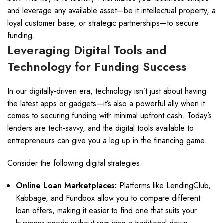
and leverage any available asset—be it intellectual property, a
loyal customer base, or strategic partnerships—to secure
funding.
Leveraging Digital Tools and
Technology for Funding Success
In our digitally-driven era, technology isn’t just about having
the latest apps or gadgets—it’s also a powerful ally when it
comes to securing funding with minimal upfront cash. Today’s
lenders are tech-savvy, and the digital tools available to
entrepreneurs can give you a leg up in the financing game.
Consider the following digital strategies:
Online Loan Marketplaces:
Platforms like LendingClub,
Kabbage, and Fundbox allow you to compare different
loan offers, making it easier to find one that suits your
business needs without requiring a traditional down