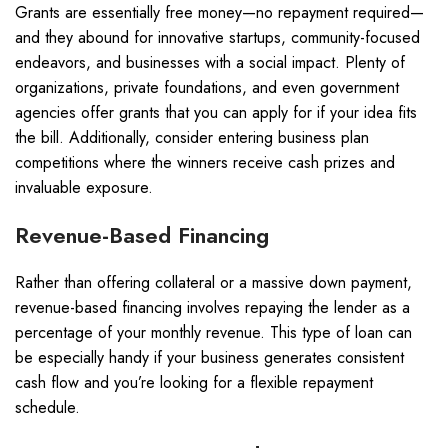
Grants are essentially free money—no repayment required—
and they abound for innovative startups, community-focused
endeavors, and businesses with a social impact. Plenty of
organizations, private foundations, and even government
agencies offer grants that you can apply for if your idea fits
the bill. Additionally, consider entering business plan
competitions where the winners receive cash prizes and
invaluable exposure.
Revenue-Based Financing
Rather than offering collateral or a massive down payment,
revenue-based financing involves repaying the lender as a
percentage of your monthly revenue. This type of loan can
be especially handy if your business generates consistent
cash flow and you’re looking for a flexible repayment
schedule.