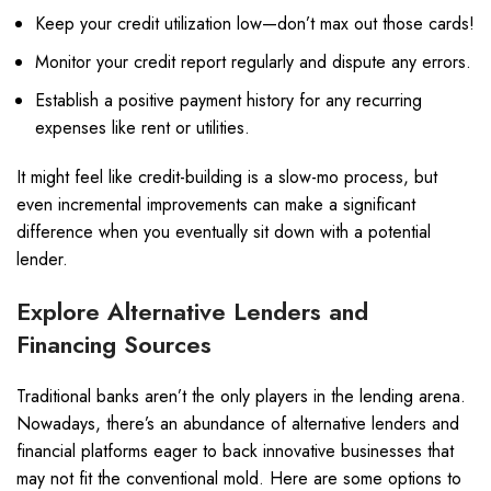
Keep your credit utilization low—don’t max out those cards!
Monitor your credit report regularly and dispute any errors.
Establish a positive payment history for any recurring
expenses like rent or utilities.
It might feel like credit-building is a slow-mo process, but
even incremental improvements can make a significant
difference when you eventually sit down with a potential
lender.
Explore Alternative Lenders and
Financing Sources
Traditional banks aren’t the only players in the lending arena.
Nowadays, there’s an abundance of alternative lenders and
financial platforms eager to back innovative businesses that
may not fit the conventional mold. Here are some options to