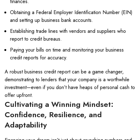
finances.
Obtaining a Federal Employer Identification Number (EIN)
and setting up business bank accounts.
Establishing trade lines with vendors and suppliers who
report to credit bureaus.
Paying your bills on time and monitoring your business
credit reports for accuracy.
A robust business credit report can be a game changer,
demonstrating to lenders that your company is a worthwhile
investment—even if you don’t have heaps of personal cash to
offer upfront.
Cultivating a Winning Mindset:
Confidence, Resilience, and
Adaptability