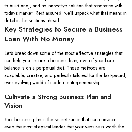
to build one), and an innovative solution that resonates with
today’s market. Rest assured, we’ll unpack what that means in
detail in the sections ahead.
Key Strategies to Secure a Business
Loan With No Money
Let’s break down some of the most effective strategies that
can help you secure a business loan, even if your bank
balance is on a perpetual diet. These methods are
adaptable, creative, and perfectly tailored for the fast-paced,
ever-evolving world of modern entrepreneurship.
Cultivate a Strong Business Plan and
Vision
Your business plan is the secret sauce that can convince
even the most skeptical lender that your venture is worth the