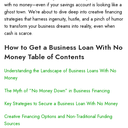
with no money—even if your savings account is looking like a
ghost town. We’re about to dive deep into creative financing
strategies that harness ingenuity, hustle, and a pinch of humor
to transform your business dreams into reality, even when
cash is scarce.
How to Get a Business Loan With No
Money Table of Contents
Understanding the Landscape of Business Loans With No
Money
The Myth of “No Money Down” in Business Financing
Key Strategies to Secure a Business Loan With No Money
Creative Financing Options and Non-Traditional Funding
Sources