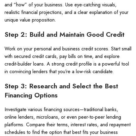
and “how” of your business. Use eye-catching visuals,
realistic financial projections, and a clear explanation of your
unique value proposition.
Step 2: Build and Maintain Good Credit
Work on your personal and business credit scores. Start small
with secured credit cards, pay bills on time, and explore
credit-builder loans. A strong credit profile is a powerful tool
in convincing lenders that you’re a low-risk candidate.
Step 3: Research and Select the Best
Financing Options
Investigate various financing sources—traditional banks,
online lenders, microloans, or even peer-to-peer lending
platforms. Compare their terms, interest rates, and repayment
schedules to find the option that best fits your business