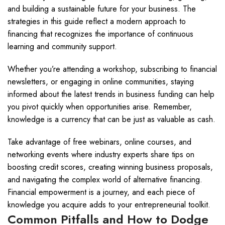
and building a sustainable future for your business. The
strategies in this guide reflect a modern approach to
financing that recognizes the importance of continuous
learning and community support.
Whether you’re attending a workshop, subscribing to financial
newsletters, or engaging in online communities, staying
informed about the latest trends in business funding can help
you pivot quickly when opportunities arise. Remember,
knowledge is a currency that can be just as valuable as cash.
Take advantage of free webinars, online courses, and
networking events where industry experts share tips on
boosting credit scores, creating winning business proposals,
and navigating the complex world of alternative financing.
Financial empowerment is a journey, and each piece of
knowledge you acquire adds to your entrepreneurial toolkit.
Common Pitfalls and How to Dodge