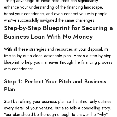
Taking advantage of these resources can significantly
enhance your understanding of the financing landscape,
boost your confidence, and even connect you with people
who’ve successfully navigated the same challenges.
Step-by-Step Blueprint for Securing a
Business Loan With No Money
With all these strategies and resources at your disposal, it’s
time to lay out a clear, actionable plan. Here’s a step-by-step
blueprint to help you maneuver through the financing process
with confidence:
Step 1: Perfect Your Pitch and Business
Plan
Start by refining your business plan so that it not only outlines
every detail of your venture, but also tells a compelling story.
Your plan should be thorough enough to answer the “why”