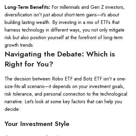
Long-Term Benefits:
For millennials and Gen Z investors,
diversification isn’t just about short-term gains—it’s about
building lasting wealth. By investing in a mix of ETFs that
harness technology in different ways, you not only mitigate
risk but also position yourself at the forefront of long-term
growth trends.
Navigating the Debate: Which is
Right for You?
The decision between Robo ETF and Botz ETF isn’t a one-
size-fits-all scenario—it depends on your investment goals,
risk tolerance, and personal connection to the technological
narrative. Let’s look at some key factors that can help you
decide:
Your Investment Style