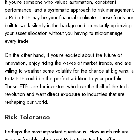
If you’re someone who values automation, consistent
performance, and a systematic approach to risk management,
a Robo ETF may be your financial soulmate. These funds are
built to work silently in the background, constantly optimizing
your asset allocation without you having to micromanage
every trade.
On the other hand, if you’re excited about the future of
innovation, enjoy riding the waves of market trends, and are
willing to weather some volatility for the chance at big wins, a
Botz ETF could be the perfect addition to your portfolio.
These ETFs are for investors who love the thrill of the tech
revolution and want direct exposure to industries that are
reshaping our world.
Risk Tolerance
Perhaps the most important question is: How much risk are
you comfortable taking on? Robo ETFs tend to offer a