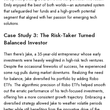
Emily enjoyed the best of both worlds—an automated system
that safeguarded her funds and a high-growth potential
segment that aligned with her passion for emerging tech
solutions.
Case Study 3: The Risk-Taker Turned
Balanced Investor
Then there’s Jake, a 35-year-old entrepreneur whose early
investments were heavily weighted in high-risk tech ventures.
Despite the occasional fireworks of success, he experienced
some rug pulls during market downturns. Realizing the need
for balance, Jake diversified his portfolio by adding Robo
ETFs. The algorithmic precision of Robo ETFs helped smooth
out the erratic performance of his tech-focused investments,
offering him a more consistent growth trajectory. Embracing a
diversified strategy allowed Jake to weather volatile periods
better while still benefiting from the innovative drive of the