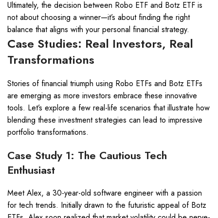
Ultimately, the decision between Robo ETF and Botz ETF is
not about choosing a winner—it’s about finding the right
balance that aligns with your personal financial strategy.
Case Studies: Real Investors, Real
Transformations
Stories of financial triumph using Robo ETFs and Botz ETFs
are emerging as more investors embrace these innovative
tools. Let’s explore a few real-life scenarios that illustrate how
blending these investment strategies can lead to impressive
portfolio transformations.
Case Study 1: The Cautious Tech
Enthusiast
Meet Alex, a 30-year-old software engineer with a passion
for tech trends. Initially drawn to the futuristic appeal of Botz
ETFs, Alex soon realized that market volatility could be nerve-