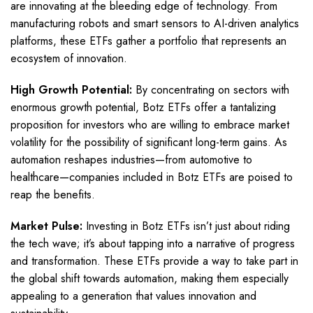
are innovating at the bleeding edge of technology. From
manufacturing robots and smart sensors to AI-driven analytics
platforms, these ETFs gather a portfolio that represents an
ecosystem of innovation.
High Growth Potential:
By concentrating on sectors with
enormous growth potential, Botz ETFs offer a tantalizing
proposition for investors who are willing to embrace market
volatility for the possibility of significant long-term gains. As
automation reshapes industries—from automotive to
healthcare—companies included in Botz ETFs are poised to
reap the benefits.
Market Pulse:
Investing in Botz ETFs isn’t just about riding
the tech wave; it’s about tapping into a narrative of progress
and transformation. These ETFs provide a way to take part in
the global shift towards automation, making them especially
appealing to a generation that values innovation and