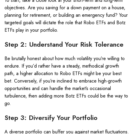
To start, take a close look at your short-term and long-term
objectives. Are you saving for a down payment on a house,
planning for retirement, or building an emergency fund? Your
targeted goals will dictate the role that Robo ETFs and Botz
ETFs play in your portfolio.
Step 2: Understand Your Risk Tolerance
Be brutally honest about how much volatility you’re willing to
endure. If you’d rather have a steady, methodical growth
path, a higher allocation to Robo ETFs might be your best
bet. Conversely, if you’re inclined to embrace high-growth
opportunities and can handle the market’s occasional
turbulence, then adding more Botz ETFs could be the way to
go.
Step 3: Diversify Your Portfolio
A diverse portfolio can buffer you against market fluctuations.