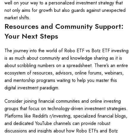
well on your way to a personalized investment strategy that
not only aims for growth but also guards against unexpected
market shifts.
Resources and Community Support:
Your Next Steps
The journey into the world of Robo ETF vs Botz ETF investing
is as much about community and knowledge sharing as it is
about scribbling numbers on a spreadsheet. There’s an entire
ecosystem of resources, advisors, online forums, webinars,
and mentorship programs waiting to help you master this
digital investment paradigm.
Consider joining financial communities and online investing
groups that focus on technology-driven investment strategies.
Platforms like Reddit’s r/investing, specialized financial blogs,
and dedicated YouTube channels can provide robust
discussions and insights about how Robo ETFs and Botz