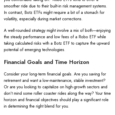
smoother ride due to their built-in risk management systems.
In contrast, Botz ETFs might require a bit of a stomach for
volatility, especially during market corrections.
A well-rounded strategy might involve a mix of both—enjoying
the steady performance and low fees of a Robo ETF while
taking calculated risks with a Botz ETF to capture the upward
potential of emerging technologies.
Financial Goals and Time Horizon
Consider your long-term financial goals. Are you saving for
retirement and want a low-maintenance, stable investment?
Or are you looking to capitalize on high-growth sectors and
don’t mind some roller coaster rides along the way? Your time
horizon and financial objectives should play a significant role
in determining the right blend for you.