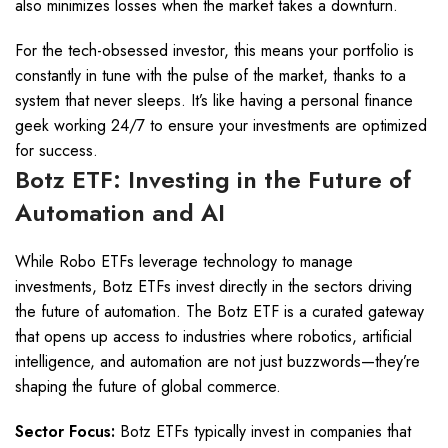
also minimizes losses when the market takes a downturn.
For the tech-obsessed investor, this means your portfolio is
constantly in tune with the pulse of the market, thanks to a
system that never sleeps. It’s like having a personal finance
geek working 24/7 to ensure your investments are optimized
for success.
Botz ETF: Investing in the Future of
Automation and AI
While Robo ETFs leverage technology to manage
investments, Botz ETFs invest directly in the sectors driving
the future of automation. The Botz ETF is a curated gateway
that opens up access to industries where robotics, artificial
intelligence, and automation are not just buzzwords—they’re
shaping the future of global commerce.
Sector Focus:
Botz ETFs typically invest in companies that