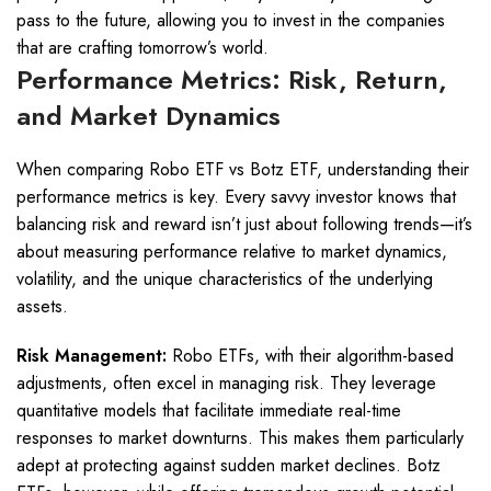
pass to the future, allowing you to invest in the companies
that are crafting tomorrow’s world.
Performance Metrics: Risk, Return,
and Market Dynamics
When comparing Robo ETF vs Botz ETF, understanding their
performance metrics is key. Every savvy investor knows that
balancing risk and reward isn’t just about following trends—it’s
about measuring performance relative to market dynamics,
volatility, and the unique characteristics of the underlying
assets.
Risk Management:
Robo ETFs, with their algorithm-based
adjustments, often excel in managing risk. They leverage
quantitative models that facilitate immediate real-time
responses to market downturns. This makes them particularly
adept at protecting against sudden market declines. Botz