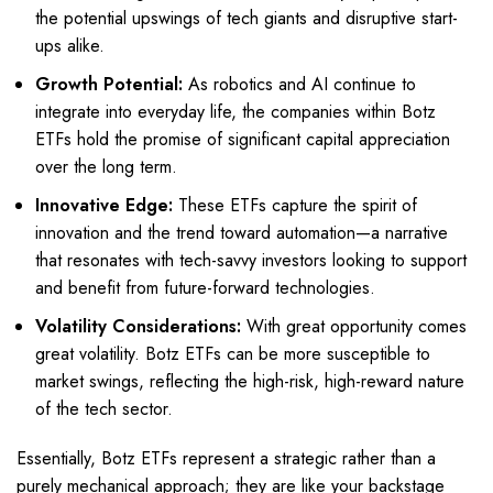
the potential upswings of tech giants and disruptive start-
ups alike.
Growth Potential:
As robotics and AI continue to
integrate into everyday life, the companies within Botz
ETFs hold the promise of significant capital appreciation
over the long term.
Innovative Edge:
These ETFs capture the spirit of
innovation and the trend toward automation—a narrative
that resonates with tech-savvy investors looking to support
and benefit from future-forward technologies.
Volatility Considerations:
With great opportunity comes
great volatility. Botz ETFs can be more susceptible to
market swings, reflecting the high-risk, high-reward nature
of the tech sector.
Essentially, Botz ETFs represent a strategic rather than a
purely mechanical approach; they are like your backstage