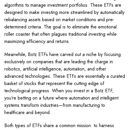
algorithms to manage investment portfolios. These ETFs are
designed to make investing more streamlined by automatically
rebalancing assets based on market conditions and pre-
determined criteria. The goal is to eliminate the emotional
roller coaster that often plagues traditional investing while
maximizing efficiency and returns.
Meanwhile, Botz ETFs have carved out a niche by focusing
exclusively on companies that are leading the charge in
robotics, artificial intelligence, automation, and other
advanced technologies. These ETFs are essentially a curated
basket of stocks that represent the cutting edge of
technological progress. When you invest in a Botz ETF,
you’re betting on a future where automation and intelligent
systems transform industries—from manufacturing to
healthcare and beyond.
Both types of ETFs share a common mission: to harness