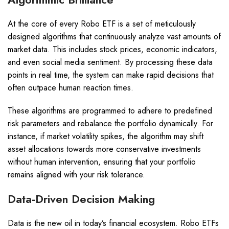
At the core of every Robo ETF is a set of meticulously
designed algorithms that continuously analyze vast amounts of
market data. This includes stock prices, economic indicators,
and even social media sentiment. By processing these data
points in real time, the system can make rapid decisions that
often outpace human reaction times.
These algorithms are programmed to adhere to predefined
risk parameters and rebalance the portfolio dynamically. For
instance, if market volatility spikes, the algorithm may shift
asset allocations towards more conservative investments
without human intervention, ensuring that your portfolio
remains aligned with your risk tolerance.
Data-Driven Decision Making
Data is the new oil in today’s financial ecosystem. Robo ETFs