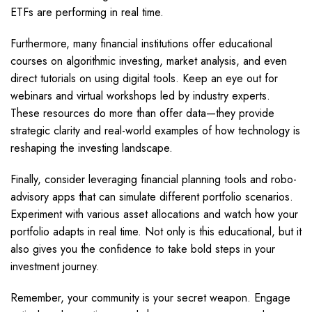
ETFs are performing in real time.
Furthermore, many financial institutions offer educational
courses on algorithmic investing, market analysis, and even
direct tutorials on using digital tools. Keep an eye out for
webinars and virtual workshops led by industry experts.
These resources do more than offer data—they provide
strategic clarity and real-world examples of how technology is
reshaping the investing landscape.
Finally, consider leveraging financial planning tools and robo-
advisory apps that can simulate different portfolio scenarios.
Experiment with various asset allocations and watch how your
portfolio adapts in real time. Not only is this educational, but it
also gives you the confidence to take bold steps in your
investment journey.
Remember, your community is your secret weapon. Engage