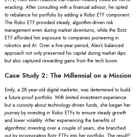
wracking. After consulting with a financial advisor, he opted
to rebalance his portfolio by adding a Robo ETF component.
The Robo ETF provided steady, algorithm-driven risk
management even during market downturns, while the Botz
ETF afforded him exposure to companies pioneering in
robotics and AI. Over a five-year period, Alex’s balanced
approach not only preserved his capital during market dips
but also captured rewarding gains from the tech boom.
Case Study 2: The Millennial on a Mission
Emily, a 28-year-old digital marketer, was determined to build
a future-proof portfolio. With limited investment experience
but a curiosity about technology-driven funds, she began her
journey by investing in Robo ETFs to ensure steady growth
and lower volatility. After experiencing the benefits of
algorithmic investing over a couple of years, she branched
out by incorporating Botz ETFs into her portfolio. The result?