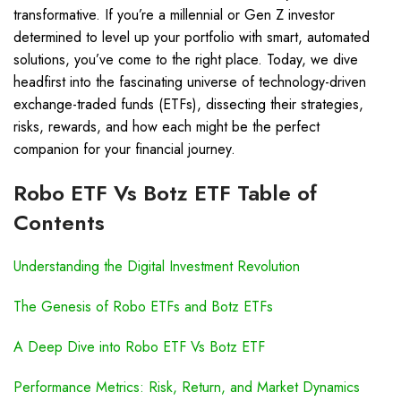
transformative. If you’re a millennial or Gen Z investor
determined to level up your portfolio with smart, automated
solutions, you’ve come to the right place. Today, we dive
headfirst into the fascinating universe of technology-driven
exchange-traded funds (ETFs), dissecting their strategies,
risks, rewards, and how each might be the perfect
companion for your financial journey.
Robo ETF Vs Botz ETF Table of
Contents
Understanding the Digital Investment Revolution
The Genesis of Robo ETFs and Botz ETFs
A Deep Dive into Robo ETF Vs Botz ETF
Performance Metrics: Risk, Return, and Market Dynamics