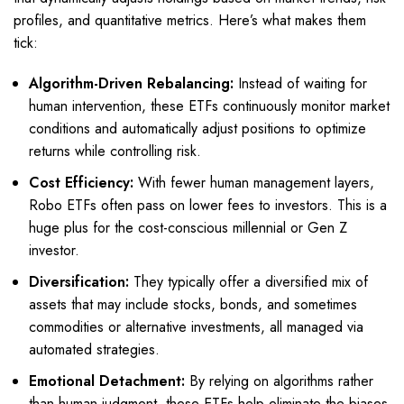
profiles, and quantitative metrics. Here’s what makes them
tick:
Algorithm-Driven Rebalancing:
Instead of waiting for
human intervention, these ETFs continuously monitor market
conditions and automatically adjust positions to optimize
returns while controlling risk.
Cost Efficiency:
With fewer human management layers,
Robo ETFs often pass on lower fees to investors. This is a
huge plus for the cost-conscious millennial or Gen Z
investor.
Diversification:
They typically offer a diversified mix of
assets that may include stocks, bonds, and sometimes
commodities or alternative investments, all managed via
automated strategies.
Emotional Detachment:
By relying on algorithms rather
than human judgment, these ETFs help eliminate the biases