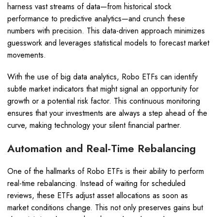
harness vast streams of data—from historical stock
performance to predictive analytics—and crunch these
numbers with precision. This data-driven approach minimizes
guesswork and leverages statistical models to forecast market
movements.
With the use of big data analytics, Robo ETFs can identify
subtle market indicators that might signal an opportunity for
growth or a potential risk factor. This continuous monitoring
ensures that your investments are always a step ahead of the
curve, making technology your silent financial partner.
Automation and Real-Time Rebalancing
One of the hallmarks of Robo ETFs is their ability to perform
real-time rebalancing. Instead of waiting for scheduled
reviews, these ETFs adjust asset allocations as soon as
market conditions change. This not only preserves gains but