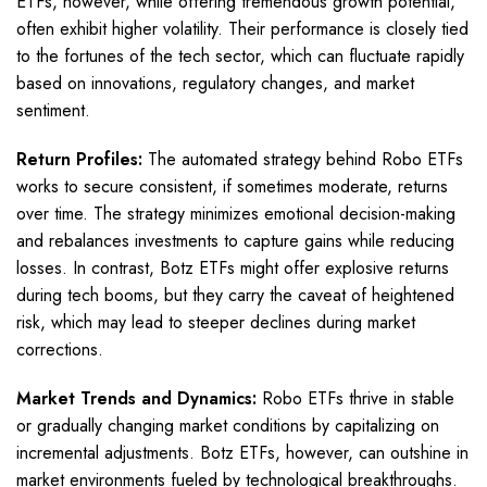
ETFs, however, while offering tremendous growth potential,
often exhibit higher volatility. Their performance is closely tied
to the fortunes of the tech sector, which can fluctuate rapidly
based on innovations, regulatory changes, and market
sentiment.
Return Profiles:
The automated strategy behind Robo ETFs
works to secure consistent, if sometimes moderate, returns
over time. The strategy minimizes emotional decision-making
and rebalances investments to capture gains while reducing
losses. In contrast, Botz ETFs might offer explosive returns
during tech booms, but they carry the caveat of heightened
risk, which may lead to steeper declines during market
corrections.
Market Trends and Dynamics:
Robo ETFs thrive in stable
or gradually changing market conditions by capitalizing on
incremental adjustments. Botz ETFs, however, can outshine in
market environments fueled by technological breakthroughs.