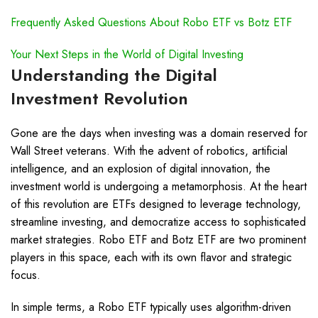
Frequently Asked Questions About Robo ETF vs Botz ETF
Your Next Steps in the World of Digital Investing
Understanding the Digital
Investment Revolution
Gone are the days when investing was a domain reserved for
Wall Street veterans. With the advent of robotics, artificial
intelligence, and an explosion of digital innovation, the
investment world is undergoing a metamorphosis. At the heart
of this revolution are ETFs designed to leverage technology,
streamline investing, and democratize access to sophisticated
market strategies. Robo ETF and Botz ETF are two prominent
players in this space, each with its own flavor and strategic
focus.
In simple terms, a Robo ETF typically uses algorithm-driven