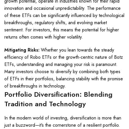
growth potential, operate in industries known for their rapid
innovation and occasional unpredictability. The performance
of these ETFs can be significantly influenced by technological
breakthroughs, regulatory shifts, and evolving market
sentiment. For investors, this means the potential for higher
returns often comes with higher volatility.
Mitigating Risks:
Whether you lean towards the steady
efficiency of Robo ETFs or the growth-centric nature of Botz
ETFs, understanding and managing your risk is paramount.
Many investors choose to diversify by combining both types
of ETFs in their portfolios, balancing stability with the promise
of breakthroughs in technology.
Portfolio Diversification: Blending
Tradition and Technology
In the modern world of investing, diversification is more than
just a buzzword—it’s the cornerstone of a resilient portfolio.