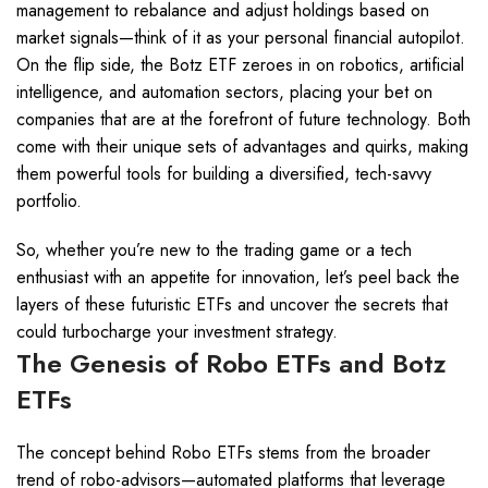
management to rebalance and adjust holdings based on
market signals—think of it as your personal financial autopilot.
On the flip side, the Botz ETF zeroes in on robotics, artificial
intelligence, and automation sectors, placing your bet on
companies that are at the forefront of future technology. Both
come with their unique sets of advantages and quirks, making
them powerful tools for building a diversified, tech-savvy
portfolio.
So, whether you’re new to the trading game or a tech
enthusiast with an appetite for innovation, let’s peel back the
layers of these futuristic ETFs and uncover the secrets that
could turbocharge your investment strategy.
The Genesis of Robo ETFs and Botz
ETFs
The concept behind Robo ETFs stems from the broader
trend of robo-advisors—automated platforms that leverage