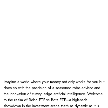
Imagine a world where your money not only works for you but
does so with the precision of a seasoned robo-advisor and
the innovation of cutting-edge artificial intelligence. Welcome
to the realm of Robo ETF vs Botz ETF—a high-tech
showdown in the investment arena that’s as dynamic as it is