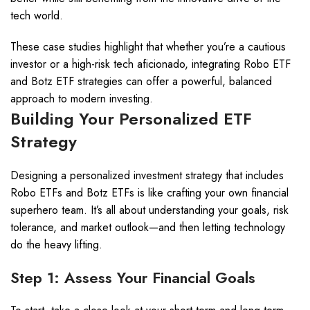
tech world.
These case studies highlight that whether you’re a cautious
investor or a high-risk tech aficionado, integrating Robo ETF
and Botz ETF strategies can offer a powerful, balanced
approach to modern investing.
Building Your Personalized ETF
Strategy
Designing a personalized investment strategy that includes
Robo ETFs and Botz ETFs is like crafting your own financial
superhero team. It’s all about understanding your goals, risk
tolerance, and market outlook—and then letting technology
do the heavy lifting.
Step 1: Assess Your Financial Goals