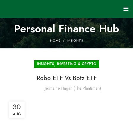
Personal Finance Hub
HOME
INSIGHTS
,
INSIGHTS
INVESTING & CRYPTO
Robo ETF Vs Botz ETF
Jermaine Hagan (The Plantsman)
30
AUG