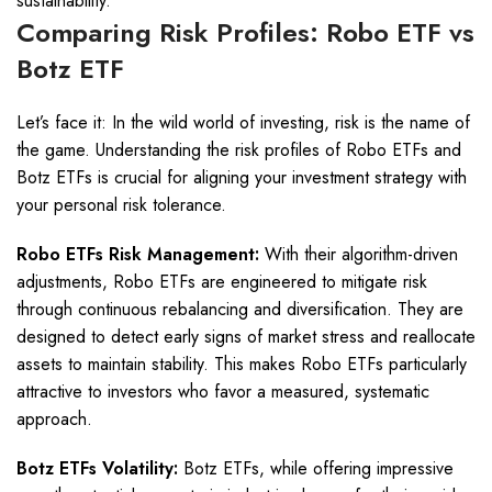
sustainability.
Comparing Risk Profiles: Robo ETF vs
Botz ETF
Let’s face it: In the wild world of investing, risk is the name of
the game. Understanding the risk profiles of Robo ETFs and
Botz ETFs is crucial for aligning your investment strategy with
your personal risk tolerance.
Robo ETFs Risk Management:
With their algorithm-driven
adjustments, Robo ETFs are engineered to mitigate risk
through continuous rebalancing and diversification. They are
designed to detect early signs of market stress and reallocate
assets to maintain stability. This makes Robo ETFs particularly
attractive to investors who favor a measured, systematic
approach.
Botz ETFs Volatility:
Botz ETFs, while offering impressive