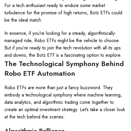
For a tech enthusiast ready to endure some market
turbulence for the promise of high returns, Botz ETFs could
be the ideal match.
In essence, if you’re looking for a steady, algorithmically-
managed ride, Robo ETFs might be the vehicle to choose.
But if you’re ready to join the tech revolution with all its ups
and downs, the Botz ETF is a fascinating option to explore.
The Technological Symphony Behind
Robo ETF Automation
Robo ETFs are more than just a fancy buzzword. They
embody a technological symphony where machine learning,
data analytics, and algorithmic trading come together to
create an optimal investment strategy. Let’s take a closer look
at the tech behind the scenes:
Algorithmic Brilliance