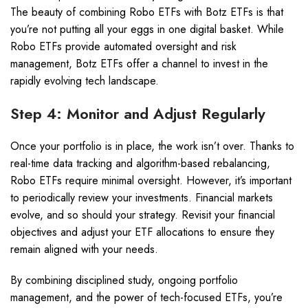
The beauty of combining Robo ETFs with Botz ETFs is that
you’re not putting all your eggs in one digital basket. While
Robo ETFs provide automated oversight and risk
management, Botz ETFs offer a channel to invest in the
rapidly evolving tech landscape.
Step 4: Monitor and Adjust Regularly
Once your portfolio is in place, the work isn’t over. Thanks to
real-time data tracking and algorithm-based rebalancing,
Robo ETFs require minimal oversight. However, it’s important
to periodically review your investments. Financial markets
evolve, and so should your strategy. Revisit your financial
objectives and adjust your ETF allocations to ensure they
remain aligned with your needs.
By combining disciplined study, ongoing portfolio
management, and the power of tech-focused ETFs, you’re