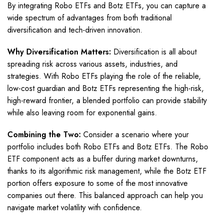
By integrating Robo ETFs and Botz ETFs, you can capture a
wide spectrum of advantages from both traditional
diversification and tech-driven innovation.
Why Diversification Matters:
Diversification is all about
spreading risk across various assets, industries, and
strategies. With Robo ETFs playing the role of the reliable,
low-cost guardian and Botz ETFs representing the high-risk,
high-reward frontier, a blended portfolio can provide stability
while also leaving room for exponential gains.
Combining the Two:
Consider a scenario where your
portfolio includes both Robo ETFs and Botz ETFs. The Robo
ETF component acts as a buffer during market downturns,
thanks to its algorithmic risk management, while the Botz ETF
portion offers exposure to some of the most innovative
companies out there. This balanced approach can help you
navigate market volatility with confidence.