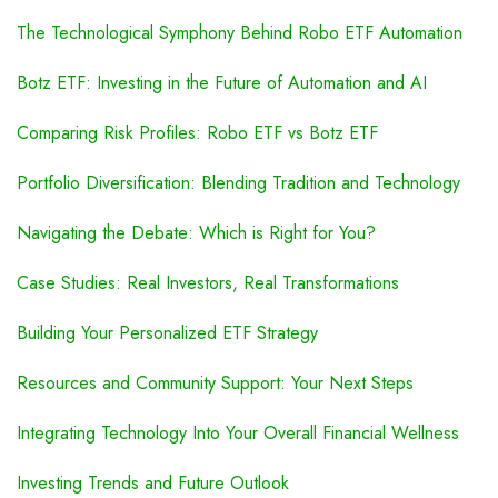
The Technological Symphony Behind Robo ETF Automation
Botz ETF: Investing in the Future of Automation and AI
Comparing Risk Profiles: Robo ETF vs Botz ETF
Portfolio Diversification: Blending Tradition and Technology
Navigating the Debate: Which is Right for You?
Case Studies: Real Investors, Real Transformations
Building Your Personalized ETF Strategy
Resources and Community Support: Your Next Steps
Integrating Technology Into Your Overall Financial Wellness
Investing Trends and Future Outlook