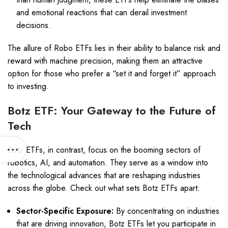
and emotional reactions that can derail investment
decisions.
The allure of Robo ETFs lies in their ability to balance risk and
reward with machine precision, making them an attractive
option for those who prefer a “set it and forget it” approach
to investing.
Botz ETF: Your Gateway to the Future of
Tech
Botz ETFs, in contrast, focus on the booming sectors of
robotics, AI, and automation. They serve as a window into
the technological advances that are reshaping industries
across the globe. Check out what sets Botz ETFs apart:
Sector-Specific Exposure:
By concentrating on industries
that are driving innovation, Botz ETFs let you participate in