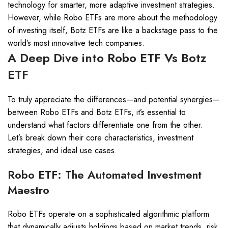
technology for smarter, more adaptive investment strategies.
However, while Robo ETFs are more about the methodology
of investing itself, Botz ETFs are like a backstage pass to the
world’s most innovative tech companies.
A Deep Dive into Robo ETF Vs Botz
ETF
To truly appreciate the differences—and potential synergies—
between Robo ETFs and Botz ETFs, it’s essential to
understand what factors differentiate one from the other.
Let’s break down their core characteristics, investment
strategies, and ideal use cases.
Robo ETF: The Automated Investment
Maestro
Robo ETFs operate on a sophisticated algorithmic platform
that dynamically adjusts holdings based on market trends, risk