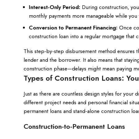
Interest-Only Period:
During construction, you
monthly payments more manageable while you wa
Conversion to Permanent Financing:
Once con
construction loan into a regular mortgage that 
This step-by-step disbursement method ensures th
lender and the borrower. It also means that staying 
construction phase—delays might mean paying more 
Types of Construction Loans: Yo
Just as there are countless design styles for your 
different project needs and personal financial situ
permanent loans and stand-alone construction loa
Construction-to-Permanent Loans