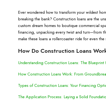
Ever wondered how to transform your wildest home-
breaking the bank? Construction loans are the un
custom dream homes to boutique commercial spaces
financing, unpacking every twist and turn—from the
make these loans a rollercoaster ride for even the 
How Do Construction Loans Work
Understanding Construction Loans: The Blueprint 
How Construction Loans Work: From Groundbrea
Types of Construction Loans: Your Financing Opt
The Application Process: Laying a Solid Foundati