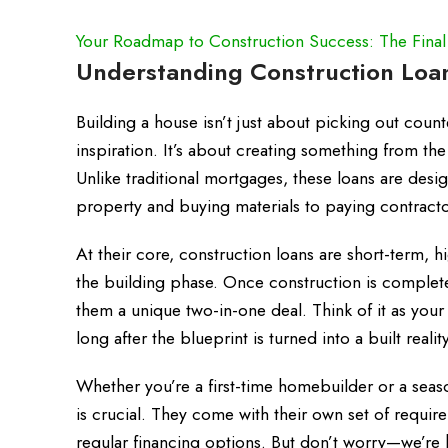
Your Roadmap to Construction Success: The Final
Understanding Construction Loan
Building a house isn’t just about picking out count
inspiration. It’s about creating something from th
Unlike traditional mortgages, these loans are desi
property and buying materials to paying contracto
At their core, construction loans are short-term, h
the building phase. Once construction is complet
them a unique two-in-one deal. Think of it as your f
long after the blueprint is turned into a built reality
Whether you’re a first-time homebuilder or a seas
is crucial. They come with their own set of requir
regular financing options. But don’t worry—we’re 