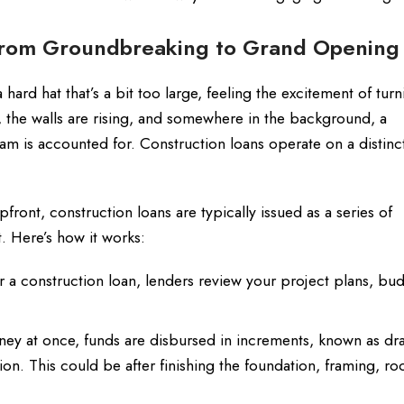
From Groundbreaking to Grand Opening
a hard hat that’s a bit too large, feeling the excitement of tur
d, the walls are rising, and somewhere in the background, a
am is accounted for. Construction loans operate on a distinct
front, construction loans are typically issued as a series of
 Here’s how it works:
a construction loan, lenders review your project plans, bu
oney at once, funds are disbursed in increments, known as dr
n. This could be after finishing the foundation, framing, ro