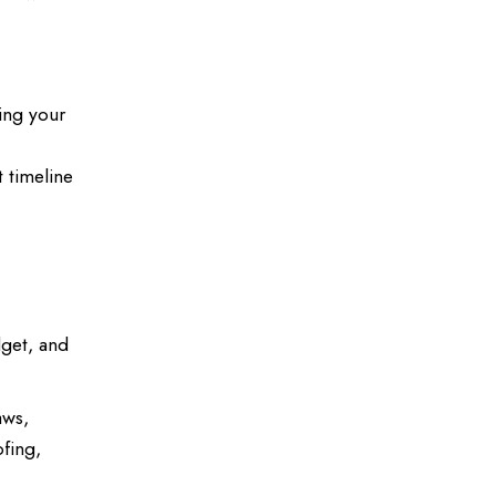
ning your
 timeline
dget, and
aws,
ofing,