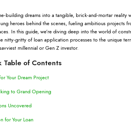
building dreams into a tangible, brick-and-mortar reality w
sung heroes behind the scenes, fueling ambitious projects f
. In this guide, we’re diving deep into the world of const
 nitty-gritty of loan application processes to the unique ter
savviest millennial or Gen Z investor.
 Table of Contents
for Your Dream Project
king to Grand Opening
ions Uncovered
on for Your Loan