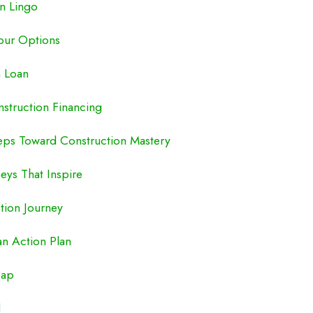
n Lingo
our Options
n Loan
nstruction Financing
eps Toward Construction Mastery
eys That Inspire
ction Journey
an Action Plan
eap
d