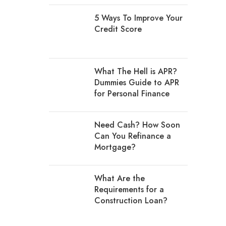
5 Ways To Improve Your
Credit Score
What The Hell is APR?
Dummies Guide to APR
for Personal Finance
Need Cash? How Soon
Can You Refinance a
Mortgage?
What Are the
Requirements for a
Construction Loan?