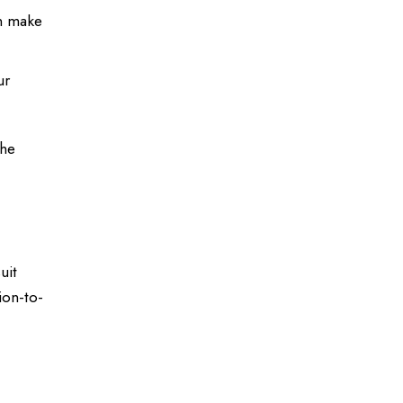
an make
ur
the
uit
ion-to-