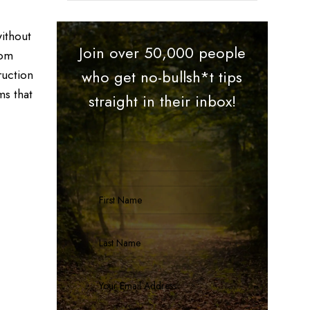
ithout
Join over 50,000 people
rom
ruction
who get no-bullsh*t tips
ms that
straight in their inbox!