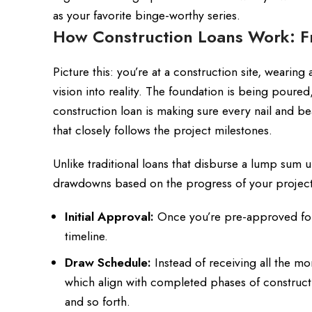
as your favorite binge-worthy series.
How Construction Loans Work: 
Picture this: you’re at a construction site, wearing 
vision into reality. The foundation is being poure
construction loan is making sure every nail and be
that closely follows the project milestones.
Unlike traditional loans that disburse a lump sum up
drawdowns based on the progress of your project.
Initial Approval:
Once you’re pre-approved for 
timeline.
Draw Schedule:
Instead of receiving all the m
which align with completed phases of constructio
and so forth.