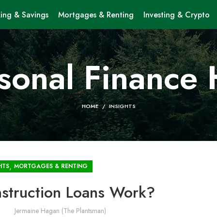
ing & Savings
Mortgages & Renting
Investing & Crypto
sonal Finance
HOME
INSIGHTS
,
HTS
MORTGAGES & RENTING
truction Loans Work?
Jermaine Hagan (The Plantsman)