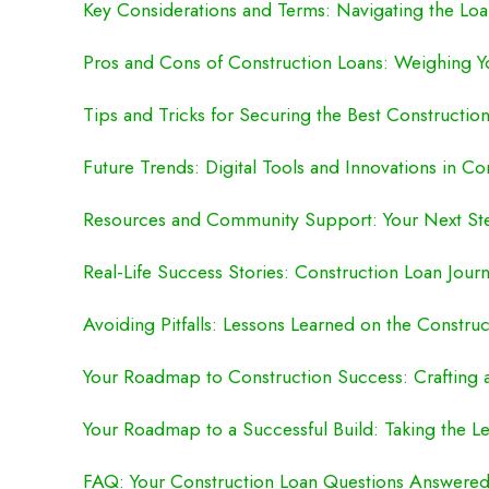
Key Considerations and Terms: Navigating the Loa
Pros and Cons of Construction Loans: Weighing Y
Tips and Tricks for Securing the Best Constructio
Future Trends: Digital Tools and Innovations in Co
Resources and Community Support: Your Next St
Real-Life Success Stories: Construction Loan Journ
Avoiding Pitfalls: Lessons Learned on the Constru
Your Roadmap to Construction Success: Crafting 
Your Roadmap to a Successful Build: Taking the L
FAQ: Your Construction Loan Questions Answere