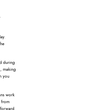
t
ay.
the
ed during
s, making
th you
ans work
t from
tforward