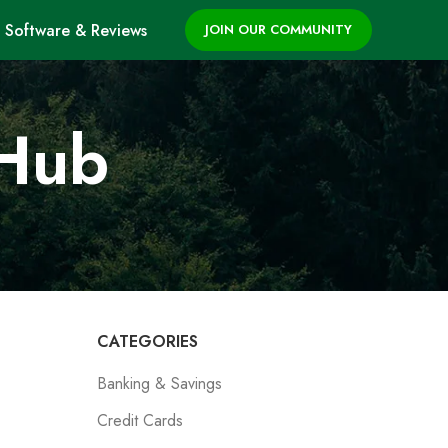
Software & Reviews
JOIN OUR COMMUNITY
 Hub
CATEGORIES
Banking & Savings
Credit Cards