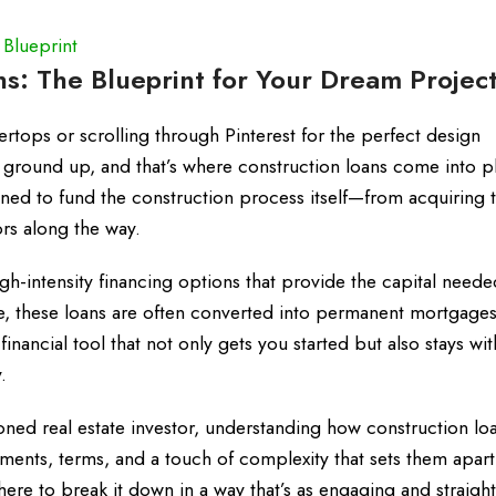
 Blueprint
s: The Blueprint for Your Dream Projec
ertops or scrolling through Pinterest for the perfect design
e ground up, and that’s where construction loans come into pl
gned to fund the construction process itself—from acquiring 
rs along the way.
igh-intensity financing options that provide the capital need
e, these loans are often converted into permanent mortgage
inancial tool that not only gets you started but also stays wi
.
oned real estate investor, understanding how construction lo
ements, terms, and a touch of complexity that sets them apar
here to break it down in a way that’s as engaging and straigh