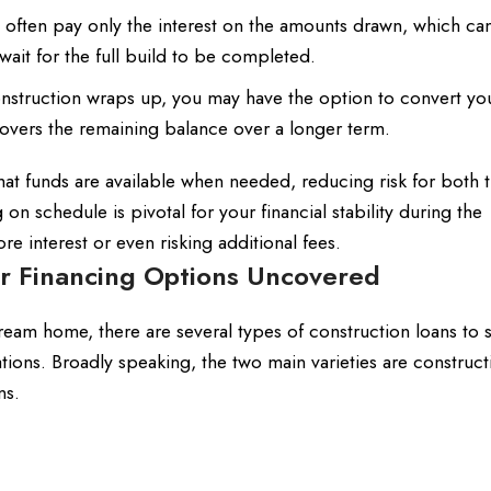
 often pay only the interest on the amounts drawn, which c
it for the full build to be completed.
struction wraps up, you may have the option to convert yo
covers the remaining balance over a longer term.
at funds are available when needed, reducing risk for both 
on schedule is pivotal for your financial stability during the
interest or even risking additional fees.
ur Financing Options Uncovered
dream home, there are several types of construction loans to s
ations. Broadly speaking, the two main varieties are construct
ns.