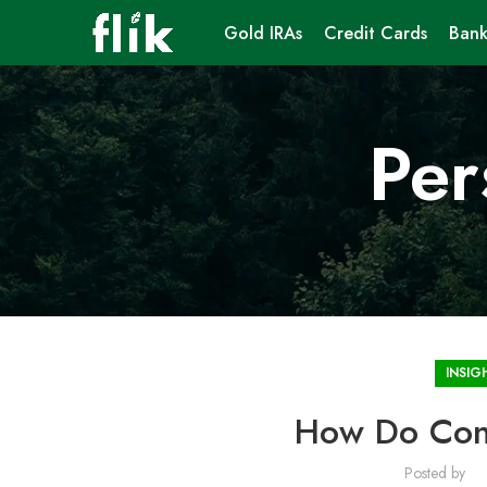
Gold IRAs
Credit Cards
Bank
Per
INSIG
How Do Cons
Posted by