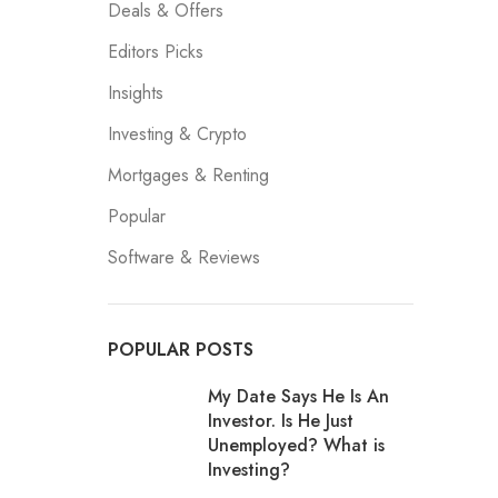
Deals & Offers
Editors Picks
Insights
Investing & Crypto
Mortgages & Renting
Popular
Software & Reviews
POPULAR POSTS
My Date Says He Is An
Investor. Is He Just
Unemployed? What is
Investing?