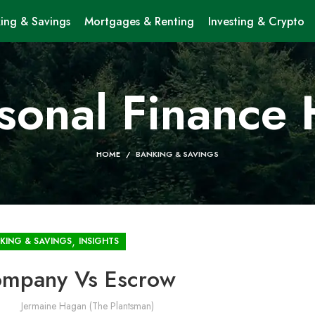
ing & Savings
Mortgages & Renting
Investing & Crypto
sonal Finance
HOME
BANKING & SAVINGS
,
KING & SAVINGS
INSIGHTS
Company Vs Escrow
Jermaine Hagan (The Plantsman)