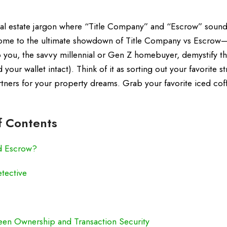
real estate jargon where “Title Company” and “Escrow” sound
lcome to the ultimate showdown of Title Company vs Escrow
p you, the savvy millennial or Gen Z homebuyer, demystify t
your wallet intact). Think of it as sorting out your favorite s
artners for your property dreams. Grab your favorite iced cof
f Contents
d Escrow?
tective
een Ownership and Transaction Security