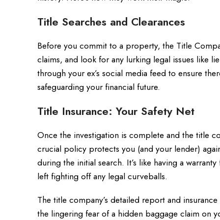
Title Searches and Clearances
Before you commit to a property, the Title Compa
claims, and look for any lurking legal issues like 
through your ex’s social media feed to ensure there
safeguarding your financial future.
Title Insurance: Your Safety Net
Once the investigation is complete and the title c
crucial policy protects you (and your lender) again
during the initial search. It’s like having a warra
left fighting off any legal curveballs.
The title company’s detailed report and insuranc
the lingering fear of a hidden baggage claim on y