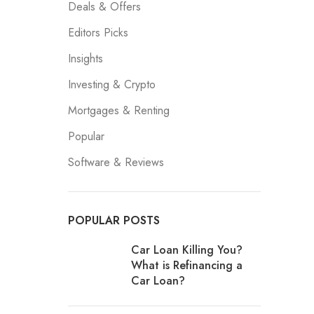
Deals & Offers
Editors Picks
Insights
Investing & Crypto
Mortgages & Renting
Popular
Software & Reviews
POPULAR POSTS
Car Loan Killing You?
What is Refinancing a
Car Loan?