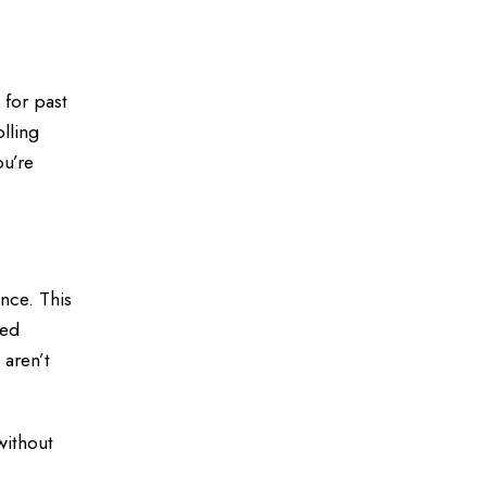
 for past
olling
ou’re
nce. This
sed
 aren’t
without