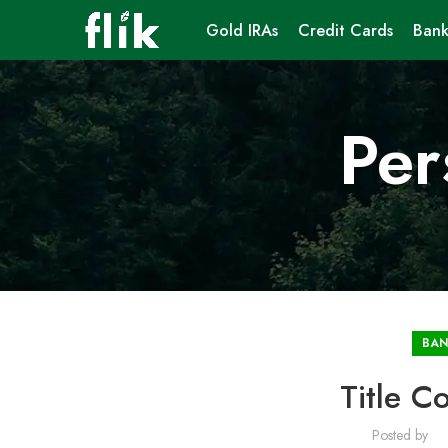
Gold IRAs
Credit Cards
Bank
Per
BAN
Title 
Posted by