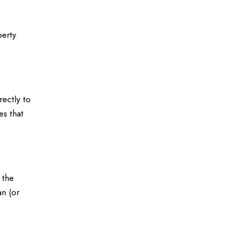
perty
ectly to
es that
 the
an (or