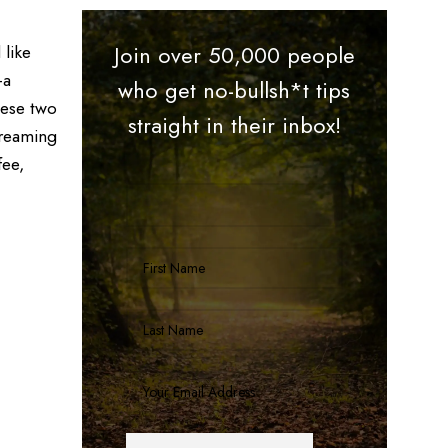
 like
Join over 50,000 people
—a
who get no-bullsh*t tips
hese two
straight in their inbox!
treaming
fee,