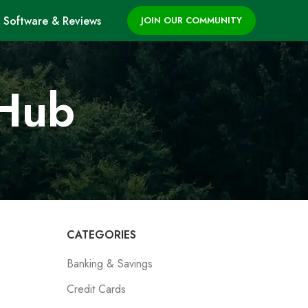
Software & Reviews
JOIN OUR COMMUNITY
 Hub
CATEGORIES
Banking & Savings
Credit Cards