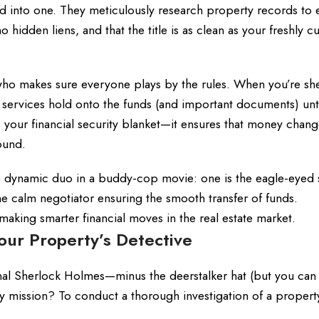
lled into one. They meticulously research property records to
o hidden liens, and that the title is as clean as your freshly c
r who makes sure everyone plays by the rules. When you’re she
 services hold onto the funds (and important documents) until
 your financial security blanket—it ensures that money chan
ound.
e dynamic duo in a buddy-cop movie: one is the eagle-eyed 
he calm negotiator ensuring the smooth transfer of funds.
 making smarter financial moves in the real estate market.
our Property’s Detective
nal Sherlock Holmes—minus the deerstalker hat (but you can
ary mission? To conduct a thorough investigation of a propert