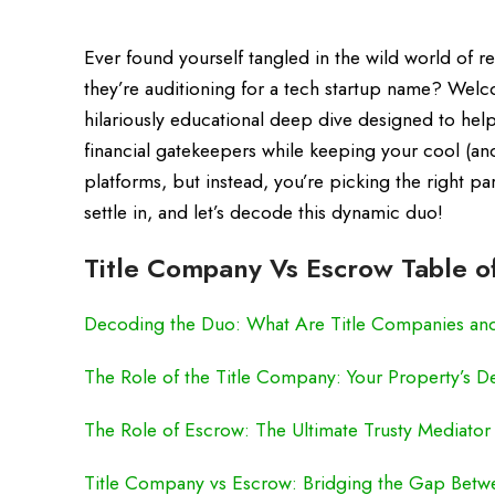
Ever found yourself tangled in the wild world of 
they’re auditioning for a tech startup name? We
hilariously educational deep dive designed to hel
financial gatekeepers while keeping your cool (and 
platforms, but instead, you’re picking the right p
settle in, and let’s decode this dynamic duo!
Title Company Vs Escrow Table o
Decoding the Duo: What Are Title Companies an
The Role of the Title Company: Your Property’s De
The Role of Escrow: The Ultimate Trusty Mediator
Title Company vs Escrow: Bridging the Gap Betw