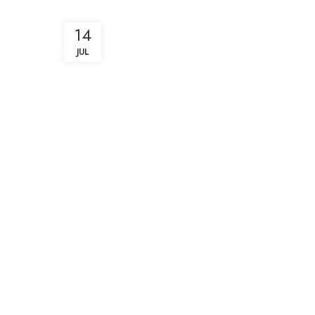
14
JUL