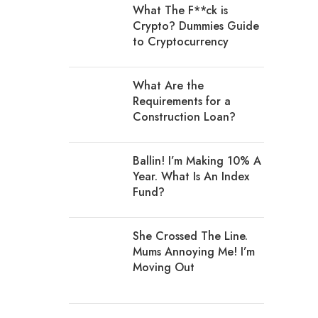
What The F**ck is
Crypto? Dummies Guide
to Cryptocurrency
What Are the
Requirements for a
Construction Loan?
Ballin! I’m Making 10% A
Year. What Is An Index
Fund?
She Crossed The Line.
Mums Annoying Me! I’m
Moving Out