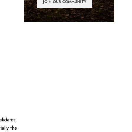
alidates
ally the