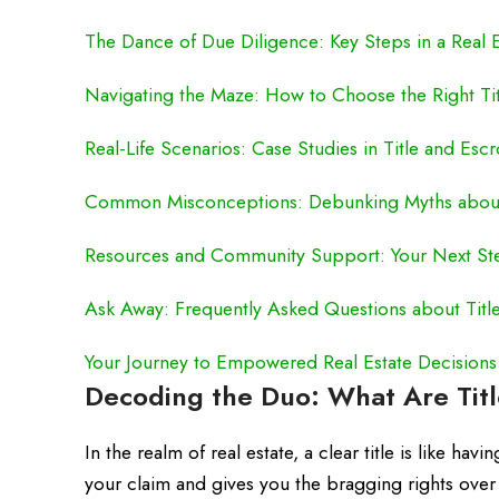
The Dance of Due Diligence: Key Steps in a Real E
Navigating the Maze: How to Choose the Right Ti
Real-Life Scenarios: Case Studies in Title and Es
Common Misconceptions: Debunking Myths about
Resources and Community Support: Your Next St
Ask Away: Frequently Asked Questions about Tit
Your Journey to Empowered Real Estate Decisions
Decoding the Duo: What Are Tit
In the realm of real estate, a clear title is like h
your claim and gives you the bragging rights over