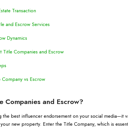
state Transaction
tle and Escrow Services
crow Dynamics
 Title Companies and Escrow
eps
le Company vs Escrow
le Companies and Escrow?
aving the best influencer endorsement on your social media—it v
 your new property. Enter the Title Company, which is essenti