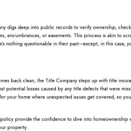
ny digs deep into public records to verify ownership, check
liens, encumbrances, or easements. This process is akin to scr
’s nothing questionable in their past—except, in this case, y
omes back clean, the Title Company steps up with title insura
st potential losses caused by any title defects that were mis
nty for your home where unexpected issues get covered, so you
e policy provide the confidence to dive into homeownership 
our property.