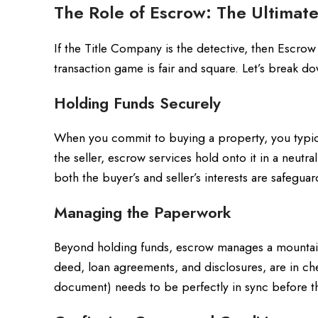
The Role of Escrow: The Ultimate
If the Title Company is the detective, then Escrow
transaction game is fair and square. Let’s break 
Holding Funds Securely
When you commit to buying a property, you typical
the seller, escrow services hold onto it in a neutra
both the buyer’s and seller’s interests are safeguar
Managing the Paperwork
Beyond holding funds, escrow manages a mountain
deed, loan agreements, and disclosures, are in che
document) needs to be perfectly in sync before 