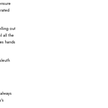
 ensure
urated
lling out
 all the
ges hands
sleuth
 always
y’s