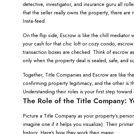
detective, investigator, and insurance guru all ro
that the seller really owns the property, there are n
Insta-feed.
On the flip side, Escrow is like the chill mediato
your cash for that chic loft or cozy condo, escrow
transaction boxes are checked. Think of escrow as
only when the property deal is sealed, safe, and s
Together, Title Companies and Escrow are like th
confirming property legitimacy, and the other is t
Understanding their roles is your first step toward
The Role of the Title Company: Y
Picture a Title Company as your property’s perso
imagine one if it helps you visualize). Their prim
history. Here’s how they work their magic: