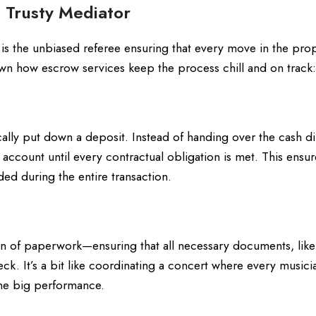
 Trusty Mediator
 is the unbiased referee ensuring that every move in the pro
down how escrow services keep the process chill and on track:
ly put down a deposit. Instead of handing over the cash dir
l account until every contractual obligation is met. This ensur
ded during the entire transaction.
 of paperwork—ensuring that all necessary documents, like
ck. It’s a bit like coordinating a concert where every musici
the big performance.