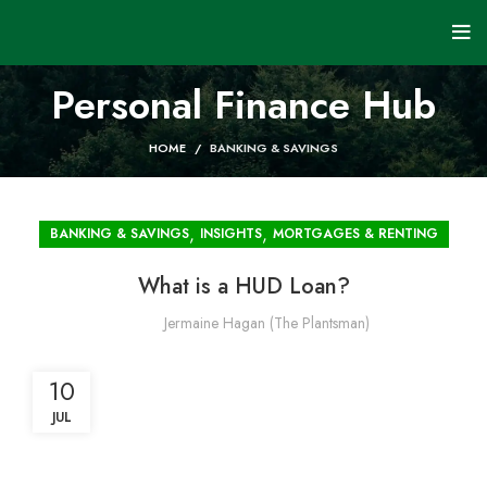
Personal Finance Hub
HOME
BANKING & SAVINGS
,
,
BANKING & SAVINGS
INSIGHTS
MORTGAGES & RENTING
What is a HUD Loan?
Jermaine Hagan (The Plantsman)
10
JUL