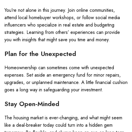
You’re not alone in this journey. Join online communities,
attend local homebuyer workshops, or follow social media
influencers who specialize in real estate and budgeting
strategies. Learning from others’ experiences can provide
you with insights that might save you time and money.
Plan for the Unexpected
Homeownership can sometimes come with unexpected
expenses. Set aside an emergency fund for minor repairs,
upgrades, or unplanned maintenance. A little financial cushion
goes a long way in safeguarding your investment.
Stay Open-Minded
The housing market is ever-changing, and what might seem
like a deal-breaker today could turn into a hidden gem