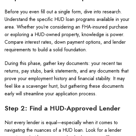
Before you even fill out a single form, dive into research.
Understand the specific HUD loan programs available in your
area. Whether you’re considering an FHA-insured purchase
or exploring a HUD-owned property, knowledge is power.
Compare interest rates, down payment options, and lender
requirements to build a solid foundation.
During this phase, gather key documents: your recent tax
returns, pay stubs, bank statements, and any documents that
prove your employment history and financial stability. It may
feel like a scavenger hunt, but gathering these documents
early will streamline your application process.
Step 2: Find a HUD-Approved Lender
Not every lender is equal—especially when it comes to
navigating the nuances of a HUD loan. Look for a lender