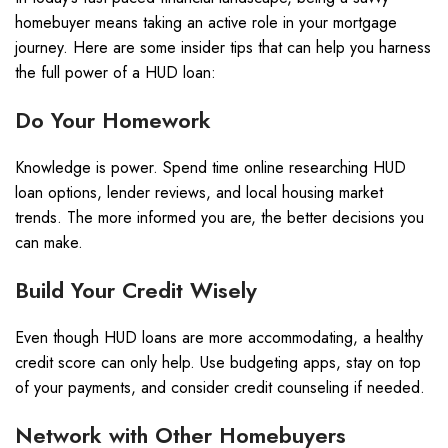
homebuyer means taking an active role in your mortgage
journey. Here are some insider tips that can help you harness
the full power of a HUD loan:
Do Your Homework
Knowledge is power. Spend time online researching HUD
loan options, lender reviews, and local housing market
trends. The more informed you are, the better decisions you
can make.
Build Your Credit Wisely
Even though HUD loans are more accommodating, a healthy
credit score can only help. Use budgeting apps, stay on top
of your payments, and consider credit counseling if needed.
Network with Other Homebuyers