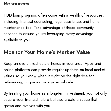
Resources
HUD loan programs often come with a wealth of resources,
including financial counseling, legal assistance, and home
maintenance tips. Take advantage of these community
services to ensure you’re leveraging every advantage
available to you.
Monitor Your Home’s Market Value
Keep an eye on real estate trends in your area. Apps and
online platforms can provide regular updates on local market
values so you know when it might be the right time for
refinancing, upgrades, or a potential sale.
By treating your home as a long-term investment, you not only
secure your financial future but also create a space that
grows and evolves with you.