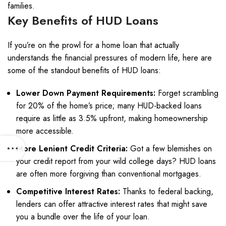
families.
Key Benefits of HUD Loans
If you’re on the prowl for a home loan that actually
understands the financial pressures of modern life, here are
some of the standout benefits of HUD loans:
Lower Down Payment Requirements:
Forget scrambling
for 20% of the home’s price; many HUD-backed loans
require as little as 3.5% upfront, making homeownership
more accessible.
More Lenient Credit Criteria:
Got a few blemishes on
your credit report from your wild college days? HUD loans
are often more forgiving than conventional mortgages.
Competitive Interest Rates:
Thanks to federal backing,
lenders can offer attractive interest rates that might save
you a bundle over the life of your loan.