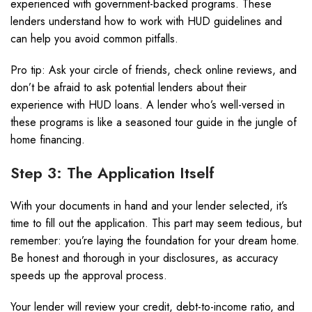
experienced with government-backed programs. These
lenders understand how to work with HUD guidelines and
can help you avoid common pitfalls.
Pro tip: Ask your circle of friends, check online reviews, and
don’t be afraid to ask potential lenders about their
experience with HUD loans. A lender who’s well-versed in
these programs is like a seasoned tour guide in the jungle of
home financing.
Step 3: The Application Itself
With your documents in hand and your lender selected, it’s
time to fill out the application. This part may seem tedious, but
remember: you’re laying the foundation for your dream home.
Be honest and thorough in your disclosures, as accuracy
speeds up the approval process.
Your lender will review your credit, debt-to-income ratio, and