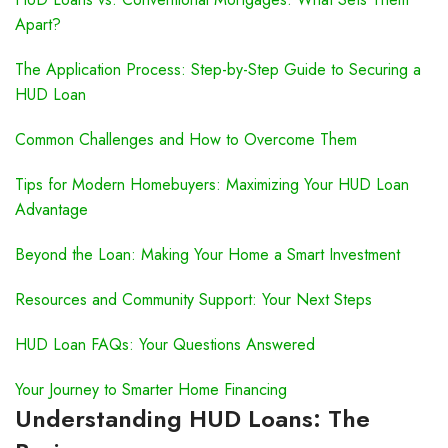
Apart?
The Application Process: Step-by-Step Guide to Securing a
HUD Loan
Common Challenges and How to Overcome Them
Tips for Modern Homebuyers: Maximizing Your HUD Loan
Advantage
Beyond the Loan: Making Your Home a Smart Investment
Resources and Community Support: Your Next Steps
HUD Loan FAQs: Your Questions Answered
Your Journey to Smarter Home Financing
Understanding HUD Loans: The