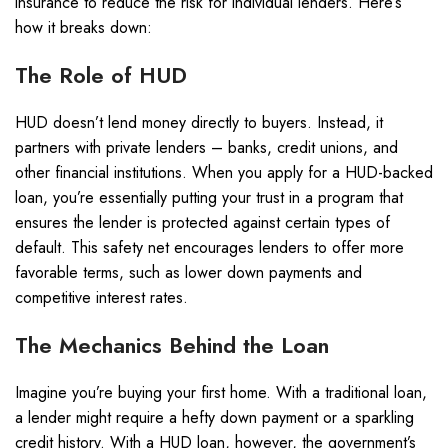
insurance to reduce the risk for individual lenders. Here’s
how it breaks down:
The Role of HUD
HUD doesn’t lend money directly to buyers. Instead, it
partners with private lenders – banks, credit unions, and
other financial institutions. When you apply for a HUD-backed
loan, you’re essentially putting your trust in a program that
ensures the lender is protected against certain types of
default. This safety net encourages lenders to offer more
favorable terms, such as lower down payments and
competitive interest rates.
The Mechanics Behind the Loan
Imagine you’re buying your first home. With a traditional loan,
a lender might require a hefty down payment or a sparkling
credit history. With a HUD loan, however, the government’s