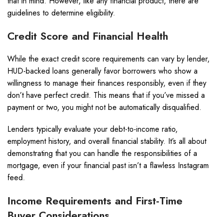
that in mind. However, like any financial product, there are
guidelines to determine eligibility.
Credit Score and Financial Health
While the exact credit score requirements can vary by lender,
HUD-backed loans generally favor borrowers who show a
willingness to manage their finances responsibly, even if they
don’t have perfect credit. This means that if you’ve missed a
payment or two, you might not be automatically disqualified.
Lenders typically evaluate your debt-to-income ratio,
employment history, and overall financial stability. It’s all about
demonstrating that you can handle the responsibilities of a
mortgage, even if your financial past isn’t a flawless Instagram
feed.
Income Requirements and First-Time
Buyer Considerations