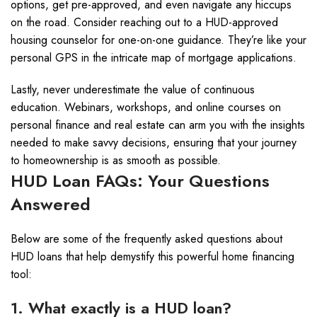
options, get pre-approved, and even navigate any hiccups
on the road. Consider reaching out to a HUD-approved
housing counselor for one-on-one guidance. They’re like your
personal GPS in the intricate map of mortgage applications.
Lastly, never underestimate the value of continuous
education. Webinars, workshops, and online courses on
personal finance and real estate can arm you with the insights
needed to make savvy decisions, ensuring that your journey
to homeownership is as smooth as possible.
HUD Loan FAQs: Your Questions
Answered
Below are some of the frequently asked questions about
HUD loans that help demystify this powerful home financing
tool:
1. What exactly is a HUD loan?