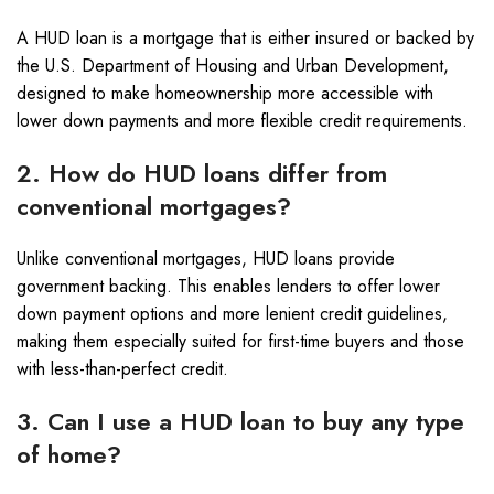
A HUD loan is a mortgage that is either insured or backed by
the U.S. Department of Housing and Urban Development,
designed to make homeownership more accessible with
lower down payments and more flexible credit requirements.
2. How do HUD loans differ from
conventional mortgages?
Unlike conventional mortgages, HUD loans provide
government backing. This enables lenders to offer lower
down payment options and more lenient credit guidelines,
making them especially suited for first-time buyers and those
with less-than-perfect credit.
3. Can I use a HUD loan to buy any type
of home?