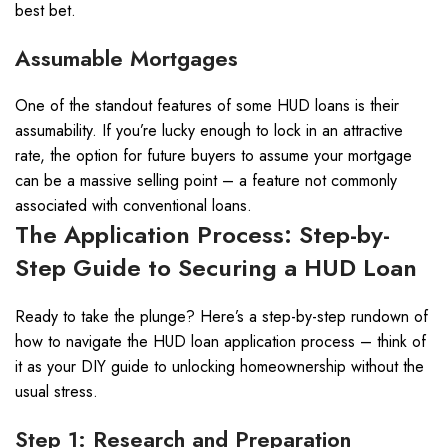
best bet.
Assumable Mortgages
One of the standout features of some HUD loans is their
assumability. If you’re lucky enough to lock in an attractive
rate, the option for future buyers to assume your mortgage
can be a massive selling point – a feature not commonly
associated with conventional loans.
The Application Process: Step-by-
Step Guide to Securing a HUD Loan
Ready to take the plunge? Here’s a step-by-step rundown of
how to navigate the HUD loan application process – think of
it as your DIY guide to unlocking homeownership without the
usual stress.
Step 1: Research and Preparation