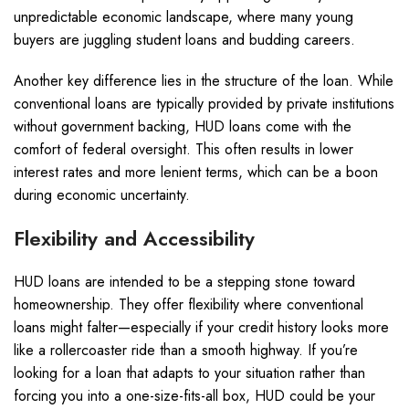
unpredictable economic landscape, where many young
buyers are juggling student loans and budding careers.
Another key difference lies in the structure of the loan. While
conventional loans are typically provided by private institutions
without government backing, HUD loans come with the
comfort of federal oversight. This often results in lower
interest rates and more lenient terms, which can be a boon
during economic uncertainty.
Flexibility and Accessibility
HUD loans are intended to be a stepping stone toward
homeownership. They offer flexibility where conventional
loans might falter—especially if your credit history looks more
like a rollercoaster ride than a smooth highway. If you’re
looking for a loan that adapts to your situation rather than
forcing you into a one-size-fits-all box, HUD could be your