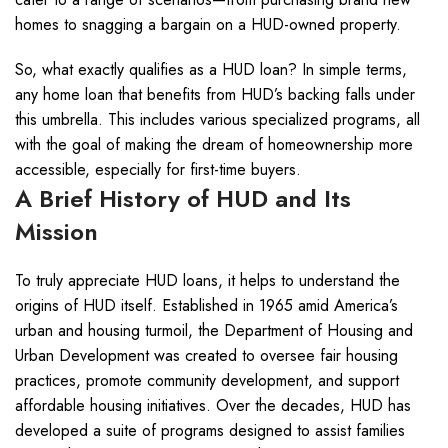
homes to snagging a bargain on a HUD-owned property.
So, what exactly qualifies as a HUD loan? In simple terms,
any home loan that benefits from HUD’s backing falls under
this umbrella. This includes various specialized programs, all
with the goal of making the dream of homeownership more
accessible, especially for first-time buyers.
A Brief History of HUD and Its
Mission
To truly appreciate HUD loans, it helps to understand the
origins of HUD itself. Established in 1965 amid America’s
urban and housing turmoil, the Department of Housing and
Urban Development was created to oversee fair housing
practices, promote community development, and support
affordable housing initiatives. Over the decades, HUD has
developed a suite of programs designed to assist families