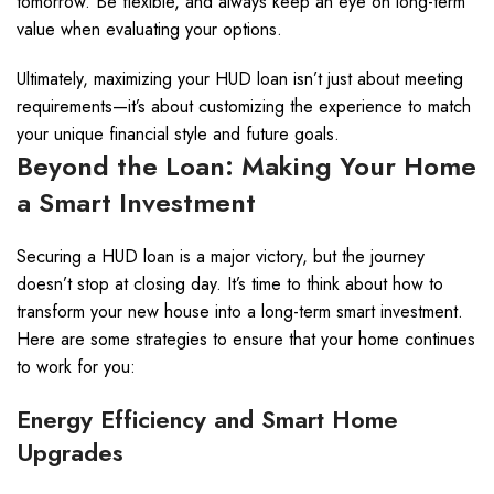
tomorrow. Be flexible, and always keep an eye on long-term
value when evaluating your options.
Ultimately, maximizing your HUD loan isn’t just about meeting
requirements—it’s about customizing the experience to match
your unique financial style and future goals.
Beyond the Loan: Making Your Home
a Smart Investment
Securing a HUD loan is a major victory, but the journey
doesn’t stop at closing day. It’s time to think about how to
transform your new house into a long-term smart investment.
Here are some strategies to ensure that your home continues
to work for you:
Energy Efficiency and Smart Home
Upgrades