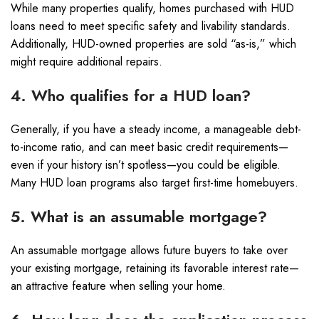
While many properties qualify, homes purchased with HUD
loans need to meet specific safety and livability standards.
Additionally, HUD-owned properties are sold “as-is,” which
might require additional repairs.
4. Who qualifies for a HUD loan?
Generally, if you have a steady income, a manageable debt-
to-income ratio, and can meet basic credit requirements—
even if your history isn’t spotless—you could be eligible.
Many HUD loan programs also target first-time homebuyers.
5. What is an assumable mortgage?
An assumable mortgage allows future buyers to take over
your existing mortgage, retaining its favorable interest rate—
an attractive feature when selling your home.