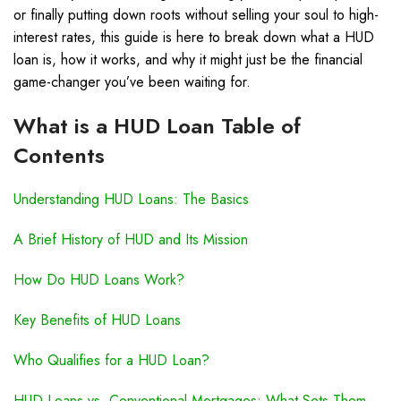
or finally putting down roots without selling your soul to high-
interest rates, this guide is here to break down what a HUD
loan is, how it works, and why it might just be the financial
game-changer you’ve been waiting for.
What is a HUD Loan Table of
Contents
Understanding HUD Loans: The Basics
A Brief History of HUD and Its Mission
How Do HUD Loans Work?
Key Benefits of HUD Loans
Who Qualifies for a HUD Loan?
HUD Loans vs. Conventional Mortgages: What Sets Them