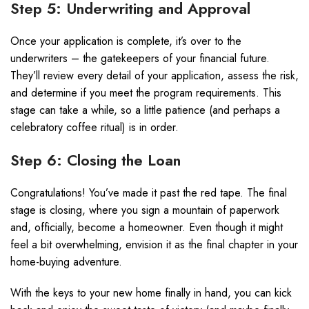
Step 5: Underwriting and Approval
Once your application is complete, it’s over to the
underwriters – the gatekeepers of your financial future.
They’ll review every detail of your application, assess the risk,
and determine if you meet the program requirements. This
stage can take a while, so a little patience (and perhaps a
celebratory coffee ritual) is in order.
Step 6: Closing the Loan
Congratulations! You’ve made it past the red tape. The final
stage is closing, where you sign a mountain of paperwork
and, officially, become a homeowner. Even though it might
feel a bit overwhelming, envision it as the final chapter in your
home-buying adventure.
With the keys to your new home finally in hand, you can kick