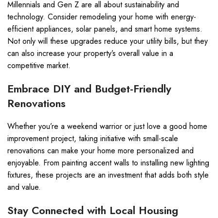
Millennials and Gen Z are all about sustainability and
technology. Consider remodeling your home with energy-
efficient appliances, solar panels, and smart home systems.
Not only will these upgrades reduce your utility bills, but they
can also increase your property’s overall value in a
competitive market.
Embrace DIY and Budget-Friendly
Renovations
Whether you’re a weekend warrior or just love a good home
improvement project, taking initiative with small-scale
renovations can make your home more personalized and
enjoyable. From painting accent walls to installing new lighting
fixtures, these projects are an investment that adds both style
and value.
Stay Connected with Local Housing