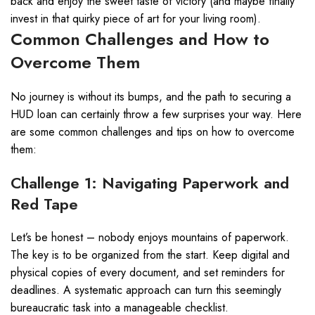
back and enjoy the sweet taste of victory (and maybe finally
invest in that quirky piece of art for your living room).
Common Challenges and How to
Overcome Them
No journey is without its bumps, and the path to securing a
HUD loan can certainly throw a few surprises your way. Here
are some common challenges and tips on how to overcome
them:
Challenge 1: Navigating Paperwork and
Red Tape
Let’s be honest – nobody enjoys mountains of paperwork.
The key is to be organized from the start. Keep digital and
physical copies of every document, and set reminders for
deadlines. A systematic approach can turn this seemingly
bureaucratic task into a manageable checklist.