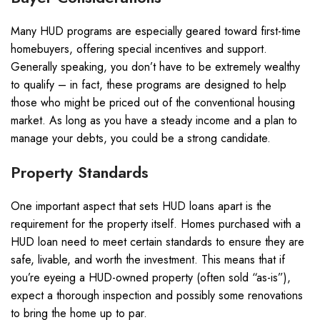
Many HUD programs are especially geared toward first-time
homebuyers, offering special incentives and support.
Generally speaking, you don’t have to be extremely wealthy
to qualify – in fact, these programs are designed to help
those who might be priced out of the conventional housing
market. As long as you have a steady income and a plan to
manage your debts, you could be a strong candidate.
Property Standards
One important aspect that sets HUD loans apart is the
requirement for the property itself. Homes purchased with a
HUD loan need to meet certain standards to ensure they are
safe, livable, and worth the investment. This means that if
you’re eyeing a HUD-owned property (often sold “as-is”),
expect a thorough inspection and possibly some renovations
to bring the home up to par.