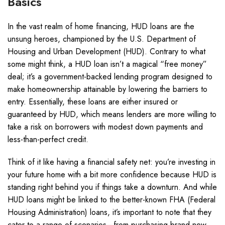
Basics
In the vast realm of home financing, HUD loans are the
unsung heroes, championed by the U.S. Department of
Housing and Urban Development (HUD). Contrary to what
some might think, a HUD loan isn’t a magical “free money”
deal; it’s a government-backed lending program designed to
make homeownership attainable by lowering the barriers to
entry. Essentially, these loans are either insured or
guaranteed by HUD, which means lenders are more willing to
take a risk on borrowers with modest down payments and
less-than-perfect credit.
Think of it like having a financial safety net: you’re investing in
your future home with a bit more confidence because HUD is
standing right behind you if things take a downturn. And while
HUD loans might be linked to the better-known FHA (Federal
Housing Administration) loans, it’s important to note that they
cater to a range of scenarios—from purchasing brand new