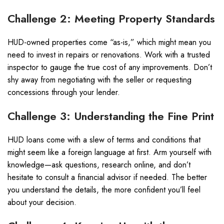
Challenge 2: Meeting Property Standards
HUD-owned properties come “as-is,” which might mean you
need to invest in repairs or renovations. Work with a trusted
inspector to gauge the true cost of any improvements. Don’t
shy away from negotiating with the seller or requesting
concessions through your lender.
Challenge 3: Understanding the Fine Print
HUD loans come with a slew of terms and conditions that
might seem like a foreign language at first. Arm yourself with
knowledge—ask questions, research online, and don’t
hesitate to consult a financial advisor if needed. The better
you understand the details, the more confident you’ll feel
about your decision.