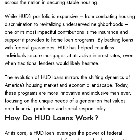
across the nation in securing stable housing.
While HUD’s portfolio is expansive – from combating housing
discrimination to revitalizing underserved neighborhoods –
one of its most impactful contributions is the insurance and
support it provides to home loan programs. By backing loans
with federal guarantees, HUD has helped countless
individuals secure mortgages at attractive interest rates, even
when traditional lenders would likely hesitate.
The evolution of HUD loans mirrors the shifting dynamics of
America’s housing market and economic landscape. Today,
these programs are more innovative and inclusive than ever,
focusing on the unique needs of a generation that values
both financial prudence and social responsibility.
How Do HUD Loans Work?
At its core, a HUD loan leverages the power of federal