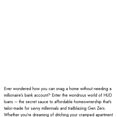
Ever wondered how you can snag a home without needing a
millionaire’s bank account? Enter the wondrous world of HUD
loans – the secret sauce to affordable homeownership that’s
tailor-made for savvy millennials and trailblazing Gen Zers.
Whether you’re dreaming of ditching your cramped apartment