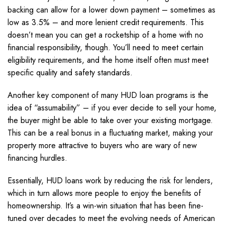
backing can allow for a lower down payment – sometimes as
low as 3.5% – and more lenient credit requirements. This
doesn’t mean you can get a rocketship of a home with no
financial responsibility, though. You’ll need to meet certain
eligibility requirements, and the home itself often must meet
specific quality and safety standards.
Another key component of many HUD loan programs is the
idea of “assumability” – if you ever decide to sell your home,
the buyer might be able to take over your existing mortgage.
This can be a real bonus in a fluctuating market, making your
property more attractive to buyers who are wary of new
financing hurdles.
Essentially, HUD loans work by reducing the risk for lenders,
which in turn allows more people to enjoy the benefits of
homeownership. It’s a win-win situation that has been fine-
tuned over decades to meet the evolving needs of American