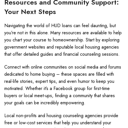
Resources and Community Support:
Your Next Steps
Navigating the world of HUD loans can feel daunting, but
you’re not in this alone. Many resources are available to help
you chart your course to homeownership. Start by exploring
government websites and reputable local housing agencies
that offer detailed guides and financial counseling sessions.
Connect with online communities on social media and forums
dedicated to home buying – these spaces are filled with
real-life stories, expert tips, and even humor to keep you
motivated. Whether it’s a Facebook group for first-time
buyers or local meet-ups, finding a community that shares
your goals can be incredibly empowering.
Local non-profits and housing counseling agencies provide
free or low-cost services that help you understand your