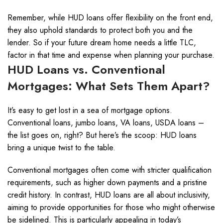
Remember, while HUD loans offer flexibility on the front end,
they also uphold standards to protect both you and the
lender. So if your future dream home needs a little TLC,
factor in that time and expense when planning your purchase.
HUD Loans vs. Conventional
Mortgages: What Sets Them Apart?
It’s easy to get lost in a sea of mortgage options.
Conventional loans, jumbo loans, VA loans, USDA loans –
the list goes on, right? But here’s the scoop: HUD loans
bring a unique twist to the table.
Conventional mortgages often come with stricter qualification
requirements, such as higher down payments and a pristine
credit history. In contrast, HUD loans are all about inclusivity,
aiming to provide opportunities for those who might otherwise
be sidelined. This is particularly appealing in today’s