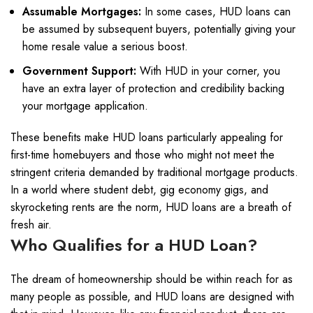
Assumable Mortgages:
In some cases, HUD loans can
be assumed by subsequent buyers, potentially giving your
home resale value a serious boost.
Government Support:
With HUD in your corner, you
have an extra layer of protection and credibility backing
your mortgage application.
These benefits make HUD loans particularly appealing for
first-time homebuyers and those who might not meet the
stringent criteria demanded by traditional mortgage products.
In a world where student debt, gig economy gigs, and
skyrocketing rents are the norm, HUD loans are a breath of
fresh air.
Who Qualifies for a HUD Loan?
The dream of homeownership should be within reach for as
many people as possible, and HUD loans are designed with