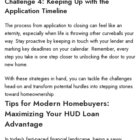
Challenge 4: Keeping Up with the
Application Timeline
The process from application to closing can feel like an
eternity, especially when life is throwing other curveballs your
way. Stay proactive by keeping in touch with your lender and
marking key deadlines on your calendar. Remember, every
step you take is one step closer to unlocking the door to your
new home.
With these strategies in hand, you can tackle the challenges
head-on and transform potential hurdles into stepping stones
toward homeownership.
Tips for Modern Homebuyers:
Maximizing Your HUD Loan
Advantage
In today’s fast-paced financial landscape, being a savvy