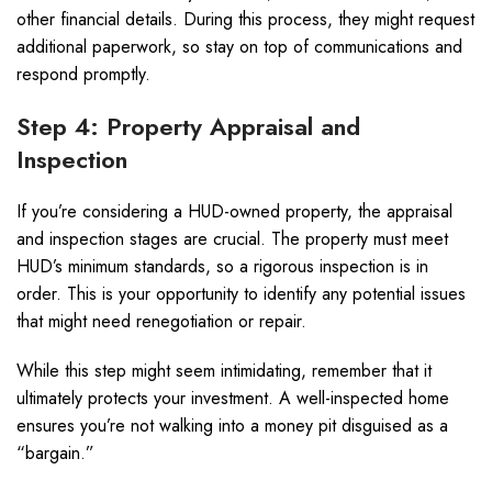
other financial details. During this process, they might request
additional paperwork, so stay on top of communications and
respond promptly.
Step 4: Property Appraisal and
Inspection
If you’re considering a HUD-owned property, the appraisal
and inspection stages are crucial. The property must meet
HUD’s minimum standards, so a rigorous inspection is in
order. This is your opportunity to identify any potential issues
that might need renegotiation or repair.
While this step might seem intimidating, remember that it
ultimately protects your investment. A well-inspected home
ensures you’re not walking into a money pit disguised as a
“bargain.”