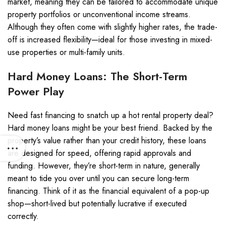
market, meaning they can be tailored to accommodate unique
property portfolios or unconventional income streams.
Although they often come with slightly higher rates, the trade-
off is increased flexibility—ideal for those investing in mixed-
use properties or multi-family units.
Hard Money Loans: The Short-Term
Power Play
Need fast financing to snatch up a hot rental property deal?
Hard money loans might be your best friend. Backed by the
property’s value rather than your credit history, these loans
are designed for speed, offering rapid approvals and
funding. However, they’re short-term in nature, generally
meant to tide you over until you can secure long-term
financing. Think of it as the financial equivalent of a pop-up
shop—short-lived but potentially lucrative if executed
correctly.