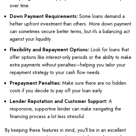
over time.
Down Payment Requirements:
Some loans demand a
heftier upfront investment than others. More down payment
can sometimes secure better terms, but it’s a balancing act
against your liquidity.
Flexibility and Repayment Options:
Look for loans that
offer options like interest-only periods or the ability to make
extra payments without penalties—helping you tailor your
repayment strategy to your cash flow needs.
Prepayment Penalties:
Make sure there are no hidden
costs if you decide to pay off your loan early.
Lender Reputation and Customer Support:
A
responsive, supportive lender can make navigating the
financing process a lot less stressful.
By keeping these features in mind, you’ll be in an excellent