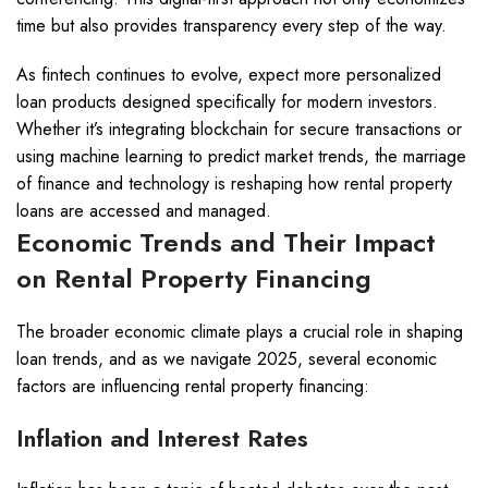
time but also provides transparency every step of the way.
As fintech continues to evolve, expect more personalized
loan products designed specifically for modern investors.
Whether it’s integrating blockchain for secure transactions or
using machine learning to predict market trends, the marriage
of finance and technology is reshaping how rental property
loans are accessed and managed.
Economic Trends and Their Impact
on Rental Property Financing
The broader economic climate plays a crucial role in shaping
loan trends, and as we navigate 2025, several economic
factors are influencing rental property financing:
Inflation and Interest Rates