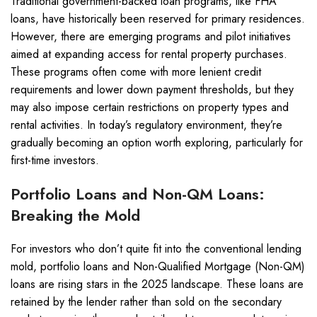
Traditional government-backed loan programs, like FHA
loans, have historically been reserved for primary residences.
However, there are emerging programs and pilot initiatives
aimed at expanding access for rental property purchases.
These programs often come with more lenient credit
requirements and lower down payment thresholds, but they
may also impose certain restrictions on property types and
rental activities. In today’s regulatory environment, they’re
gradually becoming an option worth exploring, particularly for
first-time investors.
Portfolio Loans and Non-QM Loans:
Breaking the Mold
For investors who don’t quite fit into the conventional lending
mold, portfolio loans and Non-Qualified Mortgage (Non-QM)
loans are rising stars in the 2025 landscape. These loans are
retained by the lender rather than sold on the secondary