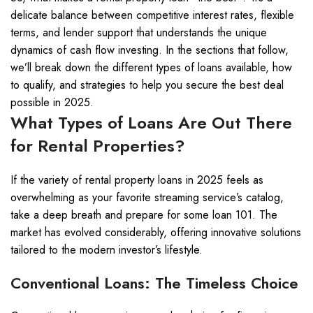
delicate balance between competitive interest rates, flexible
terms, and lender support that understands the unique
dynamics of cash flow investing. In the sections that follow,
we’ll break down the different types of loans available, how
to qualify, and strategies to help you secure the best deal
possible in 2025.
What Types of Loans Are Out There
for Rental Properties?
If the variety of rental property loans in 2025 feels as
overwhelming as your favorite streaming service’s catalog,
take a deep breath and prepare for some loan 101. The
market has evolved considerably, offering innovative solutions
tailored to the modern investor’s lifestyle.
Conventional Loans: The Timeless Choice