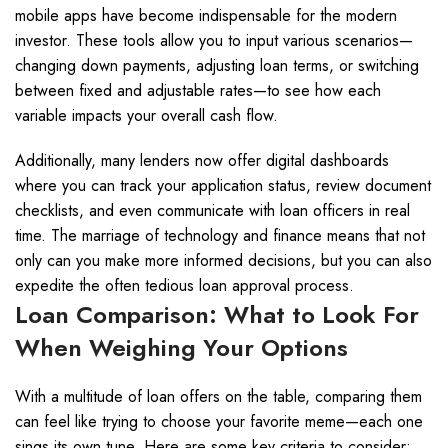
mobile apps have become indispensable for the modern
investor. These tools allow you to input various scenarios—
changing down payments, adjusting loan terms, or switching
between fixed and adjustable rates—to see how each
variable impacts your overall cash flow.
Additionally, many lenders now offer digital dashboards
where you can track your application status, review document
checklists, and even communicate with loan officers in real
time. The marriage of technology and finance means that not
only can you make more informed decisions, but you can also
expedite the often tedious loan approval process.
Loan Comparison: What to Look For
When Weighing Your Options
With a multitude of loan offers on the table, comparing them
can feel like trying to choose your favorite meme—each one
sings its own tune. Here are some key criteria to consider: