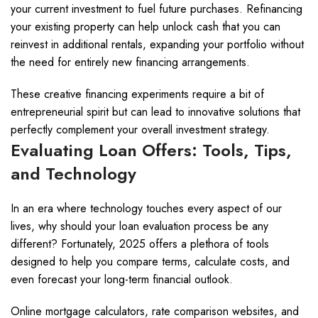
your current investment to fuel future purchases. Refinancing
your existing property can help unlock cash that you can
reinvest in additional rentals, expanding your portfolio without
the need for entirely new financing arrangements.
These creative financing experiments require a bit of
entrepreneurial spirit but can lead to innovative solutions that
perfectly complement your overall investment strategy.
Evaluating Loan Offers: Tools, Tips,
and Technology
In an era where technology touches every aspect of our
lives, why should your loan evaluation process be any
different? Fortunately, 2025 offers a plethora of tools
designed to help you compare terms, calculate costs, and
even forecast your long-term financial outlook.
Online mortgage calculators, rate comparison websites, and