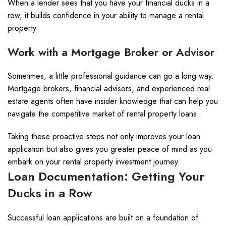
When a lender sees that you have your financial ducks in a
row, it builds confidence in your ability to manage a rental
property.
Work with a Mortgage Broker or Advisor
Sometimes, a little professional guidance can go a long way.
Mortgage brokers, financial advisors, and experienced real
estate agents often have insider knowledge that can help you
navigate the competitive market of rental property loans.
Taking these proactive steps not only improves your loan
application but also gives you greater peace of mind as you
embark on your rental property investment journey.
Loan Documentation: Getting Your
Ducks in a Row
Successful loan applications are built on a foundation of