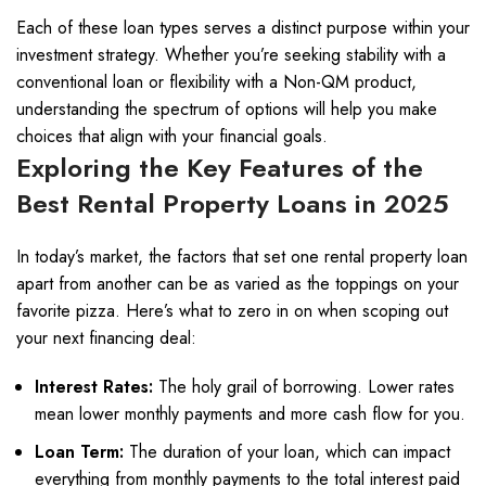
Each of these loan types serves a distinct purpose within your
investment strategy. Whether you’re seeking stability with a
conventional loan or flexibility with a Non-QM product,
understanding the spectrum of options will help you make
choices that align with your financial goals.
Exploring the Key Features of the
Best Rental Property Loans in 2025
In today’s market, the factors that set one rental property loan
apart from another can be as varied as the toppings on your
favorite pizza. Here’s what to zero in on when scoping out
your next financing deal:
Interest Rates:
The holy grail of borrowing. Lower rates
mean lower monthly payments and more cash flow for you.
Loan Term:
The duration of your loan, which can impact
everything from monthly payments to the total interest paid