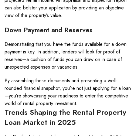
projected rental income. An appraisal and inspection report
can also bolster your application by providing an objective
view of the property’s value.
Down Payment and Reserves
Demonstrating that you have the funds available for a down
payment is key. In addition, lenders will look for proof of
reserves—a cushion of funds you can draw on in case of
unexpected expenses or vacancies.
By assembling these documents and presenting a well-
rounded financial snapshot, you’re not just applying for a loan
—you’re showcasing your readiness to enter the competitive
world of rental property investment.
Trends Shaping the Rental Property
Loan Market in 2025