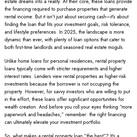
estate dreams into a reality. At their core, these loans provide
the financing required to purchase properties that generate
rental income. But it isn’t just about securing cash—it’s about
finding the loan that fits your investment goals, risk tolerance,
and lifestyle preferences. In 2025, the landscape is more
dynamic than ever, with plenty of loan options that cater to
both first-time landlords and seasoned real estate moguls.
Unlike home loans for personal residences, rental property
loans typically come with stricter requirements and higher
interest rates. Lenders view rental properties as higher-risk
investments because the borrower is not occupying the
property. However, for savvy investors who are willing to put
in the effort, these loans offer significant opportunities for
wealth creation. And before you roll your eyes thinking “more
paperwork and headaches,” remember: the right financing
can ultimately elevate your investment portfolio.
So, what makes a rental property loan “the best”? It’s a