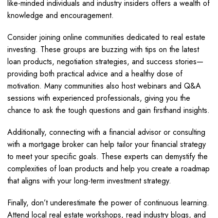
like-minded individuals and industry insiders offers a wealth of
knowledge and encouragement.
Consider joining online communities dedicated to real estate
investing. These groups are buzzing with tips on the latest
loan products, negotiation strategies, and success stories—
providing both practical advice and a healthy dose of
motivation. Many communities also host webinars and Q&A
sessions with experienced professionals, giving you the
chance to ask the tough questions and gain firsthand insights.
Additionally, connecting with a financial advisor or consulting
with a mortgage broker can help tailor your financial strategy
to meet your specific goals. These experts can demystify the
complexities of loan products and help you create a roadmap
that aligns with your long-term investment strategy.
Finally, don’t underestimate the power of continuous learning.
Attend local real estate workshops, read industry blogs, and