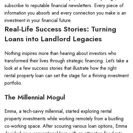
subscribe to reputable financial newsletters. Every piece of
information you absorb and every connection you make is an
investment in your financial future.
Real-Life Success Stories: Turning
Loans into Landlord Legacies
Nothing inspires more than hearing about investors who
transformed their lives through strategic financing. Let’s take a
look at a few success stories that illustrate how the right
rental property loan can set the stage for a thriving investment
portfolio.
The Millennial Mogul
Emma, a tech-savvy millennial, started exploring rental
property investments while working remotely from a bustling
co-working space. After scouring various loan options, Emma