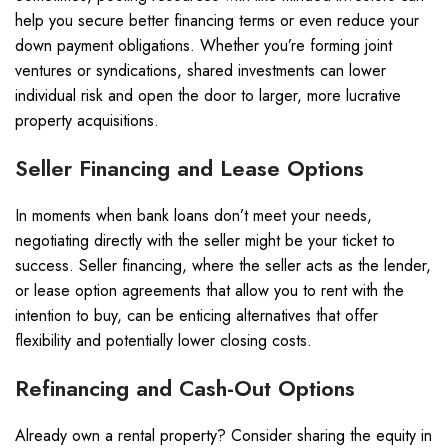
help you secure better financing terms or even reduce your
down payment obligations. Whether you’re forming joint
ventures or syndications, shared investments can lower
individual risk and open the door to larger, more lucrative
property acquisitions.
Seller Financing and Lease Options
In moments when bank loans don’t meet your needs,
negotiating directly with the seller might be your ticket to
success. Seller financing, where the seller acts as the lender,
or lease option agreements that allow you to rent with the
intention to buy, can be enticing alternatives that offer
flexibility and potentially lower closing costs.
Refinancing and Cash-Out Options
Already own a rental property? Consider sharing the equity in