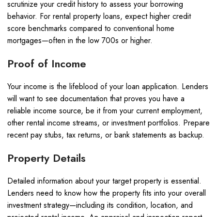
scrutinize your credit history to assess your borrowing
behavior. For rental property loans, expect higher credit
score benchmarks compared to conventional home
mortgages—often in the low 700s or higher.
Proof of Income
Your income is the lifeblood of your loan application. Lenders
will want to see documentation that proves you have a
reliable income source, be it from your current employment,
other rental income streams, or investment portfolios. Prepare
recent pay stubs, tax returns, or bank statements as backup.
Property Details
Detailed information about your target property is essential.
Lenders need to know how the property fits into your overall
investment strategy—including its condition, location, and