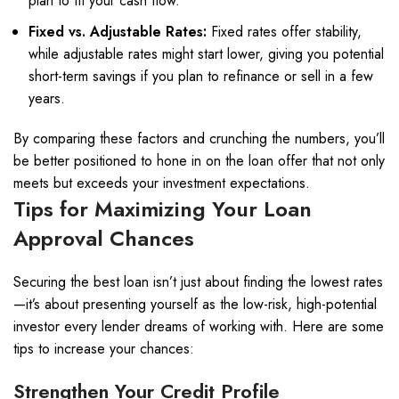
plan to fit your cash flow.
Fixed vs. Adjustable Rates:
Fixed rates offer stability,
while adjustable rates might start lower, giving you potential
short-term savings if you plan to refinance or sell in a few
years.
By comparing these factors and crunching the numbers, you’ll
be better positioned to hone in on the loan offer that not only
meets but exceeds your investment expectations.
Tips for Maximizing Your Loan
Approval Chances
Securing the best loan isn’t just about finding the lowest rates
—it’s about presenting yourself as the low-risk, high-potential
investor every lender dreams of working with. Here are some
tips to increase your chances:
Strengthen Your Credit Profile