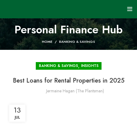
Personal Finance Hub
HOME
BANKING & SAVINGS
,
BANKING & SAVINGS
INSIGHTS
Best Loans for Rental Properties in 2025
Jermaine Hagan (The Plantsman)
13
JUL