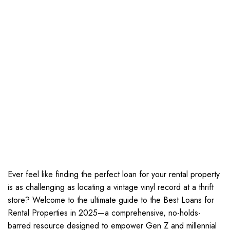
Ever feel like finding the perfect loan for your rental property
is as challenging as locating a vintage vinyl record at a thrift
store? Welcome to the ultimate guide to the Best Loans for
Rental Properties in 2025—a comprehensive, no-holds-
barred resource designed to empower Gen Z and millennial