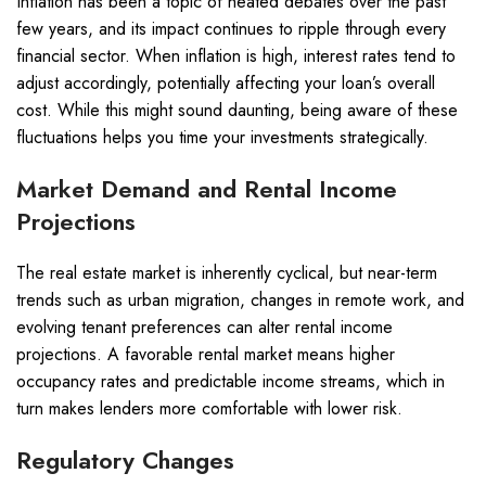
Inflation has been a topic of heated debates over the past
few years, and its impact continues to ripple through every
financial sector. When inflation is high, interest rates tend to
adjust accordingly, potentially affecting your loan’s overall
cost. While this might sound daunting, being aware of these
fluctuations helps you time your investments strategically.
Market Demand and Rental Income
Projections
The real estate market is inherently cyclical, but near-term
trends such as urban migration, changes in remote work, and
evolving tenant preferences can alter rental income
projections. A favorable rental market means higher
occupancy rates and predictable income streams, which in
turn makes lenders more comfortable with lower risk.
Regulatory Changes