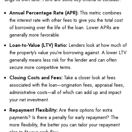
Annual Percentage Rate (APR):
This metric combines
the interest rate with other fees to give you the total cost
of borrowing over the life of the loan. Lower APRs are
generally more favorable.
Loan-to-Value (LTV) Ratio:
Lenders look at how much of
the property’s value you’re borrowing against. A lower LTV
generally means less risk for the lender and can often
secure more competitive terms.
Closing Costs and Fees:
Take a closer look at fees
associated with the loan—origination fees, appraisal fees,
administrative costs—all of which can add up and impact
your net investment.
Repayment Flexibility:
Are there options for extra
payments? Is there a penalty for early repayment? The
more flexibility, the better you can tailor your repayment