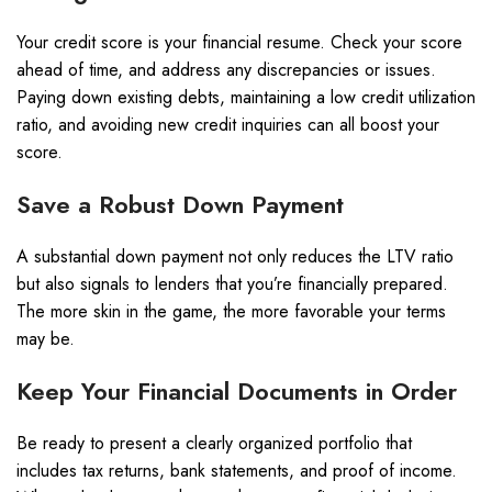
Your credit score is your financial resume. Check your score
ahead of time, and address any discrepancies or issues.
Paying down existing debts, maintaining a low credit utilization
ratio, and avoiding new credit inquiries can all boost your
score.
Save a Robust Down Payment
A substantial down payment not only reduces the LTV ratio
but also signals to lenders that you’re financially prepared.
The more skin in the game, the more favorable your terms
may be.
Keep Your Financial Documents in Order
Be ready to present a clearly organized portfolio that
includes tax returns, bank statements, and proof of income.