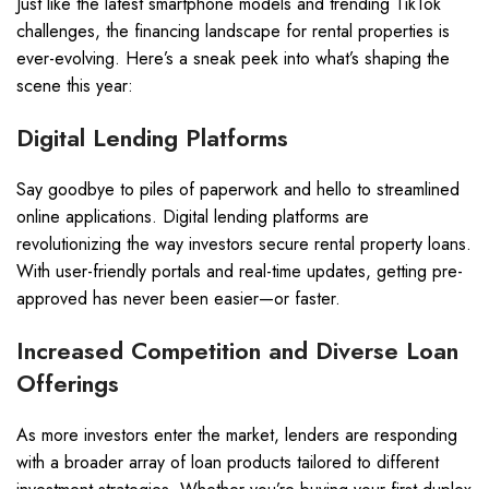
Just like the latest smartphone models and trending TikTok
challenges, the financing landscape for rental properties is
ever-evolving. Here’s a sneak peek into what’s shaping the
scene this year:
Digital Lending Platforms
Say goodbye to piles of paperwork and hello to streamlined
online applications. Digital lending platforms are
revolutionizing the way investors secure rental property loans.
With user-friendly portals and real-time updates, getting pre-
approved has never been easier—or faster.
Increased Competition and Diverse Loan
Offerings
As more investors enter the market, lenders are responding
with a broader array of loan products tailored to different