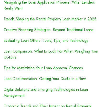
Navigating the Loan Application Process: What Lenders
Really Want
Trends Shaping the Rental Property Loan Market in 2025
Creative Financing Strategies: Beyond Traditional Loans
Evaluating Loan Offers: Tools, Tips, and Technology
Loan Comparison: What to Look For When Weighing Your
Options
Tips for Maximizing Your Loan Approval Chances
Loan Documentation: Getting Your Ducks in a Row
Digital Solutions and Emerging Technologies in Loan
Management
Economic Trends and Their Impact on Rental Property