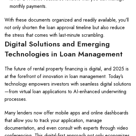
monthly payments.
With these documents organized and readily available, you’ll
not only shorten the loan approval timeline but also reduce
the stress that comes with last-minute scrambling.
Digital Solutions and Emerging
Technologies in Loan Management
The future of rental property financing is digital, and 2025 is
at the forefront of innovation in loan management. Today’s
technology empowers investors with seamless digital solutions
—from virtual loan applications to AI-enhanced underwriting
processes.
Many lenders now offer mobile apps and online dashboards
that allow you to track your application, manage
documentation, and even consult with experts through video
conferencing. This digital-first approach not only economizes