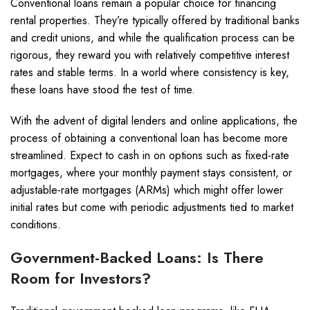
Conventional loans remain a popular choice for financing
rental properties. They’re typically offered by traditional banks
and credit unions, and while the qualification process can be
rigorous, they reward you with relatively competitive interest
rates and stable terms. In a world where consistency is key,
these loans have stood the test of time.
With the advent of digital lenders and online applications, the
process of obtaining a conventional loan has become more
streamlined. Expect to cash in on options such as fixed-rate
mortgages, where your monthly payment stays consistent, or
adjustable-rate mortgages (ARMs) which might offer lower
initial rates but come with periodic adjustments tied to market
conditions.
Government-Backed Loans: Is There
Room for Investors?