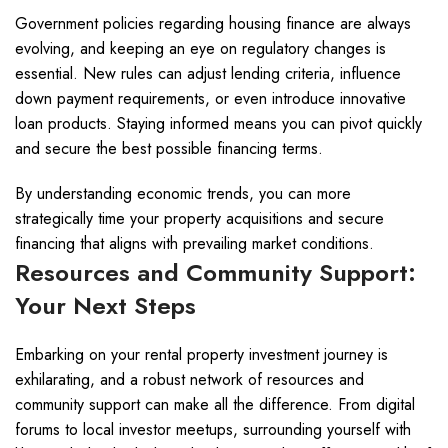
Government policies regarding housing finance are always
evolving, and keeping an eye on regulatory changes is
essential. New rules can adjust lending criteria, influence
down payment requirements, or even introduce innovative
loan products. Staying informed means you can pivot quickly
and secure the best possible financing terms.
By understanding economic trends, you can more
strategically time your property acquisitions and secure
financing that aligns with prevailing market conditions.
Resources and Community Support:
Your Next Steps
Embarking on your rental property investment journey is
exhilarating, and a robust network of resources and
community support can make all the difference. From digital
forums to local investor meetups, surrounding yourself with