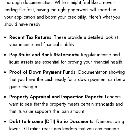
thorough documentation. While it might feel like a never-
ending file-fest, having the right paperwork will speed up
your application and boost your credibility. Here’s what you
should have ready:
Recent Tax Returns:
These provide a detailed look at
your income and financial stability.
Pay Stubs and Bank Statements:
Regular income and
liquid assets are essential for proving your financial health.
Proof of Down Payment Funds:
Documentation showing
that you have the cash ready for a down payment can be a
game-changer.
Property Appraisal and Inspection Reports:
Lenders
want to see that the property meets certain standards and
that its value supports the loan amount.
Debt-to-Income (DTI) Ratio Documents:
Demonstrating
lower DTI ratios reassures lenders that you can manage