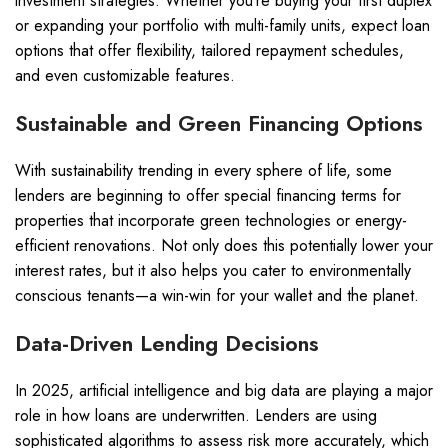
investment strategies. Whether you’re buying your first duplex
or expanding your portfolio with multi-family units, expect loan
options that offer flexibility, tailored repayment schedules,
and even customizable features.
Sustainable and Green Financing Options
With sustainability trending in every sphere of life, some
lenders are beginning to offer special financing terms for
properties that incorporate green technologies or energy-
efficient renovations. Not only does this potentially lower your
interest rates, but it also helps you cater to environmentally
conscious tenants—a win-win for your wallet and the planet.
Data-Driven Lending Decisions
In 2025, artificial intelligence and big data are playing a major
role in how loans are underwritten. Lenders are using
sophisticated algorithms to assess risk more accurately, which