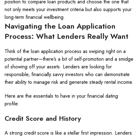
position to compare loan products and choose the one that
not only meets your investment criteria but also supports your
long-term financial wellbeing.
Navigating the Loan Application
Process: What Lenders Really Want
Think of the loan application process as swiping right on a
potential partner—there’s a bit of self-promotion and a smidge
of showing off your assets. Lenders are looking for
responsible, financially savvy investors who can demonstrate
their ability to manage risk and generate steady rental income.
Here are the essentials to have in your financial dating
profile:
Credit Score and History
A strong credit score is like a stellar first impression. Lenders