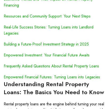
Financing
Resources and Community Support: Your Next Steps
Real-Life Success Stories: Turning Loans into Landlord
Legacies
Building a Future-Proof Investment Strategy in 2025
Empowered Investment: Your Financial Future Awaits
Frequently Asked Questions About Rental Property Loans
Empowered Financial Futures: Turning Loans into Legacies
Understanding Rental Property
Loans: The Basics You Need to Know
Rental property loans are the engine behind turning your real