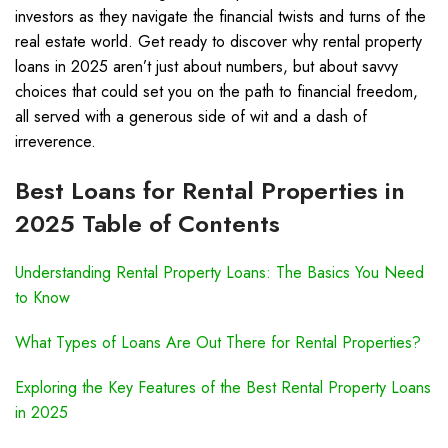
investors as they navigate the financial twists and turns of the
real estate world. Get ready to discover why rental property
loans in 2025 aren’t just about numbers, but about savvy
choices that could set you on the path to financial freedom,
all served with a generous side of wit and a dash of
irreverence.
Best Loans for Rental Properties in
2025 Table of Contents
Understanding Rental Property Loans: The Basics You Need
to Know
What Types of Loans Are Out There for Rental Properties?
Exploring the Key Features of the Best Rental Property Loans
in 2025