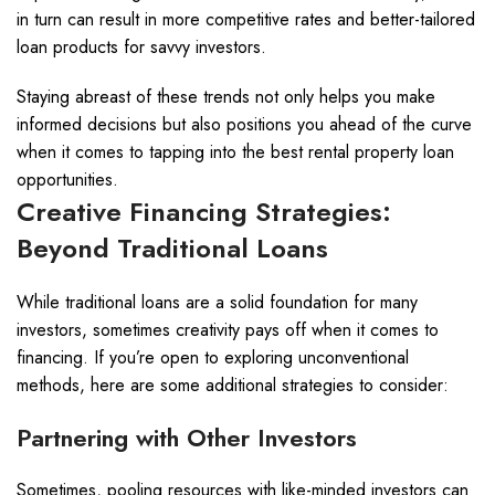
in turn can result in more competitive rates and better-tailored
loan products for savvy investors.
Staying abreast of these trends not only helps you make
informed decisions but also positions you ahead of the curve
when it comes to tapping into the best rental property loan
opportunities.
Creative Financing Strategies:
Beyond Traditional Loans
While traditional loans are a solid foundation for many
investors, sometimes creativity pays off when it comes to
financing. If you’re open to exploring unconventional
methods, here are some additional strategies to consider:
Partnering with Other Investors
Sometimes, pooling resources with like-minded investors can