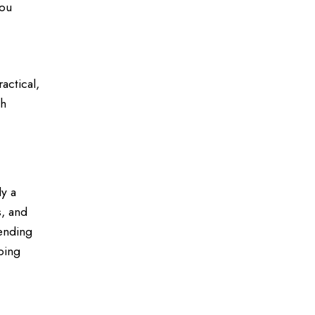
you
actical,
ch
ly a
s, and
lending
ping