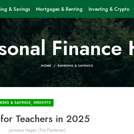
ing & Savings
Mortgages & Renting
Investing & Crypto
sonal Finance
HOME
BANKING & SAVINGS
,
KING & SAVINGS
INSIGHTS
 for Teachers in 2025
Jermaine Hagan (The Plantsman)