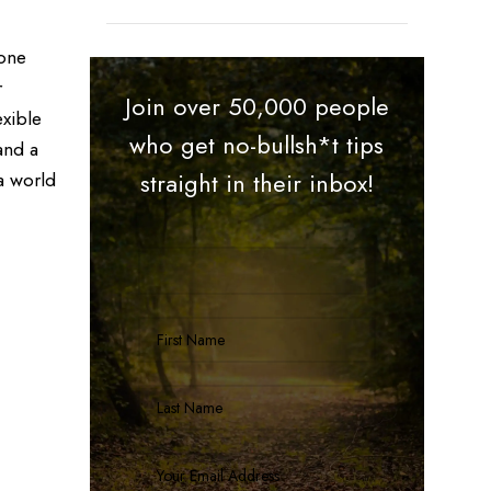
 one
r
Join over 50,000 people
exible
who get no-bullsh*t tips
and a
a world
straight in their inbox!