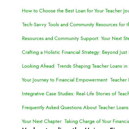
How to Choose the Best Loan for Your Teacher Jo
Tech-Savvy Tools and Community Resources for 
Resources and Community Support: Your Next St
Crafting a Holistic Financial Strategy: Beyond Just
Looking Ahead: Trends Shaping Teacher Loans in
Your Journey to Financial Empowerment: Teacher 
Integrative Case Studies: Real-Life Stories of Teac
Frequently Asked Questions About Teacher Loans
Your Next Chapter: Taking Charge of Your Financia