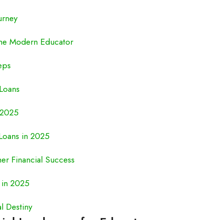
urney
the Modern Educator
eps
 Loans
 2025
Loans in 2025
her Financial Success
 in 2025
l Destiny