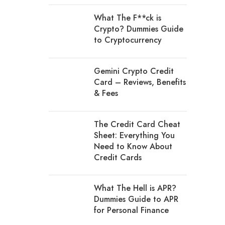
What The F**ck is
Crypto? Dummies Guide
to Cryptocurrency
Gemini Crypto Credit
Card – Reviews, Benefits
& Fees
The Credit Card Cheat
Sheet: Everything You
Need to Know About
Credit Cards
What The Hell is APR?
Dummies Guide to APR
for Personal Finance