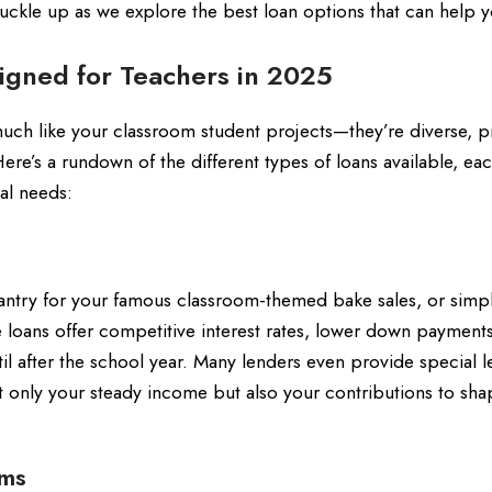
uckle up as we explore the best loan options that can help 
signed for Teachers in 2025
uch like your classroom student projects—they’re diverse, pr
ere’s a rundown of the different types of loans available, ea
ial needs:
pantry for your famous classroom-themed bake sales, or simp
loans offer competitive interest rates, lower down payment
il after the school year. Many lenders even provide special 
t only your steady income but also your contributions to sha
rms