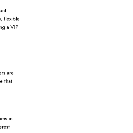
ant
, flexible
ing a VIP
ers are
e that
.
ams in
erest