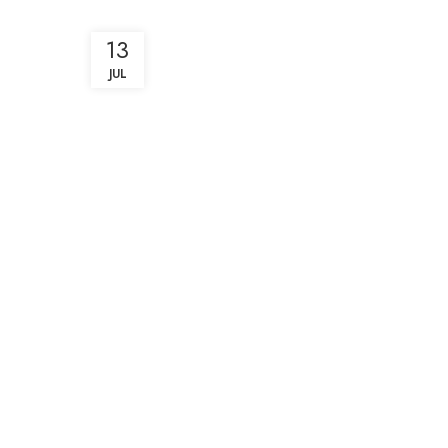
13
JUL