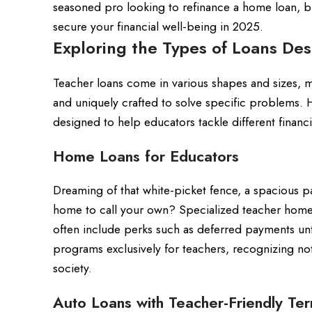
seasoned pro looking to refinance a home loan, b
secure your financial well-being in 2025.
Exploring the Types of Loans De
Teacher loans come in various shapes and sizes, m
and uniquely crafted to solve specific problems. H
designed to help educators tackle different financ
Home Loans for Educators
Dreaming of that white-picket fence, a spacious 
home to call your own? Specialized teacher home 
often include perks such as deferred payments unt
programs exclusively for teachers, recognizing no
society.
Auto Loans with Teacher-Friendly Te