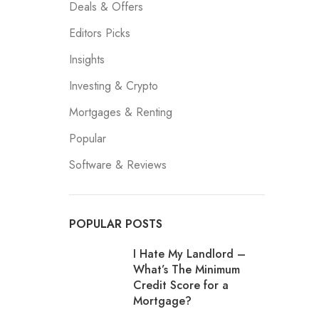
Deals & Offers
Editors Picks
Insights
Investing & Crypto
Mortgages & Renting
Popular
Software & Reviews
POPULAR POSTS
I Hate My Landlord –
What’s The Minimum
Credit Score for a
Mortgage?