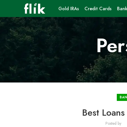
Gold IRAs
Credit Cards
Bank
Per
BAN
Best Loans
Posted by