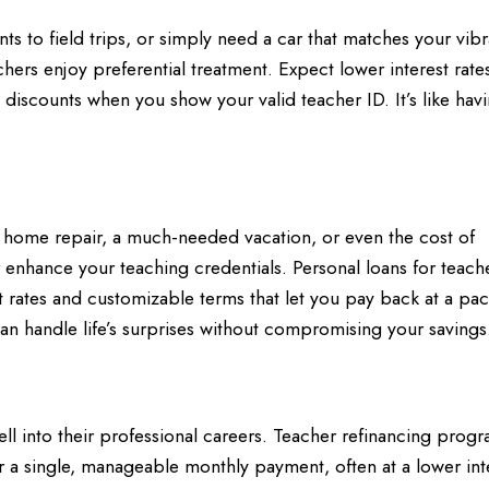
ents to field trips, or simply need a car that matches your vibr
hers enjoy preferential treatment. Expect lower interest rates
iscounts when you show your valid teacher ID. It’s like hav
 home repair, a much-needed vacation, or even the cost of
 enhance your teaching credentials. Personal loans for teach
est rates and customizable terms that let you pay back at a pac
can handle life’s surprises without compromising your savings
ll into their professional careers. Teacher refinancing progr
 a single, manageable monthly payment, often at a lower int