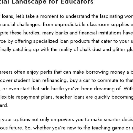
ial Landscape for Educators
oans, let’s take a moment to understand the fascinating wor
 financial challenges: from unpredictable classroom supplies
pite these hurdles, many banks and financial institutions have
ce by offering specialized loan products that cater to your 
inally catching up with the reality of chalk dust and glitter gl
careers often enjoy perks that can make borrowing money a b
 cover student loan refinancing, buy a car to commute to tha
r even start that side hustle you’ve been dreaming of. With
 flexible repayment plans, teacher loans are quickly becomin
ard.
ing your options not only empowers you to make smarter deci
ous future. So, whether you’re new to the teaching game or 