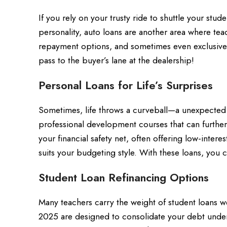
If you rely on your trusty ride to shuttle your stud
personality, auto loans are another area where teac
repayment options, and sometimes even exclusive d
pass to the buyer’s lane at the dealership!
Personal Loans for Life’s Surprises
Sometimes, life throws a curveball—a unexpected
professional development courses that can further
your financial safety net, often offering low-inter
suits your budgeting style. With these loans, you 
Student Loan Refinancing Options
Many teachers carry the weight of student loans we
2025 are designed to consolidate your debt under