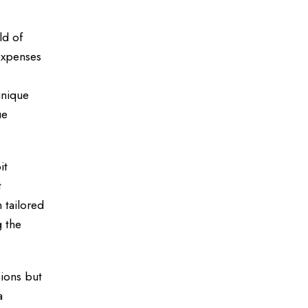
ld of
 expenses
unique
ue
it
t
 tailored
g the
sions but
a