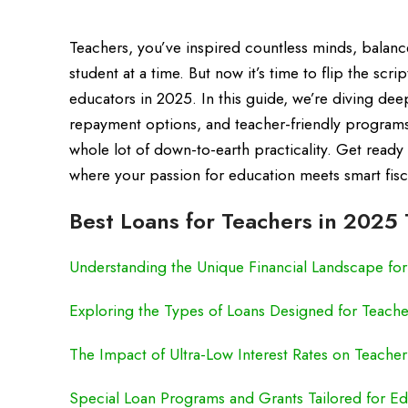
Teachers, you’ve inspired countless minds, balanc
student at a time. But now it’s time to flip the scr
educators in 2025. In this guide, we’re diving deep
repayment options, and teacher-friendly programs 
whole lot of down-to-earth practicality. Get ready
where your passion for education meets smart fisca
Best Loans for Teachers in 2025 
Understanding the Unique Financial Landscape fo
Exploring the Types of Loans Designed for Teache
The Impact of Ultra-Low Interest Rates on Teache
Special Loan Programs and Grants Tailored for Ed