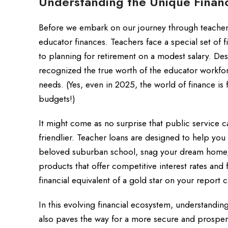
Understanding the Unique Financ
Before we embark on our journey through teacher l
educator finances. Teachers face a special set of
to planning for retirement on a modest salary. Des
recognized the true worth of the educator workfor
needs. (Yes, even in 2025, the world of finance is f
budgets!)
It might come as no surprise that public service 
friendlier. Teacher loans are designed to help you
beloved suburban school, snag your dream home, o
products that offer competitive interest rates and
financial equivalent of a gold star on your report c
In this evolving financial ecosystem, understand
also paves the way for a more secure and prosper