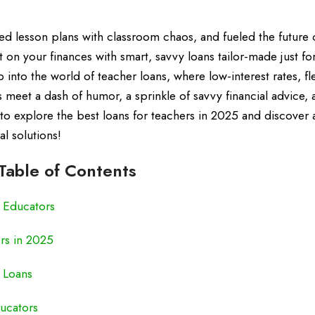
ed lesson plans with classroom chaos, and fueled the future
ipt on your finances with smart, savvy loans tailor-made just fo
 into the world of teacher loans, where low-interest rates, fl
meet a dash of humor, a sprinkle of savvy financial advice, 
 to explore the best loans for teachers in 2025 and discover 
l solutions!
Table of Contents
r Educators
rs in 2025
r Loans
ucators