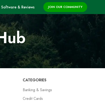
Software & Reviews
JOIN OUR COMMUNITY
 Hub
CATEGORIES
Banking & Savings
Credit Cards