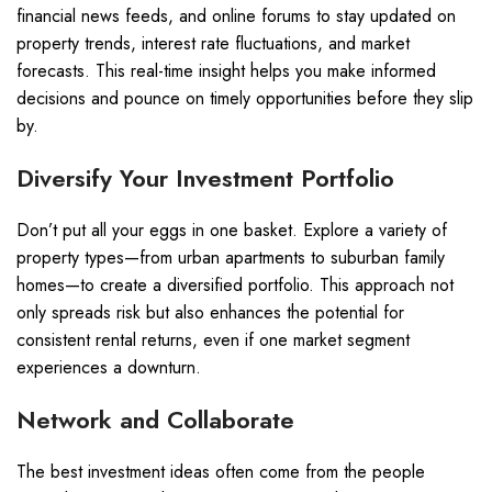
financial news feeds, and online forums to stay updated on
property trends, interest rate fluctuations, and market
forecasts. This real-time insight helps you make informed
decisions and pounce on timely opportunities before they slip
by.
Diversify Your Investment Portfolio
Don’t put all your eggs in one basket. Explore a variety of
property types—from urban apartments to suburban family
homes—to create a diversified portfolio. This approach not
only spreads risk but also enhances the potential for
consistent rental returns, even if one market segment
experiences a downturn.
Network and Collaborate
The best investment ideas often come from the people