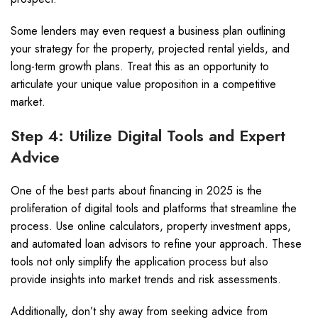
Some lenders may even request a business plan outlining
your strategy for the property, projected rental yields, and
long-term growth plans. Treat this as an opportunity to
articulate your unique value proposition in a competitive
market.
Step 4: Utilize Digital Tools and Expert
Advice
One of the best parts about financing in 2025 is the
proliferation of digital tools and platforms that streamline the
process. Use online calculators, property investment apps,
and automated loan advisors to refine your approach. These
tools not only simplify the application process but also
provide insights into market trends and risk assessments.
Additionally, don’t shy away from seeking advice from