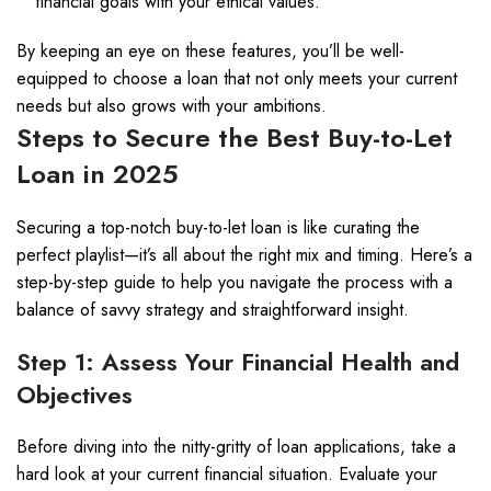
financial goals with your ethical values.
By keeping an eye on these features, you’ll be well-
equipped to choose a loan that not only meets your current
needs but also grows with your ambitions.
Steps to Secure the Best Buy-to-Let
Loan in 2025
Securing a top-notch buy-to-let loan is like curating the
perfect playlist—it’s all about the right mix and timing. Here’s a
step-by-step guide to help you navigate the process with a
balance of savvy strategy and straightforward insight.
Step 1: Assess Your Financial Health and
Objectives
Before diving into the nitty-gritty of loan applications, take a
hard look at your current financial situation. Evaluate your