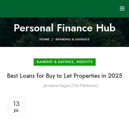
Personal Finance Hub
HOME
BANKING & SAVINGS
,
BANKING & SAVINGS
INSIGHTS
Best Loans for Buy to Let Properties in 2025
Jermaine Hagan (The Plantsman)
13
JUL