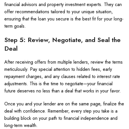
financial advisors and property investment experts. They can
offer recommendations tailored to your unique situation,
ensuring that the loan you secure is the best fit for your long-
term goals.
Step 5: Review, Negotiate, and Seal the
Deal
After receiving offers from multiple lenders, review the terms
meticulously. Pay special attention to hidden fees, early
repayment charges, and any clauses related to interest rate
adjustments. This is the time to negotiate—your financial
future deserves no less than a deal that works in your favor.
Once you and your lender are on the same page, finalize the
deal with confidence. Remember, every step you take is a
building block on your path to financial independence and
long-term wealth.