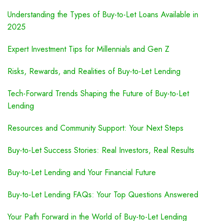
Understanding the Types of Buy-to-Let Loans Available in
2025
Expert Investment Tips for Millennials and Gen Z
Risks, Rewards, and Realities of Buy-to-Let Lending
Tech-Forward Trends Shaping the Future of Buy-to-Let
Lending
Resources and Community Support: Your Next Steps
Buy-to-Let Success Stories: Real Investors, Real Results
Buy-to-Let Lending and Your Financial Future
Buy-to-Let Lending FAQs: Your Top Questions Answered
Your Path Forward in the World of Buy-to-Let Lending