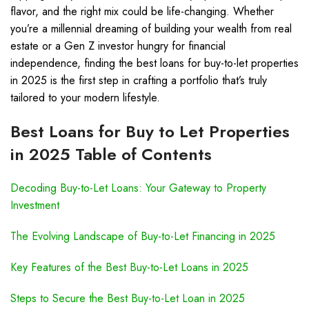
flavor, and the right mix could be life-changing. Whether
you’re a millennial dreaming of building your wealth from real
estate or a Gen Z investor hungry for financial
independence, finding the best loans for buy-to-let properties
in 2025 is the first step in crafting a portfolio that’s truly
tailored to your modern lifestyle.
Best Loans for Buy to Let Properties
in 2025 Table of Contents
Decoding Buy-to-Let Loans: Your Gateway to Property
Investment
The Evolving Landscape of Buy-to-Let Financing in 2025
Key Features of the Best Buy-to-Let Loans in 2025
Steps to Secure the Best Buy-to-Let Loan in 2025