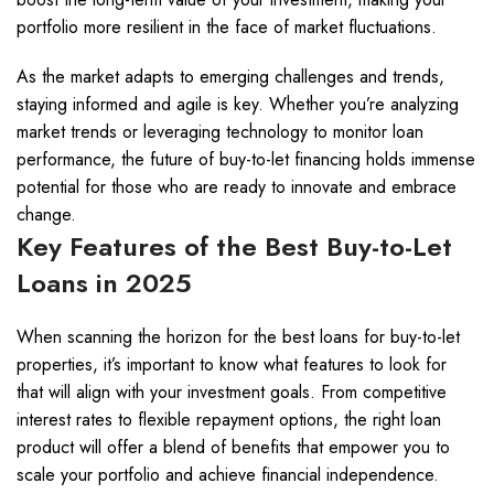
portfolio more resilient in the face of market fluctuations.
As the market adapts to emerging challenges and trends,
staying informed and agile is key. Whether you’re analyzing
market trends or leveraging technology to monitor loan
performance, the future of buy-to-let financing holds immense
potential for those who are ready to innovate and embrace
change.
Key Features of the Best Buy-to-Let
Loans in 2025
When scanning the horizon for the best loans for buy-to-let
properties, it’s important to know what features to look for
that will align with your investment goals. From competitive
interest rates to flexible repayment options, the right loan
product will offer a blend of benefits that empower you to
scale your portfolio and achieve financial independence.