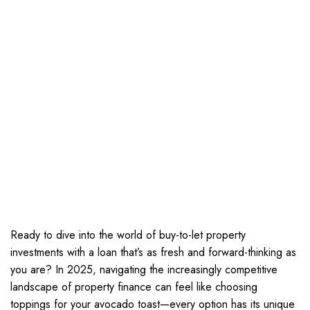
Ready to dive into the world of buy-to-let property
investments with a loan that’s as fresh and forward-thinking as
you are? In 2025, navigating the increasingly competitive
landscape of property finance can feel like choosing
toppings for your avocado toast—every option has its unique