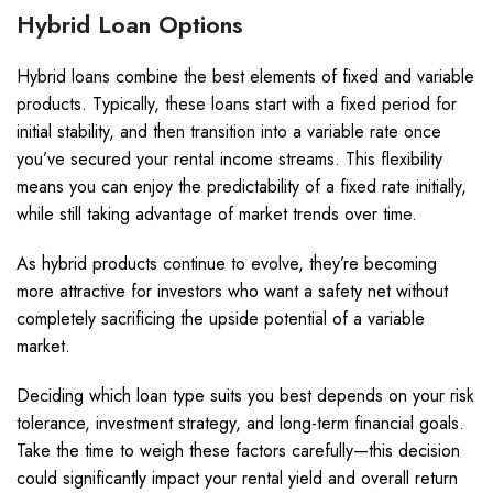
Hybrid Loan Options
Hybrid loans combine the best elements of fixed and variable
products. Typically, these loans start with a fixed period for
initial stability, and then transition into a variable rate once
you’ve secured your rental income streams. This flexibility
means you can enjoy the predictability of a fixed rate initially,
while still taking advantage of market trends over time.
As hybrid products continue to evolve, they’re becoming
more attractive for investors who want a safety net without
completely sacrificing the upside potential of a variable
market.
Deciding which loan type suits you best depends on your risk
tolerance, investment strategy, and long-term financial goals.
Take the time to weigh these factors carefully—this decision
could significantly impact your rental yield and overall return