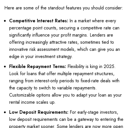
Here are some of the standout features you should consider:
Competitive Interest Rates:
In a market where every
percentage point counts, securing a competitive rate can
significantly influence your profit margins. Lenders are
offering increasingly attractive rates, sometimes tied to
innovative risk assessment models, which can give you an
edge in your investment strategy.
Flexible Repayment Terms:
Flexibility is king in 2025.
Look for loans that offer multiple repayment structures,
ranging from interest-only periods to fixed-rate deals with
the capacity to switch to variable repayments.
Customizable options allow you to adapt your loan as your
rental income scales up.
Low Deposit Requirements:
For early-stage investors,
low deposit requirements can be a gateway to entering the
property market sooner. Some lenders are now more open