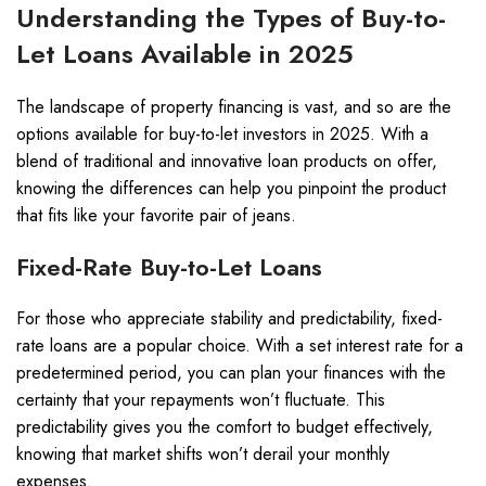
Understanding the Types of Buy-to-
Let Loans Available in 2025
The landscape of property financing is vast, and so are the
options available for buy-to-let investors in 2025. With a
blend of traditional and innovative loan products on offer,
knowing the differences can help you pinpoint the product
that fits like your favorite pair of jeans.
Fixed-Rate Buy-to-Let Loans
For those who appreciate stability and predictability, fixed-
rate loans are a popular choice. With a set interest rate for a
predetermined period, you can plan your finances with the
certainty that your repayments won’t fluctuate. This
predictability gives you the comfort to budget effectively,
knowing that market shifts won’t derail your monthly
expenses.