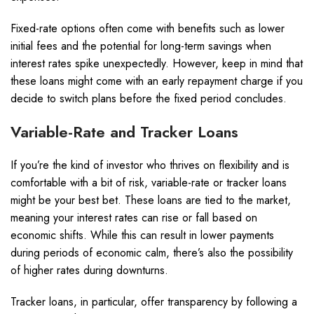
Fixed-rate options often come with benefits such as lower
initial fees and the potential for long-term savings when
interest rates spike unexpectedly. However, keep in mind that
these loans might come with an early repayment charge if you
decide to switch plans before the fixed period concludes.
Variable-Rate and Tracker Loans
If you’re the kind of investor who thrives on flexibility and is
comfortable with a bit of risk, variable-rate or tracker loans
might be your best bet. These loans are tied to the market,
meaning your interest rates can rise or fall based on
economic shifts. While this can result in lower payments
during periods of economic calm, there’s also the possibility
of higher rates during downturns.
Tracker loans, in particular, offer transparency by following a