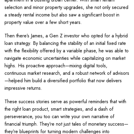
selection and minor property upgrades, she not only secured
a steady rental income but also saw a significant boost in
property value over a few short years.
Then there’s James, a Gen Z investor who opted for a hybrid
loan strategy. By balancing the stability of an initial fixed rate
with the flexibility offered by a variable phase, he was able to
navigate economic uncertainties while capitalizing on market
highs. His proactive approach—mixing digital tools,
continuous market research, and a robust network of advisors
—helped him build a diversified portfolio that now delivers
impressive returns.
These success stories serve as powerful reminders that with
the right loan product, smart strategies, and a dash of
perseverance, you too can write your own narrative of
financial triumph. They’re not just tales of monetary success—
they’re blueprints for turning modern challenges into