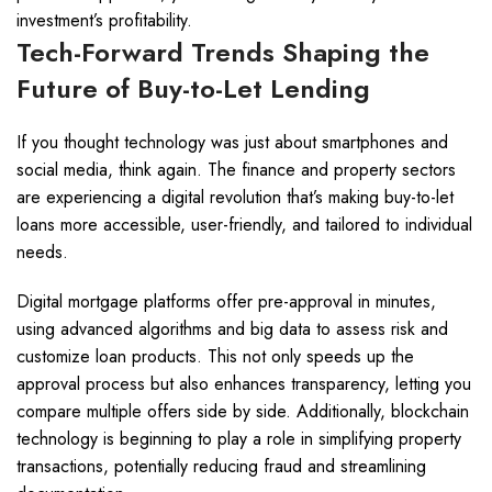
investment’s profitability.
Tech-Forward Trends Shaping the
Future of Buy-to-Let Lending
If you thought technology was just about smartphones and
social media, think again. The finance and property sectors
are experiencing a digital revolution that’s making buy-to-let
loans more accessible, user-friendly, and tailored to individual
needs.
Digital mortgage platforms offer pre-approval in minutes,
using advanced algorithms and big data to assess risk and
customize loan products. This not only speeds up the
approval process but also enhances transparency, letting you
compare multiple offers side by side. Additionally, blockchain
technology is beginning to play a role in simplifying property
transactions, potentially reducing fraud and streamlining