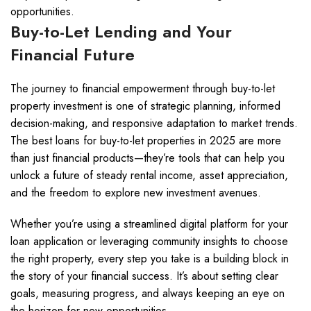
opportunities.
Buy-to-Let Lending and Your
Financial Future
The journey to financial empowerment through buy-to-let
property investment is one of strategic planning, informed
decision-making, and responsive adaptation to market trends.
The best loans for buy-to-let properties in 2025 are more
than just financial products—they’re tools that can help you
unlock a future of steady rental income, asset appreciation,
and the freedom to explore new investment avenues.
Whether you’re using a streamlined digital platform for your
loan application or leveraging community insights to choose
the right property, every step you take is a building block in
the story of your financial success. It’s about setting clear
goals, measuring progress, and always keeping an eye on
the horizon for new opportunities.