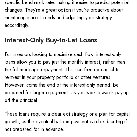
specific benchmark rate, making it easier to predict potential
changes. They’re a great option if you’re proactive about
monitoring market trends and adjusting your strategy
accordingly.
Interest-Only Buy-to-Let Loans
For investors looking to maximize cash flow, interest-only
loans allow you to pay just the monthly interest, rather than
the full mortgage repayment. This can free up capital to
reinvest in your property portfolio or other ventures.
However, come the end of the interest-only period, be
prepared for larger repayments as you work towards paying
off the principal.
These loans require a clear exit strategy or a plan for capital
growth, as the eventual balloon payment can be daunting if
not prepared for in advance.