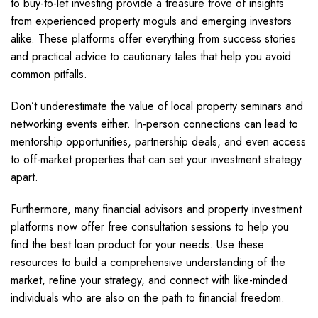
to buy-to-let investing provide a treasure trove of insights
from experienced property moguls and emerging investors
alike. These platforms offer everything from success stories
and practical advice to cautionary tales that help you avoid
common pitfalls.
Don’t underestimate the value of local property seminars and
networking events either. In-person connections can lead to
mentorship opportunities, partnership deals, and even access
to off-market properties that can set your investment strategy
apart.
Furthermore, many financial advisors and property investment
platforms now offer free consultation sessions to help you
find the best loan product for your needs. Use these
resources to build a comprehensive understanding of the
market, refine your strategy, and connect with like-minded
individuals who are also on the path to financial freedom.