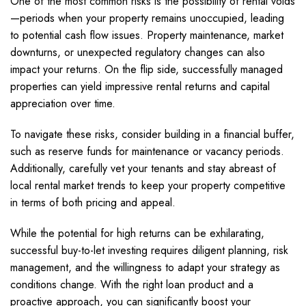
One of the most common risks is the possibility of rental voids
—periods when your property remains unoccupied, leading
to potential cash flow issues. Property maintenance, market
downturns, or unexpected regulatory changes can also
impact your returns. On the flip side, successfully managed
properties can yield impressive rental returns and capital
appreciation over time.
To navigate these risks, consider building in a financial buffer,
such as reserve funds for maintenance or vacancy periods.
Additionally, carefully vet your tenants and stay abreast of
local rental market trends to keep your property competitive
in terms of both pricing and appeal.
While the potential for high returns can be exhilarating,
successful buy-to-let investing requires diligent planning, risk
management, and the willingness to adapt your strategy as
conditions change. With the right loan product and a
proactive approach, you can significantly boost your