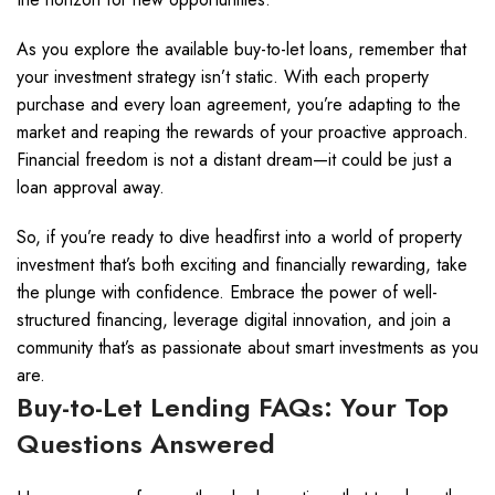
As you explore the available buy-to-let loans, remember that
your investment strategy isn’t static. With each property
purchase and every loan agreement, you’re adapting to the
market and reaping the rewards of your proactive approach.
Financial freedom is not a distant dream—it could be just a
loan approval away.
So, if you’re ready to dive headfirst into a world of property
investment that’s both exciting and financially rewarding, take
the plunge with confidence. Embrace the power of well-
structured financing, leverage digital innovation, and join a
community that’s as passionate about smart investments as you
are.
Buy-to-Let Lending FAQs: Your Top
Questions Answered