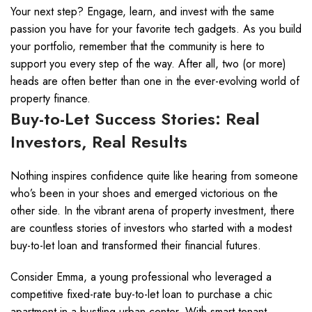
Your next step? Engage, learn, and invest with the same
passion you have for your favorite tech gadgets. As you build
your portfolio, remember that the community is here to
support you every step of the way. After all, two (or more)
heads are often better than one in the ever-evolving world of
property finance.
Buy-to-Let Success Stories: Real
Investors, Real Results
Nothing inspires confidence quite like hearing from someone
who’s been in your shoes and emerged victorious on the
other side. In the vibrant arena of property investment, there
are countless stories of investors who started with a modest
buy-to-let loan and transformed their financial futures.
Consider Emma, a young professional who leveraged a
competitive fixed-rate buy-to-let loan to purchase a chic
apartment in a bustling urban center. With smart tenant