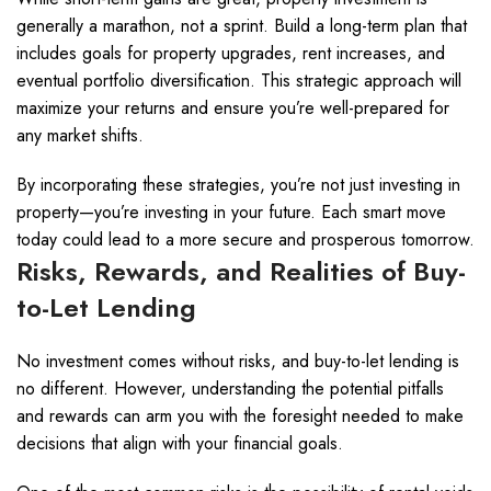
generally a marathon, not a sprint. Build a long-term plan that
includes goals for property upgrades, rent increases, and
eventual portfolio diversification. This strategic approach will
maximize your returns and ensure you’re well-prepared for
any market shifts.
By incorporating these strategies, you’re not just investing in
property—you’re investing in your future. Each smart move
today could lead to a more secure and prosperous tomorrow.
Risks, Rewards, and Realities of Buy-
to-Let Lending
No investment comes without risks, and buy-to-let lending is
no different. However, understanding the potential pitfalls
and rewards can arm you with the foresight needed to make
decisions that align with your financial goals.