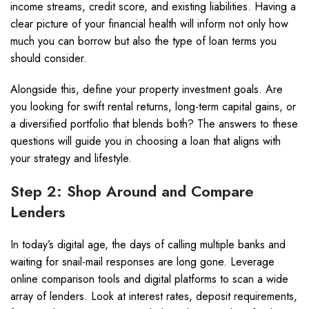
income streams, credit score, and existing liabilities. Having a
clear picture of your financial health will inform not only how
much you can borrow but also the type of loan terms you
should consider.
Alongside this, define your property investment goals. Are
you looking for swift rental returns, long-term capital gains, or
a diversified portfolio that blends both? The answers to these
questions will guide you in choosing a loan that aligns with
your strategy and lifestyle.
Step 2: Shop Around and Compare
Lenders
In today’s digital age, the days of calling multiple banks and
waiting for snail-mail responses are long gone. Leverage
online comparison tools and digital platforms to scan a wide
array of lenders. Look at interest rates, deposit requirements,