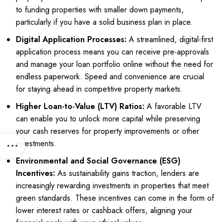
to funding properties with smaller down payments,
particularly if you have a solid business plan in place.
Digital Application Processes:
A streamlined, digital-first
application process means you can receive pre-approvals
and manage your loan portfolio online without the need for
endless paperwork. Speed and convenience are crucial
for staying ahead in competitive property markets.
Higher Loan-to-Value (LTV) Ratios:
A favorable LTV
can enable you to unlock more capital while preserving
your cash reserves for property improvements or other
investments.
Environmental and Social Governance (ESG)
Incentives:
As sustainability gains traction, lenders are
increasingly rewarding investments in properties that meet
green standards. These incentives can come in the form of
lower interest rates or cashback offers, aligning your