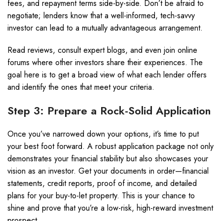
fees, and repayment terms side-by-side. Don’t be afraid to
negotiate; lenders know that a well-informed, tech-savvy
investor can lead to a mutually advantageous arrangement.
Read reviews, consult expert blogs, and even join online
forums where other investors share their experiences. The
goal here is to get a broad view of what each lender offers
and identify the ones that meet your criteria.
Step 3: Prepare a Rock-Solid Application
Once you’ve narrowed down your options, it’s time to put
your best foot forward. A robust application package not only
demonstrates your financial stability but also showcases your
vision as an investor. Get your documents in order—financial
statements, credit reports, proof of income, and detailed
plans for your buy-to-let property. This is your chance to
shine and prove that you’re a low-risk, high-reward investment
prospect.