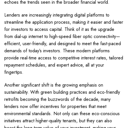
echoes the trends seen in the broader financial world.
Lenders are increasingly integrating digital platforms to
streamline the application process, making it easier and faster
for investors to access capital. Think of it as the upgrade
from dial-up internet to high-speed fiber optic connectivity—
efficient, user-friendly, and designed to meet the fast-paced
demands of today’s investors. These modern platforms
provide real-time access to competitive interest rates, tailored
repayment schedules, and expert advice, all at your
fingertips.
Another significant shift is the growing emphasis on
sustainability. With green building practices and eco-friendly
retrofits becoming the buzzwords of the decade, many
lenders now offer incentives for properties that meet
environmental standards. Not only can these eco-conscious
initiatives attract higher-quality tenants, but they can also
boost the long-term value of your investment, making your