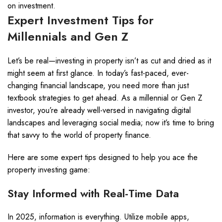
on investment.
Expert Investment Tips for
Millennials and Gen Z
Let’s be real—investing in property isn’t as cut and dried as it
might seem at first glance. In today’s fast-paced, ever-
changing financial landscape, you need more than just
textbook strategies to get ahead. As a millennial or Gen Z
investor, you’re already well-versed in navigating digital
landscapes and leveraging social media; now it’s time to bring
that savvy to the world of property finance.
Here are some expert tips designed to help you ace the
property investing game:
Stay Informed with Real-Time Data
In 2025, information is everything. Utilize mobile apps,