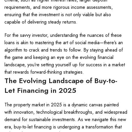
requirements, and more rigorous income assessments,
ensuring that the investment is not only viable but also
capable of delivering steady returns.
For the savvy investor, understanding the nuances of these
loans is akin to mastering the art of social media—there’s an
algorithm to crack and trends to follow. By staying ahead of
the game and keeping an eye on the evolving financial
landscape, you’re setting yourself up for success in a market
that rewards forward-thinking strategies.
The Evolving Landscape of Buy-to-
Let Financing in 2025
The property market in 2025 is a dynamic canvas painted
with innovation, technological breakthroughs, and widespread
demand for sustainable investments. As we navigate this new
era, buy-to-let financing is undergoing a transformation that