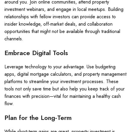
around you. Join online communities, attend property
investment webinars, and engage in local meetups. Building
relationships with fellow investors can provide access to
insider knowledge, off-market deals, and collaboration
opportunities that might not be available through traditional
channels.
Embrace Digital Tools
Leverage technology to your advantage. Use budgeting
apps, digital mortgage calculators, and property management
platforms to streamline your investment processes. These
tools not only save time but also help you keep track of your
finances with precision—vital for maintaining a healthy cash
flow.
Plan for the Long-Term
While short-term gains are great, property investment is