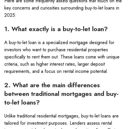
Here are some frequently asked questions that touch on the
key concerns and curiosities surrounding buy-to-let loans in
2025:
1. What exactly is a buy-to-let loan?
A buy-to-let loan is a specialized mortgage designed for
investors who want to purchase residential properties
specifically to rent them out. These loans come with unique
criteria, such as higher interest rates, larger deposit
requirements, and a focus on rental income potential.
2. What are the main differences
between traditional mortgages and buy-
to-let loans?
Unlike traditional residential mortgages, buy-to-let loans are
tailored for investment purposes. Lenders assess rental