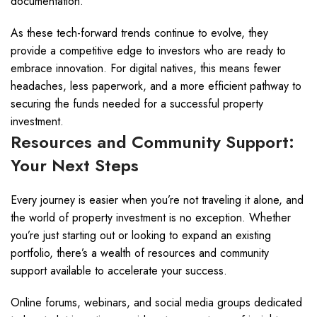
documentation.
As these tech-forward trends continue to evolve, they
provide a competitive edge to investors who are ready to
embrace innovation. For digital natives, this means fewer
headaches, less paperwork, and a more efficient pathway to
securing the funds needed for a successful property
investment.
Resources and Community Support:
Your Next Steps
Every journey is easier when you’re not traveling it alone, and
the world of property investment is no exception. Whether
you’re just starting out or looking to expand an existing
portfolio, there’s a wealth of resources and community
support available to accelerate your success.
Online forums, webinars, and social media groups dedicated