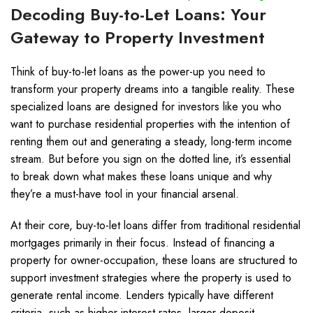
Decoding Buy-to-Let Loans: Your
Gateway to Property Investment
Think of buy-to-let loans as the power-up you need to
transform your property dreams into a tangible reality. These
specialized loans are designed for investors like you who
want to purchase residential properties with the intention of
renting them out and generating a steady, long-term income
stream. But before you sign on the dotted line, it’s essential
to break down what makes these loans unique and why
they’re a must-have tool in your financial arsenal.
At their core, buy-to-let loans differ from traditional residential
mortgages primarily in their focus. Instead of financing a
property for owner-occupation, these loans are structured to
support investment strategies where the property is used to
generate rental income. Lenders typically have different
criteria, such as higher interest rates, larger deposit