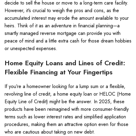
decide to sell the house or move to a long-term care facility.
However, it’s crucial to weigh the pros and cons, as the
accumulated interest may erode the amount available to your
heirs. Think of it as an adventure in financial planning—a
smartly managed reverse mortgage can provide you with
peace of mind and a little extra cash for those dream hobbies
or unexpected expenses.
Home Equity Loans and Lines of Credit:
Flexible Financing at Your Fingertips
If you’re a homeowner looking for a lump sum or a flexible,
revolving line of credit, a home equity loan or HELOC (Home
Equity Line of Credit) might be the answer. In 2025, these
products have been reimagined with more consumer-friendly
terms such as lower interest rates and simplified application
procedures, making them an attractive option even for those
who are cautious about taking on new debt.