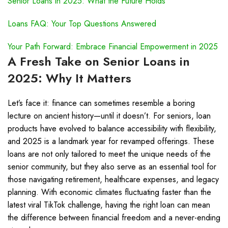
Senior Loans in 2025: What the Future Holds
Loans FAQ: Your Top Questions Answered
Your Path Forward: Embrace Financial Empowerment in 2025
A Fresh Take on Senior Loans in
2025: Why It Matters
Let’s face it: finance can sometimes resemble a boring
lecture on ancient history—until it doesn’t. For seniors, loan
products have evolved to balance accessibility with flexibility,
and 2025 is a landmark year for revamped offerings. These
loans are not only tailored to meet the unique needs of the
senior community, but they also serve as an essential tool for
those navigating retirement, healthcare expenses, and legacy
planning. With economic climates fluctuating faster than the
latest viral TikTok challenge, having the right loan can mean
the difference between financial freedom and a never-ending