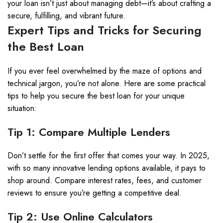
your loan isn’t just about managing debt—it’s about crafting a
secure, fulfilling, and vibrant future.
Expert Tips and Tricks for Securing
the Best Loan
If you ever feel overwhelmed by the maze of options and
technical jargon, you’re not alone. Here are some practical
tips to help you secure the best loan for your unique
situation:
Tip 1: Compare Multiple Lenders
Don’t settle for the first offer that comes your way. In 2025,
with so many innovative lending options available, it pays to
shop around. Compare interest rates, fees, and customer
reviews to ensure you’re getting a competitive deal.
Tip 2: Use Online Calculators