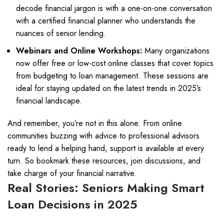
decode financial jargon is with a one-on-one conversation
with a certified financial planner who understands the
nuances of senior lending.
Webinars and Online Workshops:
Many organizations
now offer free or low-cost online classes that cover topics
from budgeting to loan management. These sessions are
ideal for staying updated on the latest trends in 2025’s
financial landscape.
And remember, you’re not in this alone. From online
communities buzzing with advice to professional advisors
ready to lend a helping hand, support is available at every
turn. So bookmark these resources, join discussions, and
take charge of your financial narrative.
Real Stories: Seniors Making Smart
Loan Decisions in 2025