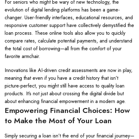
For seniors who might be wary of new technology, the
evolution of digital lending platforms has been a game-
changer. User-friendly interfaces, educational resources, and
responsive customer support have collectively demystified the
loan process. These online tools also allow you to quickly
compare rates, calculate potential payments, and understand
the total cost of borrowing—all from the comfort of your
favorite armchair.
Innovations like AI-driven credit assessments are now in play,
meaning that even if you have a credit history that isn’t
picture-perfect, you might still have access to quality loan
products. It’s not just about crossing the digital divide but
about enhancing financial empowerment in a modern age.
Empowering Financial Choices: How
to Make the Most of Your Loan
Simply securing a loan isn’t the end of your financial journey—