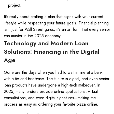
project.
It’s really about crafting a plan that aligns with your current
lifestyle while respecting your future goals. Financial planning
isn’t just for Wall Street gurus; it’s an art form that every senior
can master in the 2025 economy.
Technology and Modern Loan
Solutions: Financing in the Digital
Age
Gone are the days when you had to wait in line at a bank
with a tie and briefcase. The future is digital, and even senior
loan products have undergone a high-tech makeover. In
2025, many lenders provide online applications, virtual
consultations, and even digital signatures—making the
process as easy as ordering your favorite pizza online.