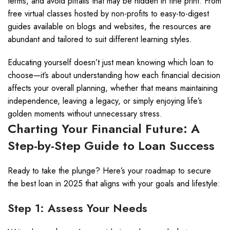
terms, and avoid pitfalls that may be hidden in fine print. From
free virtual classes hosted by non-profits to easy-to-digest
guides available on blogs and websites, the resources are
abundant and tailored to suit different learning styles.
Educating yourself doesn’t just mean knowing which loan to
choose—it’s about understanding how each financial decision
affects your overall planning, whether that means maintaining
independence, leaving a legacy, or simply enjoying life’s
golden moments without unnecessary stress.
Charting Your Financial Future: A
Step-by-Step Guide to Loan Success
Ready to take the plunge? Here’s your roadmap to secure
the best loan in 2025 that aligns with your goals and lifestyle:
Step 1: Assess Your Needs