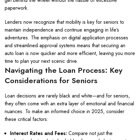
get behind the wheel without the hassle of excessive
paperwork.
Lenders now recognize that mobility is key for seniors to
maintain independence and continue engaging in life’s
adventures. The emphasis on digital application processes
and streamlined approval systems means that securing an
auto loan is now quicker and more efficient, leaving you more
time to plan your next scenic drive.
Navigating the Loan Process: Key
Considerations for Seniors
Loan decisions are rarely black and white—and for seniors,
they often come with an extra layer of emotional and financial
nuances. To make an informed choice in 2025, consider
these critical factors:
Interest Rates and Fees:
Compare not just the