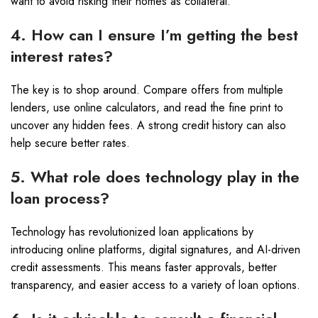
want to avoid risking their homes as collateral.
4. How can I ensure I’m getting the best
interest rates?
The key is to shop around. Compare offers from multiple
lenders, use online calculators, and read the fine print to
uncover any hidden fees. A strong credit history can also
help secure better rates.
5. What role does technology play in the
loan process?
Technology has revolutionized loan applications by
introducing online platforms, digital signatures, and AI-driven
credit assessments. This means faster approvals, better
transparency, and easier access to a variety of loan options.