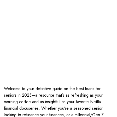
Welcome to your definitive guide on the best loans for
seniors in 2025—a resource that’s as refreshing as your
morning coffee and as insightful as your favorite Netflix
financial docuseries. Whether you’re a seasoned senior
looking to refinance your finances, or a millennial/Gen Z