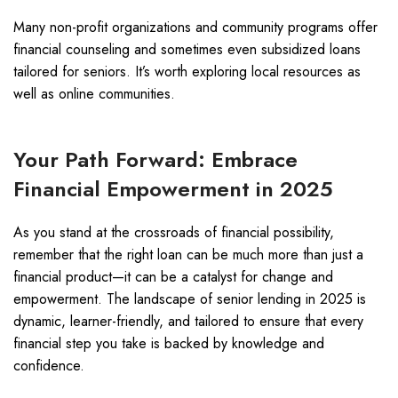
Many non-profit organizations and community programs offer
financial counseling and sometimes even subsidized loans
tailored for seniors. It’s worth exploring local resources as
well as online communities.
Your Path Forward: Embrace
Financial Empowerment in 2025
As you stand at the crossroads of financial possibility,
remember that the right loan can be much more than just a
financial product—it can be a catalyst for change and
empowerment. The landscape of senior lending in 2025 is
dynamic, learner-friendly, and tailored to ensure that every
financial step you take is backed by knowledge and
confidence.