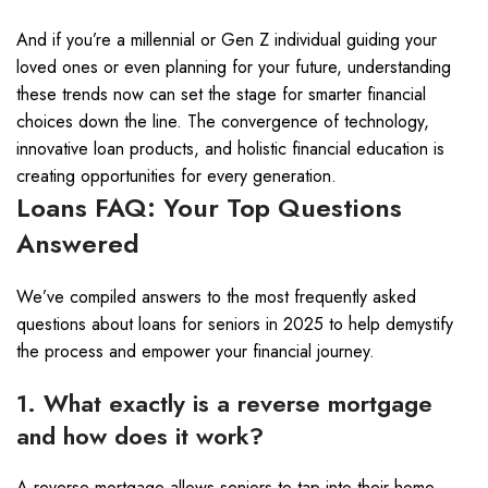
And if you’re a millennial or Gen Z individual guiding your
loved ones or even planning for your future, understanding
these trends now can set the stage for smarter financial
choices down the line. The convergence of technology,
innovative loan products, and holistic financial education is
creating opportunities for every generation.
Loans FAQ: Your Top Questions
Answered
We’ve compiled answers to the most frequently asked
questions about loans for seniors in 2025 to help demystify
the process and empower your financial journey.
1. What exactly is a reverse mortgage
and how does it work?
A reverse mortgage allows seniors to tap into their home