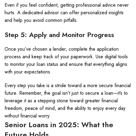
Even if you feel confident, getting professional advice never
hurts. A dedicated advisor can offer personalized insights
and help you avoid common pitfalls.
Step 5: Apply and Monitor Progress
Once you’ve chosen a lender, complete the application
process and keep track of your paperwork. Use digital tools
to monitor your loan status and ensure that everything aligns
with your expectations.
Every step you take is a stride toward a more secure financial
future. Remember, the goal isn’t just to secure a loan—it’s to
leverage it as a stepping stone toward greater financial
freedom, peace of mind, and the ability to enjoy every day
without financial worry.
Senior Loans in 2025: What the
Future Holds