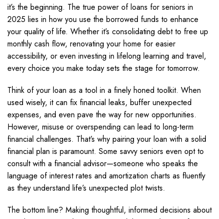
it’s the beginning. The true power of loans for seniors in
2025 lies in how you use the borrowed funds to enhance
your quality of life. Whether it’s consolidating debt to free up
monthly cash flow, renovating your home for easier
accessibility, or even investing in lifelong learning and travel,
every choice you make today sets the stage for tomorrow.
Think of your loan as a tool in a finely honed toolkit. When
used wisely, it can fix financial leaks, buffer unexpected
expenses, and even pave the way for new opportunities.
However, misuse or overspending can lead to long-term
financial challenges. That’s why pairing your loan with a solid
financial plan is paramount. Some savvy seniors even opt to
consult with a financial advisor—someone who speaks the
language of interest rates and amortization charts as fluently
as they understand life’s unexpected plot twists.
The bottom line? Making thoughtful, informed decisions about