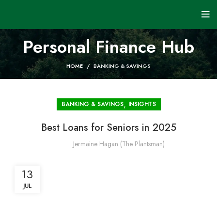
Personal Finance Hub
HOME
BANKING & SAVINGS
,
BANKING & SAVINGS
INSIGHTS
Best Loans for Seniors in 2025
Jermaine Hagan (The Plantsman)
13
JUL