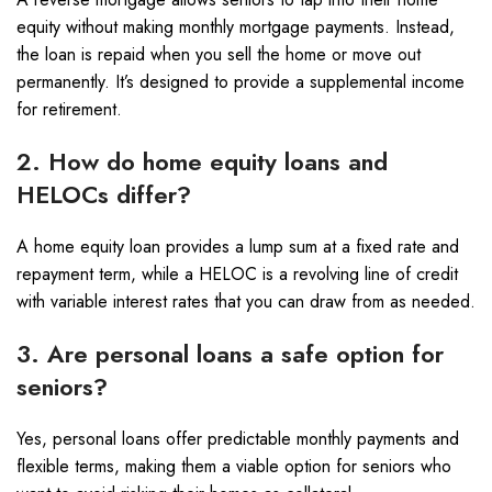
equity without making monthly mortgage payments. Instead,
the loan is repaid when you sell the home or move out
permanently. It’s designed to provide a supplemental income
for retirement.
2. How do home equity loans and
HELOCs differ?
A home equity loan provides a lump sum at a fixed rate and
repayment term, while a HELOC is a revolving line of credit
with variable interest rates that you can draw from as needed.
3. Are personal loans a safe option for
seniors?
Yes, personal loans offer predictable monthly payments and
flexible terms, making them a viable option for seniors who