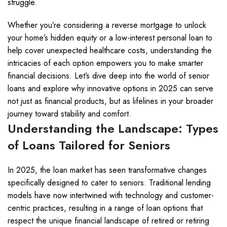
struggle.
Whether you’re considering a reverse mortgage to unlock
your home’s hidden equity or a low-interest personal loan to
help cover unexpected healthcare costs, understanding the
intricacies of each option empowers you to make smarter
financial decisions. Let’s dive deep into the world of senior
loans and explore why innovative options in 2025 can serve
not just as financial products, but as lifelines in your broader
journey toward stability and comfort.
Understanding the Landscape: Types
of Loans Tailored for Seniors
In 2025, the loan market has seen transformative changes
specifically designed to cater to seniors. Traditional lending
models have now intertwined with technology and customer-
centric practices, resulting in a range of loan options that
respect the unique financial landscape of retired or retiring