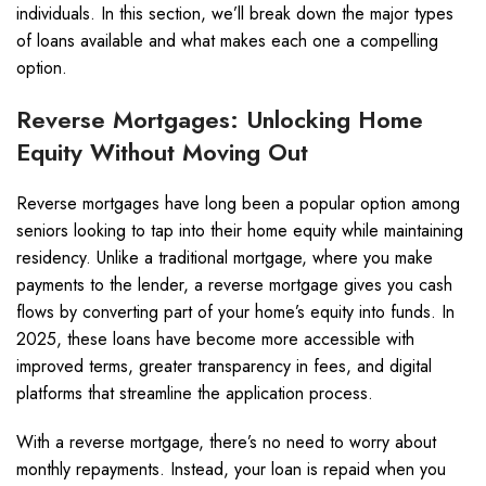
individuals. In this section, we’ll break down the major types
of loans available and what makes each one a compelling
option.
Reverse Mortgages: Unlocking Home
Equity Without Moving Out
Reverse mortgages have long been a popular option among
seniors looking to tap into their home equity while maintaining
residency. Unlike a traditional mortgage, where you make
payments to the lender, a reverse mortgage gives you cash
flows by converting part of your home’s equity into funds. In
2025, these loans have become more accessible with
improved terms, greater transparency in fees, and digital
platforms that streamline the application process.
With a reverse mortgage, there’s no need to worry about
monthly repayments. Instead, your loan is repaid when you