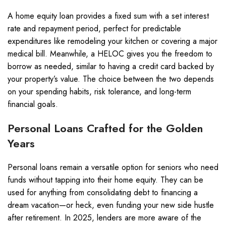
A home equity loan provides a fixed sum with a set interest
rate and repayment period, perfect for predictable
expenditures like remodeling your kitchen or covering a major
medical bill. Meanwhile, a HELOC gives you the freedom to
borrow as needed, similar to having a credit card backed by
your property’s value. The choice between the two depends
on your spending habits, risk tolerance, and long-term
financial goals.
Personal Loans Crafted for the Golden
Years
Personal loans remain a versatile option for seniors who need
funds without tapping into their home equity. They can be
used for anything from consolidating debt to financing a
dream vacation—or heck, even funding your new side hustle
after retirement. In 2025, lenders are more aware of the