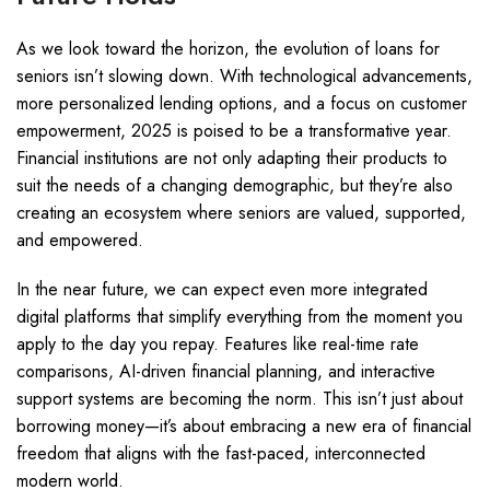
As we look toward the horizon, the evolution of loans for
seniors isn’t slowing down. With technological advancements,
more personalized lending options, and a focus on customer
empowerment, 2025 is poised to be a transformative year.
Financial institutions are not only adapting their products to
suit the needs of a changing demographic, but they’re also
creating an ecosystem where seniors are valued, supported,
and empowered.
In the near future, we can expect even more integrated
digital platforms that simplify everything from the moment you
apply to the day you repay. Features like real-time rate
comparisons, AI-driven financial planning, and interactive
support systems are becoming the norm. This isn’t just about
borrowing money—it’s about embracing a new era of financial
freedom that aligns with the fast-paced, interconnected
modern world.