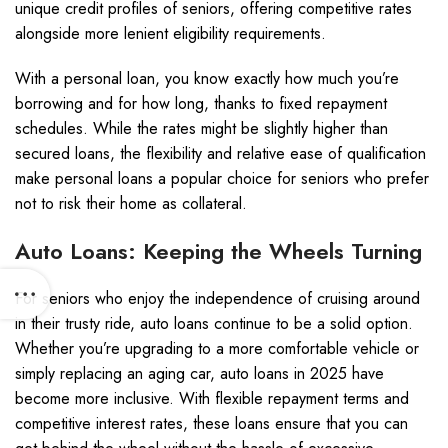
unique credit profiles of seniors, offering competitive rates
alongside more lenient eligibility requirements.
With a personal loan, you know exactly how much you’re
borrowing and for how long, thanks to fixed repayment
schedules. While the rates might be slightly higher than
secured loans, the flexibility and relative ease of qualification
make personal loans a popular choice for seniors who prefer
not to risk their home as collateral.
Auto Loans: Keeping the Wheels Turning
For seniors who enjoy the independence of cruising around
in their trusty ride, auto loans continue to be a solid option.
Whether you’re upgrading to a more comfortable vehicle or
simply replacing an aging car, auto loans in 2025 have
become more inclusive. With flexible repayment terms and
competitive interest rates, these loans ensure that you can