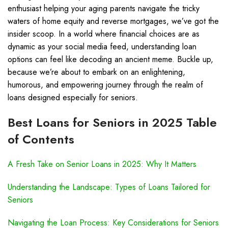
enthusiast helping your aging parents navigate the tricky
waters of home equity and reverse mortgages, we’ve got the
insider scoop. In a world where financial choices are as
dynamic as your social media feed, understanding loan
options can feel like decoding an ancient meme. Buckle up,
because we’re about to embark on an enlightening,
humorous, and empowering journey through the realm of
loans designed especially for seniors.
Best Loans for Seniors in 2025 Table
of Contents
A Fresh Take on Senior Loans in 2025: Why It Matters
Understanding the Landscape: Types of Loans Tailored for
Seniors
Navigating the Loan Process: Key Considerations for Seniors