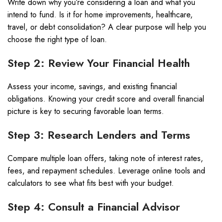
Write down why you’re considering a loan and what you
intend to fund. Is it for home improvements, healthcare,
travel, or debt consolidation? A clear purpose will help you
choose the right type of loan.
Step 2: Review Your Financial Health
Assess your income, savings, and existing financial
obligations. Knowing your credit score and overall financial
picture is key to securing favorable loan terms.
Step 3: Research Lenders and Terms
Compare multiple loan offers, taking note of interest rates,
fees, and repayment schedules. Leverage online tools and
calculators to see what fits best with your budget.
Step 4: Consult a Financial Advisor