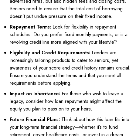
advertised rates, but also hidden fees and closing costs.
Seniors need to ensure that the total cost of borrowing
doesn’t put undue pressure on their fixed income.
Repayment Terms:
Look for flexibility in repayment
schedules. Do you prefer fixed monthly payments, or is a
revolving credit line more aligned with your lifestyle?
Eligibility and Credit Requirements:
Lenders are
increasingly tailoring products to cater to seniors, yet
awareness of your score and credit history remains crucial.
Ensure you understand the terms and that you meet all
requirements before applying.
Impact on Inheritance:
For those who wish to leave a
legacy, consider how loan repayments might affect the
equity you plan to pass on to your heirs.
Future Financial Plans:
Think about how this loan fits into
your long-term financial strategy—whether it’s to fund
retirement, cover healthcare costs, or invest in a dream