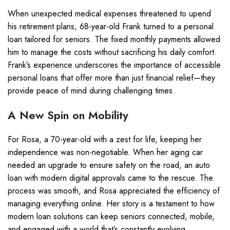
When unexpected medical expenses threatened to upend
his retirement plans, 68-year-old Frank turned to a personal
loan tailored for seniors. The fixed monthly payments allowed
him to manage the costs without sacrificing his daily comfort.
Frank’s experience underscores the importance of accessible
personal loans that offer more than just financial relief—they
provide peace of mind during challenging times.
A New Spin on Mobility
For Rosa, a 70-year-old with a zest for life, keeping her
independence was non-negotiable. When her aging car
needed an upgrade to ensure safety on the road, an auto
loan with modern digital approvals came to the rescue. The
process was smooth, and Rosa appreciated the efficiency of
managing everything online. Her story is a testament to how
modern loan solutions can keep seniors connected, mobile,
and engaged with a world that’s constantly evolving.