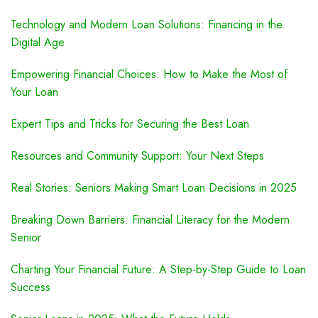
Technology and Modern Loan Solutions: Financing in the
Digital Age
Empowering Financial Choices: How to Make the Most of
Your Loan
Expert Tips and Tricks for Securing the Best Loan
Resources and Community Support: Your Next Steps
Real Stories: Seniors Making Smart Loan Decisions in 2025
Breaking Down Barriers: Financial Literacy for the Modern
Senior
Charting Your Financial Future: A Step-by-Step Guide to Loan
Success