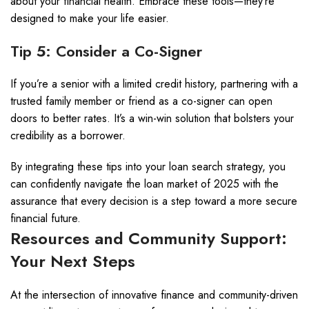
about your financial health. Embrace these tools—they’re
designed to make your life easier.
Tip 5: Consider a Co-Signer
If you’re a senior with a limited credit history, partnering with a
trusted family member or friend as a co-signer can open
doors to better rates. It’s a win-win solution that bolsters your
credibility as a borrower.
By integrating these tips into your loan search strategy, you
can confidently navigate the loan market of 2025 with the
assurance that every decision is a step toward a more secure
financial future.
Resources and Community Support:
Your Next Steps
At the intersection of innovative finance and community-driven