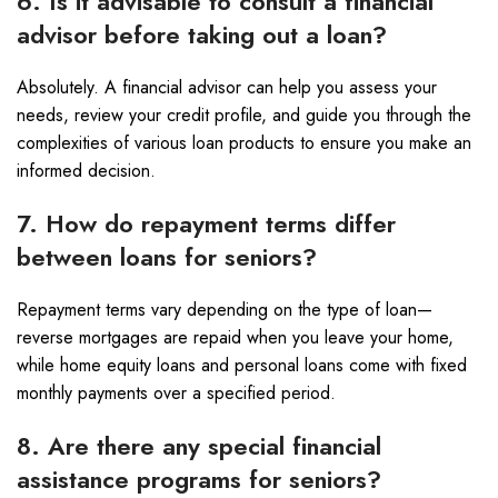
6. Is it advisable to consult a financial
advisor before taking out a loan?
Absolutely. A financial advisor can help you assess your
needs, review your credit profile, and guide you through the
complexities of various loan products to ensure you make an
informed decision.
7. How do repayment terms differ
between loans for seniors?
Repayment terms vary depending on the type of loan—
reverse mortgages are repaid when you leave your home,
while home equity loans and personal loans come with fixed
monthly payments over a specified period.
8. Are there any special financial
assistance programs for seniors?