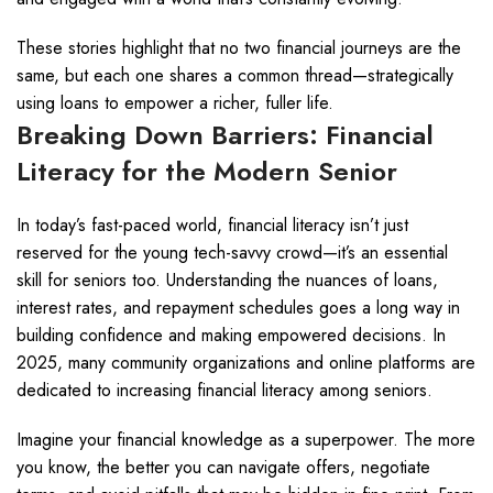
These stories highlight that no two financial journeys are the
same, but each one shares a common thread—strategically
using loans to empower a richer, fuller life.
Breaking Down Barriers: Financial
Literacy for the Modern Senior
In today’s fast-paced world, financial literacy isn’t just
reserved for the young tech-savvy crowd—it’s an essential
skill for seniors too. Understanding the nuances of loans,
interest rates, and repayment schedules goes a long way in
building confidence and making empowered decisions. In
2025, many community organizations and online platforms are
dedicated to increasing financial literacy among seniors.
Imagine your financial knowledge as a superpower. The more
you know, the better you can navigate offers, negotiate