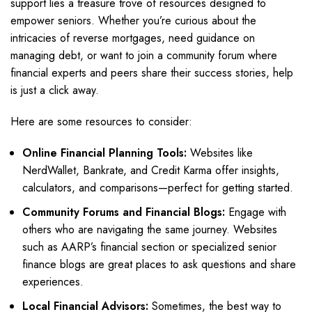
support lies a treasure trove of resources designed to
empower seniors. Whether you’re curious about the
intricacies of reverse mortgages, need guidance on
managing debt, or want to join a community forum where
financial experts and peers share their success stories, help
is just a click away.
Here are some resources to consider:
Online Financial Planning Tools:
Websites like
NerdWallet, Bankrate, and Credit Karma offer insights,
calculators, and comparisons—perfect for getting started.
Community Forums and Financial Blogs:
Engage with
others who are navigating the same journey. Websites
such as AARP’s financial section or specialized senior
finance blogs are great places to ask questions and share
experiences.
Local Financial Advisors:
Sometimes, the best way to