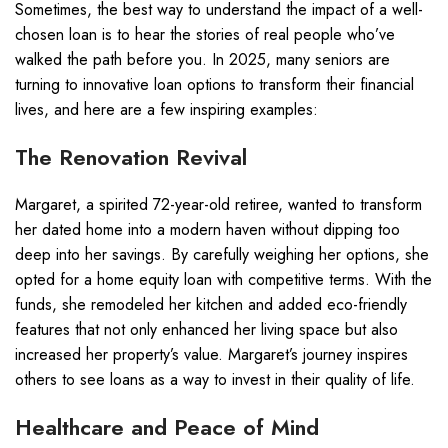
Sometimes, the best way to understand the impact of a well-
chosen loan is to hear the stories of real people who’ve
walked the path before you. In 2025, many seniors are
turning to innovative loan options to transform their financial
lives, and here are a few inspiring examples:
The Renovation Revival
Margaret, a spirited 72-year-old retiree, wanted to transform
her dated home into a modern haven without dipping too
deep into her savings. By carefully weighing her options, she
opted for a home equity loan with competitive terms. With the
funds, she remodeled her kitchen and added eco-friendly
features that not only enhanced her living space but also
increased her property’s value. Margaret’s journey inspires
others to see loans as a way to invest in their quality of life.
Healthcare and Peace of Mind