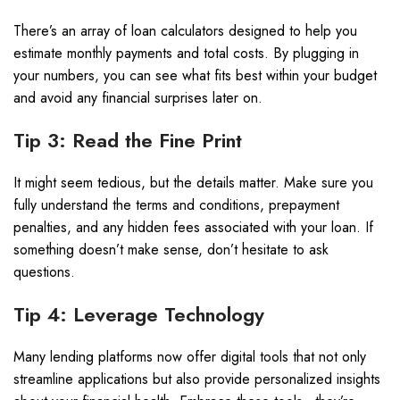
There’s an array of loan calculators designed to help you
estimate monthly payments and total costs. By plugging in
your numbers, you can see what fits best within your budget
and avoid any financial surprises later on.
Tip 3: Read the Fine Print
It might seem tedious, but the details matter. Make sure you
fully understand the terms and conditions, prepayment
penalties, and any hidden fees associated with your loan. If
something doesn’t make sense, don’t hesitate to ask
questions.
Tip 4: Leverage Technology
Many lending platforms now offer digital tools that not only
streamline applications but also provide personalized insights