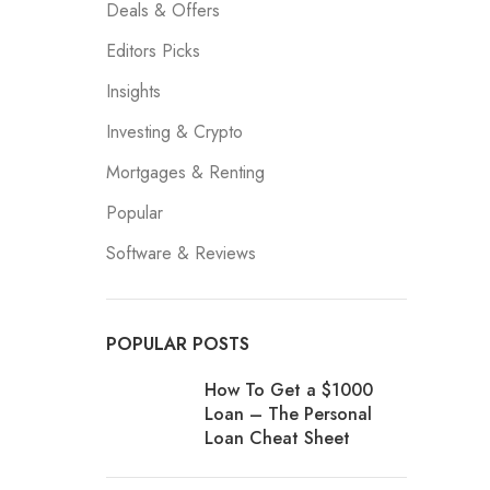
Deals & Offers
Editors Picks
Insights
Investing & Crypto
Mortgages & Renting
Popular
Software & Reviews
POPULAR POSTS
How To Get a $1000
Loan – The Personal
Loan Cheat Sheet