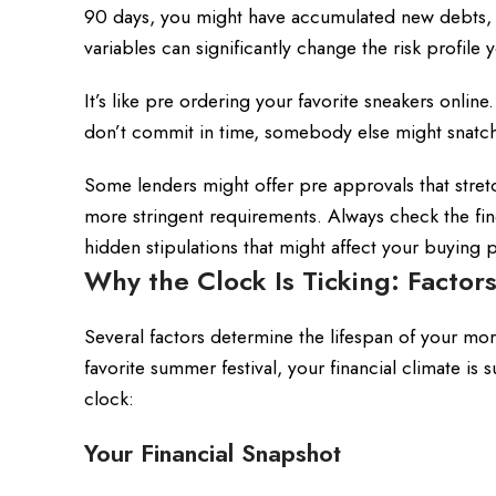
90 days, you might have accumulated new debts, se
variables can significantly change the risk profile
It’s like pre ordering your favorite sneakers online.
don’t commit in time, somebody else might snatch
Some lenders might offer pre approvals that stretc
more stringent requirements. Always check the fi
hidden stipulations that might affect your buying 
Why the Clock Is Ticking: Factor
Several factors determine the lifespan of your mo
favorite summer festival, your financial climate is
clock:
Your Financial Snapshot