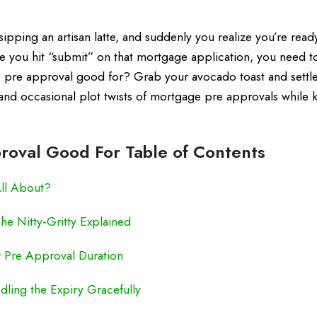
 sipping an artisan latte, and suddenly you realize you’re read
e you hit “submit” on that mortgage application, you need to
 pre approval good for? Grab your avocado toast and settle
, and occasional plot twists of mortgage pre approvals while
roval Good For Table of Contents
All About?
e Nitty-Gritty Explained
r Pre Approval Duration
ling the Expiry Gracefully