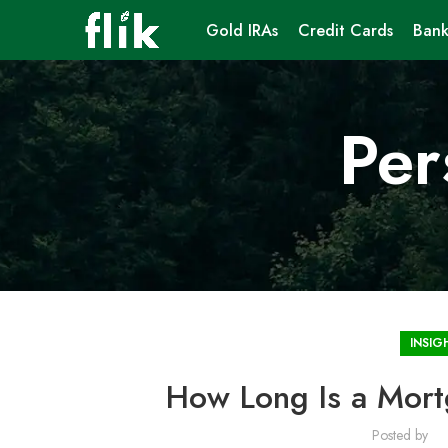
Gold IRAs
Credit Cards
Bank
Per
INSIG
How Long Is a Mor
Posted by