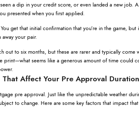
en a dip in your credit score, or even landed a new job. Al
 you presented when you first applied.
 You get that initial confirmation that you’re in the game, but 
 away your pair.
h out to six months, but these are rarer and typically come 
ne print—what seems like a generous amount of time could 
power.
s That Affect Your Pre Approval Duratio
rtgage pre approval. Just like the unpredictable weather dur
 subject to change. Here are some key factors that impact that