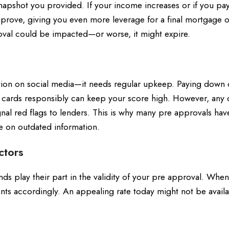
snapshot you provided. If your income increases or if you pay
mprove, giving you even more leverage for a final mortgage of
oval could be impacted—or worse, it might expire.
tation on social media—it needs regular upkeep. Paying down 
 cards responsibly can keep your score high. However, any 
nal red flags to lenders. This is why many pre approvals hav
ce on outdated information.
ctors
nds play their part in the validity of your pre approval. When
ents accordingly. An appealing rate today might not be avail