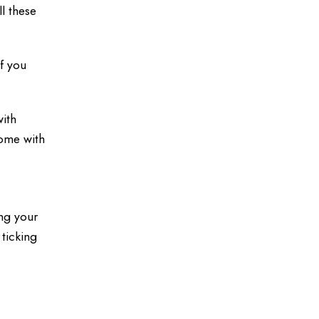
l these
if you
with
come with
n
ing your
 ticking