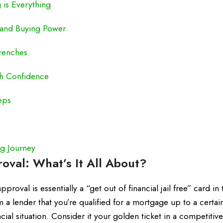
 is Everything
y and Buying Power
Trenches
th Confidence
eps
g Journey
val: What’s It All About?
roval is essentially a “get out of financial jail free” card in 
 a lender that you’re qualified for a mortgage up to a certai
ial situation. Consider it your golden ticket in a competitiv