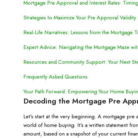
Mortgage Pre Approval and Interest Rates: Timing
Strategies to Maximize Your Pre Approval Validit
Real-Life Narratives: Lessons from the Mortgage 
Expert Advice: Navigating the Mortgage Maze wi
Resources and Community Support: Your Next St
Frequently Asked Questions
Your Path Forward: Empowering Your Home Buyin
Decoding the Mortgage Pre Appro
Let’s start at the very beginning. A mortgage pre app
world of home buying. It’s a written statement from
amount, based on a snapshot of your current financ