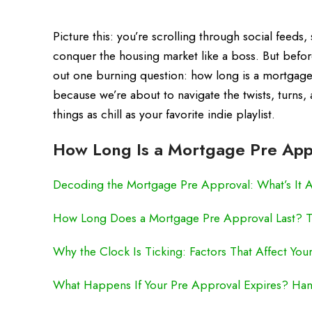
Picture this: you’re scrolling through social feeds,
conquer the housing market like a boss. But befor
out one burning question: how long is a mortgage
because we’re about to navigate the twists, turns
things as chill as your favorite indie playlist.
How Long Is a Mortgage Pre App
Decoding the Mortgage Pre Approval: What’s It 
How Long Does a Mortgage Pre Approval Last? Th
Why the Clock Is Ticking: Factors That Affect You
What Happens If Your Pre Approval Expires? Hand