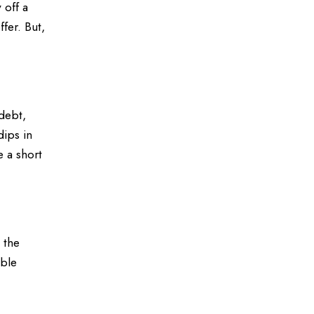
 off a
fer. But,
debt,
dips in
e a short
 the
able