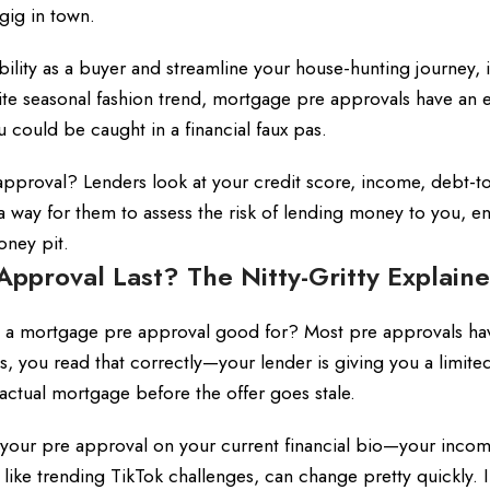
gig in town.
ibility as a buyer and streamline your house-hunting journey, i
rite seasonal fashion trend, mortgage pre approvals have an e
u could be caught in a financial faux pas.
 approval? Lenders look at your credit score, income, debt-
t’s a way for them to assess the risk of lending money to you, e
oney pit.
proval Last? The Nitty-Gritty Explain
is a mortgage pre approval good for? Most pre approvals ha
s, you read that correctly—your lender is giving you a limite
 actual mortgage before the offer goes stale.
your pre approval on your current financial bio—your incom
h like trending TikTok challenges, can change pretty quickly. 