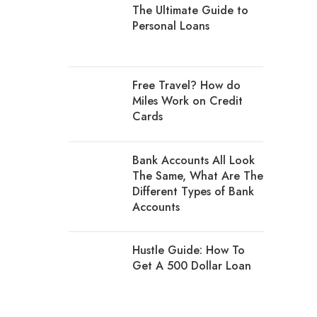
The Ultimate Guide to
Personal Loans
Free Travel? How do
Miles Work on Credit
Cards
Bank Accounts All Look
The Same, What Are The
Different Types of Bank
Accounts
Hustle Guide: How To
Get A 500 Dollar Loan