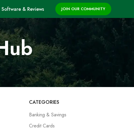
Software & Reviews
JOIN OUR COMMUNITY
 Hub
CATEGORIES
Banking & Savings
Credit Cards