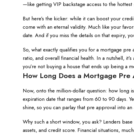
—like getting VIP backstage access to the hottest 
But here’s the kicker: while it can boost your cred
come with an eternal validity. Much like your favo
date. And if you miss the details on that expiry, yo
So, what exactly qualifies you for a mortgage pre
ratio, and overall financial health. In a nutshell, i
you’re not buying a house that ends up being a m
How Long Does a Mortgage Pre Ap
Now, onto the million-dollar question: how long 
expiration date that ranges from 60 to 90 days. Ye
shine, so you can parlay that pre approval into an
Why such a short window, you ask? Lenders base 
assets, and credit score. Financial situations, muc