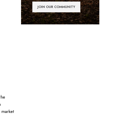
the
n
e market