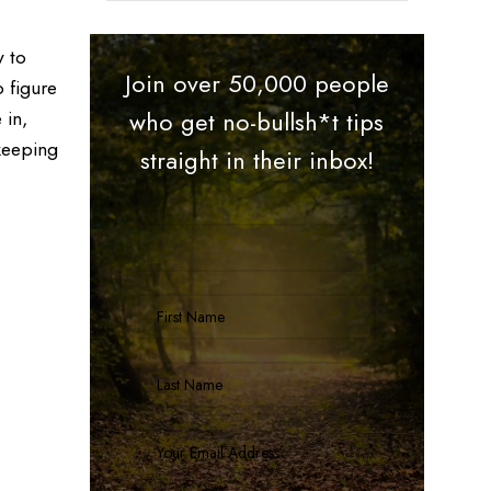
y to
Join over 50,000 people
 figure
 in,
who get no-bullsh*t tips
 keeping
straight in their inbox!