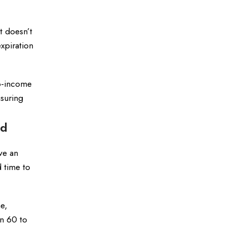
t doesn’t
xpiration
to-income
nsuring
ed
ve an
d time to
e,
In 60 to