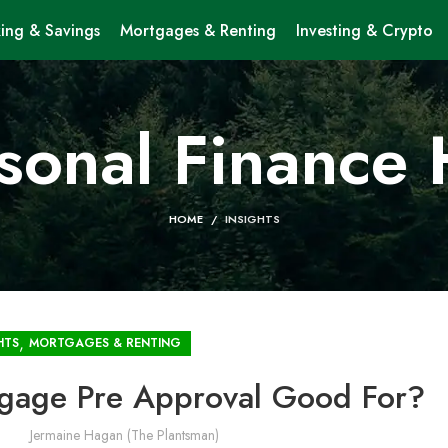
ing & Savings
Mortgages & Renting
Investing & Crypto
sonal Finance
HOME
INSIGHTS
,
HTS
MORTGAGES & RENTING
tgage Pre Approval Good For?
Jermaine Hagan (The Plantsman)