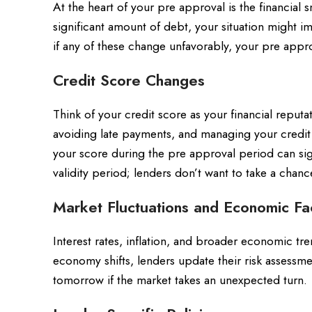
At the heart of your pre approval is the financial 
significant amount of debt, your situation might i
if any of these change unfavorably, your pre appr
Credit Score Changes
Think of your credit score as your financial repu
avoiding late payments, and managing your credit
your score during the pre approval period can sig
validity period; lenders don’t want to take a chan
Market Fluctuations and Economic Fa
Interest rates, inflation, and broader economic tre
economy shifts, lenders update their risk assessm
tomorrow if the market takes an unexpected turn.