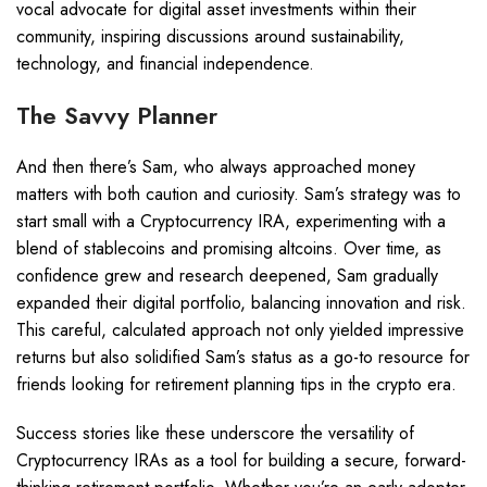
vocal advocate for digital asset investments within their
community, inspiring discussions around sustainability,
technology, and financial independence.
The Savvy Planner
And then there’s Sam, who always approached money
matters with both caution and curiosity. Sam’s strategy was to
start small with a Cryptocurrency IRA, experimenting with a
blend of stablecoins and promising altcoins. Over time, as
confidence grew and research deepened, Sam gradually
expanded their digital portfolio, balancing innovation and risk.
This careful, calculated approach not only yielded impressive
returns but also solidified Sam’s status as a go-to resource for
friends looking for retirement planning tips in the crypto era.
Success stories like these underscore the versatility of
Cryptocurrency IRAs as a tool for building a secure, forward-