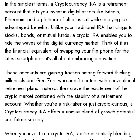
In the simplest terms, a Cryptocurrency IRA is a retirement
account that lets you invest in digital assets like Bitcoin,
Ethereum, and a plethora of altcoins, all while enjoying tax-
advantaged benefits. Unlike your traditional IRA that clings to
stocks, bonds, or mutual funds, a crypto IRA enables you to
ride the waves of the digital currency market. Think of it as
the financial equivalent of swapping your flip phone for the
latest smartphone—it’s all about embracing innovation.
These accounts are gaining traction among forward-thinking
millennials and Gen Zers who aren’t content with conventional
retirement plans. Instead, they crave the excitement of the
crypto market combined with the stability of a retirement
account. Whether you’re a risk-taker or just crypto-curious, a
Cryptocurrency IRA offers a unique blend of growth potential
and future security.
When you invest in a crypto IRA, you’re essentially blending