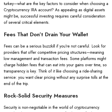
turkey—what are the key factors to consider when choosing a
Cryptocurrency IRA account? As appealing as digital assets
might be, successful investing requires careful consideration
of several critical elements.
Fees That Don’t Drain Your Wallet
Fees can be a serious buzzkill if you’re not careful. Look for
providers that offer competitive pricing structures—meaning
low management and transaction fees. Some platforms might
charge hidden fees that can eat into your gains over time, so
transparency is key. Think of it like choosing a ride-sharing
service: you want clear pricing without any surprise tolls at the
end of the trip.
Rock-Solid Security Measures
Security is non-negotiable in the world of cryptocurrency.