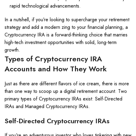
rapid technological advancements.
In a nutshell, if you’re looking to supercharge your retirement
strategy and add a modern zing to your financial planning, a
Cryptocurrency IRA is a forward-thinking choice that marries
high-tech investment opportunities with solid, long-term
growth.
Types of Cryptocurrency IRA
Accounts and How They Work
Just as there are different flavors of ice cream, there is more
than one way to scoop up a digital retirement account. Two
primary types of Cryptocurrency IRAs exist: Self-Directed
IRAs and Managed Cryptocurrency IRAs.
Self-Directed Cryptocurrency IRAs
If you’re an adventurous investor who loves tinkering with new