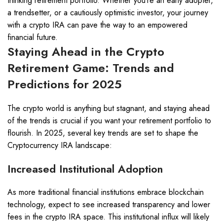
thinking retirement portfolio. Whether you’re an early adopter,
a trendsetter, or a cautiously optimistic investor, your journey
with a crypto IRA can pave the way to an empowered
financial future.
Staying Ahead in the Crypto
Retirement Game: Trends and
Predictions for 2025
The crypto world is anything but stagnant, and staying ahead
of the trends is crucial if you want your retirement portfolio to
flourish. In 2025, several key trends are set to shape the
Cryptocurrency IRA landscape:
Increased Institutional Adoption
As more traditional financial institutions embrace blockchain
technology, expect to see increased transparency and lower
fees in the crypto IRA space. This institutional influx will likely