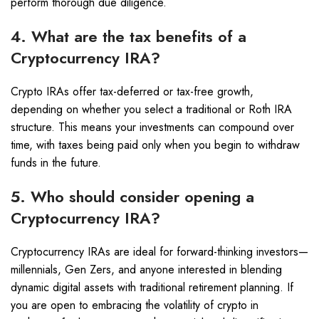
perform thorough due diligence.
4. What are the tax benefits of a
Cryptocurrency IRA?
Crypto IRAs offer tax-deferred or tax-free growth,
depending on whether you select a traditional or Roth IRA
structure. This means your investments can compound over
time, with taxes being paid only when you begin to withdraw
funds in the future.
5. Who should consider opening a
Cryptocurrency IRA?
Cryptocurrency IRAs are ideal for forward-thinking investors—
millennials, Gen Zers, and anyone interested in blending
dynamic digital assets with traditional retirement planning. If
you are open to embracing the volatility of crypto in