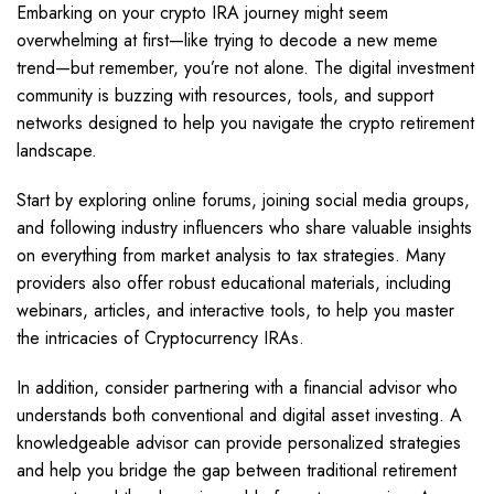
Embarking on your crypto IRA journey might seem
overwhelming at first—like trying to decode a new meme
trend—but remember, you’re not alone. The digital investment
community is buzzing with resources, tools, and support
networks designed to help you navigate the crypto retirement
landscape.
Start by exploring online forums, joining social media groups,
and following industry influencers who share valuable insights
on everything from market analysis to tax strategies. Many
providers also offer robust educational materials, including
webinars, articles, and interactive tools, to help you master
the intricacies of Cryptocurrency IRAs.
In addition, consider partnering with a financial advisor who
understands both conventional and digital asset investing. A
knowledgeable advisor can provide personalized strategies
and help you bridge the gap between traditional retirement