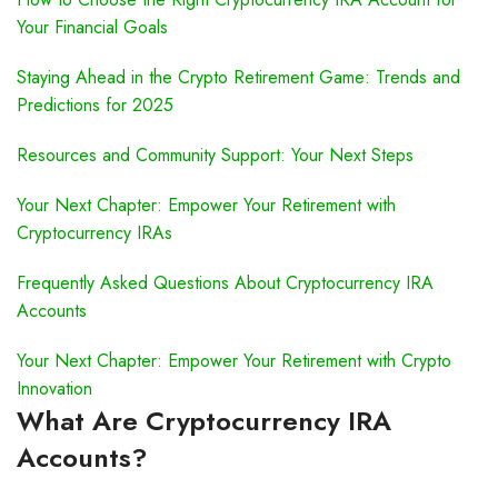
Your Financial Goals
Staying Ahead in the Crypto Retirement Game: Trends and
Predictions for 2025
Resources and Community Support: Your Next Steps
Your Next Chapter: Empower Your Retirement with
Cryptocurrency IRAs
Frequently Asked Questions About Cryptocurrency IRA
Accounts
Your Next Chapter: Empower Your Retirement with Crypto
Innovation
What Are Cryptocurrency IRA
Accounts?