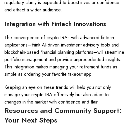
regulatory clarity is expected to boost investor confidence
and attract a wider audience.
Integration with Fintech Innovations
The convergence of crypto IRAs with advanced fintech
applications—think AI-driven investment advisory tools and
blockchain-based financial planning platforms—will streamline
portfolio management and provide unprecedented insights.
This integration makes managing your retirement funds as
simple as ordering your favorite takeout app.
Keeping an eye on these trends will help you not only
manage your crypto IRA effectively but also adapt to
changes in the market with confidence and flair.
Resources and Community Support:
Your Next Steps