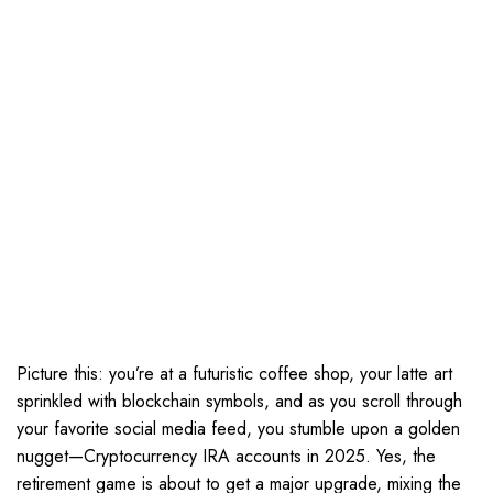
Picture this: you’re at a futuristic coffee shop, your latte art
sprinkled with blockchain symbols, and as you scroll through
your favorite social media feed, you stumble upon a golden
nugget—Cryptocurrency IRA accounts in 2025. Yes, the
retirement game is about to get a major upgrade, mixing the