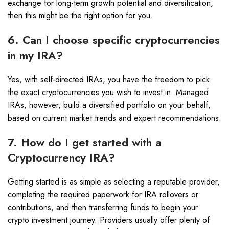
exchange for long-term growth potential and diversification,
then this might be the right option for you.
6. Can I choose specific cryptocurrencies
in my IRA?
Yes, with self-directed IRAs, you have the freedom to pick
the exact cryptocurrencies you wish to invest in. Managed
IRAs, however, build a diversified portfolio on your behalf,
based on current market trends and expert recommendations.
7. How do I get started with a
Cryptocurrency IRA?
Getting started is as simple as selecting a reputable provider,
completing the required paperwork for IRA rollovers or
contributions, and then transferring funds to begin your
crypto investment journey. Providers usually offer plenty of