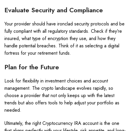
Evaluate Security and Compliance
Your provider should have ironclad security protocols and be
fully compliant with all regulatory standards. Check if they’re
insured, what type of encryption they use, and how they
handle potential breaches. Think of it as selecting a digital
fortress for your retirement funds.
Plan for the Future
Look for flexibility in investment choices and account
management. The crypto landscape evolves rapidly, so
choose a provider that not only keeps up with the latest
trends but also offers tools to help adjust your portfolio as
needed.
Ultimately, the right Cryptocurrency IRA account is the one
that aligns perfectly with your lifestyle, risk appetite, and long-