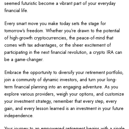
seemed futuristic become a vibrant part of your everyday
financial life.
Every smart move you make today sets the stage for
tomorrow’s freedom. Whether you’re drawn to the potential
of high-growth cryptocurrencies, the peace-of-mind that
comes with tax advantages, or the sheer excitement of
participating in the next financial revolution, a crypto IRA can
be a game-changer.
Embrace the opportunity to diversify your retirement portfolio,
join a community of dynamic investors, and turn your long-
term financial planning into an engaging adventure. As you
explore various providers, weigh your options, and customize
your investment strategy, remember that every step, every
gain, and every lesson learned is an investment in your future
independence.
Your journey to an empowered retirement begins with a single