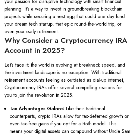
your passion for disruptive technology with smart financial
planning. It’s a way to invest in groundbreaking blockchain
projects while securing a nest egg that could one day fund
your dream tech startup, that epic round-the-world trip, or
even your early retirement.
Why Consider a Cryptocurrency IRA
Account in 2025?
Let’s face it: the world is evolving at breakneck speed, and
the investment landscape is no exception. With traditional
retirement accounts feeling as outdated as dial-up internet,
Cryptocurrency IRAs offer several compelling reasons for
you to join the revolution in 2025.
Tax Advantages Galore:
Like their traditional
counterparts, crypto IRAs allow for tax-deferred growth or
even tax-free gains if you opt for a Roth model. This
means your digital assets can compound without Uncle Sam