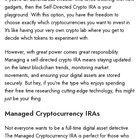
gadgets, then the Self-Directed Crypto IRA is your
playground. With this option, you have the freedom to
choose exactly which cryptocurrencies you want to invest in.
It’s like having your very own crypto lab where you get to
decide which tokens to experiment with.
However, with great power comes great responsibility.
Managing a self-directed crypto IRA means staying updated
on the latest blockchain trends, monitoring market
movements, and ensuring your digital assets are stored
securely. But hey, if you’re the type who enjoys spending
their free time researching cutting-edge technology, this might
just be your thing.
Managed Cryptocurrency IRAs
Not everyone wants to be a full-time digital asset detective.
The Managed Cryptocurrency IRA is perfect for those who