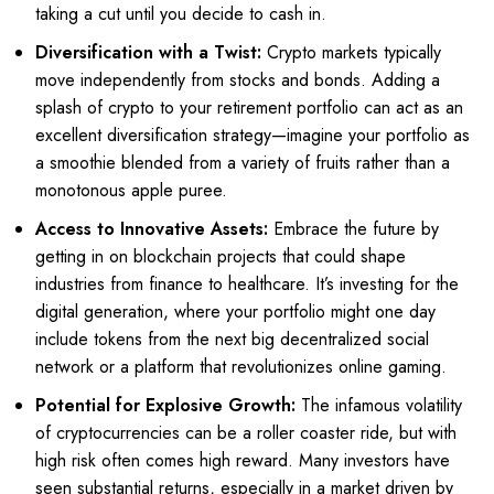
taking a cut until you decide to cash in.
Diversification with a Twist:
Crypto markets typically
move independently from stocks and bonds. Adding a
splash of crypto to your retirement portfolio can act as an
excellent diversification strategy—imagine your portfolio as
a smoothie blended from a variety of fruits rather than a
monotonous apple puree.
Access to Innovative Assets:
Embrace the future by
getting in on blockchain projects that could shape
industries from finance to healthcare. It’s investing for the
digital generation, where your portfolio might one day
include tokens from the next big decentralized social
network or a platform that revolutionizes online gaming.
Potential for Explosive Growth:
The infamous volatility
of cryptocurrencies can be a roller coaster ride, but with
high risk often comes high reward. Many investors have
seen substantial returns, especially in a market driven by