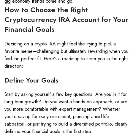
gig economy trends come and go.
How to Choose the Right
Cryptocurrency IRA Account for Your
Financial Goals
Deciding on a crypto IRA might feel like trying to pick a
favorite meme—challenging but ultimately rewarding when you
find the perfect fit. Here’s a roadmap to steer you in the right
direction:
Define Your Goals
Start by asking yourself a few key questions: Are you in it for
long-term growth? Do you want a hands-on approach, or are
you more comfortable with expert management? Whether
you’re saving for early retirement, planning a mid-life
sabbatical, or just trying to build a diversified portfolio, clearly
defining your financial goals is the first step.