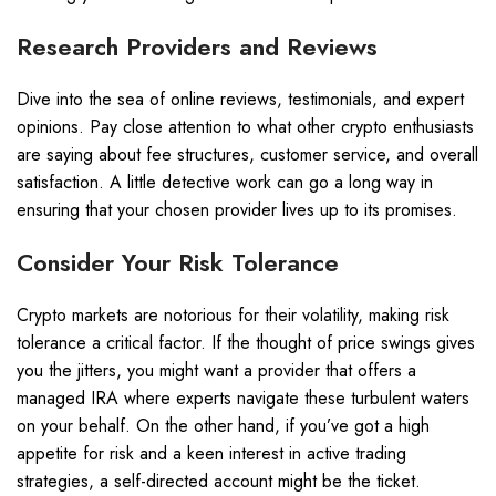
Research Providers and Reviews
Dive into the sea of online reviews, testimonials, and expert
opinions. Pay close attention to what other crypto enthusiasts
are saying about fee structures, customer service, and overall
satisfaction. A little detective work can go a long way in
ensuring that your chosen provider lives up to its promises.
Consider Your Risk Tolerance
Crypto markets are notorious for their volatility, making risk
tolerance a critical factor. If the thought of price swings gives
you the jitters, you might want a provider that offers a
managed IRA where experts navigate these turbulent waters
on your behalf. On the other hand, if you’ve got a high
appetite for risk and a keen interest in active trading
strategies, a self-directed account might be the ticket.