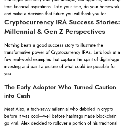
term financial aspirations. Take your time, do your homework,
and make a decision that future you will thank you for.
Cryptocurrency IRA Success Stories:
Millennial & Gen Z Perspectives
Nothing beats a good success story to illustrate the
transformative power of Cryptocurrency IRAs. Let’s look at a
few real-world examples that capture the spirit of digital-age
investing and paint a picture of what could be possible for
you.
The Early Adopter Who Turned Caution
into Cash
Meet Alex, a tech-savvy millennial who dabbled in crypto
before it was cool—well before hashtags made blockchain
go viral. Alex decided to rollover a portion of his traditional