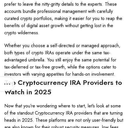
prefer to leave the nitty-gritty details to the experts. These
accounts bundle professional management with carefully
curated crypto portfolios, making it easier for you to reap the
benefits of digital asset growth without getting lost in the
crypto wilderness.
Whether you choose a self-directed or managed approach,
both types of crypto IRAs operate under the same tax-
advantaged umbrella. You still enjoy the same potential for
tax-deferred or tax-free growth, while the options cater to
investors with varying appetites for hands-on involvement.
Top Cryptocurrency IRA Providers to
Watch in 2025
Now that you’re wondering where to start, let’s look at some
of the standout Cryptocurrency IRA providers that are turning
heads in 2025. These platforms are not only user-friendly but
are also known for their robust security measures, low fees,