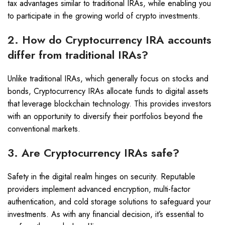
tax advantages similar to traditional IRAs, while enabling you
to participate in the growing world of crypto investments.
2. How do Cryptocurrency IRA accounts
differ from traditional IRAs?
Unlike traditional IRAs, which generally focus on stocks and
bonds, Cryptocurrency IRAs allocate funds to digital assets
that leverage blockchain technology. This provides investors
with an opportunity to diversify their portfolios beyond the
conventional markets.
3. Are Cryptocurrency IRAs safe?
Safety in the digital realm hinges on security. Reputable
providers implement advanced encryption, multi-factor
authentication, and cold storage solutions to safeguard your
investments. As with any financial decision, it’s essential to