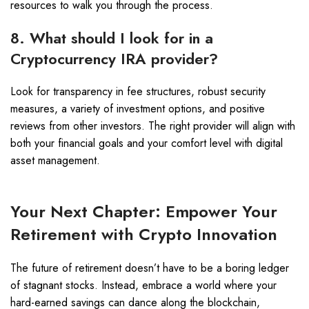
resources to walk you through the process.
8. What should I look for in a
Cryptocurrency IRA provider?
Look for transparency in fee structures, robust security
measures, a variety of investment options, and positive
reviews from other investors. The right provider will align with
both your financial goals and your comfort level with digital
asset management.
Your Next Chapter: Empower Your
Retirement with Crypto Innovation
The future of retirement doesn’t have to be a boring ledger
of stagnant stocks. Instead, embrace a world where your
hard-earned savings can dance along the blockchain,