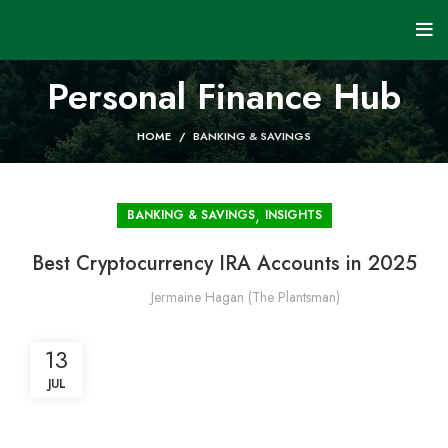
Personal Finance Hub
HOME
BANKING & SAVINGS
,
BANKING & SAVINGS
INSIGHTS
Best Cryptocurrency IRA Accounts in 2025
Jermaine Hagan (The Plantsman)
13
JUL