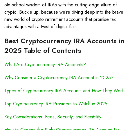
old-school wisdom of IRAs with the cutting-edge allure of
crypto. Buckle up, because we’re diving deep into the brave
new world of crypto retirement accounts that promise tax
advantages with a twist of digital flair.
Best Cryptocurrency IRA Accounts in
2025 Table of Contents
What Are Cryptocurrency IRA Accounts?
Why Consider a Cryptocurrency IRA Account in 2025?
Types of Cryptocurrency IRA Accounts and How They Work
Top Cryptocurrency IRA Providers to Watch in 2025
Key Considerations: Fees, Security, and Flexibility
How to Choose the Right Cryptocurrency IRA Account for