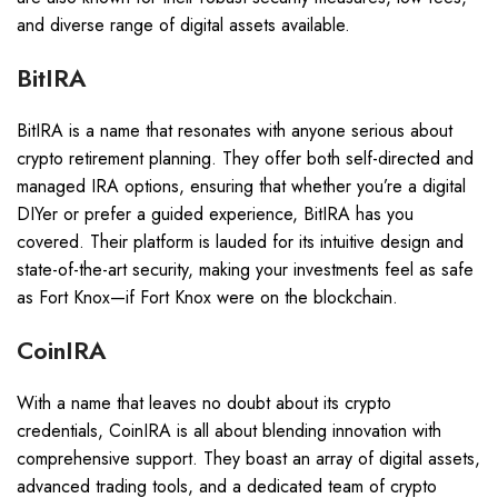
and diverse range of digital assets available.
BitIRA
BitIRA is a name that resonates with anyone serious about
crypto retirement planning. They offer both self-directed and
managed IRA options, ensuring that whether you’re a digital
DIYer or prefer a guided experience, BitIRA has you
covered. Their platform is lauded for its intuitive design and
state-of-the-art security, making your investments feel as safe
as Fort Knox—if Fort Knox were on the blockchain.
CoinIRA
With a name that leaves no doubt about its crypto
credentials, CoinIRA is all about blending innovation with
comprehensive support. They boast an array of digital assets,
advanced trading tools, and a dedicated team of crypto