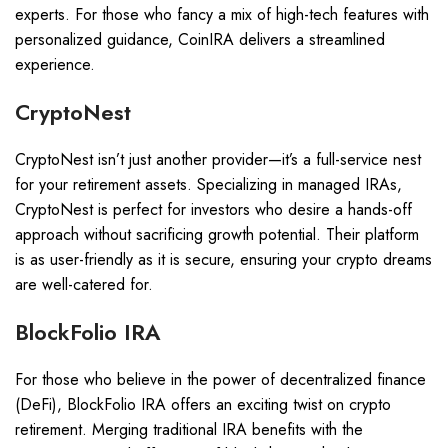
experts. For those who fancy a mix of high-tech features with
personalized guidance, CoinIRA delivers a streamlined
experience.
CryptoNest
CryptoNest isn’t just another provider—it’s a full-service nest
for your retirement assets. Specializing in managed IRAs,
CryptoNest is perfect for investors who desire a hands-off
approach without sacrificing growth potential. Their platform
is as user-friendly as it is secure, ensuring your crypto dreams
are well-catered for.
BlockFolio IRA
For those who believe in the power of decentralized finance
(DeFi), BlockFolio IRA offers an exciting twist on crypto
retirement. Merging traditional IRA benefits with the