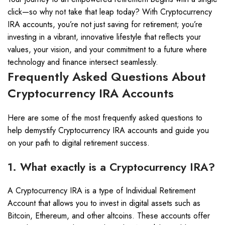
click—so why not take that leap today? With Cryptocurrency
IRA accounts, you’re not just saving for retirement; you’re
investing in a vibrant, innovative lifestyle that reflects your
values, your vision, and your commitment to a future where
technology and finance intersect seamlessly.
Frequently Asked Questions About
Cryptocurrency IRA Accounts
Here are some of the most frequently asked questions to
help demystify Cryptocurrency IRA accounts and guide you
on your path to digital retirement success.
1. What exactly is a Cryptocurrency IRA?
A Cryptocurrency IRA is a type of Individual Retirement
Account that allows you to invest in digital assets such as
Bitcoin, Ethereum, and other altcoins. These accounts offer