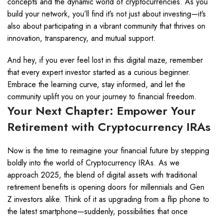
concepts and the dynamic world of cryptocurrencies. As you
build your network, you’ll find it’s not just about investing—it’s
also about participating in a vibrant community that thrives on
innovation, transparency, and mutual support.
And hey, if you ever feel lost in this digital maze, remember
that every expert investor started as a curious beginner.
Embrace the learning curve, stay informed, and let the
community uplift you on your journey to financial freedom.
Your Next Chapter: Empower Your
Retirement with Cryptocurrency IRAs
Now is the time to reimagine your financial future by stepping
boldly into the world of Cryptocurrency IRAs. As we
approach 2025, the blend of digital assets with traditional
retirement benefits is opening doors for millennials and Gen
Z investors alike. Think of it as upgrading from a flip phone to
the latest smartphone—suddenly, possibilities that once