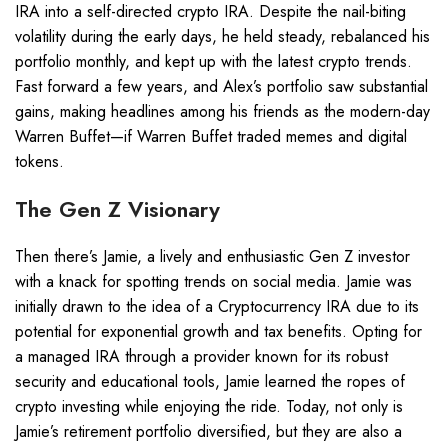
IRA into a self-directed crypto IRA. Despite the nail-biting
volatility during the early days, he held steady, rebalanced his
portfolio monthly, and kept up with the latest crypto trends.
Fast forward a few years, and Alex’s portfolio saw substantial
gains, making headlines among his friends as the modern-day
Warren Buffet—if Warren Buffet traded memes and digital
tokens.
The Gen Z Visionary
Then there’s Jamie, a lively and enthusiastic Gen Z investor
with a knack for spotting trends on social media. Jamie was
initially drawn to the idea of a Cryptocurrency IRA due to its
potential for exponential growth and tax benefits. Opting for
a managed IRA through a provider known for its robust
security and educational tools, Jamie learned the ropes of
crypto investing while enjoying the ride. Today, not only is
Jamie’s retirement portfolio diversified, but they are also a