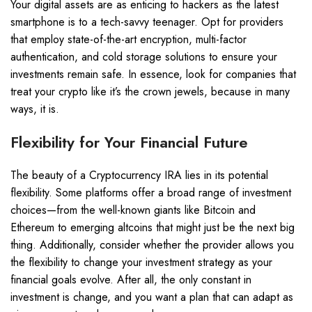
Your digital assets are as enticing to hackers as the latest
smartphone is to a tech-savvy teenager. Opt for providers
that employ state-of-the-art encryption, multi-factor
authentication, and cold storage solutions to ensure your
investments remain safe. In essence, look for companies that
treat your crypto like it’s the crown jewels, because in many
ways, it is.
Flexibility for Your Financial Future
The beauty of a Cryptocurrency IRA lies in its potential
flexibility. Some platforms offer a broad range of investment
choices—from the well-known giants like Bitcoin and
Ethereum to emerging altcoins that might just be the next big
thing. Additionally, consider whether the provider allows you
the flexibility to change your investment strategy as your
financial goals evolve. After all, the only constant in
investment is change, and you want a plan that can adapt as