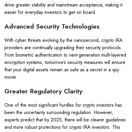
drive greater stability and mainstream acceptance, making it
easier for everyday investors to get on board.
Advanced Security Technologies
With cyber threats evolving by the nanosecond, crypto IRA
providers are continually upgrading their security protocols.
From biometric authentication to next-generation multi-layered
encryption systems, tomorrow’s security measures will ensure
that your digital assets remain as safe as a secret in a spy
movie.
Greater Regulatory Clarity
One of the most significant hurdles for crypto investors has
been the uncertainty surrounding regulation. However,
experts predict that by 2025, there will be clearer guidelines
and more robust protections for crypto IRA investors. This