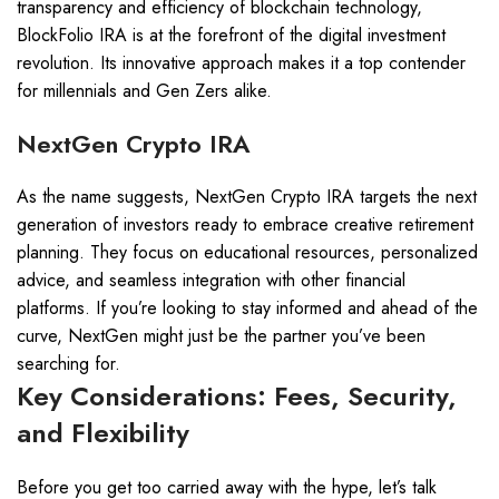
transparency and efficiency of blockchain technology,
BlockFolio IRA is at the forefront of the digital investment
revolution. Its innovative approach makes it a top contender
for millennials and Gen Zers alike.
NextGen Crypto IRA
As the name suggests, NextGen Crypto IRA targets the next
generation of investors ready to embrace creative retirement
planning. They focus on educational resources, personalized
advice, and seamless integration with other financial
platforms. If you’re looking to stay informed and ahead of the
curve, NextGen might just be the partner you’ve been
searching for.
Key Considerations: Fees, Security,
and Flexibility
Before you get too carried away with the hype, let’s talk