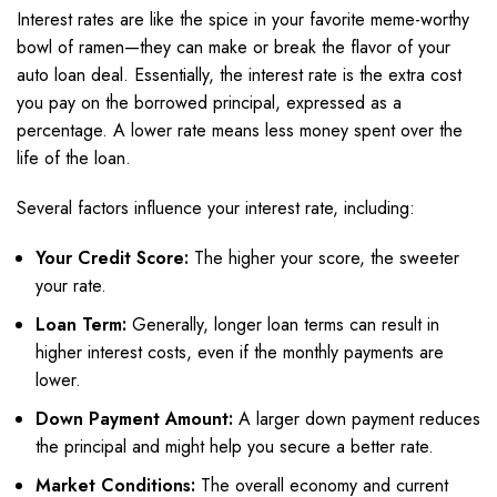
Interest rates are like the spice in your favorite meme-worthy
bowl of ramen—they can make or break the flavor of your
auto loan deal. Essentially, the interest rate is the extra cost
you pay on the borrowed principal, expressed as a
percentage. A lower rate means less money spent over the
life of the loan.
Several factors influence your interest rate, including:
Your Credit Score:
The higher your score, the sweeter
your rate.
Loan Term:
Generally, longer loan terms can result in
higher interest costs, even if the monthly payments are
lower.
Down Payment Amount:
A larger down payment reduces
the principal and might help you secure a better rate.
Market Conditions:
The overall economy and current