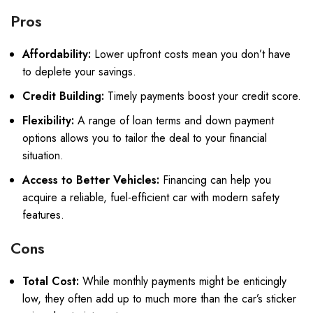
Pros
Affordability:
Lower upfront costs mean you don’t have
to deplete your savings.
Credit Building:
Timely payments boost your credit score.
Flexibility:
A range of loan terms and down payment
options allows you to tailor the deal to your financial
situation.
Access to Better Vehicles:
Financing can help you
acquire a reliable, fuel-efficient car with modern safety
features.
Cons
Total Cost:
While monthly payments might be enticingly
low, they often add up to much more than the car’s sticker