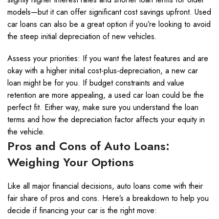
models—but it can offer significant cost savings upfront. Used
car loans can also be a great option if you’re looking to avoid
the steep initial depreciation of new vehicles.
Assess your priorities: If you want the latest features and are
okay with a higher initial cost-plus-depreciation, a new car
loan might be for you. If budget constraints and value
retention are more appealing, a used car loan could be the
perfect fit. Either way, make sure you understand the loan
terms and how the depreciation factor affects your equity in
the vehicle.
Pros and Cons of Auto Loans:
Weighing Your Options
Like all major financial decisions, auto loans come with their
fair share of pros and cons. Here’s a breakdown to help you
decide if financing your car is the right move: