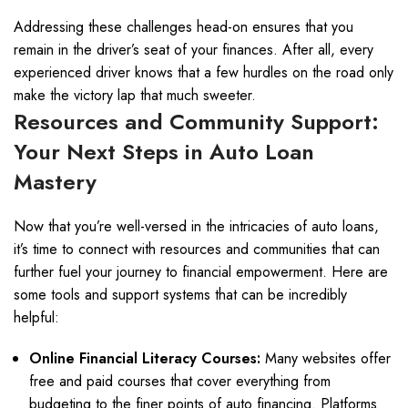
Addressing these challenges head-on ensures that you
remain in the driver’s seat of your finances. After all, every
experienced driver knows that a few hurdles on the road only
make the victory lap that much sweeter.
Resources and Community Support:
Your Next Steps in Auto Loan
Mastery
Now that you’re well-versed in the intricacies of auto loans,
it’s time to connect with resources and communities that can
further fuel your journey to financial empowerment. Here are
some tools and support systems that can be incredibly
helpful:
Online Financial Literacy Courses:
Many websites offer
free and paid courses that cover everything from
budgeting to the finer points of auto financing. Platforms