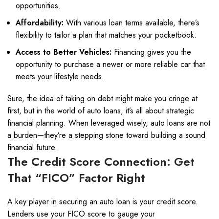
opportunities.
Affordability:
With various loan terms available, there’s
flexibility to tailor a plan that matches your pocketbook.
Access to Better Vehicles:
Financing gives you the
opportunity to purchase a newer or more reliable car that
meets your lifestyle needs.
Sure, the idea of taking on debt might make you cringe at
first, but in the world of auto loans, it’s all about strategic
financial planning. When leveraged wisely, auto loans are not
a burden—they’re a stepping stone toward building a sound
financial future.
The Credit Score Connection: Get
That “FICO” Factor Right
A key player in securing an auto loan is your credit score.
Lenders use your FICO score to gauge your