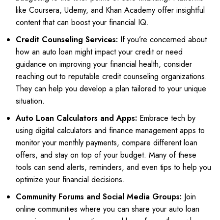
like Coursera, Udemy, and Khan Academy offer insightful
content that can boost your financial IQ.
Credit Counseling Services:
If you’re concerned about
how an auto loan might impact your credit or need
guidance on improving your financial health, consider
reaching out to reputable credit counseling organizations.
They can help you develop a plan tailored to your unique
situation.
Auto Loan Calculators and Apps:
Embrace tech by
using digital calculators and finance management apps to
monitor your monthly payments, compare different loan
offers, and stay on top of your budget. Many of these
tools can send alerts, reminders, and even tips to help you
optimize your financial decisions.
Community Forums and Social Media Groups:
Join
online communities where you can share your auto loan