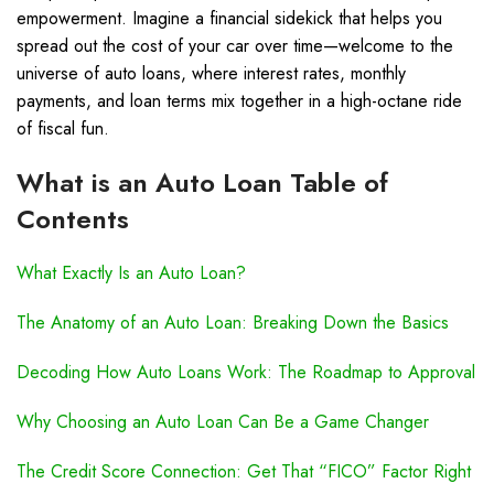
empowerment. Imagine a financial sidekick that helps you
spread out the cost of your car over time—welcome to the
universe of auto loans, where interest rates, monthly
payments, and loan terms mix together in a high-octane ride
of fiscal fun.
What is an Auto Loan Table of
Contents
What Exactly Is an Auto Loan?
The Anatomy of an Auto Loan: Breaking Down the Basics
Decoding How Auto Loans Work: The Roadmap to Approval
Why Choosing an Auto Loan Can Be a Game Changer
The Credit Score Connection: Get That “FICO” Factor Right