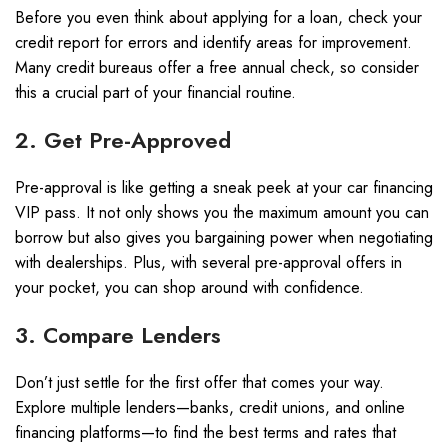
Before you even think about applying for a loan, check your
credit report for errors and identify areas for improvement.
Many credit bureaus offer a free annual check, so consider
this a crucial part of your financial routine.
2. Get Pre-Approved
Pre-approval is like getting a sneak peek at your car financing
VIP pass. It not only shows you the maximum amount you can
borrow but also gives you bargaining power when negotiating
with dealerships. Plus, with several pre-approval offers in
your pocket, you can shop around with confidence.
3. Compare Lenders
Don’t just settle for the first offer that comes your way.
Explore multiple lenders—banks, credit unions, and online
financing platforms—to find the best terms and rates that