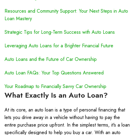
Resources and Community Support: Your Next Steps in Auto
Loan Mastery
Strategic Tips for Long-Term Success with Auto Loans
Leveraging Auto Loans for a Brighter Financial Future
Auto Loans and the Future of Car Ownership
Auto Loan FAQs: Your Top Questions Answered
Your Roadmap to Financially Savvy Car Ownership
What Exactly Is an Auto Loan?
At its core, an auto loan is a type of personal financing that
lets you drive away in a vehicle without having to pay the
entire purchase price upfront. In the simplest terms, it’s a loan
specifically designed to help you buy a car. With an auto