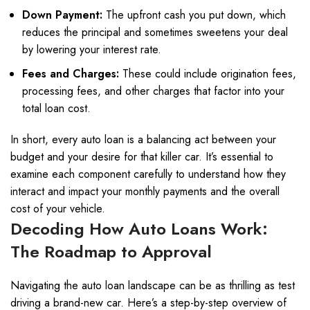
Down Payment:
The upfront cash you put down, which
reduces the principal and sometimes sweetens your deal
by lowering your interest rate.
Fees and Charges:
These could include origination fees,
processing fees, and other charges that factor into your
total loan cost.
In short, every auto loan is a balancing act between your
budget and your desire for that killer car. It’s essential to
examine each component carefully to understand how they
interact and impact your monthly payments and the overall
cost of your vehicle.
Decoding How Auto Loans Work:
The Roadmap to Approval
Navigating the auto loan landscape can be as thrilling as test
driving a brand-new car. Here’s a step-by-step overview of