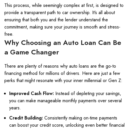
This process, while seemingly complex at first, is designed to
provide a transparent path to car ownership. It’s all about
ensuring that both you and the lender understand the
commitment, making sure your journey is smooth and stress-
free.
Why Choosing an Auto Loan Can Be
a Game Changer
There are plenty of reasons why auto loans are the go-to
financing method for millions of drivers. Here are just a few
perks that might resonate with your inner millennial or Gen Z:
Improved Cash Flow:
Instead of depleting your savings,
you can make manageable monthly payments over several
years.
Credit Building:
Consistently making on-time payments
can boost your credit score, unlocking even better financial