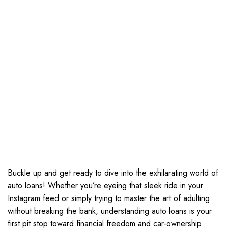
Buckle up and get ready to dive into the exhilarating world of
auto loans! Whether you’re eyeing that sleek ride in your
Instagram feed or simply trying to master the art of adulting
without breaking the bank, understanding auto loans is your
first pit stop toward financial freedom and car-ownership