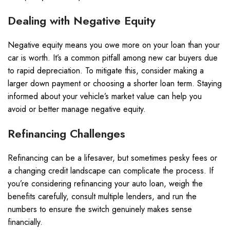
Dealing with Negative Equity
Negative equity means you owe more on your loan than your
car is worth. It’s a common pitfall among new car buyers due
to rapid depreciation. To mitigate this, consider making a
larger down payment or choosing a shorter loan term. Staying
informed about your vehicle’s market value can help you
avoid or better manage negative equity.
Refinancing Challenges
Refinancing can be a lifesaver, but sometimes pesky fees or
a changing credit landscape can complicate the process. If
you’re considering refinancing your auto loan, weigh the
benefits carefully, consult multiple lenders, and run the
numbers to ensure the switch genuinely makes sense
financially.