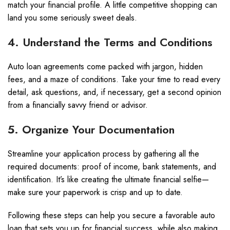
match your financial profile. A little competitive shopping can
land you some seriously sweet deals.
4. Understand the Terms and Conditions
Auto loan agreements come packed with jargon, hidden
fees, and a maze of conditions. Take your time to read every
detail, ask questions, and, if necessary, get a second opinion
from a financially savvy friend or advisor.
5. Organize Your Documentation
Streamline your application process by gathering all the
required documents: proof of income, bank statements, and
identification. It’s like creating the ultimate financial selfie—
make sure your paperwork is crisp and up to date.
Following these steps can help you secure a favorable auto
loan that sets you up for financial success, while also making