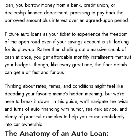
loan, you borrow money from a bank, credit union, or
dealership finance department, promising to pay back the
borrowed amount plus interest over an agreed-upon period.
Picture auto loans as your ticket to experience the freedom
of the open road even if your savings account is still looking
for its glow-up. Rather than shelling out a massive chunk of
cash at once, you get affordable monthly installments that suit
your budget—though, like every great ride, the finer details
can get a bit fast and furious.
Thinking about rates, terms, and conditions might feel like
decoding your favorite meme’s hidden meaning, but we’re
here to break it down. In this guide, we’ll navigate the twists
and turns of auto financing with humor, real-talk advice, and
plenty of practical examples to help you cruise confidently
into car ownership.
The Anatomy of an Auto Loan: