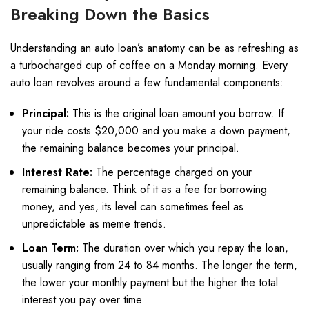
Breaking Down the Basics
Understanding an auto loan’s anatomy can be as refreshing as
a turbocharged cup of coffee on a Monday morning. Every
auto loan revolves around a few fundamental components:
Principal:
This is the original loan amount you borrow. If
your ride costs $20,000 and you make a down payment,
the remaining balance becomes your principal.
Interest Rate:
The percentage charged on your
remaining balance. Think of it as a fee for borrowing
money, and yes, its level can sometimes feel as
unpredictable as meme trends.
Loan Term:
The duration over which you repay the loan,
usually ranging from 24 to 84 months. The longer the term,
the lower your monthly payment but the higher the total
interest you pay over time.