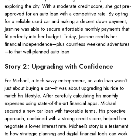
exploring the city. With a moderate credit score, she got pre-
approved for an auto loan with a competitive rate. By opting
for a reliable used car and making a decent down payment,
Jasmine was able to secure affordable monthly payments that
fit perfectly into her budget. Today, Jasmine credits her
financial independence—plus countless weekend adventures
—to that well-planned auto loan.
Story 2: Upgrading with Confidence
For Michael, a tech-savvy entrepreneur, an auto loan wasn’t
just about buying a car—it was about upgrading his ride to
match his lifestyle. After carefully calculating his monthly
expenses using state-of-the-art financial apps, Michael
secured a new car loan with favorable terms. His proactive
approach, combined with a strong credit score, helped him
negotiate a lower interest rate. Michael’s story is a testament
to how strategic planning and digital financial tools can work