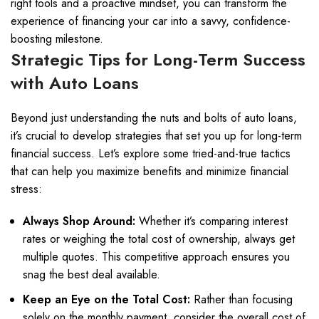
right tools and a proactive mindset, you can transform the
experience of financing your car into a savvy, confidence-
boosting milestone.
Strategic Tips for Long-Term Success
with Auto Loans
Beyond just understanding the nuts and bolts of auto loans,
it’s crucial to develop strategies that set you up for long-term
financial success. Let’s explore some tried-and-true tactics
that can help you maximize benefits and minimize financial
stress:
Always Shop Around:
Whether it’s comparing interest
rates or weighing the total cost of ownership, always get
multiple quotes. This competitive approach ensures you
snag the best deal available.
Keep an Eye on the Total Cost:
Rather than focusing
solely on the monthly payment, consider the overall cost of