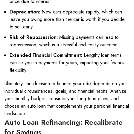
price due to interest.
Depreciation:
New cars depreciate rapidly, which can
leave you owing more than the car is worth if you decide
to sell early.
Risk of Repossession:
Missing payments can lead to
repossession, which is a stressful and costly outcome.
Extended Financial Commitment:
Lengthy loan terms
can tie you to payments for years, impacting your financial
flexibility.
Ultimately, the decision to finance your ride depends on your
individual circumstances, goals, and financial habits. Analyze
your monthly budget, consider your long-term plans, and
choose an auto loan that complements your personal financial
landscape.
Auto Loan Refinancing: Recalibrate
for Savings