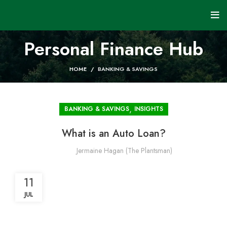
Personal Finance Hub
HOME
BANKING & SAVINGS
,
BANKING & SAVINGS
INSIGHTS
What is an Auto Loan?
Jermaine Hagan (The Plantsman)
11
JUL