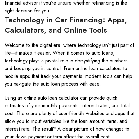
financial advisor if you’re unsure whether refinancing is the
right decision for you.
Technology in Car Financing: Apps,
Calculators, and Online Tools
Welcome to the digital era, where technology isn’t just part of
life—it makes it easier. When it comes to auto loans,
technology plays a pivotal role in demystifying the numbers
and keeping you in control. From online loan calculators to
mobile apps that track your payments, modern tools can help
you navigate the auto loan process with ease.
Using an online auto loan calculator can provide quick
estimates of your monthly payments, interest rates, and total
cost. There are plenty of user-friendly websites and apps that
allow you to input variables like the loan amount, term, and
interest rate. The result? A clear picture of how changes to
your down payment or term affect the overall cost.