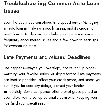
Troubleshooting Common Auto Loan
Issues
Even the best rides sometimes hit a speed bump. Managing
an auto loan isn’t always smooth sailing, and it’s crucial to
know how to tackle common challenges. Here are some
frequently encountered issues and a few down-to-earth tips
for overcoming them:
Late Payments and Missed Deadlines
Life happens—maybe you overslept, got caught up binge-
watching your favorite series, or simply forgot. Late payments
can lead to penalties, affect your credit score, and stress you
out. If you foresee any delays, contact your lender
immediately. Some companies offer a brief grace period or
even allow you to set up automatic payments, keeping your
ride (and your credit) intact.