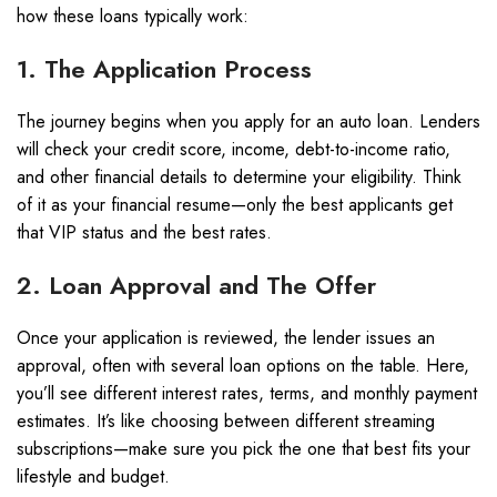
how these loans typically work:
1. The Application Process
The journey begins when you apply for an auto loan. Lenders
will check your credit score, income, debt-to-income ratio,
and other financial details to determine your eligibility. Think
of it as your financial resume—only the best applicants get
that VIP status and the best rates.
2. Loan Approval and The Offer
Once your application is reviewed, the lender issues an
approval, often with several loan options on the table. Here,
you’ll see different interest rates, terms, and monthly payment
estimates. It’s like choosing between different streaming
subscriptions—make sure you pick the one that best fits your
lifestyle and budget.