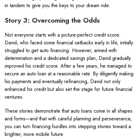
in tandem to give you the keys to your dream ride.
Story 3: Overcoming the Odds
Not everyone starts with a picture-perfect credit score.
David, who faced some financial setbacks early in life, initially
struggled to get auto financing. However, armed with
determination and a dedicated savings plan, David gradually
improved his credit score. After a few years, he managed to
secure an auto loan at a reasonable rate. By diligently making
his payments and eventually refinancing, David not only
enhanced his credit but also set the stage for future financial
ventures.
These stories demonstrate that auto loans come in all shapes
and forms—and that with careful planning and perseverance,
you can turn financing hurdles into stepping stones toward a
brighter, more mobile future.