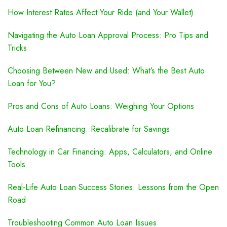
How Interest Rates Affect Your Ride (and Your Wallet)
Navigating the Auto Loan Approval Process: Pro Tips and
Tricks
Choosing Between New and Used: What’s the Best Auto
Loan for You?
Pros and Cons of Auto Loans: Weighing Your Options
Auto Loan Refinancing: Recalibrate for Savings
Technology in Car Financing: Apps, Calculators, and Online
Tools
Real-Life Auto Loan Success Stories: Lessons from the Open
Road
Troubleshooting Common Auto Loan Issues