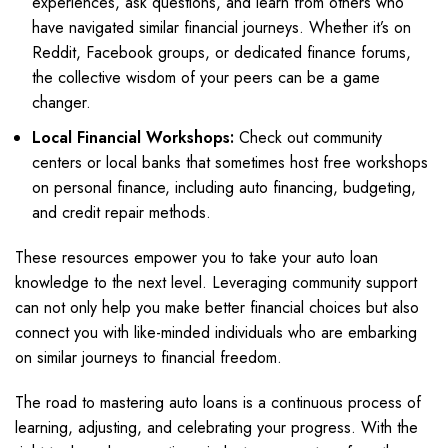
experiences, ask questions, and learn from others who
have navigated similar financial journeys. Whether it’s on
Reddit, Facebook groups, or dedicated finance forums,
the collective wisdom of your peers can be a game
changer.
Local Financial Workshops:
Check out community
centers or local banks that sometimes host free workshops
on personal finance, including auto financing, budgeting,
and credit repair methods.
These resources empower you to take your auto loan
knowledge to the next level. Leveraging community support
can not only help you make better financial choices but also
connect you with like-minded individuals who are embarking
on similar journeys to financial freedom.
The road to mastering auto loans is a continuous process of
learning, adjusting, and celebrating your progress. With the