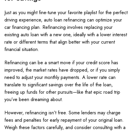
Just as you might fine-tune your favorite playlist for the perfect
driving experience, auto loan refinancing can optimize your
car financing plan. Refinancing involves replacing your
existing auto loan with a new one, ideally with a lower interest
rate or different terms that align better with your current
financial situation.
Refinancing can be a smart move if your credit score has
improved, the market rates have dropped, or if you simply
need to adjust your monthly payments. A lower rate can
translate to significant savings over the life of the loan,
freeing up funds for other pursuits—like that epic road trip
you’ve been dreaming about.
However, refinancing isn’t free. Some lenders may charge
fees and penalties for early repayment of your original loan.
Weigh these factors carefully, and consider consulting with a