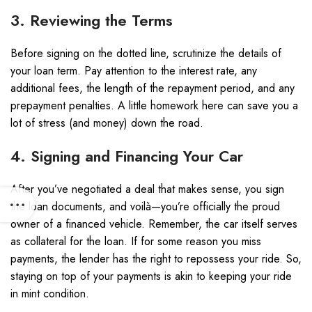
3. Reviewing the Terms
Before signing on the dotted line, scrutinize the details of
your loan term. Pay attention to the interest rate, any
additional fees, the length of the repayment period, and any
prepayment penalties. A little homework here can save you a
lot of stress (and money) down the road.
4. Signing and Financing Your Car
After you’ve negotiated a deal that makes sense, you sign
the loan documents, and voilà—you’re officially the proud
owner of a financed vehicle. Remember, the car itself serves
as collateral for the loan. If for some reason you miss
payments, the lender has the right to repossess your ride. So,
staying on top of your payments is akin to keeping your ride
in mint condition.