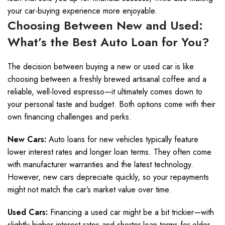
your car-buying experience more enjoyable.
Choosing Between New and Used:
What’s the Best Auto Loan for You?
The decision between buying a new or used car is like
choosing between a freshly brewed artisanal coffee and a
reliable, well-loved espresso—it ultimately comes down to
your personal taste and budget. Both options come with their
own financing challenges and perks.
New Cars:
Auto loans for new vehicles typically feature
lower interest rates and longer loan terms. They often come
with manufacturer warranties and the latest technology.
However, new cars depreciate quickly, so your repayments
might not match the car’s market value over time.
Used Cars:
Financing a used car might be a bit trickier—with
slightly higher interest rates and shorter loan terms for older