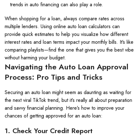
trends in auto financing can also play a role.
When shopping for a loan, always compare rates across
multiple lenders. Using online auto loan calculators can
provide quick estimates to help you visualize how different
interest rates and loan terms impact your monthly bills. It’s like
comparing playlists—find the one that gives you the best vibe
without harming your budget.
Navigating the Auto Loan Approval
Process: Pro Tips and Tricks
Securing an auto loan might seem as daunting as waiting for
the next viral TikTok trend, but it’s really all about preparation
and savvy financial planning. Here’s how to improve your
chances of getting approved for an auto loan:
1. Check Your Credit Report