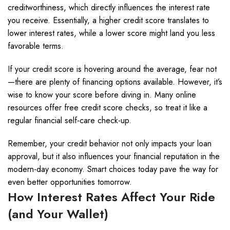
creditworthiness, which directly influences the interest rate
you receive. Essentially, a higher credit score translates to
lower interest rates, while a lower score might land you less
favorable terms.
If your credit score is hovering around the average, fear not
—there are plenty of financing options available. However, it’s
wise to know your score before diving in. Many online
resources offer free credit score checks, so treat it like a
regular financial self-care check-up.
Remember, your credit behavior not only impacts your loan
approval, but it also influences your financial reputation in the
modern-day economy. Smart choices today pave the way for
even better opportunities tomorrow.
How Interest Rates Affect Your Ride
(and Your Wallet)