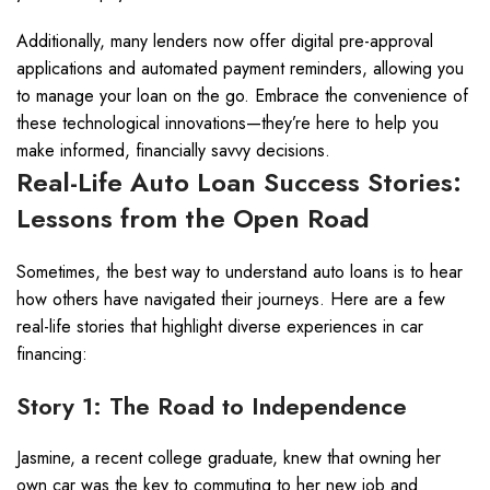
Additionally, many lenders now offer digital pre-approval
applications and automated payment reminders, allowing you
to manage your loan on the go. Embrace the convenience of
these technological innovations—they’re here to help you
make informed, financially savvy decisions.
Real-Life Auto Loan Success Stories:
Lessons from the Open Road
Sometimes, the best way to understand auto loans is to hear
how others have navigated their journeys. Here are a few
real-life stories that highlight diverse experiences in car
financing:
Story 1: The Road to Independence
Jasmine, a recent college graduate, knew that owning her
own car was the key to commuting to her new job and