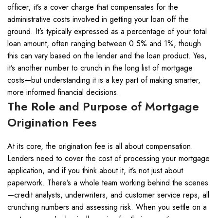
officer; it’s a cover charge that compensates for the
administrative costs involved in getting your loan off the
ground. It’s typically expressed as a percentage of your total
loan amount, often ranging between 0.5% and 1%, though
this can vary based on the lender and the loan product. Yes,
it’s another number to crunch in the long list of mortgage
costs—but understanding it is a key part of making smarter,
more informed financial decisions.
The Role and Purpose of Mortgage
Origination Fees
At its core, the origination fee is all about compensation.
Lenders need to cover the cost of processing your mortgage
application, and if you think about it, it’s not just about
paperwork. There’s a whole team working behind the scenes
—credit analysts, underwriters, and customer service reps, all
crunching numbers and assessing risk. When you settle on a