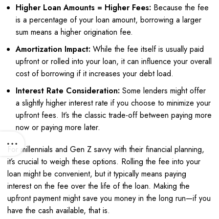
Higher Loan Amounts = Higher Fees:
Because the fee
is a percentage of your loan amount, borrowing a larger
sum means a higher origination fee.
Amortization Impact:
While the fee itself is usually paid
upfront or rolled into your loan, it can influence your overall
cost of borrowing if it increases your debt load.
Interest Rate Consideration:
Some lenders might offer
a slightly higher interest rate if you choose to minimize your
upfront fees. It’s the classic trade-off between paying more
now or paying more later.
For millennials and Gen Z savvy with their financial planning,
it’s crucial to weigh these options. Rolling the fee into your
loan might be convenient, but it typically means paying
interest on the fee over the life of the loan. Making the
upfront payment might save you money in the long run—if you
have the cash available, that is.