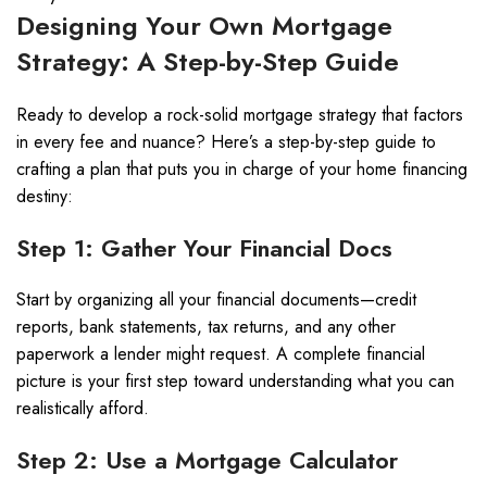
Designing Your Own Mortgage
Strategy: A Step-by-Step Guide
Ready to develop a rock-solid mortgage strategy that factors
in every fee and nuance? Here’s a step-by-step guide to
crafting a plan that puts you in charge of your home financing
destiny:
Step 1: Gather Your Financial Docs
Start by organizing all your financial documents—credit
reports, bank statements, tax returns, and any other
paperwork a lender might request. A complete financial
picture is your first step toward understanding what you can
realistically afford.
Step 2: Use a Mortgage Calculator