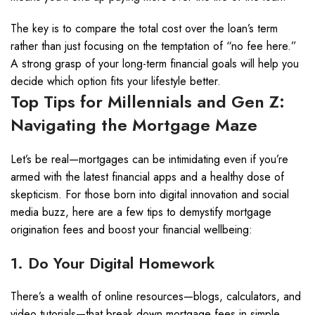
The key is to compare the total cost over the loan’s term
rather than just focusing on the temptation of “no fee here.”
A strong grasp of your long-term financial goals will help you
decide which option fits your lifestyle better.
Top Tips for Millennials and Gen Z:
Navigating the Mortgage Maze
Let’s be real—mortgages can be intimidating even if you’re
armed with the latest financial apps and a healthy dose of
skepticism. For those born into digital innovation and social
media buzz, here are a few tips to demystify mortgage
origination fees and boost your financial wellbeing:
1. Do Your Digital Homework
There’s a wealth of online resources—blogs, calculators, and
video tutorials—that break down mortgage fees in simple