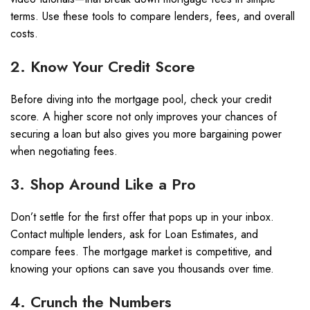
terms. Use these tools to compare lenders, fees, and overall
costs.
2. Know Your Credit Score
Before diving into the mortgage pool, check your credit
score. A higher score not only improves your chances of
securing a loan but also gives you more bargaining power
when negotiating fees.
3. Shop Around Like a Pro
Don’t settle for the first offer that pops up in your inbox.
Contact multiple lenders, ask for Loan Estimates, and
compare fees. The mortgage market is competitive, and
knowing your options can save you thousands over time.
4. Crunch the Numbers