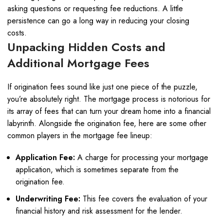
asking questions or requesting fee reductions. A little
persistence can go a long way in reducing your closing
costs.
Unpacking Hidden Costs and
Additional Mortgage Fees
If origination fees sound like just one piece of the puzzle,
you’re absolutely right. The mortgage process is notorious for
its array of fees that can turn your dream home into a financial
labyrinth. Alongside the origination fee, here are some other
common players in the mortgage fee lineup:
Application Fee:
A charge for processing your mortgage
application, which is sometimes separate from the
origination fee.
Underwriting Fee:
This fee covers the evaluation of your
financial history and risk assessment for the lender.