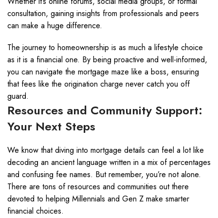
Whether it’s online forums, social media groups, or formal
consultation, gaining insights from professionals and peers
can make a huge difference.
The journey to homeownership is as much a lifestyle choice
as it is a financial one. By being proactive and well-informed,
you can navigate the mortgage maze like a boss, ensuring
that fees like the origination charge never catch you off
guard.
Resources and Community Support:
Your Next Steps
We know that diving into mortgage details can feel a lot like
decoding an ancient language written in a mix of percentages
and confusing fee names. But remember, you’re not alone.
There are tons of resources and communities out there
devoted to helping Millennials and Gen Z make smarter
financial choices.