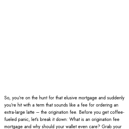
So, you’re on the hunt for that elusive mortgage and suddenly
you’re hit with a term that sounds like a fee for ordering an
extra-large latte – the origination fee. Before you get coffee-
fueled panic, let’s break it down: What is an origination fee
mortgage and why should your wallet even care? Grab your