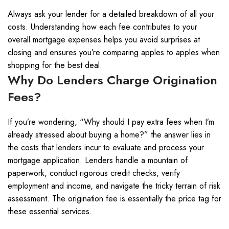
Always ask your lender for a detailed breakdown of all your
costs. Understanding how each fee contributes to your
overall mortgage expenses helps you avoid surprises at
closing and ensures you’re comparing apples to apples when
shopping for the best deal.
Why Do Lenders Charge Origination
Fees?
If you’re wondering, “Why should I pay extra fees when I’m
already stressed about buying a home?” the answer lies in
the costs that lenders incur to evaluate and process your
mortgage application. Lenders handle a mountain of
paperwork, conduct rigorous credit checks, verify
employment and income, and navigate the tricky terrain of risk
assessment. The origination fee is essentially the price tag for
these essential services.