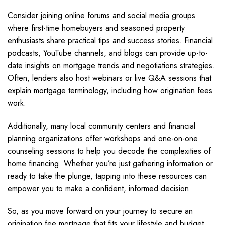
Consider joining online forums and social media groups
where first-time homebuyers and seasoned property
enthusiasts share practical tips and success stories. Financial
podcasts, YouTube channels, and blogs can provide up-to-
date insights on mortgage trends and negotiations strategies.
Often, lenders also host webinars or live Q&A sessions that
explain mortgage terminology, including how origination fees
work.
Additionally, many local community centers and financial
planning organizations offer workshops and one-on-one
counseling sessions to help you decode the complexities of
home financing. Whether you’re just gathering information or
ready to take the plunge, tapping into these resources can
empower you to make a confident, informed decision.
So, as you move forward on your journey to secure an
origination fee mortgage that fits your lifestyle and budget,