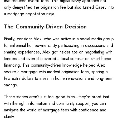
that reduced overall fees. This digital savvy approach not
only demystified the origination fee but also turned Casey into
a mortgage negotiation ninja.
The Community-Driven Decision
Finally, consider Alex, who was active in a social media group
for millennial homeowners. By participating in discussions and
sharing experiences, Alex got insider tips on negotiating with
lenders and even discovered a local seminar on smart home
financing. This community-driven knowledge helped Alex
secure a mortgage with modest origination fees, sparing a
few extra dollars to invest in home renovations and long-term
savings.
These stories aren’t just feel-good tales—they’re proof that
with the right information and community support, you can
navigate the world of mortgage fees with confidence and
clarity.