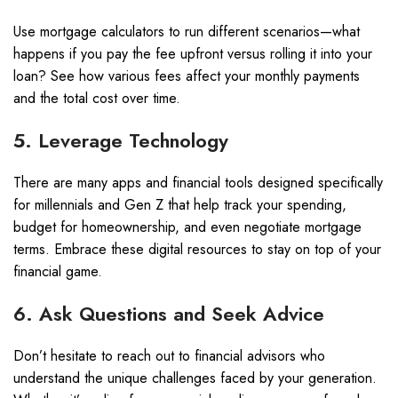
Use mortgage calculators to run different scenarios—what
happens if you pay the fee upfront versus rolling it into your
loan? See how various fees affect your monthly payments
and the total cost over time.
5. Leverage Technology
There are many apps and financial tools designed specifically
for millennials and Gen Z that help track your spending,
budget for homeownership, and even negotiate mortgage
terms. Embrace these digital resources to stay on top of your
financial game.
6. Ask Questions and Seek Advice
Don’t hesitate to reach out to financial advisors who
understand the unique challenges faced by your generation.