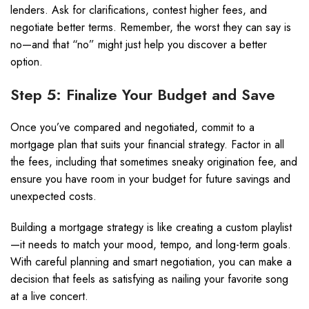
lenders. Ask for clarifications, contest higher fees, and
negotiate better terms. Remember, the worst they can say is
no—and that “no” might just help you discover a better
option.
Step 5: Finalize Your Budget and Save
Once you’ve compared and negotiated, commit to a
mortgage plan that suits your financial strategy. Factor in all
the fees, including that sometimes sneaky origination fee, and
ensure you have room in your budget for future savings and
unexpected costs.
Building a mortgage strategy is like creating a custom playlist
—it needs to match your mood, tempo, and long-term goals.
With careful planning and smart negotiation, you can make a
decision that feels as satisfying as nailing your favorite song
at a live concert.