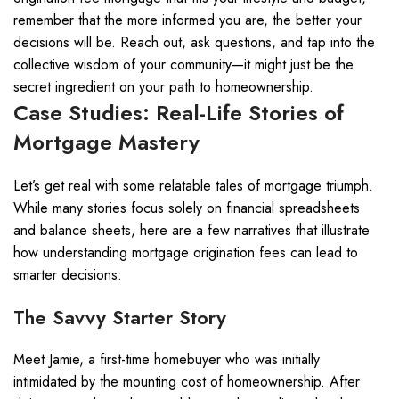
remember that the more informed you are, the better your
decisions will be. Reach out, ask questions, and tap into the
collective wisdom of your community—it might just be the
secret ingredient on your path to homeownership.
Case Studies: Real-Life Stories of
Mortgage Mastery
Let’s get real with some relatable tales of mortgage triumph.
While many stories focus solely on financial spreadsheets
and balance sheets, here are a few narratives that illustrate
how understanding mortgage origination fees can lead to
smarter decisions:
The Savvy Starter Story
Meet Jamie, a first-time homebuyer who was initially
intimidated by the mounting cost of homeownership. After