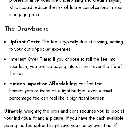
professional services like underwriting and credit analysis,
which could reduce the risk of future complications in your
mortgage process.
The Drawbacks
Upfront Costs:
The fee is typically due at closing, adding
to your out-of-pocket expenses.
Interest Over Time:
If you choose to roll the fee into
your loan, you end up paying interest on it over the life of
the loan.
Hidden Impact on Affordability:
For first-time
homebuyers or those on a tight budget, even a small
percentage fee can feel like a significant burden.
Ultimately, weighing the pros and cons requires you to look at
your individual financial picture. If you have the cash available,
paying the fee upfront might save you money over time. If