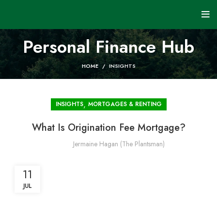
Personal Finance Hub
HOME
INSIGHTS
,
INSIGHTS
MORTGAGES & RENTING
What Is Origination Fee Mortgage?
Jermaine Hagan (The Plantsman)
11
JUL