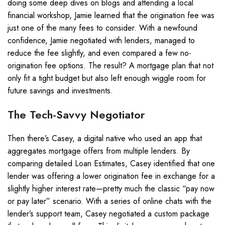
doing some deep dives on blogs and attending a local
financial workshop, Jamie learned that the origination fee was
just one of the many fees to consider. With a newfound
confidence, Jamie negotiated with lenders, managed to
reduce the fee slightly, and even compared a few no-
origination fee options. The result? A mortgage plan that not
only fit a tight budget but also left enough wiggle room for
future savings and investments.
The Tech-Savvy Negotiator
Then there’s Casey, a digital native who used an app that
aggregates mortgage offers from multiple lenders. By
comparing detailed Loan Estimates, Casey identified that one
lender was offering a lower origination fee in exchange for a
slightly higher interest rate—pretty much the classic “pay now
or pay later” scenario. With a series of online chats with the
lender’s support team, Casey negotiated a custom package