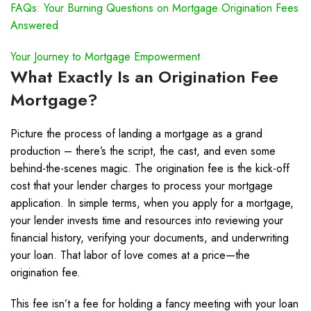
FAQs: Your Burning Questions on Mortgage Origination Fees
Answered
Your Journey to Mortgage Empowerment
What Exactly Is an Origination Fee
Mortgage?
Picture the process of landing a mortgage as a grand
production – there’s the script, the cast, and even some
behind-the-scenes magic. The origination fee is the kick-off
cost that your lender charges to process your mortgage
application. In simple terms, when you apply for a mortgage,
your lender invests time and resources into reviewing your
financial history, verifying your documents, and underwriting
your loan. That labor of love comes at a price—the
origination fee.
This fee isn’t a fee for holding a fancy meeting with your loan