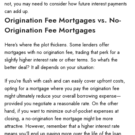
not, you may need to consider how future interest payments
can add up.
Origination Fee Mortgages vs. No-
Origination Fee Mortgages
Here’s where the plot thickens. Some lenders offer
mortgages with no origination fee, trading that perk for a
slightly higher interest rate or other terms. So what’s the
better deal? It all depends on your situation:
If you’re flush with cash and can easily cover upfront costs,
opting for a mortgage where you pay the origination fee
might ultimately reduce your overall borrowing expense—
provided you negotiate a reasonable rate. On the other
hand, if you want to minimize out-of-pocket expenses at
closing, a no-origination fee mortgage might be more
attractive. However, remember that a higher interest rate
means you’ll end up paying more over the life of the loan.