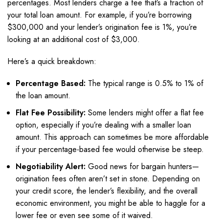
percentages. Most lenders charge a fee that’s a fraction of
your total loan amount. For example, if you’re borrowing
$300,000 and your lender’s origination fee is 1%, you’re
looking at an additional cost of $3,000.
Here’s a quick breakdown:
Percentage Based:
The typical range is 0.5% to 1% of
the loan amount.
Flat Fee Possibility:
Some lenders might offer a flat fee
option, especially if you’re dealing with a smaller loan
amount. This approach can sometimes be more affordable
if your percentage-based fee would otherwise be steep.
Negotiability Alert:
Good news for bargain hunters—
origination fees often aren’t set in stone. Depending on
your credit score, the lender’s flexibility, and the overall
economic environment, you might be able to haggle for a
lower fee or even see some of it waived.