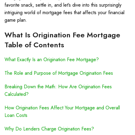
favorite snack, settle in, and let’s dive into this surprisingly
intriguing world of mortgage fees that affects your financial
game plan.
What Is Origination Fee Mortgage
Table of Contents
What Exactly Is an Origination Fee Mortgage?
The Role and Purpose of Mortgage Origination Fees
Breaking Down the Math: How Are Origination Fees
Calculated?
How Origination Fees Affect Your Mortgage and Overall
Loan Costs
Why Do Lenders Charge Origination Fees?