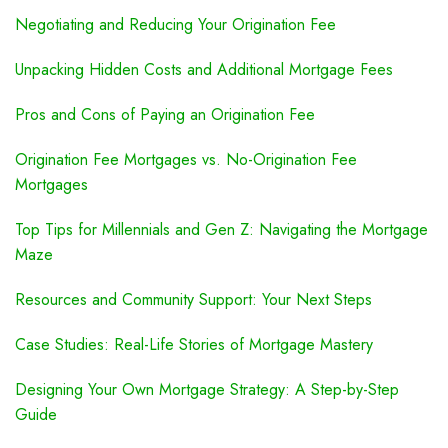
Negotiating and Reducing Your Origination Fee
Unpacking Hidden Costs and Additional Mortgage Fees
Pros and Cons of Paying an Origination Fee
Origination Fee Mortgages vs. No-Origination Fee
Mortgages
Top Tips for Millennials and Gen Z: Navigating the Mortgage
Maze
Resources and Community Support: Your Next Steps
Case Studies: Real-Life Stories of Mortgage Mastery
Designing Your Own Mortgage Strategy: A Step-by-Step
Guide