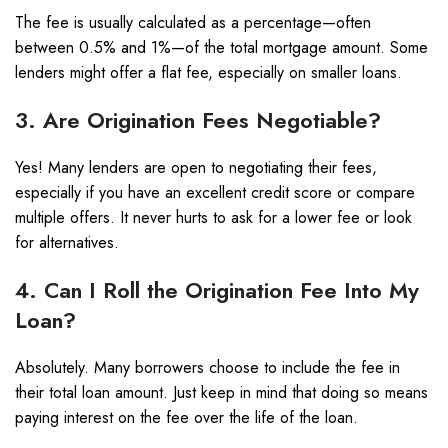
The fee is usually calculated as a percentage—often
between 0.5% and 1%—of the total mortgage amount. Some
lenders might offer a flat fee, especially on smaller loans.
3. Are Origination Fees Negotiable?
Yes! Many lenders are open to negotiating their fees,
especially if you have an excellent credit score or compare
multiple offers. It never hurts to ask for a lower fee or look
for alternatives.
4. Can I Roll the Origination Fee Into My
Loan?
Absolutely. Many borrowers choose to include the fee in
their total loan amount. Just keep in mind that doing so means
paying interest on the fee over the life of the loan.