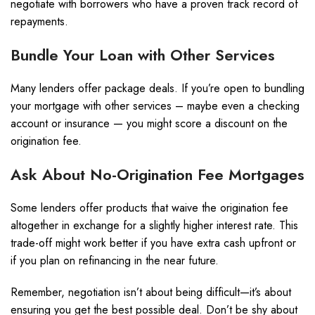
negotiate with borrowers who have a proven track record of
repayments.
Bundle Your Loan with Other Services
Many lenders offer package deals. If you’re open to bundling
your mortgage with other services – maybe even a checking
account or insurance — you might score a discount on the
origination fee.
Ask About No-Origination Fee Mortgages
Some lenders offer products that waive the origination fee
altogether in exchange for a slightly higher interest rate. This
trade-off might work better if you have extra cash upfront or
if you plan on refinancing in the near future.
Remember, negotiation isn’t about being difficult—it’s about
ensuring you get the best possible deal. Don’t be shy about