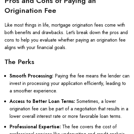
Pros and Cons of Paying an
Origination Fee
Like most things in life, mortgage origination fees come with
both benefits and drawbacks. Let’s break down the pros and
cons to help you evaluate whether paying an origination fee
aligns with your financial goals.
The Perks
Smooth Processing:
Paying the fee means the lender can
invest in processing your application efficiently, leading to
a smoother experience.
Access to Better Loan Terms:
Sometimes, a lower
origination fee can be part of a negotiation that results in a
lower overall interest rate or more favorable loan terms.
Professional Expertise:
The fee covers the cost of