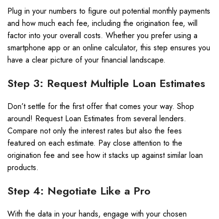
Plug in your numbers to figure out potential monthly payments
and how much each fee, including the origination fee, will
factor into your overall costs. Whether you prefer using a
smartphone app or an online calculator, this step ensures you
have a clear picture of your financial landscape.
Step 3: Request Multiple Loan Estimates
Don’t settle for the first offer that comes your way. Shop
around! Request Loan Estimates from several lenders.
Compare not only the interest rates but also the fees
featured on each estimate. Pay close attention to the
origination fee and see how it stacks up against similar loan
products.
Step 4: Negotiate Like a Pro
With the data in your hands, engage with your chosen