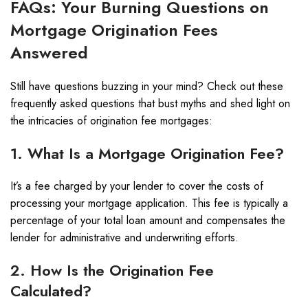
FAQs: Your Burning Questions on
Mortgage Origination Fees
Answered
Still have questions buzzing in your mind? Check out these
frequently asked questions that bust myths and shed light on
the intricacies of origination fee mortgages:
1. What Is a Mortgage Origination Fee?
It’s a fee charged by your lender to cover the costs of
processing your mortgage application. This fee is typically a
percentage of your total loan amount and compensates the
lender for administrative and underwriting efforts.
2. How Is the Origination Fee
Calculated?