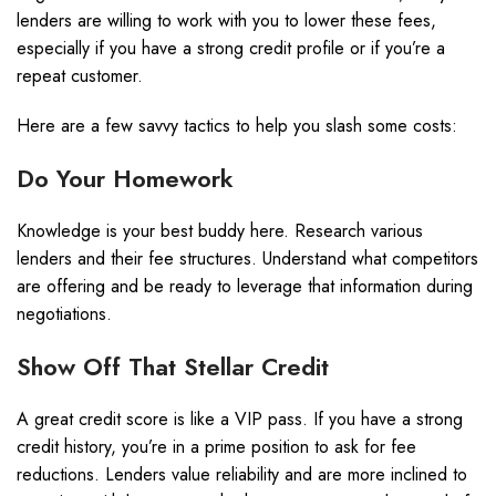
lenders are willing to work with you to lower these fees,
especially if you have a strong credit profile or if you’re a
repeat customer.
Here are a few savvy tactics to help you slash some costs:
Do Your Homework
Knowledge is your best buddy here. Research various
lenders and their fee structures. Understand what competitors
are offering and be ready to leverage that information during
negotiations.
Show Off That Stellar Credit
A great credit score is like a VIP pass. If you have a strong
credit history, you’re in a prime position to ask for fee
reductions. Lenders value reliability and are more inclined to