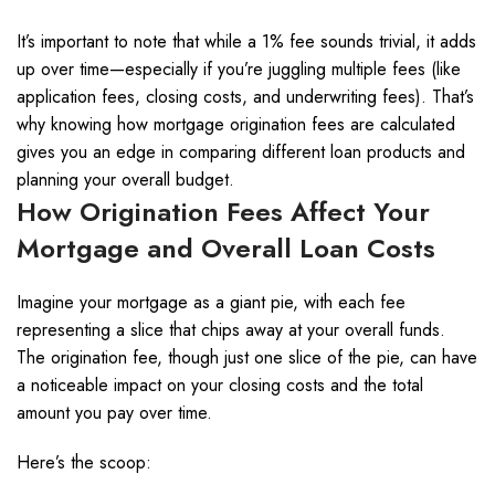
It’s important to note that while a 1% fee sounds trivial, it adds
up over time—especially if you’re juggling multiple fees (like
application fees, closing costs, and underwriting fees). That’s
why knowing how mortgage origination fees are calculated
gives you an edge in comparing different loan products and
planning your overall budget.
How Origination Fees Affect Your
Mortgage and Overall Loan Costs
Imagine your mortgage as a giant pie, with each fee
representing a slice that chips away at your overall funds.
The origination fee, though just one slice of the pie, can have
a noticeable impact on your closing costs and the total
amount you pay over time.
Here’s the scoop: