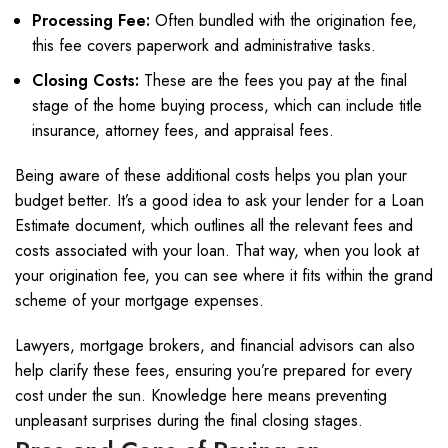
Processing Fee:
Often bundled with the origination fee,
this fee covers paperwork and administrative tasks.
Closing Costs:
These are the fees you pay at the final
stage of the home buying process, which can include title
insurance, attorney fees, and appraisal fees.
Being aware of these additional costs helps you plan your
budget better. It’s a good idea to ask your lender for a Loan
Estimate document, which outlines all the relevant fees and
costs associated with your loan. That way, when you look at
your origination fee, you can see where it fits within the grand
scheme of your mortgage expenses.
Lawyers, mortgage brokers, and financial advisors can also
help clarify these fees, ensuring you’re prepared for every
cost under the sun. Knowledge here means preventing
unpleasant surprises during the final closing stages.