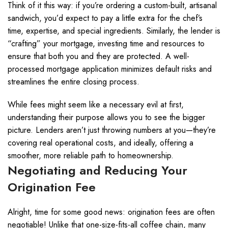
Think of it this way: if you’re ordering a custom-built, artisanal
sandwich, you’d expect to pay a little extra for the chef’s
time, expertise, and special ingredients. Similarly, the lender is
“crafting” your mortgage, investing time and resources to
ensure that both you and they are protected. A well-
processed mortgage application minimizes default risks and
streamlines the entire closing process.
While fees might seem like a necessary evil at first,
understanding their purpose allows you to see the bigger
picture. Lenders aren’t just throwing numbers at you—they’re
covering real operational costs, and ideally, offering a
smoother, more reliable path to homeownership.
Negotiating and Reducing Your
Origination Fee
Alright, time for some good news: origination fees are often
negotiable! Unlike that one-size-fits-all coffee chain, many