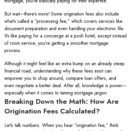
mortgage, you’re basically paying for their expertise.
But wait—there’s more! Some origination fees also include
what’s called a “processing fee,” which covers services like
document preparation and even handling your electronic file.
It’s like paying for a concierge at a posh hotel, except instead
of room service, you’re getting a smoother mortgage
process.
Although it might feel like an extra bump on an already steep
financial road, understanding why these fees exist can
empower you to shop around, compare loan offers, and
even negotiate a better deal. After all, knowledge is power—
especially when it comes to taming mortgage jargon.
Breaking Down the Math: How Are
Origination Fees Calculated?
Let’s talk numbers. When you hear “origination fee,” think