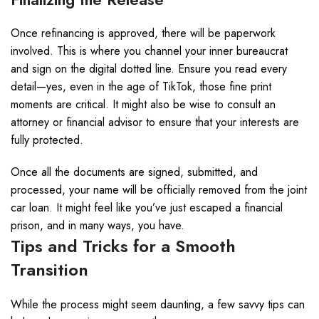
Once refinancing is approved, there will be paperwork
involved. This is where you channel your inner bureaucrat
and sign on the digital dotted line. Ensure you read every
detail—yes, even in the age of TikTok, those fine print
moments are critical. It might also be wise to consult an
attorney or financial advisor to ensure that your interests are
fully protected.
Once all the documents are signed, submitted, and
processed, your name will be officially removed from the joint
car loan. It might feel like you’ve just escaped a financial
prison, and in many ways, you have.
Tips and Tricks for a Smooth
Transition
While the process might seem daunting, a few savvy tips can