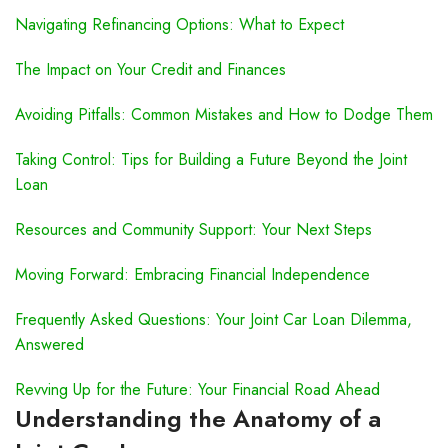
Navigating Refinancing Options: What to Expect
The Impact on Your Credit and Finances
Avoiding Pitfalls: Common Mistakes and How to Dodge Them
Taking Control: Tips for Building a Future Beyond the Joint
Loan
Resources and Community Support: Your Next Steps
Moving Forward: Embracing Financial Independence
Frequently Asked Questions: Your Joint Car Loan Dilemma,
Answered
Revving Up for the Future: Your Financial Road Ahead
Understanding the Anatomy of a