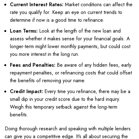
Current Interest Rates:
Market conditions can affect the
rate you qualify for. Keep an eye on current trends to
determine if now is a good time to refinance.
Loan Terms:
Look at the length of the new loan and
assess whether it makes sense for your financial goals. A
longer-term might lower monthly payments, but could cost
you more interest in the long run.
Fees and Penalties:
Be aware of any hidden fees, early
repayment penalties, or refinancing costs that could offset
the benefits of removing your name.
Credit Impact:
Every time you refinance, there may be a
small dip in your credit score due to the hard inquiry.
Weigh this temporary setback against the long-term
benefits.
Doing thorough research and speaking with multiple lenders
can give you a competitive edge. It’s all about securing the