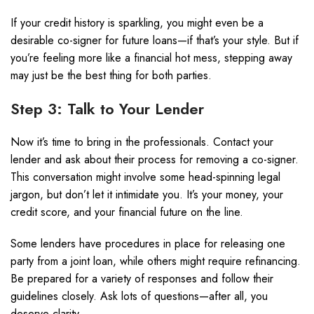
If your credit history is sparkling, you might even be a
desirable co-signer for future loans—if that’s your style. But if
you’re feeling more like a financial hot mess, stepping away
may just be the best thing for both parties.
Step 3: Talk to Your Lender
Now it’s time to bring in the professionals. Contact your
lender and ask about their process for removing a co-signer.
This conversation might involve some head-spinning legal
jargon, but don’t let it intimidate you. It’s your money, your
credit score, and your financial future on the line.
Some lenders have procedures in place for releasing one
party from a joint loan, while others might require refinancing.
Be prepared for a variety of responses and follow their
guidelines closely. Ask lots of questions—after all, you
deserve clarity.