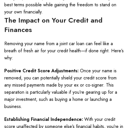
best terms possible while gaining the freedom to stand on
your own financially.
The Impact on Your Credit and
Finances
Removing your name from a joint car loan can feel like a
breath of fresh air for your credit health—if done right. Here’s
why:
Positive Credit Score Adjustments:
Once your name is
removed, you can potentially shield your credit score from
any missed payments made by your ex or co-signer. This
separation is particularly valuable if you’re gearing up for a
major investment, such as buying a home or launching a
business.
Establishing Financial Independence:
With your credit
score unaffected by someone else’s financial habits, you’re in