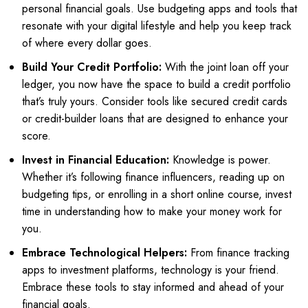
personal financial goals. Use budgeting apps and tools that
resonate with your digital lifestyle and help you keep track
of where every dollar goes.
Build Your Credit Portfolio:
With the joint loan off your
ledger, you now have the space to build a credit portfolio
that’s truly yours. Consider tools like secured credit cards
or credit-builder loans that are designed to enhance your
score.
Invest in Financial Education:
Knowledge is power.
Whether it’s following finance influencers, reading up on
budgeting tips, or enrolling in a short online course, invest
time in understanding how to make your money work for
you.
Embrace Technological Helpers:
From finance tracking
apps to investment platforms, technology is your friend.
Embrace these tools to stay informed and ahead of your
financial goals.