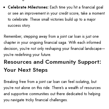
Celebrate Milestones:
Each time you hit a financial goal
or see an improvement in your credit score, take a moment
to celebrate. These small victories build up to a major
success story.
Remember, stepping away from a joint car loan is just one
chapter in your ongoing financial saga. With each informed
decision, you’re not only reshaping your financial landscape—
you’re redefining your future.
Resources and Community Support:
Your Next Steps
Breaking free from a joint car loan can feel isolating, but
you’re not alone on this ride. There’s a wealth of resources
and supportive communities out there dedicated to helping
you navigate tricky financial challenges.