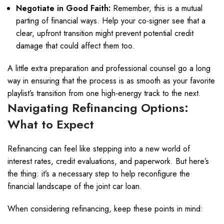
Negotiate in Good Faith:
Remember, this is a mutual
parting of financial ways. Help your co-signer see that a
clear, upfront transition might prevent potential credit
damage that could affect them too.
A little extra preparation and professional counsel go a long
way in ensuring that the process is as smooth as your favorite
playlist’s transition from one high-energy track to the next.
Navigating Refinancing Options:
What to Expect
Refinancing can feel like stepping into a new world of
interest rates, credit evaluations, and paperwork. But here’s
the thing: it’s a necessary step to help reconfigure the
financial landscape of the joint car loan.
When considering refinancing, keep these points in mind: