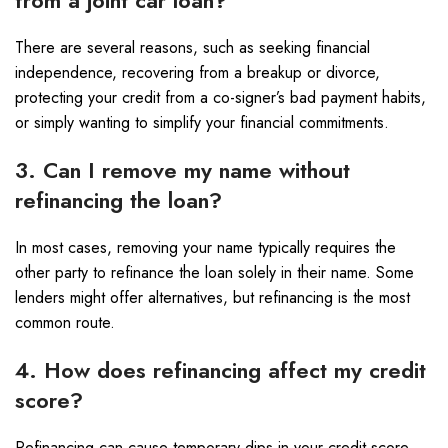
from a joint car loan?
There are several reasons, such as seeking financial
independence, recovering from a breakup or divorce,
protecting your credit from a co-signer’s bad payment habits,
or simply wanting to simplify your financial commitments.
3. Can I remove my name without
refinancing the loan?
In most cases, removing your name typically requires the
other party to refinance the loan solely in their name. Some
lenders might offer alternatives, but refinancing is the most
common route.
4. How does refinancing affect my credit
score?
Refinancing can cause temporary dips in your credit score