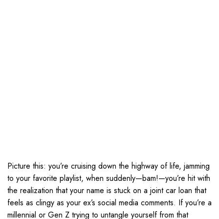
Picture this: you’re cruising down the highway of life, jamming
to your favorite playlist, when suddenly—bam!—you’re hit with
the realization that your name is stuck on a joint car loan that
feels as clingy as your ex’s social media comments. If you’re a
millennial or Gen Z trying to untangle yourself from that