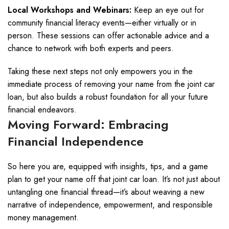
Local Workshops and Webinars:
Keep an eye out for
community financial literacy events—either virtually or in
person. These sessions can offer actionable advice and a
chance to network with both experts and peers.
Taking these next steps not only empowers you in the
immediate process of removing your name from the joint car
loan, but also builds a robust foundation for all your future
financial endeavors.
Moving Forward: Embracing
Financial Independence
So here you are, equipped with insights, tips, and a game
plan to get your name off that joint car loan. It’s not just about
untangling one financial thread—it’s about weaving a new
narrative of independence, empowerment, and responsible
money management.