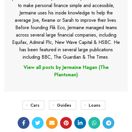
to make personal finance simple and accessible,
Jermaine uses his inside knowledge to help the
average Joe, Kwame or Sarah to improve their lives.
Before founding Flik Eco, Jermaine managed teams
across several large financial companies, including
Equifax, Admiral Plc, New Wave Capital & HSBC. He
has been featured in several large publications
including BBC, The Guardian & The Times.
View all posts by Jermaine Hagan (The
Plantsman)
Cars
Guides
Loans