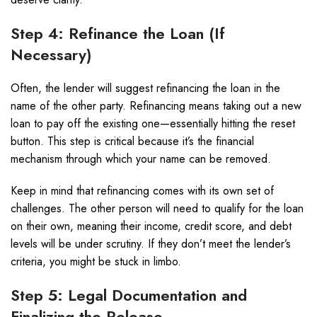
Step 4: Refinance the Loan (If
Necessary)
Often, the lender will suggest refinancing the loan in the
name of the other party. Refinancing means taking out a new
loan to pay off the existing one—essentially hitting the reset
button. This step is critical because it’s the financial
mechanism through which your name can be removed.
Keep in mind that refinancing comes with its own set of
challenges. The other person will need to qualify for the loan
on their own, meaning their income, credit score, and debt
levels will be under scrutiny. If they don’t meet the lender’s
criteria, you might be stuck in limbo.
Step 5: Legal Documentation and
Finalizing the Release