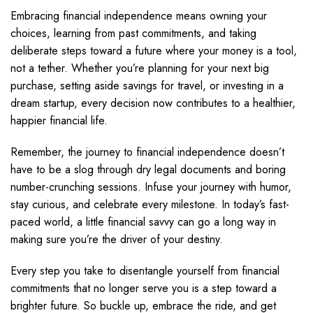
Embracing financial independence means owning your
choices, learning from past commitments, and taking
deliberate steps toward a future where your money is a tool,
not a tether. Whether you’re planning for your next big
purchase, setting aside savings for travel, or investing in a
dream startup, every decision now contributes to a healthier,
happier financial life.
Remember, the journey to financial independence doesn’t
have to be a slog through dry legal documents and boring
number-crunching sessions. Infuse your journey with humor,
stay curious, and celebrate every milestone. In today’s fast-
paced world, a little financial savvy can go a long way in
making sure you’re the driver of your destiny.
Every step you take to disentangle yourself from financial
commitments that no longer serve you is a step toward a
brighter future. So buckle up, embrace the ride, and get