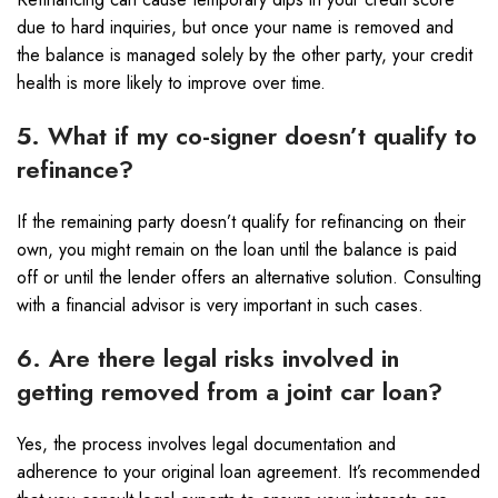
due to hard inquiries, but once your name is removed and
the balance is managed solely by the other party, your credit
health is more likely to improve over time.
5. What if my co-signer doesn’t qualify to
refinance?
If the remaining party doesn’t qualify for refinancing on their
own, you might remain on the loan until the balance is paid
off or until the lender offers an alternative solution. Consulting
with a financial advisor is very important in such cases.
6. Are there legal risks involved in
getting removed from a joint car loan?
Yes, the process involves legal documentation and
adherence to your original loan agreement. It’s recommended