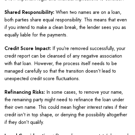
Shared Responsibility:
When two names are on a loan,
both parties share equal responsibility. This means that even
if you intend to make a clean break, the lender sees you as
equally liable for the payments.
Credit Score Impact:
If you’re removed successfully, your
credit report can be cleansed of any negative association
with that loan. However, the process itself needs to be
managed carefully so that the transition doesn’t lead to
unexpected credit score fluctuations.
Refinancing Risks:
In some cases, to remove your name,
the remaining party might need to refinance the loan under
their own name. This could mean higher interest rates if their
credit isn’t in top shape, or denying the possibility altogether
if they don’t qualify.