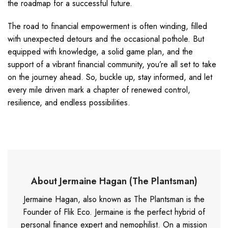
the roadmap for a successful future.
The road to financial empowerment is often winding, filled
with unexpected detours and the occasional pothole. But
equipped with knowledge, a solid game plan, and the
support of a vibrant financial community, you’re all set to take
on the journey ahead. So, buckle up, stay informed, and let
every mile driven mark a chapter of renewed control,
resilience, and endless possibilities.
About Jermaine Hagan (The Plantsman)
Jermaine Hagan, also known as The Plantsman is the
Founder of Flik Eco. Jermaine is the perfect hybrid of
personal finance expert and nemophilist. On a mission