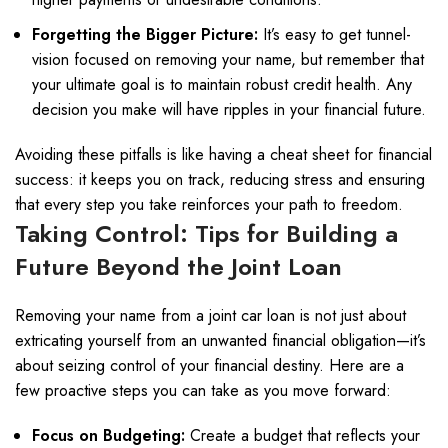
Forgetting the Bigger Picture:
It’s easy to get tunnel-
vision focused on removing your name, but remember that
your ultimate goal is to maintain robust credit health. Any
decision you make will have ripples in your financial future.
Avoiding these pitfalls is like having a cheat sheet for financial
success: it keeps you on track, reducing stress and ensuring
that every step you take reinforces your path to freedom.
Taking Control: Tips for Building a
Future Beyond the Joint Loan
Removing your name from a joint car loan is not just about
extricating yourself from an unwanted financial obligation—it’s
about seizing control of your financial destiny. Here are a
few proactive steps you can take as you move forward:
Focus on Budgeting:
Create a budget that reflects your