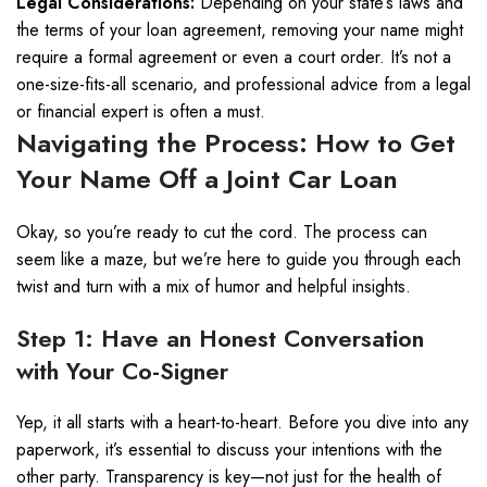
Legal Considerations:
Depending on your state’s laws and
the terms of your loan agreement, removing your name might
require a formal agreement or even a court order. It’s not a
one-size-fits-all scenario, and professional advice from a legal
or financial expert is often a must.
Navigating the Process: How to Get
Your Name Off a Joint Car Loan
Okay, so you’re ready to cut the cord. The process can
seem like a maze, but we’re here to guide you through each
twist and turn with a mix of humor and helpful insights.
Step 1: Have an Honest Conversation
with Your Co-Signer
Yep, it all starts with a heart-to-heart. Before you dive into any
paperwork, it’s essential to discuss your intentions with the
other party. Transparency is key—not just for the health of