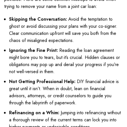
trying to remove your name from a joint car loan:
Skipping the Conversation:
Avoid the temptation to
ghost or avoid discussing your plans with your co-signer.
Clear communication upfront will save you both from the
chaos of misaligned expectations.
Ignoring the Fine Print:
Reading the loan agreement
might bore you to tears, but it’s crucial. Hidden clauses or
obligations may pop up and derail your progress if you’re
not well-versed in them.
Not Getting Professional Help:
DIY financial advice is
great until it isn’t. When in doubt, lean on financial
advisors, attorneys, or credit counselors to guide you
through the labyrinth of paperwork.
Refinancing on a Whim:
Jumping into refinancing without
a thorough review of the current terms can lock you into
higher payments or undesirable conditions.