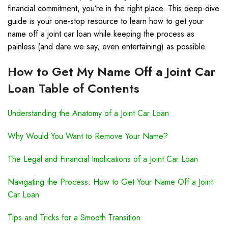
financial commitment, you’re in the right place. This deep-dive
guide is your one-stop resource to learn how to get your
name off a joint car loan while keeping the process as
painless (and dare we say, even entertaining) as possible.
How to Get My Name Off a Joint Car
Loan Table of Contents
Understanding the Anatomy of a Joint Car Loan
Why Would You Want to Remove Your Name?
The Legal and Financial Implications of a Joint Car Loan
Navigating the Process: How to Get Your Name Off a Joint
Car Loan
Tips and Tricks for a Smooth Transition