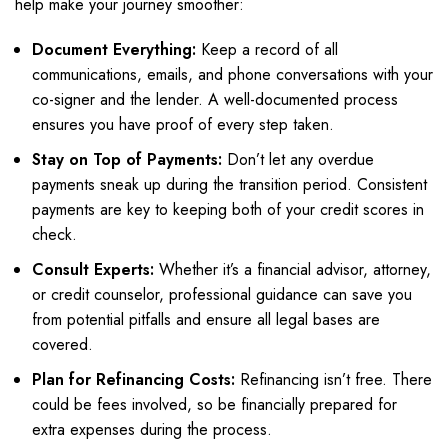
help make your journey smoother:
Document Everything:
Keep a record of all
communications, emails, and phone conversations with your
co-signer and the lender. A well-documented process
ensures you have proof of every step taken.
Stay on Top of Payments:
Don’t let any overdue
payments sneak up during the transition period. Consistent
payments are key to keeping both of your credit scores in
check.
Consult Experts:
Whether it’s a financial advisor, attorney,
or credit counselor, professional guidance can save you
from potential pitfalls and ensure all legal bases are
covered.
Plan for Refinancing Costs:
Refinancing isn’t free. There
could be fees involved, so be financially prepared for
extra expenses during the process.