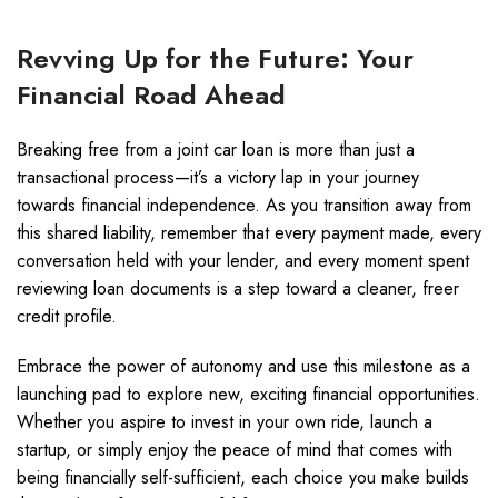
Revving Up for the Future: Your
Financial Road Ahead
Breaking free from a joint car loan is more than just a
transactional process—it’s a victory lap in your journey
towards financial independence. As you transition away from
this shared liability, remember that every payment made, every
conversation held with your lender, and every moment spent
reviewing loan documents is a step toward a cleaner, freer
credit profile.
Embrace the power of autonomy and use this milestone as a
launching pad to explore new, exciting financial opportunities.
Whether you aspire to invest in your own ride, launch a
startup, or simply enjoy the peace of mind that comes with
being financially self-sufficient, each choice you make builds