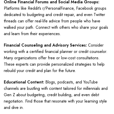
Online Financial Forums and Social Media Groups:
Platforms like Reddit’s r/PersonalFinance, Facebook groups
dedicated to budgeting and credit repair, and even Twitter
threads can offer real-life advice from people who have
walked your path. Connect with others who share your goals
and learn from their experiences.
Financial Counseling and Advisory Services:
Consider
working with a certified financial planner or credit counselor.
Many organizations offer free or low-cost consultations.
These experts can provide personalized strategies to help
rebuild your credit and plan for the future.
Educational Content:
Blogs, podcasts, and YouTube
channels are bustling with content tailored for millennials and
Gen Z about budgeting, credit building, and even debt
negotiation. Find those that resonate with your learning style
and dive in.