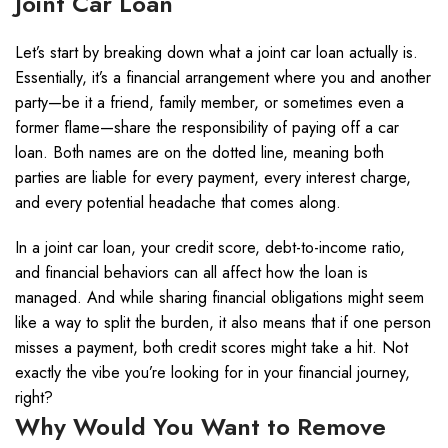
Joint Car Loan
Let’s start by breaking down what a joint car loan actually is.
Essentially, it’s a financial arrangement where you and another
party—be it a friend, family member, or sometimes even a
former flame—share the responsibility of paying off a car
loan. Both names are on the dotted line, meaning both
parties are liable for every payment, every interest charge,
and every potential headache that comes along.
In a joint car loan, your credit score, debt-to-income ratio,
and financial behaviors can all affect how the loan is
managed. And while sharing financial obligations might seem
like a way to split the burden, it also means that if one person
misses a payment, both credit scores might take a hit. Not
exactly the vibe you’re looking for in your financial journey,
right?
Why Would You Want to Remove