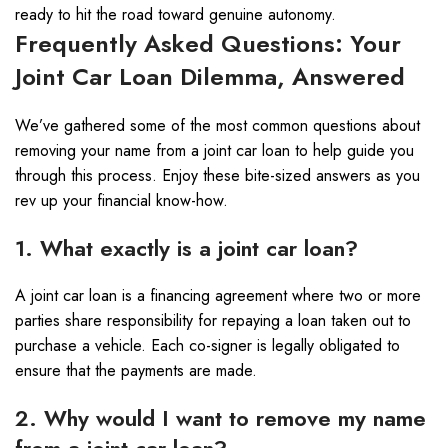
ready to hit the road toward genuine autonomy.
Frequently Asked Questions: Your
Joint Car Loan Dilemma, Answered
We’ve gathered some of the most common questions about
removing your name from a joint car loan to help guide you
through this process. Enjoy these bite-sized answers as you
rev up your financial know-how.
1. What exactly is a joint car loan?
A joint car loan is a financing agreement where two or more
parties share responsibility for repaying a loan taken out to
purchase a vehicle. Each co-signer is legally obligated to
ensure that the payments are made.
2. Why would I want to remove my name