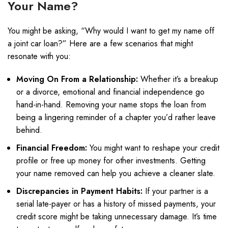
Your Name?
You might be asking, “Why would I want to get my name off
a joint car loan?” Here are a few scenarios that might
resonate with you:
Moving On From a Relationship:
Whether it’s a breakup
or a divorce, emotional and financial independence go
hand-in-hand. Removing your name stops the loan from
being a lingering reminder of a chapter you’d rather leave
behind.
Financial Freedom:
You might want to reshape your credit
profile or free up money for other investments. Getting
your name removed can help you achieve a cleaner slate.
Discrepancies in Payment Habits:
If your partner is a
serial late-payer or has a history of missed payments, your
credit score might be taking unnecessary damage. It’s time