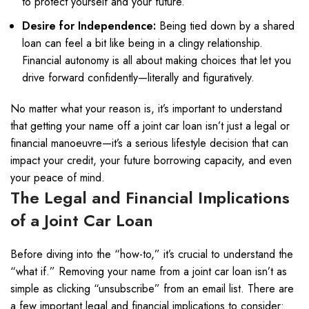
to protect yourself and your future.
Desire for Independence:
Being tied down by a shared
loan can feel a bit like being in a clingy relationship.
Financial autonomy is all about making choices that let you
drive forward confidently—literally and figuratively.
No matter what your reason is, it’s important to understand
that getting your name off a joint car loan isn’t just a legal or
financial manoeuvre—it’s a serious lifestyle decision that can
impact your credit, your future borrowing capacity, and even
your peace of mind.
The Legal and Financial Implications
of a Joint Car Loan
Before diving into the “how-to,” it’s crucial to understand the
“what if.” Removing your name from a joint car loan isn’t as
simple as clicking “unsubscribe” from an email list. There are
a few important legal and financial implications to consider: