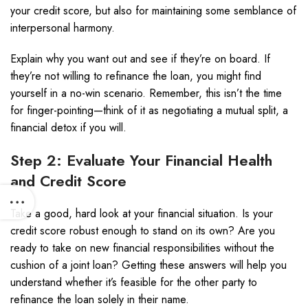
your credit score, but also for maintaining some semblance of
interpersonal harmony.
Explain why you want out and see if they’re on board. If
they’re not willing to refinance the loan, you might find
yourself in a no-win scenario. Remember, this isn’t the time
for finger-pointing—think of it as negotiating a mutual split, a
financial detox if you will.
Step 2: Evaluate Your Financial Health
and Credit Score
Take a good, hard look at your financial situation. Is your
credit score robust enough to stand on its own? Are you
ready to take on new financial responsibilities without the
cushion of a joint loan? Getting these answers will help you
understand whether it’s feasible for the other party to
refinance the loan solely in their name.