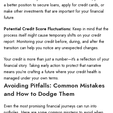
a better position to secure loans, apply for credit cards, or
make other investments that are important for your financial
future.
Potential Credit Score Fluctuations:
Keep in mind that the
process itself might cause temporary shifts on your credit
report. Monitoring your credit before, during, and after the
transition can help you notice any unexpected changes.
Your credit is more than just a number—it’s a reflection of your
financial story. Taking early action to protect that narrative
means you’re crafting a future where your credit health is
managed under your own terms.
Avoiding Pitfalls: Common Mistakes
and How to Dodge Them
Even the most promising financial journeys can run into
potholes. Here are some common missteps to avoid when