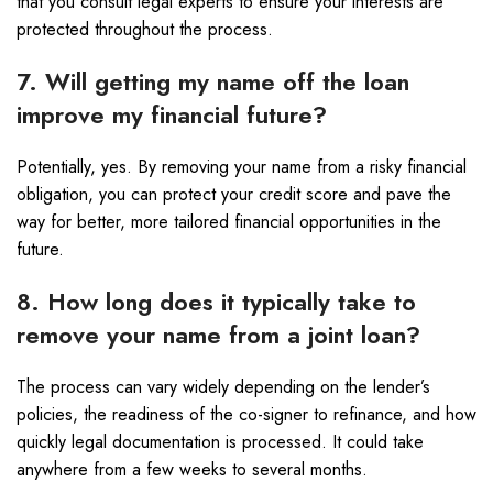
that you consult legal experts to ensure your interests are
protected throughout the process.
7. Will getting my name off the loan
improve my financial future?
Potentially, yes. By removing your name from a risky financial
obligation, you can protect your credit score and pave the
way for better, more tailored financial opportunities in the
future.
8. How long does it typically take to
remove your name from a joint loan?
The process can vary widely depending on the lender’s
policies, the readiness of the co-signer to refinance, and how
quickly legal documentation is processed. It could take
anywhere from a few weeks to several months.