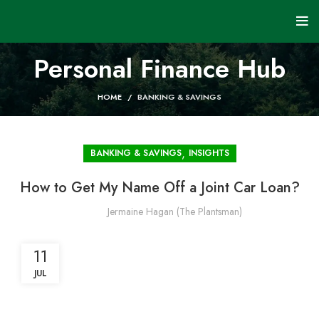
Personal Finance Hub
HOME
BANKING & SAVINGS
,
BANKING & SAVINGS
INSIGHTS
How to Get My Name Off a Joint Car Loan?
Jermaine Hagan (The Plantsman)
11
JUL