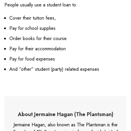
People usually use a student loan to:
Cover their tuition fees,
Pay for school supplies
Order books for their course
Pay for their accommodation
Pay for food expenses
And “other” student (party) related expenses
About Jermaine Hagan (The Plantsman)
Jermaine Hagan, also known as The Plantsman is the