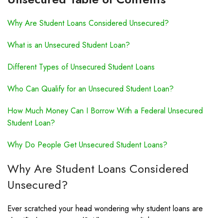
Why Are Student Loans Considered Unsecured?
What is an Unsecured Student Loan?
Different Types of Unsecured Student Loans
Who Can Qualify for an Unsecured Student Loan?
How Much Money Can I Borrow With a Federal Unsecured
Student Loan?
Why Do People Get Unsecured Student Loans?
Why Are Student Loans Considered
Unsecured?
Ever scratched your head wondering why student loans are