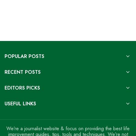
POPULAR POSTS
RECENT POSTS
EDITORS PICKS
USEFUL LINKS
We’re a journalist website & focus on providing the best life
improvement guides, tips, tools and techniques. We’re not