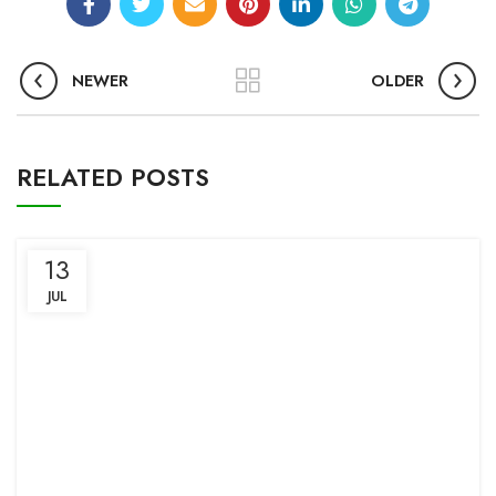
NEWER
OLDER
RELATED POSTS
13
JUL