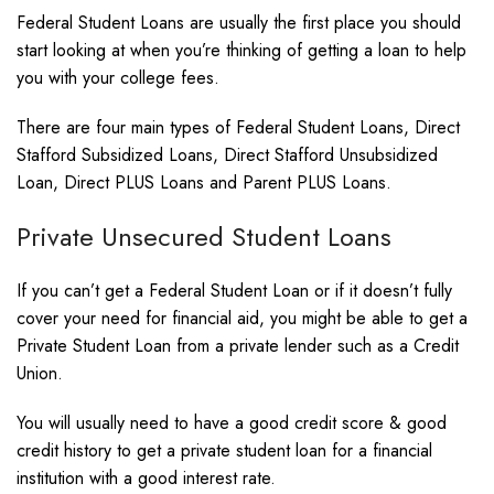
Federal Student Loans are usually the first place you should
start looking at when you’re thinking of getting a loan to help
you with your college fees.
There are four main types of Federal Student Loans, Direct
Stafford Subsidized Loans, Direct Stafford Unsubsidized
Loan, Direct PLUS Loans and Parent PLUS Loans.
Private Unsecured Student Loans
If you can’t get a Federal Student Loan or if it doesn’t fully
cover your need for financial aid, you might be able to get a
Private Student Loan from a private lender such as a Credit
Union.
You will usually need to have a good credit score & good
credit history to get a private student loan for a financial
institution with a good interest rate.