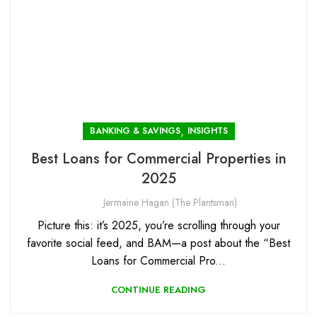
,
BANKING & SAVINGS
INSIGHTS
Best Loans for Commercial Properties in
2025
Jermaine Hagan (The Plantsman)
Picture this: it’s 2025, you’re scrolling through your
favorite social feed, and BAM—a post about the “Best
Loans for Commercial Pro...
CONTINUE READING