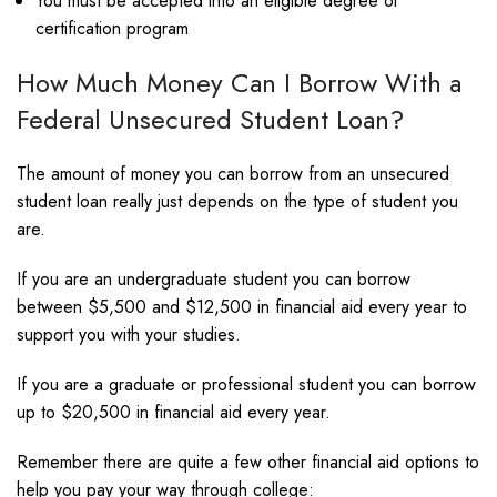
You must be accepted into an eligible degree or
certification program
How Much Money Can I Borrow With a
Federal Unsecured Student Loan?
The amount of money you can borrow from an unsecured
student loan really just depends on the type of student you
are.
If you are an undergraduate student you can borrow
between $5,500 and $12,500 in financial aid every year to
support you with your studies.
If you are a graduate or professional student you can borrow
up to $20,500 in financial aid every year.
Remember there are quite a few other financial aid options to
help you pay your way through college: