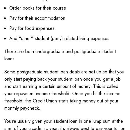
Order books for their course
Pay for their accommodation
Pay for food expenses
And “other” student (party) related living expenses
There are both undergraduate and postgraduate student
loans.
Some postgraduate student loan deals are set up so that you
only start paying back your student loan once you get a job
and start earning a certain amount of money. This is called
your repayment income threshold. Once you hit the income
threshold, the Credit Union starts taking money out of your
monthly paycheck.
You’re usually given your student loan in one lump sum at the
start of your academic year, it’s always best to pay your tuition