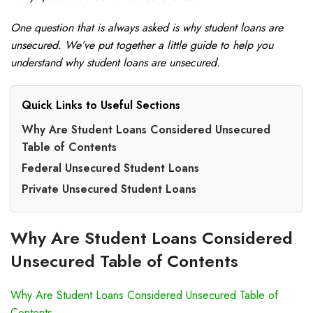
One question that is always asked is why student loans are
unsecured. We’ve put together a little guide to help you
understand why student loans are unsecured.
Quick Links to Useful Sections
Why Are Student Loans Considered Unsecured
Table of Contents
Federal Unsecured Student Loans
Private Unsecured Student Loans
Why Are Student Loans Considered
Unsecured Table of Contents
Why Are Student Loans Considered Unsecured Table of
Contents