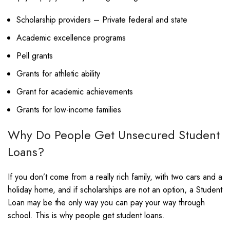
Scholarship providers – Private federal and state
Academic excellence programs
Pell grants
Grants for athletic ability
Grant for academic achievements
Grants for low-income families
Why Do People Get Unsecured Student
Loans?
If you don’t come from a really rich family, with two cars and a
holiday home, and if scholarships are not an option, a Student
Loan may be the only way you can pay your way through
school. This is why people get student loans.