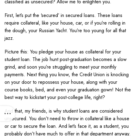
classified as unsecured? Allow me to enlighten you.
First, let’s put the ‘secured’ in secured loans. These loans
require collateral, like your house, car, or if you’re rolling in
the dough, your Russian Yacht. You’re too young for all that
jazz.
Picture this: You pledge your house as collateral for your
student loan. The job hunt post-graduation becomes a slow
grind, and soon you’re struggling to meet your monthly
payments. Next thing you know, the Credit Union is knocking
on your door to repossess your house, along with your
course books, bed, and even your graduation gown! Not the
best way to kickstart your post-college life, right?
And that, my friends, is why student loans are considered
unsecured. You don’t need to throw in collateral like a house
or car to secure the loan. And let’s face it, as a student, you
probably don’t have much to offer in that department anyway.