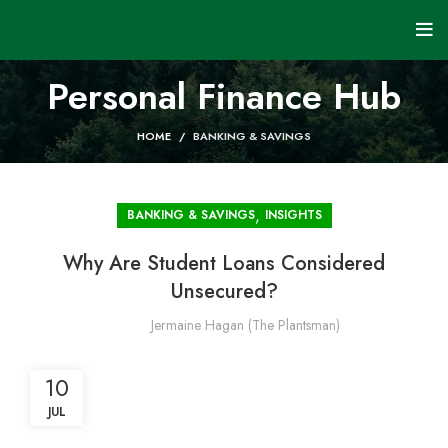
Personal Finance Hub
HOME
BANKING & SAVINGS
,
BANKING & SAVINGS
INSIGHTS
Why Are Student Loans Considered
Unsecured?
Jermaine Hagan (The Plantsman)
10
JUL