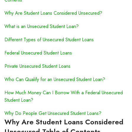
Why Are Student Loans Considered Unsecured?
What is an Unsecured Student Loan?
Different Types of Unsecured Student Loans
Federal Unsecured Student Loans
Private Unsecured Student Loans
Who Can Qualify for an Unsecured Student Loan?
How Much Money Can I Borrow With a Federal Unsecured
Student Loan?
Why Do People Get Unsecured Student Loans?
Why Are Student Loans Considered
Unsecured Table of Contents