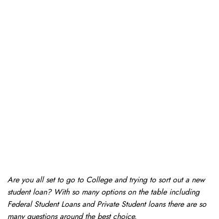
Are you all set to go to College and trying to sort out a new
student loan? With so many options on the table including
Federal Student Loans and Private Student loans there are so
many questions around the best choice.