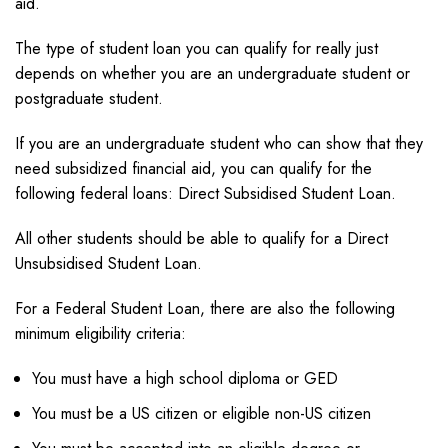
aid.
The type of student loan you can qualify for really just
depends on whether you are an undergraduate student or
postgraduate student.
If you are an undergraduate student who can show that they
need subsidized financial aid, you can qualify for the
following federal loans: Direct Subsidised Student Loan.
All other students should be able to qualify for a Direct
Unsubsidised Student Loan.
For a Federal Student Loan, there are also the following
minimum eligibility criteria:
You must have a high school diploma or GED
You must be a US citizen or eligible non-US citizen