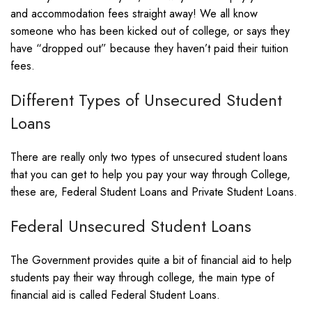
and accommodation fees straight away! We all know
someone who has been kicked out of college, or says they
have “dropped out” because they haven’t paid their tuition
fees.
Different Types of Unsecured Student
Loans
There are really only two types of unsecured student loans
that you can get to help you pay your way through College,
these are, Federal Student Loans and Private Student Loans.
Federal Unsecured Student Loans
The Government provides quite a bit of financial aid to help
students pay their way through college, the main type of
financial aid is called Federal Student Loans.