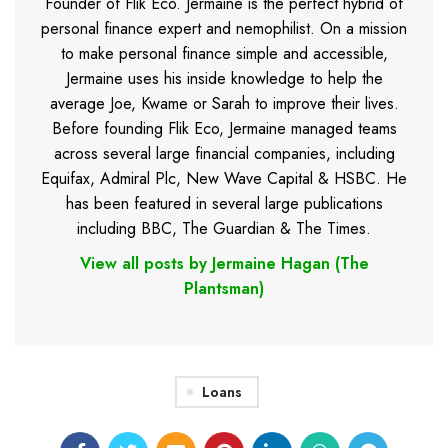
Founder of Flik Eco. Jermaine is the perfect hybrid of
personal finance expert and nemophilist. On a mission
to make personal finance simple and accessible,
Jermaine uses his inside knowledge to help the
average Joe, Kwame or Sarah to improve their lives.
Before founding Flik Eco, Jermaine managed teams
across several large financial companies, including
Equifax, Admiral Plc, New Wave Capital & HSBC. He
has been featured in several large publications
including BBC, The Guardian & The Times.
View all posts by Jermaine Hagan (The
Plantsman)
Loans