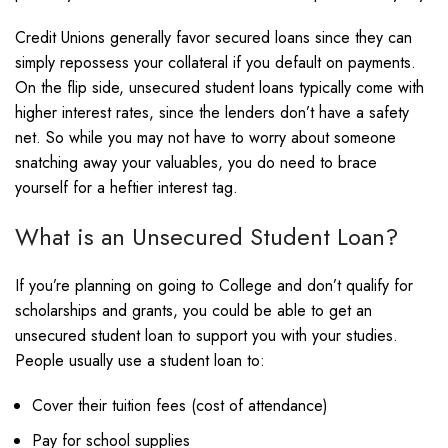
Credit Unions generally favor secured loans since they can
simply repossess your collateral if you default on payments.
On the flip side, unsecured student loans typically come with
higher interest rates, since the lenders don’t have a safety
net. So while you may not have to worry about someone
snatching away your valuables, you do need to brace
yourself for a heftier interest tag.
What is an Unsecured Student Loan?
If you’re planning on going to College and don’t qualify for
scholarships and grants, you could be able to get an
unsecured student loan to support you with your studies.
People usually use a student loan to:
Cover their tuition fees (cost of attendance)
Pay for school supplies