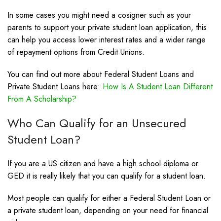
In some cases you might need a cosigner such as your
parents to support your private student loan application, this
can help you access lower interest rates and a wider range
of repayment options from Credit Unions.
You can find out more about Federal Student Loans and
Private Student Loans here:
How Is A Student Loan Different
From A Scholarship?
Who Can Qualify for an Unsecured
Student Loan?
If you are a US citizen and have a high school diploma or
GED it is really likely that you can qualify for a student loan.
Most people can qualify for either a Federal Student Loan or
a private student loan, depending on your need for financial