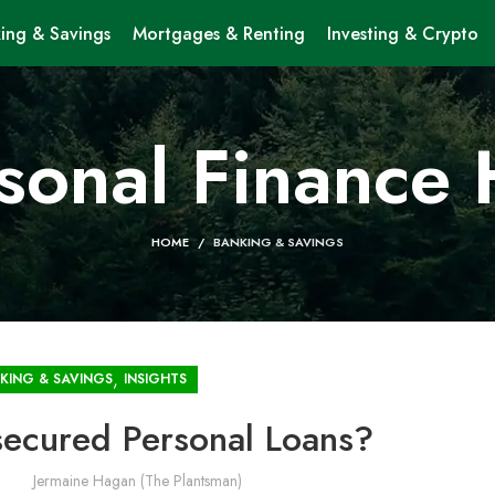
ing & Savings
Mortgages & Renting
Investing & Crypto
sonal Finance
HOME
BANKING & SAVINGS
,
KING & SAVINGS
INSIGHTS
ecured Personal Loans?
Jermaine Hagan (The Plantsman)