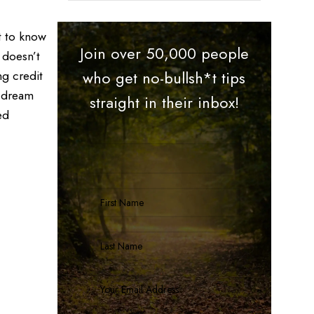
t to know
Join over 50,000 people
 doesn’t
ng credit
who get no-bullsh*t tips
t dream
straight in their inbox!
ed