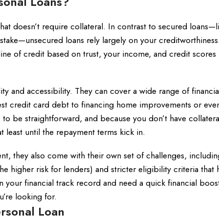
sonal Loans?
at doesn’t require collateral. In contrast to secured loans—l
t stake—unsecured loans rely largely on your creditworthines
 line of credit based on trust, your income, and credit scores 
lity and accessibility. They can cover a wide range of financi
est credit card debt to financing home improvements or eve
 be straightforward, and because you don’t have collateral 
t least until the repayment terms kick in.
t, they also come with their own set of challenges, includin
 higher risk for lenders) and stricter eligibility criteria that
 in your financial track record and need a quick financial boos
’re looking for.
rsonal Loan