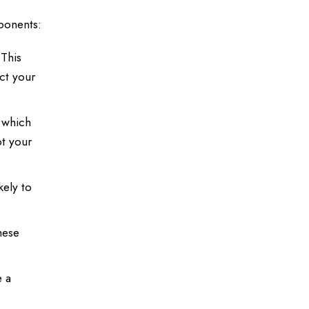
mponents:
 This
ect your
 which
ot your
kely to
hese
e a