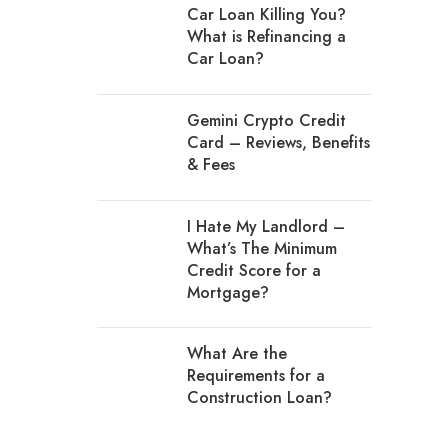
Car Loan Killing You?
What is Refinancing a
Car Loan?
Gemini Crypto Credit
Card – Reviews, Benefits
& Fees
I Hate My Landlord –
What’s The Minimum
Credit Score for a
Mortgage?
What Are the
Requirements for a
Construction Loan?