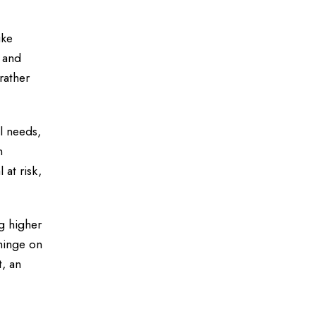
ike
s and
rather
al needs,
n
at risk,
g higher
 hinge on
t, an