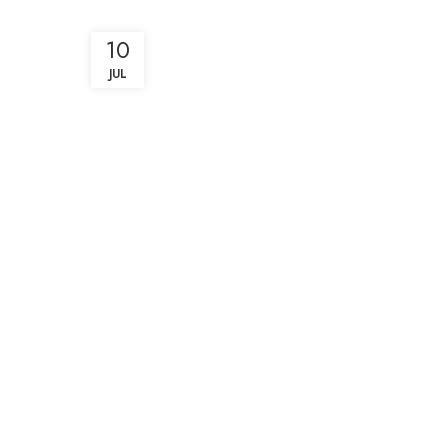
10
JUL