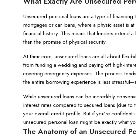
What Exactly Are Unsecured Per
Unsecured personal loans are a type of financing th
mortgages or car loans, where a physic asset is a
financial history. This means that lenders extend a
than the promise of physical security.
At their core, unsecured loans are all about flexibi
from funding a wedding and paying off high-inter
covering emergency expenses. The process tends to
the entire borrowing experience is less stressful—a
While unsecured loans can be incredibly convenien
interest rates compared to secured loans (due to the
your overall credit profile. But if you’re confident
unsecured personal loan might be exactly what you
The Anatomy of an Unsecured Pe