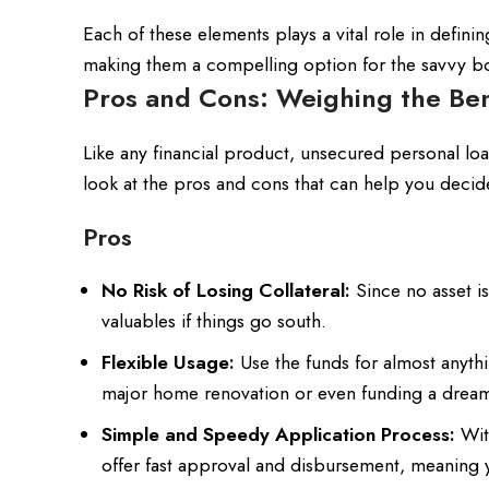
Each of these elements plays a vital role in defini
making them a compelling option for the savvy bo
Pros and Cons: Weighing the Ben
Like any financial product, unsecured personal l
look at the pros and cons that can help you decide i
Pros
No Risk of Losing Collateral:
Since no asset is
valuables if things go south.
Flexible Usage:
Use the funds for almost anythi
major home renovation or even funding a dream
Simple and Speedy Application Process:
Wit
offer fast approval and disbursement, meaning 