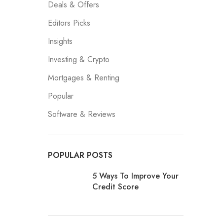
Deals & Offers
Editors Picks
Insights
Investing & Crypto
Mortgages & Renting
Popular
Software & Reviews
POPULAR POSTS
5 Ways To Improve Your
Credit Score