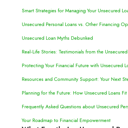
Smart Strategies for Managing Your Unsecured Lo
Unsecured Personal Loans vs. Other Financing Op
Unsecured Loan Myths Debunked
Real-Life Stories: Testimonials from the Unsecure
Protecting Your Financial Future with Unsecured L
Resources and Community Support: Your Next St
Planning for the Future: How Unsecured Loans Fit 
Frequently Asked Questions about Unsecured Per
Your Roadmap to Financial Empowerment