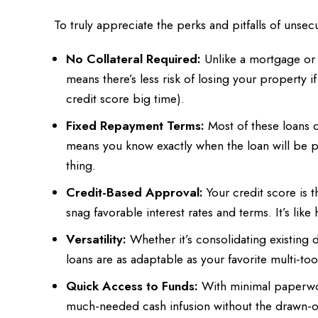
To truly appreciate the perks and pitfalls of uns
No Collateral Required:
Unlike a mortgage or a
means there’s less risk of losing your property if
credit score big time).
Fixed Repayment Terms:
Most of these loans c
means you know exactly when the loan will be p
thing.
Credit-Based Approval:
Your credit score is t
snag favorable interest rates and terms. It’s like
Versatility:
Whether it’s consolidating existing
loans are as adaptable as your favorite multi-to
Quick Access to Funds:
With minimal paperwor
much-needed cash infusion without the drawn-ou