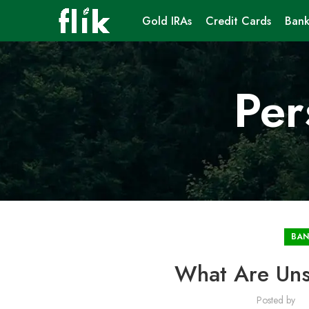
Gold IRAs
Credit Cards
Bank
Per
BAN
What Are Uns
Posted by