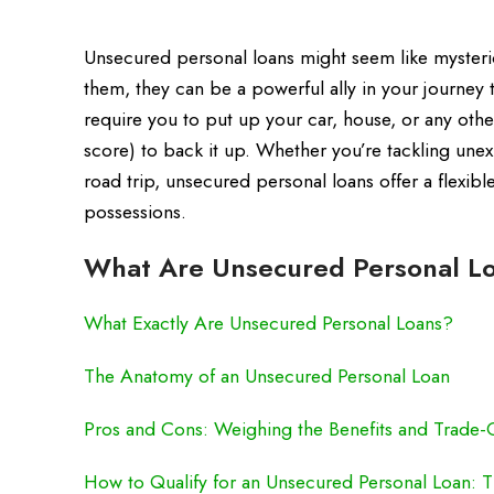
Unsecured personal loans might seem like mysterio
them, they can be a powerful ally in your journey 
require you to put up your car, house, or any othe
score) to back it up. Whether you’re tackling une
road trip, unsecured personal loans offer a flexib
possessions.
What Are Unsecured Personal Lo
What Exactly Are Unsecured Personal Loans?
The Anatomy of an Unsecured Personal Loan
Pros and Cons: Weighing the Benefits and Trade-
How to Qualify for an Unsecured Personal Loan: Ti