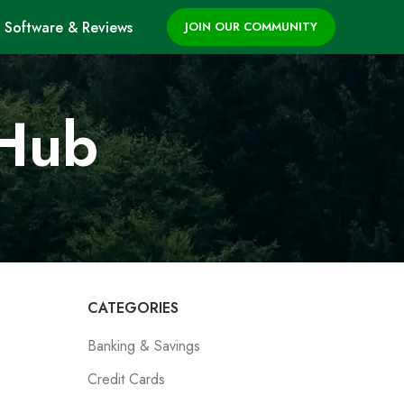
Software & Reviews
JOIN OUR COMMUNITY
 Hub
CATEGORIES
Banking & Savings
Credit Cards