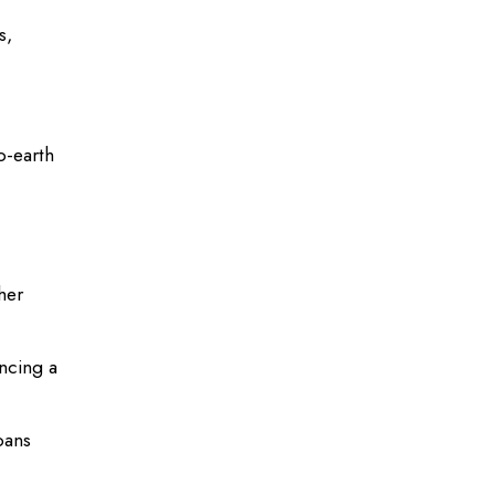
s,
o-earth
her
ncing a
oans