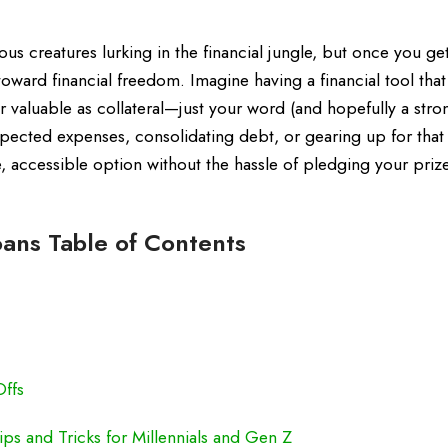
us creatures lurking in the financial jungle, but once you ge
toward financial freedom. Imagine having a financial tool that
r valuable as collateral—just your word (and hopefully a stro
xpected expenses, consolidating debt, or gearing up for tha
le, accessible option without the hassle of pledging your priz
ans Table of Contents
Offs
ps and Tricks for Millennials and Gen Z