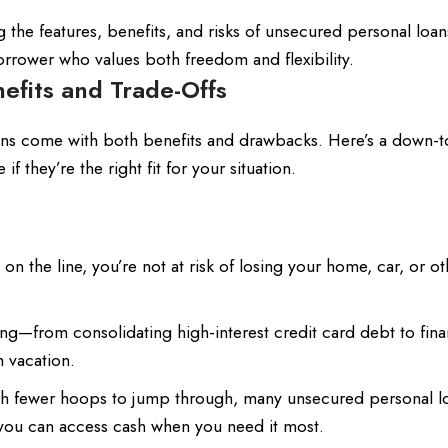
ng the features, benefits, and risks of unsecured personal loan
rrower who values both freedom and flexibility.
efits and Trade-Offs
oans come with both benefits and drawbacks. Here’s a down-t
f they’re the right fit for your situation.
 on the line, you’re not at risk of losing your home, car, or ot
ng—from consolidating high-interest credit card debt to fina
 vacation.
h fewer hoops to jump through, many unsecured personal l
you can access cash when you need it most.