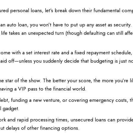
ecured personal loans, let’s break down their fundamental co
n auto loan, you won’t have to put up any asset as security.
 life takes an unexpected turn (though defaulting can still aff
ome with a set interest rate and a fixed repayment schedule,
aid off—unless you suddenly decide that budgeting is just n
he star of the show. The better your score, the more you’re li
 having a VIP pass to the financial world.
 debt, funding a new venture, or covering emergency costs, t
ol gadget.
k and rapid processing times, unsecured loans can provid
t delays of other financing options.