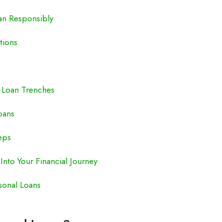
an Responsibly
tions
d Loan Trenches
oans
eps
Into Your Financial Journey
sonal Loans