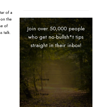
tar of a
 on the
se of
Join over 50,000 people
s talk.
who get no-bullsh*t tips
straight in their inbox!