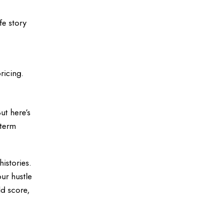
fe story
ricing.
ut here’s
 term
histories.
ur hustle
d score,