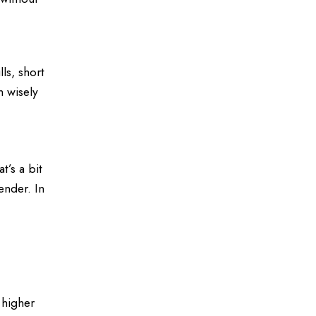
ls, short
m wisely
t’s a bit
ender. In
 higher