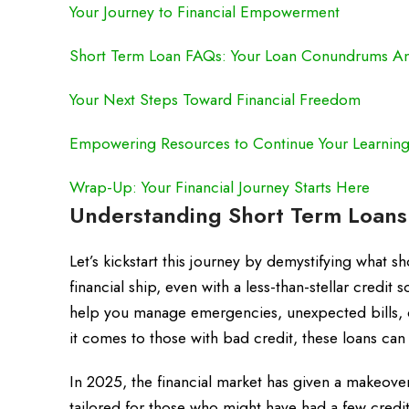
Your Journey to Financial Empowerment
Short Term Loan FAQs: Your Loan Conundrums A
Your Next Steps Toward Financial Freedom
Empowering Resources to Continue Your Learnin
Wrap-Up: Your Financial Journey Starts Here
Understanding Short Term Loans 
Let’s kickstart this journey by demystifying what 
financial ship, even with a less-than-stellar credit 
help you manage emergencies, unexpected bills, o
it comes to those with bad credit, these loans can
In 2025, the financial market has given a makeove
tailored for those who might have had a few cred