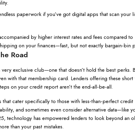
ity.
dless paperwork if you’ve got digital apps that scan your li
 accompanied by higher interest rates and fees compared to
s shipping on your finances—fast, but not exactly bargain-bin p
the Road
a very exclusive club—one that doesn’t hold the best perks. B
 even with that membership card. Lenders offering these short
eps on your credit report aren’t the end-all-be-all.
 that cater specifically to those with less-than-perfect credit 
ility, and sometimes even consider alternative data—like yo
25, technology has empowered lenders to look beyond an ol
ore than your past mistakes.