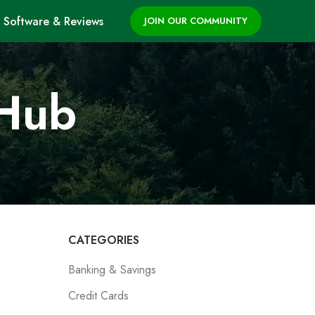
Software & Reviews
JOIN OUR COMMUNITY
 Hub
CATEGORIES
Banking & Savings
Credit Cards