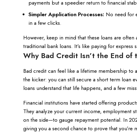
payments but a speedier return to financial stabil
Simpler Application Processes:
No need for en
in a few clicks.
However, keep in mind that these loans are often
traditional bank loans. It’s like paying for expres
Why Bad Credit Isn’t the End of 
Bad credit can feel like a lifetime membership to 
the kicker: you can still secure a short term loan
loans understand that life happens, and a few misst
Financial institutions have started offering products
They analyze your current income, employment stab
on the side—to gauge repayment potential. In 20
giving you a second chance to prove that you’re m