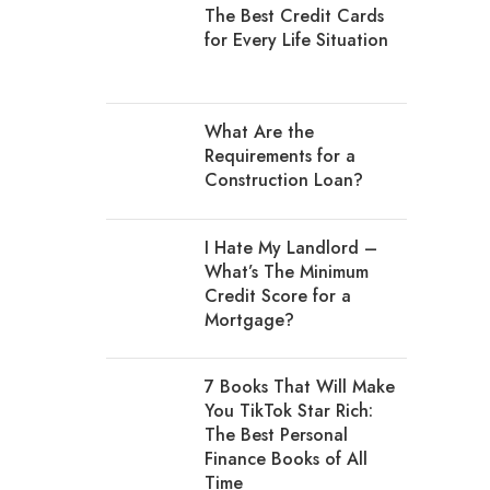
The Best Credit Cards
for Every Life Situation
What Are the
Requirements for a
Construction Loan?
I Hate My Landlord –
What’s The Minimum
Credit Score for a
Mortgage?
7 Books That Will Make
You TikTok Star Rich:
The Best Personal
Finance Books of All
Time