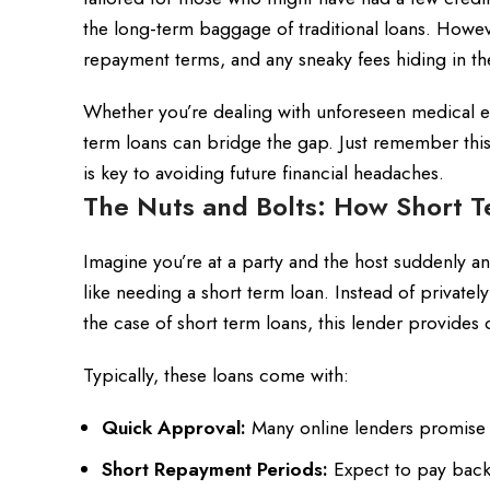
the long-term baggage of traditional loans. However
repayment terms, and any sneaky fees hiding in the
Whether you’re dealing with unforeseen medical ex
term loans can bridge the gap. Just remember this 
is key to avoiding future financial headaches.
The Nuts and Bolts: How Short 
Imagine you’re at a party and the host suddenly a
like needing a short term loan. Instead of private
the case of short term loans, this lender provides c
Typically, these loans come with:
Quick Approval:
Many online lenders promise de
Short Repayment Periods:
Expect to pay back 