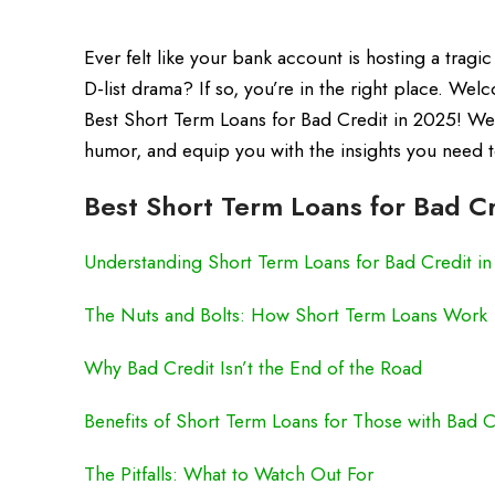
Ever felt like your bank account is hosting a tragic
D-list drama? If so, you’re in the right place. Wel
Best Short Term Loans for Bad Credit in 2025! We’r
humor, and equip you with the insights you need t
Best Short Term Loans for Bad Cr
Understanding Short Term Loans for Bad Credit i
The Nuts and Bolts: How Short Term Loans Work
Why Bad Credit Isn’t the End of the Road
Benefits of Short Term Loans for Those with Bad C
The Pitfalls: What to Watch Out For