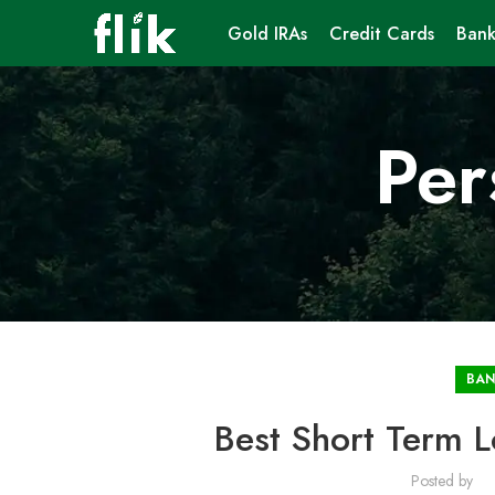
Gold IRAs
Credit Cards
Bank
Per
BAN
Best Short Term L
Posted by