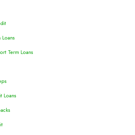
dit
m Loans
ort Term Loans
eps
it Loans
backs
it