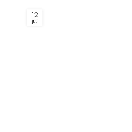
12
JUL