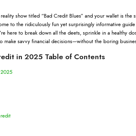
 reality show titled “Bad Credit Blues” and your wallet is the s
come to the ridiculously fun yet surprisingly informative guide
e here to break down all the deets, sprinkle in a healthy do
o make savvy financial decisions—without the boring busines
edit in 2025 Table of Contents
n 2025
redit