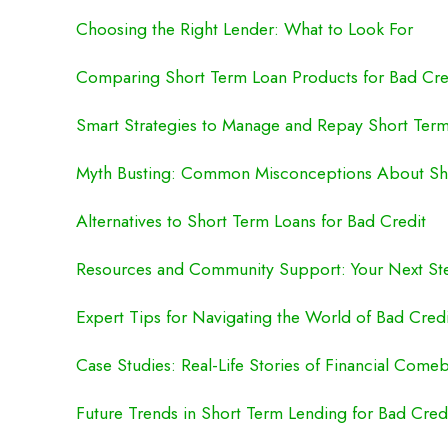
Choosing the Right Lender: What to Look For
Comparing Short Term Loan Products for Bad Cre
Smart Strategies to Manage and Repay Short Ter
Myth Busting: Common Misconceptions About Sh
Alternatives to Short Term Loans for Bad Credit
Resources and Community Support: Your Next St
Expert Tips for Navigating the World of Bad Cred
Case Studies: Real-Life Stories of Financial Come
Future Trends in Short Term Lending for Bad Cred