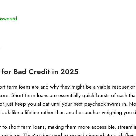
nswered
g
for Bad Credit in 2025
short term loans are and why they might be a viable rescuer of
score. Short term loans are essentially quick bursts of cash tha
r just keep you afloat until your next paycheck swims in. N
 look like a lifeline rather than another anchor weighing you
r to short term loans, making them more accessible, streaml
it mishaps. They’re designed to provide immediate cash flow