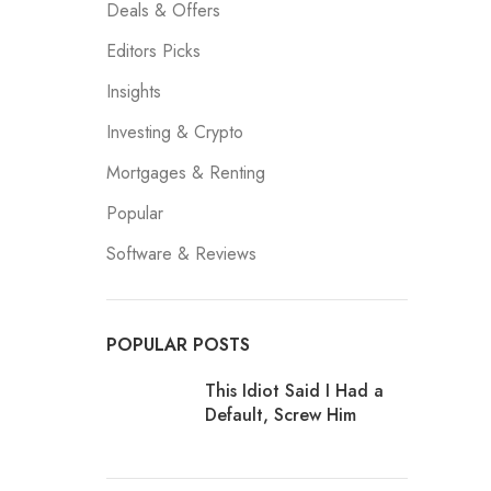
Deals & Offers
Editors Picks
Insights
Investing & Crypto
Mortgages & Renting
Popular
Software & Reviews
POPULAR POSTS
This Idiot Said I Had a
Default, Screw Him