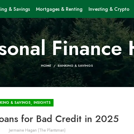
ing & Savings
Mortgages & Renting
Investing & Crypto
sonal Finance
HOME
BANKING & SAVINGS
,
KING & SAVINGS
INSIGHTS
oans for Bad Credit in 2025
Jermaine Hagan (The Plantsman)