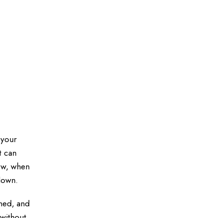
 your
t can
ow, when
 down.
ined, and
 without