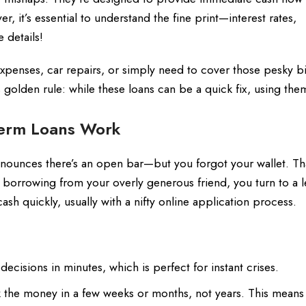
, it’s essential to understand the fine print—interest rates,
 details!
penses, car repairs, or simply need to cover those pesky bil
golden rule: while these loans can be a quick fix, using the
Term Loans Work
nnounces there’s an open bar—but you forgot your wallet. Tha
ly borrowing from your overly generous friend, you turn to a l
ash quickly, usually with a nifty online application process.
cisions in minutes, which is perfect for instant crises.
the money in a few weeks or months, not years. This means